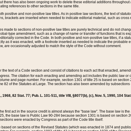
t there has also been ongoing work to delete these editorial additions throughout all
lating references to other sections in the same title.
th positive and non-positive law titles. As in positive law sections, the text of statuto
s, brackets are inserted when needed to indicate editorial material, such as cross re
es made to sections of non-positive law titles are purely technical and do not chan
obal-type amendment, such as a change of name or transfer of functions that is expl
editorially corrected in the Code. In both positive and non-positive law titles, if a s
ctly as it was enacted, with a footnote inserted as needed to indicate the probable er
w, are occasionally adjusted to match the style of the Code without comment.
er the text of a Code section and consist of citations to each act that enacted, amen
Congress. The citation for each enacting and amending act includes the public law o
olume and page number. For example, section 1301 of title 25 is based on section 201
 82 of the Statutes at Large. The section has also been amended by subsections (b
11, 1968, 82 Stat. 77; Pub. L. 101-511, title VIII, §8077(b), (c), Nov. 5, 1990, 104 Stat
, the first act in the source credit is almost always the “base law”. The base law is t
 25, the base law is Public Law 90-284 because section 1301 is based on section 20
he sections were enacted by Congress as part of the Code title itself.
based on sections of the Revised Statutes (which was enacted in 1874 and published