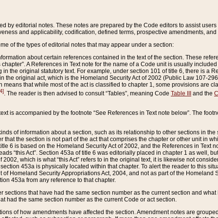
ed by editorial notes. These notes are prepared by the Code editors to assist users 
ctiveness and applicability, codification, defined terms, prospective amendments, and 
ome of the types of editorial notes that may appear under a section:
formation about certain references contained in the text of the section. These refer
chapter”. A References in Text note for the name of a Code unit is usually included
in the original statutory text. For example, under section 101 of title 6, there is a R
ct” in the original act, which is the Homeland Security Act of 2002 (Public Law 107-2
which means that while most of the act is classified to chapter 1, some provisions ar
4]
. The reader is then advised to consult “Tables”, meaning Code
Table III
and the
C
 text is accompanied by the footnote “See References in Text note below”. The footn
inds of information about a section, such as its relationship to other sections in the
r that the section is not part of the act that comprises the chapter or other unit in
title 6 is based on the Homeland Security Act of 2002, and the References in Text not
 reads “this Act”. Section 453a of title 6 was editorially placed in chapter 1 as well,
2002, which is what “this Act” refers to in the original text, it is likewise not consid
ection 453a is physically located within that chapter. To alert the reader to this si
 of Homeland Security Appropriations Act, 2004, and not as part of the Homeland Se
ction 453a from any reference to that chapter.
er sections that have had the same section number as the current section and what 
hat had the same section number as the current Code or act section.
ions of how amendments have affected the section. Amendment notes are grouped by