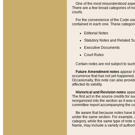
One of the most misunderstood aspect
There are a few broad categories of no
courts.
For the convenience of the Code use
contained in each one. These categories
Editorial Notes
Statutory Notes and Related Su
Executive Documents
Court Rules
Certain notes are not subject to such
Future Amendment notes
appear in
occurrence that has not yet happened
Occasionally, this note can also provid
affected its validity.
Historical and Revision notes
appea
The first act in the source credits for 
reorganized into the section as it was e
committee report accompanying the codif
Be aware that because notes have bee
under the same section. For example, a
category, while the same type of note
Name, may include a variety of authori