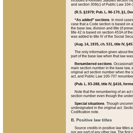
includes a Revised Statutes section nu
and section 309(c) of Public Law 104-3
(R.S. §1979; Pub. L. 96-170, §1, Dec.
“As added” sections
. In most cases
case that a Code section is based on an
the base law, division and title (if pre
title 42 is based on section 453A of th
was added to title IV of the Social Se
(Aug. 14, 1935, ch. 531, title IV, §4
The only information given about the
part of the base law when that law was 
Renumbered sections
. Occasionall
main section number in the base law, 
original act section number when the se
act, and Public Law 100-707 renumbere
(Pub. L. 93-288, title IV, §416, for
Note that the renumbering of an act s
section number even though the under
Special situations
. Though uncommon,
undesignated in the original act. Secti
Codification note.
B. Positive law titles
Source credits in positive law titles a
nor are part of any other law. The first 