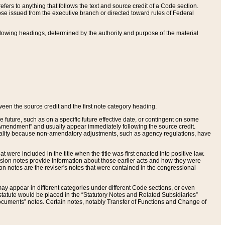
ers to anything that follows the text and source credit of a Code section.
se issued from the executive branch or directed toward rules of Federal
llowing headings, determined by the authority and purpose of the material
tween the source credit and the first note category heading.
e future, such as on a specific future effective date, or contingent on some
mendment” and usually appear immediately following the source credit.
nt reality because non-amendatory adjustments, such as agency regulations, have
t were included in the title when the title was first enacted into positive law.
 Revision notes provide information about those earlier acts and how they were
sion notes are the reviser's notes that were contained in the congressional
ay appear in different categories under different Code sections, or even
statute would be placed in the “Statutory Notes and Related Subsidiaries”
cuments” notes. Certain notes, notably Transfer of Functions and Change of