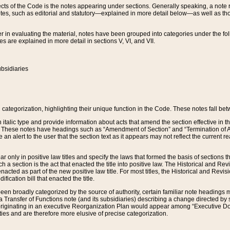
s of the Code is the notes appearing under sections. Generally speaking, a note ref
tes, such as editorial and statutory—explained in more detail below—as well as tho
r in evaluating the material, notes have been grouped into categories under the fo
 are explained in more detail in sections V, VI, and VII.
bsidiaries
 categorization, highlighting their unique function in the Code. These notes fall be
 italic type and provide information about acts that amend the section effective in th
. These notes have headings such as “Amendment of Section” and “Termination of A
e an alert to the user that the section text as it appears may not reflect the curre
r only in positive law titles and specify the laws that formed the basis of sections tha
such a section is the act that enacted the title into positive law. The Historical and
nacted as part of the new positive law title. For most titles, the Historical and Revi
ication bill that enacted the title.
n broadly categorized by the source of authority, certain familiar note headings m
 Transfer of Functions note (and its subsidiaries) describing a change directed by 
 originating in an executive Reorganization Plan would appear among “Executive Do
ties and are therefore more elusive of precise categorization.