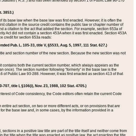
ed Statutes (“R.S.”) and has been amended by section 1 of Public Law 96-170
t. 3853.)
of its base law when the base law was first enacted. However, it is often the
rst citation in the source credit contains the public law or chapter number of
and a citation to the act that added the section. For example, section 653a of
rity Act did not contain a section 453A when it was first enacted. Section 453A
e credit for section 653a reads:
ended Pub. L. 105-33, title V, §5533, Aug. 5, 1997, 111 Stat. 627.)
e title and section number of the new section. Because the new section was not
it contains both the current section number, which always appears as the
 once). The section number following “formerly” in the base law is the
16 of Public Law 93-288. However, it was first enacted as section 413 of that
07, title I, §106(i), Nov. 23, 1988, 102 Stat. 4705.)
interest of Code consistency, the Code editors often retain the current Code
ntire act section, on two or more different acts, or on provisions that are
n for the base law and, in some cases, by the information provided in a
 sections in a positive law title are part of the title itself and neither come from
 in the title when the title was enacted as positive law, the act enacting the title