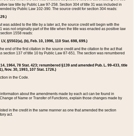
itive law title by Public Law 97-258. Section 304 of title 31 was included in
r amended by Public Law 102-390. The source credit for section 304 reads:
629.)
ut was added to the title by a later act, the source credit will begin with the
1 was not originally part of the title when the title was enacted as positive law
 section 1558 reads:
 LV, §5502(a), (b), Feb. 10, 1996, 110 Stat. 698, 699.)
 end of the first citation in the source credit and the citation to the act that
as section 137 of title 10 by Public Law 87-651. The section was renumbered
Aug. 14, 1964, 78 Stat. 423; renumbered §139 and amended Pub. L. 99-433, title
1), Nov. 30, 1993, 107 Stat. 1726.)
ection in the Code.
 and information about the amendments made by each act can be found in
s Change of Name or Transfer of Functions, explain those changes made by
 listed in the credit in the same manner as one that amended the section
ory act.