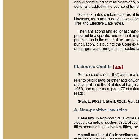
only discontinued several years ago, bu
editorially added in the course of trans
Statutory notes contain features of bo
However, as in non-positive law section
Title and Effective Date notes.
The translations and editorial chang
pursuant to a specific amendment or gl
punctuation in the original act are not 
punctuation, it is put into the Code exa
or margins appearing in the enacted la
III. Source Credits
[top]
Source credits (“credits”) appear aft
refer to public laws or other acts of 
enactment, and the Statutes at Large v
1968, and appears at page 77 of volume
reads:
(Pub. L. 90-284, title II, §201, Apr. 
A. Non-positive law titles
Base law
. In non-positive law titles
above example of section 1301 of title
titles because in positive law titles, t
A small number of Code sections are 