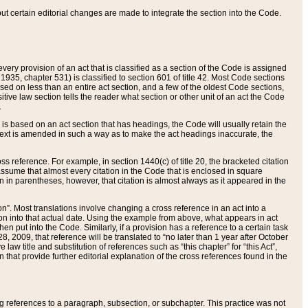
 but certain editorial changes are made to integrate the section into the Code.
ery provision of an act that is classified as a section of the Code is assigned
 1935, chapter 531) is classified to section 601 of title 42. Most Code sections
ased on less than an entire act section, and a few of the oldest Code sections,
tive law section tells the reader what section or other unit of an act the Code
.
s based on an act section that has headings, the Code will usually retain the
text is amended in such a way as to make the act headings inaccurate, the
oss reference. For example, in section 1440(c) of title 20, the bracketed citation
n assume that almost every citation in the Code that is enclosed in square
n in parentheses, however, that citation is almost always as it appeared in the
ion”. Most translations involve changing a cross reference in an act into a
ion into that actual date. Using the example from above, what appears in act
when put into the Code. Similarly, if a provision has a reference to a certain task
, 2009, that reference will be translated to “no later than 1 year after October
aw title and substitution of references such as “this chapter” for “this Act”,
on that provide further editorial explanation of the cross references found in the
wing references to a paragraph, subsection, or subchapter. This practice was not