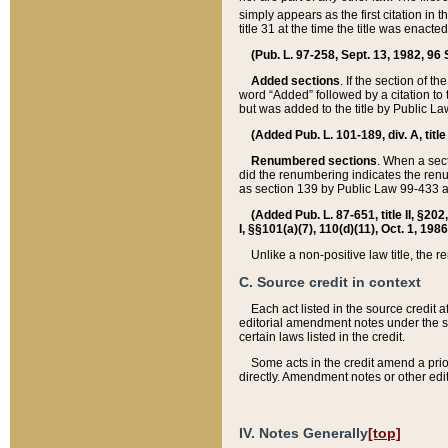
simply appears as the first citation in 
title 31 at the time the title was enac
(Pub. L. 97-258, Sept. 13, 1982, 96 St
Added sections
. If the section of t
word “Added” followed by a citation to t
but was added to the title by Public 
(Added Pub. L. 101-189, div. A, title
Renumbered sections
. When a secti
did the renumbering indicates the ren
as section 139 by Public Law 99-433 
(Added Pub. L. 87-651, title II, §20
I, §§101(a)(7), 110(d)(11), Oct. 1, 198
Unlike a non-positive law title, the r
C. Source credit in context
Each act listed in the source credit
editorial amendment notes under the s
certain laws listed in the credit.
Some acts in the credit amend a prio
directly. Amendment notes or other edi
IV. Notes Generally
[top]