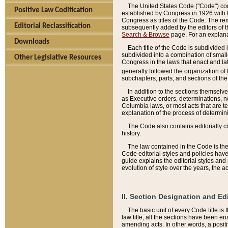
The United States Code ("Code") cont
Positive Law Codification
established by Congress in 1926 with th
Congress as titles of the Code. The rem
Editorial Reclassification
subsequently added by the editors of th
Search & Browse
page. For an explana
Downloads
Each title of the Code is subdivided 
subdivided into a combination of small
Other Legislative Resources
Congress in the laws that enact and lat
generally followed the organization of
subchapters, parts, and sections of the
In addition to the sections themselv
as Executive orders, determinations, no
Columbia laws, or most acts that are te
explanation of the process of determin
The Code also contains editorially 
history.
The law contained in the Code is the 
Code editorial styles and policies hav
guide explains the editorial styles an
evolution of style over the years, the 
II. Section Designation and Ed
The basic unit of every Code title is
law title, all the sections have been e
amending acts. In other words, a positi