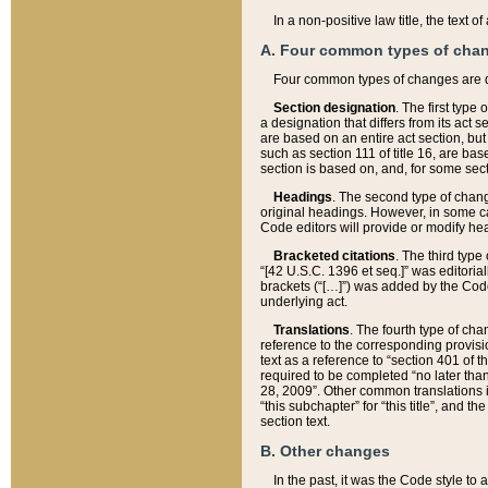
In a non-positive law title, the text
A. Four common types of cha
Four common types of changes are 
Section designation
. The first type
a designation that differs from its act 
are based on an entire act section, but
such as section 111 of title 16, are ba
section is based on, and, for some sect
Headings
. The second type of chang
original headings. However, in some ca
Code editors will provide or modify he
Bracketed citations
. The third type
“[42 U.S.C. 1396 et seq.]” was editorial
brackets (“[…]”) was added by the Code 
underlying act.
Translations
. The fourth type of cha
reference to the corresponding provisi
text as a reference to “section 401 of t
required to be completed “no later than
28, 2009”. Other common translations inc
“this subchapter” for “this title”, and 
section text.
B. Other changes
In the past, it was the Code style to