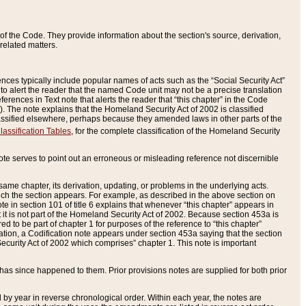
of the Code. They provide information about the section's source, derivation,
related matters.
ences typically include popular names of acts such as the “Social Security Act”
 to alert the reader that the named Code unit may not be a precise translation
eferences in Text note that alerts the reader that “this chapter” in the Code
96). The note explains that the Homeland Security Act of 2002 is classified
e classified elsewhere, perhaps because they amended laws in other parts of the
lassification Tables
, for the complete classification of the Homeland Security
ote serves to point out an erroneous or misleading reference not discernible
 same chapter, its derivation, updating, or problems in the underlying acts.
 which the section appears. For example, as described in the above section on
e in section 101 of title 6 explains that whenever “this chapter” appears in
 but it is not part of the Homeland Security Act of 2002. Because section 453a is
ered to be part of chapter 1 for purposes of the reference to “this chapter”
tuation, a Codification note appears under section 453a saying that the section
curity Act of 2002 which comprises” chapter 1. This note is important
has since happened to them. Prior provisions notes are supplied for both prior
 year in reverse chronological order. Within each year, the notes are