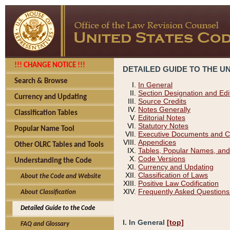
!!! CHANGE NOTICE !!!
DETAILED GUIDE TO THE U
Search & Browse
In General
Section Designation and Edi
Currency and Updating
Source Credits
Notes Generally
Classification Tables
Editorial Notes
Statutory Notes
Popular Name Tool
Executive Documents and C
Appendices
Other OLRC Tables and Tools
Tables, Popular Names, and
Code Versions
Understanding the Code
Currency and Updating
Classification of Laws
About the Code and Website
Positive Law Codification
Frequently Asked Questions
About Classification
Detailed Guide to the Code
I. In General
[top]
FAQ and Glossary