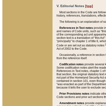
V. Editorial Notes
[top]
Most sections in the Code are follow
history, references, translations, effe
The following is an explanation of s
References in Text notes
provide in
and names of Code units, such as “this 
of the corresponding act unit appearing 
section text is a translation of “this A
“principally” to chapter 1 of title 6, 
[
Code or are set out as statutory notes
Act of 2002 to the Code.
Occasionally, a reference in section
from the reference itself.
Codification notes
provide several k
Some codification notes alert the reade
References in Text notes, chapter 1 of 
that section, the original statutory text
not part of the Homeland Security Act of 
contained in section 101, even though s
“was enacted as part of the Department
because it tells the user to exclude se
Prior Provisions notes
indicate oth
Code sections and prior act sections t
Amendment notes
provide explanat