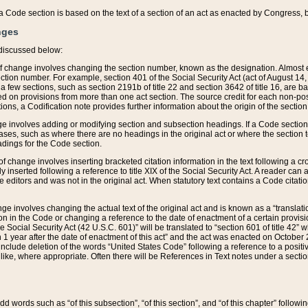
 of a Code section is based on the text of a section of an act as enacted by Congress,
nges
discussed below:
 of change involves changing the section number, known as the designation. Almost ev
section number. For example, section 401 of the Social Security Act (act of August 14,
 a few sections, such as section 2191b of title 22 and section 3642 of title 16, are b
sed on provisions from more than one act section. The source credit for each non-posi
ions, a Codification note provides further information about the origin of the section
e involves adding or modifying section and subsection headings. If a Code section i
ses, such as where there are no headings in the original act or where the section 
adings for the Code section.
 of change involves inserting bracketed citation information in the text following a cr
ly inserted following a reference to title XIX of the Social Security Act. A reader ca
editors and was not in the original act. When statutory text contains a Code citatio
nge involves changing the actual text of the original act and is known as a “translat
on in the Code or changing a reference to the date of enactment of a certain provis
he Social Security Act (42 U.S.C. 601)” will be translated to “section 601 of title 42” 
 1 year after the date of enactment of this act” and the act was enacted on October 28
lude deletion of the words “United States Code” following a reference to a positive l
the like, where appropriate. Often there will be References in Text notes under a secti
 add words such as “of this subsection”, “of this section”, and “of this chapter” follo