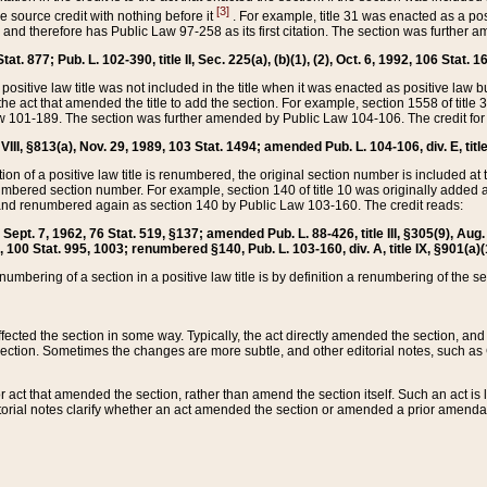
[3]
the source credit with nothing before it
. For example, title 31 was enacted as a pos
ted and therefore has Public Law 97-258 as its first citation. The section was furthe
at. 877; Pub. L. 102-390, title II, Sec. 225(a), (b)(1), (2), Oct. 6, 1992, 106 Stat. 1
he positive law title was not included in the title when it was enacted as positive law b
he act that amended the title to add the section. For example, section 1558 of title 3
Law 101-189. The section was further amended by Public Law 104-106. The credit for
 VIII, §813(a), Nov. 29, 1989, 103 Stat. 1494; amended Pub. L. 104-106, div. E, title
on of a positive law title is renumbered, the original section number is included at the
umbered section number. For example, section 140 of title 10 was originally added 
and renumbered again as section 140 by Public Law 103-160. The credit reads:
2, Sept. 7, 1962, 76 Stat. 519, §137; amended Pub. L. 88-426, title III, §305(9), 
6, 100 Stat. 995, 1003; renumbered §140, Pub. L. 103-160, div. A, title IX, §901(a)(
enumbering of a section in a positive law title is by definition a renumbering of the s
 affected the section in some way. Typically, the act directly amended the section,
ection. Sometimes the changes are more subtle, and other editorial notes, such a
r act that amended the section, rather than amend the section itself. Such an act is
torial notes clarify whether an act amended the section or amended a prior amendat