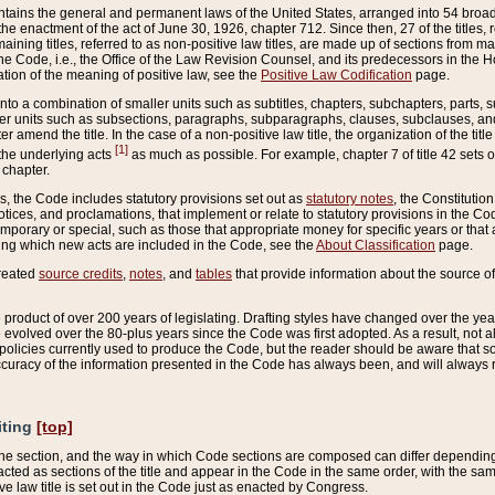
ains the general and permanent laws of the United States, arranged into 54 broad t
e enactment of the act of June 30, 1926, chapter 712. Since then, 27 of the titles, r
aining titles, referred to as non-positive law titles, are made up of sections from m
e Code, i.e., the Office of the Law Revision Counsel, and its predecessors in the Hou
tion of the meaning of positive law, see the
Positive Law Codification
page.
into a combination of smaller units such as subtitles, chapters, subchapters, parts, s
er units such as subsections, paragraphs, subparagraphs, clauses, subclauses, and it
er amend the title. In the case of a non-positive law title, the organization of the 
[1]
 the underlying acts
as much as possible. For example, chapter 7 of title 42 sets ou
 chapter.
es, the Code includes statutory provisions set out as
statutory notes
, the Constitutio
tices, and proclamations, that implement or relate to statutory provisions in the Cod
mporary or special, such as those that appropriate money for specific years or that 
ing which new acts are included in the Code, see the
About Classification
page.
created
source credits
,
notes
, and
tables
that provide information about the source of
product of over 200 years of legislating. Drafting styles have changed over the years
e evolved over the 80-plus years since the Code was first adopted. As a result, not 
d policies currently used to produce the Code, but the reader should be aware that 
accuracy of the information presented in the Code has always been, and will always re
iting
[top]
 the section, and the way in which Code sections are composed can differ depending on
nacted as sections of the title and appear in the Code in the same order, with the s
ve law title is set out in the Code just as enacted by Congress.