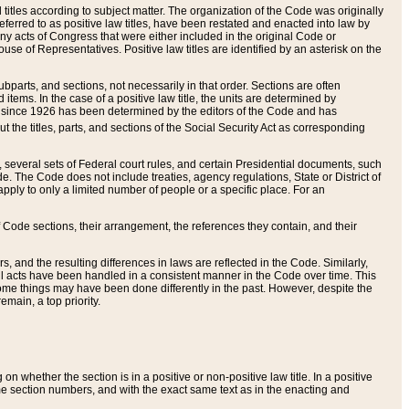
itles according to subject matter. The organization of the Code was originally
eferred to as positive law titles, have been restated and enacted into law by
any acts of Congress that were either included in the original Code or
se of Representatives. Positive law titles are identified by an asterisk on the
ubparts, and sections, not necessarily in that order. Sections are often
ems. In the case of a positive law title, the units are determined by
title since 1926 has been determined by the editors of the Code and has
t the titles, parts, and sections of the Social Security Act as corresponding
n, several sets of Federal court rules, and certain Presidential documents, such
e. The Code does not include treaties, agency regulations, State or District of
apply to only a limited number of people or a specific place. For an
 Code sections, their arrangement, the references they contain, and their
, and the resulting differences in laws are reflected in the Code. Similarly,
all acts have been handled in a consistent manner in the Code over time. This
some things may have been done differently in the past. However, despite the
main, a top priority.
 whether the section is in a positive or non-positive law title. In a positive
ame section numbers, and with the exact same text as in the enacting and