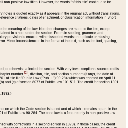
 non-positive law titles. However, the words “of this title” continue to be
ry notes is quoted exactly as it appears in the original act, without translations.
ference citations, dates of enactment, or classification information in Short
ge the meaning of the law. No other changes are made to the text, except
ained in a note under the section. Errors in spelling, grammar, and
tatutory provision is enacted with misspelled words or duplicate or missing
ror. Minor inconsistencies in the format of the text, such as the font, spacing,
ded, or otherwise affected the section. With very few exceptions, source credits
[2]
r chapter number
, division, title, and section numbers (if any), the date of
 of title II of Public Law (“Pub. L.”) 90-284 which was enacted on April 11,
) and (c) of section 8077 of Public Law 101-511. The credit for section 1301
. 1892.)
he act on which the Code section is based and of which it remains a part. In the
1 of Public Law 90-284. The base law is a feature only in non-positive law
 with corrections in a second edition in 1878). In those cases, the credit