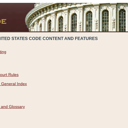
NITED STATES CODE CONTENT AND FEATURES
ting
ourt Rules
 General Index
 and Glossary