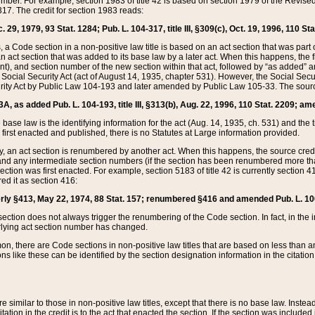
mber. For example, section 1983 of title 42 is based on section 1979 of the Revis
17. The credit for section 1983 reads:
 29, 1979, 93 Stat. 1284; Pub. L. 104-317, title III, §309(c), Oct. 19, 1996, 110 Sta
, a Code section in a non-positive law title is based on an act section that was part 
 act section that was added to its base law by a later act. When this happens, the fi
sent), and section number of the new section within that act, followed by “as added” 
e Social Security Act (act of August 14, 1935, chapter 531). However, the Social Secu
curity Act by Public Law 104-193 and later amended by Public Law 105-33. The sourc
53A, as added Pub. L. 104-193, title III, §313(b), Aug. 22, 1996, 110 Stat. 2209; am
 base law is the identifying information for the act (Aug. 14, 1935, ch. 531) and th
first enacted and published, there is no Statutes at Large information provided.
y, an act section is renumbered by another act. When this happens, the source cred
and any intermediate section numbers (if the section has been renumbered more than
ction was first enacted. For example, section 5183 of title 42 is currently section 4
d it as section 416:
merly §413, May 22, 1974, 88 Stat. 157; renumbered §416 and amended Pub. L. 100-7
ection does not always trigger the renumbering of the Code section. In fact, in the 
lying act section number has changed.
 there are Code sections in non-positive law titles that are based on less than an e
ons like these can be identified by the section designation information in the citatio
re similar to those in non-positive law titles, except that there is no base law. Instead,
citation in the credit is to the act that enacted the section. If the section was included