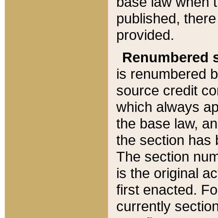
base law when t
published, there
provided.
Renumbered s
is renumbered b
source credit co
which always ap
the base law, an
the section has
The section numb
is the original 
first enacted. Fo
currently sectio