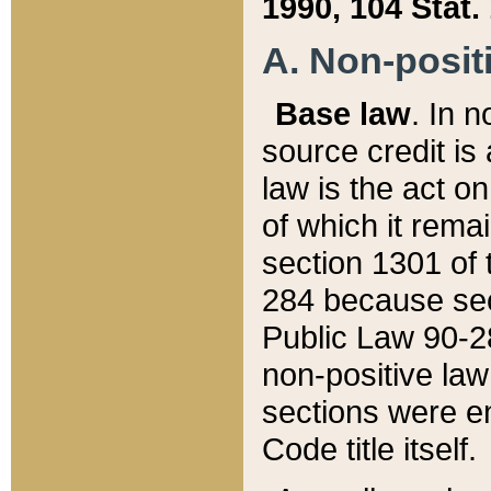
1990, 104 Stat.
A. Non-positi
Base law
. In n
source credit is
law is the act o
of which it rema
section 1301 of 
284 because sec
Public Law 90-28
non-positive law 
sections were e
Code title itself.