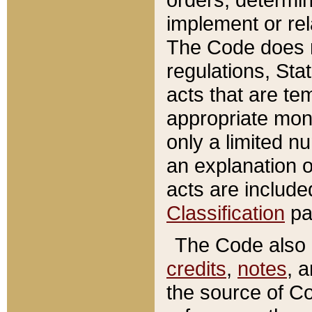
implement or rel
The Code does n
regulations, Sta
acts that are te
appropriate mone
only a limited n
an explanation 
acts are include
Classification
pa
The Code also c
credits
,
notes
, 
the source of Co