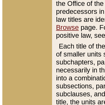
the Office of th
predecessors in
law titles are id
Browse
page. Fo
positive law, se
Each title of t
of smaller units 
subchapters, par
necessarily in t
into a combinati
subsections, pa
subclauses, and 
title, the units