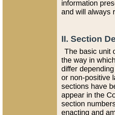
information pre
and will always r
II. Section 
The basic unit o
the way in whic
differ depending
or non-positive la
sections have be
appear in the C
section numbers,
enacting and ame