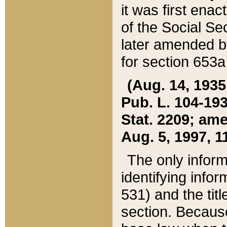
it was first ena
of the Social Se
later amended b
for section 653a
(Aug. 14, 1935,
Pub. L. 104-193,
Stat. 2209; ame
Aug. 5, 1997, 11
The only inform
identifying infor
531) and the tit
section. Because