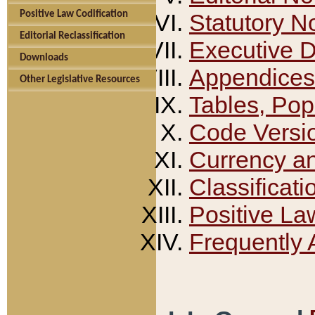
Positive Law Codification
Statutory N
Editorial Reclassification
Executive 
Downloads
Appendices
Other Legislative Resources
Tables, Pop
Code Versi
Currency a
Classificati
Positive La
Frequently 