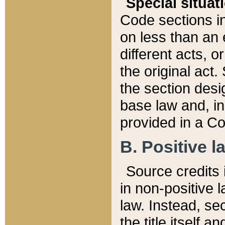
Special situat
Code sections in
on less than an 
different acts, 
the original act.
the section desig
base law and, i
provided in a Co
B. Positive la
Source credits i
in non-positive l
law. Instead, sec
the title itself 