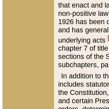
that enact and la
non-positive law 
1926 has been d
and has generall
underlying acts
chapter 7 of title
sections of the 
subchapters, par
In addition to 
includes statuto
the Constitution,
and certain Pre
orders, determin