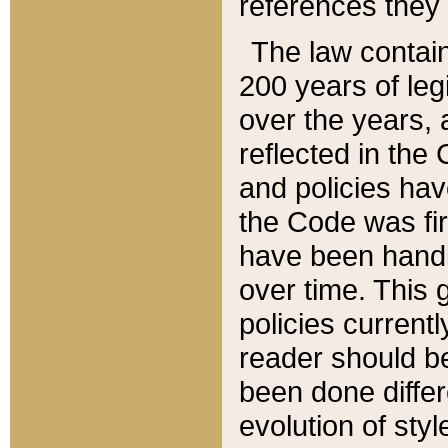
references they 
The law contain
200 years of leg
over the years, 
reflected in the 
and policies hav
the Code was firs
have been handl
over time. This g
policies current
reader should b
been done differ
evolution of sty