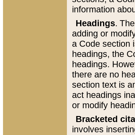
information about
Headings
. Th
adding or modify
a Code section i
headings, the Cod
headings. Howev
there are no hea
section text is
act headings ina
or modify headin
Bracketed cit
involves insertin