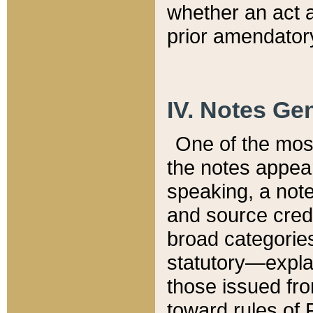
whether an act 
prior amendatory
IV. Notes Gen
One of the mos
the notes appea
speaking, a note 
and source credi
broad categories
statutory—expla
those issued fro
toward rules of 