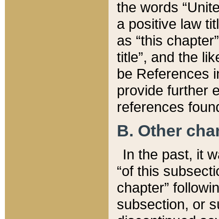
the words “Unite
a positive law ti
as “this chapter”
title”, and the l
be References in
provide further e
references found
B. Other ch
In the past, it
“of this subsecti
chapter” followi
subsection, or s