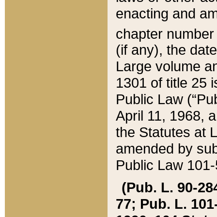
enacting and ame
chapter numbe
(if any), the da
Large volume an
1301 of title 25 
Public Law (“Pu
April 11, 1968, 
the Statutes at 
amended by subs
Public Law 101-5
(Pub. L. 90-284,
77; Pub. L. 101-5