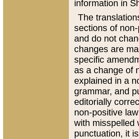
information in Sh
The translation
sections of non-p
and do not chan
changes are mad
specific amendm
as a change of n
explained in a no
grammar, and pun
editorially corre
non-positive law 
with misspelled 
punctuation, it i