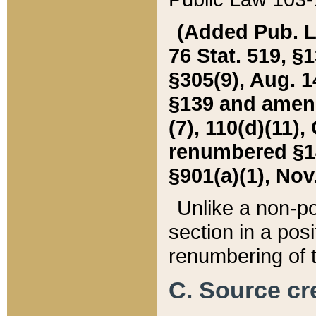
(Added Pub. L. 
76 Stat. 519, §1
§305(9), Aug. 1
§139 and amende
(7), 110(d)(11),
renumbered §140
§901(a)(1), Nov.
Unlike a non-po
section in a posit
renumbering of t
C. Source cre