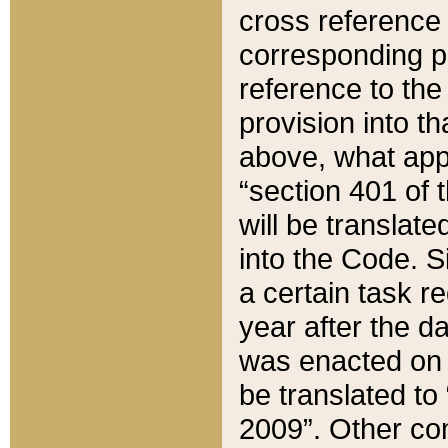
cross reference 
corresponding p
reference to the
provision into t
above, what appe
“section 401 of 
will be translate
into the Code. Si
a certain task r
year after the d
was enacted on O
be translated to
2009”. Other com