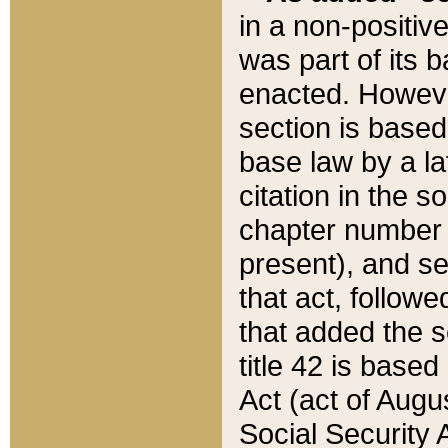
in a non-positive
was part of its 
enacted. However
section is based
base law by a la
citation in the s
chapter number of
present), and se
that act, followe
that added the s
title 42 is base
Act (act of Augu
Social Security 