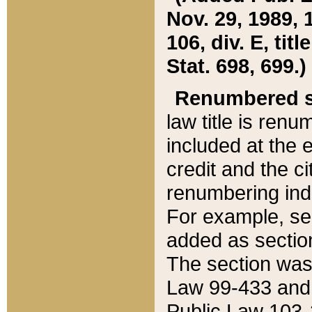
Nov. 29, 1989, 
106, div. E, tit
Stat. 698, 699.)
Renumbered s
law title is ren
included at the e
credit and the ci
renumbering ind
For example, sec
added as section
The section was
Law 99-433 and
Public Law 103-