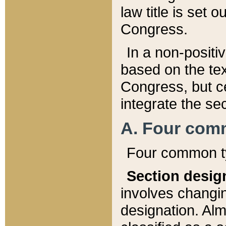
law title is set 
Congress.
In a non-positiv
based on the tex
Congress, but ce
integrate the se
A. Four com
Four common ty
Section desig
involves changi
designation. Alm