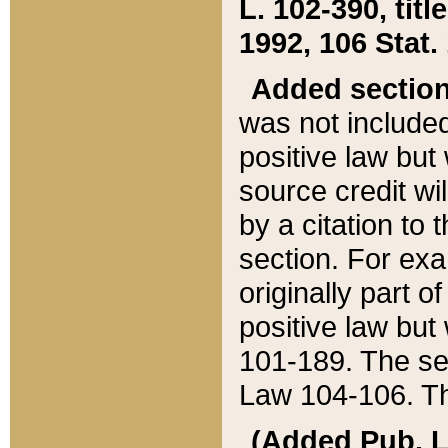
L. 102-390, title
1992, 106 Stat.
Added sectio
was not included
positive law but 
source credit wi
by a citation to 
section. For exa
originally part o
positive law but
101-189. The se
Law 104-106. Th
(Added Pub. L. 