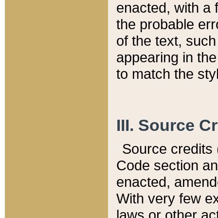
enacted, with a 
the probable err
of the text, suc
appearing in the
to match the st
III. Source C
Source credits (
Code section and
enacted, amended
With very few ex
laws or other ac