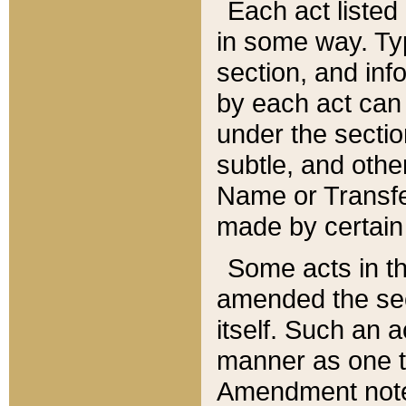
Each act listed 
in some way. Typ
section, and in
by each act can
under the secti
subtle, and othe
Name or Transfe
made by certain l
Some acts in th
amended the sec
itself. Such an a
manner as one t
Amendment notes 