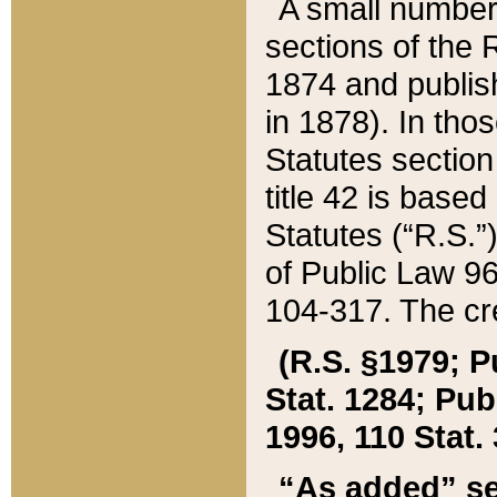
A small number
sections of the
1874 and publish
in 1878). In tho
Statutes sectio
title 42 is base
Statutes (“R.S.
of Public Law 9
104-317. The cre
(R.S. §1979; P
Stat. 1284; Pub.
1996, 110 Stat. 
“As added” se