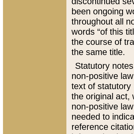
discontinued sev
been ongoing wor
throughout all n
words “of this ti
the course of tr
the same title.
Statutory notes
non-positive law 
text of statutory
the original act,
non-positive law
needed to indica
reference citatio