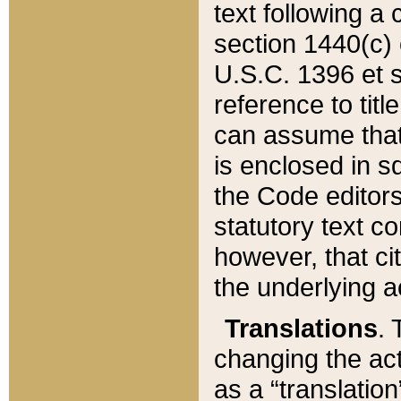
text following a
section 1440(c) o
U.S.C. 1396 et se
reference to titl
can assume that 
is enclosed in 
the Code editors
statutory text c
however, that ci
the underlying a
Translations
. 
changing the act
as a “translatio