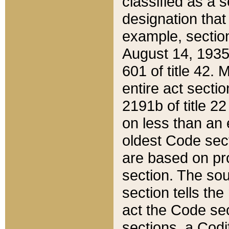
classified as a 
designation that
example, section
August 14, 1935,
601 of title 42.
entire act secti
2191b of title 2
on less than an 
oldest Code sect
are based on pr
section. The sou
section tells the
act the Code sec
sections, a Codi