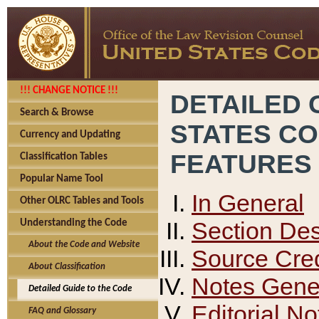
!!! CHANGE NOTICE !!!
DETAILED 
Search & Browse
STATES C
Currency and Updating
FEATURES
Classification Tables
Popular Name Tool
In General
Other OLRC Tables and Tools
Section Des
Understanding the Code
About the Code and Website
Source Cred
About Classification
Notes Gener
Detailed Guide to the Code
Editorial No
FAQ and Glossary