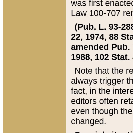
was first enacte
Law 100-707 ren
(Pub. L. 93-288
22, 1974, 88 S
amended Pub. L. 
1988, 102 Stat.
Note that the r
always trigger t
fact, in the int
editors often re
even though the
changed.