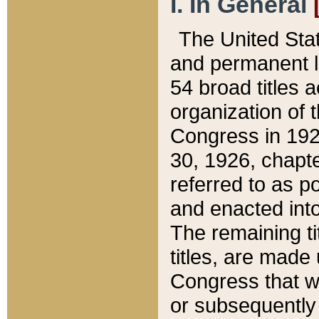
I. In General
The United Sta
and permanent l
54 broad titles 
organization of 
Congress in 192
30, 1926, chapter
referred to as po
and enacted into
The remaining ti
titles, are made
Congress that we
or subsequently 