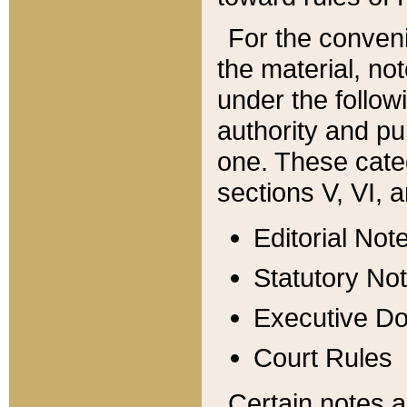
For the conveni
the material, no
under the follow
authority and pu
one. These categ
sections V, VI, a
Editorial Not
Statutory No
Executive D
Court Rules
Certain notes a