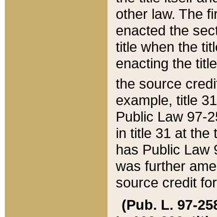
other law. The fir
enacted the sect
title when the ti
enacting the titl
the source credi
example, title 3
Public Law 97-25
in title 31 at th
has Public Law 97
was further ame
source credit fo
(Pub. L. 97-258