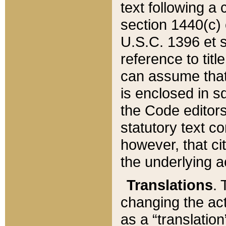
text following a
section 1440(c) o
U.S.C. 1396 et se
reference to titl
can assume that 
is enclosed in 
the Code editors
statutory text c
however, that ci
the underlying a
Translations
. 
changing the act
as a “translatio