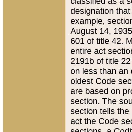
classified as a 
designation that
example, section
August 14, 1935,
601 of title 42.
entire act secti
2191b of title 2
on less than an 
oldest Code sect
are based on pr
section. The sou
section tells the
act the Code sec
sections, a Codi