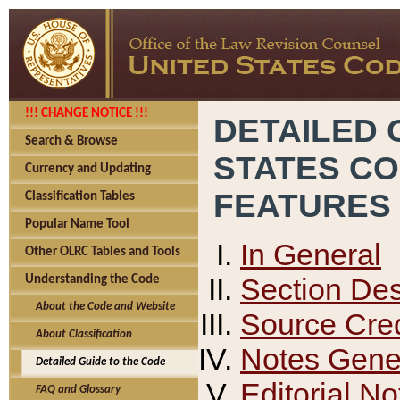
!!! CHANGE NOTICE !!!
DETAILED 
Search & Browse
STATES C
Currency and Updating
FEATURES
Classification Tables
Popular Name Tool
In General
Other OLRC Tables and Tools
Section Des
Understanding the Code
About the Code and Website
Source Cred
About Classification
Notes Gener
Detailed Guide to the Code
Editorial No
FAQ and Glossary