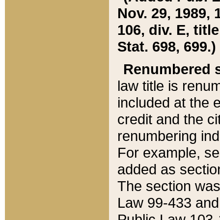
Nov. 29, 1989, 
106, div. E, tit
Stat. 698, 699.)
Renumbered s
law title is ren
included at the e
credit and the ci
renumbering ind
For example, sec
added as section
The section was
Law 99-433 and
Public Law 103-