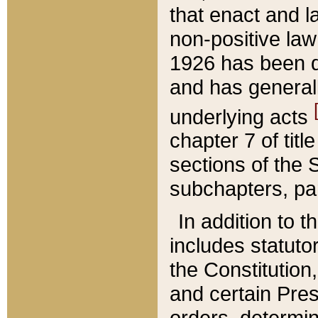
that enact and la
non-positive law 
1926 has been d
and has generall
underlying acts
chapter 7 of title
sections of the 
subchapters, par
In addition to 
includes statuto
the Constitution,
and certain Pre
orders, determin