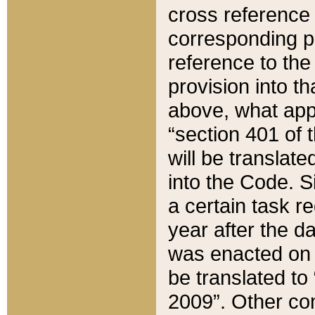
cross reference 
corresponding p
reference to the
provision into t
above, what appe
“section 401 of 
will be translate
into the Code. Si
a certain task r
year after the d
was enacted on O
be translated to
2009”. Other com