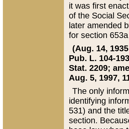
it was first ena
of the Social Se
later amended b
for section 653a
(Aug. 14, 1935,
Pub. L. 104-193,
Stat. 2209; ame
Aug. 5, 1997, 11
The only inform
identifying infor
531) and the tit
section. Because