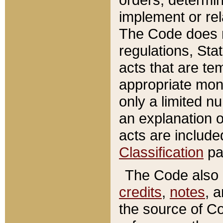
implement or rel
The Code does n
regulations, Sta
acts that are te
appropriate mone
only a limited n
an explanation 
acts are include
Classification
pa
The Code also c
credits
,
notes
, 
the source of Co