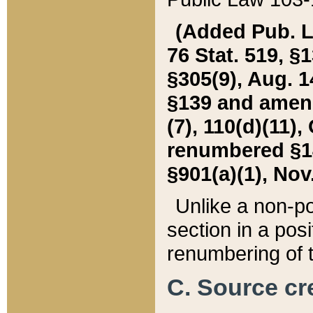
(Added Pub. L. 
76 Stat. 519, §1
§305(9), Aug. 1
§139 and amende
(7), 110(d)(11),
renumbered §140
§901(a)(1), Nov.
Unlike a non-po
section in a posit
renumbering of t
C. Source cre