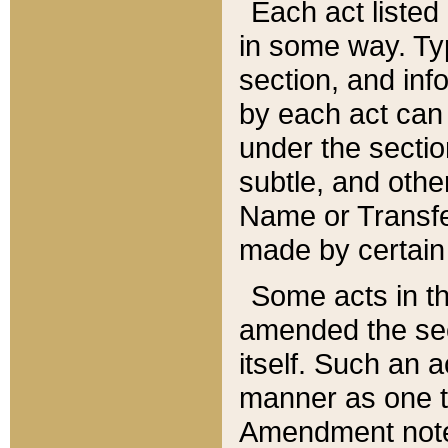
Each act listed 
in some way. Typ
section, and in
by each act can
under the secti
subtle, and othe
Name or Transfe
made by certain l
Some acts in th
amended the sec
itself. Such an a
manner as one t
Amendment notes 