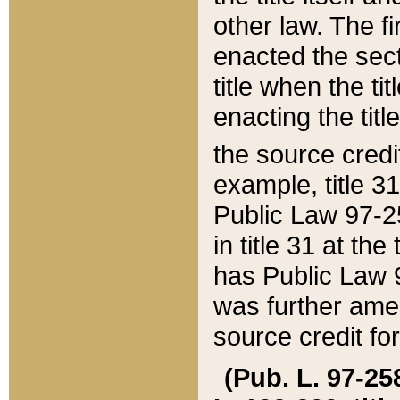
other law. The fir
enacted the sect
title when the ti
enacting the titl
the source credi
example, title 3
Public Law 97-25
in title 31 at th
has Public Law 97
was further ame
source credit fo
(Pub. L. 97-258