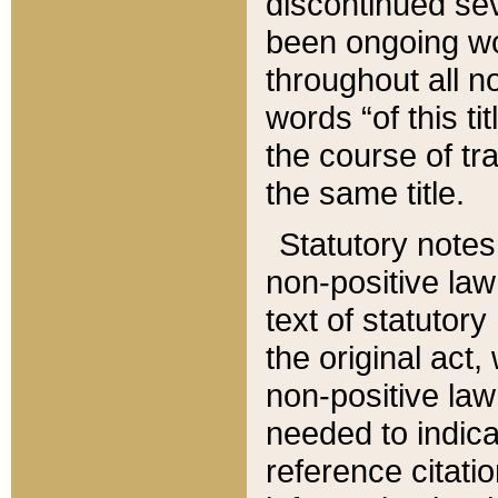
discontinued sev
been ongoing wor
throughout all n
words “of this ti
the course of tr
the same title.
Statutory notes
non-positive law 
text of statutory
the original act,
non-positive law
needed to indica
reference citatio