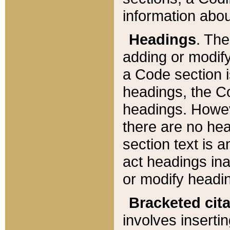
information about
Headings
. Th
adding or modify
a Code section i
headings, the Cod
headings. Howev
there are no hea
section text is
act headings ina
or modify headin
Bracketed cit
involves insertin