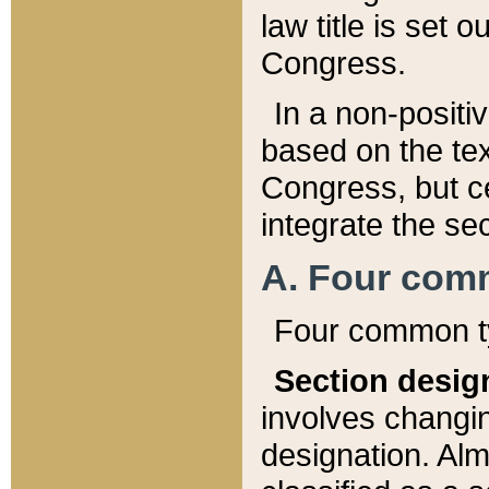
law title is set 
Congress.
In a non-positiv
based on the tex
Congress, but ce
integrate the se
A. Four com
Four common ty
Section desig
involves changi
designation. Alm