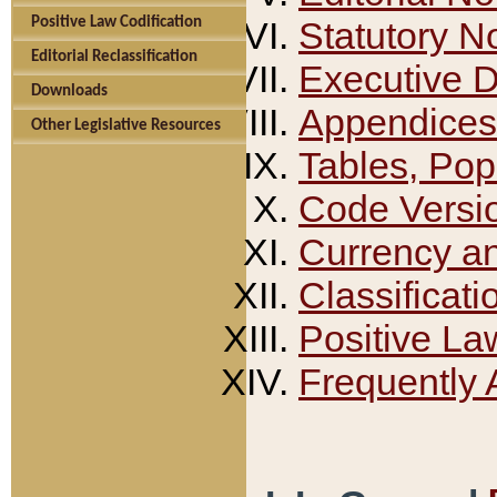
Positive Law Codification
Statutory N
Editorial Reclassification
Executive 
Downloads
Appendices
Other Legislative Resources
Tables, Pop
Code Versi
Currency a
Classificati
Positive La
Frequently 