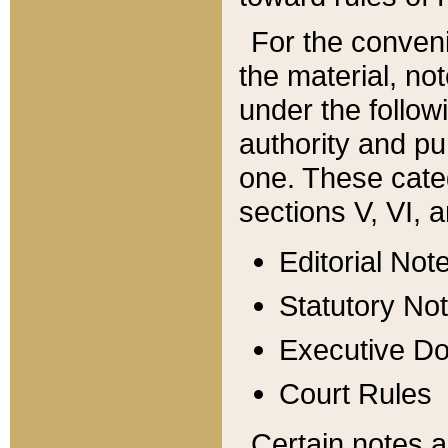
For the conveni
the material, no
under the follow
authority and pu
one. These categ
sections V, VI, a
Editorial Not
Statutory No
Executive D
Court Rules
Certain notes a