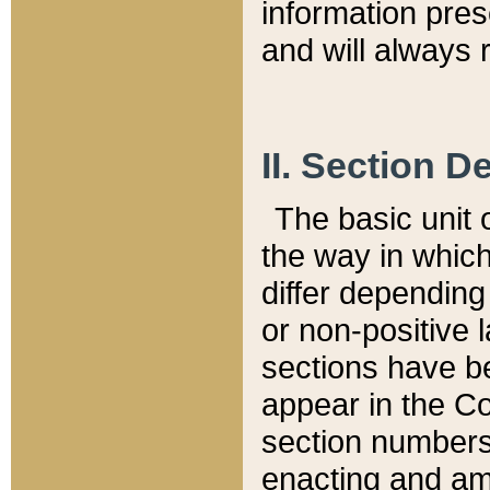
information pre
and will always r
II. Section 
The basic unit o
the way in whic
differ depending
or non-positive la
sections have be
appear in the C
section numbers,
enacting and ame