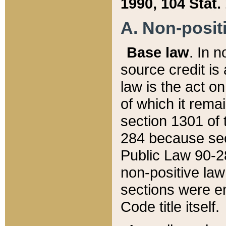
1990, 104 Stat.
A. Non-positi
Base law
. In n
source credit is
law is the act o
of which it rema
section 1301 of 
284 because sec
Public Law 90-28
non-positive law 
sections were e
Code title itself.