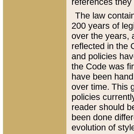
references they 
The law contain
200 years of leg
over the years, 
reflected in the 
and policies hav
the Code was firs
have been handl
over time. This g
policies current
reader should b
been done differ
evolution of sty