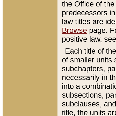
the Office of th
predecessors in
law titles are id
Browse
page. Fo
positive law, se
Each title of t
of smaller units 
subchapters, par
necessarily in t
into a combinati
subsections, pa
subclauses, and 
title, the units