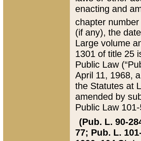
enacting and ame
chapter numbe
(if any), the da
Large volume an
1301 of title 25 
Public Law (“Pu
April 11, 1968, 
the Statutes at 
amended by subs
Public Law 101-5
(Pub. L. 90-284,
77; Pub. L. 101-5