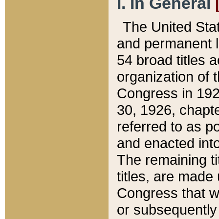
I. In General
The United Sta
and permanent l
54 broad titles 
organization of 
Congress in 192
30, 1926, chapter
referred to as po
and enacted into
The remaining ti
titles, are made
Congress that we
or subsequently 