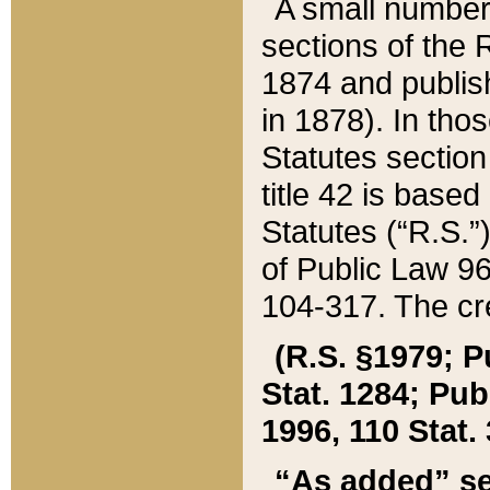
A small number
sections of the
1874 and publish
in 1878). In tho
Statutes sectio
title 42 is base
Statutes (“R.S.
of Public Law 9
104-317. The cre
(R.S. §1979; P
Stat. 1284; Pub.
1996, 110 Stat. 
“As added” se