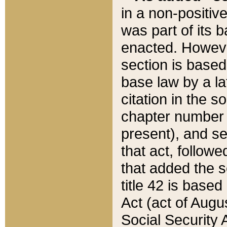
in a non-positive
was part of its 
enacted. However
section is based
base law by a la
citation in the s
chapter number of
present), and se
that act, followe
that added the s
title 42 is base
Act (act of Augu
Social Security 