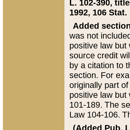
L. 102-390, title
1992, 106 Stat.
Added sectio
was not included
positive law but 
source credit wi
by a citation to 
section. For exa
originally part o
positive law but
101-189. The se
Law 104-106. Th
(Added Pub. L. 