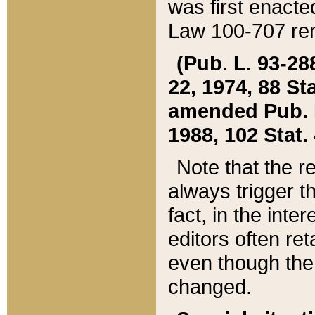
was first enacte
Law 100-707 ren
(Pub. L. 93-288
22, 1974, 88 S
amended Pub. L. 
1988, 102 Stat.
Note that the r
always trigger t
fact, in the int
editors often re
even though the
changed.