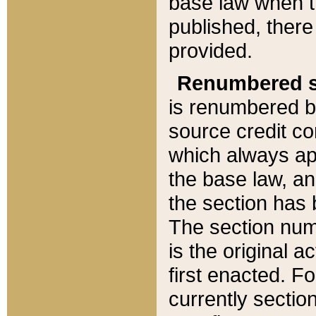
base law when t
published, there
provided.
Renumbered s
is renumbered b
source credit co
which always ap
the base law, an
the section has
The section numb
is the original 
first enacted. Fo
currently sectio