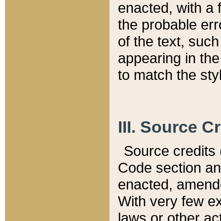
enacted, with a 
the probable err
of the text, suc
appearing in the
to match the st
III. Source C
Source credits (
Code section and
enacted, amended
With very few ex
laws or other ac