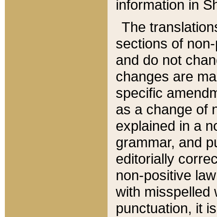
information in Sh
The translation
sections of non-p
and do not chan
changes are mad
specific amendm
as a change of n
explained in a no
grammar, and pun
editorially corre
non-positive law 
with misspelled 
punctuation, it i