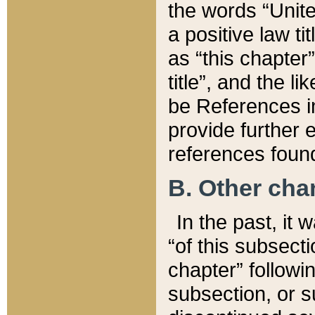
the words “Unite
a positive law ti
as “this chapter”
title”, and the l
be References in
provide further e
references found
B. Other ch
In the past, it
“of this subsecti
chapter” followi
subsection, or s