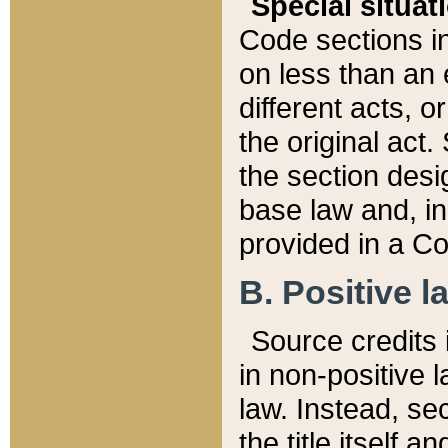
Special situat
Code sections in
on less than an 
different acts, 
the original act.
the section desig
base law and, i
provided in a Co
B. Positive la
Source credits i
in non-positive l
law. Instead, sec
the title itself 