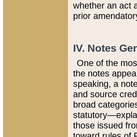
whether an act 
prior amendatory
IV. Notes Gen
One of the mos
the notes appea
speaking, a note 
and source credi
broad categories
statutory—expla
those issued fro
toward rules of 