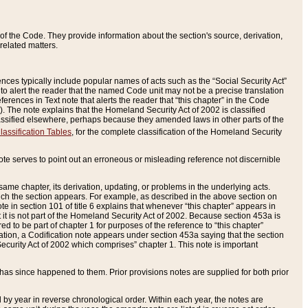
of the Code. They provide information about the section's source, derivation,
related matters.
ences typically include popular names of acts such as the “Social Security Act”
 to alert the reader that the named Code unit may not be a precise translation
eferences in Text note that alerts the reader that “this chapter” in the Code
96). The note explains that the Homeland Security Act of 2002 is classified
e classified elsewhere, perhaps because they amended laws in other parts of the
lassification Tables
, for the complete classification of the Homeland Security
ote serves to point out an erroneous or misleading reference not discernible
 same chapter, its derivation, updating, or problems in the underlying acts.
 which the section appears. For example, as described in the above section on
e in section 101 of title 6 explains that whenever “this chapter” appears in
 but it is not part of the Homeland Security Act of 2002. Because section 453a is
ered to be part of chapter 1 for purposes of the reference to “this chapter”
tuation, a Codification note appears under section 453a saying that the section
curity Act of 2002 which comprises” chapter 1. This note is important
has since happened to them. Prior provisions notes are supplied for both prior
 year in reverse chronological order. Within each year, the notes are