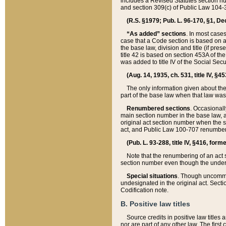
includes a Revised Statutes section nu
and section 309(c) of Public Law 104-3
(R.S. §1979; Pub. L. 96-170, §1, Dec.
“As added” sections
. In most cases
case that a Code section is based on an
the base law, division and title (if pre
title 42 is based on section 453A of th
was added to title IV of the Social Se
(Aug. 14, 1935, ch. 531, title IV, §4
The only information given about the
part of the base law when that law was 
Renumbered sections
. Occasionall
main section number in the base law, 
original act section number when the se
act, and Public Law 100-707 renumbere
(Pub. L. 93-288, title IV, §416, for
Note that the renumbering of an act s
section number even though the under
Special situations
. Though uncommon,
undesignated in the original act. Secti
Codification note.
B. Positive law titles
Source credits in positive law titles a
nor are part of any other law. The first 