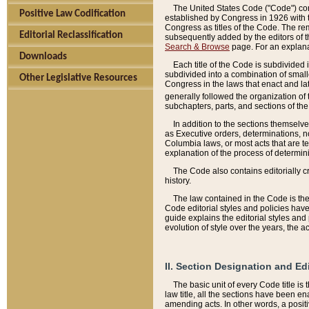
The United States Code ("Code") cont
Positive Law Codification
established by Congress in 1926 with th
Congress as titles of the Code. The rem
Editorial Reclassification
subsequently added by the editors of th
Search & Browse
page. For an explana
Downloads
Each title of the Code is subdivided 
subdivided into a combination of small
Other Legislative Resources
Congress in the laws that enact and lat
generally followed the organization of
subchapters, parts, and sections of the
In addition to the sections themselv
as Executive orders, determinations, no
Columbia laws, or most acts that are te
explanation of the process of determin
The Code also contains editorially 
history.
The law contained in the Code is the 
Code editorial styles and policies hav
guide explains the editorial styles an
evolution of style over the years, the 
II. Section Designation and Ed
The basic unit of every Code title is
law title, all the sections have been e
amending acts. In other words, a positi