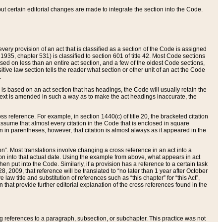
 but certain editorial changes are made to integrate the section into the Code.
ery provision of an act that is classified as a section of the Code is assigned
 1935, chapter 531) is classified to section 601 of title 42. Most Code sections
ased on less than an entire act section, and a few of the oldest Code sections,
tive law section tells the reader what section or other unit of an act the Code
.
s based on an act section that has headings, the Code will usually retain the
text is amended in such a way as to make the act headings inaccurate, the
oss reference. For example, in section 1440(c) of title 20, the bracketed citation
n assume that almost every citation in the Code that is enclosed in square
n in parentheses, however, that citation is almost always as it appeared in the
ion”. Most translations involve changing a cross reference in an act into a
ion into that actual date. Using the example from above, what appears in act
when put into the Code. Similarly, if a provision has a reference to a certain task
, 2009, that reference will be translated to “no later than 1 year after October
aw title and substitution of references such as “this chapter” for “this Act”,
on that provide further editorial explanation of the cross references found in the
wing references to a paragraph, subsection, or subchapter. This practice was not