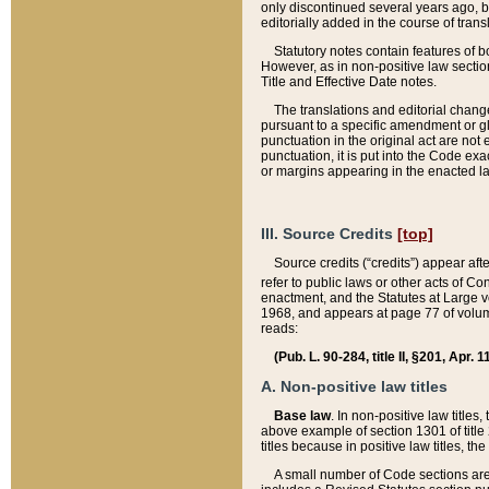
only discontinued several years ago, bu
editorially added in the course of trans
Statutory notes contain features of bo
However, as in non-positive law section
Title and Effective Date notes.
The translations and editorial chang
pursuant to a specific amendment or gl
punctuation in the original act are not 
punctuation, it is put into the Code exa
or margins appearing in the enacted la
III. Source Credits
[top]
Source credits (“credits”) appear aft
refer to public laws or other acts of 
enactment, and the Statutes at Large v
1968, and appears at page 77 of volume
reads:
(Pub. L. 90-284, title II, §201, Apr. 
A. Non-positive law titles
Base law
. In non-positive law titles
above example of section 1301 of title
titles because in positive law titles, t
A small number of Code sections are 