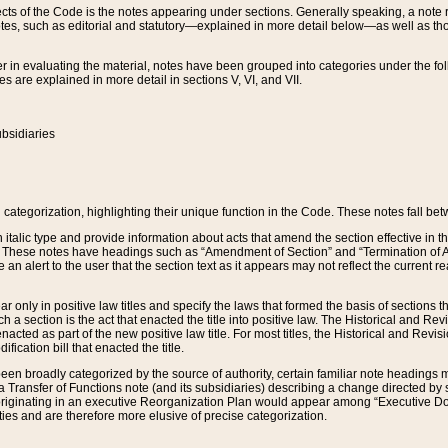
s of the Code is the notes appearing under sections. Generally speaking, a note ref
tes, such as editorial and statutory—explained in more detail below—as well as tho
r in evaluating the material, notes have been grouped into categories under the fo
 are explained in more detail in sections V, VI, and VII.
bsidiaries
 categorization, highlighting their unique function in the Code. These notes fall be
 italic type and provide information about acts that amend the section effective in th
. These notes have headings such as “Amendment of Section” and “Termination of A
e an alert to the user that the section text as it appears may not reflect the curre
r only in positive law titles and specify the laws that formed the basis of sections tha
such a section is the act that enacted the title into positive law. The Historical and
nacted as part of the new positive law title. For most titles, the Historical and Revi
ication bill that enacted the title.
n broadly categorized by the source of authority, certain familiar note headings m
 Transfer of Functions note (and its subsidiaries) describing a change directed by 
 originating in an executive Reorganization Plan would appear among “Executive Do
ties and are therefore more elusive of precise categorization.