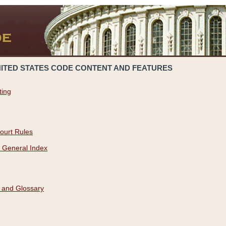
NITED STATES CODE CONTENT AND FEATURES
ting
ourt Rules
 General Index
 and Glossary