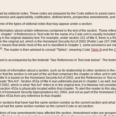
ed by editorial notes. These notes are prepared by the Code editors to assist users 
ctiveness and applicability, codification, defined terms, prospective amendments, and 
ome of the types of editorial notes that may appear under a section:
formation about certain references contained in the text of the section. These refer
chapter”. A References in Text note for the name of a Code unit is usually included
in the original statutory text. For example, under section 101 of title 6, there is a R
ct” in the original act, which is the Homeland Security Act of 2002 (Public Law 107-2
which means that while most of the act is classified to chapter 1, some provisions ar
4]
. The reader is then advised to consult “Tables”, meaning Code
Table III
and the
C
 text is accompanied by the footnote “See References in Text note below”. The footn
inds of information about a section, such as its relationship to other sections in the
r that the section is not part of the act that comprises the chapter or other unit in
title 6 is based on the Homeland Security Act of 2002, and the References in Text not
 reads “this Act”. Section 453a of title 6 was editorially placed in chapter 1 as well,
2002, which is what “this Act” refers to in the original text, it is likewise not consid
ection 453a is physically located within that chapter. To alert the reader to this si
 of Homeland Security Appropriations Act, 2004, and not as part of the Homeland Se
ction 453a from any reference to that chapter.
er sections that have had the same section number as the current section and what 
hat had the same section number as the current Code or act section.
ions of how amendments have affected the section. Amendment notes are grouped by