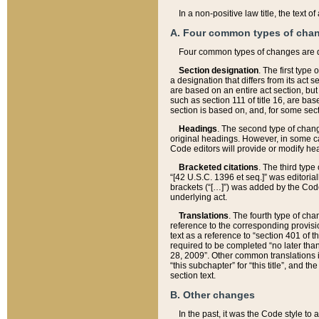
In a non-positive law title, the text
A. Four common types of cha
Four common types of changes are 
Section designation
. The first type
a designation that differs from its act 
are based on an entire act section, but
such as section 111 of title 16, are ba
section is based on, and, for some sect
Headings
. The second type of chang
original headings. However, in some ca
Code editors will provide or modify he
Bracketed citations
. The third type
“[42 U.S.C. 1396 et seq.]” was editorial
brackets (“[…]”) was added by the Code 
underlying act.
Translations
. The fourth type of cha
reference to the corresponding provisi
text as a reference to “section 401 of t
required to be completed “no later than
28, 2009”. Other common translations inc
“this subchapter” for “this title”, and 
section text.
B. Other changes
In the past, it was the Code style to