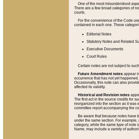
One of the most misunderstood aspect
There are a few broad categories of no
courts.
For the convenience of the Code use
contained in each one. These categories
Editorial Notes
Statutory Notes and Related Su
Executive Documents
Court Rules
Certain notes are not subject to such
Future Amendment notes
appear in
occurrence that has not yet happened
Occasionally, this note can also provid
affected its validity.
Historical and Revision notes
appea
The first act in the source credits for 
reorganized into the section as it was e
committee report accompanying the codif
Be aware that because notes have bee
under the same section. For example, a
category, while the same type of note
Name, may include a variety of authori