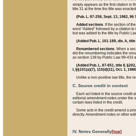
simply appears as the first citation in 
title 31 at the time the title was enac
(Pub. L. 97-258, Sept. 13, 1982, 96 St
Added sections
. If the section of t
word “Added” followed by a citation to t
but was added to the title by Public 
(Added Pub. L. 101-189, div. A, title
Renumbered sections
. When a secti
did the renumbering indicates the ren
as section 139 by Public Law 99-433 
(Added Pub. L. 87-651, title II, §20
I, §§101(a)(7), 110(d)(11), Oct. 1, 198
Unlike a non-positive law title, the r
C. Source credit in context
Each act listed in the source credit
editorial amendment notes under the s
certain laws listed in the credit.
Some acts in the credit amend a prio
directly. Amendment notes or other edi
IV. Notes Generally
[top]