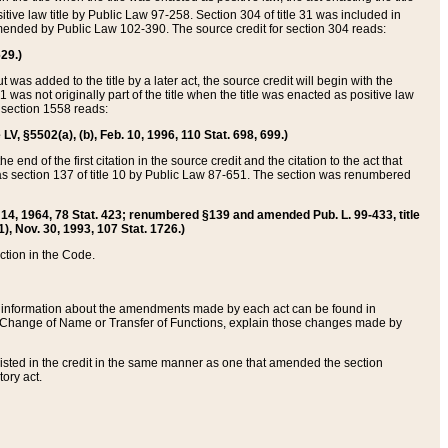
itive law title by Public Law 97-258. Section 304 of title 31 was included in
r amended by Public Law 102-390. The source credit for section 304 reads:
629.)
ut was added to the title by a later act, the source credit will begin with the
1 was not originally part of the title when the title was enacted as positive law
 section 1558 reads:
 LV, §5502(a), (b), Feb. 10, 1996, 110 Stat. 698, 699.)
 end of the first citation in the source credit and the citation to the act that
as section 137 of title 10 by Public Law 87-651. The section was renumbered
Aug. 14, 1964, 78 Stat. 423; renumbered §139 and amended Pub. L. 99-433, title
1), Nov. 30, 1993, 107 Stat. 1726.)
ection in the Code.
 and information about the amendments made by each act can be found in
s Change of Name or Transfer of Functions, explain those changes made by
 listed in the credit in the same manner as one that amended the section
ory act.