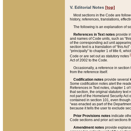
V. Editorial Notes
[top]
Most sections in the Code are follow
history, references, translations, effe
The following is an explanation of s
References in Text notes
provide in
and names of Code units, such as “this 
of the corresponding act unit appearing 
section text is a translation of “this A
“principally” to chapter 1 of title 6, 
[
Code or are set out as statutory notes
Act of 2002 to the Code.
Occasionally, a reference in section
from the reference itself.
Codification notes
provide several k
Some codification notes alert the reade
References in Text notes, chapter 1 of 
that section, the original statutory text
not part of the Homeland Security Act of 
contained in section 101, even though s
“was enacted as part of the Department
because it tells the user to exclude se
Prior Provisions notes
indicate oth
Code sections and prior act sections t
Amendment notes
provide explanat