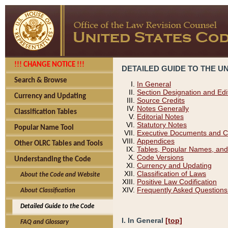
!!! CHANGE NOTICE !!!
DETAILED GUIDE TO THE U
Search & Browse
In General
Section Designation and Edi
Currency and Updating
Source Credits
Notes Generally
Classification Tables
Editorial Notes
Statutory Notes
Popular Name Tool
Executive Documents and C
Appendices
Other OLRC Tables and Tools
Tables, Popular Names, and
Code Versions
Understanding the Code
Currency and Updating
Classification of Laws
About the Code and Website
Positive Law Codification
Frequently Asked Questions
About Classification
Detailed Guide to the Code
I. In General
[top]
FAQ and Glossary