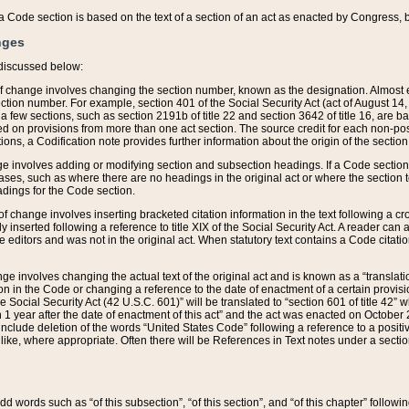
 of a Code section is based on the text of a section of an act as enacted by Congress,
nges
discussed below:
 of change involves changing the section number, known as the designation. Almost ev
section number. For example, section 401 of the Social Security Act (act of August 14,
 a few sections, such as section 2191b of title 22 and section 3642 of title 16, are b
sed on provisions from more than one act section. The source credit for each non-posi
ions, a Codification note provides further information about the origin of the section
e involves adding or modifying section and subsection headings. If a Code section i
ses, such as where there are no headings in the original act or where the section 
adings for the Code section.
 of change involves inserting bracketed citation information in the text following a cr
ly inserted following a reference to title XIX of the Social Security Act. A reader ca
editors and was not in the original act. When statutory text contains a Code citatio
nge involves changing the actual text of the original act and is known as a “translat
on in the Code or changing a reference to the date of enactment of a certain provis
he Social Security Act (42 U.S.C. 601)” will be translated to “section 601 of title 42” 
 1 year after the date of enactment of this act” and the act was enacted on October 28
lude deletion of the words “United States Code” following a reference to a positive l
the like, where appropriate. Often there will be References in Text notes under a secti
 add words such as “of this subsection”, “of this section”, and “of this chapter” follo