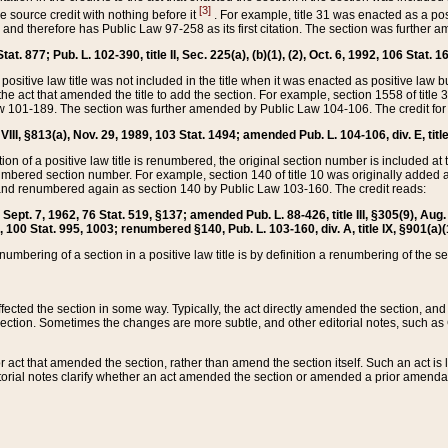
[3]
the source credit with nothing before it
. For example, title 31 was enacted as a pos
ted and therefore has Public Law 97-258 as its first citation. The section was furthe
at. 877; Pub. L. 102-390, title II, Sec. 225(a), (b)(1), (2), Oct. 6, 1992, 106 Stat. 1
he positive law title was not included in the title when it was enacted as positive law b
he act that amended the title to add the section. For example, section 1558 of title 3
Law 101-189. The section was further amended by Public Law 104-106. The credit for
 VIII, §813(a), Nov. 29, 1989, 103 Stat. 1494; amended Pub. L. 104-106, div. E, title
on of a positive law title is renumbered, the original section number is included at the
umbered section number. For example, section 140 of title 10 was originally added 
and renumbered again as section 140 by Public Law 103-160. The credit reads:
2, Sept. 7, 1962, 76 Stat. 519, §137; amended Pub. L. 88-426, title III, §305(9), 
6, 100 Stat. 995, 1003; renumbered §140, Pub. L. 103-160, div. A, title IX, §901(a)(
enumbering of a section in a positive law title is by definition a renumbering of the s
 affected the section in some way. Typically, the act directly amended the section,
ection. Sometimes the changes are more subtle, and other editorial notes, such a
r act that amended the section, rather than amend the section itself. Such an act is
torial notes clarify whether an act amended the section or amended a prior amendat