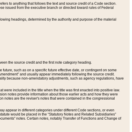
ers to anything that follows the text and source credit of a Code section.
se issued from the executive branch or directed toward rules of Federal
llowing headings, determined by the authority and purpose of the material
tween the source credit and the first note category heading.
e future, such as on a specific future effective date, or contingent on some
mendment” and usually appear immediately following the source credit.
nt reality because non-amendatory adjustments, such as agency regulations, have
t were included in the title when the title was first enacted into positive law.
 Revision notes provide information about those earlier acts and how they were
sion notes are the reviser's notes that were contained in the congressional
ay appear in different categories under different Code sections, or even
statute would be placed in the “Statutory Notes and Related Subsidiaries”
cuments” notes. Certain notes, notably Transfer of Functions and Change of