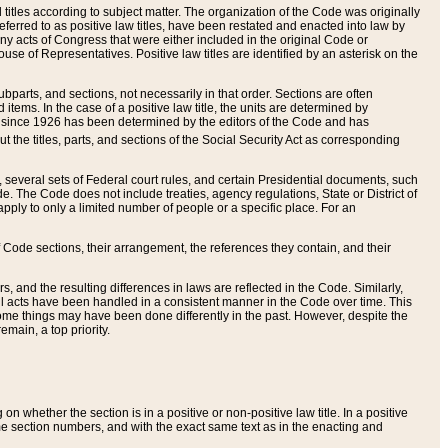
itles according to subject matter. The organization of the Code was originally
eferred to as positive law titles, have been restated and enacted into law by
any acts of Congress that were either included in the original Code or
se of Representatives. Positive law titles are identified by an asterisk on the
ubparts, and sections, not necessarily in that order. Sections are often
ems. In the case of a positive law title, the units are determined by
title since 1926 has been determined by the editors of the Code and has
t the titles, parts, and sections of the Social Security Act as corresponding
n, several sets of Federal court rules, and certain Presidential documents, such
e. The Code does not include treaties, agency regulations, State or District of
apply to only a limited number of people or a specific place. For an
 Code sections, their arrangement, the references they contain, and their
, and the resulting differences in laws are reflected in the Code. Similarly,
all acts have been handled in a consistent manner in the Code over time. This
some things may have been done differently in the past. However, despite the
main, a top priority.
 whether the section is in a positive or non-positive law title. In a positive
ame section numbers, and with the exact same text as in the enacting and