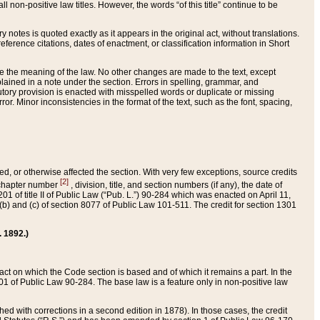
 non-positive law titles. However, the words “of this title” continue to be
ry notes is quoted exactly as it appears in the original act, without translations.
ference citations, dates of enactment, or classification information in Short
ge the meaning of the law. No other changes are made to the text, except
ained in a note under the section. Errors in spelling, grammar, and
tatutory provision is enacted with misspelled words or duplicate or missing
ror. Minor inconsistencies in the format of the text, such as the font, spacing,
ded, or otherwise affected the section. With very few exceptions, source credits
[2]
r chapter number
, division, title, and section numbers (if any), the date of
 of title II of Public Law (“Pub. L.”) 90-284 which was enacted on April 11,
) and (c) of section 8077 of Public Law 101-511. The credit for section 1301
. 1892.)
he act on which the Code section is based and of which it remains a part. In the
1 of Public Law 90-284. The base law is a feature only in non-positive law
 with corrections in a second edition in 1878). In those cases, the credit