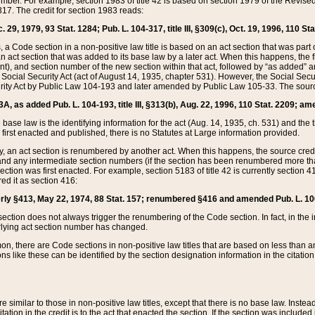
mber. For example, section 1983 of title 42 is based on section 1979 of the Revis
17. The credit for section 1983 reads:
 29, 1979, 93 Stat. 1284; Pub. L. 104-317, title III, §309(c), Oct. 19, 1996, 110 Sta
, a Code section in a non-positive law title is based on an act section that was part 
 act section that was added to its base law by a later act. When this happens, the fi
sent), and section number of the new section within that act, followed by “as added” 
e Social Security Act (act of August 14, 1935, chapter 531). However, the Social Secu
curity Act by Public Law 104-193 and later amended by Public Law 105-33. The sourc
53A, as added Pub. L. 104-193, title III, §313(b), Aug. 22, 1996, 110 Stat. 2209; am
 base law is the identifying information for the act (Aug. 14, 1935, ch. 531) and th
first enacted and published, there is no Statutes at Large information provided.
y, an act section is renumbered by another act. When this happens, the source cred
and any intermediate section numbers (if the section has been renumbered more than
ction was first enacted. For example, section 5183 of title 42 is currently section 4
d it as section 416:
merly §413, May 22, 1974, 88 Stat. 157; renumbered §416 and amended Pub. L. 100-7
ection does not always trigger the renumbering of the Code section. In fact, in the 
lying act section number has changed.
 there are Code sections in non-positive law titles that are based on less than an e
ons like these can be identified by the section designation information in the citatio
re similar to those in non-positive law titles, except that there is no base law. Instead,
citation in the credit is to the act that enacted the section. If the section was included