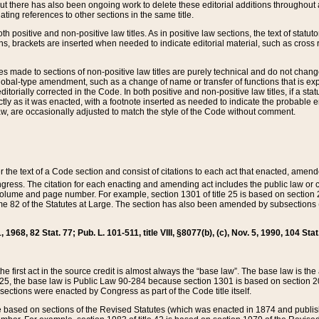
t there has also been ongoing work to delete these editorial additions throughout all
lating references to other sections in the same title.
th positive and non-positive law titles. As in positive law sections, the text of statuto
s, brackets are inserted when needed to indicate editorial material, such as cross re
es made to sections of non-positive law titles are purely technical and do not chan
obal-type amendment, such as a change of name or transfer of functions that is expl
editorially corrected in the Code. In both positive and non-positive law titles, if a s
ctly as it was enacted, with a footnote inserted as needed to indicate the probable er
w, are occasionally adjusted to match the style of the Code without comment.
er the text of a Code section and consist of citations to each act that enacted, amen
Congress. The citation for each enacting and amending act includes the public law o
olume and page number. For example, section 1301 of title 25 is based on section 201
 82 of the Statutes at Large. The section has also been amended by subsections (b
11, 1968, 82 Stat. 77; Pub. L. 101-511, title VIII, §8077(b), (c), Nov. 5, 1990, 104 Stat
, the first act in the source credit is almost always the “base law”. The base law is t
 25, the base law is Public Law 90-284 because section 1301 is based on section 20
he sections were enacted by Congress as part of the Code title itself.
based on sections of the Revised Statutes (which was enacted in 1874 and published