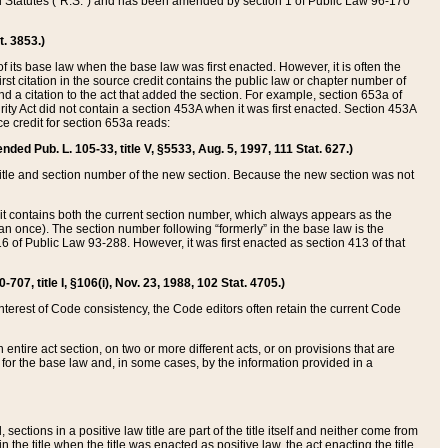
ed Statutes (“R.S.”) and has been amended by section 1 of Public Law 96-170
t. 3853.)
of its base law when the base law was first enacted. However, it is often the
rst citation in the source credit contains the public law or chapter number of
and a citation to the act that added the section. For example, section 653a of
rity Act did not contain a section 453A when it was first enacted. Section 453A
e credit for section 653a reads:
ended Pub. L. 105-33, title V, §5533, Aug. 5, 1997, 111 Stat. 627.)
e title and section number of the new section. Because the new section was not
it contains both the current section number, which always appears as the
 once). The section number following “formerly” in the base law is the
16 of Public Law 93-288. However, it was first enacted as section 413 of that
07, title I, §106(i), Nov. 23, 1988, 102 Stat. 4705.)
interest of Code consistency, the Code editors often retain the current Code
ntire act section, on two or more different acts, or on provisions that are
n for the base law and, in some cases, by the information provided in a
 sections in a positive law title are part of the title itself and neither come from
 in the title when the title was enacted as positive law, the act enacting the title