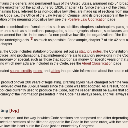
ains the general and permanent laws of the United States, arranged into 54 broad t
e enactment of the act of June 30, 1926, chapter 712. Since then, 27 of the titles, r
aining titles, referred to as non-positive law titles, are made up of sections from m
e Code, i.e., the Office of the Law Revision Counsel, and its predecessors in the Hou
tion of the meaning of positive law, see the
Positive Law Codification
page.
into a combination of smaller units such as subtitles, chapters, subchapters, parts, s
er units such as subsections, paragraphs, subparagraphs, clauses, subclauses, and it
er amend the title. In the case of a non-positive law title, the organization of the 
[1]
 the underlying acts
as much as possible. For example, chapter 7 of title 42 sets ou
 chapter.
es, the Code includes statutory provisions set out as
statutory notes
, the Constitutio
tices, and proclamations, that implement or relate to statutory provisions in the Cod
mporary or special, such as those that appropriate money for specific years or that 
ing which new acts are included in the Code, see the
About Classification
page.
created
source credits
,
notes
, and
tables
that provide information about the source of
product of over 200 years of legislating. Drafting styles have changed over the years
e evolved over the 80-plus years since the Code was first adopted. As a result, not 
d policies currently used to produce the Code, but the reader should be aware that 
accuracy of the information presented in the Code has always been, and will always re
iting
[top]
 the section, and the way in which Code sections are composed can differ depending on
nacted as sections of the title and appear in the Code in the same order, with the s
ve law title is set out in the Code just as enacted by Congress.