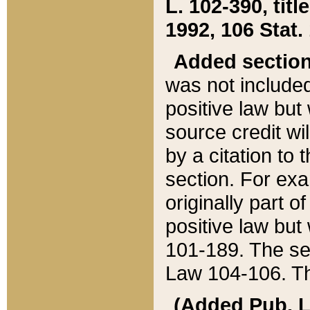
L. 102-390, title
1992, 106 Stat.
Added sectio
was not included
positive law but 
source credit wi
by a citation to 
section. For exa
originally part o
positive law but
101-189. The se
Law 104-106. Th
(Added Pub. L. 