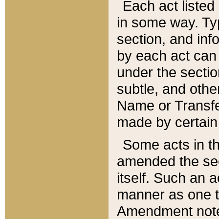
Each act listed 
in some way. Typ
section, and in
by each act can
under the secti
subtle, and othe
Name or Transfe
made by certain l
Some acts in th
amended the sec
itself. Such an a
manner as one t
Amendment notes 