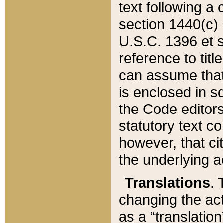
text following a
section 1440(c) o
U.S.C. 1396 et se
reference to titl
can assume that 
is enclosed in 
the Code editors
statutory text c
however, that ci
the underlying a
Translations
. 
changing the act
as a “translatio