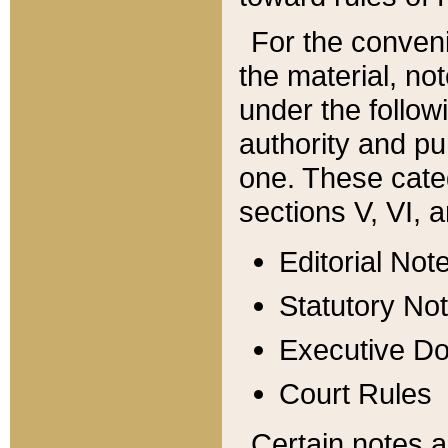
For the conveni
the material, no
under the follow
authority and pu
one. These categ
sections V, VI, a
Editorial Not
Statutory No
Executive D
Court Rules
Certain notes a