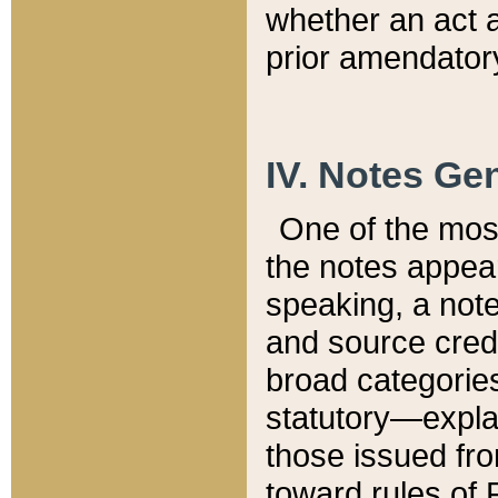
whether an act 
prior amendatory
IV. Notes Gen
One of the mos
the notes appea
speaking, a note 
and source credi
broad categories
statutory—expla
those issued fro
toward rules of 