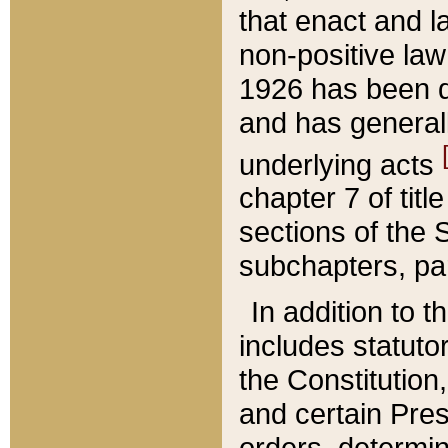
that enact and la
non-positive law 
1926 has been d
and has generall
underlying acts
chapter 7 of title
sections of the 
subchapters, par
In addition to 
includes statuto
the Constitution,
and certain Pre
orders, determin