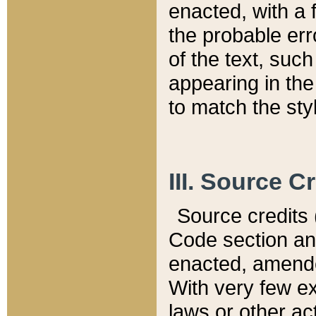
enacted, with a 
the probable err
of the text, suc
appearing in the
to match the st
III. Source C
Source credits (
Code section and
enacted, amended
With very few ex
laws or other ac