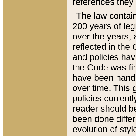
references they 
The law contain
200 years of leg
over the years, 
reflected in the 
and policies hav
the Code was firs
have been handl
over time. This g
policies current
reader should b
been done differ
evolution of sty