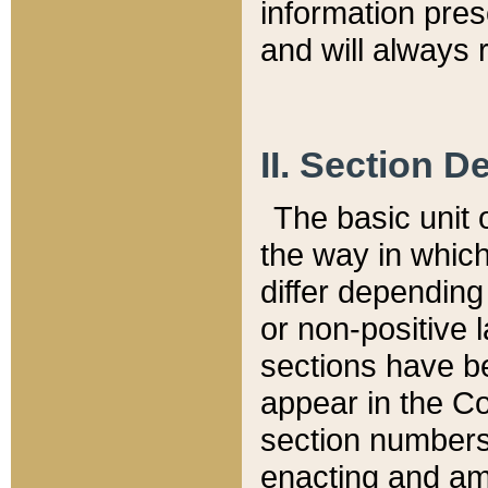
information pre
and will always r
II. Section 
The basic unit o
the way in whic
differ depending
or non-positive la
sections have be
appear in the C
section numbers,
enacting and ame