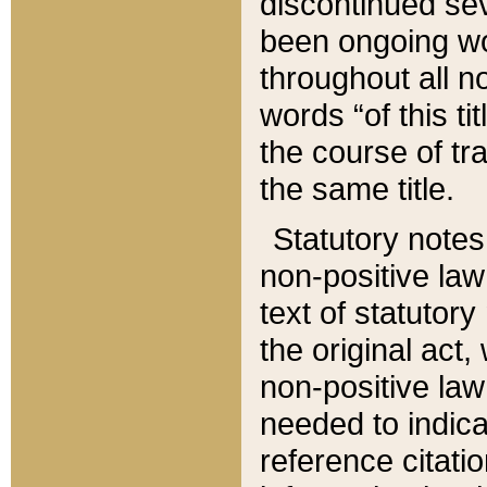
discontinued sev
been ongoing wor
throughout all n
words “of this ti
the course of tr
the same title.
Statutory notes
non-positive law 
text of statutory
the original act,
non-positive law
needed to indica
reference citatio