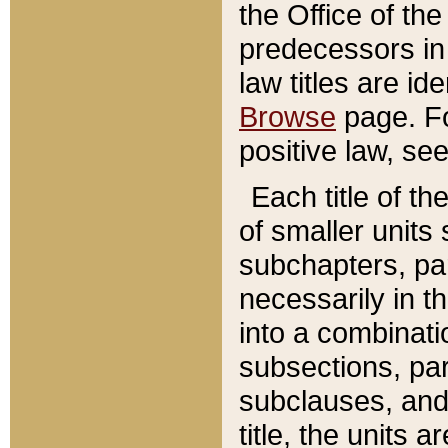
the Office of th
predecessors in
law titles are id
Browse
page. Fo
positive law, se
Each title of t
of smaller units 
subchapters, par
necessarily in t
into a combinati
subsections, pa
subclauses, and 
title, the units