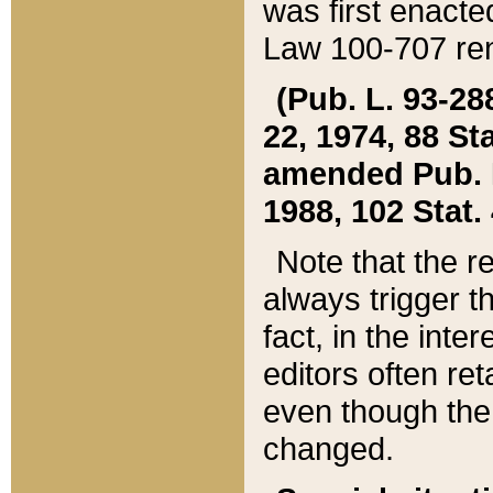
was first enacte
Law 100-707 ren
(Pub. L. 93-288
22, 1974, 88 S
amended Pub. L. 
1988, 102 Stat.
Note that the r
always trigger t
fact, in the int
editors often re
even though the
changed.