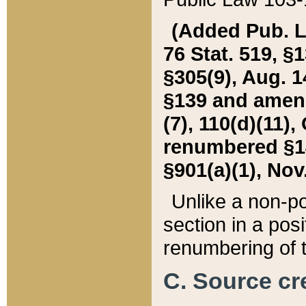
(Added Pub. L. 
76 Stat. 519, §1
§305(9), Aug. 1
§139 and amende
(7), 110(d)(11),
renumbered §140
§901(a)(1), Nov.
Unlike a non-po
section in a posit
renumbering of t
C. Source cre