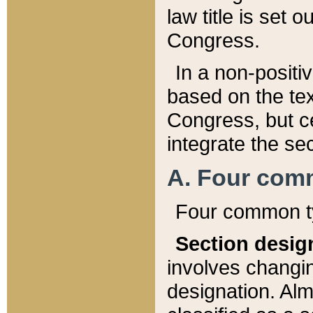
law title is set 
Congress.
In a non-positiv
based on the tex
Congress, but ce
integrate the se
A. Four com
Four common ty
Section desig
involves changi
designation. Alm