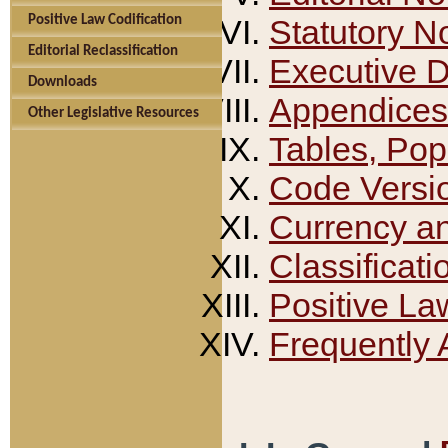
Positive Law Codification
Statutory N
Editorial Reclassification
Executive 
Downloads
Appendices
Other Legislative Resources
Tables, Pop
Code Versi
Currency a
Classificati
Positive La
Frequently 