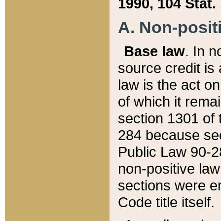
1990, 104 Stat.
A. Non-positi
Base law
. In n
source credit is
law is the act o
of which it rema
section 1301 of 
284 because sec
Public Law 90-28
non-positive law 
sections were e
Code title itself.