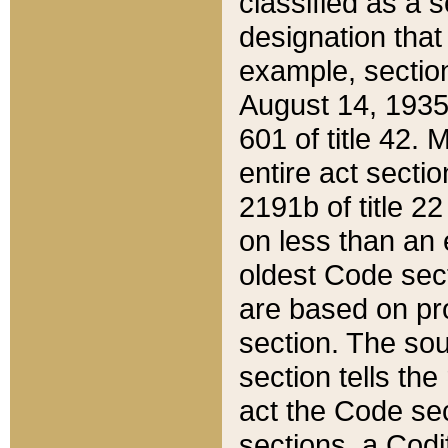
classified as a 
designation that
example, section
August 14, 1935,
601 of title 42.
entire act secti
2191b of title 2
on less than an 
oldest Code sect
are based on pr
section. The sou
section tells the
act the Code sec
sections, a Codi