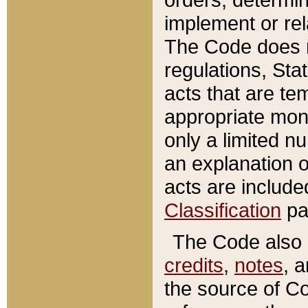
implement or rel
The Code does n
regulations, Sta
acts that are te
appropriate mone
only a limited n
an explanation 
acts are include
Classification
pa
The Code also c
credits
,
notes
, 
the source of Co