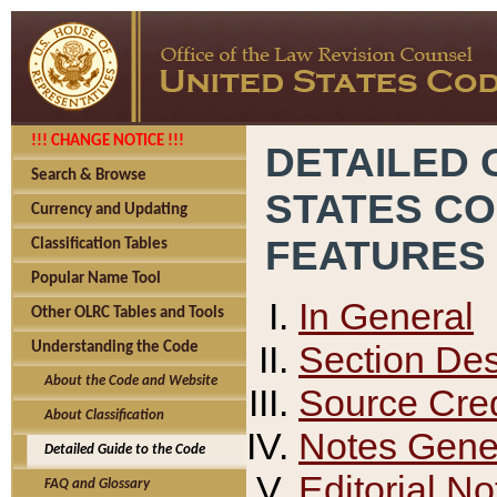
!!! CHANGE NOTICE !!!
DETAILED 
Search & Browse
STATES C
Currency and Updating
FEATURES
Classification Tables
Popular Name Tool
In General
Other OLRC Tables and Tools
Section Des
Understanding the Code
About the Code and Website
Source Cred
About Classification
Notes Gener
Detailed Guide to the Code
Editorial No
FAQ and Glossary