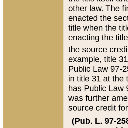
other law. The fir
enacted the sect
title when the ti
enacting the titl
the source credi
example, title 3
Public Law 97-25
in title 31 at th
has Public Law 97
was further ame
source credit fo
(Pub. L. 97-258