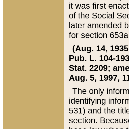
it was first ena
of the Social Se
later amended b
for section 653a
(Aug. 14, 1935,
Pub. L. 104-193,
Stat. 2209; ame
Aug. 5, 1997, 11
The only inform
identifying infor
531) and the tit
section. Because