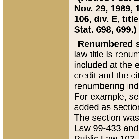
Nov. 29, 1989, 
106, div. E, tit
Stat. 698, 699.)
Renumbered s
law title is ren
included at the e
credit and the ci
renumbering ind
For example, sec
added as section
The section was
Law 99-433 and
Public Law 103-