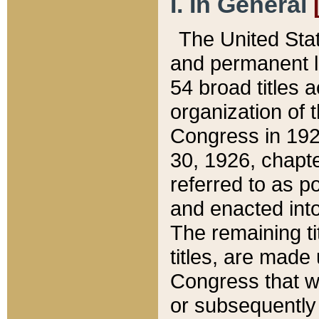
I. In General
The United Sta
and permanent l
54 broad titles 
organization of 
Congress in 192
30, 1926, chapter
referred to as po
and enacted into
The remaining ti
titles, are made
Congress that we
or subsequently 