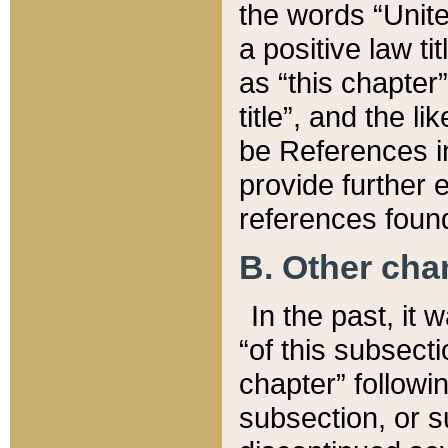
the words “Unite
a positive law ti
as “this chapter”
title”, and the l
be References in
provide further e
references found
B. Other ch
In the past, it
“of this subsecti
chapter” followi
subsection, or s