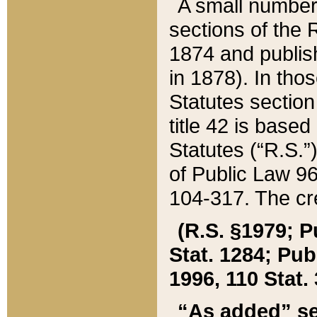
A small number
sections of the
1874 and publish
in 1878). In tho
Statutes sectio
title 42 is base
Statutes (“R.S.
of Public Law 9
104-317. The cre
(R.S. §1979; P
Stat. 1284; Pub.
1996, 110 Stat. 
“As added” se