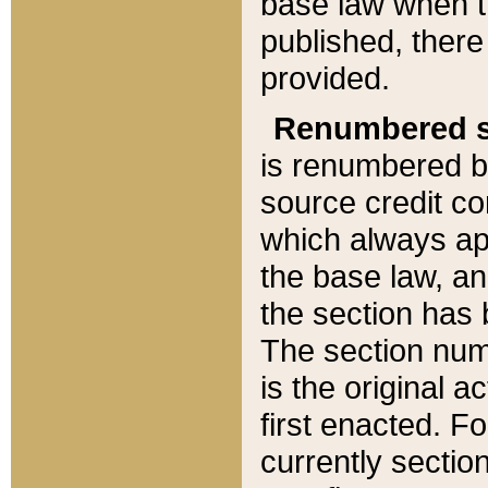
base law when t
published, there
provided.
Renumbered s
is renumbered b
source credit co
which always ap
the base law, an
the section has
The section numb
is the original 
first enacted. Fo
currently sectio