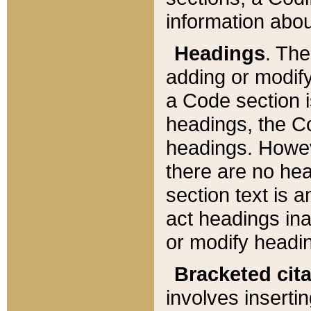
information about
Headings
. Th
adding or modify
a Code section i
headings, the Cod
headings. Howev
there are no hea
section text is
act headings ina
or modify headin
Bracketed cit
involves insertin