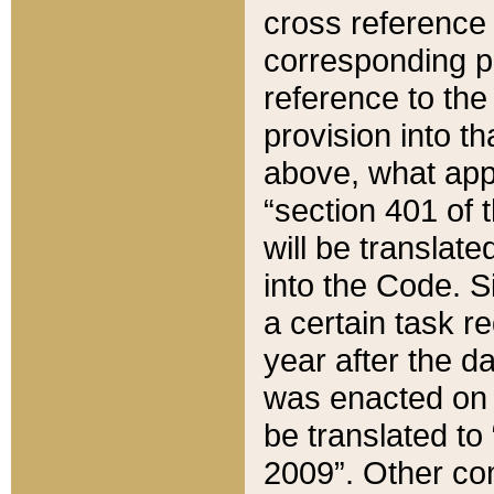
cross reference 
corresponding p
reference to the
provision into t
above, what appe
“section 401 of 
will be translate
into the Code. Si
a certain task r
year after the d
was enacted on O
be translated to
2009”. Other com