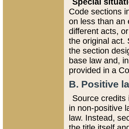
Special situat
Code sections in
on less than an 
different acts, 
the original act.
the section desig
base law and, i
provided in a Co
B. Positive la
Source credits i
in non-positive l
law. Instead, sec
the title itself 