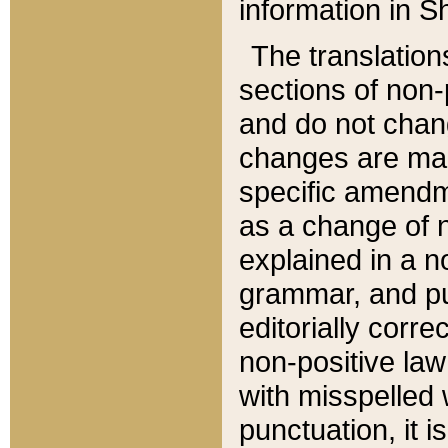
information in Sh
The translation
sections of non-p
and do not chan
changes are mad
specific amendm
as a change of n
explained in a no
grammar, and pun
editorially corre
non-positive law 
with misspelled 
punctuation, it i