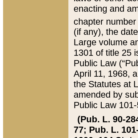
enacting and ame
chapter numbe
(if any), the da
Large volume an
1301 of title 25 
Public Law (“Pu
April 11, 1968, 
the Statutes at 
amended by subs
Public Law 101-5
(Pub. L. 90-284,
77; Pub. L. 101-5