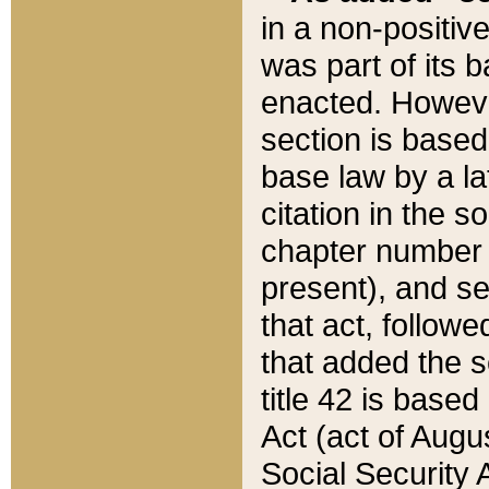
in a non-positive
was part of its 
enacted. However
section is based
base law by a la
citation in the s
chapter number of
present), and se
that act, followe
that added the s
title 42 is base
Act (act of Augu
Social Security 