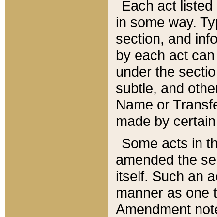
Each act listed 
in some way. Typ
section, and in
by each act can
under the secti
subtle, and othe
Name or Transfe
made by certain l
Some acts in th
amended the sec
itself. Such an a
manner as one t
Amendment notes 