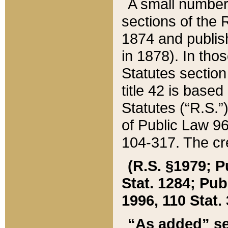
A small number
sections of the
1874 and publish
in 1878). In tho
Statutes sectio
title 42 is base
Statutes (“R.S.
of Public Law 9
104-317. The cre
(R.S. §1979; P
Stat. 1284; Pub.
1996, 110 Stat. 
“As added” se