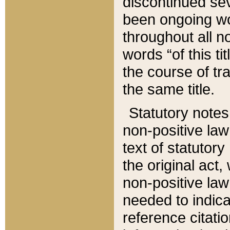
discontinued sev
been ongoing wor
throughout all n
words “of this ti
the course of tr
the same title.
Statutory notes
non-positive law 
text of statutory
the original act,
non-positive law
needed to indica
reference citatio