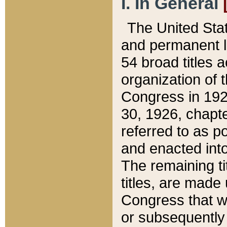
I. In General
The United Sta
and permanent l
54 broad titles 
organization of 
Congress in 192
30, 1926, chapter
referred to as po
and enacted into
The remaining ti
titles, are made
Congress that we
or subsequently 