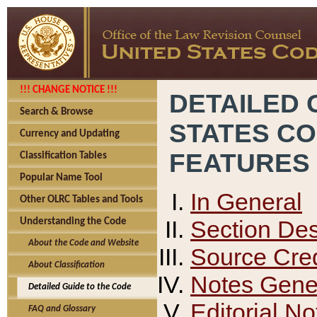
!!! CHANGE NOTICE !!!
DETAILED 
Search & Browse
STATES C
Currency and Updating
FEATURES
Classification Tables
Popular Name Tool
In General
Other OLRC Tables and Tools
Section Des
Understanding the Code
About the Code and Website
Source Cred
About Classification
Notes Gener
Detailed Guide to the Code
Editorial No
FAQ and Glossary