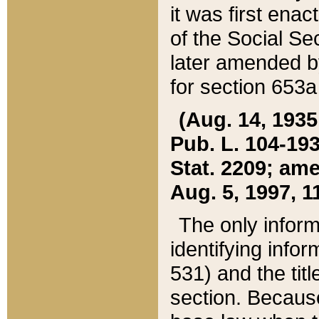
it was first ena
of the Social Se
later amended b
for section 653a
(Aug. 14, 1935,
Pub. L. 104-193,
Stat. 2209; ame
Aug. 5, 1997, 11
The only inform
identifying infor
531) and the tit
section. Because