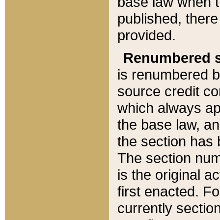
base law when t
published, there
provided.
Renumbered s
is renumbered b
source credit co
which always ap
the base law, an
the section has
The section numb
is the original 
first enacted. Fo
currently sectio