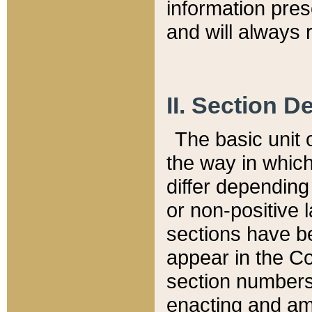
information pre
and will always r
II. Section 
The basic unit o
the way in whic
differ depending
or non-positive la
sections have be
appear in the C
section numbers,
enacting and ame