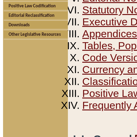
Positive Law Codification
Statutory N
Editorial Reclassification
Executive 
Downloads
Appendices
Other Legislative Resources
Tables, Pop
Code Versi
Currency a
Classificati
Positive La
Frequently 