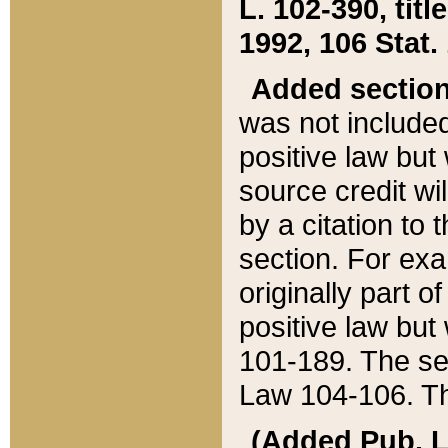
L. 102-390, title
1992, 106 Stat.
Added sectio
was not included
positive law but 
source credit wi
by a citation to 
section. For exa
originally part o
positive law but
101-189. The se
Law 104-106. Th
(Added Pub. L. 