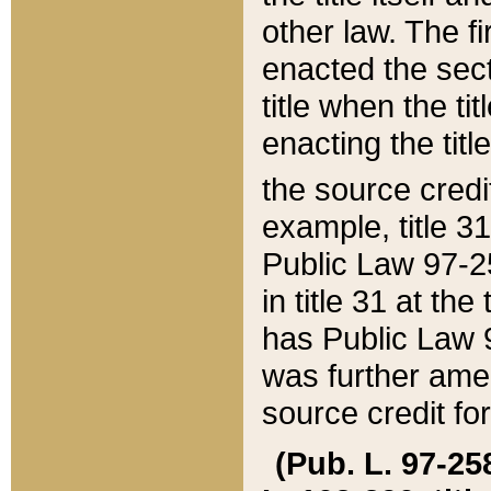
other law. The fir
enacted the sect
title when the ti
enacting the titl
the source credi
example, title 3
Public Law 97-25
in title 31 at th
has Public Law 97
was further ame
source credit fo
(Pub. L. 97-258