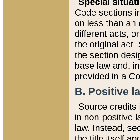
Special situat
Code sections in
on less than an 
different acts, 
the original act.
the section desig
base law and, i
provided in a Co
B. Positive la
Source credits i
in non-positive l
law. Instead, sec
the title itself 