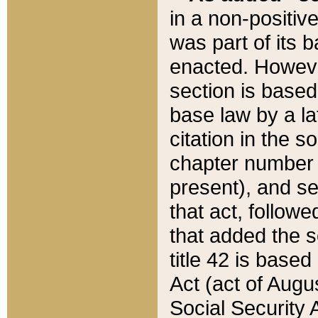
in a non-positive
was part of its 
enacted. However
section is based
base law by a la
citation in the s
chapter number of
present), and se
that act, followe
that added the s
title 42 is base
Act (act of Augu
Social Security 