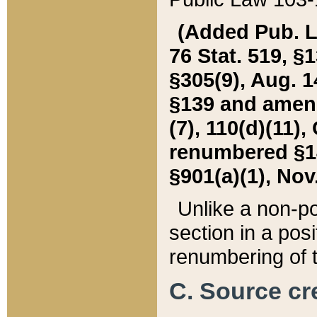
(Added Pub. L. 
76 Stat. 519, §1
§305(9), Aug. 1
§139 and amende
(7), 110(d)(11),
renumbered §140
§901(a)(1), Nov.
Unlike a non-po
section in a posit
renumbering of t
C. Source cre