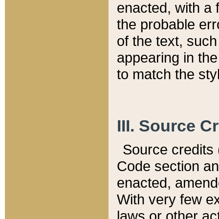
enacted, with a 
the probable err
of the text, suc
appearing in the
to match the st
III. Source C
Source credits (
Code section and
enacted, amended
With very few ex
laws or other ac