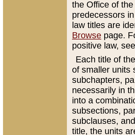
the Office of th
predecessors in
law titles are id
Browse
page. Fo
positive law, se
Each title of t
of smaller units 
subchapters, par
necessarily in t
into a combinati
subsections, pa
subclauses, and 
title, the units