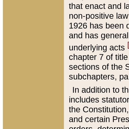
that enact and la
non-positive law 
1926 has been d
and has generall
underlying acts
chapter 7 of title
sections of the 
subchapters, par
In addition to 
includes statuto
the Constitution,
and certain Pre
orders, determin