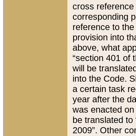
cross reference 
corresponding p
reference to the
provision into t
above, what appe
“section 401 of 
will be translate
into the Code. Si
a certain task r
year after the d
was enacted on O
be translated to
2009”. Other com