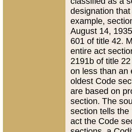
classified as a 
designation that
example, section
August 14, 1935,
601 of title 42.
entire act secti
2191b of title 2
on less than an 
oldest Code sect
are based on pr
section. The sou
section tells the
act the Code sec
sections, a Codi