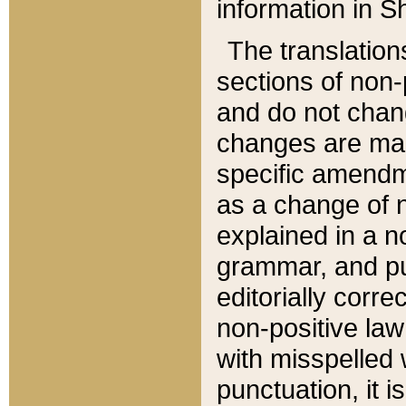
information in Sh
The translation
sections of non-p
and do not chan
changes are mad
specific amendm
as a change of n
explained in a no
grammar, and pun
editorially corre
non-positive law 
with misspelled 
punctuation, it i