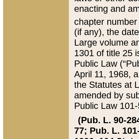
enacting and ame
chapter numbe
(if any), the da
Large volume an
1301 of title 25 
Public Law (“Pu
April 11, 1968, 
the Statutes at 
amended by subs
Public Law 101-5
(Pub. L. 90-284,
77; Pub. L. 101-5