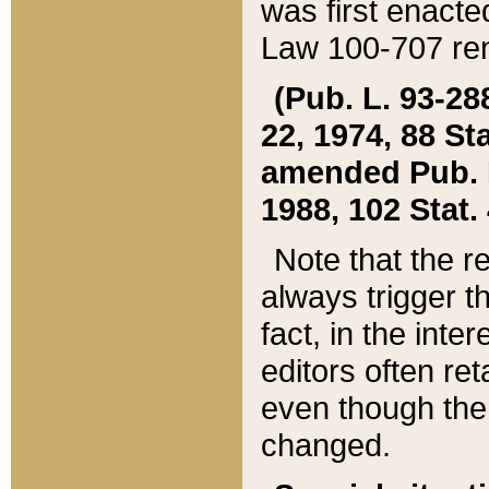
was first enacte
Law 100-707 ren
(Pub. L. 93-288
22, 1974, 88 S
amended Pub. L. 
1988, 102 Stat.
Note that the r
always trigger t
fact, in the int
editors often re
even though the
changed.