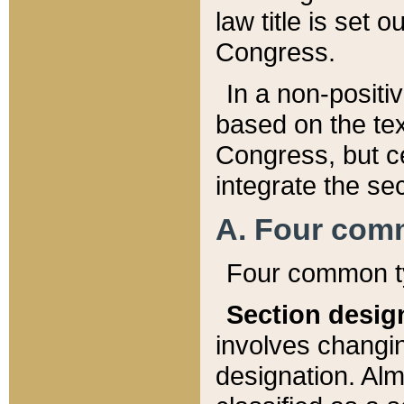
law title is set 
Congress.
In a non-positiv
based on the tex
Congress, but ce
integrate the se
A. Four com
Four common ty
Section desig
involves changi
designation. Alm