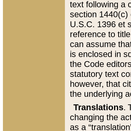
text following a
section 1440(c) o
U.S.C. 1396 et se
reference to titl
can assume that 
is enclosed in 
the Code editors
statutory text c
however, that ci
the underlying a
Translations
. 
changing the act
as a “translatio