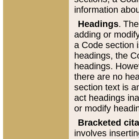
information about
Headings
. Th
adding or modify
a Code section i
headings, the Cod
headings. Howev
there are no hea
section text is
act headings ina
or modify headin
Bracketed cit
involves insertin