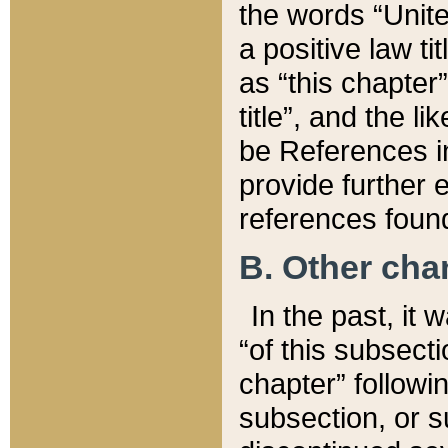
the words “Unite
a positive law ti
as “this chapter”
title”, and the l
be References in
provide further e
references found
B. Other ch
In the past, it
“of this subsecti
chapter” followi
subsection, or s