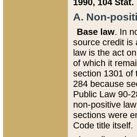
1990, 104 Stat.
A. Non-positi
Base law
. In n
source credit is
law is the act o
of which it rema
section 1301 of 
284 because sec
Public Law 90-28
non-positive law 
sections were e
Code title itself.