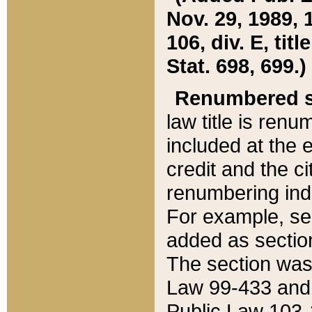
Nov. 29, 1989, 
106, div. E, tit
Stat. 698, 699.)
Renumbered s
law title is ren
included at the e
credit and the ci
renumbering ind
For example, sec
added as section
The section was
Law 99-433 and
Public Law 103-