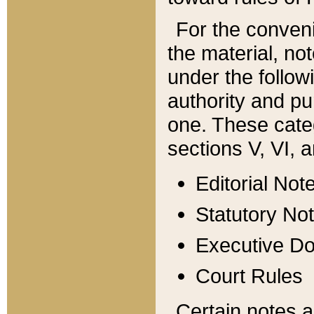
For the conveni
the material, no
under the follow
authority and pu
one. These categ
sections V, VI, a
Editorial Not
Statutory No
Executive D
Court Rules
Certain notes a