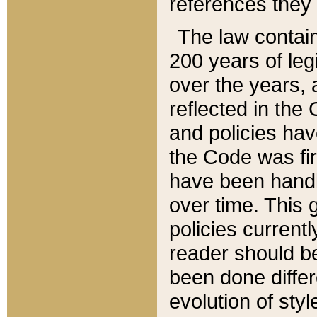
references they 
The law contain
200 years of leg
over the years, 
reflected in the 
and policies hav
the Code was firs
have been handl
over time. This g
policies current
reader should b
been done differ
evolution of sty