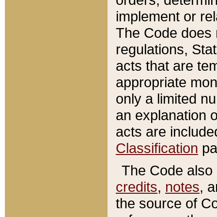
implement or rel
The Code does n
regulations, Sta
acts that are te
appropriate mone
only a limited n
an explanation 
acts are include
Classification
pa
The Code also c
credits
,
notes
, 
the source of Co