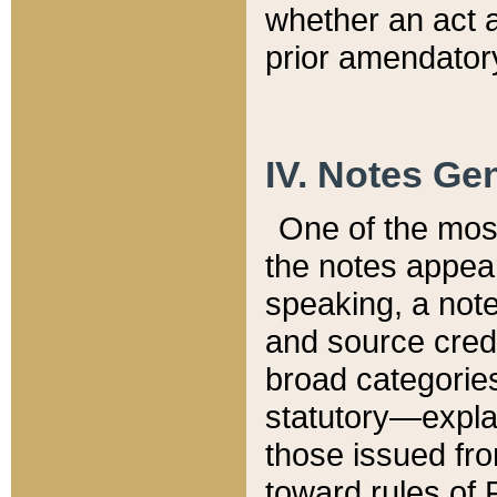
whether an act 
prior amendatory
IV. Notes Gen
One of the mos
the notes appea
speaking, a note 
and source credi
broad categories
statutory—expla
those issued fro
toward rules of 