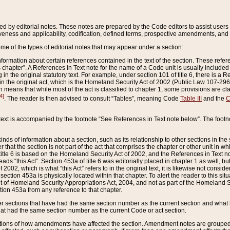
ed by editorial notes. These notes are prepared by the Code editors to assist users 
ctiveness and applicability, codification, defined terms, prospective amendments, and 
ome of the types of editorial notes that may appear under a section:
formation about certain references contained in the text of the section. These refer
chapter”. A References in Text note for the name of a Code unit is usually included
in the original statutory text. For example, under section 101 of title 6, there is a R
ct” in the original act, which is the Homeland Security Act of 2002 (Public Law 107-2
which means that while most of the act is classified to chapter 1, some provisions ar
4]
. The reader is then advised to consult “Tables”, meaning Code
Table III
and the
C
 text is accompanied by the footnote “See References in Text note below”. The footn
inds of information about a section, such as its relationship to other sections in the
r that the section is not part of the act that comprises the chapter or other unit in
title 6 is based on the Homeland Security Act of 2002, and the References in Text not
 reads “this Act”. Section 453a of title 6 was editorially placed in chapter 1 as well,
2002, which is what “this Act” refers to in the original text, it is likewise not consid
ection 453a is physically located within that chapter. To alert the reader to this si
 of Homeland Security Appropriations Act, 2004, and not as part of the Homeland Se
ction 453a from any reference to that chapter.
er sections that have had the same section number as the current section and what 
hat had the same section number as the current Code or act section.
ions of how amendments have affected the section. Amendment notes are grouped by