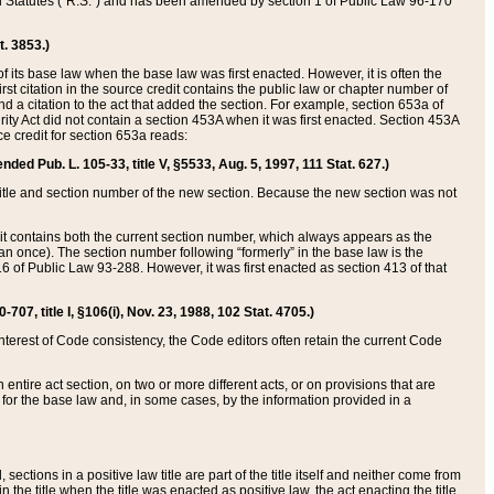
ed Statutes (“R.S.”) and has been amended by section 1 of Public Law 96-170
t. 3853.)
of its base law when the base law was first enacted. However, it is often the
rst citation in the source credit contains the public law or chapter number of
and a citation to the act that added the section. For example, section 653a of
rity Act did not contain a section 453A when it was first enacted. Section 453A
e credit for section 653a reads:
ended Pub. L. 105-33, title V, §5533, Aug. 5, 1997, 111 Stat. 627.)
e title and section number of the new section. Because the new section was not
it contains both the current section number, which always appears as the
 once). The section number following “formerly” in the base law is the
16 of Public Law 93-288. However, it was first enacted as section 413 of that
07, title I, §106(i), Nov. 23, 1988, 102 Stat. 4705.)
interest of Code consistency, the Code editors often retain the current Code
ntire act section, on two or more different acts, or on provisions that are
n for the base law and, in some cases, by the information provided in a
 sections in a positive law title are part of the title itself and neither come from
 in the title when the title was enacted as positive law, the act enacting the title