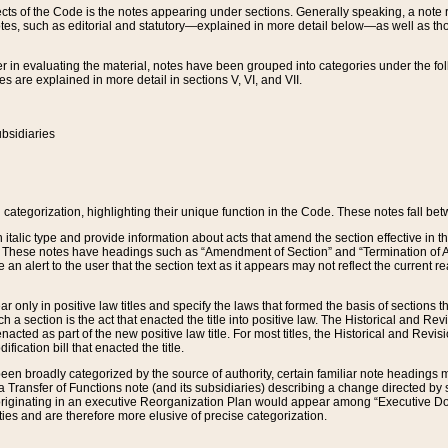
s of the Code is the notes appearing under sections. Generally speaking, a note ref
tes, such as editorial and statutory—explained in more detail below—as well as tho
r in evaluating the material, notes have been grouped into categories under the fo
 are explained in more detail in sections V, VI, and VII.
bsidiaries
 categorization, highlighting their unique function in the Code. These notes fall be
 italic type and provide information about acts that amend the section effective in th
. These notes have headings such as “Amendment of Section” and “Termination of A
e an alert to the user that the section text as it appears may not reflect the curre
r only in positive law titles and specify the laws that formed the basis of sections tha
such a section is the act that enacted the title into positive law. The Historical and
nacted as part of the new positive law title. For most titles, the Historical and Revi
ication bill that enacted the title.
n broadly categorized by the source of authority, certain familiar note headings m
 Transfer of Functions note (and its subsidiaries) describing a change directed by 
 originating in an executive Reorganization Plan would appear among “Executive Do
ties and are therefore more elusive of precise categorization.