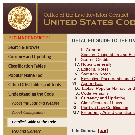
!!! CHANGE NOTICE !!!
DETAILED GUIDE TO THE U
Search & Browse
In General
Section Designation and Edi
Currency and Updating
Source Credits
Notes Generally
Classification Tables
Editorial Notes
Statutory Notes
Popular Name Tool
Executive Documents and C
Appendices
Other OLRC Tables and Tools
Tables, Popular Names, and
Code Versions
Understanding the Code
Currency and Updating
Classification of Laws
About the Code and Website
Positive Law Codification
Frequently Asked Questions
About Classification
Detailed Guide to the Code
I. In General
[top]
FAQ and Glossary