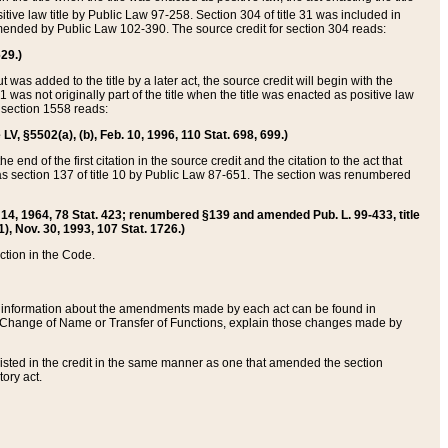
itive law title by Public Law 97-258. Section 304 of title 31 was included in
r amended by Public Law 102-390. The source credit for section 304 reads:
629.)
ut was added to the title by a later act, the source credit will begin with the
1 was not originally part of the title when the title was enacted as positive law
 section 1558 reads:
 LV, §5502(a), (b), Feb. 10, 1996, 110 Stat. 698, 699.)
 end of the first citation in the source credit and the citation to the act that
as section 137 of title 10 by Public Law 87-651. The section was renumbered
Aug. 14, 1964, 78 Stat. 423; renumbered §139 and amended Pub. L. 99-433, title
1), Nov. 30, 1993, 107 Stat. 1726.)
ection in the Code.
 and information about the amendments made by each act can be found in
s Change of Name or Transfer of Functions, explain those changes made by
 listed in the credit in the same manner as one that amended the section
ory act.