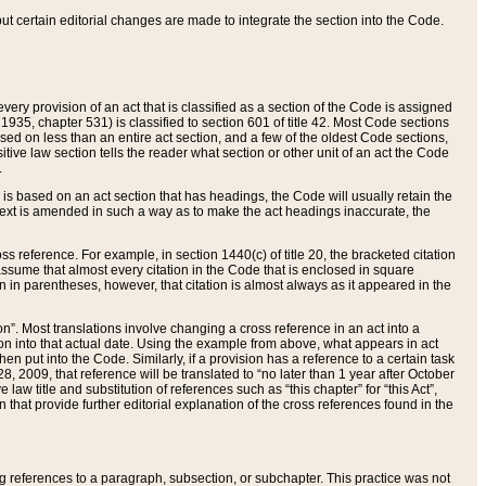
 but certain editorial changes are made to integrate the section into the Code.
ery provision of an act that is classified as a section of the Code is assigned
 1935, chapter 531) is classified to section 601 of title 42. Most Code sections
ased on less than an entire act section, and a few of the oldest Code sections,
tive law section tells the reader what section or other unit of an act the Code
.
s based on an act section that has headings, the Code will usually retain the
text is amended in such a way as to make the act headings inaccurate, the
oss reference. For example, in section 1440(c) of title 20, the bracketed citation
n assume that almost every citation in the Code that is enclosed in square
n in parentheses, however, that citation is almost always as it appeared in the
ion”. Most translations involve changing a cross reference in an act into a
ion into that actual date. Using the example from above, what appears in act
when put into the Code. Similarly, if a provision has a reference to a certain task
, 2009, that reference will be translated to “no later than 1 year after October
aw title and substitution of references such as “this chapter” for “this Act”,
on that provide further editorial explanation of the cross references found in the
wing references to a paragraph, subsection, or subchapter. This practice was not