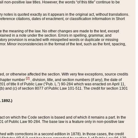
 non-positive law titles. However, the words “of this title” continue to be
ry notes is quoted exactly as it appears in the original act, without translations.
ference citations, dates of enactment, or classification information in Short
ge the meaning of the law. No other changes are made to the text, except
ained in a note under the section. Errors in spelling, grammar, and
tatutory provision is enacted with misspelled words or duplicate or missing
ror. Minor inconsistencies in the format of the text, such as the font, spacing,
ded, or otherwise affected the section. With very few exceptions, source credits
[2]
r chapter number
, division, title, and section numbers (if any), the date of
 of title II of Public Law (“Pub. L.”) 90-284 which was enacted on April 11,
) and (c) of section 8077 of Public Law 101-511. The credit for section 1301
. 1892.)
he act on which the Code section is based and of which it remains a part. In the
1 of Public Law 90-284. The base law is a feature only in non-positive law
 with corrections in a second edition in 1878). In those cases, the credit