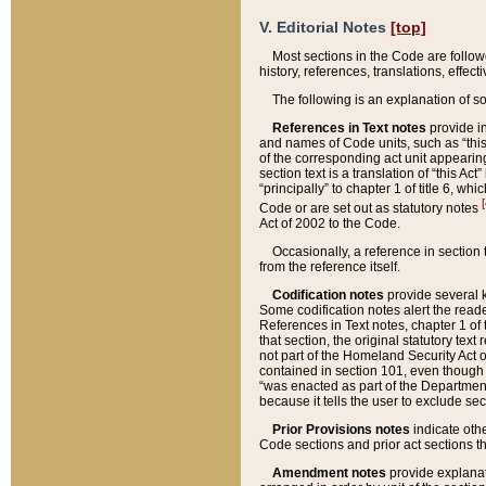
V. Editorial Notes
[top]
Most sections in the Code are follow
history, references, translations, effe
The following is an explanation of s
References in Text notes
provide in
and names of Code units, such as “this 
of the corresponding act unit appearing 
section text is a translation of “this A
“principally” to chapter 1 of title 6, 
[
Code or are set out as statutory notes
Act of 2002 to the Code.
Occasionally, a reference in section
from the reference itself.
Codification notes
provide several k
Some codification notes alert the reade
References in Text notes, chapter 1 of 
that section, the original statutory text
not part of the Homeland Security Act of 
contained in section 101, even though s
“was enacted as part of the Department
because it tells the user to exclude se
Prior Provisions notes
indicate oth
Code sections and prior act sections t
Amendment notes
provide explanat