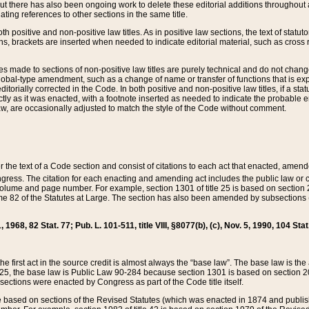
t there has also been ongoing work to delete these editorial additions throughout all
lating references to other sections in the same title.
th positive and non-positive law titles. As in positive law sections, the text of statuto
s, brackets are inserted when needed to indicate editorial material, such as cross re
es made to sections of non-positive law titles are purely technical and do not chan
obal-type amendment, such as a change of name or transfer of functions that is expl
editorially corrected in the Code. In both positive and non-positive law titles, if a s
ctly as it was enacted, with a footnote inserted as needed to indicate the probable er
w, are occasionally adjusted to match the style of the Code without comment.
er the text of a Code section and consist of citations to each act that enacted, amen
Congress. The citation for each enacting and amending act includes the public law o
olume and page number. For example, section 1301 of title 25 is based on section 201
 82 of the Statutes at Large. The section has also been amended by subsections (b
11, 1968, 82 Stat. 77; Pub. L. 101-511, title VIII, §8077(b), (c), Nov. 5, 1990, 104 Stat
, the first act in the source credit is almost always the “base law”. The base law is t
 25, the base law is Public Law 90-284 because section 1301 is based on section 20
he sections were enacted by Congress as part of the Code title itself.
based on sections of the Revised Statutes (which was enacted in 1874 and published