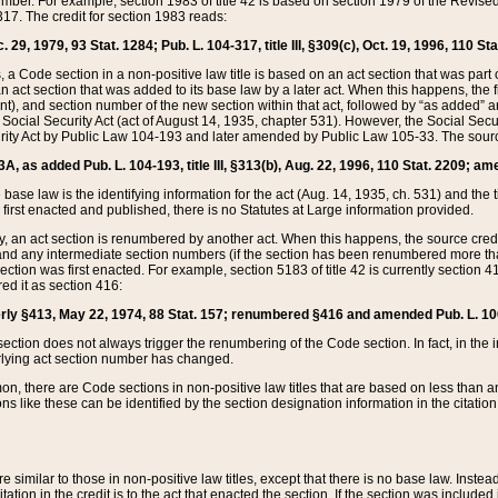
mber. For example, section 1983 of title 42 is based on section 1979 of the Revis
17. The credit for section 1983 reads:
 29, 1979, 93 Stat. 1284; Pub. L. 104-317, title III, §309(c), Oct. 19, 1996, 110 Sta
, a Code section in a non-positive law title is based on an act section that was part 
 act section that was added to its base law by a later act. When this happens, the fi
sent), and section number of the new section within that act, followed by “as added” 
e Social Security Act (act of August 14, 1935, chapter 531). However, the Social Secu
curity Act by Public Law 104-193 and later amended by Public Law 105-33. The sourc
53A, as added Pub. L. 104-193, title III, §313(b), Aug. 22, 1996, 110 Stat. 2209; am
 base law is the identifying information for the act (Aug. 14, 1935, ch. 531) and th
first enacted and published, there is no Statutes at Large information provided.
y, an act section is renumbered by another act. When this happens, the source cred
and any intermediate section numbers (if the section has been renumbered more than
ction was first enacted. For example, section 5183 of title 42 is currently section 4
d it as section 416:
merly §413, May 22, 1974, 88 Stat. 157; renumbered §416 and amended Pub. L. 100-7
ection does not always trigger the renumbering of the Code section. In fact, in the 
lying act section number has changed.
 there are Code sections in non-positive law titles that are based on less than an e
ons like these can be identified by the section designation information in the citatio
re similar to those in non-positive law titles, except that there is no base law. Instead,
citation in the credit is to the act that enacted the section. If the section was included