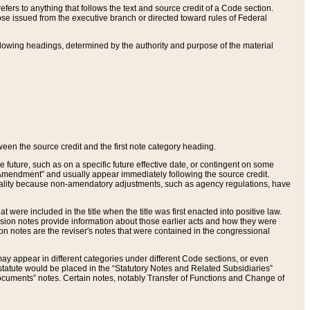
ers to anything that follows the text and source credit of a Code section.
se issued from the executive branch or directed toward rules of Federal
llowing headings, determined by the authority and purpose of the material
tween the source credit and the first note category heading.
e future, such as on a specific future effective date, or contingent on some
mendment” and usually appear immediately following the source credit.
nt reality because non-amendatory adjustments, such as agency regulations, have
t were included in the title when the title was first enacted into positive law.
 Revision notes provide information about those earlier acts and how they were
sion notes are the reviser's notes that were contained in the congressional
ay appear in different categories under different Code sections, or even
statute would be placed in the “Statutory Notes and Related Subsidiaries”
cuments” notes. Certain notes, notably Transfer of Functions and Change of