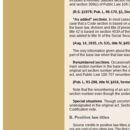
includes a Revised Statutes section nu
and section 309(c) of Public Law 104-3
(R.S. §1979; Pub. L. 96-170, §1, Dec.
“As added” sections
. In most cases
case that a Code section is based on an
the base law, division and title (if pre
title 42 is based on section 453A of th
was added to title IV of the Social Se
(Aug. 14, 1935, ch. 531, title IV, §4
The only information given about the
part of the base law when that law was 
Renumbered sections
. Occasionall
main section number in the base law, 
original act section number when the se
act, and Public Law 100-707 renumbere
(Pub. L. 93-288, title IV, §416, for
Note that the renumbering of an act s
section number even though the under
Special situations
. Though uncommon,
undesignated in the original act. Secti
Codification note.
B. Positive law titles
Source credits in positive law titles a
nor are part of any other law. The first 