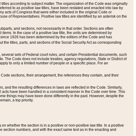
itles according to subject matter. The organization of the Code was originally
eferred to as positive law titles, have been restated and enacted into law by
any acts of Congress that were either included in the original Code or
se of Representatives. Positive law titles are identified by an asterisk on the
ubparts, and sections, not necessarily in that order. Sections are often
ems. In the case of a positive law title, the units are determined by
title since 1926 has been determined by the editors of the Code and has
t the titles, parts, and sections of the Social Security Act as corresponding
n, several sets of Federal court rules, and certain Presidential documents, such
e. The Code does not include treaties, agency regulations, State or District of
apply to only a limited number of people or a specific place. For an
 Code sections, their arrangement, the references they contain, and their
, and the resulting differences in laws are reflected in the Code. Similarly,
all acts have been handled in a consistent manner in the Code over time. This
some things may have been done differently in the past. However, despite the
main, a top priority.
 whether the section is in a positive or non-positive law title. In a positive
ame section numbers, and with the exact same text as in the enacting and