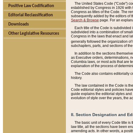
The United States Code ("Code") cont
Positive Law Codification
established by Congress in 1926 with th
Congress as titles of the Code. The rem
Editorial Reclassification
subsequently added by the editors of th
Search & Browse
page. For an explana
Downloads
Each title of the Code is subdivided 
subdivided into a combination of small
Other Legislative Resources
Congress in the laws that enact and lat
generally followed the organization of
subchapters, parts, and sections of the
In addition to the sections themselv
as Executive orders, determinations, no
Columbia laws, or most acts that are te
explanation of the process of determin
The Code also contains editorially 
history.
The law contained in the Code is the 
Code editorial styles and policies hav
guide explains the editorial styles an
evolution of style over the years, the 
II. Section Designation and Ed
The basic unit of every Code title is
law title, all the sections have been e
amending acts. In other words, a positi