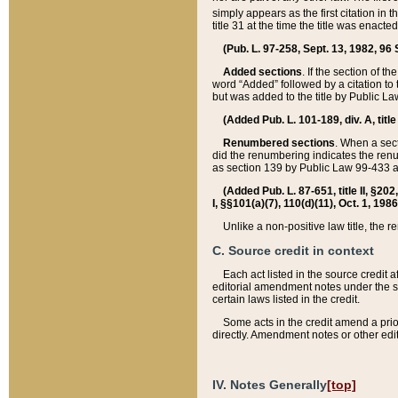
simply appears as the first citation in 
title 31 at the time the title was enac
(Pub. L. 97-258, Sept. 13, 1982, 96 St
Added sections
. If the section of t
word “Added” followed by a citation to t
but was added to the title by Public 
(Added Pub. L. 101-189, div. A, title
Renumbered sections
. When a secti
did the renumbering indicates the ren
as section 139 by Public Law 99-433 
(Added Pub. L. 87-651, title II, §20
I, §§101(a)(7), 110(d)(11), Oct. 1, 198
Unlike a non-positive law title, the r
C. Source credit in context
Each act listed in the source credit
editorial amendment notes under the s
certain laws listed in the credit.
Some acts in the credit amend a prio
directly. Amendment notes or other edi
IV. Notes Generally
[top]