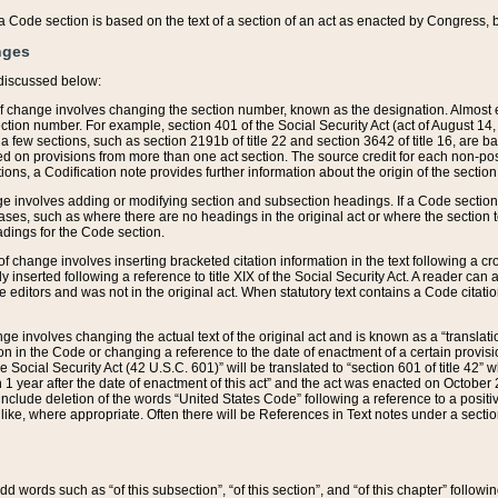
 of a Code section is based on the text of a section of an act as enacted by Congress,
nges
discussed below:
 of change involves changing the section number, known as the designation. Almost ev
section number. For example, section 401 of the Social Security Act (act of August 14,
 a few sections, such as section 2191b of title 22 and section 3642 of title 16, are b
sed on provisions from more than one act section. The source credit for each non-posi
ions, a Codification note provides further information about the origin of the section
e involves adding or modifying section and subsection headings. If a Code section i
ses, such as where there are no headings in the original act or where the section 
adings for the Code section.
 of change involves inserting bracketed citation information in the text following a cr
ly inserted following a reference to title XIX of the Social Security Act. A reader ca
editors and was not in the original act. When statutory text contains a Code citatio
nge involves changing the actual text of the original act and is known as a “translat
on in the Code or changing a reference to the date of enactment of a certain provis
he Social Security Act (42 U.S.C. 601)” will be translated to “section 601 of title 42” 
 1 year after the date of enactment of this act” and the act was enacted on October 28
lude deletion of the words “United States Code” following a reference to a positive l
the like, where appropriate. Often there will be References in Text notes under a secti
 add words such as “of this subsection”, “of this section”, and “of this chapter” follo