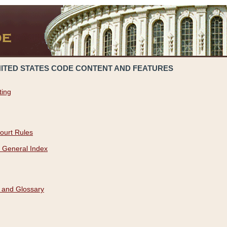
NITED STATES CODE CONTENT AND FEATURES
ting
ourt Rules
 General Index
 and Glossary