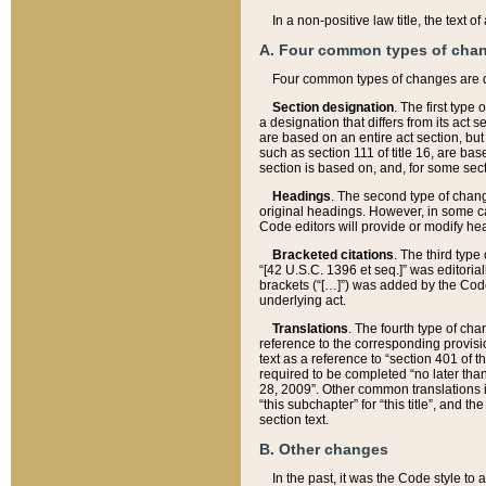
In a non-positive law title, the text
A. Four common types of cha
Four common types of changes are 
Section designation
. The first type
a designation that differs from its act 
are based on an entire act section, but
such as section 111 of title 16, are ba
section is based on, and, for some sect
Headings
. The second type of chang
original headings. However, in some ca
Code editors will provide or modify he
Bracketed citations
. The third type
“[42 U.S.C. 1396 et seq.]” was editorial
brackets (“[…]”) was added by the Code 
underlying act.
Translations
. The fourth type of cha
reference to the corresponding provisi
text as a reference to “section 401 of t
required to be completed “no later than
28, 2009”. Other common translations inc
“this subchapter” for “this title”, and 
section text.
B. Other changes
In the past, it was the Code style to