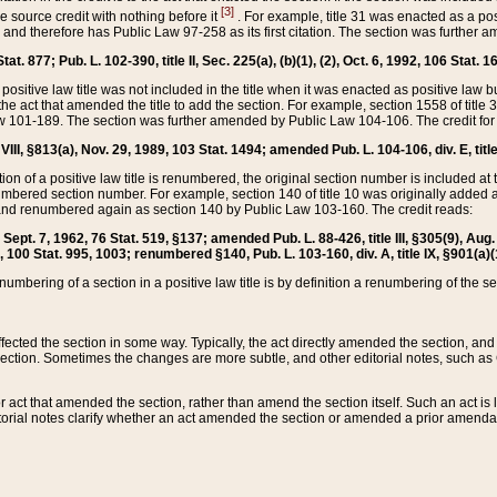
[3]
the source credit with nothing before it
. For example, title 31 was enacted as a pos
ted and therefore has Public Law 97-258 as its first citation. The section was furthe
at. 877; Pub. L. 102-390, title II, Sec. 225(a), (b)(1), (2), Oct. 6, 1992, 106 Stat. 1
he positive law title was not included in the title when it was enacted as positive law b
he act that amended the title to add the section. For example, section 1558 of title 3
Law 101-189. The section was further amended by Public Law 104-106. The credit for
 VIII, §813(a), Nov. 29, 1989, 103 Stat. 1494; amended Pub. L. 104-106, div. E, title
on of a positive law title is renumbered, the original section number is included at the
umbered section number. For example, section 140 of title 10 was originally added 
and renumbered again as section 140 by Public Law 103-160. The credit reads:
2, Sept. 7, 1962, 76 Stat. 519, §137; amended Pub. L. 88-426, title III, §305(9), 
6, 100 Stat. 995, 1003; renumbered §140, Pub. L. 103-160, div. A, title IX, §901(a)(
enumbering of a section in a positive law title is by definition a renumbering of the s
 affected the section in some way. Typically, the act directly amended the section,
ection. Sometimes the changes are more subtle, and other editorial notes, such a
r act that amended the section, rather than amend the section itself. Such an act is
torial notes clarify whether an act amended the section or amended a prior amendat