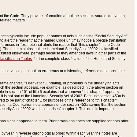
of the Code. They provide information about the section's source, derivation,
related matters.
ences typically include popular names of acts such as the “Social Security Act”
 to alert the reader that the named Code unit may not be a precise translation
eferences in Text note that alerts the reader that “this chapter” in the Code
96). The note explains that the Homeland Security Act of 2002 is classified
e classified elsewhere, perhaps because they amended laws in other parts of the
lassification Tables
, for the complete classification of the Homeland Security
ote serves to point out an erroneous or misleading reference not discernible
 same chapter, its derivation, updating, or problems in the underlying acts.
 which the section appears. For example, as described in the above section on
e in section 101 of title 6 explains that whenever “this chapter” appears in
 but it is not part of the Homeland Security Act of 2002. Because section 453a is
ered to be part of chapter 1 for purposes of the reference to “this chapter”
tuation, a Codification note appears under section 453a saying that the section
curity Act of 2002 which comprises” chapter 1. This note is important
has since happened to them. Prior provisions notes are supplied for both prior
 year in reverse chronological order. Within each year, the notes are