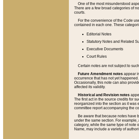
One of the most misunderstood aspect
There are a few broad categories of no
courts.
For the convenience of the Code use
contained in each one. These categories
Editorial Notes
Statutory Notes and Related Su
Executive Documents
Court Rules
Certain notes are not subject to such
Future Amendment notes
appear in
occurrence that has not yet happened
Occasionally, this note can also provid
affected its validity.
Historical and Revision notes
appea
The first act in the source credits for 
reorganized into the section as it was e
committee report accompanying the codif
Be aware that because notes have bee
under the same section. For example, a
category, while the same type of note
Name, may include a variety of authori