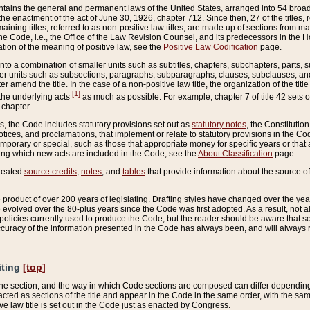
ains the general and permanent laws of the United States, arranged into 54 broad t
e enactment of the act of June 30, 1926, chapter 712. Since then, 27 of the titles, r
aining titles, referred to as non-positive law titles, are made up of sections from m
e Code, i.e., the Office of the Law Revision Counsel, and its predecessors in the Hou
tion of the meaning of positive law, see the
Positive Law Codification
page.
into a combination of smaller units such as subtitles, chapters, subchapters, parts, s
er units such as subsections, paragraphs, subparagraphs, clauses, subclauses, and it
er amend the title. In the case of a non-positive law title, the organization of the 
[1]
 the underlying acts
as much as possible. For example, chapter 7 of title 42 sets ou
 chapter.
es, the Code includes statutory provisions set out as
statutory notes
, the Constitutio
tices, and proclamations, that implement or relate to statutory provisions in the Cod
mporary or special, such as those that appropriate money for specific years or that 
ing which new acts are included in the Code, see the
About Classification
page.
created
source credits
,
notes
, and
tables
that provide information about the source of
product of over 200 years of legislating. Drafting styles have changed over the years
e evolved over the 80-plus years since the Code was first adopted. As a result, not 
d policies currently used to produce the Code, but the reader should be aware that 
accuracy of the information presented in the Code has always been, and will always re
iting
[top]
 the section, and the way in which Code sections are composed can differ depending on
nacted as sections of the title and appear in the Code in the same order, with the s
ve law title is set out in the Code just as enacted by Congress.