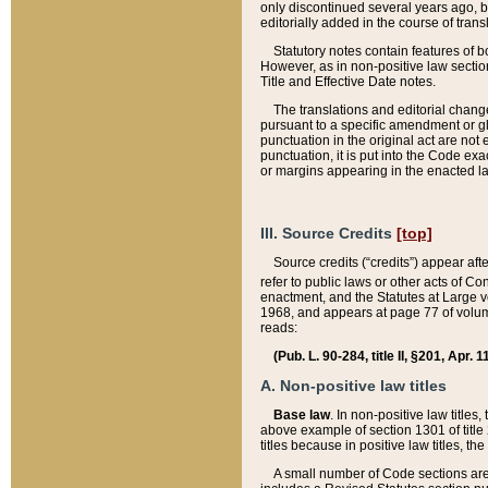
only discontinued several years ago, bu
editorially added in the course of trans
Statutory notes contain features of bo
However, as in non-positive law section
Title and Effective Date notes.
The translations and editorial chang
pursuant to a specific amendment or gl
punctuation in the original act are not 
punctuation, it is put into the Code exa
or margins appearing in the enacted la
III. Source Credits
[top]
Source credits (“credits”) appear aft
refer to public laws or other acts of 
enactment, and the Statutes at Large v
1968, and appears at page 77 of volume
reads:
(Pub. L. 90-284, title II, §201, Apr. 
A. Non-positive law titles
Base law
. In non-positive law titles
above example of section 1301 of title
titles because in positive law titles, t
A small number of Code sections are 