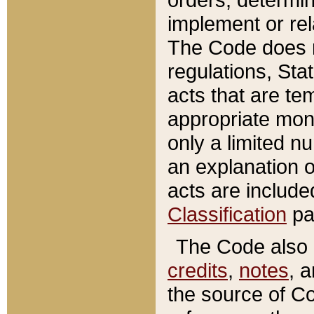
implement or rel
The Code does n
regulations, Sta
acts that are te
appropriate mone
only a limited n
an explanation 
acts are include
Classification
pa
The Code also c
credits
,
notes
, 
the source of Co