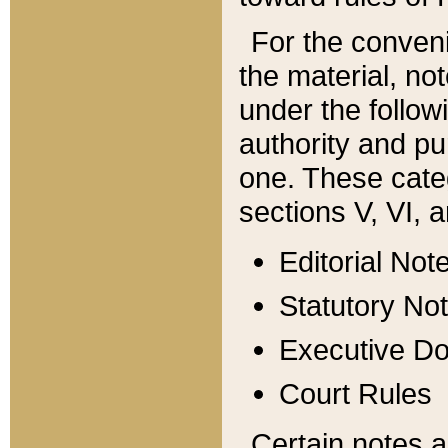
For the conveni
the material, no
under the follow
authority and pu
one. These categ
sections V, VI, a
Editorial Not
Statutory No
Executive D
Court Rules
Certain notes a