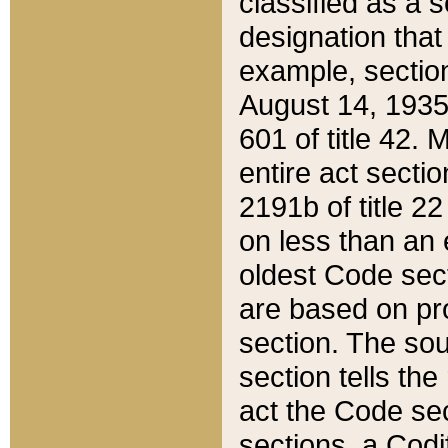
classified as a 
designation that
example, section
August 14, 1935,
601 of title 42.
entire act secti
2191b of title 2
on less than an 
oldest Code sect
are based on pr
section. The sou
section tells the
act the Code sec
sections, a Codi