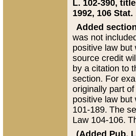
L. 102-390, title
1992, 106 Stat.
Added sectio
was not included
positive law but 
source credit wi
by a citation to 
section. For exa
originally part o
positive law but
101-189. The se
Law 104-106. Th
(Added Pub. L. 