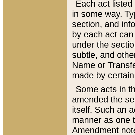
Each act listed 
in some way. Typ
section, and in
by each act can
under the secti
subtle, and othe
Name or Transfe
made by certain l
Some acts in th
amended the sec
itself. Such an a
manner as one t
Amendment notes 