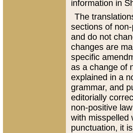
information in Sh
The translation
sections of non-p
and do not chan
changes are mad
specific amendm
as a change of n
explained in a no
grammar, and pun
editorially corre
non-positive law 
with misspelled 
punctuation, it i