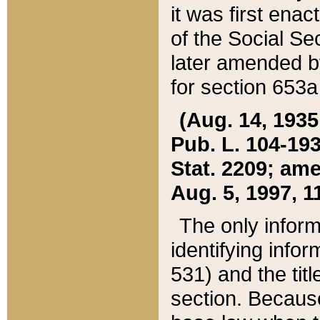
it was first ena
of the Social Se
later amended b
for section 653a
(Aug. 14, 1935,
Pub. L. 104-193,
Stat. 2209; ame
Aug. 5, 1997, 11
The only inform
identifying infor
531) and the tit
section. Because