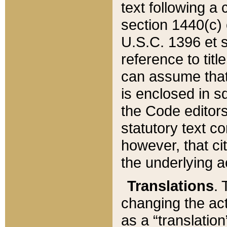
text following a
section 1440(c) o
U.S.C. 1396 et se
reference to titl
can assume that 
is enclosed in 
the Code editors
statutory text c
however, that ci
the underlying a
Translations
. 
changing the act
as a “translatio