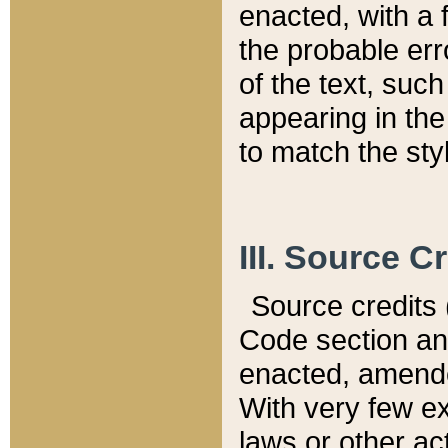
enacted, with a 
the probable err
of the text, suc
appearing in the
to match the st
III. Source C
Source credits (
Code section and
enacted, amended
With very few ex
laws or other ac