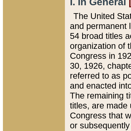
I. In General
The United Sta
and permanent l
54 broad titles 
organization of 
Congress in 192
30, 1926, chapter
referred to as po
and enacted into
The remaining ti
titles, are made
Congress that we
or subsequently 