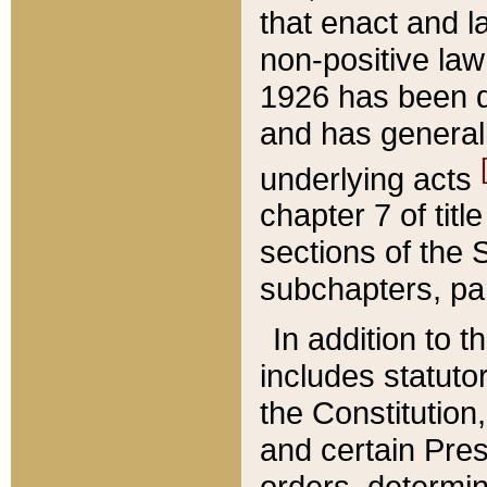
that enact and la
non-positive law 
1926 has been d
and has generall
underlying acts
chapter 7 of title
sections of the 
subchapters, par
In addition to 
includes statuto
the Constitution,
and certain Pre
orders, determin