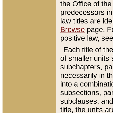
the Office of th
predecessors in
law titles are id
Browse
page. Fo
positive law, se
Each title of t
of smaller units 
subchapters, par
necessarily in t
into a combinati
subsections, pa
subclauses, and 
title, the units