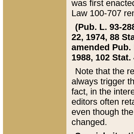
was first enacte
Law 100-707 ren
(Pub. L. 93-288
22, 1974, 88 S
amended Pub. L. 
1988, 102 Stat.
Note that the r
always trigger t
fact, in the int
editors often re
even though the
changed.