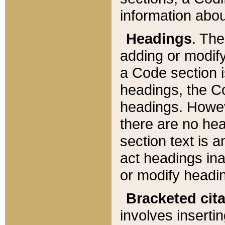
information about
Headings
. Th
adding or modify
a Code section i
headings, the Cod
headings. Howev
there are no hea
section text is
act headings ina
or modify headin
Bracketed cit
involves insertin