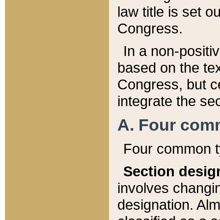
law title is set 
Congress.
In a non-positiv
based on the tex
Congress, but ce
integrate the se
A. Four com
Four common ty
Section desig
involves changi
designation. Alm