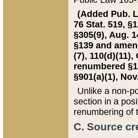
(Added Pub. L. 
76 Stat. 519, §1
§305(9), Aug. 1
§139 and amende
(7), 110(d)(11),
renumbered §140
§901(a)(1), Nov.
Unlike a non-po
section in a posit
renumbering of t
C. Source cre