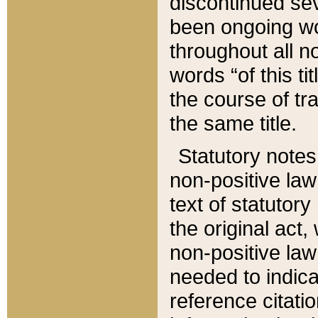
discontinued sev
been ongoing wor
throughout all n
words “of this ti
the course of tr
the same title.
Statutory notes
non-positive law 
text of statutory
the original act,
non-positive law
needed to indica
reference citatio