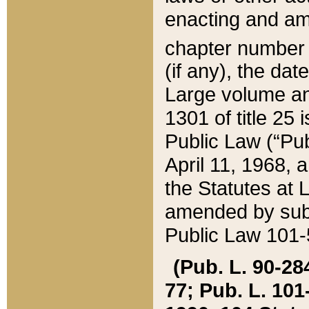
enacting and ame
chapter numbe
(if any), the da
Large volume an
1301 of title 25 
Public Law (“Pu
April 11, 1968, 
the Statutes at 
amended by subs
Public Law 101-5
(Pub. L. 90-284,
77; Pub. L. 101-5