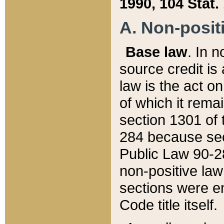
1990, 104 Stat.
A. Non-positi
Base law
. In n
source credit is
law is the act o
of which it rema
section 1301 of 
284 because sec
Public Law 90-28
non-positive law 
sections were e
Code title itself.