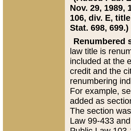
Nov. 29, 1989, 
106, div. E, tit
Stat. 698, 699.)
Renumbered s
law title is ren
included at the e
credit and the ci
renumbering ind
For example, sec
added as section
The section was
Law 99-433 and
Public Law 103-