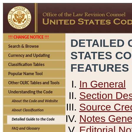
!!! CHANGE NOTICE !!!
DETAILED 
Search & Browse
STATES C
Currency and Updating
FEATURES
Classification Tables
Popular Name Tool
In General
Other OLRC Tables and Tools
Section Des
Understanding the Code
About the Code and Website
Source Cred
About Classification
Notes Gener
Detailed Guide to the Code
Editorial No
FAQ and Glossary