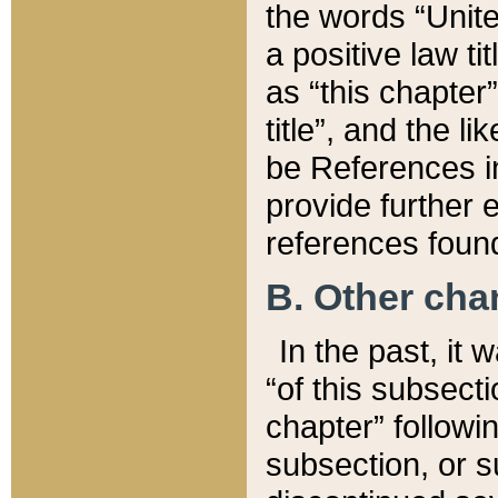
the words “Unite
a positive law ti
as “this chapter”
title”, and the l
be References in
provide further e
references found
B. Other ch
In the past, it
“of this subsecti
chapter” followi
subsection, or s