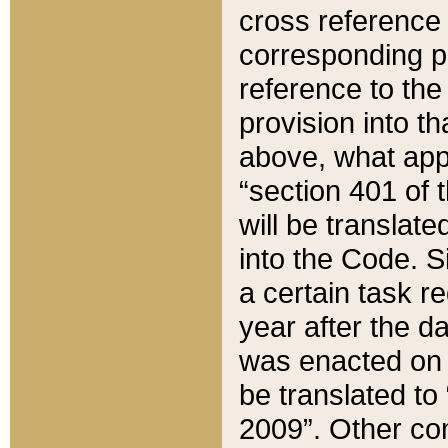
cross reference 
corresponding p
reference to the
provision into t
above, what appe
“section 401 of 
will be translate
into the Code. Si
a certain task r
year after the d
was enacted on O
be translated to
2009”. Other com