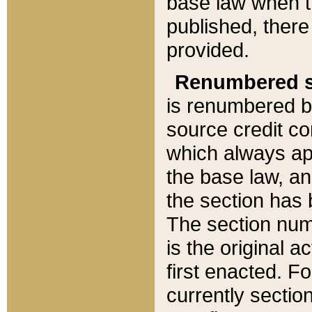
base law when t
published, there
provided.
Renumbered s
is renumbered b
source credit co
which always ap
the base law, an
the section has
The section numb
is the original 
first enacted. Fo
currently sectio