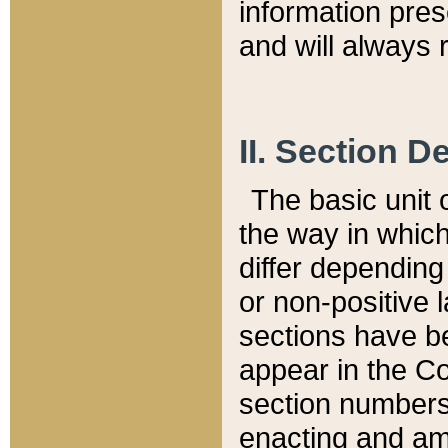
information pre
and will always r
II. Section 
The basic unit o
the way in whic
differ depending
or non-positive la
sections have be
appear in the C
section numbers,
enacting and ame