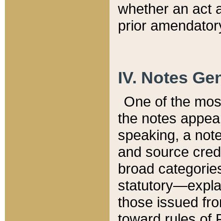
whether an act 
prior amendatory
IV. Notes Gen
One of the mos
the notes appea
speaking, a note 
and source credi
broad categories
statutory—expla
those issued fro
toward rules of 