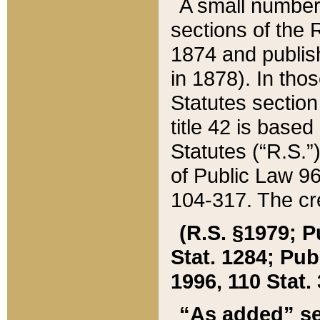
A small number
sections of the
1874 and publish
in 1878). In tho
Statutes sectio
title 42 is base
Statutes (“R.S.
of Public Law 9
104-317. The cre
(R.S. §1979; P
Stat. 1284; Pub.
1996, 110 Stat. 
“As added” se