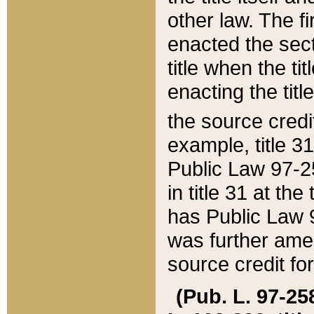
other law. The fir
enacted the sect
title when the ti
enacting the titl
the source credi
example, title 3
Public Law 97-25
in title 31 at th
has Public Law 97
was further ame
source credit fo
(Pub. L. 97-258