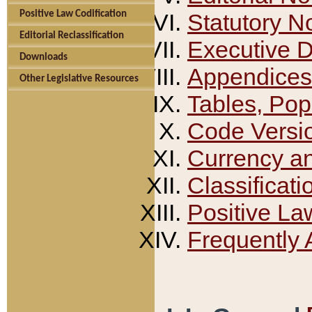
Positive Law Codification
Statutory N
Editorial Reclassification
Executive 
Downloads
Appendices
Other Legislative Resources
Tables, Pop
Code Versi
Currency a
Classificati
Positive La
Frequently 