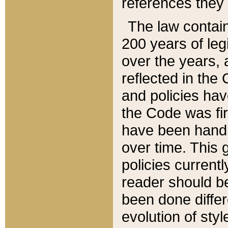
references they 
The law contain
200 years of leg
over the years, 
reflected in the 
and policies hav
the Code was firs
have been handl
over time. This g
policies current
reader should b
been done differ
evolution of sty