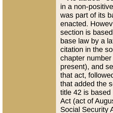
in a non-positive
was part of its 
enacted. However
section is based
base law by a la
citation in the s
chapter number of
present), and se
that act, followe
that added the s
title 42 is base
Act (act of Augu
Social Security 