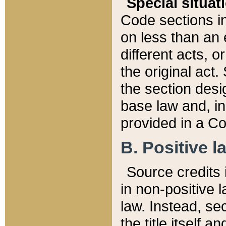
Special situat
Code sections in
on less than an 
different acts, 
the original act.
the section desig
base law and, i
provided in a Co
B. Positive la
Source credits i
in non-positive l
law. Instead, sec
the title itself 