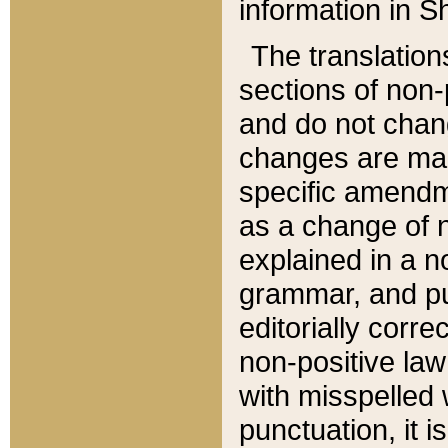
information in Sh
The translation
sections of non-p
and do not chan
changes are mad
specific amendm
as a change of n
explained in a no
grammar, and pun
editorially corre
non-positive law 
with misspelled 
punctuation, it i