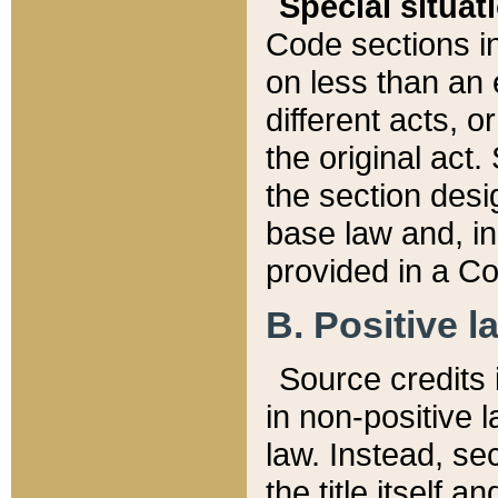
Special situat
Code sections in
on less than an 
different acts, 
the original act.
the section desig
base law and, i
provided in a Co
B. Positive la
Source credits i
in non-positive l
law. Instead, sec
the title itself 