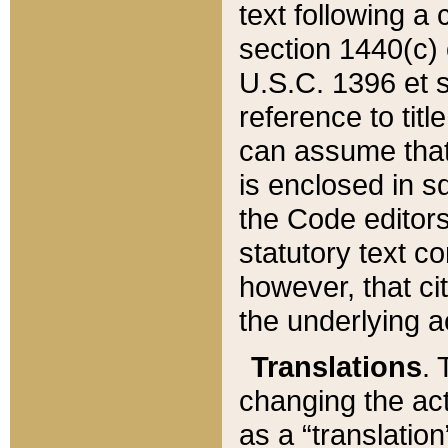
text following a
section 1440(c) o
U.S.C. 1396 et se
reference to titl
can assume that 
is enclosed in 
the Code editors
statutory text c
however, that ci
the underlying a
Translations
. 
changing the act
as a “translatio