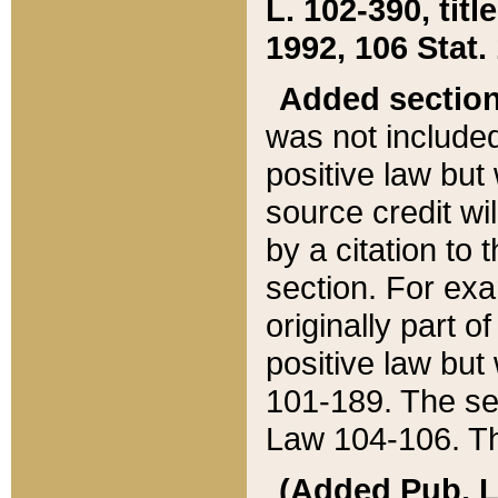
L. 102-390, title
1992, 106 Stat.
Added sectio
was not included
positive law but 
source credit wi
by a citation to 
section. For exa
originally part o
positive law but
101-189. The se
Law 104-106. Th
(Added Pub. L. 