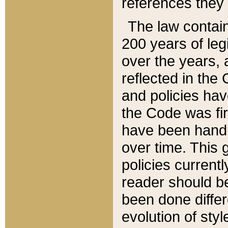
references they 
The law contain
200 years of leg
over the years, 
reflected in the 
and policies hav
the Code was firs
have been handl
over time. This g
policies current
reader should b
been done differ
evolution of sty