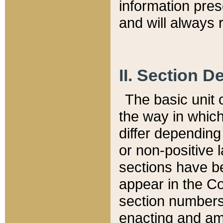
information pre
and will always r
II. Section 
The basic unit o
the way in whic
differ depending
or non-positive la
sections have be
appear in the C
section numbers,
enacting and ame