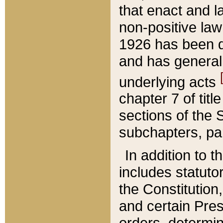
that enact and la
non-positive law 
1926 has been d
and has generall
underlying acts
chapter 7 of title
sections of the 
subchapters, par
In addition to 
includes statuto
the Constitution,
and certain Pre
orders, determin