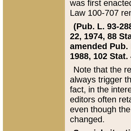
was first enacte
Law 100-707 ren
(Pub. L. 93-288
22, 1974, 88 S
amended Pub. L. 
1988, 102 Stat.
Note that the r
always trigger t
fact, in the int
editors often re
even though the
changed.