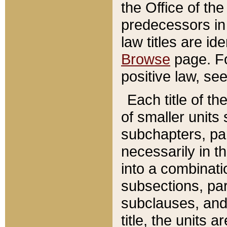
the Office of th
predecessors in
law titles are id
Browse
page. Fo
positive law, se
Each title of t
of smaller units 
subchapters, par
necessarily in t
into a combinati
subsections, pa
subclauses, and 
title, the units