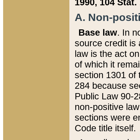
1990, 104 Stat.
A. Non-positi
Base law
. In n
source credit is
law is the act o
of which it rema
section 1301 of 
284 because sec
Public Law 90-28
non-positive law 
sections were e
Code title itself.