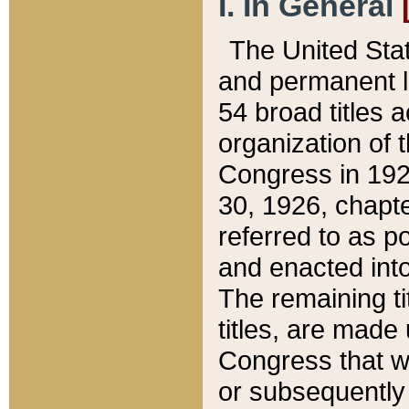
I. In General
The United Sta
and permanent l
54 broad titles 
organization of 
Congress in 192
30, 1926, chapter
referred to as po
and enacted into
The remaining ti
titles, are made
Congress that we
or subsequently 