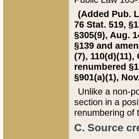
(Added Pub. L. 
76 Stat. 519, §1
§305(9), Aug. 1
§139 and amende
(7), 110(d)(11),
renumbered §140
§901(a)(1), Nov.
Unlike a non-po
section in a posit
renumbering of t
C. Source cre