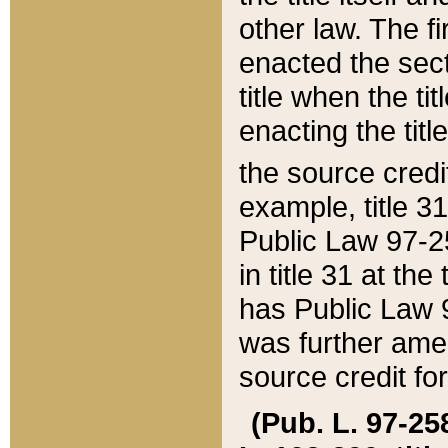
other law. The fir
enacted the sect
title when the ti
enacting the titl
the source credi
example, title 3
Public Law 97-25
in title 31 at th
has Public Law 97
was further ame
source credit fo
(Pub. L. 97-258