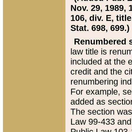
Nov. 29, 1989, 
106, div. E, tit
Stat. 698, 699.)
Renumbered s
law title is ren
included at the e
credit and the ci
renumbering ind
For example, sec
added as section
The section was
Law 99-433 and
Public Law 103-