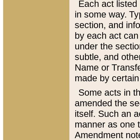
Each act listed 
in some way. Typ
section, and in
by each act can
under the secti
subtle, and othe
Name or Transfe
made by certain l
Some acts in th
amended the sec
itself. Such an a
manner as one t
Amendment notes 