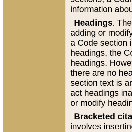
information about
Headings
. Th
adding or modify
a Code section i
headings, the Cod
headings. Howev
there are no hea
section text is
act headings ina
or modify headin
Bracketed cit
involves insertin