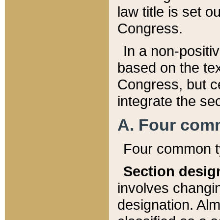
law title is set 
Congress.
In a non-positiv
based on the tex
Congress, but ce
integrate the se
A. Four com
Four common ty
Section desig
involves changi
designation. Alm