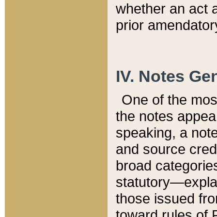
whether an act 
prior amendatory
IV. Notes Gen
One of the mos
the notes appea
speaking, a note 
and source credi
broad categories
statutory—expla
those issued fro
toward rules of 