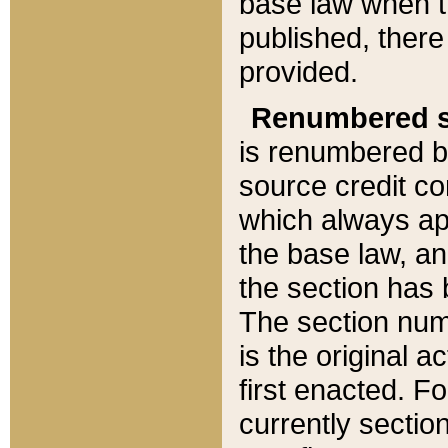
base law when t
published, there
provided.
Renumbered s
is renumbered b
source credit co
which always ap
the base law, an
the section has
The section numb
is the original 
first enacted. Fo
currently sectio