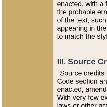
enacted, with a 
the probable err
of the text, suc
appearing in the
to match the st
III. Source C
Source credits (
Code section and
enacted, amended
With very few ex
laws or other ac