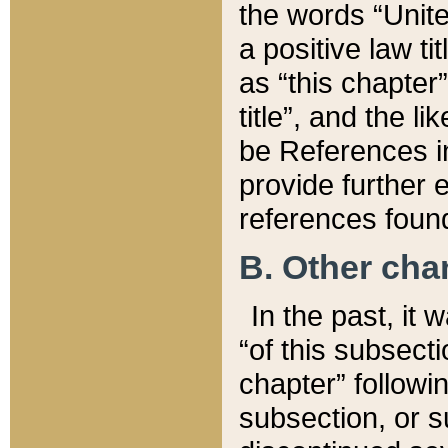
the words “Unite
a positive law ti
as “this chapter”
title”, and the l
be References in
provide further e
references found
B. Other ch
In the past, it
“of this subsecti
chapter” followi
subsection, or s