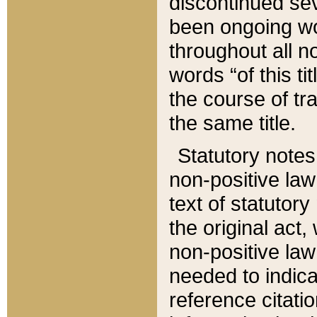
discontinued sev
been ongoing wor
throughout all n
words “of this ti
the course of tr
the same title.
Statutory notes
non-positive law 
text of statutory
the original act,
non-positive law
needed to indica
reference citatio