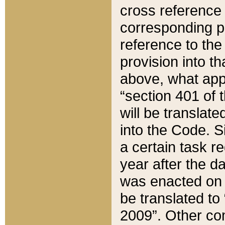
cross reference 
corresponding p
reference to the
provision into t
above, what appe
“section 401 of 
will be translate
into the Code. Si
a certain task r
year after the d
was enacted on O
be translated to
2009”. Other com