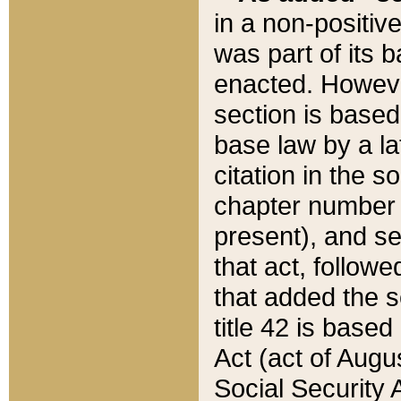
in a non-positive
was part of its 
enacted. However
section is based
base law by a la
citation in the s
chapter number of
present), and se
that act, followe
that added the s
title 42 is base
Act (act of Augu
Social Security 