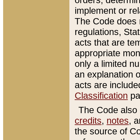
implement or rel
The Code does n
regulations, Sta
acts that are te
appropriate mone
only a limited n
an explanation 
acts are include
Classification
pa
The Code also c
credits
,
notes
, 
the source of Co