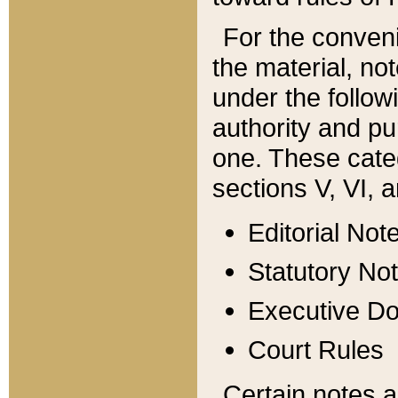
For the conveni
the material, no
under the follow
authority and pu
one. These categ
sections V, VI, a
Editorial Not
Statutory No
Executive D
Court Rules
Certain notes a