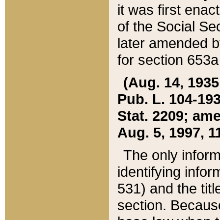
it was first ena
of the Social Se
later amended b
for section 653a
(Aug. 14, 1935,
Pub. L. 104-193,
Stat. 2209; ame
Aug. 5, 1997, 11
The only inform
identifying infor
531) and the tit
section. Because