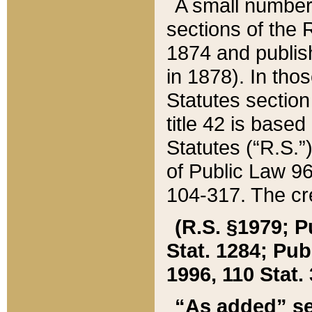
A small number
sections of the
1874 and publish
in 1878). In tho
Statutes sectio
title 42 is base
Statutes (“R.S.
of Public Law 9
104-317. The cre
(R.S. §1979; P
Stat. 1284; Pub.
1996, 110 Stat. 
“As added” se