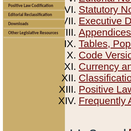
Positive Law Codification
Statutory N
Editorial Reclassification
Executive 
Downloads
Appendices
Other Legislative Resources
Tables, Pop
Code Versi
Currency a
Classificati
Positive La
Frequently 