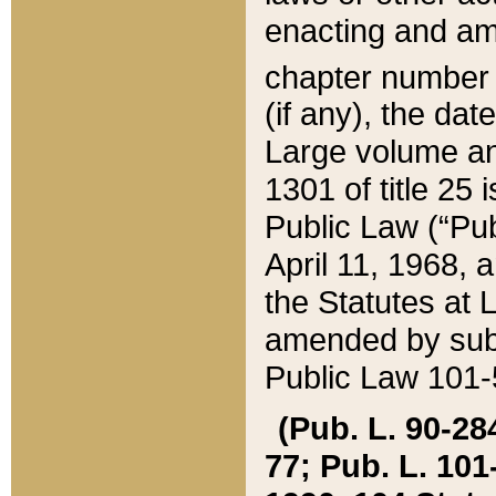
enacting and ame
chapter numbe
(if any), the da
Large volume an
1301 of title 25 
Public Law (“Pu
April 11, 1968, 
the Statutes at 
amended by subs
Public Law 101-5
(Pub. L. 90-284,
77; Pub. L. 101-5