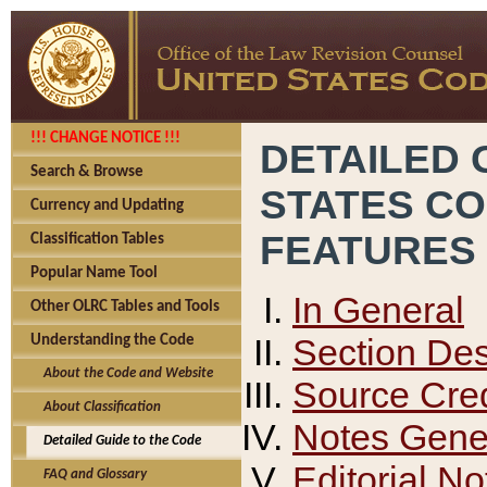
!!! CHANGE NOTICE !!!
DETAILED 
Search & Browse
STATES C
Currency and Updating
FEATURES
Classification Tables
Popular Name Tool
In General
Other OLRC Tables and Tools
Section Des
Understanding the Code
About the Code and Website
Source Cred
About Classification
Notes Gener
Detailed Guide to the Code
Editorial No
FAQ and Glossary