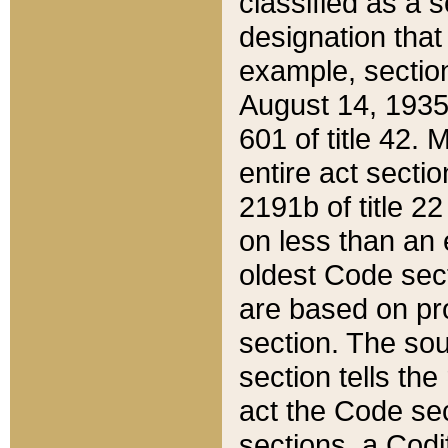
classified as a 
designation that
example, section
August 14, 1935,
601 of title 42.
entire act secti
2191b of title 2
on less than an 
oldest Code sect
are based on pr
section. The sou
section tells the
act the Code sec
sections, a Codi