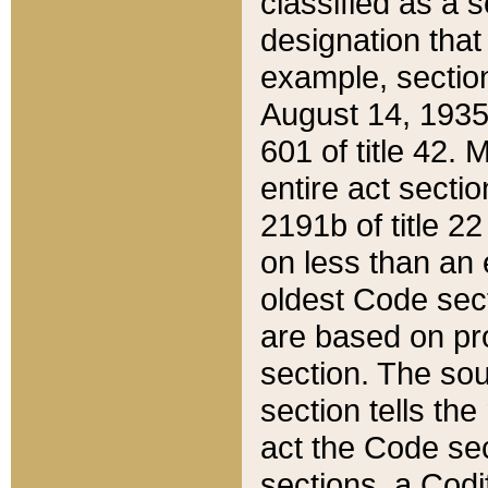
classified as a 
designation that
example, section
August 14, 1935,
601 of title 42.
entire act secti
2191b of title 2
on less than an 
oldest Code sect
are based on pr
section. The sou
section tells the
act the Code sec
sections, a Codi