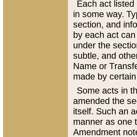
Each act listed 
in some way. Typ
section, and in
by each act can
under the secti
subtle, and othe
Name or Transfe
made by certain l
Some acts in th
amended the sec
itself. Such an a
manner as one t
Amendment notes 