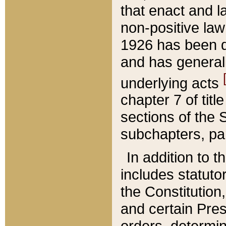
that enact and la
non-positive law 
1926 has been d
and has generall
underlying acts
chapter 7 of title
sections of the 
subchapters, par
In addition to 
includes statuto
the Constitution,
and certain Pre
orders, determin