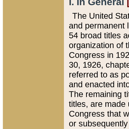
I. In General
The United Sta
and permanent l
54 broad titles 
organization of 
Congress in 192
30, 1926, chapter
referred to as po
and enacted into
The remaining ti
titles, are made
Congress that we
or subsequently 