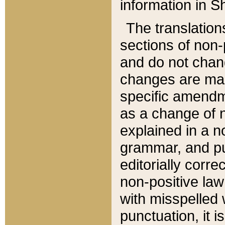
information in Sh
The translation
sections of non-p
and do not chan
changes are mad
specific amendm
as a change of n
explained in a no
grammar, and pun
editorially corre
non-positive law 
with misspelled 
punctuation, it i