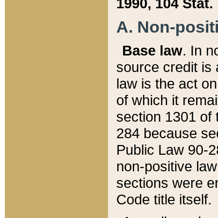
1990, 104 Stat.
A. Non-positi
Base law
. In n
source credit is
law is the act o
of which it rema
section 1301 of 
284 because sec
Public Law 90-28
non-positive law 
sections were e
Code title itself.