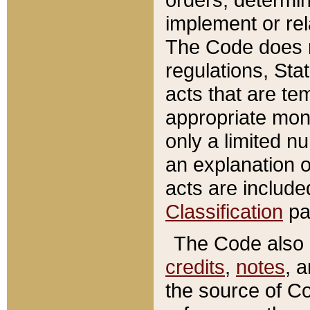
implement or rel
The Code does n
regulations, Sta
acts that are te
appropriate mone
only a limited n
an explanation 
acts are include
Classification
pa
The Code also c
credits
,
notes
, 
the source of Co