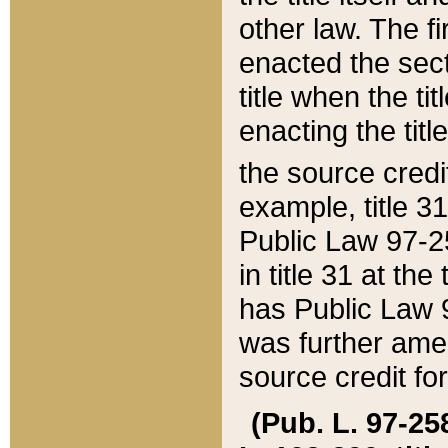
other law. The fir
enacted the sect
title when the ti
enacting the titl
the source credi
example, title 3
Public Law 97-25
in title 31 at th
has Public Law 97
was further ame
source credit fo
(Pub. L. 97-258