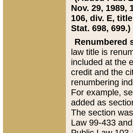
Nov. 29, 1989, 
106, div. E, tit
Stat. 698, 699.)
Renumbered s
law title is ren
included at the e
credit and the ci
renumbering ind
For example, sec
added as section
The section was
Law 99-433 and
Public Law 103-