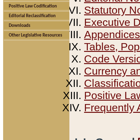
Positive Law Codification
Statutory N
Editorial Reclassification
Executive 
Downloads
Appendices
Other Legislative Resources
Tables, Pop
Code Versi
Currency a
Classificati
Positive La
Frequently 