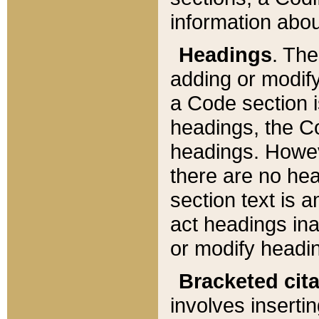
information about
Headings
. Th
adding or modify
a Code section i
headings, the Cod
headings. Howev
there are no hea
section text is
act headings ina
or modify headin
Bracketed cit
involves insertin