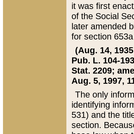
it was first ena
of the Social Se
later amended b
for section 653a
(Aug. 14, 1935,
Pub. L. 104-193,
Stat. 2209; ame
Aug. 5, 1997, 11
The only inform
identifying infor
531) and the tit
section. Because