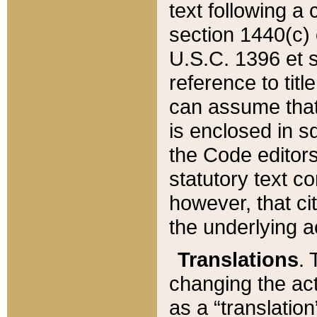
text following a
section 1440(c) o
U.S.C. 1396 et se
reference to titl
can assume that 
is enclosed in 
the Code editors
statutory text c
however, that ci
the underlying a
Translations
. 
changing the act
as a “translatio