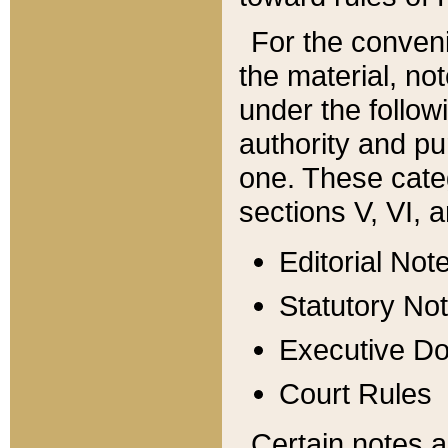
For the conveni
the material, no
under the follow
authority and pu
one. These categ
sections V, VI, a
Editorial Not
Statutory No
Executive D
Court Rules
Certain notes a