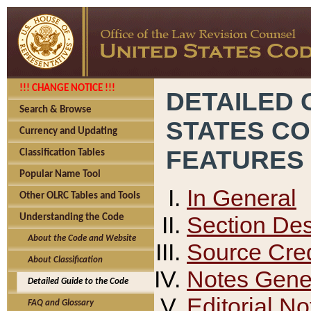
!!! CHANGE NOTICE !!!
DETAILED 
Search & Browse
STATES C
Currency and Updating
FEATURES
Classification Tables
Popular Name Tool
In General
Other OLRC Tables and Tools
Section Des
Understanding the Code
About the Code and Website
Source Cred
About Classification
Notes Gener
Detailed Guide to the Code
Editorial No
FAQ and Glossary