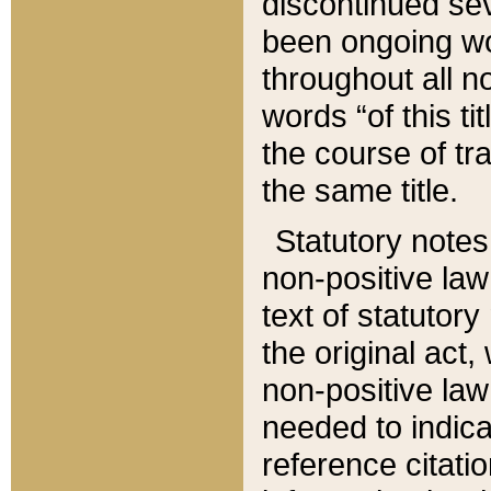
discontinued sev
been ongoing wor
throughout all n
words “of this ti
the course of tr
the same title.
Statutory notes
non-positive law 
text of statutory
the original act,
non-positive law
needed to indica
reference citatio