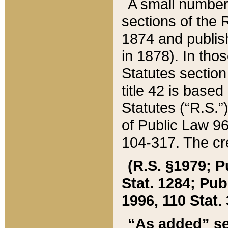
A small number
sections of the
1874 and publish
in 1878). In tho
Statutes sectio
title 42 is base
Statutes (“R.S.
of Public Law 9
104-317. The cre
(R.S. §1979; P
Stat. 1284; Pub.
1996, 110 Stat. 
“As added” se