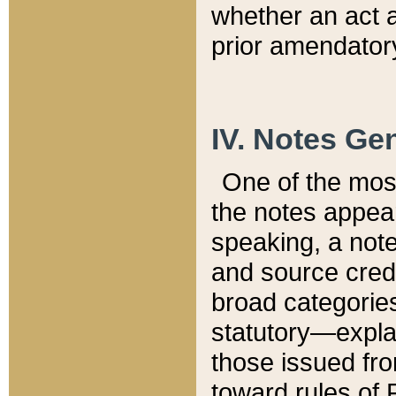
whether an act 
prior amendatory
IV. Notes Gen
One of the mos
the notes appea
speaking, a note 
and source credi
broad categories
statutory—expla
those issued fro
toward rules of 