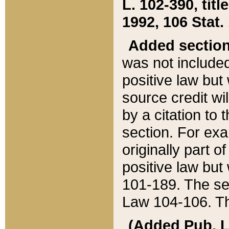
L. 102-390, title
1992, 106 Stat.
Added sectio
was not included
positive law but 
source credit wi
by a citation to 
section. For exa
originally part o
positive law but
101-189. The se
Law 104-106. Th
(Added Pub. L. 