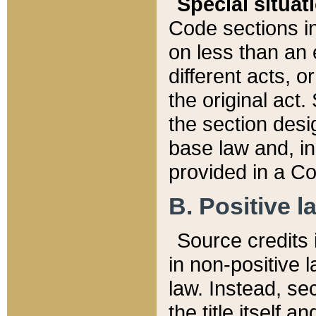
Special situat
Code sections in
on less than an 
different acts, 
the original act.
the section desig
base law and, i
provided in a Co
B. Positive la
Source credits i
in non-positive l
law. Instead, sec
the title itself 