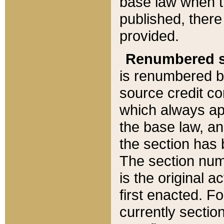
base law when t
published, there
provided.
Renumbered s
is renumbered b
source credit co
which always ap
the base law, an
the section has
The section numb
is the original 
first enacted. Fo
currently sectio