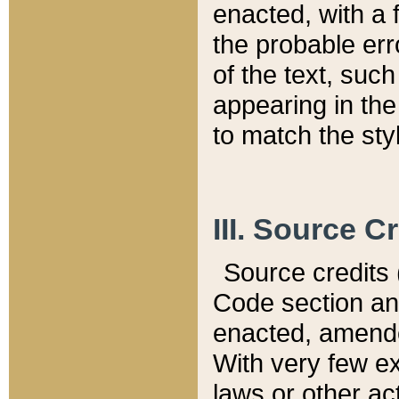
enacted, with a 
the probable err
of the text, suc
appearing in the
to match the st
III. Source C
Source credits (
Code section and
enacted, amended
With very few ex
laws or other ac