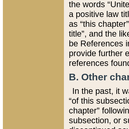
the words “Unite
a positive law ti
as “this chapter”
title”, and the l
be References in
provide further e
references found
B. Other ch
In the past, it
“of this subsecti
chapter” followi
subsection, or s