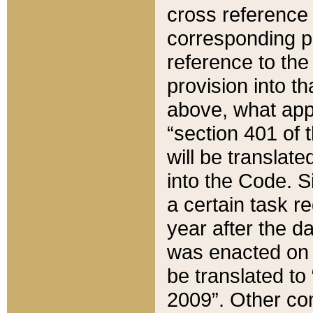
cross reference 
corresponding p
reference to the
provision into t
above, what appe
“section 401 of 
will be translate
into the Code. Si
a certain task r
year after the d
was enacted on O
be translated to
2009”. Other com