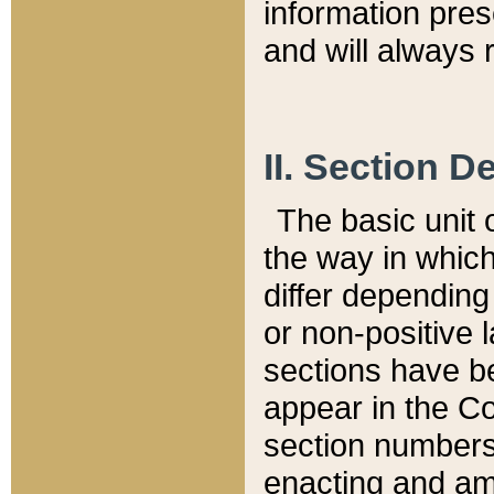
information pre
and will always r
II. Section 
The basic unit o
the way in whic
differ depending
or non-positive la
sections have be
appear in the C
section numbers,
enacting and ame