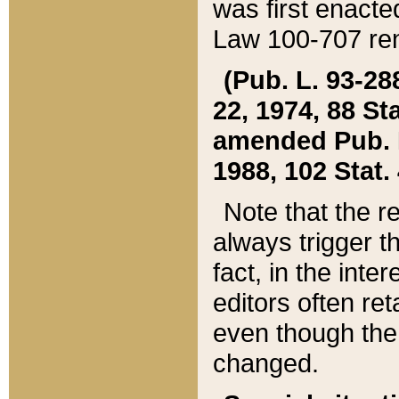
was first enacte
Law 100-707 ren
(Pub. L. 93-288
22, 1974, 88 S
amended Pub. L. 
1988, 102 Stat.
Note that the r
always trigger t
fact, in the int
editors often re
even though the
changed.