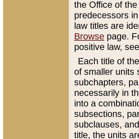
the Office of th
predecessors in
law titles are id
Browse
page. Fo
positive law, se
Each title of t
of smaller units 
subchapters, par
necessarily in t
into a combinati
subsections, pa
subclauses, and 
title, the units