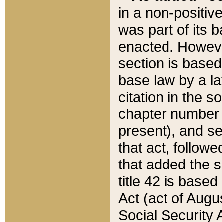
in a non-positive
was part of its 
enacted. However
section is based
base law by a la
citation in the s
chapter number of
present), and se
that act, followe
that added the s
title 42 is base
Act (act of Augu
Social Security 