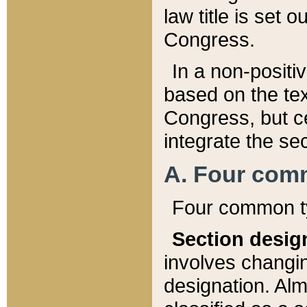
law title is set 
Congress.
In a non-positiv
based on the tex
Congress, but ce
integrate the se
A. Four com
Four common ty
Section desig
involves changi
designation. Alm