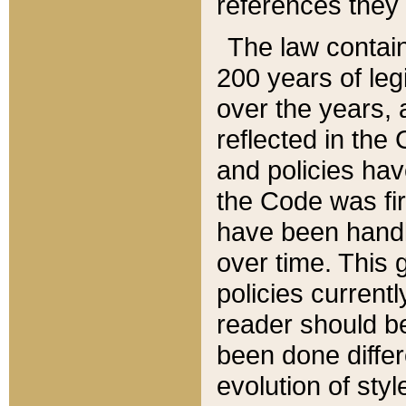
references they 
The law contain
200 years of leg
over the years, 
reflected in the 
and policies hav
the Code was firs
have been handl
over time. This g
policies current
reader should b
been done differ
evolution of sty