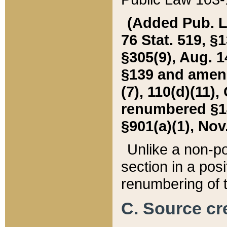
(Added Pub. L. 
76 Stat. 519, §1
§305(9), Aug. 1
§139 and amende
(7), 110(d)(11),
renumbered §140
§901(a)(1), Nov.
Unlike a non-po
section in a posit
renumbering of t
C. Source cre