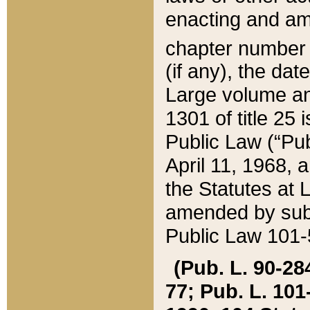
enacting and ame
chapter numbe
(if any), the da
Large volume an
1301 of title 25 
Public Law (“Pu
April 11, 1968, 
the Statutes at 
amended by subs
Public Law 101-5
(Pub. L. 90-284,
77; Pub. L. 101-5