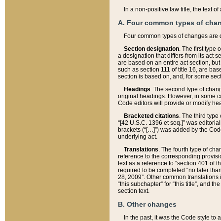
In a non-positive law title, the text
A. Four common types of cha
Four common types of changes are 
Section designation
. The first type
a designation that differs from its act 
are based on an entire act section, but
such as section 111 of title 16, are ba
section is based on, and, for some sect
Headings
. The second type of chang
original headings. However, in some ca
Code editors will provide or modify he
Bracketed citations
. The third type
“[42 U.S.C. 1396 et seq.]” was editorial
brackets (“[…]”) was added by the Code 
underlying act.
Translations
. The fourth type of cha
reference to the corresponding provisi
text as a reference to “section 401 of t
required to be completed “no later than
28, 2009”. Other common translations inc
“this subchapter” for “this title”, and 
section text.
B. Other changes
In the past, it was the Code style to