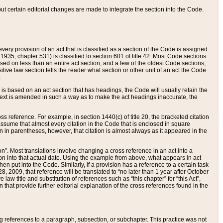
 but certain editorial changes are made to integrate the section into the Code.
ery provision of an act that is classified as a section of the Code is assigned
 1935, chapter 531) is classified to section 601 of title 42. Most Code sections
ased on less than an entire act section, and a few of the oldest Code sections,
tive law section tells the reader what section or other unit of an act the Code
.
s based on an act section that has headings, the Code will usually retain the
text is amended in such a way as to make the act headings inaccurate, the
oss reference. For example, in section 1440(c) of title 20, the bracketed citation
n assume that almost every citation in the Code that is enclosed in square
n in parentheses, however, that citation is almost always as it appeared in the
ion”. Most translations involve changing a cross reference in an act into a
ion into that actual date. Using the example from above, what appears in act
when put into the Code. Similarly, if a provision has a reference to a certain task
, 2009, that reference will be translated to “no later than 1 year after October
aw title and substitution of references such as “this chapter” for “this Act”,
on that provide further editorial explanation of the cross references found in the
wing references to a paragraph, subsection, or subchapter. This practice was not