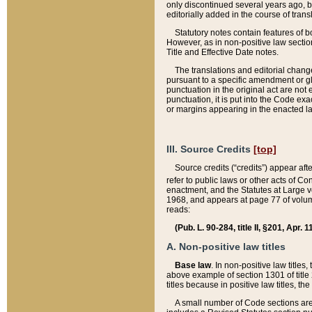
only discontinued several years ago, bu
editorially added in the course of trans
Statutory notes contain features of bo
However, as in non-positive law section
Title and Effective Date notes.
The translations and editorial chang
pursuant to a specific amendment or gl
punctuation in the original act are not 
punctuation, it is put into the Code exa
or margins appearing in the enacted la
III. Source Credits
[top]
Source credits (“credits”) appear aft
refer to public laws or other acts of 
enactment, and the Statutes at Large v
1968, and appears at page 77 of volume
reads:
(Pub. L. 90-284, title II, §201, Apr. 
A. Non-positive law titles
Base law
. In non-positive law titles
above example of section 1301 of title
titles because in positive law titles, t
A small number of Code sections are 