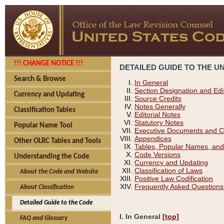
!!! CHANGE NOTICE !!!
DETAILED GUIDE TO THE U
Search & Browse
In General
Section Designation and Edi
Currency and Updating
Source Credits
Notes Generally
Classification Tables
Editorial Notes
Statutory Notes
Popular Name Tool
Executive Documents and C
Appendices
Other OLRC Tables and Tools
Tables, Popular Names, and
Code Versions
Understanding the Code
Currency and Updating
Classification of Laws
About the Code and Website
Positive Law Codification
Frequently Asked Questions
About Classification
Detailed Guide to the Code
I. In General
[top]
FAQ and Glossary