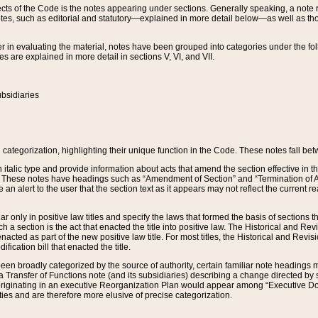
s of the Code is the notes appearing under sections. Generally speaking, a note ref
tes, such as editorial and statutory—explained in more detail below—as well as tho
r in evaluating the material, notes have been grouped into categories under the fo
 are explained in more detail in sections V, VI, and VII.
bsidiaries
 categorization, highlighting their unique function in the Code. These notes fall be
 italic type and provide information about acts that amend the section effective in th
. These notes have headings such as “Amendment of Section” and “Termination of A
e an alert to the user that the section text as it appears may not reflect the curre
r only in positive law titles and specify the laws that formed the basis of sections tha
such a section is the act that enacted the title into positive law. The Historical and
nacted as part of the new positive law title. For most titles, the Historical and Revi
ication bill that enacted the title.
n broadly categorized by the source of authority, certain familiar note headings m
 Transfer of Functions note (and its subsidiaries) describing a change directed by 
 originating in an executive Reorganization Plan would appear among “Executive Do
ties and are therefore more elusive of precise categorization.