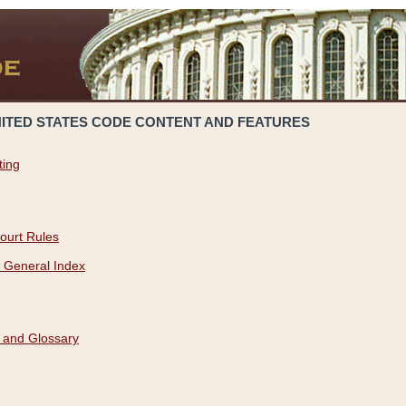
NITED STATES CODE CONTENT AND FEATURES
ting
ourt Rules
 General Index
 and Glossary