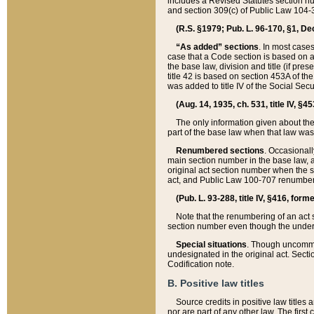
includes a Revised Statutes section nu
and section 309(c) of Public Law 104-3
(R.S. §1979; Pub. L. 96-170, §1, Dec.
“As added” sections
. In most cases
case that a Code section is based on an
the base law, division and title (if pre
title 42 is based on section 453A of th
was added to title IV of the Social Se
(Aug. 14, 1935, ch. 531, title IV, §4
The only information given about the
part of the base law when that law was 
Renumbered sections
. Occasionall
main section number in the base law, 
original act section number when the se
act, and Public Law 100-707 renumbere
(Pub. L. 93-288, title IV, §416, for
Note that the renumbering of an act s
section number even though the under
Special situations
. Though uncommon,
undesignated in the original act. Secti
Codification note.
B. Positive law titles
Source credits in positive law titles a
nor are part of any other law. The first 