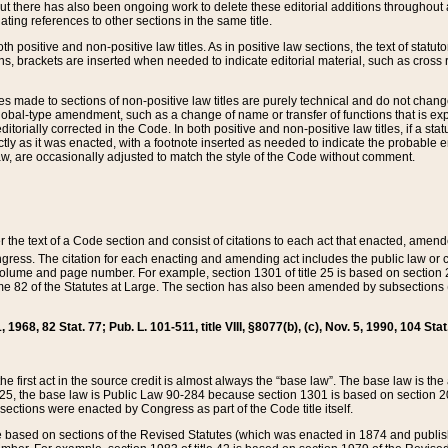
t there has also been ongoing work to delete these editorial additions throughout all
lating references to other sections in the same title.
th positive and non-positive law titles. As in positive law sections, the text of statuto
s, brackets are inserted when needed to indicate editorial material, such as cross re
es made to sections of non-positive law titles are purely technical and do not chan
obal-type amendment, such as a change of name or transfer of functions that is expl
editorially corrected in the Code. In both positive and non-positive law titles, if a s
ctly as it was enacted, with a footnote inserted as needed to indicate the probable er
w, are occasionally adjusted to match the style of the Code without comment.
er the text of a Code section and consist of citations to each act that enacted, amen
Congress. The citation for each enacting and amending act includes the public law o
olume and page number. For example, section 1301 of title 25 is based on section 201
 82 of the Statutes at Large. The section has also been amended by subsections (b
11, 1968, 82 Stat. 77; Pub. L. 101-511, title VIII, §8077(b), (c), Nov. 5, 1990, 104 Stat
, the first act in the source credit is almost always the “base law”. The base law is t
 25, the base law is Public Law 90-284 because section 1301 is based on section 20
he sections were enacted by Congress as part of the Code title itself.
based on sections of the Revised Statutes (which was enacted in 1874 and published