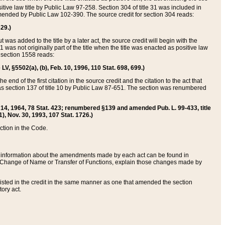
itive law title by Public Law 97-258. Section 304 of title 31 was included in
r amended by Public Law 102-390. The source credit for section 304 reads:
629.)
ut was added to the title by a later act, the source credit will begin with the
1 was not originally part of the title when the title was enacted as positive law
 section 1558 reads:
 LV, §5502(a), (b), Feb. 10, 1996, 110 Stat. 698, 699.)
 end of the first citation in the source credit and the citation to the act that
as section 137 of title 10 by Public Law 87-651. The section was renumbered
Aug. 14, 1964, 78 Stat. 423; renumbered §139 and amended Pub. L. 99-433, title
1), Nov. 30, 1993, 107 Stat. 1726.)
ection in the Code.
 and information about the amendments made by each act can be found in
s Change of Name or Transfer of Functions, explain those changes made by
 listed in the credit in the same manner as one that amended the section
ory act.