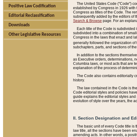
The United States Code ("Code") cont
Positive Law Codification
established by Congress in 1926 with th
Congress as titles of the Code. The rem
Editorial Reclassification
subsequently added by the editors of th
Search & Browse
page. For an explana
Downloads
Each title of the Code is subdivided 
subdivided into a combination of small
Other Legislative Resources
Congress in the laws that enact and lat
generally followed the organization of
subchapters, parts, and sections of the
In addition to the sections themselv
as Executive orders, determinations, no
Columbia laws, or most acts that are te
explanation of the process of determin
The Code also contains editorially 
history.
The law contained in the Code is the 
Code editorial styles and policies hav
guide explains the editorial styles an
evolution of style over the years, the 
II. Section Designation and Ed
The basic unit of every Code title is
law title, all the sections have been e
amending acts. In other words, a positi