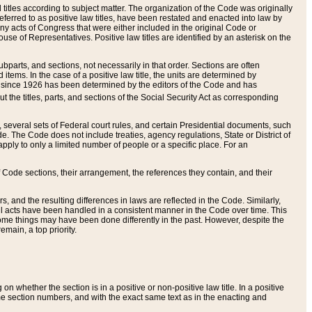
itles according to subject matter. The organization of the Code was originally
eferred to as positive law titles, have been restated and enacted into law by
any acts of Congress that were either included in the original Code or
se of Representatives. Positive law titles are identified by an asterisk on the
ubparts, and sections, not necessarily in that order. Sections are often
ems. In the case of a positive law title, the units are determined by
title since 1926 has been determined by the editors of the Code and has
t the titles, parts, and sections of the Social Security Act as corresponding
n, several sets of Federal court rules, and certain Presidential documents, such
e. The Code does not include treaties, agency regulations, State or District of
apply to only a limited number of people or a specific place. For an
 Code sections, their arrangement, the references they contain, and their
, and the resulting differences in laws are reflected in the Code. Similarly,
all acts have been handled in a consistent manner in the Code over time. This
some things may have been done differently in the past. However, despite the
main, a top priority.
 whether the section is in a positive or non-positive law title. In a positive
ame section numbers, and with the exact same text as in the enacting and