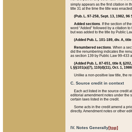
simply appears as the first citation in 
title 31 at the time the title was enac
(Pub. L. 97-258, Sept. 13, 1982, 96 St
Added sections
. If the section of t
word “Added” followed by a citation to t
but was added to the title by Public 
(Added Pub. L. 101-189, div. A, title
Renumbered sections
. When a secti
did the renumbering indicates the ren
as section 139 by Public Law 99-433 
(Added Pub. L. 87-651, title II, §20
I, §§101(a)(7), 110(d)(11), Oct. 1, 198
Unlike a non-positive law title, the r
C. Source credit in context
Each act listed in the source credit
editorial amendment notes under the s
certain laws listed in the credit.
Some acts in the credit amend a prio
directly. Amendment notes or other edi
IV. Notes Generally
[top]