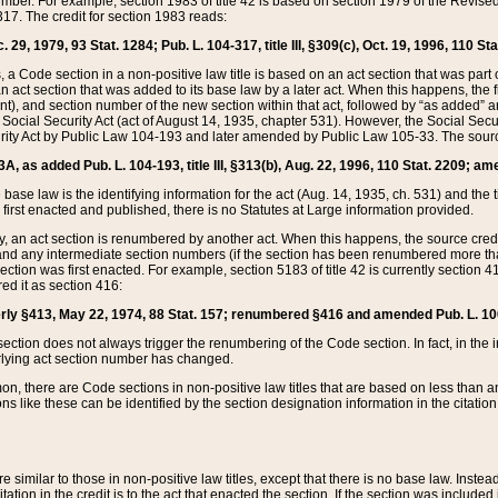
mber. For example, section 1983 of title 42 is based on section 1979 of the Revis
17. The credit for section 1983 reads:
 29, 1979, 93 Stat. 1284; Pub. L. 104-317, title III, §309(c), Oct. 19, 1996, 110 Sta
, a Code section in a non-positive law title is based on an act section that was part 
 act section that was added to its base law by a later act. When this happens, the fi
sent), and section number of the new section within that act, followed by “as added” 
e Social Security Act (act of August 14, 1935, chapter 531). However, the Social Secu
curity Act by Public Law 104-193 and later amended by Public Law 105-33. The sourc
53A, as added Pub. L. 104-193, title III, §313(b), Aug. 22, 1996, 110 Stat. 2209; am
 base law is the identifying information for the act (Aug. 14, 1935, ch. 531) and th
first enacted and published, there is no Statutes at Large information provided.
y, an act section is renumbered by another act. When this happens, the source cred
and any intermediate section numbers (if the section has been renumbered more than
ction was first enacted. For example, section 5183 of title 42 is currently section 4
d it as section 416:
merly §413, May 22, 1974, 88 Stat. 157; renumbered §416 and amended Pub. L. 100-7
ection does not always trigger the renumbering of the Code section. In fact, in the 
lying act section number has changed.
 there are Code sections in non-positive law titles that are based on less than an e
ons like these can be identified by the section designation information in the citatio
re similar to those in non-positive law titles, except that there is no base law. Instead,
citation in the credit is to the act that enacted the section. If the section was included