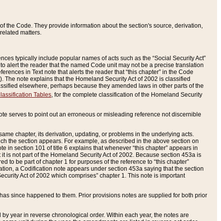
of the Code. They provide information about the section's source, derivation,
related matters.
ences typically include popular names of acts such as the “Social Security Act”
 to alert the reader that the named Code unit may not be a precise translation
eferences in Text note that alerts the reader that “this chapter” in the Code
96). The note explains that the Homeland Security Act of 2002 is classified
e classified elsewhere, perhaps because they amended laws in other parts of the
lassification Tables
, for the complete classification of the Homeland Security
ote serves to point out an erroneous or misleading reference not discernible
 same chapter, its derivation, updating, or problems in the underlying acts.
 which the section appears. For example, as described in the above section on
e in section 101 of title 6 explains that whenever “this chapter” appears in
 but it is not part of the Homeland Security Act of 2002. Because section 453a is
ered to be part of chapter 1 for purposes of the reference to “this chapter”
tuation, a Codification note appears under section 453a saying that the section
curity Act of 2002 which comprises” chapter 1. This note is important
has since happened to them. Prior provisions notes are supplied for both prior
 year in reverse chronological order. Within each year, the notes are