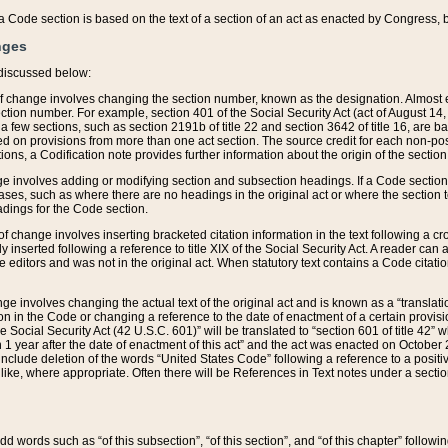
 of a Code section is based on the text of a section of an act as enacted by Congress,
nges
discussed below:
 of change involves changing the section number, known as the designation. Almost ev
section number. For example, section 401 of the Social Security Act (act of August 14,
 a few sections, such as section 2191b of title 22 and section 3642 of title 16, are b
sed on provisions from more than one act section. The source credit for each non-posi
ions, a Codification note provides further information about the origin of the section
e involves adding or modifying section and subsection headings. If a Code section i
ses, such as where there are no headings in the original act or where the section 
adings for the Code section.
 of change involves inserting bracketed citation information in the text following a cr
ly inserted following a reference to title XIX of the Social Security Act. A reader ca
editors and was not in the original act. When statutory text contains a Code citatio
nge involves changing the actual text of the original act and is known as a “translat
on in the Code or changing a reference to the date of enactment of a certain provis
he Social Security Act (42 U.S.C. 601)” will be translated to “section 601 of title 42” 
 1 year after the date of enactment of this act” and the act was enacted on October 28
lude deletion of the words “United States Code” following a reference to a positive l
the like, where appropriate. Often there will be References in Text notes under a secti
 add words such as “of this subsection”, “of this section”, and “of this chapter” follo