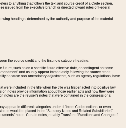
ers to anything that follows the text and source credit of a Code section.
se issued from the executive branch or directed toward rules of Federal
llowing headings, determined by the authority and purpose of the material
tween the source credit and the first note category heading.
e future, such as on a specific future effective date, or contingent on some
mendment” and usually appear immediately following the source credit.
nt reality because non-amendatory adjustments, such as agency regulations, have
t were included in the title when the title was first enacted into positive law.
 Revision notes provide information about those earlier acts and how they were
sion notes are the reviser's notes that were contained in the congressional
ay appear in different categories under different Code sections, or even
statute would be placed in the “Statutory Notes and Related Subsidiaries”
cuments” notes. Certain notes, notably Transfer of Functions and Change of