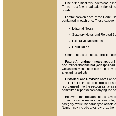
One of the most misunderstood aspect
There are a few broad categories of no
courts.
For the convenience of the Code use
contained in each one. These categories
Editorial Notes
Statutory Notes and Related Su
Executive Documents
Court Rules
Certain notes are not subject to such
Future Amendment notes
appear in
occurrence that has not yet happened
Occasionally, this note can also provid
affected its validity.
Historical and Revision notes
appea
The first act in the source credits for 
reorganized into the section as it was e
committee report accompanying the codif
Be aware that because notes have bee
under the same section. For example, a
category, while the same type of note
Name, may include a variety of authori