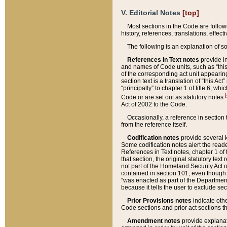
V. Editorial Notes
[top]
Most sections in the Code are follow
history, references, translations, effe
The following is an explanation of s
References in Text notes
provide in
and names of Code units, such as “this 
of the corresponding act unit appearing 
section text is a translation of “this A
“principally” to chapter 1 of title 6, 
[
Code or are set out as statutory notes
Act of 2002 to the Code.
Occasionally, a reference in section
from the reference itself.
Codification notes
provide several k
Some codification notes alert the reade
References in Text notes, chapter 1 of 
that section, the original statutory text
not part of the Homeland Security Act of 
contained in section 101, even though s
“was enacted as part of the Department
because it tells the user to exclude se
Prior Provisions notes
indicate oth
Code sections and prior act sections t
Amendment notes
provide explanat