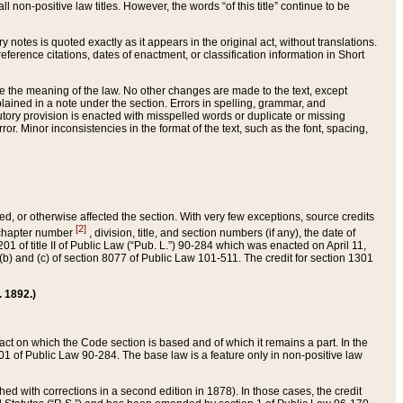
 non-positive law titles. However, the words “of this title” continue to be
ry notes is quoted exactly as it appears in the original act, without translations.
ference citations, dates of enactment, or classification information in Short
ge the meaning of the law. No other changes are made to the text, except
ained in a note under the section. Errors in spelling, grammar, and
tatutory provision is enacted with misspelled words or duplicate or missing
ror. Minor inconsistencies in the format of the text, such as the font, spacing,
ded, or otherwise affected the section. With very few exceptions, source credits
[2]
r chapter number
, division, title, and section numbers (if any), the date of
 of title II of Public Law (“Pub. L.”) 90-284 which was enacted on April 11,
) and (c) of section 8077 of Public Law 101-511. The credit for section 1301
. 1892.)
he act on which the Code section is based and of which it remains a part. In the
1 of Public Law 90-284. The base law is a feature only in non-positive law
 with corrections in a second edition in 1878). In those cases, the credit