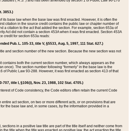
ed Statutes (“R.S.”) and has been amended by section 1 of Public Law 96-170
t. 3853.)
of its base law when the base law was first enacted. However, it is often the
rst citation in the source credit contains the public law or chapter number of
and a citation to the act that added the section. For example, section 653a of
rity Act did not contain a section 453A when it was first enacted. Section 453A
e credit for section 653a reads:
ended Pub. L. 105-33, title V, §5533, Aug. 5, 1997, 111 Stat. 627.)
e title and section number of the new section. Because the new section was not
it contains both the current section number, which always appears as the
 once). The section number following “formerly” in the base law is the
16 of Public Law 93-288. However, it was first enacted as section 413 of that
07, title I, §106(i), Nov. 23, 1988, 102 Stat. 4705.)
interest of Code consistency, the Code editors often retain the current Code
ntire act section, on two or more different acts, or on provisions that are
n for the base law and, in some cases, by the information provided in a
 sections in a positive law title are part of the title itself and neither come from
 in the title when the title was enacted as positive law, the act enacting the title