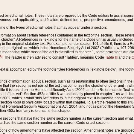
ed by editorial notes. These notes are prepared by the Code editors to assist users 
ctiveness and applicability, codification, defined terms, prospective amendments, and 
ome of the types of editorial notes that may appear under a section:
formation about certain references contained in the text of the section. These refer
chapter”. A References in Text note for the name of a Code unit is usually included
in the original statutory text. For example, under section 101 of title 6, there is a R
ct” in the original act, which is the Homeland Security Act of 2002 (Public Law 107-2
which means that while most of the act is classified to chapter 1, some provisions ar
4]
. The reader is then advised to consult “Tables”, meaning Code
Table III
and the
C
 text is accompanied by the footnote “See References in Text note below”. The footn
inds of information about a section, such as its relationship to other sections in the
r that the section is not part of the act that comprises the chapter or other unit in
title 6 is based on the Homeland Security Act of 2002, and the References in Text not
 reads “this Act”. Section 453a of title 6 was editorially placed in chapter 1 as well,
2002, which is what “this Act” refers to in the original text, it is likewise not consid
ection 453a is physically located within that chapter. To alert the reader to this si
 of Homeland Security Appropriations Act, 2004, and not as part of the Homeland Se
ction 453a from any reference to that chapter.
er sections that have had the same section number as the current section and what 
hat had the same section number as the current Code or act section.
ions of how amendments have affected the section. Amendment notes are grouped by