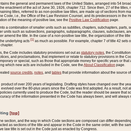
ains the general and permanent laws of the United States, arranged into 54 broad t
e enactment of the act of June 30, 1926, chapter 712. Since then, 27 of the titles, r
aining titles, referred to as non-positive law titles, are made up of sections from m
e Code, i.e., the Office of the Law Revision Counsel, and its predecessors in the Hou
tion of the meaning of positive law, see the
Positive Law Codification
page.
into a combination of smaller units such as subtitles, chapters, subchapters, parts, s
er units such as subsections, paragraphs, subparagraphs, clauses, subclauses, and it
er amend the title. In the case of a non-positive law title, the organization of the 
[1]
 the underlying acts
as much as possible. For example, chapter 7 of title 42 sets ou
 chapter.
es, the Code includes statutory provisions set out as
statutory notes
, the Constitutio
tices, and proclamations, that implement or relate to statutory provisions in the Cod
mporary or special, such as those that appropriate money for specific years or that 
ing which new acts are included in the Code, see the
About Classification
page.
created
source credits
,
notes
, and
tables
that provide information about the source of
product of over 200 years of legislating. Drafting styles have changed over the years
e evolved over the 80-plus years since the Code was first adopted. As a result, not 
d policies currently used to produce the Code, but the reader should be aware that 
accuracy of the information presented in the Code has always been, and will always re
iting
[top]
 the section, and the way in which Code sections are composed can differ depending on
nacted as sections of the title and appear in the Code in the same order, with the s
ve law title is set out in the Code just as enacted by Congress.