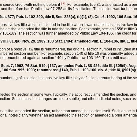
[3]
the source credit with nothing before it
. For example, title 31 was enacted as a pos
ted and therefore has Public Law 97-258 as its first citation. The section was furthe
at. 877; Pub. L. 102-390, title II, Sec. 225(a), (b)(1), (2), Oct. 6, 1992, 106 Stat. 1
he positive law title was not included in the title when it was enacted as positive law b
he act that amended the title to add the section. For example, section 1558 of title 3
Law 101-189. The section was further amended by Public Law 104-106. The credit for
 VIII, §813(a), Nov. 29, 1989, 103 Stat. 1494; amended Pub. L. 104-106, div. E, title
on of a positive law title is renumbered, the original section number is included at the
umbered section number. For example, section 140 of title 10 was originally added 
and renumbered again as section 140 by Public Law 103-160. The credit reads:
2, Sept. 7, 1962, 76 Stat. 519, §137; amended Pub. L. 88-426, title III, §305(9), 
6, 100 Stat. 995, 1003; renumbered §140, Pub. L. 103-160, div. A, title IX, §901(a)(
enumbering of a section in a positive law title is by definition a renumbering of the s
 affected the section in some way. Typically, the act directly amended the section,
ection. Sometimes the changes are more subtle, and other editorial notes, such a
r act that amended the section, rather than amend the section itself. Such an act is
torial notes clarify whether an act amended the section or amended a prior amendat