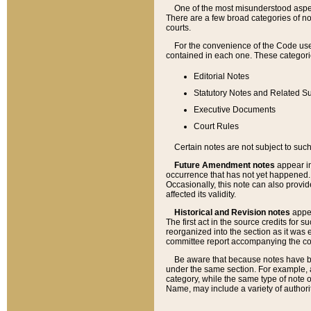
One of the most misunderstood aspect
There are a few broad categories of no
courts.
For the convenience of the Code use
contained in each one. These categories
Editorial Notes
Statutory Notes and Related Su
Executive Documents
Court Rules
Certain notes are not subject to such
Future Amendment notes
appear in
occurrence that has not yet happened
Occasionally, this note can also provid
affected its validity.
Historical and Revision notes
appea
The first act in the source credits for 
reorganized into the section as it was e
committee report accompanying the codif
Be aware that because notes have bee
under the same section. For example, a
category, while the same type of note
Name, may include a variety of authori