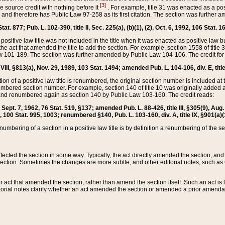
[3]
the source credit with nothing before it
. For example, title 31 was enacted as a pos
ted and therefore has Public Law 97-258 as its first citation. The section was furthe
at. 877; Pub. L. 102-390, title II, Sec. 225(a), (b)(1), (2), Oct. 6, 1992, 106 Stat. 1
he positive law title was not included in the title when it was enacted as positive law b
he act that amended the title to add the section. For example, section 1558 of title 3
Law 101-189. The section was further amended by Public Law 104-106. The credit for
 VIII, §813(a), Nov. 29, 1989, 103 Stat. 1494; amended Pub. L. 104-106, div. E, title
on of a positive law title is renumbered, the original section number is included at the
umbered section number. For example, section 140 of title 10 was originally added 
and renumbered again as section 140 by Public Law 103-160. The credit reads:
2, Sept. 7, 1962, 76 Stat. 519, §137; amended Pub. L. 88-426, title III, §305(9), 
6, 100 Stat. 995, 1003; renumbered §140, Pub. L. 103-160, div. A, title IX, §901(a)(
enumbering of a section in a positive law title is by definition a renumbering of the s
 affected the section in some way. Typically, the act directly amended the section,
ection. Sometimes the changes are more subtle, and other editorial notes, such a
r act that amended the section, rather than amend the section itself. Such an act is
torial notes clarify whether an act amended the section or amended a prior amendat