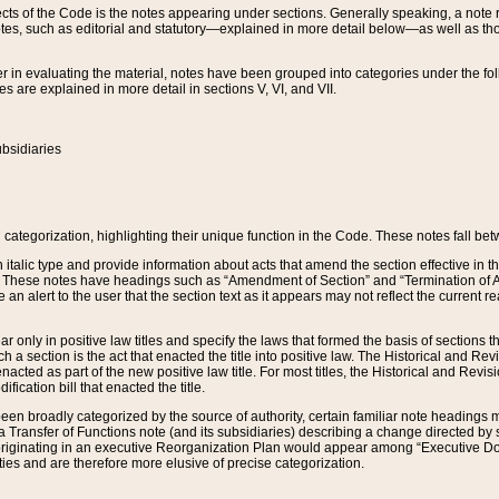
s of the Code is the notes appearing under sections. Generally speaking, a note ref
tes, such as editorial and statutory—explained in more detail below—as well as tho
r in evaluating the material, notes have been grouped into categories under the fo
 are explained in more detail in sections V, VI, and VII.
bsidiaries
 categorization, highlighting their unique function in the Code. These notes fall be
 italic type and provide information about acts that amend the section effective in th
. These notes have headings such as “Amendment of Section” and “Termination of A
e an alert to the user that the section text as it appears may not reflect the curre
r only in positive law titles and specify the laws that formed the basis of sections tha
such a section is the act that enacted the title into positive law. The Historical and
nacted as part of the new positive law title. For most titles, the Historical and Revi
ication bill that enacted the title.
n broadly categorized by the source of authority, certain familiar note headings m
 Transfer of Functions note (and its subsidiaries) describing a change directed by 
 originating in an executive Reorganization Plan would appear among “Executive Do
ties and are therefore more elusive of precise categorization.