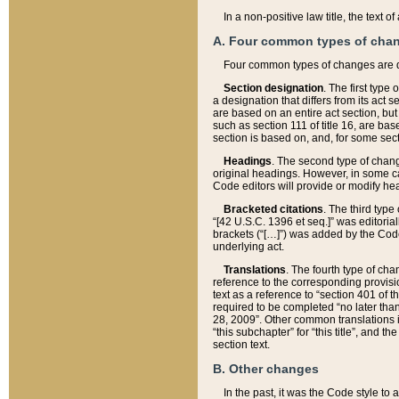
In a non-positive law title, the text
A. Four common types of cha
Four common types of changes are 
Section designation
. The first type
a designation that differs from its act 
are based on an entire act section, but
such as section 111 of title 16, are ba
section is based on, and, for some sect
Headings
. The second type of chang
original headings. However, in some ca
Code editors will provide or modify he
Bracketed citations
. The third type
“[42 U.S.C. 1396 et seq.]” was editorial
brackets (“[…]”) was added by the Code 
underlying act.
Translations
. The fourth type of cha
reference to the corresponding provisi
text as a reference to “section 401 of t
required to be completed “no later than
28, 2009”. Other common translations inc
“this subchapter” for “this title”, and 
section text.
B. Other changes
In the past, it was the Code style to