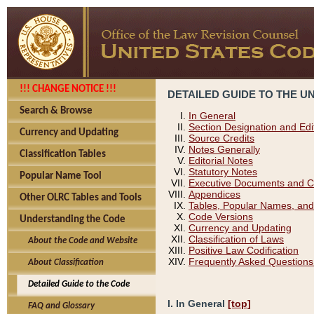
!!! CHANGE NOTICE !!!
DETAILED GUIDE TO THE U
Search & Browse
In General
Section Designation and Edi
Currency and Updating
Source Credits
Notes Generally
Classification Tables
Editorial Notes
Statutory Notes
Popular Name Tool
Executive Documents and C
Appendices
Other OLRC Tables and Tools
Tables, Popular Names, and
Code Versions
Understanding the Code
Currency and Updating
Classification of Laws
About the Code and Website
Positive Law Codification
Frequently Asked Questions
About Classification
Detailed Guide to the Code
I. In General
[top]
FAQ and Glossary