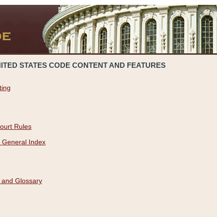
NITED STATES CODE CONTENT AND FEATURES
ting
ourt Rules
 General Index
 and Glossary