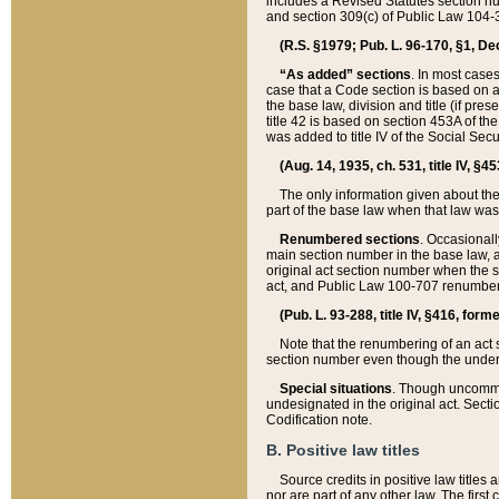
includes a Revised Statutes section nu
and section 309(c) of Public Law 104-3
(R.S. §1979; Pub. L. 96-170, §1, Dec.
“As added” sections
. In most cases
case that a Code section is based on an
the base law, division and title (if pre
title 42 is based on section 453A of th
was added to title IV of the Social Se
(Aug. 14, 1935, ch. 531, title IV, §4
The only information given about the
part of the base law when that law was 
Renumbered sections
. Occasionall
main section number in the base law, 
original act section number when the se
act, and Public Law 100-707 renumbere
(Pub. L. 93-288, title IV, §416, for
Note that the renumbering of an act s
section number even though the under
Special situations
. Though uncommon,
undesignated in the original act. Secti
Codification note.
B. Positive law titles
Source credits in positive law titles a
nor are part of any other law. The first 