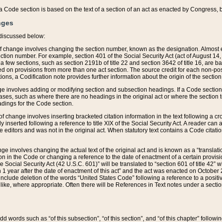
 of a Code section is based on the text of a section of an act as enacted by Congress,
nges
discussed below:
 of change involves changing the section number, known as the designation. Almost ev
section number. For example, section 401 of the Social Security Act (act of August 14,
 a few sections, such as section 2191b of title 22 and section 3642 of title 16, are b
sed on provisions from more than one act section. The source credit for each non-posi
ions, a Codification note provides further information about the origin of the section
e involves adding or modifying section and subsection headings. If a Code section i
ses, such as where there are no headings in the original act or where the section 
adings for the Code section.
 of change involves inserting bracketed citation information in the text following a cr
ly inserted following a reference to title XIX of the Social Security Act. A reader ca
editors and was not in the original act. When statutory text contains a Code citatio
nge involves changing the actual text of the original act and is known as a “translat
on in the Code or changing a reference to the date of enactment of a certain provis
he Social Security Act (42 U.S.C. 601)” will be translated to “section 601 of title 42” 
 1 year after the date of enactment of this act” and the act was enacted on October 28
lude deletion of the words “United States Code” following a reference to a positive l
the like, where appropriate. Often there will be References in Text notes under a secti
 add words such as “of this subsection”, “of this section”, and “of this chapter” follo