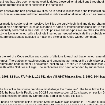
t there has also been ongoing work to delete these editorial additions throughout all
lating references to other sections in the same title.
th positive and non-positive law titles. As in positive law sections, the text of statuto
s, brackets are inserted when needed to indicate editorial material, such as cross re
es made to sections of non-positive law titles are purely technical and do not chan
obal-type amendment, such as a change of name or transfer of functions that is expl
editorially corrected in the Code. In both positive and non-positive law titles, if a s
ctly as it was enacted, with a footnote inserted as needed to indicate the probable er
w, are occasionally adjusted to match the style of the Code without comment.
er the text of a Code section and consist of citations to each act that enacted, amen
Congress. The citation for each enacting and amending act includes the public law o
olume and page number. For example, section 1301 of title 25 is based on section 201
 82 of the Statutes at Large. The section has also been amended by subsections (b
11, 1968, 82 Stat. 77; Pub. L. 101-511, title VIII, §8077(b), (c), Nov. 5, 1990, 104 Stat
, the first act in the source credit is almost always the “base law”. The base law is t
 25, the base law is Public Law 90-284 because section 1301 is based on section 20
he sections were enacted by Congress as part of the Code title itself.
based on sections of the Revised Statutes (which was enacted in 1874 and published