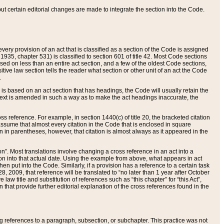
 but certain editorial changes are made to integrate the section into the Code.
ery provision of an act that is classified as a section of the Code is assigned
 1935, chapter 531) is classified to section 601 of title 42. Most Code sections
ased on less than an entire act section, and a few of the oldest Code sections,
tive law section tells the reader what section or other unit of an act the Code
.
s based on an act section that has headings, the Code will usually retain the
text is amended in such a way as to make the act headings inaccurate, the
oss reference. For example, in section 1440(c) of title 20, the bracketed citation
n assume that almost every citation in the Code that is enclosed in square
n in parentheses, however, that citation is almost always as it appeared in the
ion”. Most translations involve changing a cross reference in an act into a
ion into that actual date. Using the example from above, what appears in act
when put into the Code. Similarly, if a provision has a reference to a certain task
, 2009, that reference will be translated to “no later than 1 year after October
aw title and substitution of references such as “this chapter” for “this Act”,
on that provide further editorial explanation of the cross references found in the
wing references to a paragraph, subsection, or subchapter. This practice was not