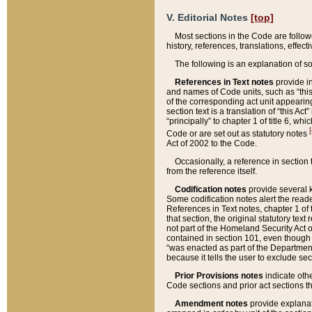
V. Editorial Notes
[top]
Most sections in the Code are follow
history, references, translations, effe
The following is an explanation of s
References in Text notes
provide in
and names of Code units, such as “this 
of the corresponding act unit appearing 
section text is a translation of “this A
“principally” to chapter 1 of title 6, 
[
Code or are set out as statutory notes
Act of 2002 to the Code.
Occasionally, a reference in section
from the reference itself.
Codification notes
provide several k
Some codification notes alert the reade
References in Text notes, chapter 1 of 
that section, the original statutory text
not part of the Homeland Security Act of 
contained in section 101, even though s
“was enacted as part of the Department
because it tells the user to exclude se
Prior Provisions notes
indicate oth
Code sections and prior act sections t
Amendment notes
provide explanat