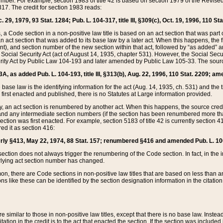
mber. For example, section 1983 of title 42 is based on section 1979 of the Revis
17. The credit for section 1983 reads:
 29, 1979, 93 Stat. 1284; Pub. L. 104-317, title III, §309(c), Oct. 19, 1996, 110 Sta
, a Code section in a non-positive law title is based on an act section that was part 
 act section that was added to its base law by a later act. When this happens, the fi
sent), and section number of the new section within that act, followed by “as added” 
e Social Security Act (act of August 14, 1935, chapter 531). However, the Social Secu
curity Act by Public Law 104-193 and later amended by Public Law 105-33. The sourc
53A, as added Pub. L. 104-193, title III, §313(b), Aug. 22, 1996, 110 Stat. 2209; am
 base law is the identifying information for the act (Aug. 14, 1935, ch. 531) and th
first enacted and published, there is no Statutes at Large information provided.
y, an act section is renumbered by another act. When this happens, the source cred
and any intermediate section numbers (if the section has been renumbered more than
ction was first enacted. For example, section 5183 of title 42 is currently section 4
d it as section 416:
merly §413, May 22, 1974, 88 Stat. 157; renumbered §416 and amended Pub. L. 100-7
ection does not always trigger the renumbering of the Code section. In fact, in the 
lying act section number has changed.
 there are Code sections in non-positive law titles that are based on less than an e
ons like these can be identified by the section designation information in the citatio
re similar to those in non-positive law titles, except that there is no base law. Instead,
citation in the credit is to the act that enacted the section. If the section was included