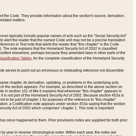
of the Code. They provide information about the section's source, derivation,
related matters.
ences typically include popular names of acts such as the “Social Security Act”
 to alert the reader that the named Code unit may not be a precise translation
eferences in Text note that alerts the reader that “this chapter” in the Code
96). The note explains that the Homeland Security Act of 2002 is classified
e classified elsewhere, perhaps because they amended laws in other parts of the
lassification Tables
, for the complete classification of the Homeland Security
ote serves to point out an erroneous or misleading reference not discernible
 same chapter, its derivation, updating, or problems in the underlying acts.
 which the section appears. For example, as described in the above section on
e in section 101 of title 6 explains that whenever “this chapter” appears in
 but it is not part of the Homeland Security Act of 2002. Because section 453a is
ered to be part of chapter 1 for purposes of the reference to “this chapter”
tuation, a Codification note appears under section 453a saying that the section
curity Act of 2002 which comprises” chapter 1. This note is important
has since happened to them. Prior provisions notes are supplied for both prior
 year in reverse chronological order. Within each year, the notes are