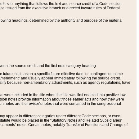
ers to anything that follows the text and source credit of a Code section.
se issued from the executive branch or directed toward rules of Federal
llowing headings, determined by the authority and purpose of the material
tween the source credit and the first note category heading.
e future, such as on a specific future effective date, or contingent on some
mendment” and usually appear immediately following the source credit.
nt reality because non-amendatory adjustments, such as agency regulations, have
t were included in the title when the title was first enacted into positive law.
 Revision notes provide information about those earlier acts and how they were
sion notes are the reviser's notes that were contained in the congressional
ay appear in different categories under different Code sections, or even
statute would be placed in the “Statutory Notes and Related Subsidiaries”
cuments” notes. Certain notes, notably Transfer of Functions and Change of