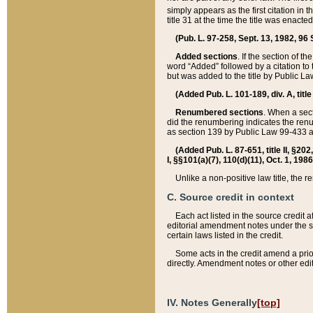
simply appears as the first citation in 
title 31 at the time the title was enac
(Pub. L. 97-258, Sept. 13, 1982, 96 St
Added sections
. If the section of t
word “Added” followed by a citation to t
but was added to the title by Public 
(Added Pub. L. 101-189, div. A, title
Renumbered sections
. When a secti
did the renumbering indicates the ren
as section 139 by Public Law 99-433 
(Added Pub. L. 87-651, title II, §20
I, §§101(a)(7), 110(d)(11), Oct. 1, 198
Unlike a non-positive law title, the r
C. Source credit in context
Each act listed in the source credit
editorial amendment notes under the s
certain laws listed in the credit.
Some acts in the credit amend a prio
directly. Amendment notes or other edi
IV. Notes Generally
[top]