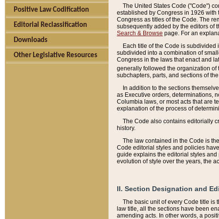
The United States Code ("Code") cont
Positive Law Codification
established by Congress in 1926 with th
Congress as titles of the Code. The rem
Editorial Reclassification
subsequently added by the editors of th
Search & Browse
page. For an explana
Downloads
Each title of the Code is subdivided 
subdivided into a combination of small
Other Legislative Resources
Congress in the laws that enact and lat
generally followed the organization of
subchapters, parts, and sections of the
In addition to the sections themselv
as Executive orders, determinations, no
Columbia laws, or most acts that are te
explanation of the process of determin
The Code also contains editorially 
history.
The law contained in the Code is the 
Code editorial styles and policies hav
guide explains the editorial styles an
evolution of style over the years, the 
II. Section Designation and Ed
The basic unit of every Code title is
law title, all the sections have been e
amending acts. In other words, a positi