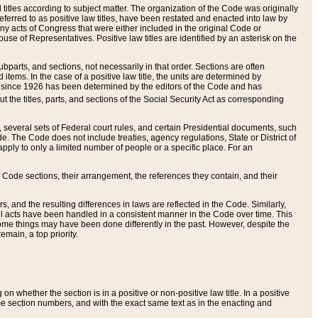
itles according to subject matter. The organization of the Code was originally
eferred to as positive law titles, have been restated and enacted into law by
any acts of Congress that were either included in the original Code or
se of Representatives. Positive law titles are identified by an asterisk on the
ubparts, and sections, not necessarily in that order. Sections are often
ems. In the case of a positive law title, the units are determined by
title since 1926 has been determined by the editors of the Code and has
t the titles, parts, and sections of the Social Security Act as corresponding
n, several sets of Federal court rules, and certain Presidential documents, such
e. The Code does not include treaties, agency regulations, State or District of
apply to only a limited number of people or a specific place. For an
 Code sections, their arrangement, the references they contain, and their
, and the resulting differences in laws are reflected in the Code. Similarly,
all acts have been handled in a consistent manner in the Code over time. This
some things may have been done differently in the past. However, despite the
main, a top priority.
 whether the section is in a positive or non-positive law title. In a positive
ame section numbers, and with the exact same text as in the enacting and