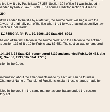
itive law title by Public Law 97-258. Section 304 of title 31 was included in
r amended by Public Law 102-390. The source credit for section 304 reads:
629.)
ut was added to the title by a later act, the source credit will begin with the
1 was not originally part of the title when the title was enacted as positive law
 section 1558 reads:
 LV, §5502(a), (b), Feb. 10, 1996, 110 Stat. 698, 699.)
 end of the first citation in the source credit and the citation to the act that
as section 137 of title 10 by Public Law 87-651. The section was renumbered
Aug. 14, 1964, 78 Stat. 423; renumbered §139 and amended Pub. L. 99-433, title
1), Nov. 30, 1993, 107 Stat. 1726.)
ection in the Code.
 and information about the amendments made by each act can be found in
s Change of Name or Transfer of Functions, explain those changes made by
 listed in the credit in the same manner as one that amended the section
ory act.