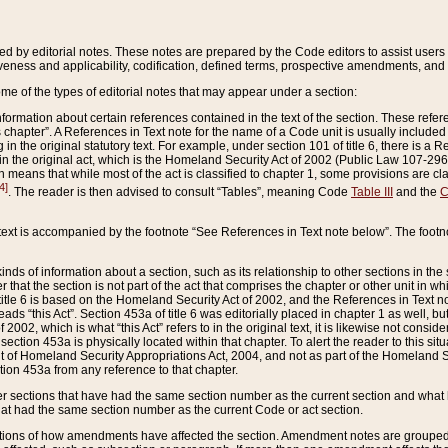
ed by editorial notes. These notes are prepared by the Code editors to assist users 
ctiveness and applicability, codification, defined terms, prospective amendments, and 
ome of the types of editorial notes that may appear under a section:
formation about certain references contained in the text of the section. These refer
chapter”. A References in Text note for the name of a Code unit is usually included
in the original statutory text. For example, under section 101 of title 6, there is a R
ct” in the original act, which is the Homeland Security Act of 2002 (Public Law 107-2
which means that while most of the act is classified to chapter 1, some provisions ar
4]
. The reader is then advised to consult “Tables”, meaning Code
Table III
and the
C
 text is accompanied by the footnote “See References in Text note below”. The footn
inds of information about a section, such as its relationship to other sections in the
r that the section is not part of the act that comprises the chapter or other unit in
title 6 is based on the Homeland Security Act of 2002, and the References in Text not
 reads “this Act”. Section 453a of title 6 was editorially placed in chapter 1 as well,
2002, which is what “this Act” refers to in the original text, it is likewise not consid
ection 453a is physically located within that chapter. To alert the reader to this si
 of Homeland Security Appropriations Act, 2004, and not as part of the Homeland Se
ction 453a from any reference to that chapter.
er sections that have had the same section number as the current section and what 
hat had the same section number as the current Code or act section.
ions of how amendments have affected the section. Amendment notes are grouped by