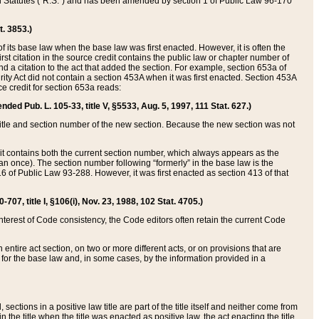
ed Statutes (“R.S.”) and has been amended by section 1 of Public Law 96-170
t. 3853.)
of its base law when the base law was first enacted. However, it is often the
rst citation in the source credit contains the public law or chapter number of
and a citation to the act that added the section. For example, section 653a of
rity Act did not contain a section 453A when it was first enacted. Section 453A
e credit for section 653a reads:
ended Pub. L. 105-33, title V, §5533, Aug. 5, 1997, 111 Stat. 627.)
e title and section number of the new section. Because the new section was not
it contains both the current section number, which always appears as the
 once). The section number following “formerly” in the base law is the
16 of Public Law 93-288. However, it was first enacted as section 413 of that
07, title I, §106(i), Nov. 23, 1988, 102 Stat. 4705.)
interest of Code consistency, the Code editors often retain the current Code
ntire act section, on two or more different acts, or on provisions that are
n for the base law and, in some cases, by the information provided in a
 sections in a positive law title are part of the title itself and neither come from
 in the title when the title was enacted as positive law, the act enacting the title