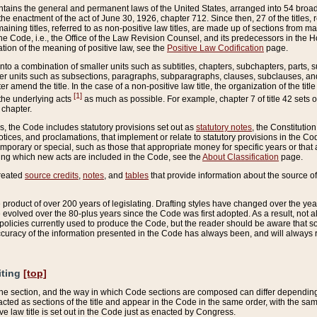
ains the general and permanent laws of the United States, arranged into 54 broad t
e enactment of the act of June 30, 1926, chapter 712. Since then, 27 of the titles, r
aining titles, referred to as non-positive law titles, are made up of sections from m
e Code, i.e., the Office of the Law Revision Counsel, and its predecessors in the Hou
tion of the meaning of positive law, see the
Positive Law Codification
page.
into a combination of smaller units such as subtitles, chapters, subchapters, parts, s
er units such as subsections, paragraphs, subparagraphs, clauses, subclauses, and it
er amend the title. In the case of a non-positive law title, the organization of the 
[1]
 the underlying acts
as much as possible. For example, chapter 7 of title 42 sets ou
 chapter.
es, the Code includes statutory provisions set out as
statutory notes
, the Constitutio
tices, and proclamations, that implement or relate to statutory provisions in the Cod
mporary or special, such as those that appropriate money for specific years or that 
ing which new acts are included in the Code, see the
About Classification
page.
created
source credits
,
notes
, and
tables
that provide information about the source of
product of over 200 years of legislating. Drafting styles have changed over the years
e evolved over the 80-plus years since the Code was first adopted. As a result, not 
d policies currently used to produce the Code, but the reader should be aware that 
accuracy of the information presented in the Code has always been, and will always re
iting
[top]
 the section, and the way in which Code sections are composed can differ depending on
nacted as sections of the title and appear in the Code in the same order, with the s
ve law title is set out in the Code just as enacted by Congress.