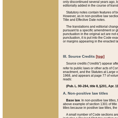
only discontinued several years ago, bu
editorially added in the course of trans
Statutory notes contain features of bo
However, as in non-positive law section
Title and Effective Date notes.
The translations and editorial chang
pursuant to a specific amendment or gl
punctuation in the original act are not 
punctuation, it is put into the Code exa
or margins appearing in the enacted la
III. Source Credits
[top]
Source credits (“credits”) appear aft
refer to public laws or other acts of 
enactment, and the Statutes at Large v
1968, and appears at page 77 of volume
reads:
(Pub. L. 90-284, title II, §201, Apr. 
A. Non-positive law titles
Base law
. In non-positive law titles
above example of section 1301 of title
titles because in positive law titles, t
A small number of Code sections are 