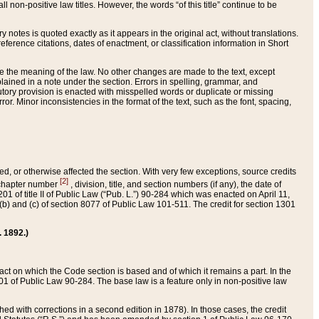
 non-positive law titles. However, the words “of this title” continue to be
ry notes is quoted exactly as it appears in the original act, without translations.
ference citations, dates of enactment, or classification information in Short
ge the meaning of the law. No other changes are made to the text, except
ained in a note under the section. Errors in spelling, grammar, and
tatutory provision is enacted with misspelled words or duplicate or missing
ror. Minor inconsistencies in the format of the text, such as the font, spacing,
ded, or otherwise affected the section. With very few exceptions, source credits
[2]
r chapter number
, division, title, and section numbers (if any), the date of
 of title II of Public Law (“Pub. L.”) 90-284 which was enacted on April 11,
) and (c) of section 8077 of Public Law 101-511. The credit for section 1301
. 1892.)
he act on which the Code section is based and of which it remains a part. In the
1 of Public Law 90-284. The base law is a feature only in non-positive law
 with corrections in a second edition in 1878). In those cases, the credit