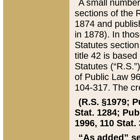
A small number
sections of the
1874 and publish
in 1878). In tho
Statutes sectio
title 42 is base
Statutes (“R.S.
of Public Law 9
104-317. The cre
(R.S. §1979; P
Stat. 1284; Pub.
1996, 110 Stat. 
“As added” se