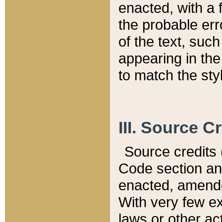
enacted, with a 
the probable err
of the text, suc
appearing in the
to match the st
III. Source C
Source credits (
Code section and
enacted, amended
With very few ex
laws or other ac