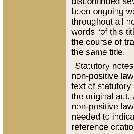
discontinued sev
been ongoing wor
throughout all n
words “of this ti
the course of tr
the same title.
Statutory notes
non-positive law 
text of statutory
the original act,
non-positive law
needed to indica
reference citatio