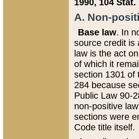
1990, 104 Stat.
A. Non-positi
Base law
. In n
source credit is
law is the act o
of which it rema
section 1301 of 
284 because sec
Public Law 90-28
non-positive law 
sections were e
Code title itself.