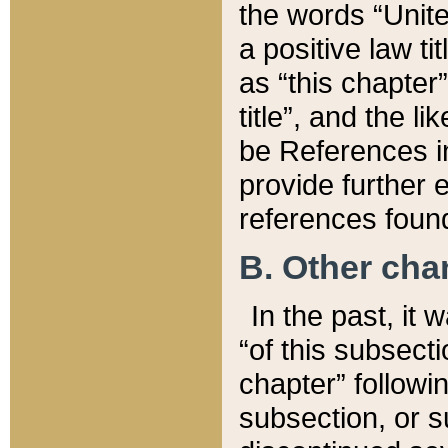
the words “Unite
a positive law ti
as “this chapter”
title”, and the l
be References in
provide further e
references found
B. Other ch
In the past, it
“of this subsecti
chapter” followi
subsection, or s