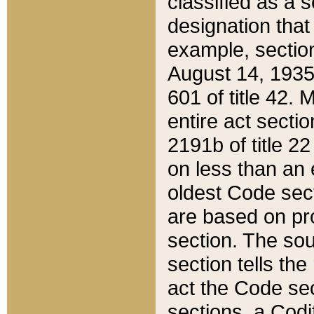
classified as a 
designation that
example, section
August 14, 1935,
601 of title 42.
entire act secti
2191b of title 2
on less than an 
oldest Code sect
are based on pr
section. The sou
section tells the
act the Code sec
sections, a Codi