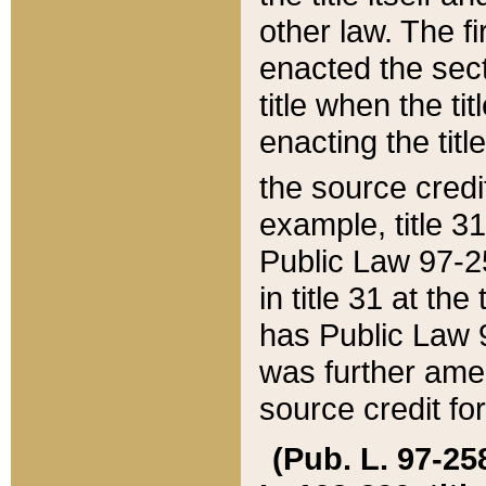
other law. The fir
enacted the sect
title when the ti
enacting the titl
the source credi
example, title 3
Public Law 97-25
in title 31 at th
has Public Law 97
was further ame
source credit fo
(Pub. L. 97-258