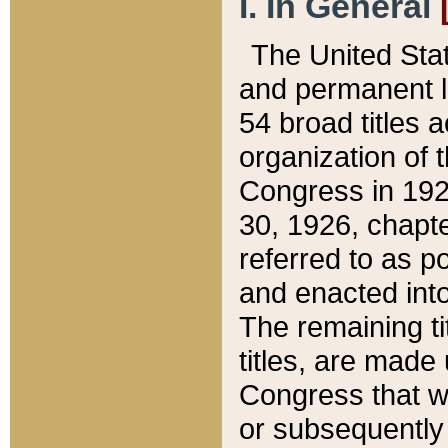
I. In General
The United Sta
and permanent l
54 broad titles 
organization of 
Congress in 192
30, 1926, chapter
referred to as po
and enacted into
The remaining ti
titles, are made
Congress that we
or subsequently 