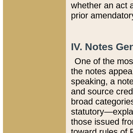
whether an act 
prior amendatory
IV. Notes Gen
One of the mos
the notes appea
speaking, a note 
and source credi
broad categories
statutory—expla
those issued fro
toward rules of 