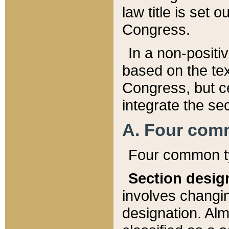
law title is set 
Congress.
In a non-positiv
based on the tex
Congress, but ce
integrate the se
A. Four com
Four common ty
Section desig
involves changi
designation. Alm