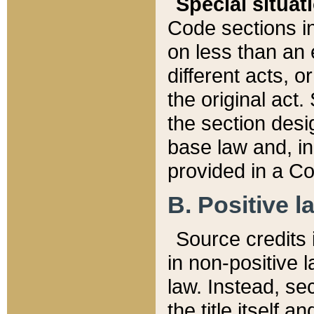
Special situat
Code sections in
on less than an 
different acts, 
the original act.
the section desig
base law and, i
provided in a Co
B. Positive la
Source credits i
in non-positive l
law. Instead, sec
the title itself 