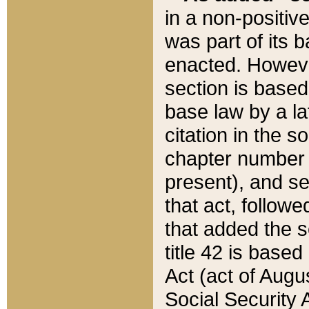
in a non-positive
was part of its 
enacted. However
section is based
base law by a la
citation in the s
chapter number of
present), and se
that act, followe
that added the s
title 42 is base
Act (act of Augu
Social Security 