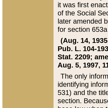
it was first ena
of the Social Se
later amended b
for section 653a
(Aug. 14, 1935,
Pub. L. 104-193,
Stat. 2209; ame
Aug. 5, 1997, 11
The only inform
identifying infor
531) and the tit
section. Because