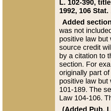
L. 102-390, title
1992, 106 Stat.
Added sectio
was not included
positive law but 
source credit wi
by a citation to 
section. For exa
originally part o
positive law but
101-189. The se
Law 104-106. Th
(Added Pub. L. 