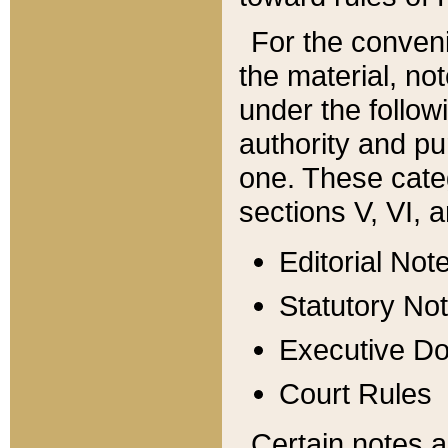
For the conveni
the material, no
under the follow
authority and pu
one. These categ
sections V, VI, a
Editorial Not
Statutory No
Executive D
Court Rules
Certain notes a