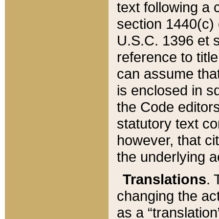
text following a
section 1440(c) o
U.S.C. 1396 et se
reference to titl
can assume that 
is enclosed in 
the Code editors
statutory text c
however, that ci
the underlying a
Translations
. 
changing the act
as a “translatio