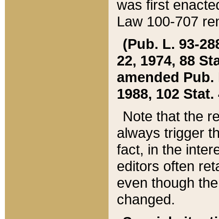
was first enacte
Law 100-707 ren
(Pub. L. 93-288
22, 1974, 88 S
amended Pub. L. 
1988, 102 Stat.
Note that the r
always trigger t
fact, in the int
editors often re
even though the
changed.