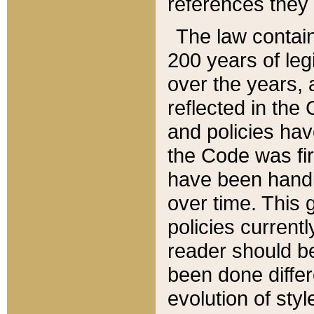
references they 
The law contain
200 years of leg
over the years, 
reflected in the 
and policies hav
the Code was firs
have been handl
over time. This g
policies current
reader should b
been done differ
evolution of sty