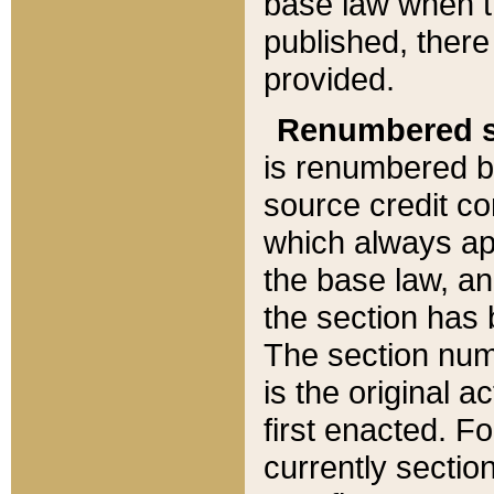
base law when t
published, there
provided.
Renumbered s
is renumbered b
source credit co
which always ap
the base law, an
the section has
The section numb
is the original 
first enacted. Fo
currently sectio