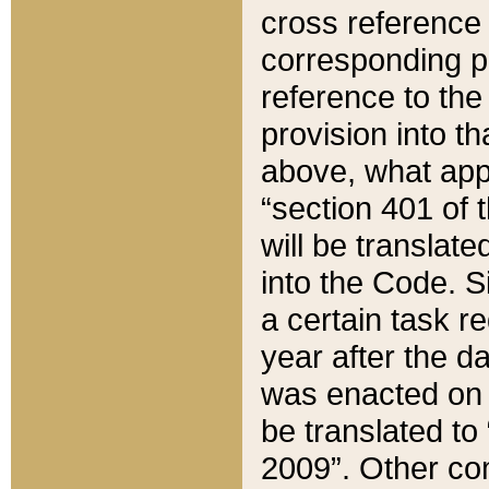
cross reference 
corresponding p
reference to the
provision into t
above, what appe
“section 401 of 
will be translate
into the Code. Si
a certain task r
year after the d
was enacted on O
be translated to
2009”. Other com