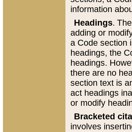
information about
Headings
. Th
adding or modify
a Code section i
headings, the Cod
headings. Howev
there are no hea
section text is
act headings ina
or modify headin
Bracketed cit
involves insertin