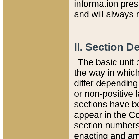
information pre
and will always r
II. Section 
The basic unit o
the way in whic
differ depending
or non-positive la
sections have be
appear in the C
section numbers,
enacting and ame