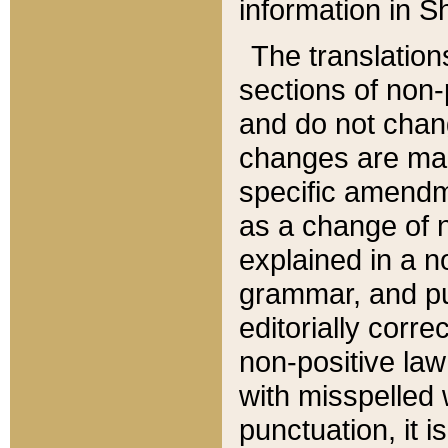
information in Sh
The translation
sections of non-p
and do not chan
changes are mad
specific amendm
as a change of n
explained in a no
grammar, and pun
editorially corre
non-positive law 
with misspelled 
punctuation, it i