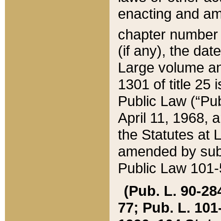
enacting and ame
chapter numbe
(if any), the da
Large volume an
1301 of title 25 
Public Law (“Pu
April 11, 1968, 
the Statutes at 
amended by subs
Public Law 101-5
(Pub. L. 90-284,
77; Pub. L. 101-5