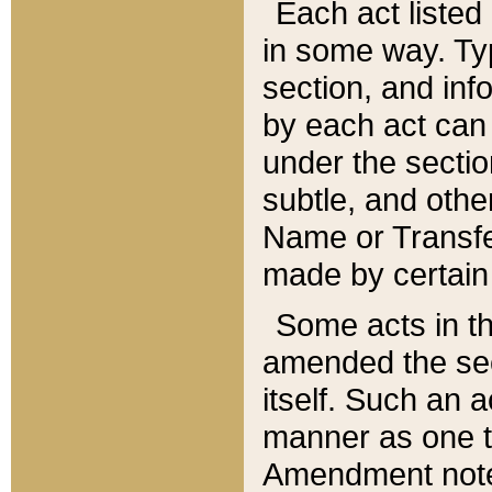
Each act listed 
in some way. Typ
section, and in
by each act can
under the secti
subtle, and othe
Name or Transfe
made by certain l
Some acts in th
amended the sec
itself. Such an a
manner as one t
Amendment notes 