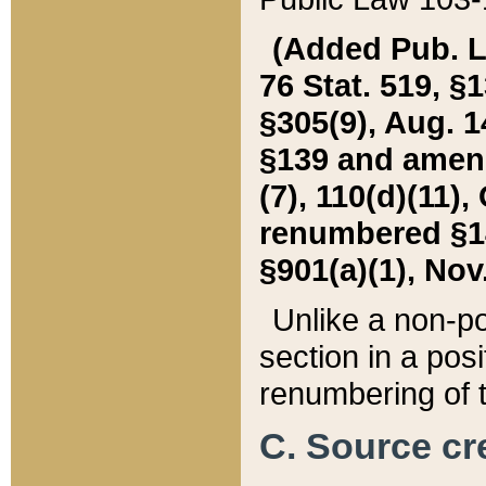
(Added Pub. L. 
76 Stat. 519, §1
§305(9), Aug. 1
§139 and amende
(7), 110(d)(11),
renumbered §140
§901(a)(1), Nov.
Unlike a non-po
section in a posit
renumbering of t
C. Source cre