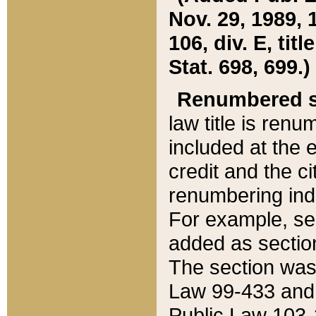
Nov. 29, 1989, 
106, div. E, tit
Stat. 698, 699.)
Renumbered s
law title is ren
included at the e
credit and the ci
renumbering ind
For example, sec
added as section
The section was
Law 99-433 and
Public Law 103-