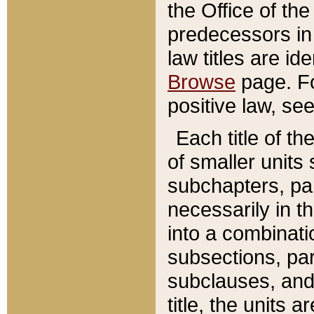
the Office of th
predecessors in
law titles are id
Browse
page. Fo
positive law, se
Each title of t
of smaller units 
subchapters, par
necessarily in t
into a combinati
subsections, pa
subclauses, and 
title, the units