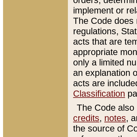
implement or rel
The Code does n
regulations, Sta
acts that are te
appropriate mone
only a limited n
an explanation 
acts are include
Classification
pa
The Code also c
credits
,
notes
, 
the source of Co