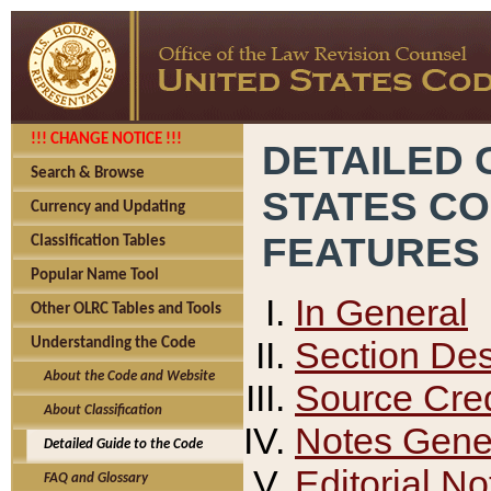
!!! CHANGE NOTICE !!!
DETAILED 
Search & Browse
STATES C
Currency and Updating
FEATURES
Classification Tables
Popular Name Tool
In General
Other OLRC Tables and Tools
Section Des
Understanding the Code
About the Code and Website
Source Cred
About Classification
Notes Gener
Detailed Guide to the Code
Editorial No
FAQ and Glossary