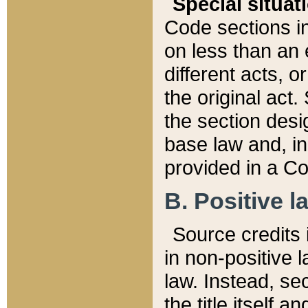
Special situat
Code sections in
on less than an 
different acts, 
the original act.
the section desig
base law and, i
provided in a Co
B. Positive la
Source credits i
in non-positive l
law. Instead, sec
the title itself 