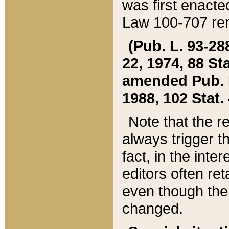
was first enacte
Law 100-707 ren
(Pub. L. 93-288
22, 1974, 88 S
amended Pub. L. 
1988, 102 Stat.
Note that the r
always trigger t
fact, in the int
editors often re
even though the
changed.