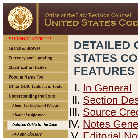
!!! CHANGE NOTICE !!!
DETAILED 
Search & Browse
STATES C
Currency and Updating
FEATURES
Classification Tables
Popular Name Tool
In General
Other OLRC Tables and Tools
Section Des
Understanding the Code
About the Code and Website
Source Cred
About Classification
Notes Gener
Detailed Guide to the Code
Editorial No
FAQ and Glossary