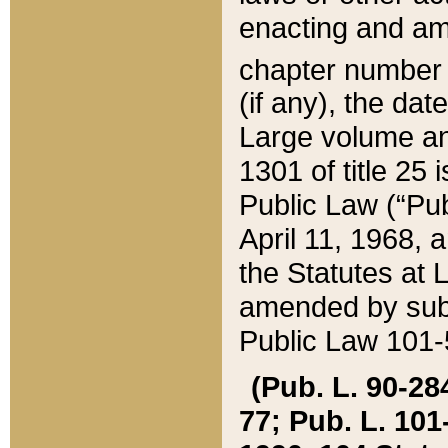
enacting and ame
chapter numbe
(if any), the da
Large volume an
1301 of title 25 
Public Law (“Pu
April 11, 1968, 
the Statutes at 
amended by subs
Public Law 101-5
(Pub. L. 90-284,
77; Pub. L. 101-5