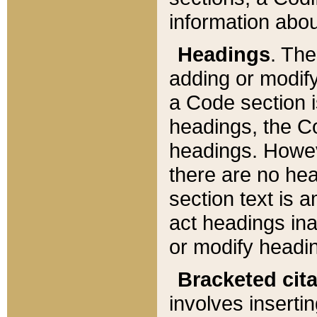
information about
Headings
. Th
adding or modify
a Code section i
headings, the Cod
headings. Howev
there are no hea
section text is
act headings ina
or modify headin
Bracketed cit
involves insertin