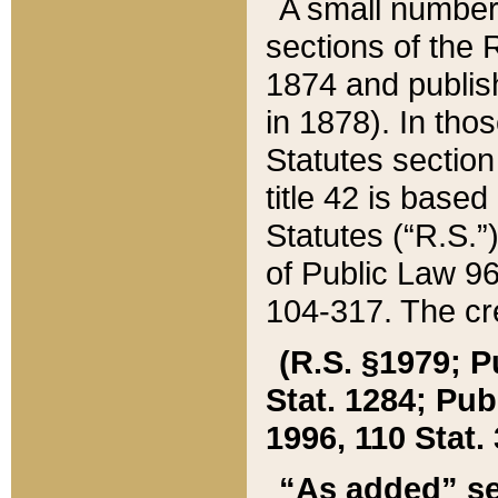
A small number
sections of the
1874 and publish
in 1878). In tho
Statutes sectio
title 42 is base
Statutes (“R.S.
of Public Law 9
104-317. The cre
(R.S. §1979; P
Stat. 1284; Pub.
1996, 110 Stat. 
“As added” se