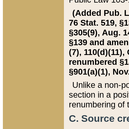
(Added Pub. L. 
76 Stat. 519, §1
§305(9), Aug. 1
§139 and amende
(7), 110(d)(11),
renumbered §140
§901(a)(1), Nov.
Unlike a non-po
section in a posit
renumbering of t
C. Source cre