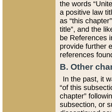
the words “Unite
a positive law ti
as “this chapter”
title”, and the l
be References in
provide further e
references found
B. Other ch
In the past, it
“of this subsecti
chapter” followi
subsection, or s