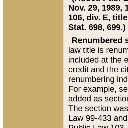
Nov. 29, 1989, 
106, div. E, tit
Stat. 698, 699.)
Renumbered s
law title is ren
included at the e
credit and the ci
renumbering ind
For example, sec
added as section
The section was
Law 99-433 and
Public Law 103-