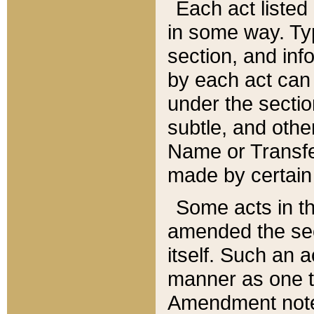
Each act listed 
in some way. Typ
section, and in
by each act can
under the secti
subtle, and othe
Name or Transfe
made by certain l
Some acts in th
amended the sec
itself. Such an a
manner as one t
Amendment notes 