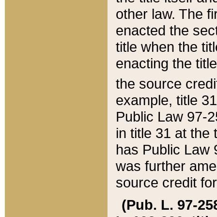
other law. The fir
enacted the sect
title when the ti
enacting the titl
the source credi
example, title 3
Public Law 97-25
in title 31 at th
has Public Law 97
was further ame
source credit fo
(Pub. L. 97-258