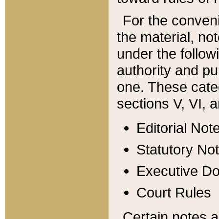
For the conveni
the material, no
under the follow
authority and pu
one. These categ
sections V, VI, a
Editorial Not
Statutory No
Executive D
Court Rules
Certain notes a