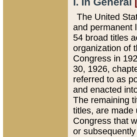
I. In General
The United Sta
and permanent l
54 broad titles 
organization of 
Congress in 192
30, 1926, chapter
referred to as po
and enacted into
The remaining ti
titles, are made
Congress that we
or subsequently 