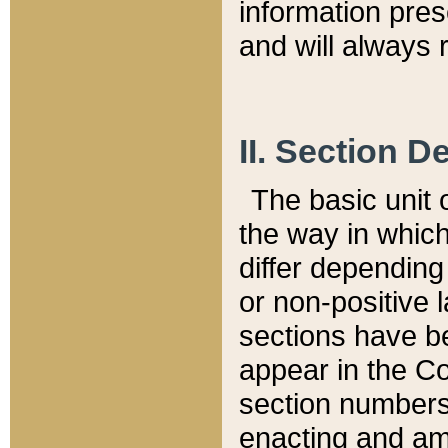
information pre
and will always r
II. Section 
The basic unit o
the way in whic
differ depending
or non-positive la
sections have be
appear in the C
section numbers,
enacting and ame