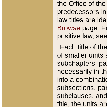
the Office of th
predecessors in
law titles are id
Browse
page. Fo
positive law, se
Each title of t
of smaller units 
subchapters, par
necessarily in t
into a combinati
subsections, pa
subclauses, and 
title, the units