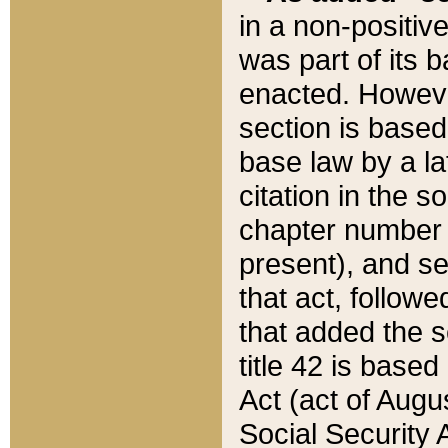
in a non-positive
was part of its 
enacted. However
section is based
base law by a la
citation in the s
chapter number of
present), and se
that act, followe
that added the s
title 42 is base
Act (act of Augu
Social Security 