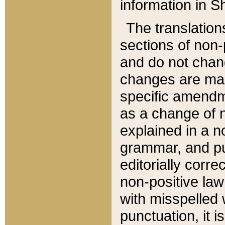
information in Sh
The translation
sections of non-p
and do not chan
changes are mad
specific amendm
as a change of n
explained in a no
grammar, and pun
editorially corre
non-positive law 
with misspelled 
punctuation, it i