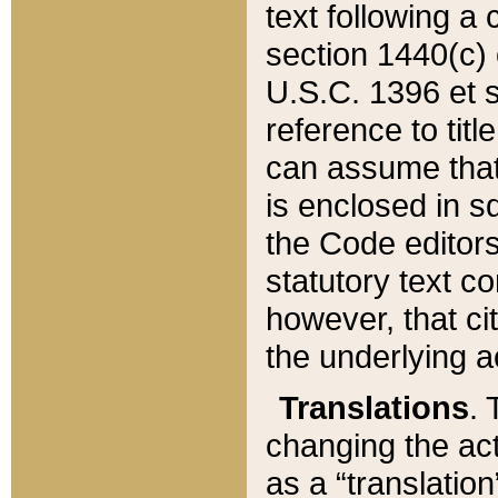
text following a
section 1440(c) o
U.S.C. 1396 et se
reference to titl
can assume that 
is enclosed in 
the Code editors
statutory text c
however, that ci
the underlying a
Translations
. 
changing the act
as a “translatio