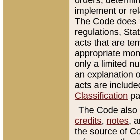
implement or rel
The Code does n
regulations, Sta
acts that are te
appropriate mone
only a limited n
an explanation 
acts are include
Classification
pa
The Code also c
credits
,
notes
, 
the source of Co