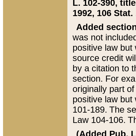
L. 102-390, title
1992, 106 Stat.
Added sectio
was not included
positive law but 
source credit wi
by a citation to 
section. For exa
originally part o
positive law but
101-189. The se
Law 104-106. Th
(Added Pub. L. 