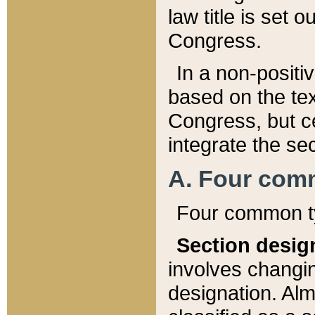
law title is set 
Congress.
In a non-positiv
based on the tex
Congress, but ce
integrate the se
A. Four com
Four common ty
Section desig
involves changi
designation. Alm