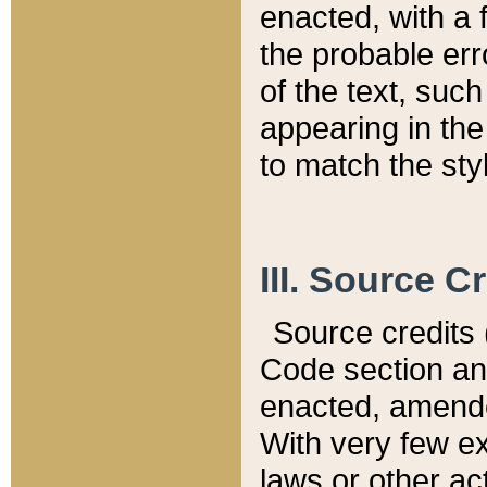
enacted, with a 
the probable err
of the text, suc
appearing in the
to match the st
III. Source C
Source credits (
Code section and
enacted, amended
With very few ex
laws or other ac