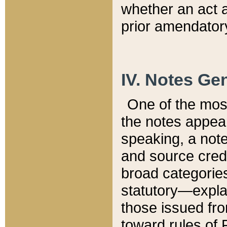
whether an act 
prior amendatory
IV. Notes Gen
One of the mos
the notes appea
speaking, a note 
and source credi
broad categories
statutory—expla
those issued fro
toward rules of 