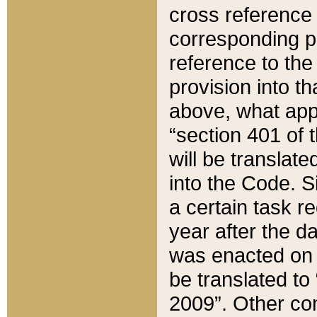
cross reference 
corresponding p
reference to the
provision into t
above, what appe
“section 401 of 
will be translate
into the Code. Si
a certain task r
year after the d
was enacted on O
be translated to
2009”. Other com