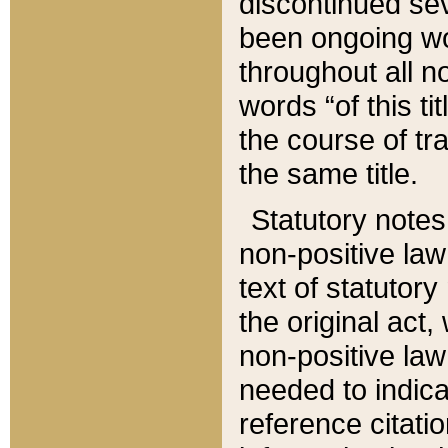
discontinued sev
been ongoing wor
throughout all n
words “of this ti
the course of tr
the same title.
Statutory notes
non-positive law 
text of statutory
the original act,
non-positive law
needed to indica
reference citatio