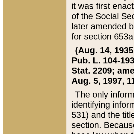
it was first ena
of the Social Se
later amended b
for section 653a
(Aug. 14, 1935,
Pub. L. 104-193,
Stat. 2209; ame
Aug. 5, 1997, 11
The only inform
identifying infor
531) and the tit
section. Because