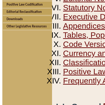
Positive Law Codification
Statutory N
Editorial Reclassification
Executive 
Downloads
Appendices
Other Legislative Resources
Tables, Pop
Code Versi
Currency a
Classificati
Positive La
Frequently 