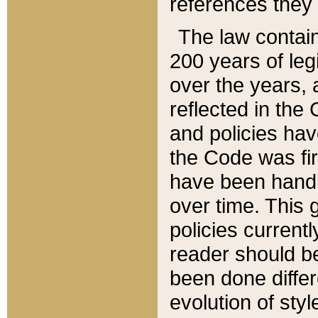
references they 
The law contain
200 years of leg
over the years, 
reflected in the 
and policies hav
the Code was firs
have been handl
over time. This g
policies current
reader should b
been done differ
evolution of sty