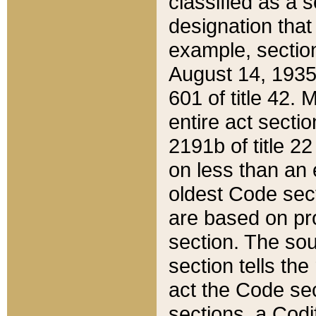
classified as a 
designation that
example, section
August 14, 1935,
601 of title 42.
entire act secti
2191b of title 2
on less than an 
oldest Code sect
are based on pr
section. The sou
section tells the
act the Code sec
sections, a Codi