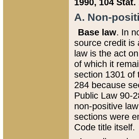
1990, 104 Stat.
A. Non-positi
Base law
. In n
source credit is
law is the act o
of which it rema
section 1301 of 
284 because sec
Public Law 90-28
non-positive law 
sections were e
Code title itself.