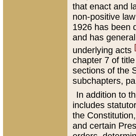
that enact and la
non-positive law 
1926 has been d
and has generall
underlying acts
chapter 7 of title
sections of the 
subchapters, par
In addition to 
includes statuto
the Constitution,
and certain Pre
orders, determin