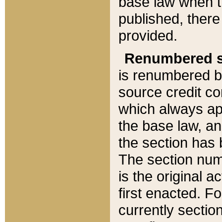
base law when t
published, there
provided.
Renumbered s
is renumbered b
source credit co
which always ap
the base law, an
the section has
The section numb
is the original 
first enacted. Fo
currently sectio