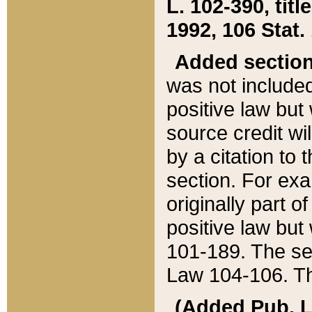
L. 102-390, title
1992, 106 Stat.
Added sectio
was not included
positive law but 
source credit wi
by a citation to 
section. For exa
originally part o
positive law but
101-189. The se
Law 104-106. Th
(Added Pub. L. 