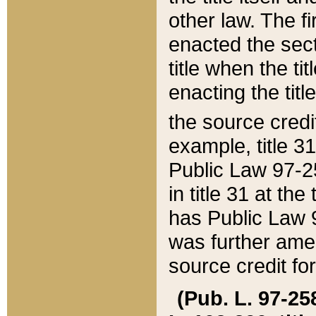
other law. The fir
enacted the sect
title when the ti
enacting the titl
the source credi
example, title 3
Public Law 97-25
in title 31 at th
has Public Law 97
was further ame
source credit fo
(Pub. L. 97-258