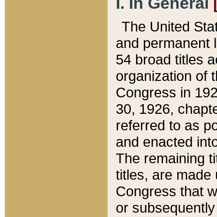
I. In General
The United Sta
and permanent l
54 broad titles 
organization of 
Congress in 192
30, 1926, chapter
referred to as po
and enacted into
The remaining ti
titles, are made
Congress that we
or subsequently 