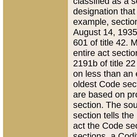
classified as a 
designation that
example, section
August 14, 1935,
601 of title 42.
entire act secti
2191b of title 2
on less than an 
oldest Code sect
are based on pr
section. The sou
section tells the
act the Code sec
sections, a Codi