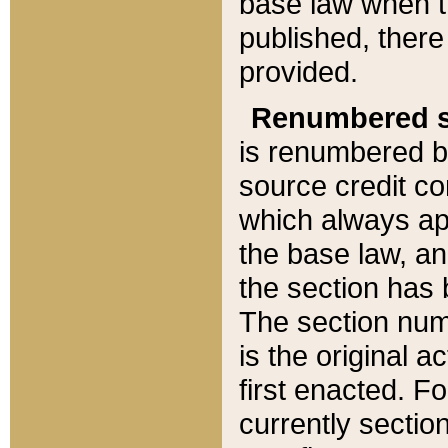
base law when t
published, there
provided.
Renumbered s
is renumbered b
source credit co
which always ap
the base law, an
the section has
The section numb
is the original 
first enacted. Fo
currently sectio