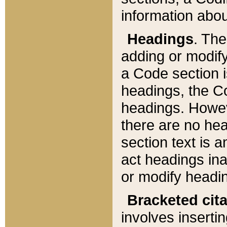
information about
Headings
. Th
adding or modify
a Code section i
headings, the Cod
headings. Howev
there are no hea
section text is
act headings ina
or modify headin
Bracketed cit
involves insertin