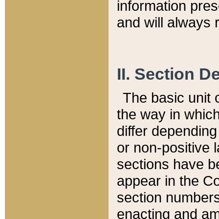
information pre
and will always r
II. Section 
The basic unit o
the way in whic
differ depending
or non-positive la
sections have be
appear in the C
section numbers,
enacting and ame