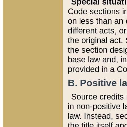
Special situat
Code sections in
on less than an 
different acts, 
the original act.
the section desig
base law and, i
provided in a Co
B. Positive la
Source credits i
in non-positive l
law. Instead, sec
the title itself 