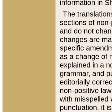
information in Sh
The translation
sections of non-p
and do not chan
changes are mad
specific amendm
as a change of n
explained in a no
grammar, and pun
editorially corre
non-positive law 
with misspelled 
punctuation, it i