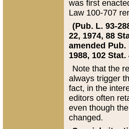
was first enacte
Law 100-707 ren
(Pub. L. 93-288
22, 1974, 88 S
amended Pub. L. 
1988, 102 Stat.
Note that the r
always trigger t
fact, in the int
editors often re
even though the
changed.