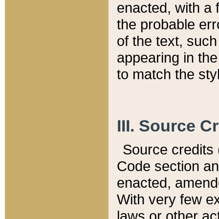
enacted, with a 
the probable err
of the text, suc
appearing in the
to match the st
III. Source C
Source credits (
Code section and
enacted, amended
With very few ex
laws or other ac