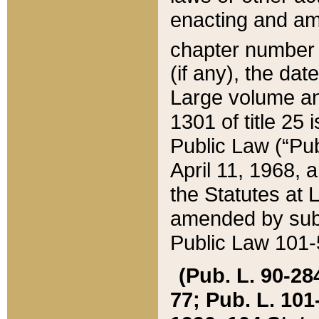
enacting and ame
chapter numbe
(if any), the da
Large volume an
1301 of title 25 
Public Law (“Pu
April 11, 1968, 
the Statutes at 
amended by subs
Public Law 101-5
(Pub. L. 90-284,
77; Pub. L. 101-5