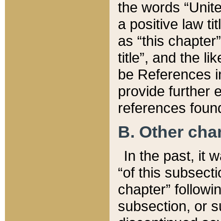
the words “Unite
a positive law ti
as “this chapter”
title”, and the l
be References in
provide further e
references found
B. Other ch
In the past, it
“of this subsecti
chapter” followi
subsection, or s