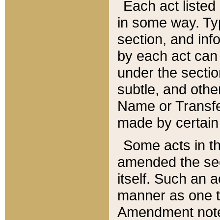
Each act listed 
in some way. Typ
section, and in
by each act can
under the secti
subtle, and othe
Name or Transfe
made by certain l
Some acts in th
amended the sec
itself. Such an a
manner as one t
Amendment notes 