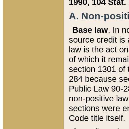
1990, 104 Stat.
A. Non-positi
Base law
. In n
source credit is
law is the act o
of which it rema
section 1301 of 
284 because sec
Public Law 90-28
non-positive law 
sections were e
Code title itself.