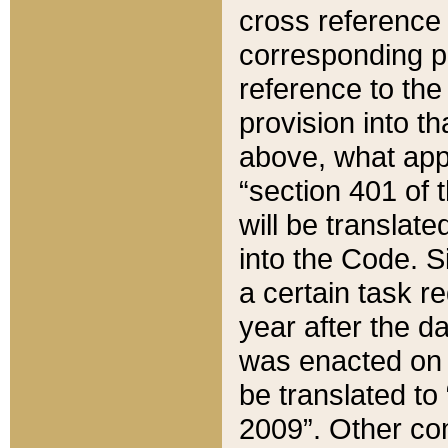
cross reference 
corresponding p
reference to the
provision into t
above, what appe
“section 401 of 
will be translate
into the Code. Si
a certain task r
year after the d
was enacted on O
be translated to
2009”. Other com