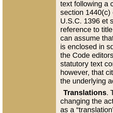
text following a
section 1440(c) o
U.S.C. 1396 et se
reference to titl
can assume that 
is enclosed in 
the Code editors
statutory text c
however, that ci
the underlying a
Translations
. 
changing the act
as a “translatio