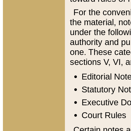
For the conveni
the material, no
under the follow
authority and pu
one. These categ
sections V, VI, a
Editorial Not
Statutory No
Executive D
Court Rules
Certain notes a