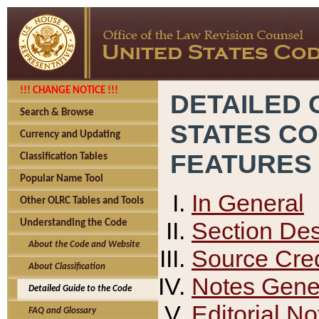
!!! CHANGE NOTICE !!!
DETAILED 
Search & Browse
STATES C
Currency and Updating
FEATURES
Classification Tables
Popular Name Tool
In General
Other OLRC Tables and Tools
Section Des
Understanding the Code
About the Code and Website
Source Cred
About Classification
Notes Gener
Detailed Guide to the Code
Editorial No
FAQ and Glossary