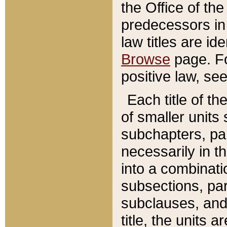
the Office of th
predecessors in
law titles are id
Browse
page. Fo
positive law, se
Each title of t
of smaller units 
subchapters, par
necessarily in t
into a combinati
subsections, pa
subclauses, and 
title, the units