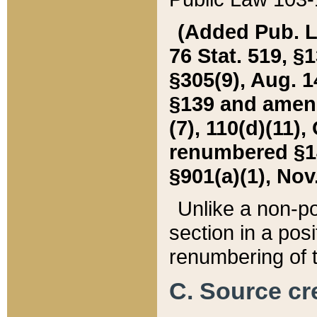
(Added Pub. L. 
76 Stat. 519, §1
§305(9), Aug. 1
§139 and amende
(7), 110(d)(11),
renumbered §140
§901(a)(1), Nov.
Unlike a non-po
section in a posit
renumbering of t
C. Source cre