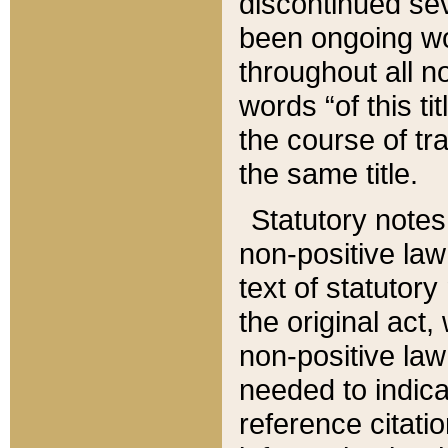
discontinued sev
been ongoing wor
throughout all n
words “of this ti
the course of tr
the same title.
Statutory notes
non-positive law 
text of statutory
the original act,
non-positive law
needed to indica
reference citatio