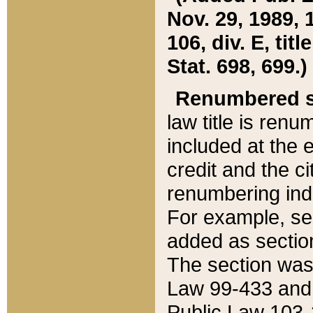
Nov. 29, 1989, 
106, div. E, tit
Stat. 698, 699.)
Renumbered s
law title is ren
included at the e
credit and the ci
renumbering ind
For example, sec
added as section
The section was
Law 99-433 and
Public Law 103-