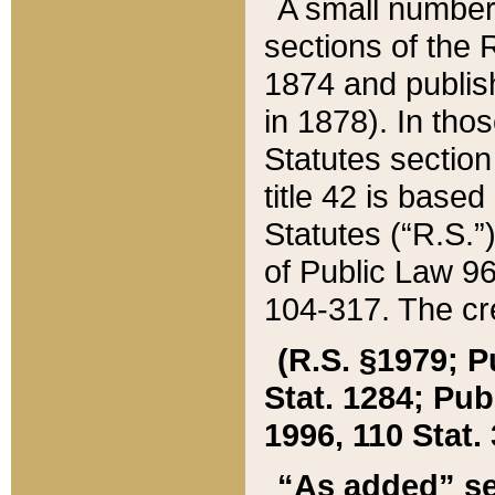
A small number
sections of the
1874 and publish
in 1878). In tho
Statutes sectio
title 42 is base
Statutes (“R.S.
of Public Law 9
104-317. The cre
(R.S. §1979; P
Stat. 1284; Pub.
1996, 110 Stat. 
“As added” se