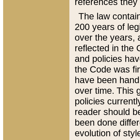
references they 
The law contain
200 years of leg
over the years, 
reflected in the 
and policies hav
the Code was firs
have been handl
over time. This g
policies current
reader should b
been done differ
evolution of sty