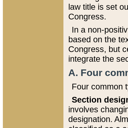
law title is set 
Congress.
In a non-positiv
based on the tex
Congress, but ce
integrate the se
A. Four com
Four common ty
Section desig
involves changi
designation. Alm