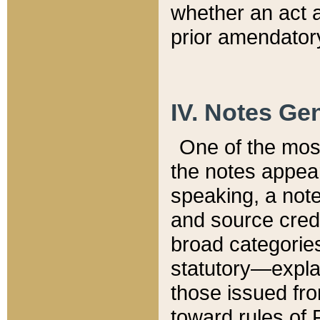
whether an act 
prior amendatory
IV. Notes Gen
One of the mos
the notes appea
speaking, a note 
and source credi
broad categories
statutory—expla
those issued fro
toward rules of 