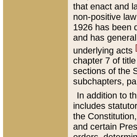
that enact and la
non-positive law 
1926 has been d
and has generall
underlying acts
chapter 7 of title
sections of the 
subchapters, par
In addition to 
includes statuto
the Constitution,
and certain Pre
orders, determin