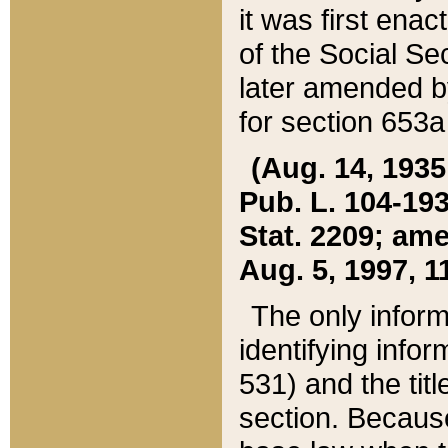
it was first ena
of the Social Se
later amended b
for section 653a
(Aug. 14, 1935,
Pub. L. 104-193,
Stat. 2209; ame
Aug. 5, 1997, 11
The only inform
identifying infor
531) and the tit
section. Because