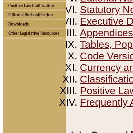
Positive Law Codification
Statutory N
Editorial Reclassification
Executive 
Downloads
Appendices
Other Legislative Resources
Tables, Pop
Code Versi
Currency a
Classificati
Positive La
Frequently 