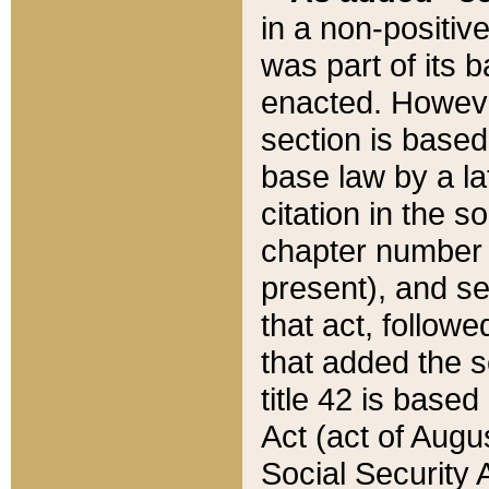
in a non-positive
was part of its 
enacted. However
section is based
base law by a la
citation in the s
chapter number of
present), and se
that act, followe
that added the s
title 42 is base
Act (act of Augu
Social Security 