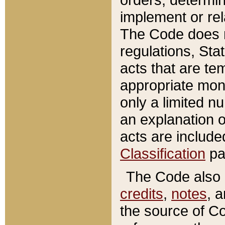
implement or rel
The Code does n
regulations, Sta
acts that are te
appropriate mone
only a limited n
an explanation 
acts are include
Classification
pa
The Code also c
credits
,
notes
, 
the source of Co