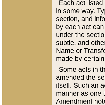
Each act listed 
in some way. Typ
section, and in
by each act can
under the secti
subtle, and othe
Name or Transfe
made by certain l
Some acts in th
amended the sec
itself. Such an a
manner as one t
Amendment notes 