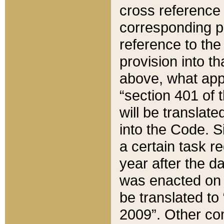
cross reference 
corresponding p
reference to the
provision into t
above, what appe
“section 401 of 
will be translate
into the Code. Si
a certain task r
year after the d
was enacted on O
be translated to
2009”. Other com