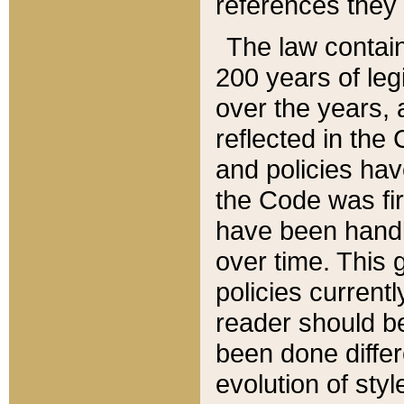
references they 
The law contain
200 years of leg
over the years, 
reflected in the 
and policies hav
the Code was firs
have been handl
over time. This g
policies current
reader should b
been done differ
evolution of sty