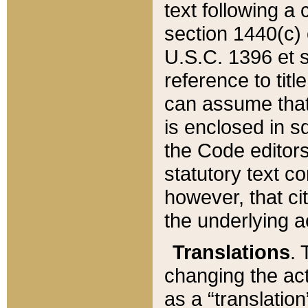
text following a
section 1440(c) o
U.S.C. 1396 et se
reference to titl
can assume that 
is enclosed in 
the Code editors
statutory text c
however, that ci
the underlying a
Translations
. 
changing the act
as a “translatio