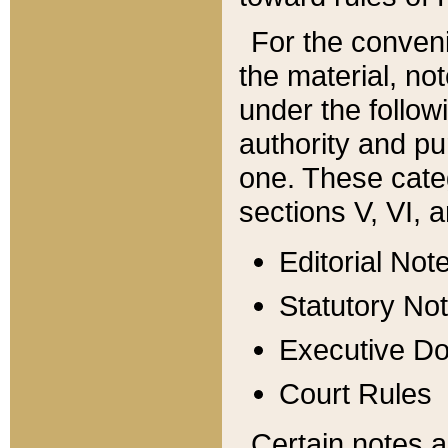
For the conveni
the material, no
under the follow
authority and pu
one. These categ
sections V, VI, a
Editorial Not
Statutory No
Executive D
Court Rules
Certain notes a