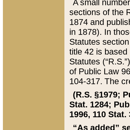
A small number
sections of the
1874 and publish
in 1878). In tho
Statutes sectio
title 42 is base
Statutes (“R.S.
of Public Law 9
104-317. The cre
(R.S. §1979; P
Stat. 1284; Pub.
1996, 110 Stat. 
“As added” se