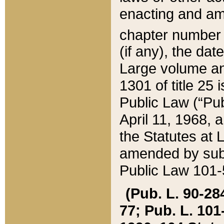
enacting and ame
chapter numbe
(if any), the da
Large volume an
1301 of title 25 
Public Law (“Pu
April 11, 1968, 
the Statutes at 
amended by subs
Public Law 101-5
(Pub. L. 90-284,
77; Pub. L. 101-5