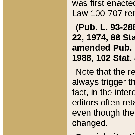
was first enacte
Law 100-707 ren
(Pub. L. 93-288
22, 1974, 88 S
amended Pub. L. 
1988, 102 Stat.
Note that the r
always trigger t
fact, in the int
editors often re
even though the
changed.