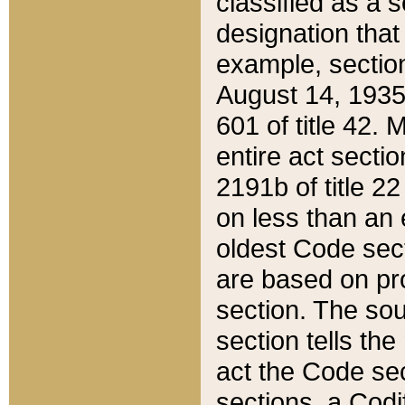
classified as a 
designation that
example, section
August 14, 1935,
601 of title 42.
entire act secti
2191b of title 2
on less than an 
oldest Code sect
are based on pr
section. The sou
section tells the
act the Code sec
sections, a Codi