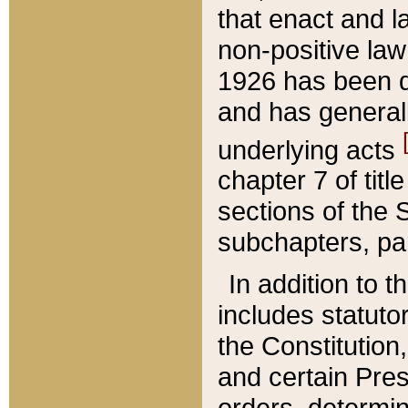
that enact and la
non-positive law 
1926 has been d
and has generall
underlying acts
chapter 7 of title
sections of the 
subchapters, par
In addition to 
includes statuto
the Constitution,
and certain Pre
orders, determin