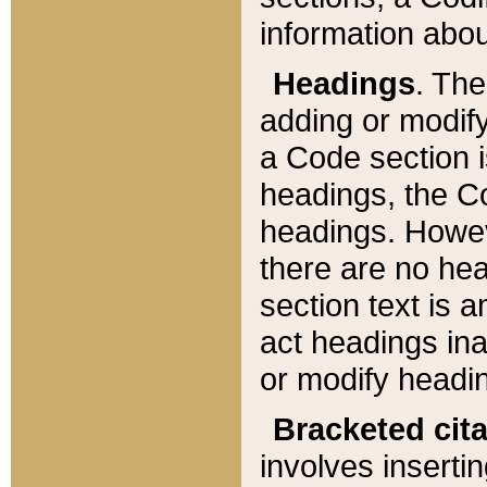
information about
Headings
. Th
adding or modify
a Code section i
headings, the Cod
headings. Howev
there are no hea
section text is
act headings ina
or modify headin
Bracketed cit
involves insertin