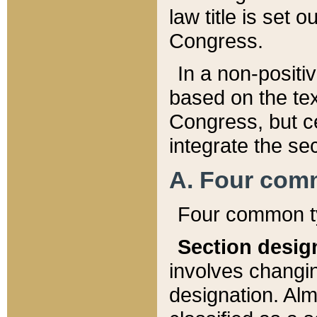
law title is set 
Congress.
In a non-positiv
based on the tex
Congress, but ce
integrate the se
A. Four com
Four common ty
Section desig
involves changi
designation. Alm