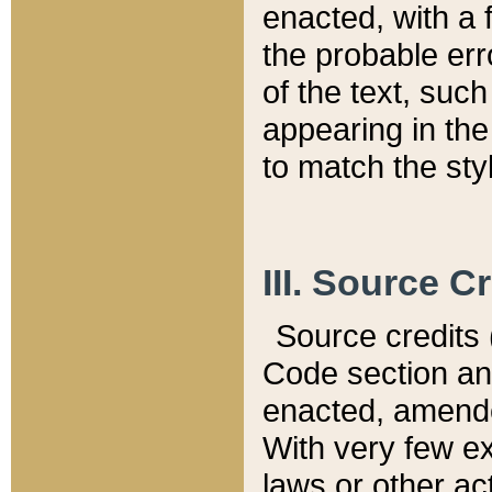
enacted, with a 
the probable err
of the text, suc
appearing in the
to match the st
III. Source C
Source credits (
Code section and
enacted, amended
With very few ex
laws or other ac