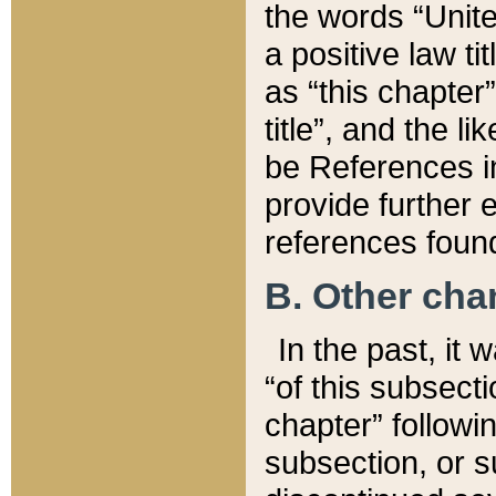
the words “Unite
a positive law ti
as “this chapter”
title”, and the l
be References in
provide further e
references found
B. Other ch
In the past, it
“of this subsecti
chapter” followi
subsection, or s