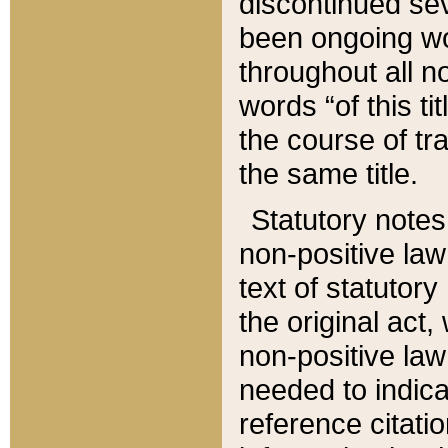
discontinued sev
been ongoing wor
throughout all n
words “of this ti
the course of tr
the same title.
Statutory notes
non-positive law 
text of statutory
the original act,
non-positive law
needed to indica
reference citatio