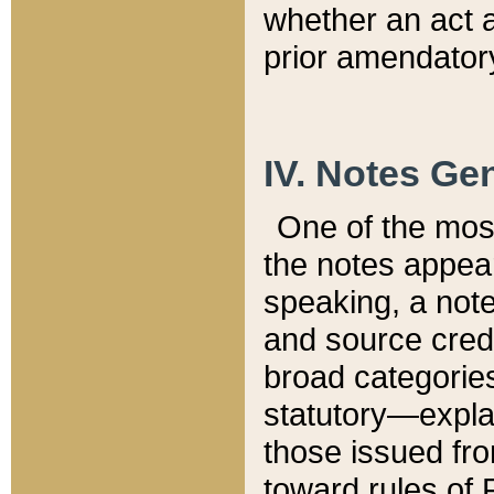
whether an act 
prior amendatory
IV. Notes Gen
One of the mos
the notes appea
speaking, a note 
and source credi
broad categories
statutory—expla
those issued fro
toward rules of 