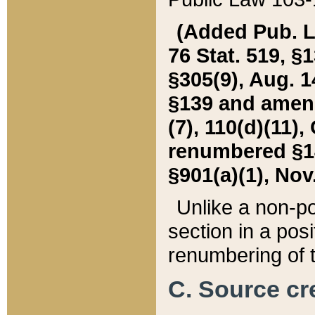
(Added Pub. L. 
76 Stat. 519, §1
§305(9), Aug. 1
§139 and amende
(7), 110(d)(11),
renumbered §140
§901(a)(1), Nov.
Unlike a non-po
section in a posit
renumbering of t
C. Source cre