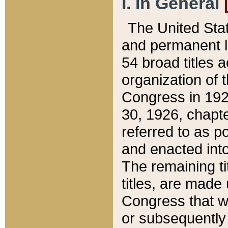
I. In General
The United Sta
and permanent l
54 broad titles 
organization of 
Congress in 192
30, 1926, chapter
referred to as po
and enacted into
The remaining ti
titles, are made
Congress that we
or subsequently 