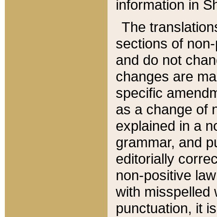
information in Sh
The translation
sections of non-p
and do not chan
changes are mad
specific amendm
as a change of n
explained in a no
grammar, and pun
editorially corre
non-positive law 
with misspelled 
punctuation, it i