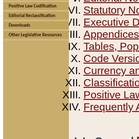
Positive Law Codification
Statutory N
Editorial Reclassification
Executive 
Downloads
Appendices
Other Legislative Resources
Tables, Pop
Code Versi
Currency a
Classificati
Positive La
Frequently 