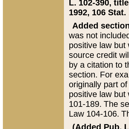
L. 102-390, title
1992, 106 Stat.
Added sectio
was not included
positive law but 
source credit wi
by a citation to 
section. For exa
originally part o
positive law but
101-189. The se
Law 104-106. Th
(Added Pub. L. 