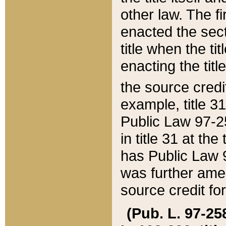
other law. The fir
enacted the sect
title when the ti
enacting the titl
the source credi
example, title 3
Public Law 97-25
in title 31 at th
has Public Law 97
was further ame
source credit fo
(Pub. L. 97-258