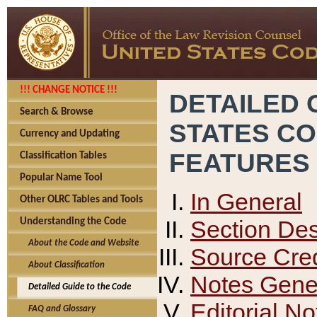
!!! CHANGE NOTICE !!!
DETAILED 
Search & Browse
STATES C
Currency and Updating
FEATURES
Classification Tables
Popular Name Tool
In General
Other OLRC Tables and Tools
Section Des
Understanding the Code
About the Code and Website
Source Cred
About Classification
Notes Gener
Detailed Guide to the Code
Editorial No
FAQ and Glossary