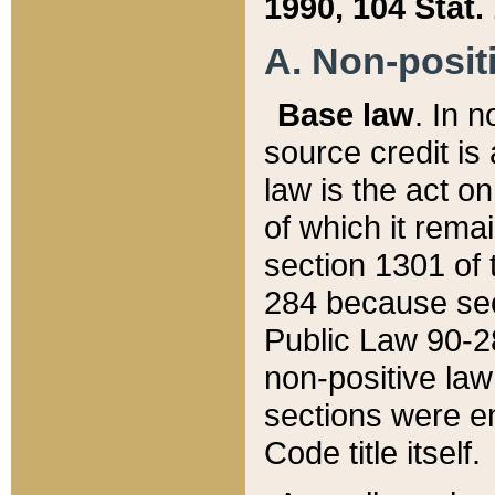
1990, 104 Stat.
A. Non-positi
Base law
. In n
source credit is
law is the act o
of which it rema
section 1301 of 
284 because sec
Public Law 90-28
non-positive law 
sections were e
Code title itself.