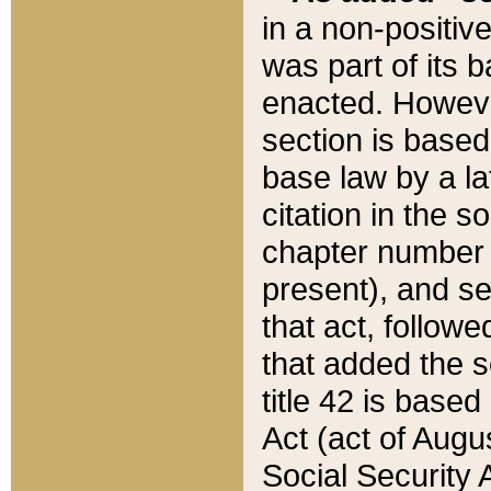
in a non-positive
was part of its 
enacted. However
section is based
base law by a la
citation in the s
chapter number of
present), and se
that act, followe
that added the s
title 42 is base
Act (act of Augu
Social Security 