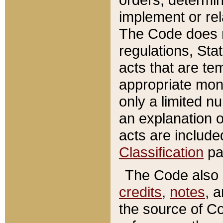
implement or rel
The Code does n
regulations, Sta
acts that are te
appropriate mone
only a limited n
an explanation 
acts are include
Classification
pa
The Code also c
credits
,
notes
, 
the source of Co