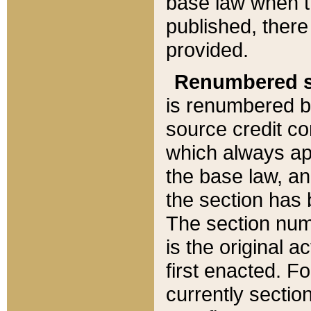
base law when t
published, there
provided.
Renumbered s
is renumbered b
source credit co
which always ap
the base law, an
the section has
The section numb
is the original 
first enacted. Fo
currently sectio