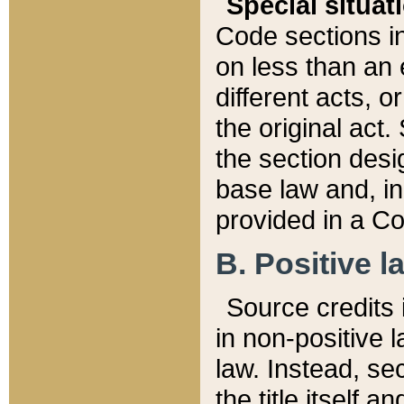
Special situat
Code sections in
on less than an 
different acts, 
the original act.
the section desig
base law and, i
provided in a Co
B. Positive la
Source credits i
in non-positive l
law. Instead, sec
the title itself 