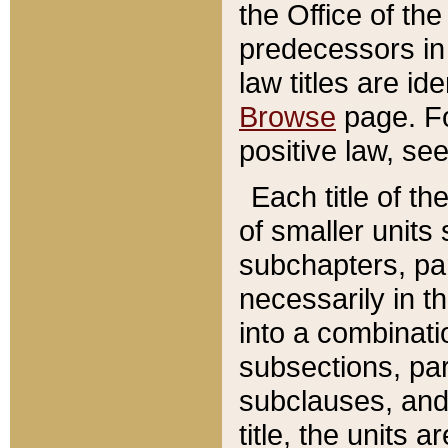
the Office of th
predecessors in
law titles are id
Browse
page. Fo
positive law, se
Each title of t
of smaller units 
subchapters, par
necessarily in t
into a combinati
subsections, pa
subclauses, and 
title, the units