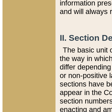
information pre
and will always r
II. Section 
The basic unit o
the way in whic
differ depending
or non-positive la
sections have be
appear in the C
section numbers,
enacting and ame