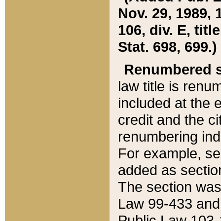
Nov. 29, 1989, 
106, div. E, tit
Stat. 698, 699.)
Renumbered s
law title is ren
included at the e
credit and the ci
renumbering ind
For example, sec
added as section
The section was
Law 99-433 and
Public Law 103-