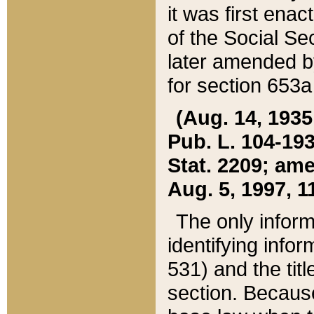
it was first ena
of the Social Se
later amended b
for section 653a
(Aug. 14, 1935,
Pub. L. 104-193,
Stat. 2209; ame
Aug. 5, 1997, 11
The only inform
identifying infor
531) and the tit
section. Because