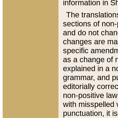
information in Sh
The translation
sections of non-p
and do not chan
changes are mad
specific amendm
as a change of n
explained in a no
grammar, and pun
editorially corre
non-positive law 
with misspelled 
punctuation, it i