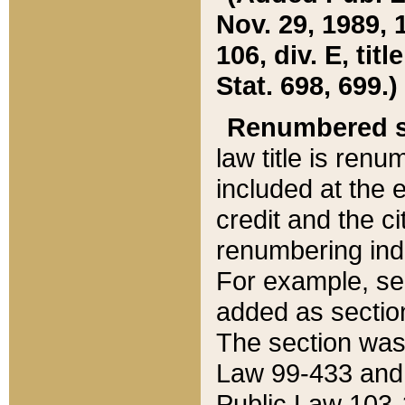
Nov. 29, 1989, 
106, div. E, tit
Stat. 698, 699.)
Renumbered s
law title is ren
included at the e
credit and the ci
renumbering ind
For example, sec
added as section
The section was
Law 99-433 and
Public Law 103-