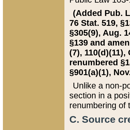
(Added Pub. L. 
76 Stat. 519, §1
§305(9), Aug. 1
§139 and amende
(7), 110(d)(11),
renumbered §140
§901(a)(1), Nov.
Unlike a non-po
section in a posit
renumbering of t
C. Source cre