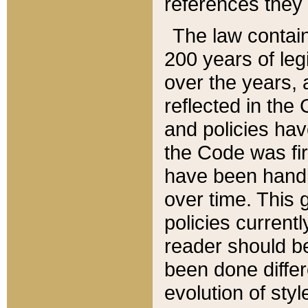
references they 
The law contain
200 years of leg
over the years, 
reflected in the 
and policies hav
the Code was firs
have been handl
over time. This g
policies current
reader should b
been done differ
evolution of sty