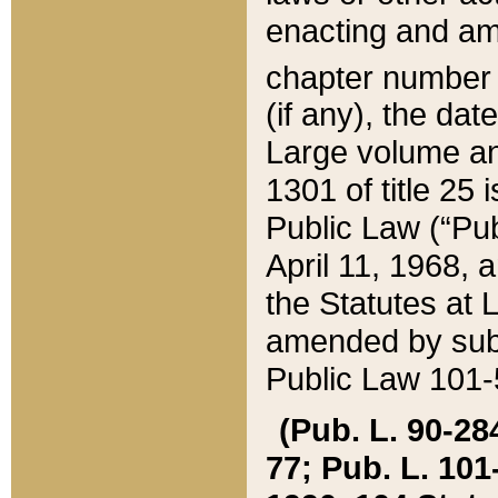
enacting and ame
chapter numbe
(if any), the da
Large volume an
1301 of title 25 
Public Law (“Pu
April 11, 1968, 
the Statutes at 
amended by subs
Public Law 101-5
(Pub. L. 90-284,
77; Pub. L. 101-5