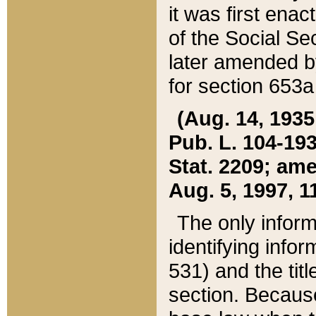
it was first ena
of the Social Se
later amended b
for section 653a
(Aug. 14, 1935,
Pub. L. 104-193,
Stat. 2209; ame
Aug. 5, 1997, 11
The only inform
identifying infor
531) and the tit
section. Because