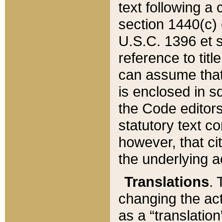
text following a
section 1440(c) o
U.S.C. 1396 et se
reference to titl
can assume that 
is enclosed in 
the Code editors
statutory text c
however, that ci
the underlying a
Translations
. 
changing the act
as a “translatio