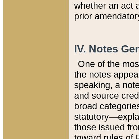
whether an act 
prior amendatory
IV. Notes Gen
One of the mos
the notes appea
speaking, a note 
and source credi
broad categories
statutory—expla
those issued fro
toward rules of 