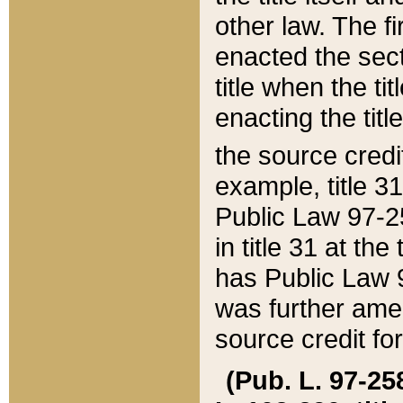
other law. The fir
enacted the sect
title when the ti
enacting the titl
the source credi
example, title 3
Public Law 97-25
in title 31 at th
has Public Law 97
was further ame
source credit fo
(Pub. L. 97-258