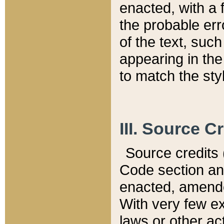
enacted, with a 
the probable err
of the text, suc
appearing in the
to match the st
III. Source C
Source credits (
Code section and
enacted, amended
With very few ex
laws or other ac