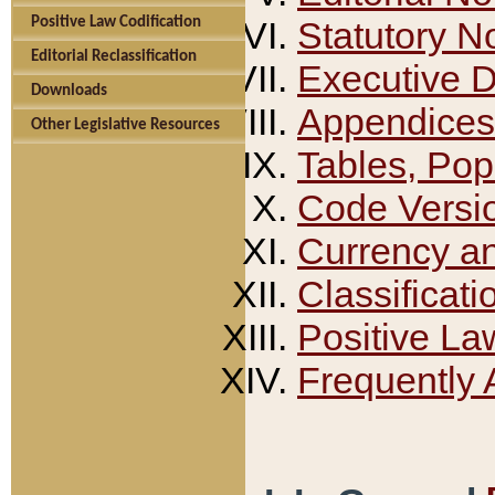
Positive Law Codification
Statutory N
Editorial Reclassification
Executive 
Downloads
Appendices
Other Legislative Resources
Tables, Pop
Code Versi
Currency a
Classificati
Positive La
Frequently 