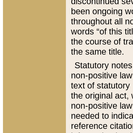
discontinued sev
been ongoing wor
throughout all n
words “of this ti
the course of tr
the same title.
Statutory notes
non-positive law 
text of statutory
the original act,
non-positive law
needed to indica
reference citatio