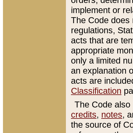
implement or rel
The Code does n
regulations, Sta
acts that are te
appropriate mone
only a limited n
an explanation 
acts are include
Classification
pa
The Code also c
credits
,
notes
, 
the source of Co