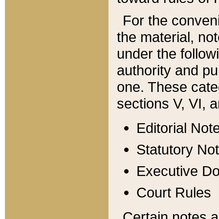
For the conveni
the material, no
under the follow
authority and pu
one. These categ
sections V, VI, a
Editorial Not
Statutory No
Executive D
Court Rules
Certain notes a