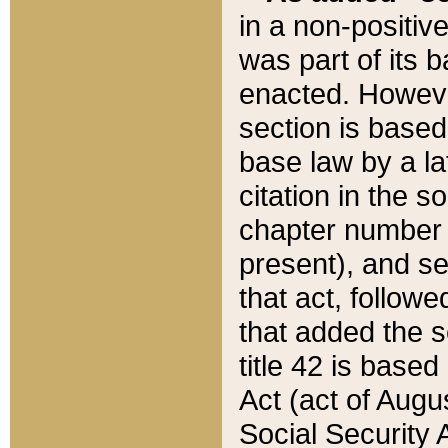
in a non-positive
was part of its 
enacted. However
section is based
base law by a la
citation in the s
chapter number of
present), and se
that act, followe
that added the s
title 42 is base
Act (act of Augu
Social Security 