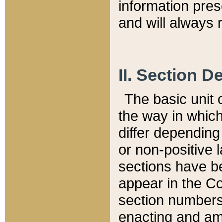
information pre
and will always r
II. Section 
The basic unit o
the way in whic
differ depending
or non-positive la
sections have be
appear in the C
section numbers,
enacting and ame