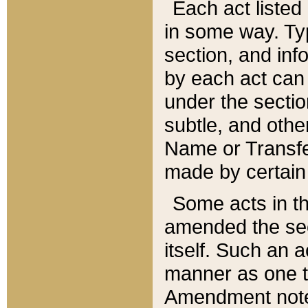
Each act listed 
in some way. Typ
section, and in
by each act can
under the secti
subtle, and othe
Name or Transfe
made by certain l
Some acts in th
amended the sec
itself. Such an a
manner as one t
Amendment notes 