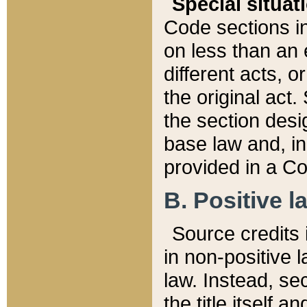
Special situat
Code sections in
on less than an 
different acts, 
the original act.
the section desig
base law and, i
provided in a Co
B. Positive la
Source credits i
in non-positive l
law. Instead, sec
the title itself 