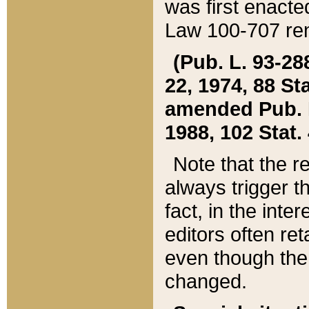
was first enacte
Law 100-707 ren
(Pub. L. 93-288
22, 1974, 88 S
amended Pub. L. 
1988, 102 Stat.
Note that the r
always trigger t
fact, in the int
editors often re
even though the
changed.