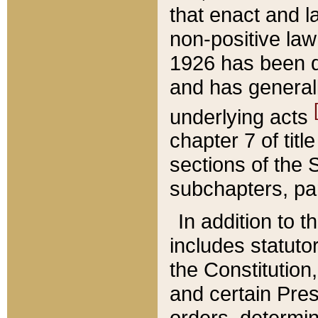
that enact and la
non-positive law 
1926 has been d
and has generall
underlying acts
chapter 7 of title
sections of the 
subchapters, par
In addition to 
includes statuto
the Constitution,
and certain Pre
orders, determin