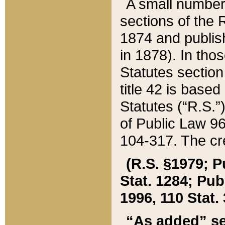
A small number
sections of the
1874 and publish
in 1878). In tho
Statutes sectio
title 42 is base
Statutes (“R.S.
of Public Law 9
104-317. The cre
(R.S. §1979; P
Stat. 1284; Pub.
1996, 110 Stat. 
“As added” se