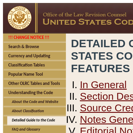
!!! CHANGE NOTICE !!!
DETAILED 
Search & Browse
STATES C
Currency and Updating
FEATURES
Classification Tables
Popular Name Tool
In General
Other OLRC Tables and Tools
Section Des
Understanding the Code
About the Code and Website
Source Cred
About Classification
Notes Gener
Detailed Guide to the Code
Editorial No
FAQ and Glossary