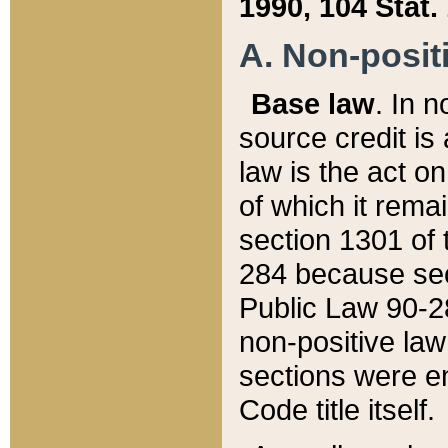
1990, 104 Stat.
A. Non-positi
Base law
. In n
source credit is
law is the act o
of which it rema
section 1301 of 
284 because sec
Public Law 90-28
non-positive law 
sections were e
Code title itself.