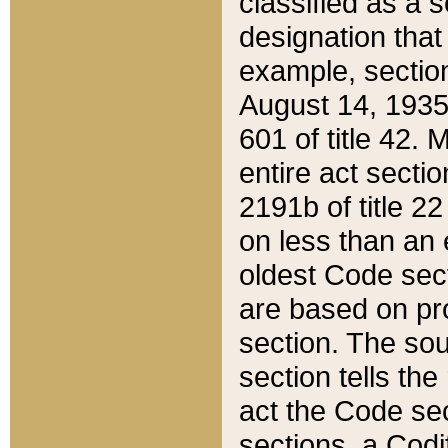
classified as a 
designation that
example, section
August 14, 1935,
601 of title 42.
entire act secti
2191b of title 2
on less than an 
oldest Code sect
are based on pr
section. The sou
section tells the
act the Code sec
sections, a Codi