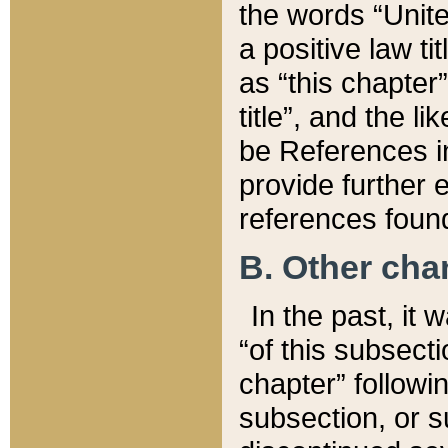
the words “Unite
a positive law ti
as “this chapter”
title”, and the l
be References in
provide further e
references found
B. Other ch
In the past, it
“of this subsecti
chapter” followi
subsection, or s