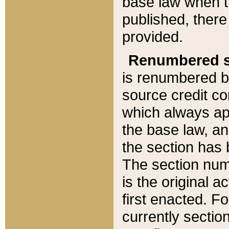
base law when t
published, there
provided.
Renumbered s
is renumbered b
source credit co
which always ap
the base law, an
the section has
The section numb
is the original 
first enacted. Fo
currently sectio