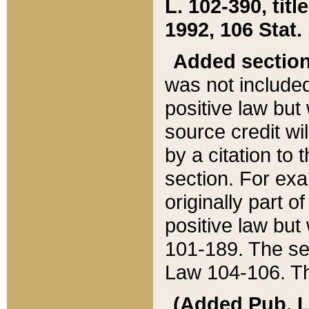
L. 102-390, title
1992, 106 Stat.
Added sectio
was not included
positive law but 
source credit wi
by a citation to 
section. For exa
originally part o
positive law but
101-189. The se
Law 104-106. Th
(Added Pub. L. 