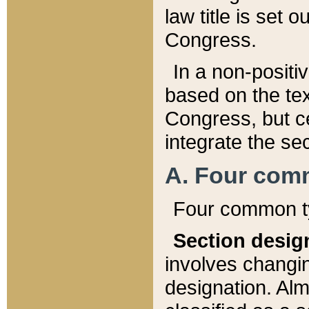
law title is set 
Congress.
In a non-positiv
based on the tex
Congress, but ce
integrate the se
A. Four com
Four common ty
Section desig
involves changi
designation. Alm