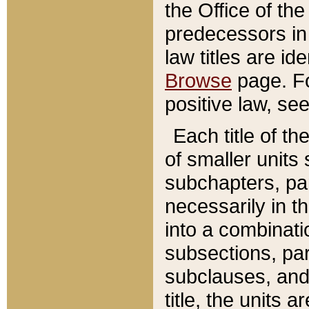
the Office of th
predecessors in
law titles are id
Browse
page. Fo
positive law, se
Each title of t
of smaller units 
subchapters, par
necessarily in t
into a combinati
subsections, pa
subclauses, and 
title, the units