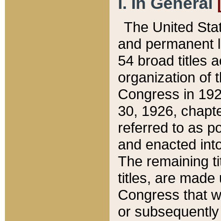
I. In General
The United Sta
and permanent l
54 broad titles 
organization of 
Congress in 192
30, 1926, chapter
referred to as po
and enacted into
The remaining ti
titles, are made
Congress that we
or subsequently 