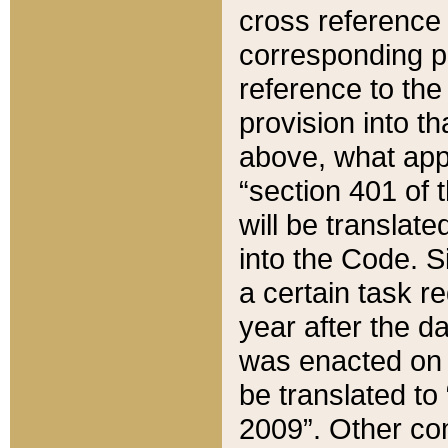
cross reference 
corresponding p
reference to the
provision into t
above, what appe
“section 401 of 
will be translate
into the Code. Si
a certain task r
year after the d
was enacted on O
be translated to
2009”. Other com