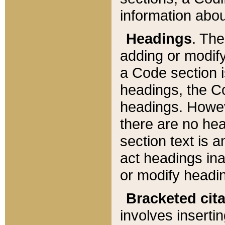
information about
Headings
. Th
adding or modify
a Code section i
headings, the Cod
headings. Howev
there are no hea
section text is
act headings ina
or modify headin
Bracketed cit
involves insertin