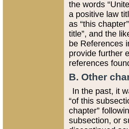
the words “Unite
a positive law ti
as “this chapter”
title”, and the l
be References in
provide further e
references found
B. Other ch
In the past, it
“of this subsecti
chapter” followi
subsection, or s