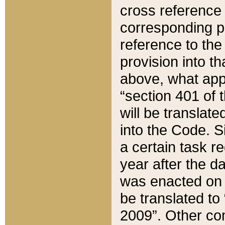
cross reference 
corresponding p
reference to the
provision into t
above, what appe
“section 401 of 
will be translate
into the Code. Si
a certain task r
year after the d
was enacted on O
be translated to
2009”. Other com