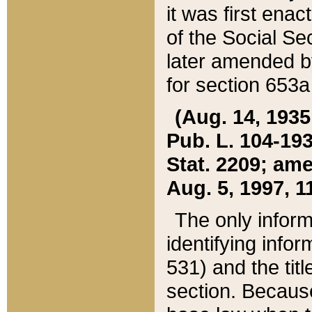
it was first ena
of the Social Se
later amended b
for section 653a
(Aug. 14, 1935,
Pub. L. 104-193,
Stat. 2209; ame
Aug. 5, 1997, 11
The only inform
identifying infor
531) and the tit
section. Because