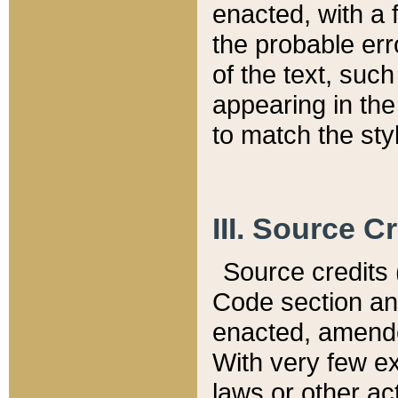
enacted, with a 
the probable err
of the text, suc
appearing in the
to match the st
III. Source C
Source credits (
Code section and
enacted, amended
With very few ex
laws or other ac