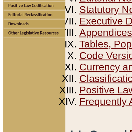
Positive Law Codification
Statutory N
Editorial Reclassification
Executive 
Downloads
Appendices
Other Legislative Resources
Tables, Pop
Code Versi
Currency a
Classificati
Positive La
Frequently 