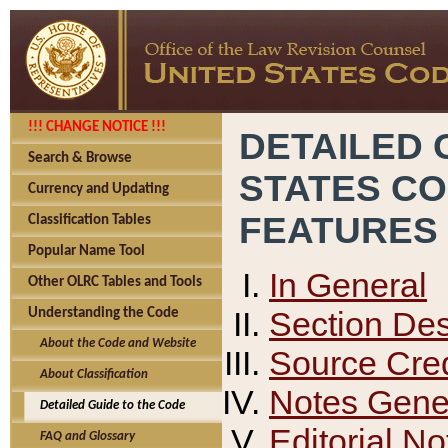
!!! CHANGE NOTICE !!!
DETAILED 
Search & Browse
STATES C
Currency and Updating
FEATURES
Classification Tables
Popular Name Tool
In General
Other OLRC Tables and Tools
Section Des
Understanding the Code
About the Code and Website
Source Cred
About Classification
Notes Gener
Detailed Guide to the Code
Editorial No
FAQ and Glossary