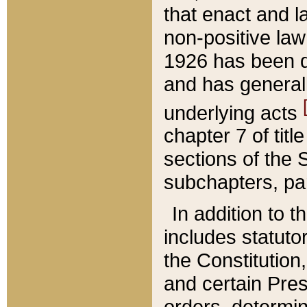
that enact and la
non-positive law 
1926 has been d
and has generall
underlying acts
chapter 7 of title
sections of the 
subchapters, par
In addition to 
includes statuto
the Constitution,
and certain Pre
orders, determin