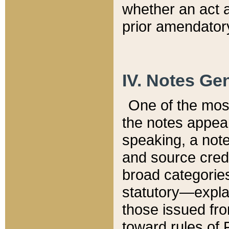
whether an act 
prior amendatory
IV. Notes Gen
One of the mos
the notes appea
speaking, a note 
and source credi
broad categories
statutory—expla
those issued fro
toward rules of 