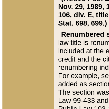
Nov. 29, 1989, 
106, div. E, tit
Stat. 698, 699.)
Renumbered s
law title is ren
included at the e
credit and the ci
renumbering ind
For example, sec
added as section
The section was
Law 99-433 and
Public Law 103-