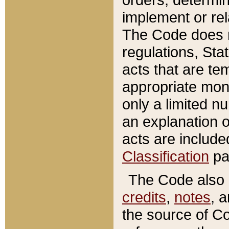
implement or rel
The Code does n
regulations, Sta
acts that are te
appropriate mone
only a limited n
an explanation 
acts are include
Classification
pa
The Code also c
credits
,
notes
, 
the source of Co