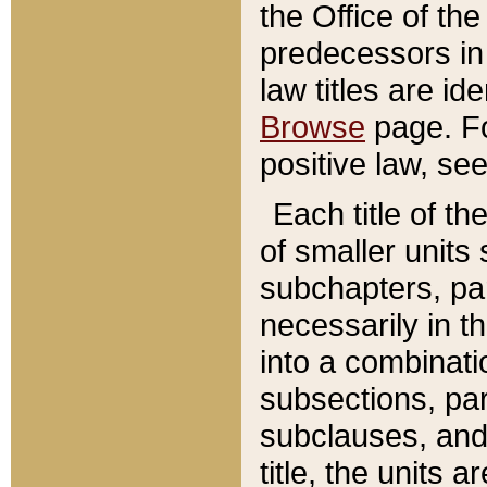
the Office of th
predecessors in
law titles are id
Browse
page. Fo
positive law, se
Each title of t
of smaller units 
subchapters, par
necessarily in t
into a combinati
subsections, pa
subclauses, and 
title, the units