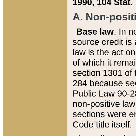
1990, 104 Stat.
A. Non-positi
Base law
. In n
source credit is
law is the act o
of which it rema
section 1301 of 
284 because sec
Public Law 90-28
non-positive law 
sections were e
Code title itself.