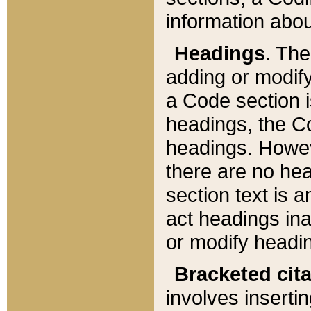
information about
Headings
. Th
adding or modify
a Code section i
headings, the Cod
headings. Howev
there are no hea
section text is
act headings ina
or modify headin
Bracketed cit
involves insertin