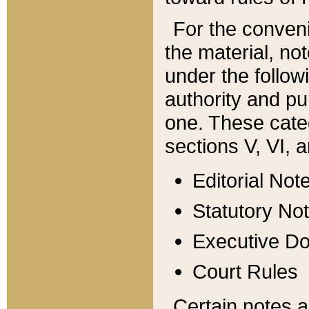
For the conveni
the material, no
under the follow
authority and pu
one. These categ
sections V, VI, a
Editorial Not
Statutory No
Executive D
Court Rules
Certain notes a