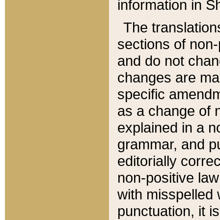
information in Sh
The translation
sections of non-p
and do not chan
changes are mad
specific amendm
as a change of n
explained in a no
grammar, and pun
editorially corre
non-positive law 
with misspelled 
punctuation, it i