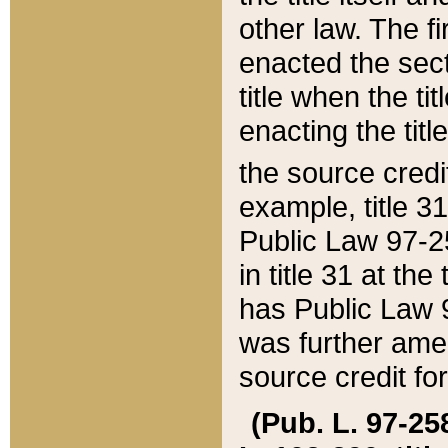
other law. The fir
enacted the sect
title when the ti
enacting the titl
the source credi
example, title 3
Public Law 97-25
in title 31 at th
has Public Law 97
was further ame
source credit fo
(Pub. L. 97-258