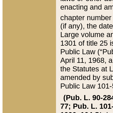
enacting and ame
chapter numbe
(if any), the da
Large volume an
1301 of title 25 
Public Law (“Pu
April 11, 1968, 
the Statutes at 
amended by subs
Public Law 101-5
(Pub. L. 90-284,
77; Pub. L. 101-5