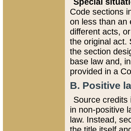
Special situat
Code sections in
on less than an 
different acts, 
the original act.
the section desig
base law and, i
provided in a Co
B. Positive la
Source credits i
in non-positive l
law. Instead, sec
the title itself 