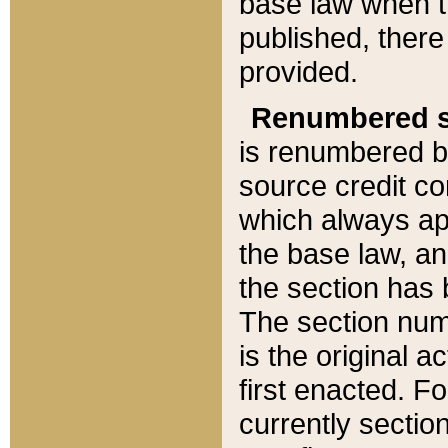
base law when t
published, there
provided.
Renumbered s
is renumbered b
source credit co
which always ap
the base law, an
the section has
The section numb
is the original 
first enacted. Fo
currently sectio