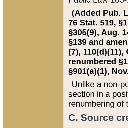
(Added Pub. L. 
76 Stat. 519, §1
§305(9), Aug. 1
§139 and amende
(7), 110(d)(11),
renumbered §140
§901(a)(1), Nov.
Unlike a non-po
section in a posit
renumbering of t
C. Source cre