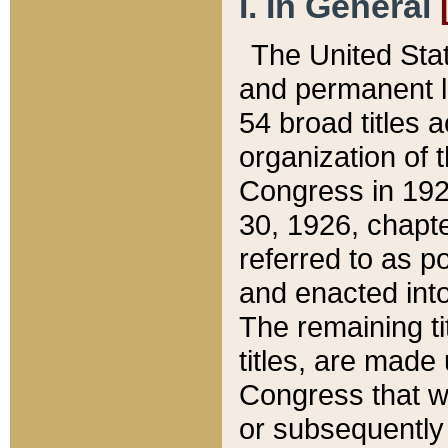
I. In General
The United Sta
and permanent l
54 broad titles 
organization of 
Congress in 192
30, 1926, chapter
referred to as po
and enacted into
The remaining ti
titles, are made
Congress that we
or subsequently 