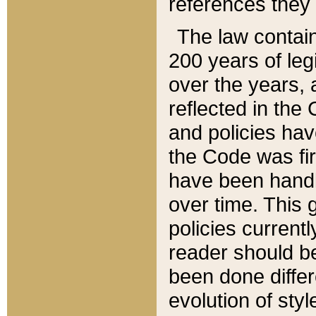
references they 
The law contain
200 years of leg
over the years, 
reflected in the 
and policies hav
the Code was firs
have been handl
over time. This g
policies current
reader should b
been done differ
evolution of sty