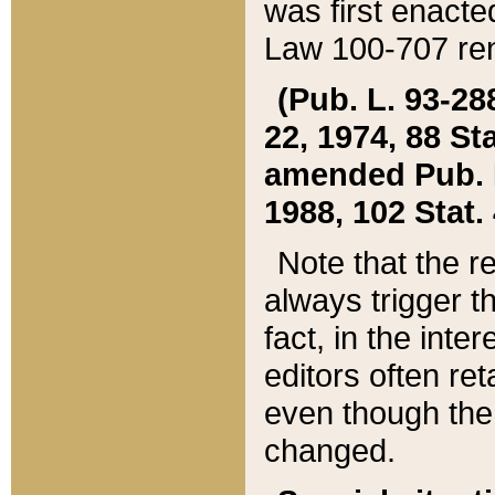
was first enacte
Law 100-707 ren
(Pub. L. 93-288
22, 1974, 88 S
amended Pub. L. 
1988, 102 Stat.
Note that the r
always trigger t
fact, in the int
editors often re
even though the
changed.