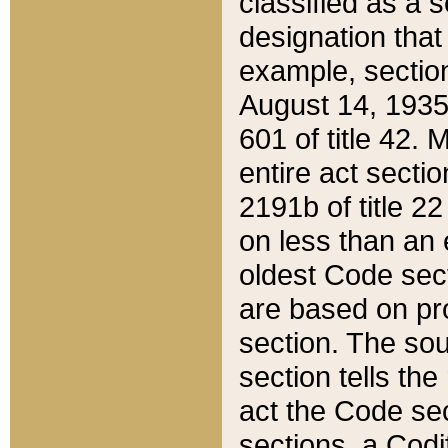
classified as a 
designation that
example, section
August 14, 1935,
601 of title 42.
entire act secti
2191b of title 2
on less than an 
oldest Code sect
are based on pr
section. The sou
section tells the
act the Code sec
sections, a Codi