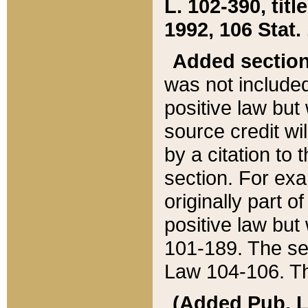
L. 102-390, title
1992, 106 Stat.
Added sectio
was not included
positive law but 
source credit wi
by a citation to 
section. For exa
originally part o
positive law but
101-189. The se
Law 104-106. Th
(Added Pub. L. 