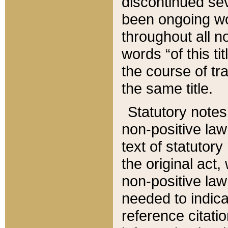
discontinued sev
been ongoing wor
throughout all n
words “of this ti
the course of tr
the same title.
Statutory notes
non-positive law 
text of statutory
the original act,
non-positive law
needed to indica
reference citatio