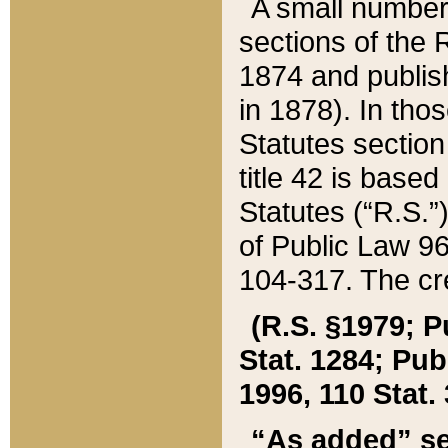
A small number
sections of the
1874 and publish
in 1878). In tho
Statutes sectio
title 42 is base
Statutes (“R.S.
of Public Law 9
104-317. The cre
(R.S. §1979; P
Stat. 1284; Pub.
1996, 110 Stat. 
“As added” se