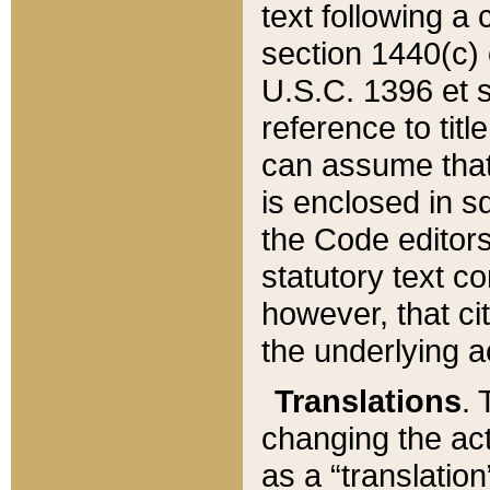
text following a
section 1440(c) o
U.S.C. 1396 et se
reference to titl
can assume that 
is enclosed in 
the Code editors
statutory text c
however, that ci
the underlying a
Translations
. 
changing the act
as a “translatio