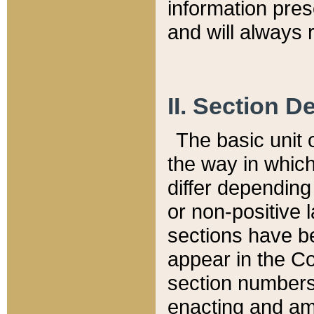
information pre
and will always r
II. Section 
The basic unit o
the way in whic
differ depending
or non-positive la
sections have be
appear in the C
section numbers,
enacting and ame