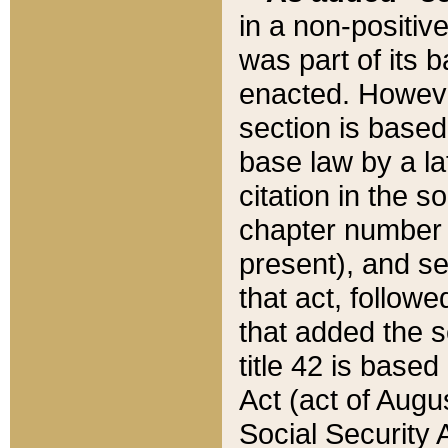
in a non-positive
was part of its 
enacted. However
section is based
base law by a la
citation in the s
chapter number of
present), and se
that act, followe
that added the s
title 42 is base
Act (act of Augu
Social Security 