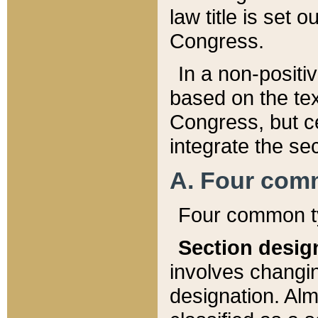
law title is set 
Congress.
In a non-positiv
based on the tex
Congress, but ce
integrate the se
A. Four com
Four common ty
Section desig
involves changi
designation. Alm