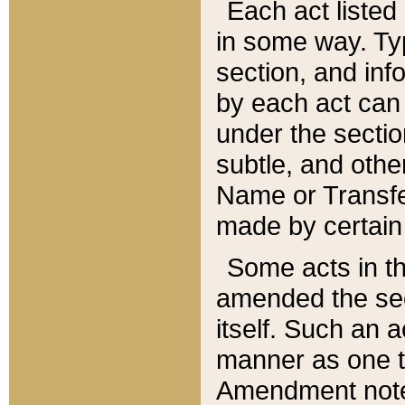
Each act listed 
in some way. Typ
section, and in
by each act can
under the secti
subtle, and othe
Name or Transfe
made by certain l
Some acts in th
amended the sec
itself. Such an a
manner as one t
Amendment notes 