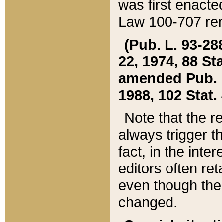
was first enacte
Law 100-707 ren
(Pub. L. 93-288
22, 1974, 88 S
amended Pub. L. 
1988, 102 Stat.
Note that the r
always trigger t
fact, in the int
editors often re
even though the
changed.