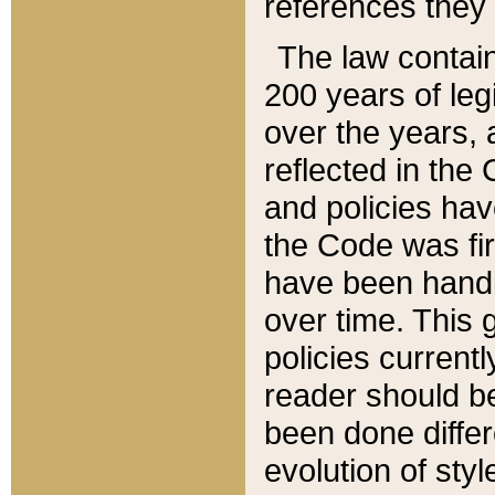
references they 
The law contain
200 years of leg
over the years, 
reflected in the 
and policies hav
the Code was firs
have been handl
over time. This g
policies current
reader should b
been done differ
evolution of sty