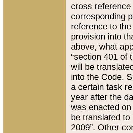
cross reference 
corresponding p
reference to the
provision into t
above, what appe
“section 401 of 
will be translate
into the Code. Si
a certain task r
year after the d
was enacted on O
be translated to
2009”. Other com