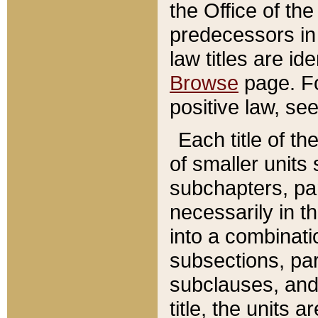
the Office of th
predecessors in
law titles are id
Browse
page. Fo
positive law, se
Each title of t
of smaller units 
subchapters, par
necessarily in t
into a combinati
subsections, pa
subclauses, and 
title, the units