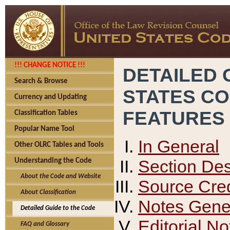
!!! CHANGE NOTICE !!!
DETAILED 
Search & Browse
STATES C
Currency and Updating
FEATURES
Classification Tables
Popular Name Tool
In General
Other OLRC Tables and Tools
Section Des
Understanding the Code
About the Code and Website
Source Cred
About Classification
Notes Gener
Detailed Guide to the Code
Editorial No
FAQ and Glossary