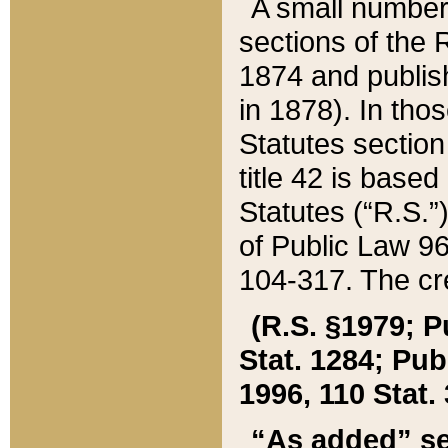
A small number
sections of the
1874 and publish
in 1878). In tho
Statutes sectio
title 42 is base
Statutes (“R.S.
of Public Law 9
104-317. The cre
(R.S. §1979; P
Stat. 1284; Pub.
1996, 110 Stat. 
“As added” se