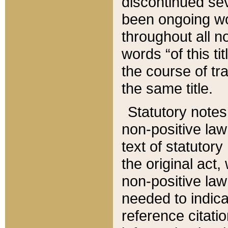
discontinued sev
been ongoing wor
throughout all n
words “of this ti
the course of tr
the same title.
Statutory notes
non-positive law 
text of statutory
the original act,
non-positive law
needed to indica
reference citatio