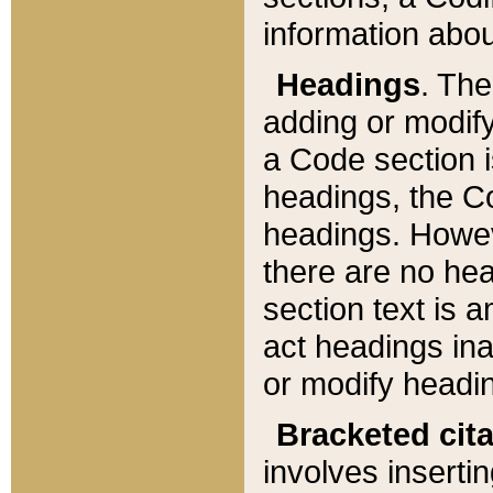
information about
Headings
. Th
adding or modify
a Code section i
headings, the Cod
headings. Howev
there are no hea
section text is
act headings ina
or modify headin
Bracketed cit
involves insertin