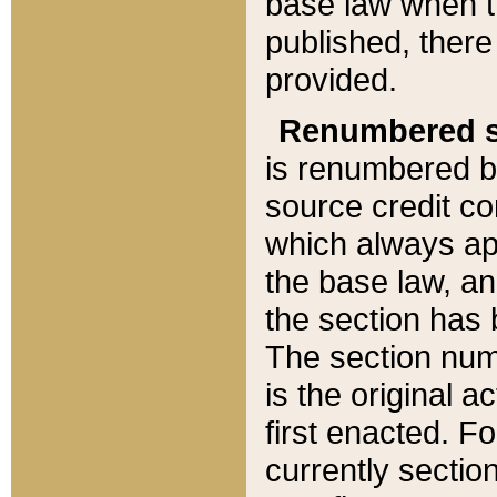
base law when t
published, there
provided.
Renumbered s
is renumbered b
source credit co
which always ap
the base law, an
the section has
The section numb
is the original 
first enacted. Fo
currently sectio