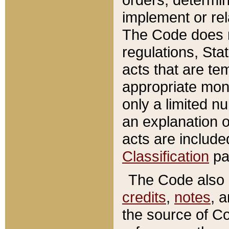
implement or rel
The Code does n
regulations, Sta
acts that are te
appropriate mone
only a limited n
an explanation 
acts are include
Classification
pa
The Code also c
credits
,
notes
, 
the source of Co