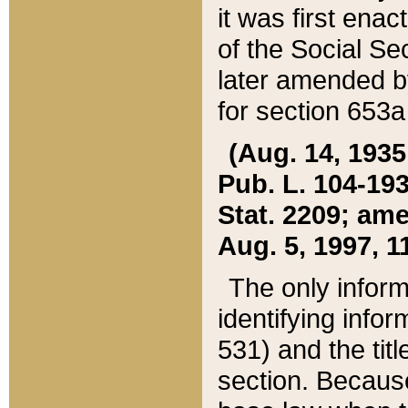
it was first ena
of the Social Se
later amended b
for section 653a
(Aug. 14, 1935,
Pub. L. 104-193,
Stat. 2209; ame
Aug. 5, 1997, 11
The only inform
identifying infor
531) and the tit
section. Because