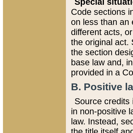
Special situat
Code sections in
on less than an 
different acts, 
the original act.
the section desig
base law and, i
provided in a Co
B. Positive la
Source credits i
in non-positive l
law. Instead, sec
the title itself 