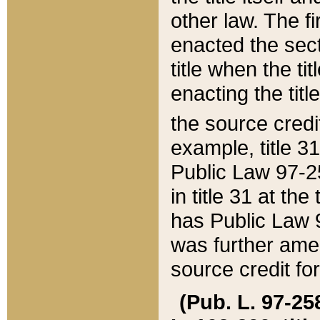
other law. The fir
enacted the sect
title when the ti
enacting the titl
the source credi
example, title 3
Public Law 97-25
in title 31 at th
has Public Law 97
was further ame
source credit fo
(Pub. L. 97-258