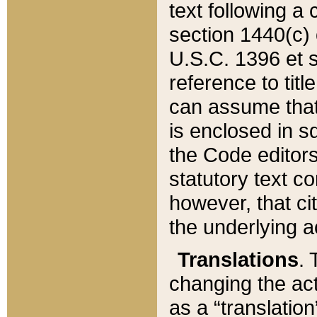
text following a
section 1440(c) o
U.S.C. 1396 et se
reference to titl
can assume that 
is enclosed in 
the Code editors
statutory text c
however, that ci
the underlying a
Translations
. 
changing the act
as a “translatio