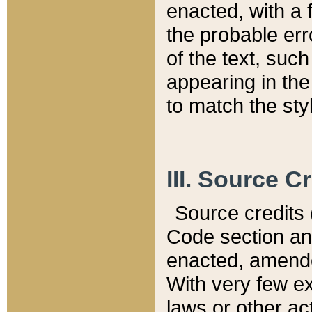
enacted, with a 
the probable err
of the text, suc
appearing in the
to match the st
III. Source C
Source credits (
Code section and
enacted, amended
With very few ex
laws or other ac