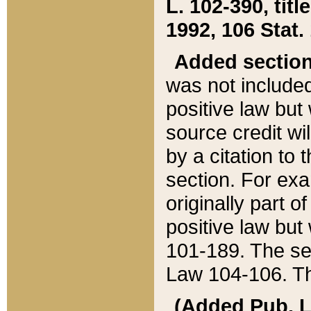
L. 102-390, title
1992, 106 Stat.
Added sectio
was not included
positive law but 
source credit wi
by a citation to 
section. For exa
originally part o
positive law but
101-189. The se
Law 104-106. Th
(Added Pub. L. 