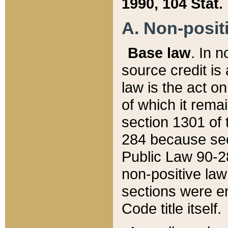
1990, 104 Stat.
A. Non-positi
Base law
. In n
source credit is
law is the act o
of which it rema
section 1301 of 
284 because sec
Public Law 90-28
non-positive law 
sections were e
Code title itself.