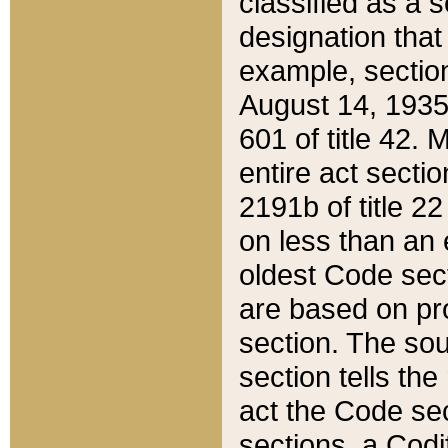
classified as a 
designation that
example, section
August 14, 1935,
601 of title 42.
entire act secti
2191b of title 2
on less than an 
oldest Code sect
are based on pr
section. The sou
section tells the
act the Code sec
sections, a Codi