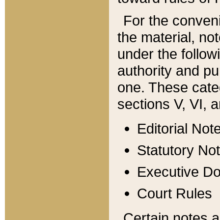
For the conveni
the material, no
under the follow
authority and pu
one. These categ
sections V, VI, a
Editorial Not
Statutory No
Executive D
Court Rules
Certain notes a