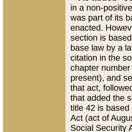
in a non-positive
was part of its 
enacted. However
section is based
base law by a la
citation in the s
chapter number of
present), and se
that act, followe
that added the s
title 42 is base
Act (act of Augu
Social Security 