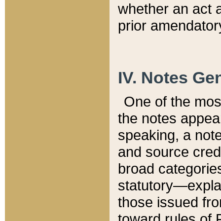
whether an act 
prior amendatory
IV. Notes Gen
One of the mos
the notes appea
speaking, a note 
and source credi
broad categories
statutory—expla
those issued fro
toward rules of 