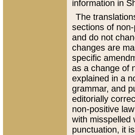
information in Sh
The translation
sections of non-p
and do not chan
changes are mad
specific amendm
as a change of n
explained in a no
grammar, and pun
editorially corre
non-positive law 
with misspelled 
punctuation, it i