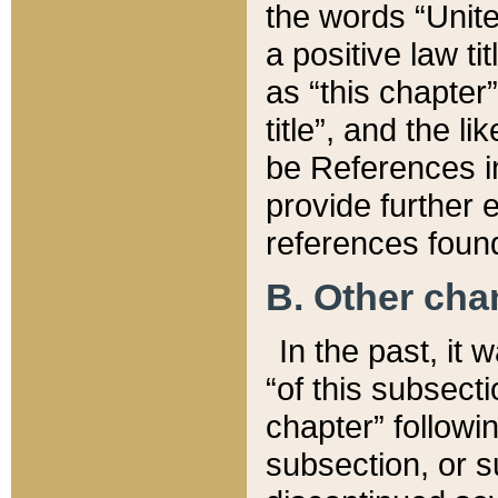
the words “Unite
a positive law ti
as “this chapter”
title”, and the l
be References in
provide further e
references found
B. Other ch
In the past, it
“of this subsecti
chapter” followi
subsection, or s