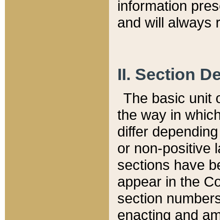
information pre
and will always r
II. Section 
The basic unit o
the way in whic
differ depending
or non-positive la
sections have be
appear in the C
section numbers,
enacting and ame