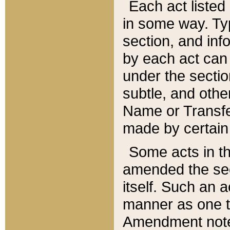
Each act listed 
in some way. Typ
section, and in
by each act can
under the secti
subtle, and othe
Name or Transfe
made by certain l
Some acts in th
amended the sec
itself. Such an a
manner as one t
Amendment notes 