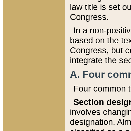
law title is set 
Congress.
In a non-positiv
based on the tex
Congress, but ce
integrate the se
A. Four com
Four common ty
Section desig
involves changi
designation. Alm