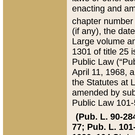
enacting and ame
chapter numbe
(if any), the da
Large volume an
1301 of title 25 
Public Law (“Pu
April 11, 1968, 
the Statutes at 
amended by subs
Public Law 101-5
(Pub. L. 90-284,
77; Pub. L. 101-5