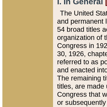
I. In General
The United Sta
and permanent l
54 broad titles 
organization of 
Congress in 192
30, 1926, chapter
referred to as po
and enacted into
The remaining ti
titles, are made
Congress that we
or subsequently 