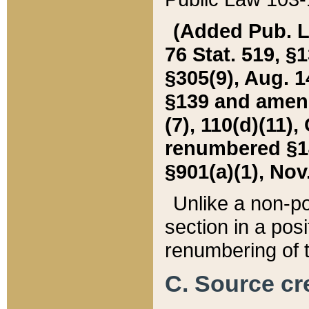
(Added Pub. L. 
76 Stat. 519, §1
§305(9), Aug. 1
§139 and amende
(7), 110(d)(11),
renumbered §140
§901(a)(1), Nov.
Unlike a non-po
section in a posit
renumbering of t
C. Source cre