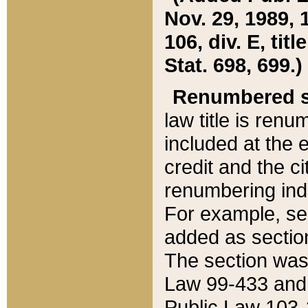
Nov. 29, 1989, 
106, div. E, tit
Stat. 698, 699.)
Renumbered s
law title is ren
included at the e
credit and the ci
renumbering ind
For example, sec
added as section
The section was
Law 99-433 and
Public Law 103-