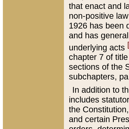
that enact and la
non-positive law 
1926 has been d
and has generall
underlying acts
chapter 7 of title
sections of the 
subchapters, par
In addition to 
includes statuto
the Constitution,
and certain Pre
orders, determin