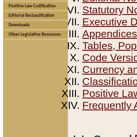
Positive Law Codification
Statutory N
Editorial Reclassification
Executive 
Downloads
Appendices
Other Legislative Resources
Tables, Pop
Code Versi
Currency a
Classificati
Positive La
Frequently 