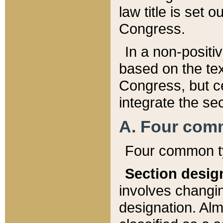
law title is set 
Congress.
In a non-positiv
based on the tex
Congress, but ce
integrate the se
A. Four com
Four common ty
Section desig
involves changi
designation. Alm