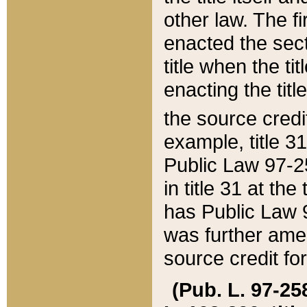
other law. The fir
enacted the sect
title when the ti
enacting the titl
the source credi
example, title 3
Public Law 97-25
in title 31 at th
has Public Law 97
was further ame
source credit fo
(Pub. L. 97-258