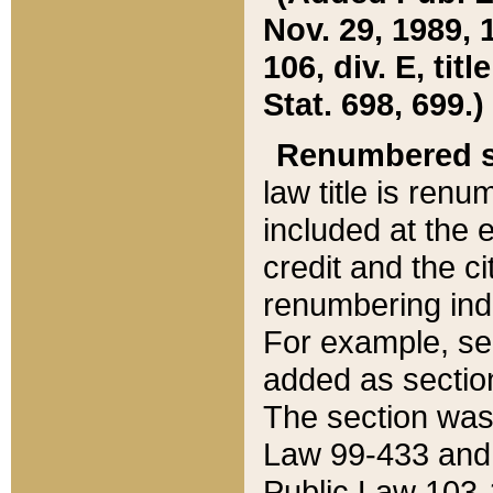
Nov. 29, 1989, 
106, div. E, tit
Stat. 698, 699.)
Renumbered s
law title is ren
included at the e
credit and the ci
renumbering ind
For example, sec
added as section
The section was
Law 99-433 and
Public Law 103-