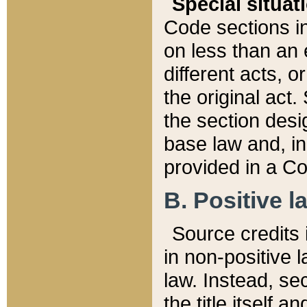
Special situat
Code sections in
on less than an 
different acts, 
the original act.
the section desig
base law and, i
provided in a Co
B. Positive la
Source credits i
in non-positive l
law. Instead, sec
the title itself 