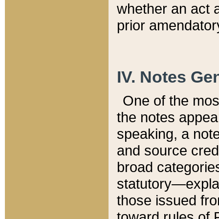
whether an act 
prior amendatory
IV. Notes Gen
One of the mos
the notes appea
speaking, a note 
and source credi
broad categories
statutory—expla
those issued fro
toward rules of 