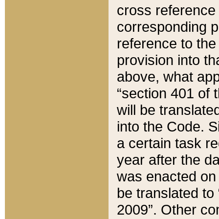
cross reference 
corresponding p
reference to the
provision into t
above, what appe
“section 401 of 
will be translate
into the Code. Si
a certain task r
year after the d
was enacted on O
be translated to
2009”. Other com