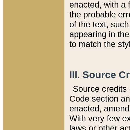
enacted, with a 
the probable err
of the text, suc
appearing in the
to match the st
III. Source C
Source credits (
Code section and
enacted, amended
With very few ex
laws or other ac