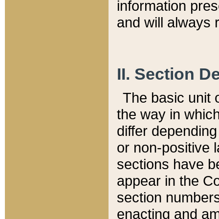
information pre
and will always r
II. Section 
The basic unit o
the way in whic
differ depending
or non-positive la
sections have be
appear in the C
section numbers,
enacting and ame