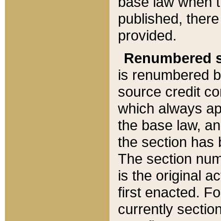
base law when t
published, there
provided.
Renumbered s
is renumbered b
source credit co
which always ap
the base law, an
the section has
The section numb
is the original 
first enacted. Fo
currently sectio