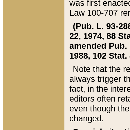
was first enacte
Law 100-707 ren
(Pub. L. 93-288
22, 1974, 88 S
amended Pub. L. 
1988, 102 Stat.
Note that the r
always trigger t
fact, in the int
editors often re
even though the
changed.