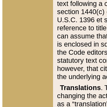
text following a
section 1440(c) o
U.S.C. 1396 et se
reference to titl
can assume that 
is enclosed in 
the Code editors
statutory text c
however, that ci
the underlying a
Translations
. 
changing the act
as a “translatio