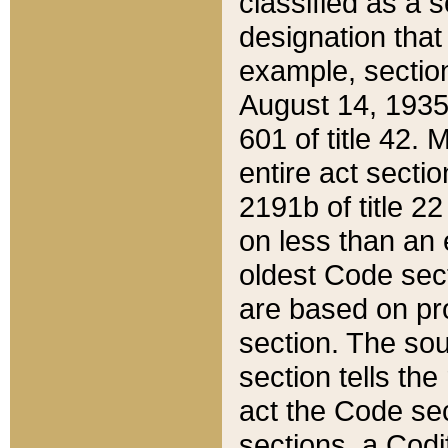
classified as a 
designation that
example, section
August 14, 1935,
601 of title 42.
entire act secti
2191b of title 2
on less than an 
oldest Code sect
are based on pr
section. The sou
section tells the
act the Code sec
sections, a Codi