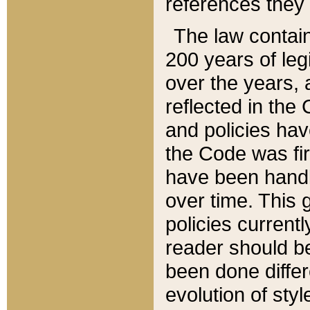
references they 
The law contain
200 years of leg
over the years, 
reflected in the 
and policies hav
the Code was firs
have been handl
over time. This g
policies current
reader should b
been done differ
evolution of sty