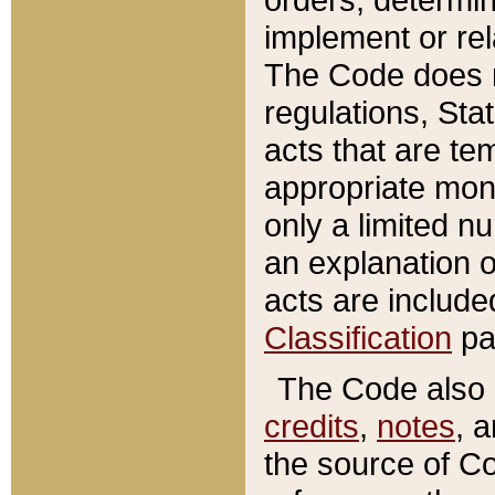
implement or rel
The Code does n
regulations, Sta
acts that are te
appropriate mone
only a limited n
an explanation 
acts are include
Classification
pa
The Code also c
credits
,
notes
, 
the source of Co