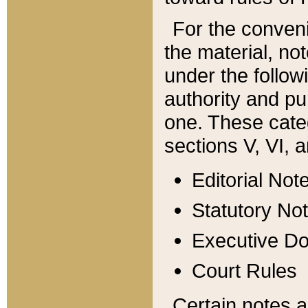
For the conveni
the material, no
under the follow
authority and pu
one. These categ
sections V, VI, a
Editorial Not
Statutory No
Executive D
Court Rules
Certain notes a