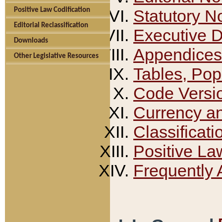
Positive Law Codification
Statutory N
Editorial Reclassification
Executive 
Downloads
Appendices
Other Legislative Resources
Tables, Pop
Code Versi
Currency a
Classificati
Positive La
Frequently 