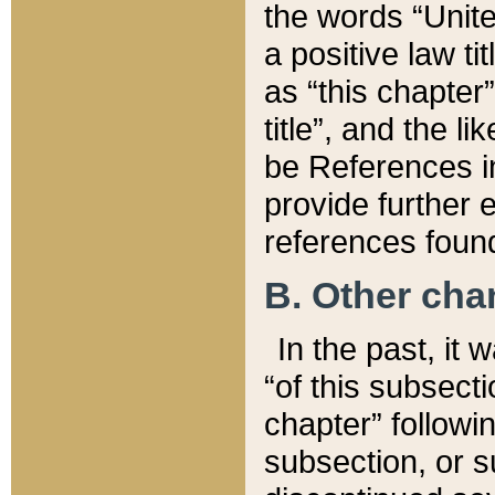
the words “Unite
a positive law ti
as “this chapter”
title”, and the l
be References in
provide further e
references found
B. Other ch
In the past, it
“of this subsecti
chapter” followi
subsection, or s