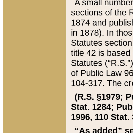
A small number
sections of the
1874 and publish
in 1878). In tho
Statutes sectio
title 42 is base
Statutes (“R.S.
of Public Law 9
104-317. The cre
(R.S. §1979; P
Stat. 1284; Pub.
1996, 110 Stat. 
“As added” se