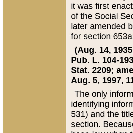
it was first ena
of the Social Se
later amended b
for section 653a
(Aug. 14, 1935,
Pub. L. 104-193,
Stat. 2209; ame
Aug. 5, 1997, 11
The only inform
identifying infor
531) and the tit
section. Because