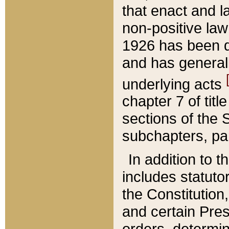
that enact and la
non-positive law 
1926 has been d
and has generall
underlying acts
chapter 7 of title
sections of the 
subchapters, par
In addition to 
includes statuto
the Constitution,
and certain Pre
orders, determin