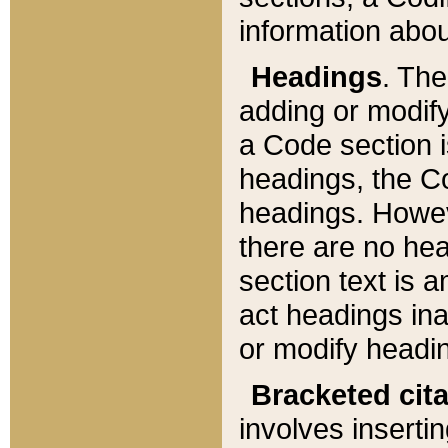
information about
Headings
. Th
adding or modify
a Code section i
headings, the Cod
headings. Howev
there are no hea
section text is
act headings ina
or modify headin
Bracketed cit
involves insertin