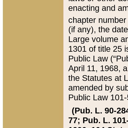
enacting and ame
chapter numbe
(if any), the da
Large volume an
1301 of title 25 
Public Law (“Pu
April 11, 1968, 
the Statutes at 
amended by subs
Public Law 101-5
(Pub. L. 90-284,
77; Pub. L. 101-5