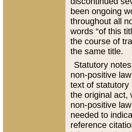
discontinued sev
been ongoing wor
throughout all n
words “of this ti
the course of tr
the same title.
Statutory notes
non-positive law 
text of statutory
the original act,
non-positive law
needed to indica
reference citatio