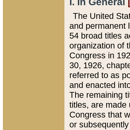
I. In General
The United Sta
and permanent l
54 broad titles 
organization of 
Congress in 192
30, 1926, chapter
referred to as po
and enacted into
The remaining ti
titles, are made
Congress that we
or subsequently 