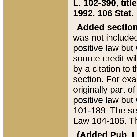
L. 102-390, title
1992, 106 Stat.
Added sectio
was not included
positive law but 
source credit wi
by a citation to 
section. For exa
originally part o
positive law but
101-189. The se
Law 104-106. Th
(Added Pub. L. 