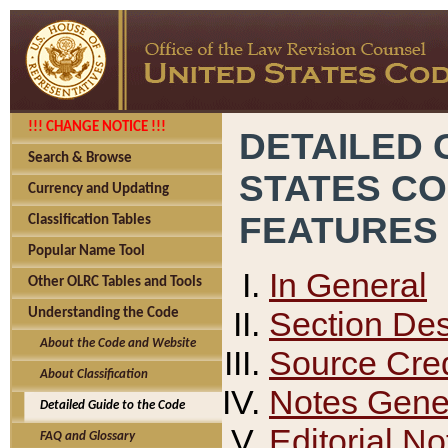
!!! CHANGE NOTICE !!!
DETAILED 
Search & Browse
STATES C
Currency and Updating
FEATURES
Classification Tables
Popular Name Tool
In General
Other OLRC Tables and Tools
Section Des
Understanding the Code
About the Code and Website
Source Cred
About Classification
Notes Gener
Detailed Guide to the Code
Editorial No
FAQ and Glossary