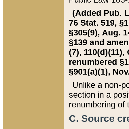
(Added Pub. L. 
76 Stat. 519, §1
§305(9), Aug. 1
§139 and amende
(7), 110(d)(11),
renumbered §140
§901(a)(1), Nov.
Unlike a non-po
section in a posit
renumbering of t
C. Source cre