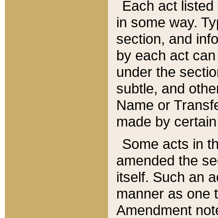
Each act listed 
in some way. Typ
section, and in
by each act can
under the secti
subtle, and othe
Name or Transfe
made by certain l
Some acts in th
amended the sec
itself. Such an a
manner as one t
Amendment notes 