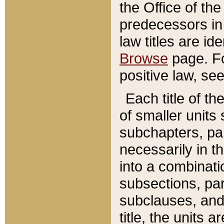
the Office of th
predecessors in
law titles are id
Browse
page. Fo
positive law, se
Each title of t
of smaller units 
subchapters, par
necessarily in t
into a combinati
subsections, pa
subclauses, and 
title, the units