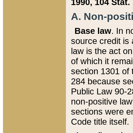
1990, 104 Stat.
A. Non-positi
Base law
. In n
source credit is
law is the act o
of which it rema
section 1301 of 
284 because sec
Public Law 90-28
non-positive law 
sections were e
Code title itself.