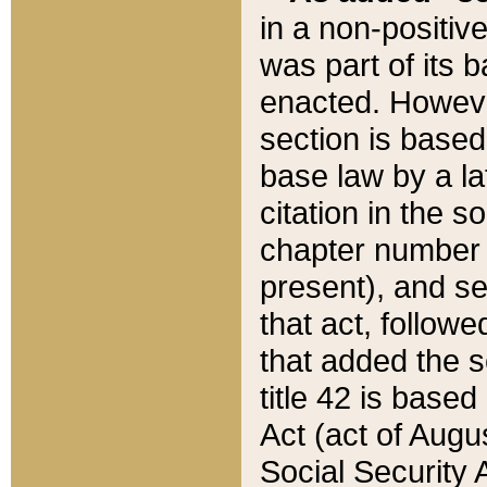
in a non-positive
was part of its 
enacted. However
section is based
base law by a la
citation in the s
chapter number of
present), and se
that act, followe
that added the s
title 42 is base
Act (act of Augu
Social Security 