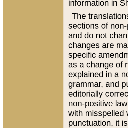
information in Sh
The translation
sections of non-p
and do not chan
changes are mad
specific amendm
as a change of n
explained in a no
grammar, and pun
editorially corre
non-positive law 
with misspelled 
punctuation, it i