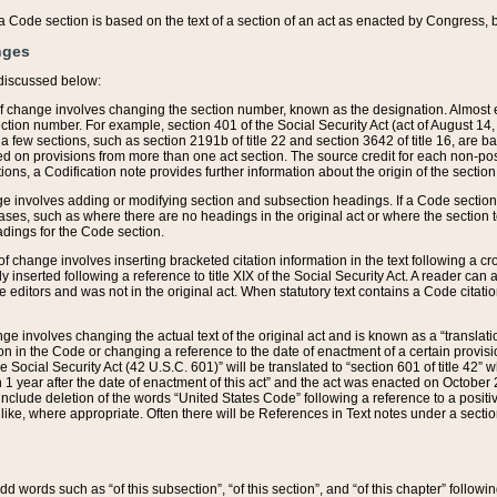
 of a Code section is based on the text of a section of an act as enacted by Congress,
nges
discussed below:
 of change involves changing the section number, known as the designation. Almost ev
section number. For example, section 401 of the Social Security Act (act of August 14,
 a few sections, such as section 2191b of title 22 and section 3642 of title 16, are b
sed on provisions from more than one act section. The source credit for each non-posi
ions, a Codification note provides further information about the origin of the section
e involves adding or modifying section and subsection headings. If a Code section i
ses, such as where there are no headings in the original act or where the section 
adings for the Code section.
 of change involves inserting bracketed citation information in the text following a cr
ly inserted following a reference to title XIX of the Social Security Act. A reader ca
editors and was not in the original act. When statutory text contains a Code citatio
nge involves changing the actual text of the original act and is known as a “translat
on in the Code or changing a reference to the date of enactment of a certain provis
he Social Security Act (42 U.S.C. 601)” will be translated to “section 601 of title 42” 
 1 year after the date of enactment of this act” and the act was enacted on October 28
lude deletion of the words “United States Code” following a reference to a positive l
the like, where appropriate. Often there will be References in Text notes under a secti
 add words such as “of this subsection”, “of this section”, and “of this chapter” follo