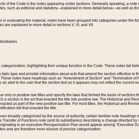
s of the Code is the notes appearing under sections. Generally speaking, a note ref
tes, such as editorial and statutory—explained in more detail below—as well as tho
r in evaluating the material, notes have been grouped into categories under the fo
 are explained in more detail in sections V, VI, and VII.
bsidiaries
 categorization, highlighting their unique function in the Code. These notes fall be
 italic type and provide information about acts that amend the section effective in th
. These notes have headings such as “Amendment of Section” and “Termination of A
e an alert to the user that the section text as it appears may not reflect the curre
r only in positive law titles and specify the laws that formed the basis of sections tha
such a section is the act that enacted the title into positive law. The Historical and
nacted as part of the new positive law title. For most titles, the Historical and Revi
ication bill that enacted the title.
n broadly categorized by the source of authority, certain familiar note headings m
 Transfer of Functions note (and its subsidiaries) describing a change directed by 
 originating in an executive Reorganization Plan would appear among “Executive Do
ties and are therefore more elusive of precise categorization.