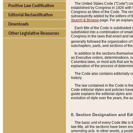
The United States Code ("Code") cont
Positive Law Codification
established by Congress in 1926 with th
Congress as titles of the Code. The rem
Editorial Reclassification
subsequently added by the editors of th
Search & Browse
page. For an explana
Downloads
Each title of the Code is subdivided 
subdivided into a combination of small
Other Legislative Resources
Congress in the laws that enact and lat
generally followed the organization of
subchapters, parts, and sections of the
In addition to the sections themselv
as Executive orders, determinations, no
Columbia laws, or most acts that are te
explanation of the process of determin
The Code also contains editorially 
history.
The law contained in the Code is the 
Code editorial styles and policies hav
guide explains the editorial styles an
evolution of style over the years, the 
II. Section Designation and Ed
The basic unit of every Code title is
law title, all the sections have been e
amending acts. In other words, a positi