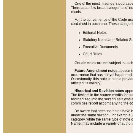
One of the most misunderstood aspect
There are a few broad categories of no
courts.
For the convenience of the Code use
contained in each one. These categories
Editorial Notes
Statutory Notes and Related Su
Executive Documents
Court Rules
Certain notes are not subject to such
Future Amendment notes
appear in
occurrence that has not yet happened
Occasionally, this note can also provid
affected its validity.
Historical and Revision notes
appea
The first act in the source credits for 
reorganized into the section as it was e
committee report accompanying the codif
Be aware that because notes have bee
under the same section. For example, a
category, while the same type of note
Name, may include a variety of authori