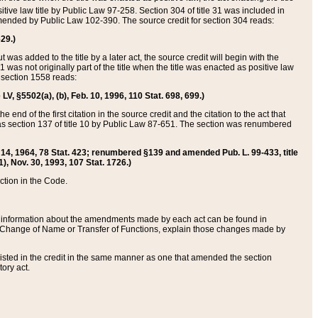
itive law title by Public Law 97-258. Section 304 of title 31 was included in
r amended by Public Law 102-390. The source credit for section 304 reads:
629.)
ut was added to the title by a later act, the source credit will begin with the
1 was not originally part of the title when the title was enacted as positive law
 section 1558 reads:
 LV, §5502(a), (b), Feb. 10, 1996, 110 Stat. 698, 699.)
 end of the first citation in the source credit and the citation to the act that
as section 137 of title 10 by Public Law 87-651. The section was renumbered
Aug. 14, 1964, 78 Stat. 423; renumbered §139 and amended Pub. L. 99-433, title
1), Nov. 30, 1993, 107 Stat. 1726.)
ection in the Code.
 and information about the amendments made by each act can be found in
s Change of Name or Transfer of Functions, explain those changes made by
 listed in the credit in the same manner as one that amended the section
ory act.