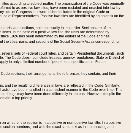
itles according to subject matter. The organization of the Code was originally
eferred to as positive law titles, have been restated and enacted into law by
any acts of Congress that were either included in the original Code or
se of Representatives. Positive law titles are identified by an asterisk on the
ubparts, and sections, not necessarily in that order. Sections are often
ems. In the case of a positive law title, the units are determined by
title since 1926 has been determined by the editors of the Code and has
t the titles, parts, and sections of the Social Security Act as corresponding
n, several sets of Federal court rules, and certain Presidential documents, such
e. The Code does not include treaties, agency regulations, State or District of
apply to only a limited number of people or a specific place. For an
 Code sections, their arrangement, the references they contain, and their
, and the resulting differences in laws are reflected in the Code. Similarly,
all acts have been handled in a consistent manner in the Code over time. This
some things may have been done differently in the past. However, despite the
main, a top priority.
 whether the section is in a positive or non-positive law title. In a positive
ame section numbers, and with the exact same text as in the enacting and