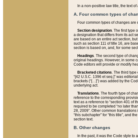
In a non-positive law title, the text
A. Four common types of cha
Four common types of changes are 
Section designation
. The first type
a designation that differs from its act 
are based on an entire act section, but
such as section 111 of title 16, are ba
section is based on, and, for some sect
Headings
. The second type of chang
original headings. However, in some ca
Code editors will provide or modify he
Bracketed citations
. The third type
“[42 U.S.C. 1396 et seq.]” was editorial
brackets (“[…]”) was added by the Code 
underlying act.
Translations
. The fourth type of cha
reference to the corresponding provisi
text as a reference to “section 401 of t
required to be completed “no later than
28, 2009”. Other common translations inc
“this subchapter” for “this title”, and 
section text.
B. Other changes
In the past, it was the Code style to