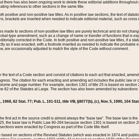
t there has also been ongoing work to delete these editorial additions throughout all
lating references to other sections in the same title.
th positive and non-positive law titles. As in positive law sections, the text of statuto
s, brackets are inserted when needed to indicate editorial material, such as cross re
es made to sections of non-positive law titles are purely technical and do not chan
obal-type amendment, such as a change of name or transfer of functions that is expl
editorially corrected in the Code. In both positive and non-positive law titles, if a s
ctly as it was enacted, with a footnote inserted as needed to indicate the probable er
w, are occasionally adjusted to match the style of the Code without comment.
er the text of a Code section and consist of citations to each act that enacted, amen
Congress. The citation for each enacting and amending act includes the public law o
olume and page number. For example, section 1301 of title 25 is based on section 201
 82 of the Statutes at Large. The section has also been amended by subsections (b
11, 1968, 82 Stat. 77; Pub. L. 101-511, title VIII, §8077(b), (c), Nov. 5, 1990, 104 Stat
, the first act in the source credit is almost always the “base law”. The base law is t
 25, the base law is Public Law 90-284 because section 1301 is based on section 20
he sections were enacted by Congress as part of the Code title itself.
based on sections of the Revised Statutes (which was enacted in 1874 and published