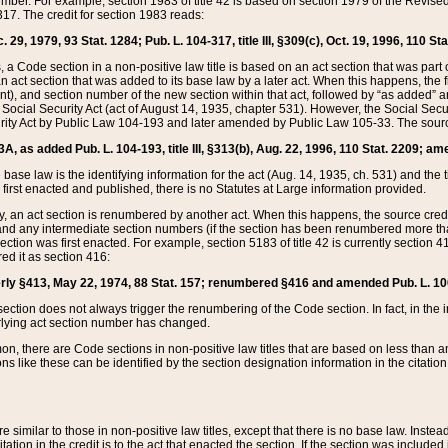
mber. For example, section 1983 of title 42 is based on section 1979 of the Revis
17. The credit for section 1983 reads:
 29, 1979, 93 Stat. 1284; Pub. L. 104-317, title III, §309(c), Oct. 19, 1996, 110 Sta
, a Code section in a non-positive law title is based on an act section that was part 
 act section that was added to its base law by a later act. When this happens, the fi
sent), and section number of the new section within that act, followed by “as added” 
e Social Security Act (act of August 14, 1935, chapter 531). However, the Social Secu
curity Act by Public Law 104-193 and later amended by Public Law 105-33. The sourc
53A, as added Pub. L. 104-193, title III, §313(b), Aug. 22, 1996, 110 Stat. 2209; am
 base law is the identifying information for the act (Aug. 14, 1935, ch. 531) and th
first enacted and published, there is no Statutes at Large information provided.
y, an act section is renumbered by another act. When this happens, the source cred
and any intermediate section numbers (if the section has been renumbered more than
ction was first enacted. For example, section 5183 of title 42 is currently section 4
d it as section 416:
merly §413, May 22, 1974, 88 Stat. 157; renumbered §416 and amended Pub. L. 100-7
ection does not always trigger the renumbering of the Code section. In fact, in the 
lying act section number has changed.
 there are Code sections in non-positive law titles that are based on less than an e
ons like these can be identified by the section designation information in the citatio
re similar to those in non-positive law titles, except that there is no base law. Instead,
citation in the credit is to the act that enacted the section. If the section was included