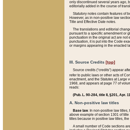
only discontinued several years ago, bu
editorially added in the course of trans
Statutory notes contain features of bo
However, as in non-positive law section
Title and Effective Date notes.
The translations and editorial chang
pursuant to a specific amendment or gl
punctuation in the original act are not 
punctuation, it is put into the Code exa
or margins appearing in the enacted la
III. Source Credits
[top]
Source credits (“credits”) appear aft
refer to public laws or other acts of 
enactment, and the Statutes at Large v
1968, and appears at page 77 of volume
reads:
(Pub. L. 90-284, title II, §201, Apr. 
A. Non-positive law titles
Base law
. In non-positive law titles
above example of section 1301 of title
titles because in positive law titles, t
A small number of Code sections are 