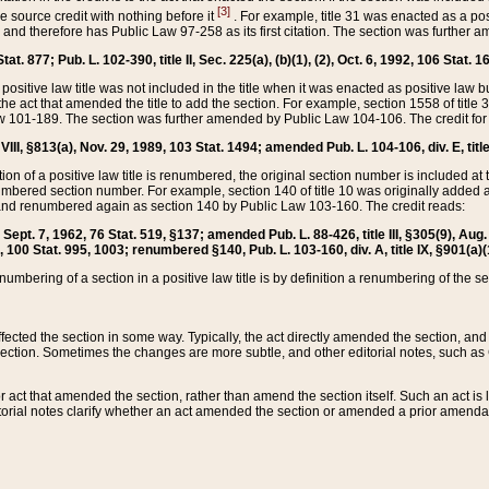
[3]
the source credit with nothing before it
. For example, title 31 was enacted as a pos
ted and therefore has Public Law 97-258 as its first citation. The section was furthe
at. 877; Pub. L. 102-390, title II, Sec. 225(a), (b)(1), (2), Oct. 6, 1992, 106 Stat. 1
he positive law title was not included in the title when it was enacted as positive law b
he act that amended the title to add the section. For example, section 1558 of title 3
Law 101-189. The section was further amended by Public Law 104-106. The credit for
 VIII, §813(a), Nov. 29, 1989, 103 Stat. 1494; amended Pub. L. 104-106, div. E, title
on of a positive law title is renumbered, the original section number is included at the
umbered section number. For example, section 140 of title 10 was originally added 
and renumbered again as section 140 by Public Law 103-160. The credit reads:
2, Sept. 7, 1962, 76 Stat. 519, §137; amended Pub. L. 88-426, title III, §305(9), 
6, 100 Stat. 995, 1003; renumbered §140, Pub. L. 103-160, div. A, title IX, §901(a)(
enumbering of a section in a positive law title is by definition a renumbering of the s
 affected the section in some way. Typically, the act directly amended the section,
ection. Sometimes the changes are more subtle, and other editorial notes, such a
r act that amended the section, rather than amend the section itself. Such an act is
torial notes clarify whether an act amended the section or amended a prior amendat