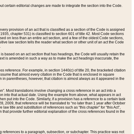
 but certain editorial changes are made to integrate the section into the Code.
ery provision of an act that is classified as a section of the Code is assigned
 1935, chapter 531) is classified to section 601 of title 42. Most Code sections
ased on less than an entire act section, and a few of the oldest Code sections,
tive law section tells the reader what section or other unit of an act the Code
.
s based on an act section that has headings, the Code will usually retain the
text is amended in such a way as to make the act headings inaccurate, the
oss reference. For example, in section 1440(c) of title 20, the bracketed citation
n assume that almost every citation in the Code that is enclosed in square
n in parentheses, however, that citation is almost always as it appeared in the
ion”. Most translations involve changing a cross reference in an act into a
ion into that actual date. Using the example from above, what appears in act
when put into the Code. Similarly, if a provision has a reference to a certain task
, 2009, that reference will be translated to “no later than 1 year after October
aw title and substitution of references such as “this chapter” for “this Act”,
on that provide further editorial explanation of the cross references found in the
wing references to a paragraph, subsection, or subchapter. This practice was not