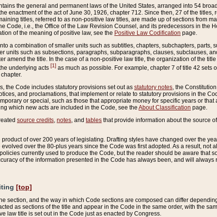
ains the general and permanent laws of the United States, arranged into 54 broad t
e enactment of the act of June 30, 1926, chapter 712. Since then, 27 of the titles, r
aining titles, referred to as non-positive law titles, are made up of sections from m
e Code, i.e., the Office of the Law Revision Counsel, and its predecessors in the Hou
tion of the meaning of positive law, see the
Positive Law Codification
page.
into a combination of smaller units such as subtitles, chapters, subchapters, parts, s
er units such as subsections, paragraphs, subparagraphs, clauses, subclauses, and it
er amend the title. In the case of a non-positive law title, the organization of the 
[1]
 the underlying acts
as much as possible. For example, chapter 7 of title 42 sets ou
 chapter.
es, the Code includes statutory provisions set out as
statutory notes
, the Constitutio
tices, and proclamations, that implement or relate to statutory provisions in the Cod
mporary or special, such as those that appropriate money for specific years or that 
ing which new acts are included in the Code, see the
About Classification
page.
created
source credits
,
notes
, and
tables
that provide information about the source of
product of over 200 years of legislating. Drafting styles have changed over the years
e evolved over the 80-plus years since the Code was first adopted. As a result, not 
d policies currently used to produce the Code, but the reader should be aware that 
accuracy of the information presented in the Code has always been, and will always re
iting
[top]
 the section, and the way in which Code sections are composed can differ depending on
nacted as sections of the title and appear in the Code in the same order, with the s
ve law title is set out in the Code just as enacted by Congress.