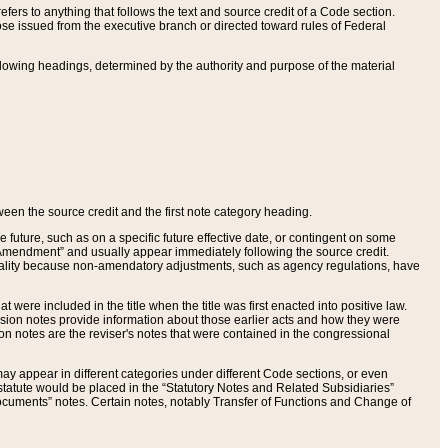
ers to anything that follows the text and source credit of a Code section.
se issued from the executive branch or directed toward rules of Federal
llowing headings, determined by the authority and purpose of the material
tween the source credit and the first note category heading.
e future, such as on a specific future effective date, or contingent on some
mendment” and usually appear immediately following the source credit.
nt reality because non-amendatory adjustments, such as agency regulations, have
t were included in the title when the title was first enacted into positive law.
 Revision notes provide information about those earlier acts and how they were
sion notes are the reviser's notes that were contained in the congressional
ay appear in different categories under different Code sections, or even
statute would be placed in the “Statutory Notes and Related Subsidiaries”
cuments” notes. Certain notes, notably Transfer of Functions and Change of