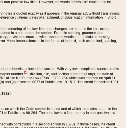
 non-positive law titles. However, the words “of this title” continue to be
ry notes is quoted exactly as it appears in the original act, without translations.
ference citations, dates of enactment, or classification information in Short
ge the meaning of the law. No other changes are made to the text, except
ained in a note under the section. Errors in spelling, grammar, and
tatutory provision is enacted with misspelled words or duplicate or missing
ror. Minor inconsistencies in the format of the text, such as the font, spacing,
ded, or otherwise affected the section. With very few exceptions, source credits
[2]
r chapter number
, division, title, and section numbers (if any), the date of
 of title II of Public Law (“Pub. L.”) 90-284 which was enacted on April 11,
) and (c) of section 8077 of Public Law 101-511. The credit for section 1301
. 1892.)
he act on which the Code section is based and of which it remains a part. In the
1 of Public Law 90-284. The base law is a feature only in non-positive law
 with corrections in a second edition in 1878). In those cases, the credit