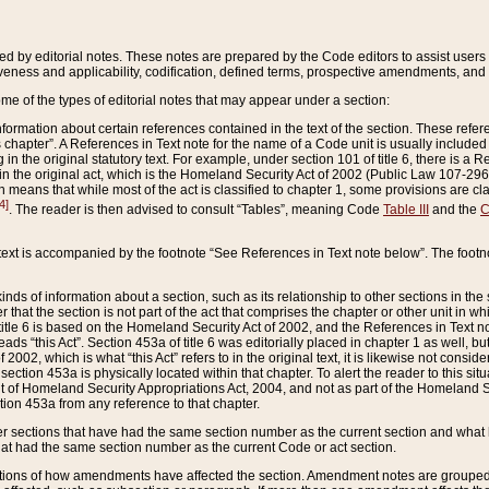
ed by editorial notes. These notes are prepared by the Code editors to assist users 
ctiveness and applicability, codification, defined terms, prospective amendments, and 
ome of the types of editorial notes that may appear under a section:
formation about certain references contained in the text of the section. These refer
chapter”. A References in Text note for the name of a Code unit is usually included
in the original statutory text. For example, under section 101 of title 6, there is a R
ct” in the original act, which is the Homeland Security Act of 2002 (Public Law 107-2
which means that while most of the act is classified to chapter 1, some provisions ar
4]
. The reader is then advised to consult “Tables”, meaning Code
Table III
and the
C
 text is accompanied by the footnote “See References in Text note below”. The footn
inds of information about a section, such as its relationship to other sections in the
r that the section is not part of the act that comprises the chapter or other unit in
title 6 is based on the Homeland Security Act of 2002, and the References in Text not
 reads “this Act”. Section 453a of title 6 was editorially placed in chapter 1 as well,
2002, which is what “this Act” refers to in the original text, it is likewise not consid
ection 453a is physically located within that chapter. To alert the reader to this si
 of Homeland Security Appropriations Act, 2004, and not as part of the Homeland Se
ction 453a from any reference to that chapter.
er sections that have had the same section number as the current section and what 
hat had the same section number as the current Code or act section.
ions of how amendments have affected the section. Amendment notes are grouped by