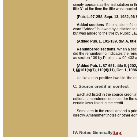
simply appears as the first citation in 
title 31 at the time the title was enac
(Pub. L. 97-258, Sept. 13, 1982, 96 St
Added sections
. If the section of t
word “Added” followed by a citation to t
but was added to the title by Public 
(Added Pub. L. 101-189, div. A, title
Renumbered sections
. When a secti
did the renumbering indicates the ren
as section 139 by Public Law 99-433 
(Added Pub. L. 87-651, title II, §20
I, §§101(a)(7), 110(d)(11), Oct. 1, 198
Unlike a non-positive law title, the r
C. Source credit in context
Each act listed in the source credit
editorial amendment notes under the s
certain laws listed in the credit.
Some acts in the credit amend a prio
directly. Amendment notes or other edi
IV. Notes Generally
[top]