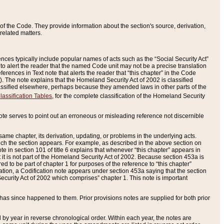
of the Code. They provide information about the section's source, derivation,
related matters.
ences typically include popular names of acts such as the “Social Security Act”
 to alert the reader that the named Code unit may not be a precise translation
eferences in Text note that alerts the reader that “this chapter” in the Code
96). The note explains that the Homeland Security Act of 2002 is classified
e classified elsewhere, perhaps because they amended laws in other parts of the
lassification Tables
, for the complete classification of the Homeland Security
ote serves to point out an erroneous or misleading reference not discernible
 same chapter, its derivation, updating, or problems in the underlying acts.
 which the section appears. For example, as described in the above section on
e in section 101 of title 6 explains that whenever “this chapter” appears in
 but it is not part of the Homeland Security Act of 2002. Because section 453a is
ered to be part of chapter 1 for purposes of the reference to “this chapter”
tuation, a Codification note appears under section 453a saying that the section
curity Act of 2002 which comprises” chapter 1. This note is important
has since happened to them. Prior provisions notes are supplied for both prior
 year in reverse chronological order. Within each year, the notes are