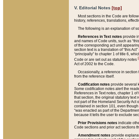
V. Editorial Notes
[top]
Most sections in the Code are follow
history, references, translations, effe
The following is an explanation of s
References in Text notes
provide in
and names of Code units, such as “this 
of the corresponding act unit appearing 
section text is a translation of “this A
“principally” to chapter 1 of title 6, 
[
Code or are set out as statutory notes
Act of 2002 to the Code.
Occasionally, a reference in section
from the reference itself.
Codification notes
provide several k
Some codification notes alert the reade
References in Text notes, chapter 1 of 
that section, the original statutory text
not part of the Homeland Security Act of 
contained in section 101, even though s
“was enacted as part of the Department
because it tells the user to exclude se
Prior Provisions notes
indicate oth
Code sections and prior act sections t
Amendment notes
provide explanat