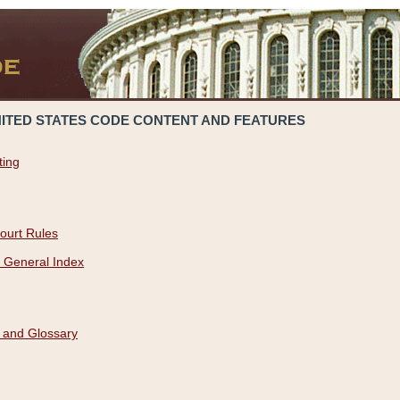
NITED STATES CODE CONTENT AND FEATURES
ting
ourt Rules
 General Index
 and Glossary