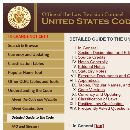
!!! CHANGE NOTICE !!!
DETAILED GUIDE TO THE U
Search & Browse
In General
Section Designation and Edi
Currency and Updating
Source Credits
Notes Generally
Classification Tables
Editorial Notes
Statutory Notes
Popular Name Tool
Executive Documents and C
Appendices
Other OLRC Tables and Tools
Tables, Popular Names, and
Code Versions
Understanding the Code
Currency and Updating
Classification of Laws
About the Code and Website
Positive Law Codification
Frequently Asked Questions
About Classification
Detailed Guide to the Code
I. In General
[top]
FAQ and Glossary