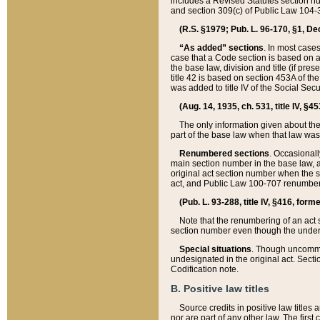
includes a Revised Statutes section nu
and section 309(c) of Public Law 104-3
(R.S. §1979; Pub. L. 96-170, §1, Dec.
“As added” sections
. In most cases
case that a Code section is based on an
the base law, division and title (if pre
title 42 is based on section 453A of th
was added to title IV of the Social Se
(Aug. 14, 1935, ch. 531, title IV, §4
The only information given about the
part of the base law when that law was 
Renumbered sections
. Occasionall
main section number in the base law, 
original act section number when the se
act, and Public Law 100-707 renumbere
(Pub. L. 93-288, title IV, §416, for
Note that the renumbering of an act s
section number even though the under
Special situations
. Though uncommon,
undesignated in the original act. Secti
Codification note.
B. Positive law titles
Source credits in positive law titles a
nor are part of any other law. The first 