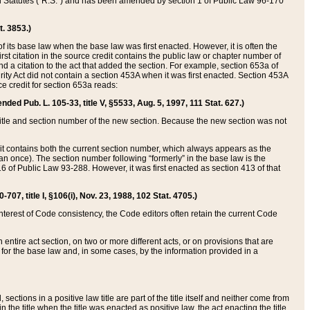
ed Statutes (“R.S.”) and has been amended by section 1 of Public Law 96-170
t. 3853.)
of its base law when the base law was first enacted. However, it is often the
rst citation in the source credit contains the public law or chapter number of
and a citation to the act that added the section. For example, section 653a of
rity Act did not contain a section 453A when it was first enacted. Section 453A
e credit for section 653a reads:
ended Pub. L. 105-33, title V, §5533, Aug. 5, 1997, 111 Stat. 627.)
e title and section number of the new section. Because the new section was not
it contains both the current section number, which always appears as the
 once). The section number following “formerly” in the base law is the
16 of Public Law 93-288. However, it was first enacted as section 413 of that
07, title I, §106(i), Nov. 23, 1988, 102 Stat. 4705.)
interest of Code consistency, the Code editors often retain the current Code
ntire act section, on two or more different acts, or on provisions that are
n for the base law and, in some cases, by the information provided in a
 sections in a positive law title are part of the title itself and neither come from
 in the title when the title was enacted as positive law, the act enacting the title