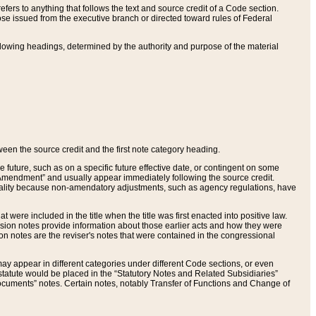
ers to anything that follows the text and source credit of a Code section.
se issued from the executive branch or directed toward rules of Federal
llowing headings, determined by the authority and purpose of the material
tween the source credit and the first note category heading.
e future, such as on a specific future effective date, or contingent on some
mendment” and usually appear immediately following the source credit.
nt reality because non-amendatory adjustments, such as agency regulations, have
t were included in the title when the title was first enacted into positive law.
 Revision notes provide information about those earlier acts and how they were
sion notes are the reviser's notes that were contained in the congressional
ay appear in different categories under different Code sections, or even
statute would be placed in the “Statutory Notes and Related Subsidiaries”
cuments” notes. Certain notes, notably Transfer of Functions and Change of