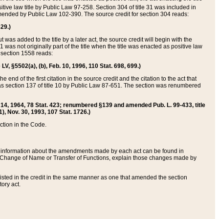
itive law title by Public Law 97-258. Section 304 of title 31 was included in
r amended by Public Law 102-390. The source credit for section 304 reads:
629.)
ut was added to the title by a later act, the source credit will begin with the
1 was not originally part of the title when the title was enacted as positive law
 section 1558 reads:
 LV, §5502(a), (b), Feb. 10, 1996, 110 Stat. 698, 699.)
 end of the first citation in the source credit and the citation to the act that
as section 137 of title 10 by Public Law 87-651. The section was renumbered
Aug. 14, 1964, 78 Stat. 423; renumbered §139 and amended Pub. L. 99-433, title
1), Nov. 30, 1993, 107 Stat. 1726.)
ection in the Code.
 and information about the amendments made by each act can be found in
s Change of Name or Transfer of Functions, explain those changes made by
 listed in the credit in the same manner as one that amended the section
ory act.