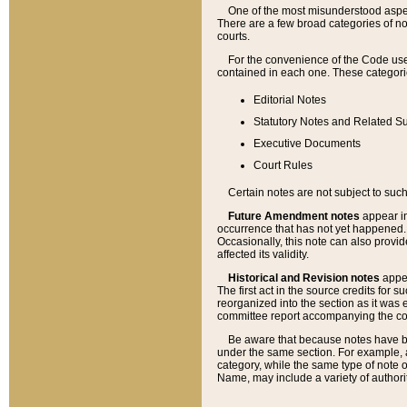
One of the most misunderstood aspect
There are a few broad categories of no
courts.
For the convenience of the Code use
contained in each one. These categories
Editorial Notes
Statutory Notes and Related Su
Executive Documents
Court Rules
Certain notes are not subject to such
Future Amendment notes
appear in
occurrence that has not yet happened
Occasionally, this note can also provid
affected its validity.
Historical and Revision notes
appea
The first act in the source credits for 
reorganized into the section as it was e
committee report accompanying the codif
Be aware that because notes have bee
under the same section. For example, a
category, while the same type of note
Name, may include a variety of authori