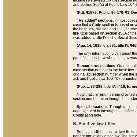
includes a Revised Statutes section nu
and section 309(c) of Public Law 104-3
(R.S. §1979; Pub. L. 96-170, §1, Dec.
“As added” sections
. In most cases
case that a Code section is based on an
the base law, division and title (if pre
title 42 is based on section 453A of th
was added to title IV of the Social Se
(Aug. 14, 1935, ch. 531, title IV, §4
The only information given about the
part of the base law when that law was 
Renumbered sections
. Occasionall
main section number in the base law, 
original act section number when the se
act, and Public Law 100-707 renumbere
(Pub. L. 93-288, title IV, §416, for
Note that the renumbering of an act s
section number even though the under
Special situations
. Though uncommon,
undesignated in the original act. Secti
Codification note.
B. Positive law titles
Source credits in positive law titles a
nor are part of any other law. The first 