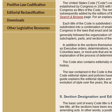
The United States Code ("Code") cont
Positive Law Codification
established by Congress in 1926 with th
Congress as titles of the Code. The rem
Editorial Reclassification
subsequently added by the editors of th
Search & Browse
page. For an explana
Downloads
Each title of the Code is subdivided 
subdivided into a combination of small
Other Legislative Resources
Congress in the laws that enact and lat
generally followed the organization of
subchapters, parts, and sections of the
In addition to the sections themselv
as Executive orders, determinations, no
Columbia laws, or most acts that are te
explanation of the process of determin
The Code also contains editorially 
history.
The law contained in the Code is the 
Code editorial styles and policies hav
guide explains the editorial styles an
evolution of style over the years, the 
II. Section Designation and Ed
The basic unit of every Code title is
law title, all the sections have been e
amending acts. In other words, a positi