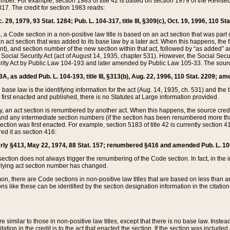
mber. For example, section 1983 of title 42 is based on section 1979 of the Revis
17. The credit for section 1983 reads:
 29, 1979, 93 Stat. 1284; Pub. L. 104-317, title III, §309(c), Oct. 19, 1996, 110 Sta
, a Code section in a non-positive law title is based on an act section that was part 
 act section that was added to its base law by a later act. When this happens, the fi
sent), and section number of the new section within that act, followed by “as added” 
e Social Security Act (act of August 14, 1935, chapter 531). However, the Social Secu
curity Act by Public Law 104-193 and later amended by Public Law 105-33. The sourc
53A, as added Pub. L. 104-193, title III, §313(b), Aug. 22, 1996, 110 Stat. 2209; am
 base law is the identifying information for the act (Aug. 14, 1935, ch. 531) and th
first enacted and published, there is no Statutes at Large information provided.
y, an act section is renumbered by another act. When this happens, the source cred
and any intermediate section numbers (if the section has been renumbered more than
ction was first enacted. For example, section 5183 of title 42 is currently section 4
d it as section 416:
merly §413, May 22, 1974, 88 Stat. 157; renumbered §416 and amended Pub. L. 100-7
ection does not always trigger the renumbering of the Code section. In fact, in the 
lying act section number has changed.
 there are Code sections in non-positive law titles that are based on less than an e
ons like these can be identified by the section designation information in the citatio
re similar to those in non-positive law titles, except that there is no base law. Instead,
citation in the credit is to the act that enacted the section. If the section was included