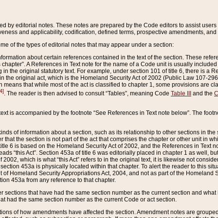
ed by editorial notes. These notes are prepared by the Code editors to assist users 
ctiveness and applicability, codification, defined terms, prospective amendments, and 
ome of the types of editorial notes that may appear under a section:
formation about certain references contained in the text of the section. These refer
chapter”. A References in Text note for the name of a Code unit is usually included
in the original statutory text. For example, under section 101 of title 6, there is a R
ct” in the original act, which is the Homeland Security Act of 2002 (Public Law 107-2
which means that while most of the act is classified to chapter 1, some provisions ar
4]
. The reader is then advised to consult “Tables”, meaning Code
Table III
and the
C
 text is accompanied by the footnote “See References in Text note below”. The footn
inds of information about a section, such as its relationship to other sections in the
r that the section is not part of the act that comprises the chapter or other unit in
title 6 is based on the Homeland Security Act of 2002, and the References in Text not
 reads “this Act”. Section 453a of title 6 was editorially placed in chapter 1 as well,
2002, which is what “this Act” refers to in the original text, it is likewise not consid
ection 453a is physically located within that chapter. To alert the reader to this si
 of Homeland Security Appropriations Act, 2004, and not as part of the Homeland Se
ction 453a from any reference to that chapter.
er sections that have had the same section number as the current section and what 
hat had the same section number as the current Code or act section.
ions of how amendments have affected the section. Amendment notes are grouped by