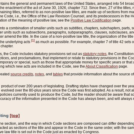
ains the general and permanent laws of the United States, arranged into 54 broad t
e enactment of the act of June 30, 1926, chapter 712. Since then, 27 of the titles, r
aining titles, referred to as non-positive law titles, are made up of sections from m
e Code, i.e., the Office of the Law Revision Counsel, and its predecessors in the Hou
tion of the meaning of positive law, see the
Positive Law Codification
page.
into a combination of smaller units such as subtitles, chapters, subchapters, parts, s
er units such as subsections, paragraphs, subparagraphs, clauses, subclauses, and it
er amend the title. In the case of a non-positive law title, the organization of the 
[1]
 the underlying acts
as much as possible. For example, chapter 7 of title 42 sets ou
 chapter.
es, the Code includes statutory provisions set out as
statutory notes
, the Constitutio
tices, and proclamations, that implement or relate to statutory provisions in the Cod
mporary or special, such as those that appropriate money for specific years or that 
ing which new acts are included in the Code, see the
About Classification
page.
created
source credits
,
notes
, and
tables
that provide information about the source of
product of over 200 years of legislating. Drafting styles have changed over the years
e evolved over the 80-plus years since the Code was first adopted. As a result, not 
d policies currently used to produce the Code, but the reader should be aware that 
accuracy of the information presented in the Code has always been, and will always re
iting
[top]
 the section, and the way in which Code sections are composed can differ depending on
nacted as sections of the title and appear in the Code in the same order, with the s
ve law title is set out in the Code just as enacted by Congress.