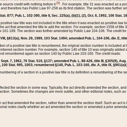
[3]
the source credit with nothing before it
. For example, title 31 was enacted as a pos
ted and therefore has Public Law 97-258 as its first citation. The section was furthe
at. 877; Pub. L. 102-390, title II, Sec. 225(a), (b)(1), (2), Oct. 6, 1992, 106 Stat. 1
he positive law title was not included in the title when it was enacted as positive law b
he act that amended the title to add the section. For example, section 1558 of title 3
Law 101-189. The section was further amended by Public Law 104-106. The credit for
 VIII, §813(a), Nov. 29, 1989, 103 Stat. 1494; amended Pub. L. 104-106, div. E, title
on of a positive law title is renumbered, the original section number is included at the
umbered section number. For example, section 140 of title 10 was originally added 
and renumbered again as section 140 by Public Law 103-160. The credit reads:
2, Sept. 7, 1962, 76 Stat. 519, §137; amended Pub. L. 88-426, title III, §305(9), 
6, 100 Stat. 995, 1003; renumbered §140, Pub. L. 103-160, div. A, title IX, §901(a)(
enumbering of a section in a positive law title is by definition a renumbering of the s
 affected the section in some way. Typically, the act directly amended the section,
ection. Sometimes the changes are more subtle, and other editorial notes, such a
r act that amended the section, rather than amend the section itself. Such an act is
torial notes clarify whether an act amended the section or amended a prior amendat