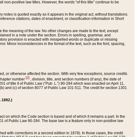
 non-positive law titles. However, the words “of this title” continue to be
ry notes is quoted exactly as it appears in the original act, without translations.
ference citations, dates of enactment, or classification information in Short
ge the meaning of the law. No other changes are made to the text, except
ained in a note under the section. Errors in spelling, grammar, and
tatutory provision is enacted with misspelled words or duplicate or missing
ror. Minor inconsistencies in the format of the text, such as the font, spacing,
ded, or otherwise affected the section. With very few exceptions, source credits
[2]
r chapter number
, division, title, and section numbers (if any), the date of
 of title II of Public Law (“Pub. L.”) 90-284 which was enacted on April 11,
) and (c) of section 8077 of Public Law 101-511. The credit for section 1301
. 1892.)
he act on which the Code section is based and of which it remains a part. In the
1 of Public Law 90-284. The base law is a feature only in non-positive law
 with corrections in a second edition in 1878). In those cases, the credit