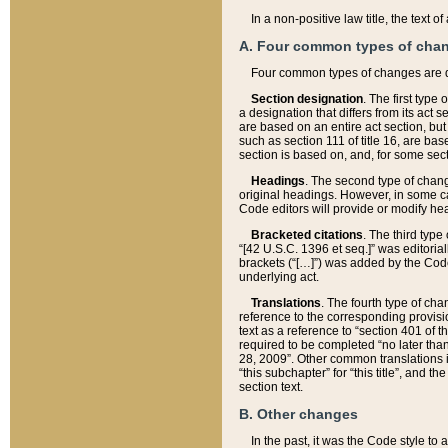
In a non-positive law title, the text
A. Four common types of cha
Four common types of changes are 
Section designation
. The first type
a designation that differs from its act 
are based on an entire act section, but
such as section 111 of title 16, are ba
section is based on, and, for some sect
Headings
. The second type of chang
original headings. However, in some ca
Code editors will provide or modify he
Bracketed citations
. The third type
“[42 U.S.C. 1396 et seq.]” was editorial
brackets (“[…]”) was added by the Code 
underlying act.
Translations
. The fourth type of cha
reference to the corresponding provisi
text as a reference to “section 401 of t
required to be completed “no later than
28, 2009”. Other common translations inc
“this subchapter” for “this title”, and 
section text.
B. Other changes
In the past, it was the Code style to