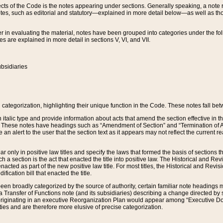
s of the Code is the notes appearing under sections. Generally speaking, a note ref
tes, such as editorial and statutory—explained in more detail below—as well as tho
r in evaluating the material, notes have been grouped into categories under the fo
 are explained in more detail in sections V, VI, and VII.
bsidiaries
 categorization, highlighting their unique function in the Code. These notes fall be
 italic type and provide information about acts that amend the section effective in th
. These notes have headings such as “Amendment of Section” and “Termination of A
e an alert to the user that the section text as it appears may not reflect the curre
r only in positive law titles and specify the laws that formed the basis of sections tha
such a section is the act that enacted the title into positive law. The Historical and
nacted as part of the new positive law title. For most titles, the Historical and Revi
ication bill that enacted the title.
n broadly categorized by the source of authority, certain familiar note headings m
 Transfer of Functions note (and its subsidiaries) describing a change directed by 
 originating in an executive Reorganization Plan would appear among “Executive Do
ties and are therefore more elusive of precise categorization.