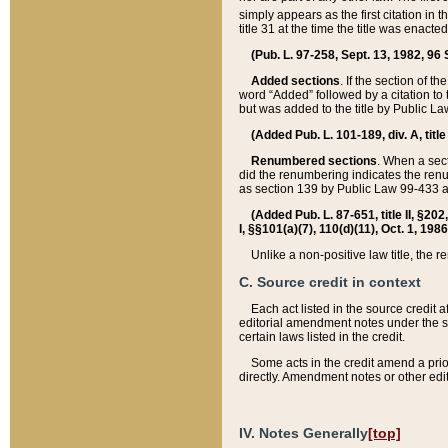
simply appears as the first citation in 
title 31 at the time the title was enac
(Pub. L. 97-258, Sept. 13, 1982, 96 St
Added sections
. If the section of t
word “Added” followed by a citation to t
but was added to the title by Public 
(Added Pub. L. 101-189, div. A, title
Renumbered sections
. When a secti
did the renumbering indicates the ren
as section 139 by Public Law 99-433 
(Added Pub. L. 87-651, title II, §20
I, §§101(a)(7), 110(d)(11), Oct. 1, 198
Unlike a non-positive law title, the r
C. Source credit in context
Each act listed in the source credit
editorial amendment notes under the s
certain laws listed in the credit.
Some acts in the credit amend a prio
directly. Amendment notes or other edi
IV. Notes Generally
[top]