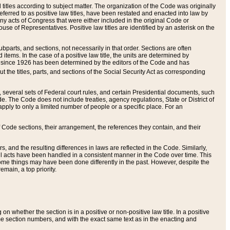
itles according to subject matter. The organization of the Code was originally
eferred to as positive law titles, have been restated and enacted into law by
any acts of Congress that were either included in the original Code or
se of Representatives. Positive law titles are identified by an asterisk on the
ubparts, and sections, not necessarily in that order. Sections are often
ems. In the case of a positive law title, the units are determined by
title since 1926 has been determined by the editors of the Code and has
t the titles, parts, and sections of the Social Security Act as corresponding
n, several sets of Federal court rules, and certain Presidential documents, such
e. The Code does not include treaties, agency regulations, State or District of
apply to only a limited number of people or a specific place. For an
 Code sections, their arrangement, the references they contain, and their
, and the resulting differences in laws are reflected in the Code. Similarly,
all acts have been handled in a consistent manner in the Code over time. This
some things may have been done differently in the past. However, despite the
main, a top priority.
 whether the section is in a positive or non-positive law title. In a positive
ame section numbers, and with the exact same text as in the enacting and