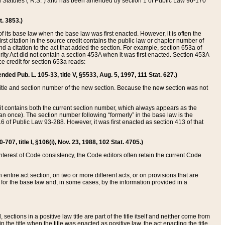
ed Statutes (“R.S.”) and has been amended by section 1 of Public Law 96-170
t. 3853.)
of its base law when the base law was first enacted. However, it is often the
rst citation in the source credit contains the public law or chapter number of
and a citation to the act that added the section. For example, section 653a of
rity Act did not contain a section 453A when it was first enacted. Section 453A
e credit for section 653a reads:
ended Pub. L. 105-33, title V, §5533, Aug. 5, 1997, 111 Stat. 627.)
e title and section number of the new section. Because the new section was not
it contains both the current section number, which always appears as the
 once). The section number following “formerly” in the base law is the
16 of Public Law 93-288. However, it was first enacted as section 413 of that
07, title I, §106(i), Nov. 23, 1988, 102 Stat. 4705.)
interest of Code consistency, the Code editors often retain the current Code
ntire act section, on two or more different acts, or on provisions that are
n for the base law and, in some cases, by the information provided in a
 sections in a positive law title are part of the title itself and neither come from
 in the title when the title was enacted as positive law, the act enacting the title