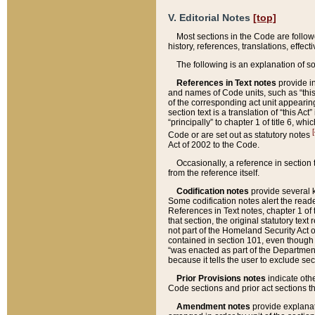
V. Editorial Notes
[top]
Most sections in the Code are follow
history, references, translations, effe
The following is an explanation of s
References in Text notes
provide in
and names of Code units, such as “this 
of the corresponding act unit appearing 
section text is a translation of “this A
“principally” to chapter 1 of title 6, 
[
Code or are set out as statutory notes
Act of 2002 to the Code.
Occasionally, a reference in section
from the reference itself.
Codification notes
provide several k
Some codification notes alert the reade
References in Text notes, chapter 1 of 
that section, the original statutory text
not part of the Homeland Security Act of 
contained in section 101, even though s
“was enacted as part of the Department
because it tells the user to exclude se
Prior Provisions notes
indicate oth
Code sections and prior act sections t
Amendment notes
provide explanat