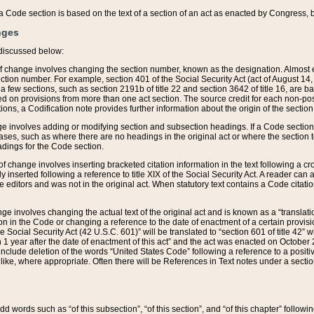
 of a Code section is based on the text of a section of an act as enacted by Congress,
nges
discussed below:
 of change involves changing the section number, known as the designation. Almost ev
section number. For example, section 401 of the Social Security Act (act of August 14,
 a few sections, such as section 2191b of title 22 and section 3642 of title 16, are b
sed on provisions from more than one act section. The source credit for each non-posi
ions, a Codification note provides further information about the origin of the section
e involves adding or modifying section and subsection headings. If a Code section i
ses, such as where there are no headings in the original act or where the section 
adings for the Code section.
 of change involves inserting bracketed citation information in the text following a cr
ly inserted following a reference to title XIX of the Social Security Act. A reader ca
editors and was not in the original act. When statutory text contains a Code citatio
nge involves changing the actual text of the original act and is known as a “translat
on in the Code or changing a reference to the date of enactment of a certain provis
he Social Security Act (42 U.S.C. 601)” will be translated to “section 601 of title 42” 
 1 year after the date of enactment of this act” and the act was enacted on October 28
lude deletion of the words “United States Code” following a reference to a positive l
the like, where appropriate. Often there will be References in Text notes under a secti
 add words such as “of this subsection”, “of this section”, and “of this chapter” follo