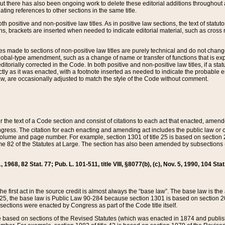
t there has also been ongoing work to delete these editorial additions throughout all
lating references to other sections in the same title.
th positive and non-positive law titles. As in positive law sections, the text of statuto
s, brackets are inserted when needed to indicate editorial material, such as cross re
es made to sections of non-positive law titles are purely technical and do not chan
obal-type amendment, such as a change of name or transfer of functions that is expl
editorially corrected in the Code. In both positive and non-positive law titles, if a s
ctly as it was enacted, with a footnote inserted as needed to indicate the probable er
w, are occasionally adjusted to match the style of the Code without comment.
er the text of a Code section and consist of citations to each act that enacted, amen
Congress. The citation for each enacting and amending act includes the public law o
olume and page number. For example, section 1301 of title 25 is based on section 201
 82 of the Statutes at Large. The section has also been amended by subsections (b
11, 1968, 82 Stat. 77; Pub. L. 101-511, title VIII, §8077(b), (c), Nov. 5, 1990, 104 Stat
, the first act in the source credit is almost always the “base law”. The base law is t
 25, the base law is Public Law 90-284 because section 1301 is based on section 20
he sections were enacted by Congress as part of the Code title itself.
based on sections of the Revised Statutes (which was enacted in 1874 and published