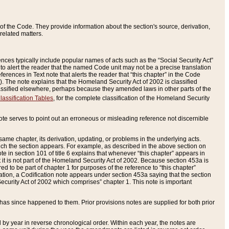
of the Code. They provide information about the section's source, derivation,
related matters.
ences typically include popular names of acts such as the “Social Security Act”
 to alert the reader that the named Code unit may not be a precise translation
eferences in Text note that alerts the reader that “this chapter” in the Code
96). The note explains that the Homeland Security Act of 2002 is classified
e classified elsewhere, perhaps because they amended laws in other parts of the
lassification Tables
, for the complete classification of the Homeland Security
ote serves to point out an erroneous or misleading reference not discernible
 same chapter, its derivation, updating, or problems in the underlying acts.
 which the section appears. For example, as described in the above section on
e in section 101 of title 6 explains that whenever “this chapter” appears in
 but it is not part of the Homeland Security Act of 2002. Because section 453a is
ered to be part of chapter 1 for purposes of the reference to “this chapter”
tuation, a Codification note appears under section 453a saying that the section
curity Act of 2002 which comprises” chapter 1. This note is important
has since happened to them. Prior provisions notes are supplied for both prior
 year in reverse chronological order. Within each year, the notes are