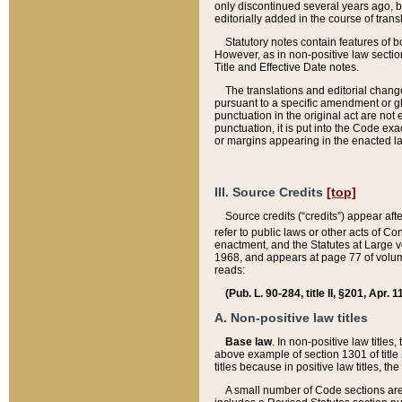
only discontinued several years ago, bu
editorially added in the course of trans
Statutory notes contain features of bo
However, as in non-positive law section
Title and Effective Date notes.
The translations and editorial chang
pursuant to a specific amendment or gl
punctuation in the original act are not 
punctuation, it is put into the Code exa
or margins appearing in the enacted la
III. Source Credits
[top]
Source credits (“credits”) appear aft
refer to public laws or other acts of 
enactment, and the Statutes at Large v
1968, and appears at page 77 of volume
reads:
(Pub. L. 90-284, title II, §201, Apr. 
A. Non-positive law titles
Base law
. In non-positive law titles
above example of section 1301 of title
titles because in positive law titles, t
A small number of Code sections are 