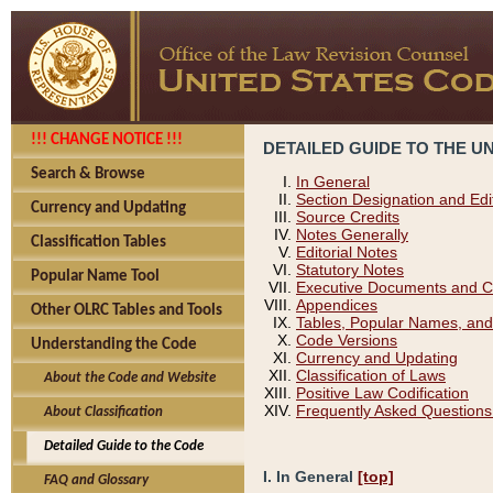
!!! CHANGE NOTICE !!!
DETAILED GUIDE TO THE U
Search & Browse
In General
Section Designation and Edi
Currency and Updating
Source Credits
Notes Generally
Classification Tables
Editorial Notes
Statutory Notes
Popular Name Tool
Executive Documents and C
Appendices
Other OLRC Tables and Tools
Tables, Popular Names, and
Code Versions
Understanding the Code
Currency and Updating
Classification of Laws
About the Code and Website
Positive Law Codification
Frequently Asked Questions
About Classification
Detailed Guide to the Code
I. In General
[top]
FAQ and Glossary