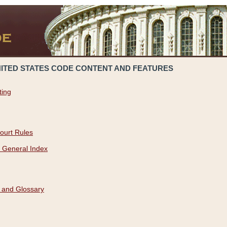
NITED STATES CODE CONTENT AND FEATURES
ting
ourt Rules
 General Index
 and Glossary