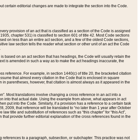
 but certain editorial changes are made to integrate the section into the Code.
ery provision of an act that is classified as a section of the Code is assigned
 1935, chapter 531) is classified to section 601 of title 42. Most Code sections
ased on less than an entire act section, and a few of the oldest Code sections,
tive law section tells the reader what section or other unit of an act the Code
.
s based on an act section that has headings, the Code will usually retain the
text is amended in such a way as to make the act headings inaccurate, the
oss reference. For example, in section 1440(c) of title 20, the bracketed citation
n assume that almost every citation in the Code that is enclosed in square
n in parentheses, however, that citation is almost always as it appeared in the
ion”. Most translations involve changing a cross reference in an act into a
ion into that actual date. Using the example from above, what appears in act
when put into the Code. Similarly, if a provision has a reference to a certain task
, 2009, that reference will be translated to “no later than 1 year after October
aw title and substitution of references such as “this chapter” for “this Act”,
on that provide further editorial explanation of the cross references found in the
wing references to a paragraph, subsection, or subchapter. This practice was not