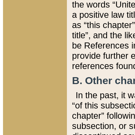
the words “Unite
a positive law ti
as “this chapter”
title”, and the l
be References in
provide further e
references found
B. Other ch
In the past, it
“of this subsecti
chapter” followi
subsection, or s