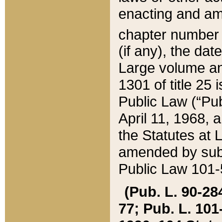
enacting and ame
chapter numbe
(if any), the da
Large volume an
1301 of title 25 
Public Law (“Pu
April 11, 1968, 
the Statutes at 
amended by subs
Public Law 101-5
(Pub. L. 90-284,
77; Pub. L. 101-5