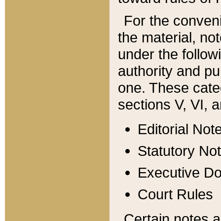
For the conveni
the material, no
under the follow
authority and pu
one. These categ
sections V, VI, a
Editorial Not
Statutory No
Executive D
Court Rules
Certain notes a