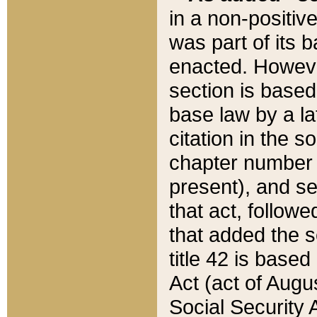
in a non-positive
was part of its 
enacted. However
section is based
base law by a la
citation in the s
chapter number of
present), and se
that act, followe
that added the s
title 42 is base
Act (act of Augu
Social Security 