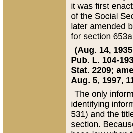
it was first ena
of the Social Se
later amended b
for section 653a
(Aug. 14, 1935,
Pub. L. 104-193,
Stat. 2209; ame
Aug. 5, 1997, 11
The only inform
identifying infor
531) and the tit
section. Because