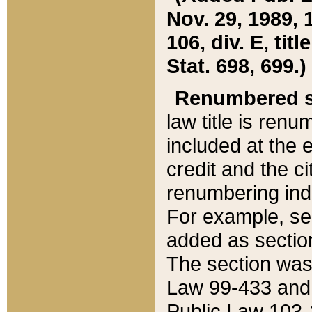
Nov. 29, 1989, 
106, div. E, tit
Stat. 698, 699.)
Renumbered s
law title is ren
included at the e
credit and the ci
renumbering ind
For example, sec
added as section
The section was
Law 99-433 and
Public Law 103-