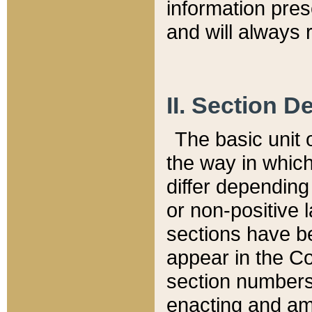
information pre
and will always r
II. Section 
The basic unit o
the way in whic
differ depending
or non-positive la
sections have be
appear in the C
section numbers,
enacting and ame