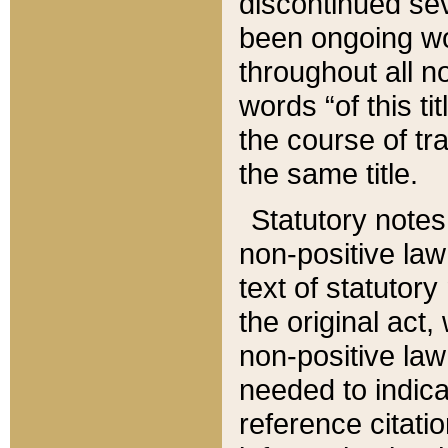
discontinued sev
been ongoing wor
throughout all n
words “of this ti
the course of tr
the same title.
Statutory notes
non-positive law 
text of statutory
the original act,
non-positive law
needed to indica
reference citatio