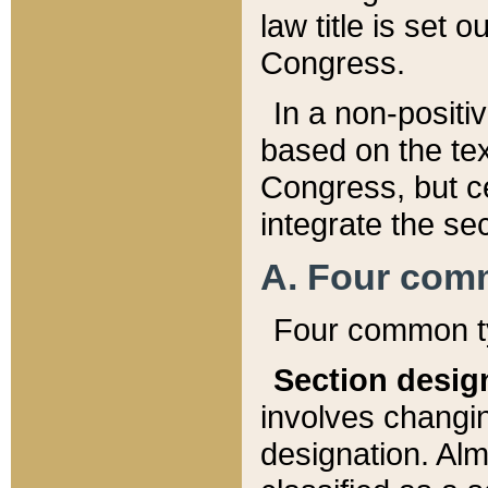
law title is set 
Congress.
In a non-positiv
based on the tex
Congress, but ce
integrate the se
A. Four com
Four common ty
Section desig
involves changi
designation. Alm