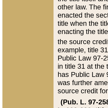
other law. The fir
enacted the sect
title when the ti
enacting the titl
the source credi
example, title 3
Public Law 97-25
in title 31 at th
has Public Law 97
was further ame
source credit fo
(Pub. L. 97-258