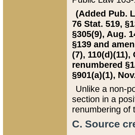
(Added Pub. L. 
76 Stat. 519, §1
§305(9), Aug. 1
§139 and amende
(7), 110(d)(11),
renumbered §140
§901(a)(1), Nov.
Unlike a non-po
section in a posit
renumbering of t
C. Source cre