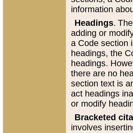
information about
Headings
. Th
adding or modify
a Code section i
headings, the Cod
headings. Howev
there are no hea
section text is
act headings ina
or modify headin
Bracketed cit
involves insertin