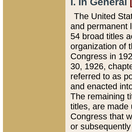
I. In General
The United Sta
and permanent l
54 broad titles 
organization of 
Congress in 192
30, 1926, chapter
referred to as po
and enacted into
The remaining ti
titles, are made
Congress that we
or subsequently 