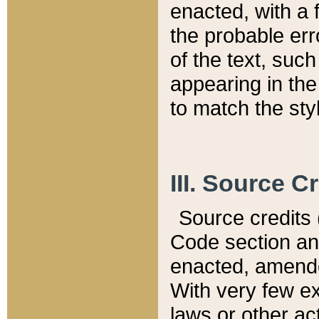
enacted, with a 
the probable err
of the text, suc
appearing in the
to match the st
III. Source C
Source credits (
Code section and
enacted, amended
With very few ex
laws or other ac