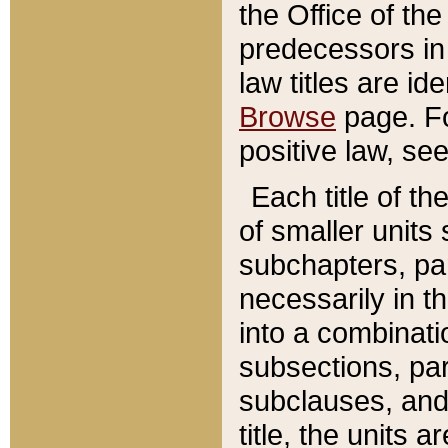
the Office of th
predecessors in
law titles are id
Browse
page. Fo
positive law, se
Each title of t
of smaller units 
subchapters, par
necessarily in t
into a combinati
subsections, pa
subclauses, and 
title, the units