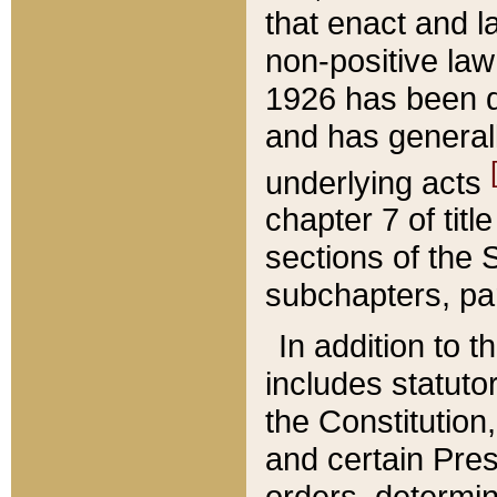
that enact and la
non-positive law 
1926 has been d
and has generall
underlying acts
chapter 7 of title
sections of the 
subchapters, par
In addition to 
includes statuto
the Constitution,
and certain Pre
orders, determin