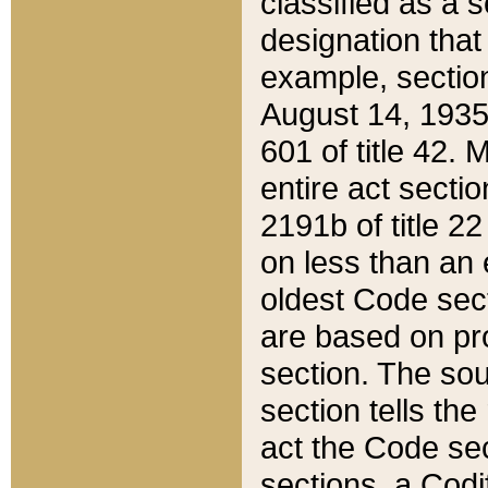
classified as a 
designation that
example, section
August 14, 1935,
601 of title 42.
entire act secti
2191b of title 2
on less than an 
oldest Code sect
are based on pr
section. The sou
section tells the
act the Code sec
sections, a Codi