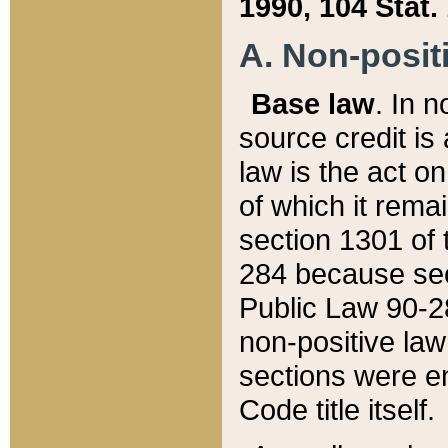
1990, 104 Stat.
A. Non-positi
Base law
. In n
source credit is
law is the act o
of which it rema
section 1301 of 
284 because sec
Public Law 90-28
non-positive law 
sections were e
Code title itself.