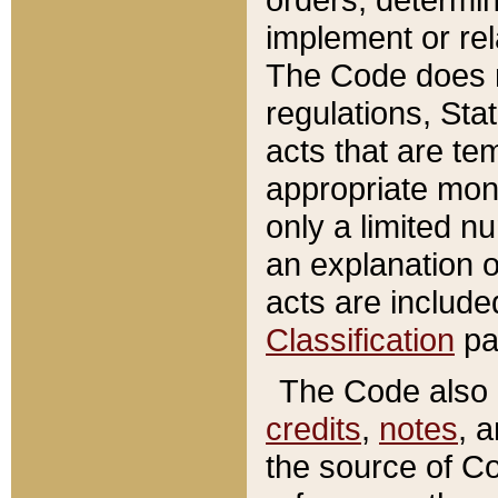
implement or rel
The Code does n
regulations, Sta
acts that are te
appropriate mone
only a limited n
an explanation 
acts are include
Classification
pa
The Code also c
credits
,
notes
, 
the source of Co