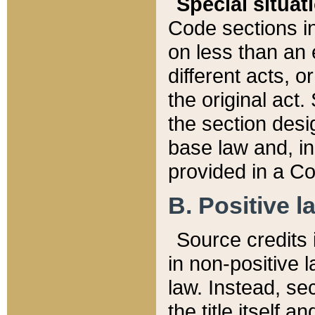
Special situat
Code sections in
on less than an 
different acts, 
the original act.
the section desig
base law and, i
provided in a Co
B. Positive la
Source credits i
in non-positive l
law. Instead, sec
the title itself 