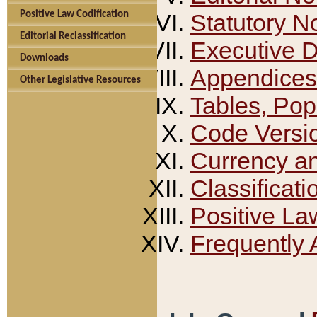
Positive Law Codification
Statutory N
Editorial Reclassification
Executive 
Downloads
Appendices
Other Legislative Resources
Tables, Pop
Code Versi
Currency a
Classificati
Positive La
Frequently 