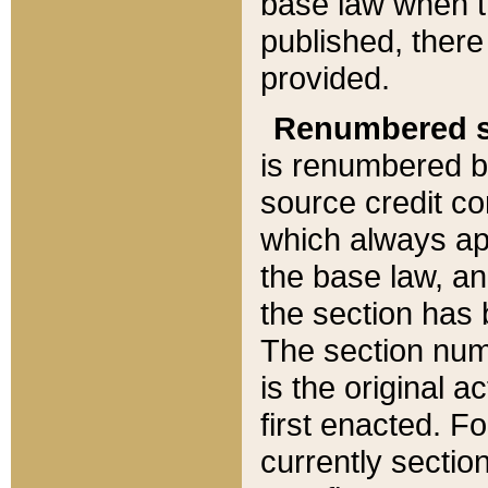
base law when t
published, there
provided.
Renumbered s
is renumbered b
source credit co
which always ap
the base law, an
the section has
The section numb
is the original 
first enacted. Fo
currently sectio