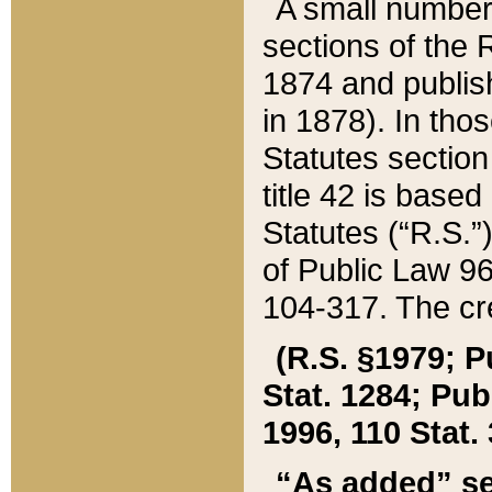
A small number
sections of the
1874 and publish
in 1878). In tho
Statutes sectio
title 42 is base
Statutes (“R.S.
of Public Law 9
104-317. The cre
(R.S. §1979; P
Stat. 1284; Pub.
1996, 110 Stat. 
“As added” se