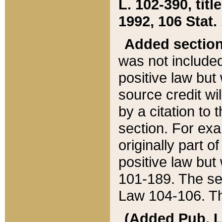
L. 102-390, title
1992, 106 Stat.
Added sectio
was not included
positive law but 
source credit wi
by a citation to 
section. For exa
originally part o
positive law but
101-189. The se
Law 104-106. Th
(Added Pub. L. 