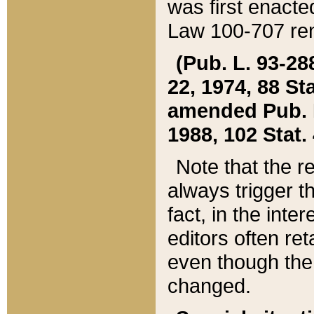
was first enacte
Law 100-707 ren
(Pub. L. 93-288
22, 1974, 88 S
amended Pub. L. 
1988, 102 Stat.
Note that the r
always trigger t
fact, in the int
editors often re
even though the
changed.