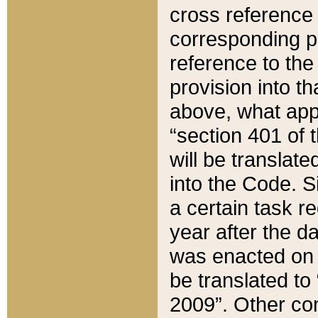
cross reference 
corresponding p
reference to the
provision into t
above, what appe
“section 401 of 
will be translate
into the Code. Si
a certain task r
year after the d
was enacted on O
be translated to
2009”. Other com