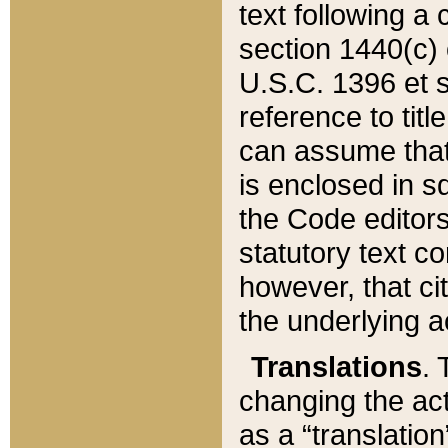
text following a
section 1440(c) o
U.S.C. 1396 et se
reference to titl
can assume that 
is enclosed in 
the Code editors
statutory text c
however, that ci
the underlying a
Translations
. 
changing the act
as a “translatio