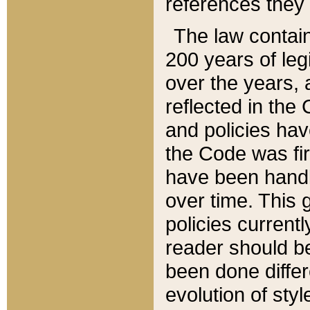
references they 
The law contain
200 years of leg
over the years, 
reflected in the 
and policies hav
the Code was firs
have been handl
over time. This g
policies current
reader should b
been done differ
evolution of sty