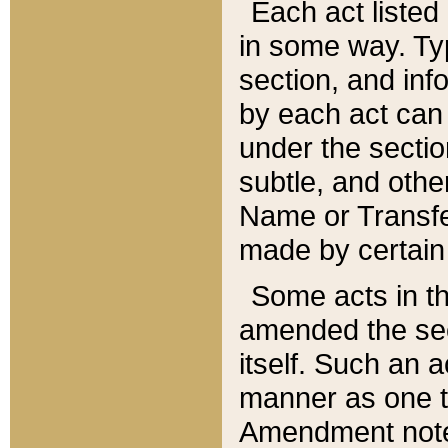
Each act listed 
in some way. Typ
section, and in
by each act can
under the secti
subtle, and othe
Name or Transfe
made by certain l
Some acts in th
amended the sec
itself. Such an a
manner as one t
Amendment notes 