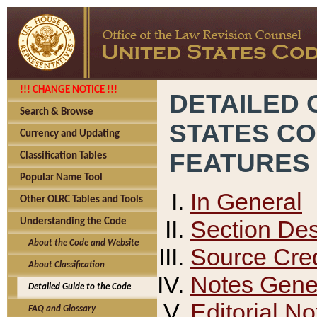
!!! CHANGE NOTICE !!!
DETAILED 
Search & Browse
STATES C
Currency and Updating
FEATURES
Classification Tables
Popular Name Tool
In General
Other OLRC Tables and Tools
Section Des
Understanding the Code
About the Code and Website
Source Cred
About Classification
Notes Gener
Detailed Guide to the Code
Editorial No
FAQ and Glossary