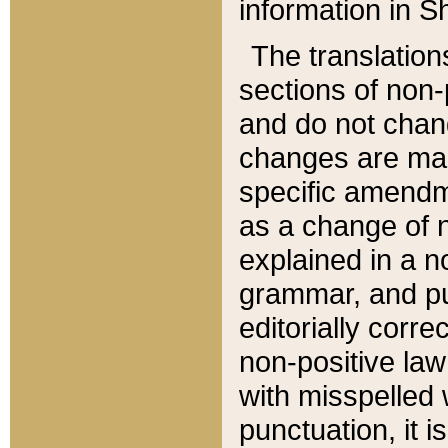
information in Sh
The translation
sections of non-p
and do not chan
changes are mad
specific amendm
as a change of n
explained in a no
grammar, and pun
editorially corre
non-positive law 
with misspelled 
punctuation, it i