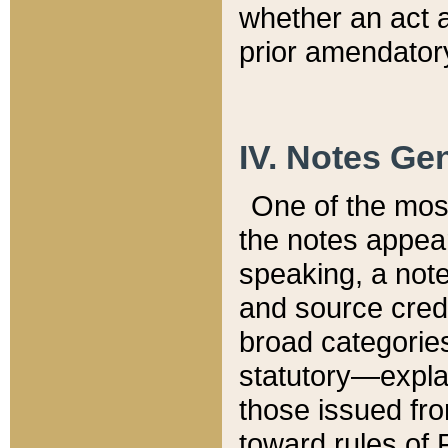
whether an act 
prior amendatory
IV. Notes Gen
One of the mos
the notes appea
speaking, a note 
and source credi
broad categories
statutory—expla
those issued fro
toward rules of 