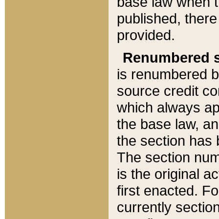
base law when t
published, there
provided.
Renumbered s
is renumbered b
source credit co
which always ap
the base law, an
the section has
The section numb
is the original 
first enacted. Fo
currently sectio