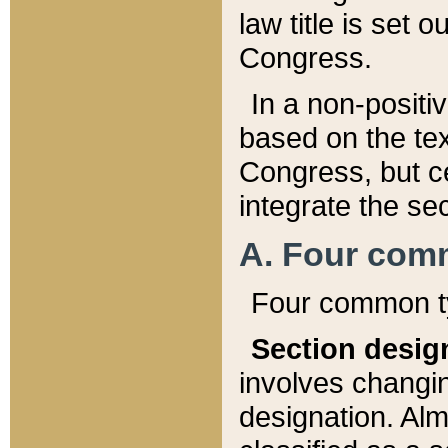
law title is set 
Congress.
In a non-positiv
based on the tex
Congress, but ce
integrate the se
A. Four com
Four common ty
Section desig
involves changi
designation. Alm