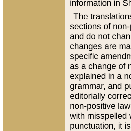
information in Sh
The translation
sections of non-p
and do not chan
changes are mad
specific amendm
as a change of n
explained in a no
grammar, and pun
editorially corre
non-positive law 
with misspelled 
punctuation, it i