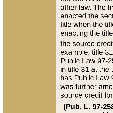
other law. The fir
enacted the sect
title when the ti
enacting the titl
the source credi
example, title 3
Public Law 97-25
in title 31 at th
has Public Law 97
was further ame
source credit fo
(Pub. L. 97-258