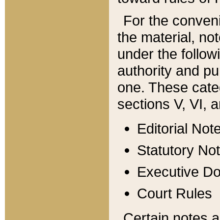
For the conveni
the material, no
under the follow
authority and pu
one. These categ
sections V, VI, a
Editorial Not
Statutory No
Executive D
Court Rules
Certain notes a