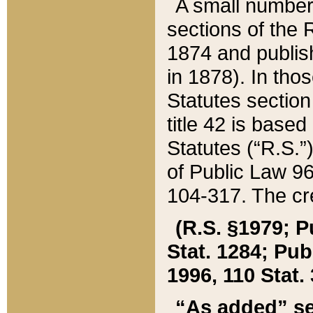
A small number
sections of the
1874 and publish
in 1878). In tho
Statutes sectio
title 42 is base
Statutes (“R.S.
of Public Law 9
104-317. The cre
(R.S. §1979; P
Stat. 1284; Pub.
1996, 110 Stat. 
“As added” se