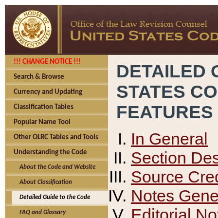
!!! CHANGE NOTICE !!!
DETAILED 
Search & Browse
STATES C
Currency and Updating
FEATURES
Classification Tables
Popular Name Tool
In General
Other OLRC Tables and Tools
Section Des
Understanding the Code
About the Code and Website
Source Cred
About Classification
Notes Gener
Detailed Guide to the Code
Editorial No
FAQ and Glossary