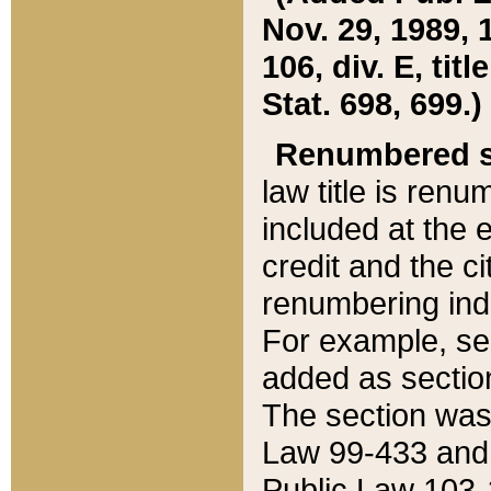
Nov. 29, 1989, 
106, div. E, tit
Stat. 698, 699.)
Renumbered s
law title is ren
included at the e
credit and the ci
renumbering ind
For example, sec
added as section
The section was
Law 99-433 and
Public Law 103-