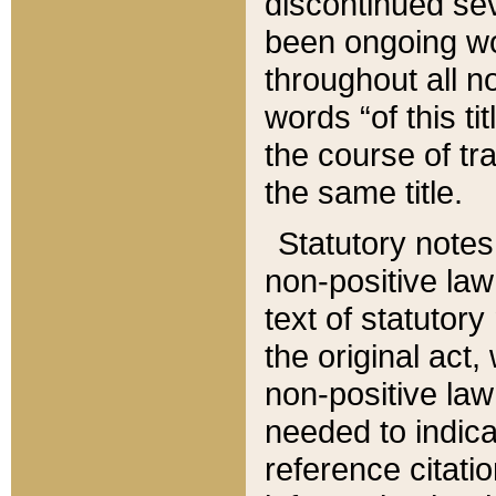
discontinued sev
been ongoing wor
throughout all n
words “of this ti
the course of tr
the same title.
Statutory notes
non-positive law 
text of statutory
the original act,
non-positive law
needed to indica
reference citatio