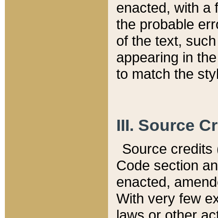
enacted, with a 
the probable err
of the text, suc
appearing in the
to match the st
III. Source C
Source credits (
Code section and
enacted, amended
With very few ex
laws or other ac