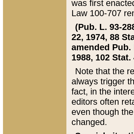
was first enacte
Law 100-707 ren
(Pub. L. 93-288
22, 1974, 88 S
amended Pub. L. 
1988, 102 Stat.
Note that the r
always trigger t
fact, in the int
editors often re
even though the
changed.