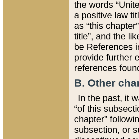
the words “Unite
a positive law ti
as “this chapter”
title”, and the l
be References in
provide further e
references found
B. Other ch
In the past, it
“of this subsecti
chapter” followi
subsection, or s