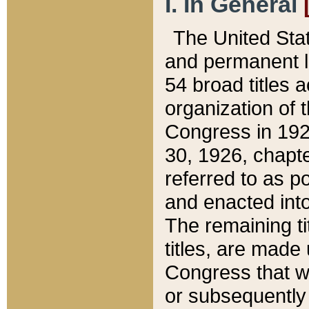
I. In General
The United Sta
and permanent l
54 broad titles 
organization of 
Congress in 192
30, 1926, chapter
referred to as po
and enacted into
The remaining ti
titles, are made
Congress that we
or subsequently 