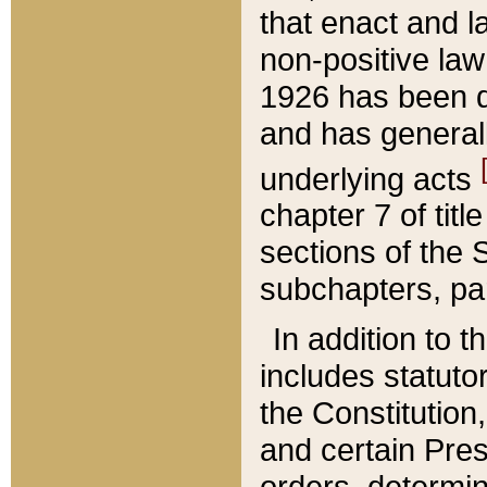
that enact and la
non-positive law 
1926 has been d
and has generall
underlying acts
chapter 7 of title
sections of the 
subchapters, par
In addition to 
includes statuto
the Constitution,
and certain Pre
orders, determin