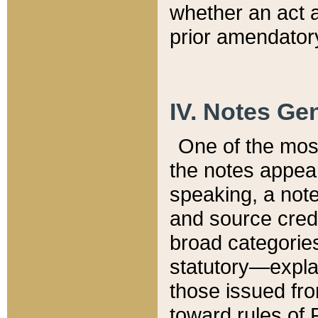
whether an act 
prior amendatory
IV. Notes Gen
One of the mos
the notes appea
speaking, a note 
and source credi
broad categories
statutory—expla
those issued fro
toward rules of 