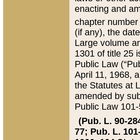
enacting and ame
chapter numbe
(if any), the da
Large volume an
1301 of title 25 
Public Law (“Pu
April 11, 1968, 
the Statutes at 
amended by subs
Public Law 101-5
(Pub. L. 90-284,
77; Pub. L. 101-5