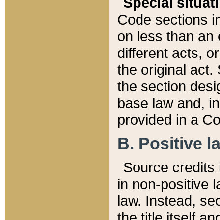
Special situat
Code sections in
on less than an 
different acts, 
the original act.
the section desig
base law and, i
provided in a Co
B. Positive la
Source credits i
in non-positive l
law. Instead, sec
the title itself 