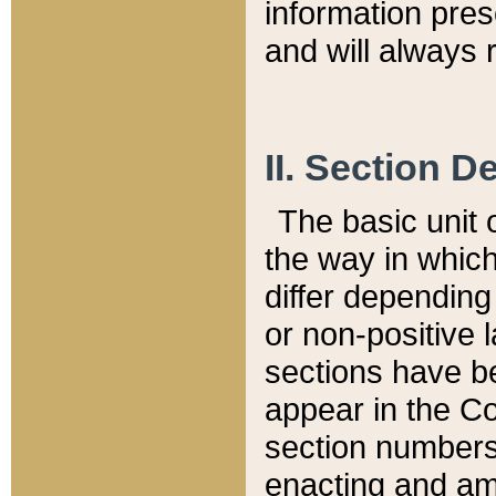
information pre
and will always r
II. Section 
The basic unit o
the way in whic
differ depending
or non-positive la
sections have be
appear in the C
section numbers,
enacting and ame