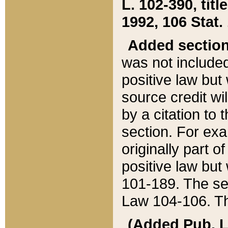
L. 102-390, title
1992, 106 Stat.
Added sectio
was not included
positive law but 
source credit wi
by a citation to 
section. For exa
originally part o
positive law but
101-189. The se
Law 104-106. Th
(Added Pub. L. 