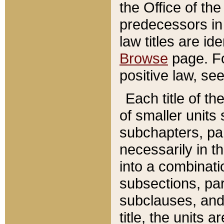
the Office of th
predecessors in
law titles are id
Browse
page. Fo
positive law, se
Each title of t
of smaller units 
subchapters, par
necessarily in t
into a combinati
subsections, pa
subclauses, and 
title, the units