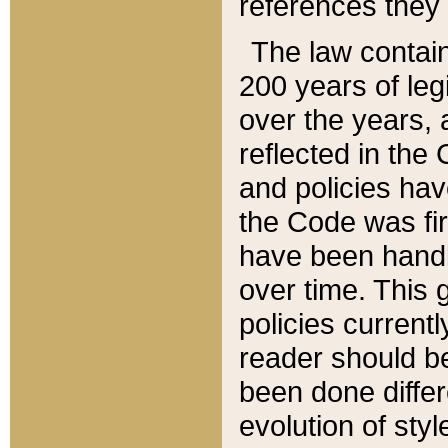
references they 
The law contain
200 years of leg
over the years, 
reflected in the 
and policies hav
the Code was firs
have been handl
over time. This g
policies current
reader should b
been done differ
evolution of sty