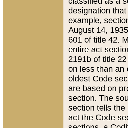
classified as a 
designation that
example, section
August 14, 1935,
601 of title 42.
entire act secti
2191b of title 2
on less than an 
oldest Code sect
are based on pr
section. The sou
section tells the
act the Code sec
sections, a Codi