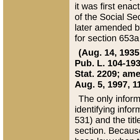
it was first ena
of the Social Se
later amended b
for section 653a
(Aug. 14, 1935,
Pub. L. 104-193,
Stat. 2209; ame
Aug. 5, 1997, 11
The only inform
identifying infor
531) and the tit
section. Because