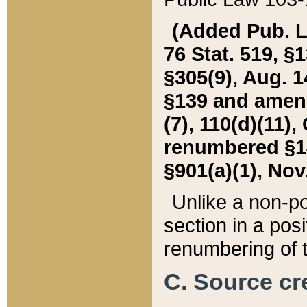
(Added Pub. L. 
76 Stat. 519, §1
§305(9), Aug. 1
§139 and amende
(7), 110(d)(11),
renumbered §140
§901(a)(1), Nov.
Unlike a non-po
section in a posit
renumbering of t
C. Source cre