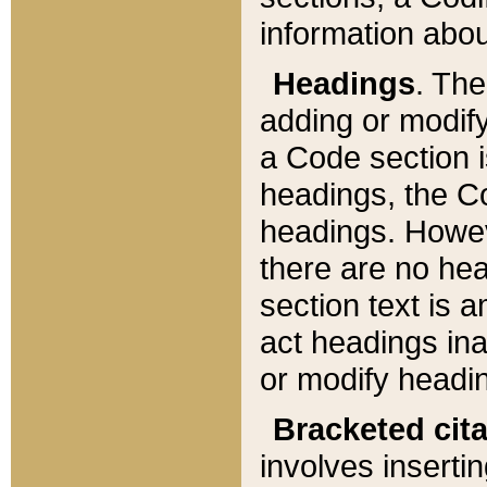
information about
Headings
. Th
adding or modify
a Code section i
headings, the Cod
headings. Howev
there are no hea
section text is
act headings ina
or modify headin
Bracketed cit
involves insertin