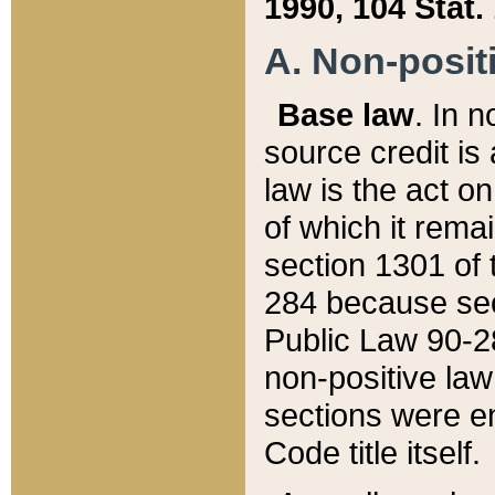
1990, 104 Stat.
A. Non-positi
Base law
. In n
source credit is
law is the act o
of which it rema
section 1301 of 
284 because sec
Public Law 90-28
non-positive law 
sections were e
Code title itself.