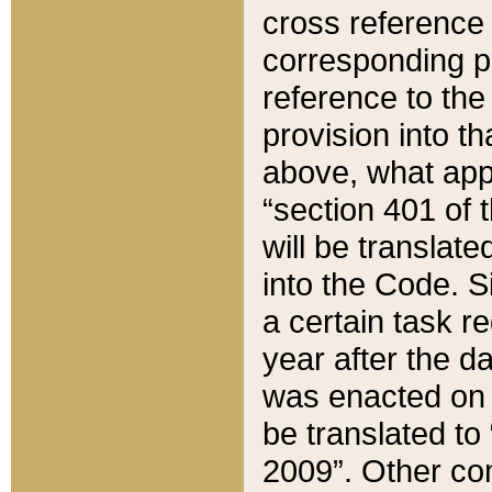
cross reference 
corresponding p
reference to the
provision into t
above, what appe
“section 401 of 
will be translate
into the Code. Si
a certain task r
year after the d
was enacted on O
be translated to
2009”. Other com