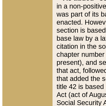
in a non-positive
was part of its 
enacted. However
section is based
base law by a la
citation in the s
chapter number of
present), and se
that act, followe
that added the s
title 42 is base
Act (act of Augu
Social Security 