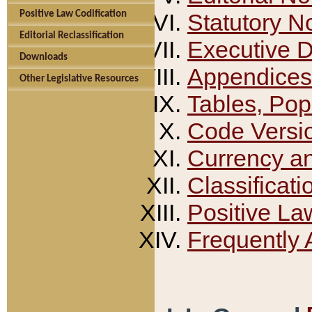
Positive Law Codification
Statutory N
Editorial Reclassification
Executive 
Downloads
Appendices
Other Legislative Resources
Tables, Pop
Code Versi
Currency a
Classificati
Positive La
Frequently 