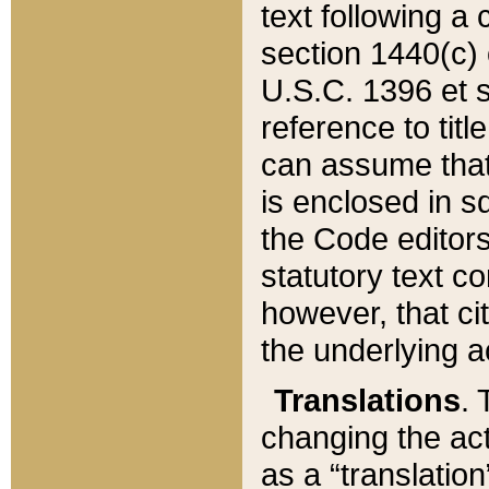
text following a
section 1440(c) o
U.S.C. 1396 et se
reference to titl
can assume that 
is enclosed in 
the Code editors
statutory text c
however, that ci
the underlying a
Translations
. 
changing the act
as a “translatio