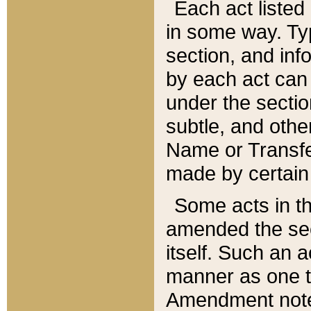
Each act listed 
in some way. Typ
section, and in
by each act can
under the secti
subtle, and othe
Name or Transfe
made by certain l
Some acts in th
amended the sec
itself. Such an a
manner as one t
Amendment notes 