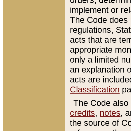
implement or rel
The Code does n
regulations, Sta
acts that are te
appropriate mone
only a limited n
an explanation 
acts are include
Classification
pa
The Code also c
credits
,
notes
, 
the source of Co