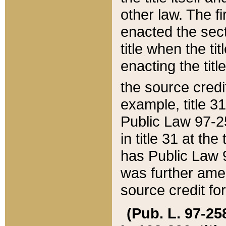
other law. The fir
enacted the sect
title when the ti
enacting the titl
the source credi
example, title 3
Public Law 97-25
in title 31 at th
has Public Law 97
was further ame
source credit fo
(Pub. L. 97-258