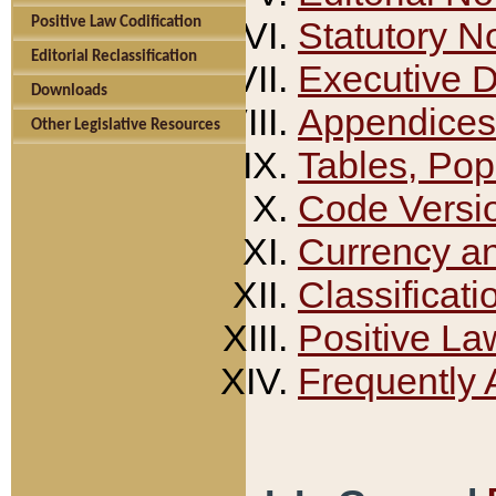
Positive Law Codification
Statutory N
Editorial Reclassification
Executive 
Downloads
Appendices
Other Legislative Resources
Tables, Pop
Code Versi
Currency a
Classificati
Positive La
Frequently 