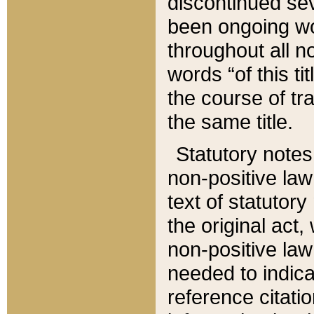
discontinued sev
been ongoing wor
throughout all n
words “of this ti
the course of tr
the same title.
Statutory notes
non-positive law 
text of statutory
the original act,
non-positive law
needed to indica
reference citatio