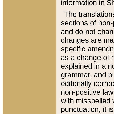
information in Sh
The translation
sections of non-p
and do not chan
changes are mad
specific amendm
as a change of n
explained in a no
grammar, and pun
editorially corre
non-positive law 
with misspelled 
punctuation, it i