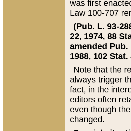
was first enacte
Law 100-707 ren
(Pub. L. 93-288
22, 1974, 88 S
amended Pub. L. 
1988, 102 Stat.
Note that the r
always trigger t
fact, in the int
editors often re
even though the
changed.