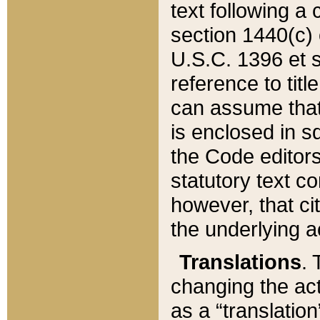
text following a
section 1440(c) o
U.S.C. 1396 et se
reference to titl
can assume that 
is enclosed in 
the Code editors
statutory text c
however, that ci
the underlying a
Translations
. 
changing the act
as a “translatio