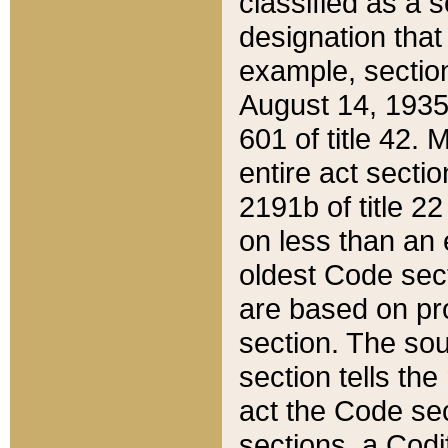
classified as a 
designation that
example, section
August 14, 1935,
601 of title 42.
entire act secti
2191b of title 2
on less than an 
oldest Code sect
are based on pr
section. The sou
section tells the
act the Code sec
sections, a Codi