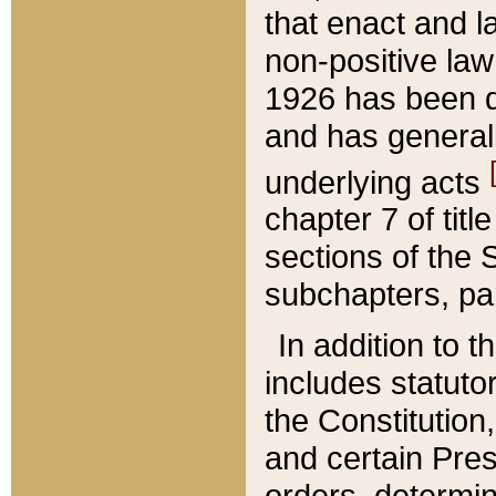
that enact and la
non-positive law 
1926 has been d
and has generall
underlying acts
chapter 7 of title
sections of the 
subchapters, par
In addition to 
includes statuto
the Constitution,
and certain Pre
orders, determin