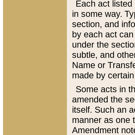
Each act listed 
in some way. Typ
section, and in
by each act can
under the secti
subtle, and othe
Name or Transfe
made by certain l
Some acts in th
amended the sec
itself. Such an a
manner as one t
Amendment notes 