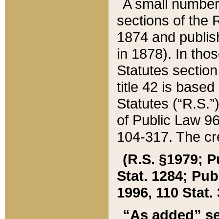
A small number
sections of the
1874 and publish
in 1878). In tho
Statutes sectio
title 42 is base
Statutes (“R.S.
of Public Law 9
104-317. The cre
(R.S. §1979; P
Stat. 1284; Pub.
1996, 110 Stat. 
“As added” se