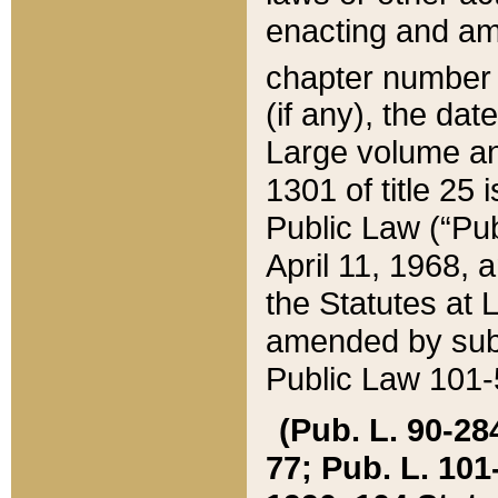
enacting and ame
chapter numbe
(if any), the da
Large volume an
1301 of title 25 
Public Law (“Pu
April 11, 1968, 
the Statutes at 
amended by subs
Public Law 101-5
(Pub. L. 90-284,
77; Pub. L. 101-5