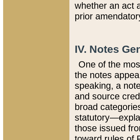
whether an act 
prior amendatory
IV. Notes Gen
One of the mos
the notes appea
speaking, a note 
and source credi
broad categories
statutory—expla
those issued fro
toward rules of 