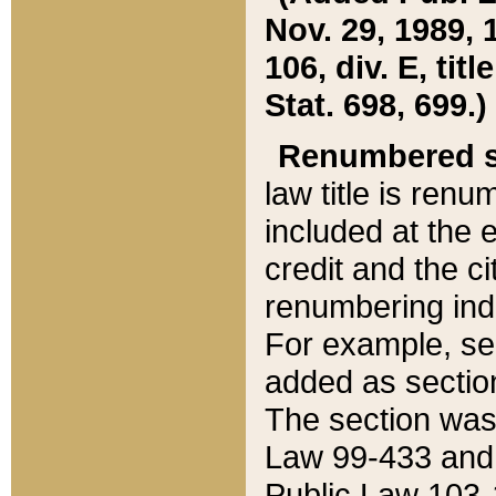
Nov. 29, 1989, 
106, div. E, tit
Stat. 698, 699.)
Renumbered s
law title is ren
included at the e
credit and the ci
renumbering ind
For example, sec
added as section
The section was
Law 99-433 and
Public Law 103-