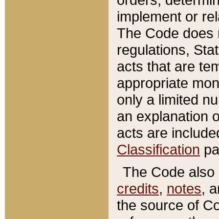
implement or rel
The Code does n
regulations, Sta
acts that are te
appropriate mone
only a limited n
an explanation 
acts are include
Classification
pa
The Code also c
credits
,
notes
, 
the source of Co