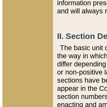
information pre
and will always r
II. Section 
The basic unit o
the way in whic
differ depending
or non-positive la
sections have be
appear in the C
section numbers,
enacting and ame