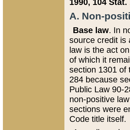
1990, 104 Stat.
A. Non-positi
Base law
. In n
source credit is
law is the act o
of which it rema
section 1301 of 
284 because sec
Public Law 90-28
non-positive law 
sections were e
Code title itself.