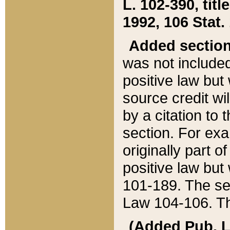
L. 102-390, title
1992, 106 Stat.
Added sectio
was not included
positive law but 
source credit wi
by a citation to 
section. For exa
originally part o
positive law but
101-189. The se
Law 104-106. Th
(Added Pub. L. 