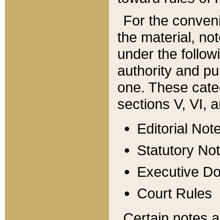
For the conveni
the material, no
under the follow
authority and pu
one. These categ
sections V, VI, a
Editorial Not
Statutory No
Executive D
Court Rules
Certain notes a