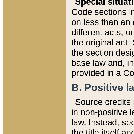
Special situat
Code sections in
on less than an 
different acts, 
the original act.
the section desig
base law and, i
provided in a Co
B. Positive la
Source credits i
in non-positive l
law. Instead, sec
the title itself 