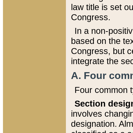
law title is set 
Congress.
In a non-positiv
based on the tex
Congress, but ce
integrate the se
A. Four com
Four common ty
Section desig
involves changi
designation. Alm