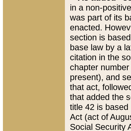
in a non-positive
was part of its 
enacted. However
section is based
base law by a la
citation in the s
chapter number of
present), and se
that act, followe
that added the s
title 42 is base
Act (act of Augu
Social Security 