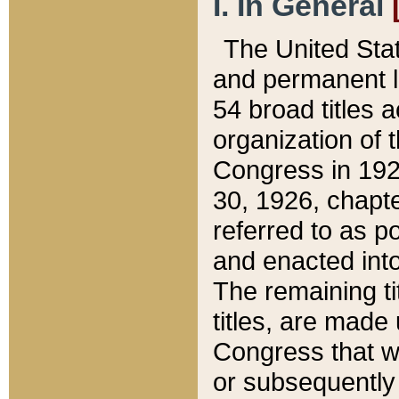
I. In General
The United Sta
and permanent l
54 broad titles 
organization of 
Congress in 192
30, 1926, chapter
referred to as po
and enacted into
The remaining ti
titles, are made
Congress that we
or subsequently 