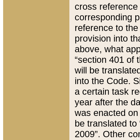
cross reference 
corresponding p
reference to the
provision into t
above, what appe
“section 401 of 
will be translate
into the Code. Si
a certain task r
year after the d
was enacted on O
be translated to
2009”. Other com