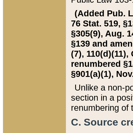
(Added Pub. L. 
76 Stat. 519, §1
§305(9), Aug. 1
§139 and amende
(7), 110(d)(11),
renumbered §140
§901(a)(1), Nov.
Unlike a non-po
section in a posit
renumbering of t
C. Source cre