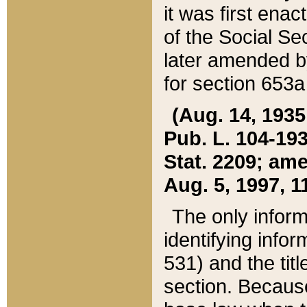
it was first ena
of the Social Se
later amended b
for section 653a
(Aug. 14, 1935,
Pub. L. 104-193,
Stat. 2209; ame
Aug. 5, 1997, 11
The only inform
identifying infor
531) and the tit
section. Because