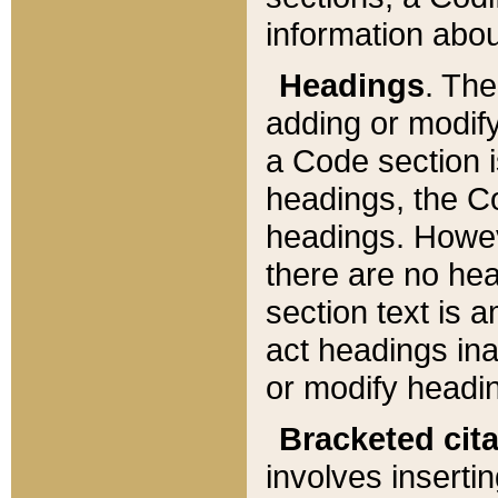
information about
Headings
. Th
adding or modify
a Code section i
headings, the Cod
headings. Howev
there are no hea
section text is
act headings ina
or modify headin
Bracketed cit
involves insertin