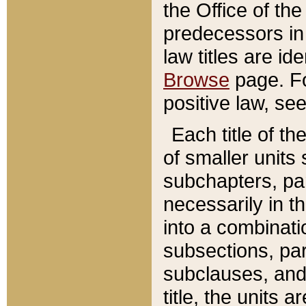
the Office of th
predecessors in
law titles are id
Browse
page. Fo
positive law, se
Each title of t
of smaller units 
subchapters, par
necessarily in t
into a combinati
subsections, pa
subclauses, and 
title, the units