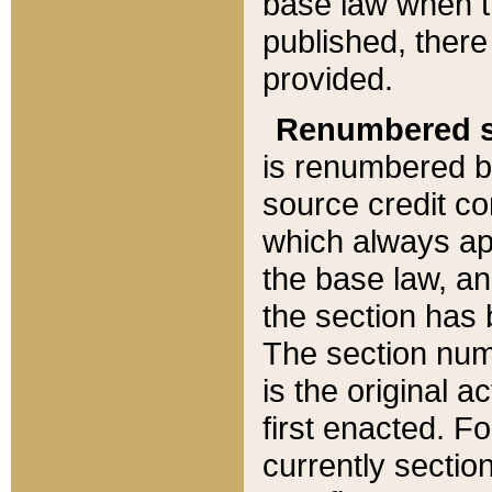
base law when t
published, there
provided.
Renumbered s
is renumbered b
source credit co
which always ap
the base law, an
the section has
The section numb
is the original 
first enacted. Fo
currently sectio