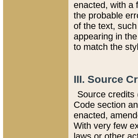
enacted, with a 
the probable err
of the text, suc
appearing in the
to match the st
III. Source C
Source credits (
Code section and
enacted, amended
With very few ex
laws or other ac