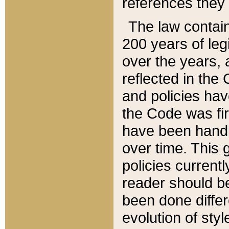
references they 
The law contain
200 years of leg
over the years, 
reflected in the 
and policies hav
the Code was firs
have been handl
over time. This g
policies current
reader should b
been done differ
evolution of sty