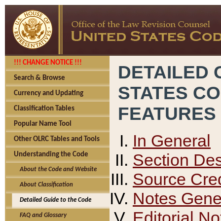
!!! CHANGE NOTICE !!!
DETAILED 
Search & Browse
STATES C
Currency and Updating
FEATURES
Classification Tables
Popular Name Tool
In General
Other OLRC Tables and Tools
Section Des
Understanding the Code
About the Code and Website
Source Cred
About Classification
Notes Gener
Detailed Guide to the Code
Editorial No
FAQ and Glossary