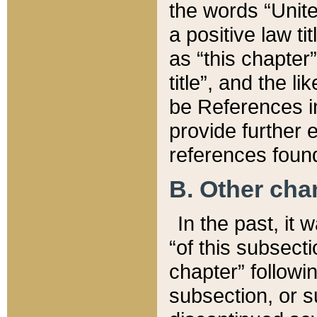
the words “Unite
a positive law ti
as “this chapter”
title”, and the l
be References in
provide further e
references found
B. Other ch
In the past, it
“of this subsecti
chapter” followi
subsection, or s