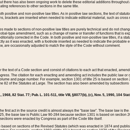
t there has also been ongoing work to delete these editorial additions throughout all
lating references to other sections in the same title.
th positive and non-positive law titles. As in positive law sections, the text of statuto
s, brackets are inserted when needed to indicate editorial material, such as cross re
es made to sections of non-positive law titles are purely technical and do not chan
obal-type amendment, such as a change of name or transfer of functions that is expl
editorially corrected in the Code. In both positive and non-positive law titles, if a s
ctly as it was enacted, with a footnote inserted as needed to indicate the probable er
w, are occasionally adjusted to match the style of the Code without comment.
er the text of a Code section and consist of citations to each act that enacted, amen
Congress. The citation for each enacting and amending act includes the public law o
olume and page number. For example, section 1301 of title 25 is based on section 201
 82 of the Statutes at Large. The section has also been amended by subsections (b
11, 1968, 82 Stat. 77; Pub. L. 101-511, title VIII, §8077(b), (c), Nov. 5, 1990, 104 Stat
, the first act in the source credit is almost always the “base law”. The base law is t
 25, the base law is Public Law 90-284 because section 1301 is based on section 20
he sections were enacted by Congress as part of the Code title itself.
based on sections of the Revised Statutes (which was enacted in 1874 and published