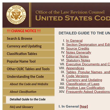
!!! CHANGE NOTICE !!!
DETAILED GUIDE TO THE U
Search & Browse
In General
Section Designation and Edi
Currency and Updating
Source Credits
Notes Generally
Classification Tables
Editorial Notes
Statutory Notes
Popular Name Tool
Executive Documents and C
Appendices
Other OLRC Tables and Tools
Tables, Popular Names, and
Code Versions
Understanding the Code
Currency and Updating
Classification of Laws
About the Code and Website
Positive Law Codification
Frequently Asked Questions
About Classification
Detailed Guide to the Code
I. In General
[top]
FAQ and Glossary