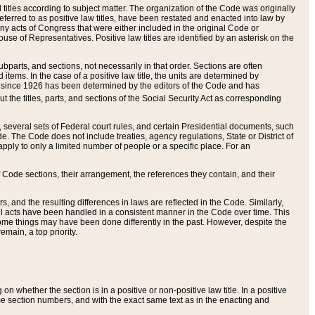
itles according to subject matter. The organization of the Code was originally
eferred to as positive law titles, have been restated and enacted into law by
any acts of Congress that were either included in the original Code or
se of Representatives. Positive law titles are identified by an asterisk on the
ubparts, and sections, not necessarily in that order. Sections are often
ems. In the case of a positive law title, the units are determined by
title since 1926 has been determined by the editors of the Code and has
t the titles, parts, and sections of the Social Security Act as corresponding
n, several sets of Federal court rules, and certain Presidential documents, such
e. The Code does not include treaties, agency regulations, State or District of
apply to only a limited number of people or a specific place. For an
 Code sections, their arrangement, the references they contain, and their
, and the resulting differences in laws are reflected in the Code. Similarly,
all acts have been handled in a consistent manner in the Code over time. This
some things may have been done differently in the past. However, despite the
main, a top priority.
 whether the section is in a positive or non-positive law title. In a positive
ame section numbers, and with the exact same text as in the enacting and