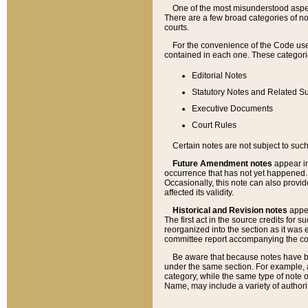
One of the most misunderstood aspect
There are a few broad categories of no
courts.
For the convenience of the Code use
contained in each one. These categories
Editorial Notes
Statutory Notes and Related Su
Executive Documents
Court Rules
Certain notes are not subject to such
Future Amendment notes
appear in
occurrence that has not yet happened
Occasionally, this note can also provid
affected its validity.
Historical and Revision notes
appea
The first act in the source credits for 
reorganized into the section as it was e
committee report accompanying the codif
Be aware that because notes have bee
under the same section. For example, a
category, while the same type of note
Name, may include a variety of authori