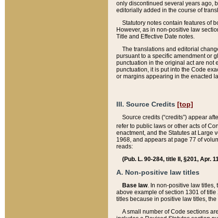
only discontinued several years ago, bu
editorially added in the course of trans
Statutory notes contain features of bo
However, as in non-positive law section
Title and Effective Date notes.
The translations and editorial chang
pursuant to a specific amendment or gl
punctuation in the original act are not 
punctuation, it is put into the Code exa
or margins appearing in the enacted la
III. Source Credits
[top]
Source credits (“credits”) appear aft
refer to public laws or other acts of 
enactment, and the Statutes at Large v
1968, and appears at page 77 of volume
reads:
(Pub. L. 90-284, title II, §201, Apr. 
A. Non-positive law titles
Base law
. In non-positive law titles
above example of section 1301 of title
titles because in positive law titles, t
A small number of Code sections are 