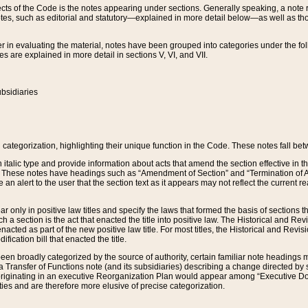
s of the Code is the notes appearing under sections. Generally speaking, a note ref
tes, such as editorial and statutory—explained in more detail below—as well as tho
r in evaluating the material, notes have been grouped into categories under the fo
 are explained in more detail in sections V, VI, and VII.
bsidiaries
 categorization, highlighting their unique function in the Code. These notes fall be
 italic type and provide information about acts that amend the section effective in th
. These notes have headings such as “Amendment of Section” and “Termination of A
e an alert to the user that the section text as it appears may not reflect the curre
r only in positive law titles and specify the laws that formed the basis of sections tha
such a section is the act that enacted the title into positive law. The Historical and
nacted as part of the new positive law title. For most titles, the Historical and Revi
ication bill that enacted the title.
n broadly categorized by the source of authority, certain familiar note headings m
 Transfer of Functions note (and its subsidiaries) describing a change directed by 
 originating in an executive Reorganization Plan would appear among “Executive Do
ties and are therefore more elusive of precise categorization.