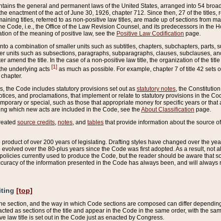
ains the general and permanent laws of the United States, arranged into 54 broad t
e enactment of the act of June 30, 1926, chapter 712. Since then, 27 of the titles, r
aining titles, referred to as non-positive law titles, are made up of sections from m
e Code, i.e., the Office of the Law Revision Counsel, and its predecessors in the Hou
tion of the meaning of positive law, see the
Positive Law Codification
page.
into a combination of smaller units such as subtitles, chapters, subchapters, parts, s
er units such as subsections, paragraphs, subparagraphs, clauses, subclauses, and it
er amend the title. In the case of a non-positive law title, the organization of the 
[1]
 the underlying acts
as much as possible. For example, chapter 7 of title 42 sets ou
 chapter.
es, the Code includes statutory provisions set out as
statutory notes
, the Constitutio
tices, and proclamations, that implement or relate to statutory provisions in the Cod
mporary or special, such as those that appropriate money for specific years or that 
ing which new acts are included in the Code, see the
About Classification
page.
created
source credits
,
notes
, and
tables
that provide information about the source of
product of over 200 years of legislating. Drafting styles have changed over the years
e evolved over the 80-plus years since the Code was first adopted. As a result, not 
d policies currently used to produce the Code, but the reader should be aware that 
accuracy of the information presented in the Code has always been, and will always re
iting
[top]
 the section, and the way in which Code sections are composed can differ depending on
nacted as sections of the title and appear in the Code in the same order, with the s
ve law title is set out in the Code just as enacted by Congress.