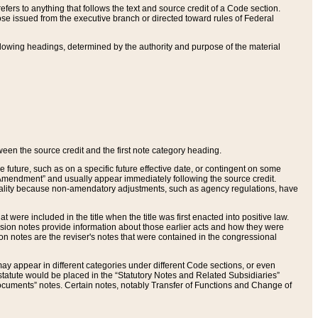
ers to anything that follows the text and source credit of a Code section.
se issued from the executive branch or directed toward rules of Federal
llowing headings, determined by the authority and purpose of the material
tween the source credit and the first note category heading.
e future, such as on a specific future effective date, or contingent on some
mendment” and usually appear immediately following the source credit.
nt reality because non-amendatory adjustments, such as agency regulations, have
t were included in the title when the title was first enacted into positive law.
 Revision notes provide information about those earlier acts and how they were
sion notes are the reviser's notes that were contained in the congressional
ay appear in different categories under different Code sections, or even
statute would be placed in the “Statutory Notes and Related Subsidiaries”
cuments” notes. Certain notes, notably Transfer of Functions and Change of