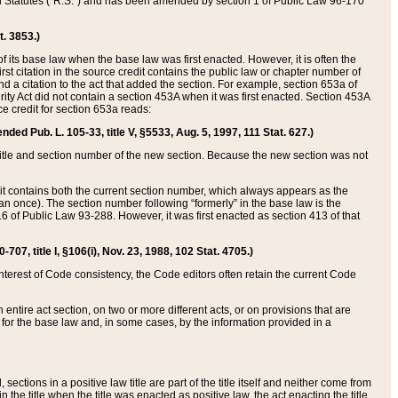
ed Statutes (“R.S.”) and has been amended by section 1 of Public Law 96-170
t. 3853.)
of its base law when the base law was first enacted. However, it is often the
rst citation in the source credit contains the public law or chapter number of
and a citation to the act that added the section. For example, section 653a of
rity Act did not contain a section 453A when it was first enacted. Section 453A
e credit for section 653a reads:
ended Pub. L. 105-33, title V, §5533, Aug. 5, 1997, 111 Stat. 627.)
e title and section number of the new section. Because the new section was not
it contains both the current section number, which always appears as the
 once). The section number following “formerly” in the base law is the
16 of Public Law 93-288. However, it was first enacted as section 413 of that
07, title I, §106(i), Nov. 23, 1988, 102 Stat. 4705.)
interest of Code consistency, the Code editors often retain the current Code
ntire act section, on two or more different acts, or on provisions that are
n for the base law and, in some cases, by the information provided in a
 sections in a positive law title are part of the title itself and neither come from
 in the title when the title was enacted as positive law, the act enacting the title