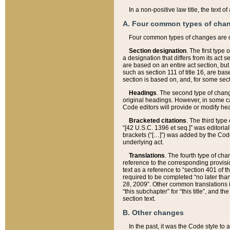
In a non-positive law title, the text
A. Four common types of cha
Four common types of changes are 
Section designation
. The first type
a designation that differs from its act 
are based on an entire act section, but
such as section 111 of title 16, are ba
section is based on, and, for some sect
Headings
. The second type of chang
original headings. However, in some ca
Code editors will provide or modify he
Bracketed citations
. The third type
“[42 U.S.C. 1396 et seq.]” was editorial
brackets (“[…]”) was added by the Code 
underlying act.
Translations
. The fourth type of cha
reference to the corresponding provisi
text as a reference to “section 401 of t
required to be completed “no later than
28, 2009”. Other common translations inc
“this subchapter” for “this title”, and 
section text.
B. Other changes
In the past, it was the Code style to