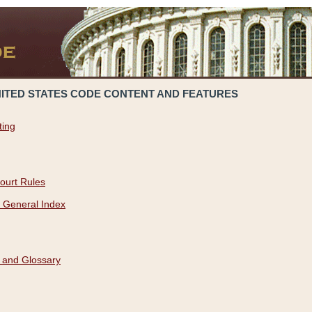
NITED STATES CODE CONTENT AND FEATURES
ting
ourt Rules
 General Index
 and Glossary