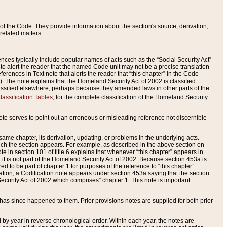
of the Code. They provide information about the section's source, derivation,
related matters.
ences typically include popular names of acts such as the “Social Security Act”
 to alert the reader that the named Code unit may not be a precise translation
eferences in Text note that alerts the reader that “this chapter” in the Code
96). The note explains that the Homeland Security Act of 2002 is classified
e classified elsewhere, perhaps because they amended laws in other parts of the
lassification Tables
, for the complete classification of the Homeland Security
ote serves to point out an erroneous or misleading reference not discernible
 same chapter, its derivation, updating, or problems in the underlying acts.
 which the section appears. For example, as described in the above section on
e in section 101 of title 6 explains that whenever “this chapter” appears in
 but it is not part of the Homeland Security Act of 2002. Because section 453a is
ered to be part of chapter 1 for purposes of the reference to “this chapter”
tuation, a Codification note appears under section 453a saying that the section
curity Act of 2002 which comprises” chapter 1. This note is important
has since happened to them. Prior provisions notes are supplied for both prior
 year in reverse chronological order. Within each year, the notes are