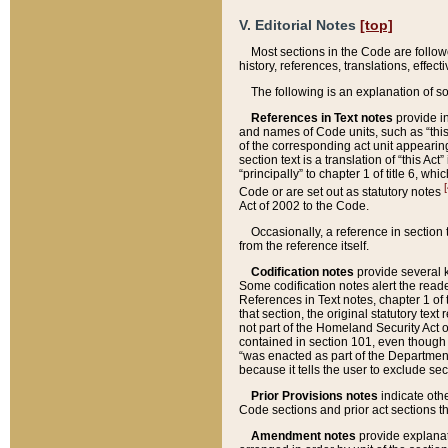
V. Editorial Notes
[top]
Most sections in the Code are follow
history, references, translations, effe
The following is an explanation of s
References in Text notes
provide in
and names of Code units, such as “this 
of the corresponding act unit appearing 
section text is a translation of “this A
“principally” to chapter 1 of title 6, 
[
Code or are set out as statutory notes
Act of 2002 to the Code.
Occasionally, a reference in section
from the reference itself.
Codification notes
provide several k
Some codification notes alert the reade
References in Text notes, chapter 1 of 
that section, the original statutory text
not part of the Homeland Security Act of 
contained in section 101, even though s
“was enacted as part of the Department
because it tells the user to exclude se
Prior Provisions notes
indicate oth
Code sections and prior act sections t
Amendment notes
provide explanat