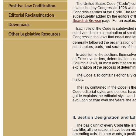
The United States Code ("Code") cont
Positive Law Codification
established by Congress in 1926 with th
Congress as titles of the Code. The rem
Editorial Reclassification
subsequently added by the editors of th
Search & Browse
page. For an explana
Downloads
Each title of the Code is subdivided 
subdivided into a combination of small
Other Legislative Resources
Congress in the laws that enact and lat
generally followed the organization of
subchapters, parts, and sections of the
In addition to the sections themselv
as Executive orders, determinations, no
Columbia laws, or most acts that are te
explanation of the process of determin
The Code also contains editorially 
history.
The law contained in the Code is the 
Code editorial styles and policies hav
guide explains the editorial styles an
evolution of style over the years, the 
II. Section Designation and Ed
The basic unit of every Code title is
law title, all the sections have been e
amending acts. In other words, a positi