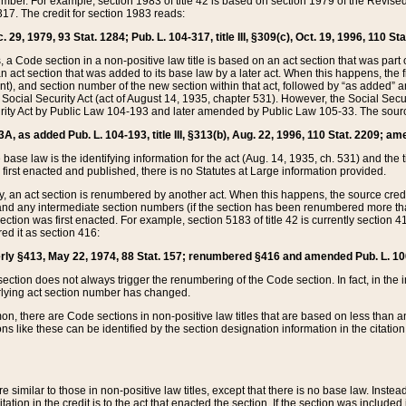
mber. For example, section 1983 of title 42 is based on section 1979 of the Revis
17. The credit for section 1983 reads:
 29, 1979, 93 Stat. 1284; Pub. L. 104-317, title III, §309(c), Oct. 19, 1996, 110 Sta
, a Code section in a non-positive law title is based on an act section that was part 
 act section that was added to its base law by a later act. When this happens, the fi
sent), and section number of the new section within that act, followed by “as added” 
e Social Security Act (act of August 14, 1935, chapter 531). However, the Social Secu
curity Act by Public Law 104-193 and later amended by Public Law 105-33. The sourc
53A, as added Pub. L. 104-193, title III, §313(b), Aug. 22, 1996, 110 Stat. 2209; am
 base law is the identifying information for the act (Aug. 14, 1935, ch. 531) and th
first enacted and published, there is no Statutes at Large information provided.
y, an act section is renumbered by another act. When this happens, the source cred
and any intermediate section numbers (if the section has been renumbered more than
ction was first enacted. For example, section 5183 of title 42 is currently section 4
d it as section 416:
merly §413, May 22, 1974, 88 Stat. 157; renumbered §416 and amended Pub. L. 100-7
ection does not always trigger the renumbering of the Code section. In fact, in the 
lying act section number has changed.
 there are Code sections in non-positive law titles that are based on less than an e
ons like these can be identified by the section designation information in the citatio
re similar to those in non-positive law titles, except that there is no base law. Instead,
citation in the credit is to the act that enacted the section. If the section was included