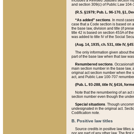
includes a Revised Statutes section nu
and section 309(c) of Public Law 104-3
(R.S. §1979; Pub. L. 96-170, §1, Dec.
“As added” sections
. In most cases
case that a Code section is based on an
the base law, division and title (if pre
title 42 is based on section 453A of th
was added to title IV of the Social Se
(Aug. 14, 1935, ch. 531, title IV, §4
The only information given about the
part of the base law when that law was 
Renumbered sections
. Occasionall
main section number in the base law, 
original act section number when the se
act, and Public Law 100-707 renumbere
(Pub. L. 93-288, title IV, §416, for
Note that the renumbering of an act s
section number even though the under
Special situations
. Though uncommon,
undesignated in the original act. Secti
Codification note.
B. Positive law titles
Source credits in positive law titles a
nor are part of any other law. The first 