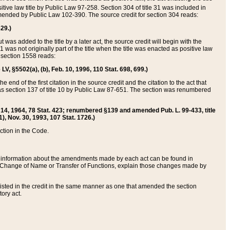
itive law title by Public Law 97-258. Section 304 of title 31 was included in
r amended by Public Law 102-390. The source credit for section 304 reads:
629.)
ut was added to the title by a later act, the source credit will begin with the
1 was not originally part of the title when the title was enacted as positive law
 section 1558 reads:
 LV, §5502(a), (b), Feb. 10, 1996, 110 Stat. 698, 699.)
 end of the first citation in the source credit and the citation to the act that
as section 137 of title 10 by Public Law 87-651. The section was renumbered
Aug. 14, 1964, 78 Stat. 423; renumbered §139 and amended Pub. L. 99-433, title
1), Nov. 30, 1993, 107 Stat. 1726.)
ection in the Code.
 and information about the amendments made by each act can be found in
s Change of Name or Transfer of Functions, explain those changes made by
 listed in the credit in the same manner as one that amended the section
ory act.