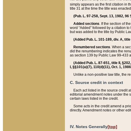
simply appears as the first citation in 
title 31 at the time the title was enac
(Pub. L. 97-258, Sept. 13, 1982, 96 St
Added sections
. If the section of t
word “Added” followed by a citation to t
but was added to the title by Public 
(Added Pub. L. 101-189, div. A, title
Renumbered sections
. When a secti
did the renumbering indicates the ren
as section 139 by Public Law 99-433 
(Added Pub. L. 87-651, title II, §20
I, §§101(a)(7), 110(d)(11), Oct. 1, 198
Unlike a non-positive law title, the r
C. Source credit in context
Each act listed in the source credit
editorial amendment notes under the s
certain laws listed in the credit.
Some acts in the credit amend a prio
directly. Amendment notes or other edi
IV. Notes Generally
[top]