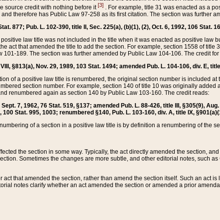
[3]
the source credit with nothing before it
. For example, title 31 was enacted as a pos
ted and therefore has Public Law 97-258 as its first citation. The section was furthe
at. 877; Pub. L. 102-390, title II, Sec. 225(a), (b)(1), (2), Oct. 6, 1992, 106 Stat. 1
he positive law title was not included in the title when it was enacted as positive law b
he act that amended the title to add the section. For example, section 1558 of title 3
Law 101-189. The section was further amended by Public Law 104-106. The credit for
 VIII, §813(a), Nov. 29, 1989, 103 Stat. 1494; amended Pub. L. 104-106, div. E, title
on of a positive law title is renumbered, the original section number is included at the
umbered section number. For example, section 140 of title 10 was originally added 
and renumbered again as section 140 by Public Law 103-160. The credit reads:
2, Sept. 7, 1962, 76 Stat. 519, §137; amended Pub. L. 88-426, title III, §305(9), 
6, 100 Stat. 995, 1003; renumbered §140, Pub. L. 103-160, div. A, title IX, §901(a)(
enumbering of a section in a positive law title is by definition a renumbering of the s
 affected the section in some way. Typically, the act directly amended the section,
ection. Sometimes the changes are more subtle, and other editorial notes, such a
r act that amended the section, rather than amend the section itself. Such an act is
torial notes clarify whether an act amended the section or amended a prior amendat