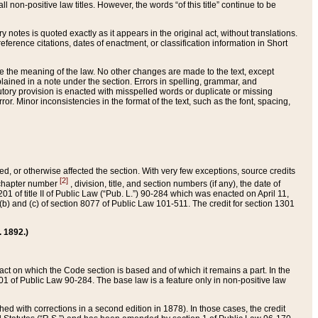
 non-positive law titles. However, the words “of this title” continue to be
ry notes is quoted exactly as it appears in the original act, without translations.
ference citations, dates of enactment, or classification information in Short
ge the meaning of the law. No other changes are made to the text, except
ained in a note under the section. Errors in spelling, grammar, and
tatutory provision is enacted with misspelled words or duplicate or missing
ror. Minor inconsistencies in the format of the text, such as the font, spacing,
ded, or otherwise affected the section. With very few exceptions, source credits
[2]
r chapter number
, division, title, and section numbers (if any), the date of
 of title II of Public Law (“Pub. L.”) 90-284 which was enacted on April 11,
) and (c) of section 8077 of Public Law 101-511. The credit for section 1301
. 1892.)
he act on which the Code section is based and of which it remains a part. In the
1 of Public Law 90-284. The base law is a feature only in non-positive law
 with corrections in a second edition in 1878). In those cases, the credit