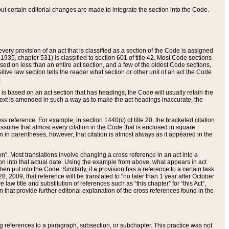
 but certain editorial changes are made to integrate the section into the Code.
ery provision of an act that is classified as a section of the Code is assigned
 1935, chapter 531) is classified to section 601 of title 42. Most Code sections
ased on less than an entire act section, and a few of the oldest Code sections,
tive law section tells the reader what section or other unit of an act the Code
.
s based on an act section that has headings, the Code will usually retain the
text is amended in such a way as to make the act headings inaccurate, the
oss reference. For example, in section 1440(c) of title 20, the bracketed citation
n assume that almost every citation in the Code that is enclosed in square
n in parentheses, however, that citation is almost always as it appeared in the
ion”. Most translations involve changing a cross reference in an act into a
ion into that actual date. Using the example from above, what appears in act
when put into the Code. Similarly, if a provision has a reference to a certain task
, 2009, that reference will be translated to “no later than 1 year after October
aw title and substitution of references such as “this chapter” for “this Act”,
on that provide further editorial explanation of the cross references found in the
wing references to a paragraph, subsection, or subchapter. This practice was not