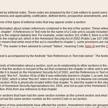
ed by editorial notes. These notes are prepared by the Code editors to assist users 
ctiveness and applicability, codification, defined terms, prospective amendments, and 
ome of the types of editorial notes that may appear under a section:
formation about certain references contained in the text of the section. These refer
chapter”. A References in Text note for the name of a Code unit is usually included
in the original statutory text. For example, under section 101 of title 6, there is a R
ct” in the original act, which is the Homeland Security Act of 2002 (Public Law 107-2
which means that while most of the act is classified to chapter 1, some provisions ar
4]
. The reader is then advised to consult “Tables”, meaning Code
Table III
and the
C
 text is accompanied by the footnote “See References in Text note below”. The footn
inds of information about a section, such as its relationship to other sections in the
r that the section is not part of the act that comprises the chapter or other unit in
title 6 is based on the Homeland Security Act of 2002, and the References in Text not
 reads “this Act”. Section 453a of title 6 was editorially placed in chapter 1 as well,
2002, which is what “this Act” refers to in the original text, it is likewise not consid
ection 453a is physically located within that chapter. To alert the reader to this si
 of Homeland Security Appropriations Act, 2004, and not as part of the Homeland Se
ction 453a from any reference to that chapter.
er sections that have had the same section number as the current section and what 
hat had the same section number as the current Code or act section.
ions of how amendments have affected the section. Amendment notes are grouped by