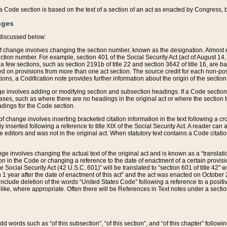
 of a Code section is based on the text of a section of an act as enacted by Congress,
nges
discussed below:
 of change involves changing the section number, known as the designation. Almost ev
section number. For example, section 401 of the Social Security Act (act of August 14,
 a few sections, such as section 2191b of title 22 and section 3642 of title 16, are b
sed on provisions from more than one act section. The source credit for each non-posi
ions, a Codification note provides further information about the origin of the section
e involves adding or modifying section and subsection headings. If a Code section i
ses, such as where there are no headings in the original act or where the section 
adings for the Code section.
 of change involves inserting bracketed citation information in the text following a cr
ly inserted following a reference to title XIX of the Social Security Act. A reader ca
editors and was not in the original act. When statutory text contains a Code citatio
nge involves changing the actual text of the original act and is known as a “translat
on in the Code or changing a reference to the date of enactment of a certain provis
he Social Security Act (42 U.S.C. 601)” will be translated to “section 601 of title 42” 
 1 year after the date of enactment of this act” and the act was enacted on October 28
lude deletion of the words “United States Code” following a reference to a positive l
the like, where appropriate. Often there will be References in Text notes under a secti
 add words such as “of this subsection”, “of this section”, and “of this chapter” follo