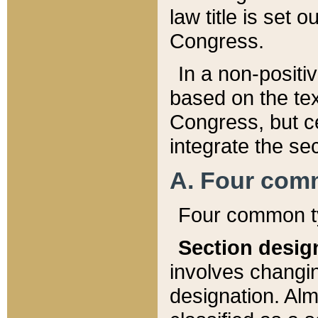
law title is set 
Congress.
In a non-positiv
based on the tex
Congress, but ce
integrate the se
A. Four com
Four common ty
Section desig
involves changi
designation. Alm