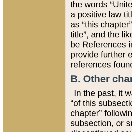
the words “Unite
a positive law ti
as “this chapter”
title”, and the l
be References in
provide further e
references found
B. Other ch
In the past, it
“of this subsecti
chapter” followi
subsection, or s