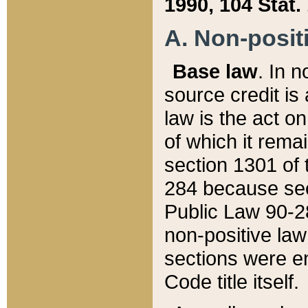
1990, 104 Stat.
A. Non-positi
Base law
. In n
source credit is
law is the act o
of which it rema
section 1301 of 
284 because sec
Public Law 90-28
non-positive law 
sections were e
Code title itself.