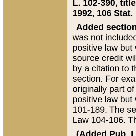
L. 102-390, title
1992, 106 Stat.
Added sectio
was not included
positive law but 
source credit wi
by a citation to 
section. For exa
originally part o
positive law but
101-189. The se
Law 104-106. Th
(Added Pub. L. 