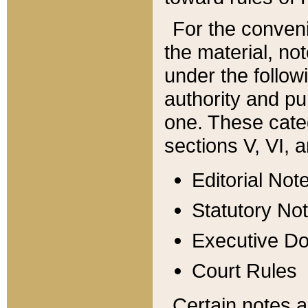
For the conveni
the material, no
under the follow
authority and pu
one. These categ
sections V, VI, a
Editorial Not
Statutory No
Executive D
Court Rules
Certain notes a