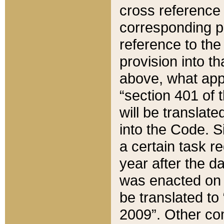
cross reference 
corresponding p
reference to the
provision into t
above, what appe
“section 401 of 
will be translate
into the Code. Si
a certain task r
year after the d
was enacted on O
be translated to
2009”. Other com