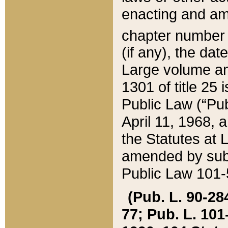
enacting and ame
chapter numbe
(if any), the da
Large volume an
1301 of title 25 
Public Law (“Pu
April 11, 1968, 
the Statutes at 
amended by subs
Public Law 101-5
(Pub. L. 90-284,
77; Pub. L. 101-5