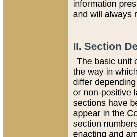
information pre
and will always r
II. Section 
The basic unit o
the way in whic
differ depending
or non-positive la
sections have be
appear in the C
section numbers,
enacting and ame