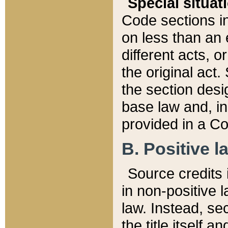
Special situat
Code sections in
on less than an 
different acts, 
the original act.
the section desig
base law and, i
provided in a Co
B. Positive la
Source credits i
in non-positive l
law. Instead, sec
the title itself 