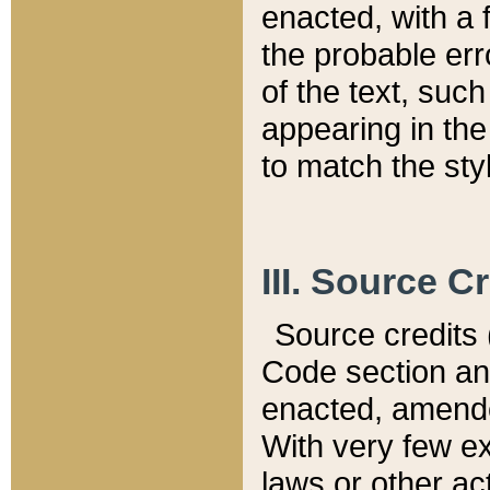
enacted, with a 
the probable err
of the text, suc
appearing in the
to match the st
III. Source C
Source credits (
Code section and
enacted, amended
With very few ex
laws or other ac