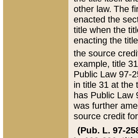
other law. The fir
enacted the sect
title when the ti
enacting the titl
the source credi
example, title 3
Public Law 97-25
in title 31 at th
has Public Law 97
was further ame
source credit fo
(Pub. L. 97-258