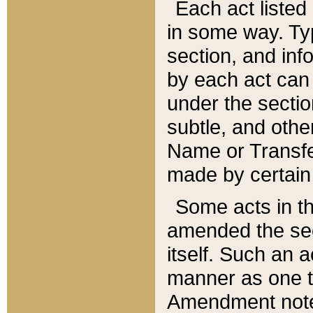
Each act listed 
in some way. Typ
section, and in
by each act can
under the secti
subtle, and othe
Name or Transfe
made by certain l
Some acts in th
amended the sec
itself. Such an a
manner as one t
Amendment notes 