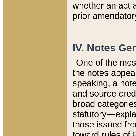
whether an act 
prior amendatory
IV. Notes Gen
One of the mos
the notes appea
speaking, a note 
and source credi
broad categories
statutory—expla
those issued fro
toward rules of 