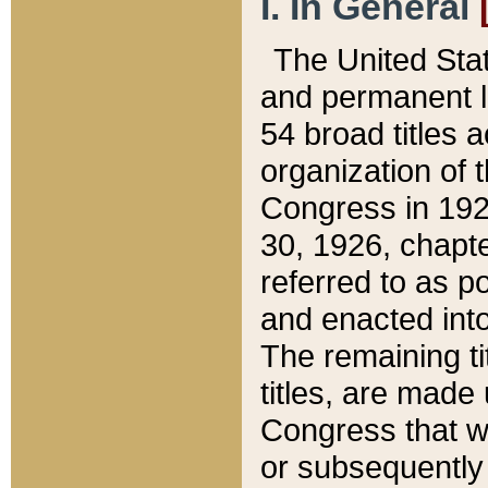
I. In General
The United Sta
and permanent l
54 broad titles 
organization of 
Congress in 192
30, 1926, chapter
referred to as po
and enacted into
The remaining ti
titles, are made
Congress that we
or subsequently 