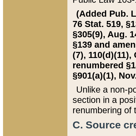
(Added Pub. L. 
76 Stat. 519, §1
§305(9), Aug. 1
§139 and amende
(7), 110(d)(11),
renumbered §140
§901(a)(1), Nov.
Unlike a non-po
section in a posit
renumbering of t
C. Source cre