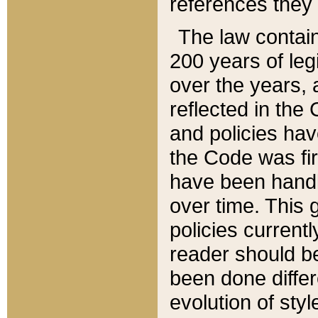
references they 
The law contain
200 years of leg
over the years, 
reflected in the 
and policies hav
the Code was firs
have been handl
over time. This g
policies current
reader should b
been done differ
evolution of sty