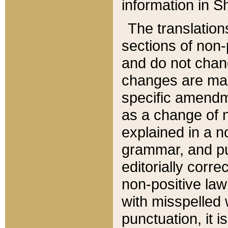
information in Sh
The translation
sections of non-p
and do not chan
changes are mad
specific amendm
as a change of n
explained in a no
grammar, and pun
editorially corre
non-positive law 
with misspelled 
punctuation, it i