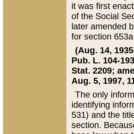
it was first ena
of the Social Se
later amended b
for section 653a
(Aug. 14, 1935,
Pub. L. 104-193,
Stat. 2209; ame
Aug. 5, 1997, 11
The only inform
identifying infor
531) and the tit
section. Because