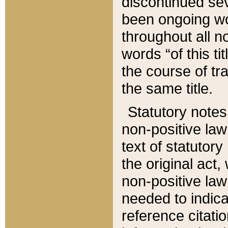
discontinued sev
been ongoing wor
throughout all n
words “of this ti
the course of tr
the same title.
Statutory notes
non-positive law 
text of statutory
the original act,
non-positive law
needed to indica
reference citatio