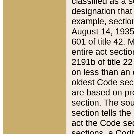
classified as a 
designation that
example, section
August 14, 1935,
601 of title 42.
entire act secti
2191b of title 2
on less than an 
oldest Code sect
are based on pr
section. The sou
section tells the
act the Code sec
sections, a Codi