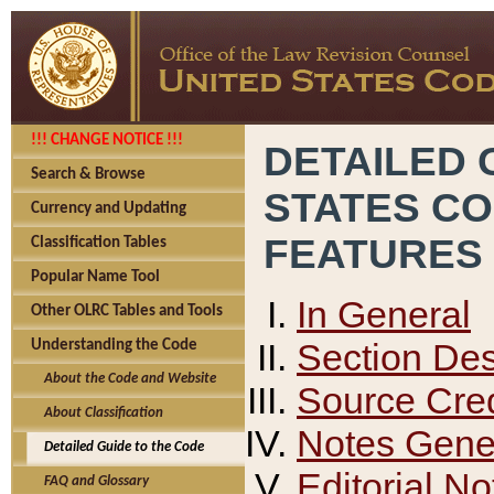
!!! CHANGE NOTICE !!!
DETAILED 
Search & Browse
STATES C
Currency and Updating
FEATURES
Classification Tables
Popular Name Tool
In General
Other OLRC Tables and Tools
Section Des
Understanding the Code
About the Code and Website
Source Cred
About Classification
Notes Gener
Detailed Guide to the Code
Editorial No
FAQ and Glossary