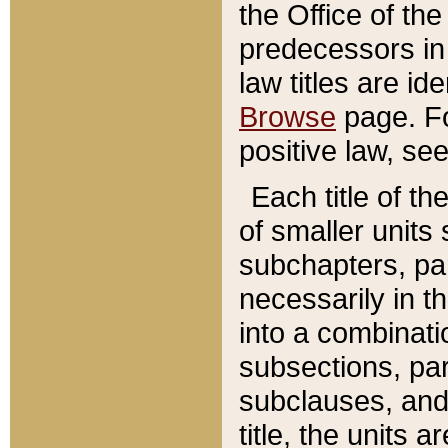
the Office of th
predecessors in
law titles are id
Browse
page. Fo
positive law, se
Each title of t
of smaller units 
subchapters, par
necessarily in t
into a combinati
subsections, pa
subclauses, and 
title, the units