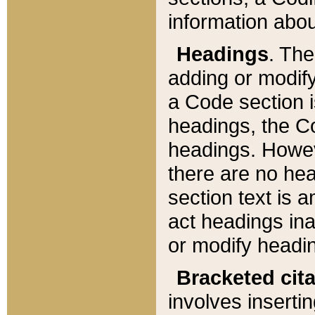
information about
Headings
. Th
adding or modify
a Code section i
headings, the Cod
headings. Howev
there are no hea
section text is
act headings ina
or modify headin
Bracketed cit
involves insertin