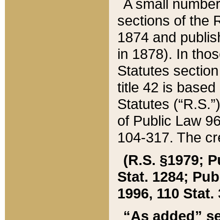
A small number
sections of the
1874 and publish
in 1878). In tho
Statutes sectio
title 42 is base
Statutes (“R.S.
of Public Law 9
104-317. The cre
(R.S. §1979; P
Stat. 1284; Pub.
1996, 110 Stat. 
“As added” se