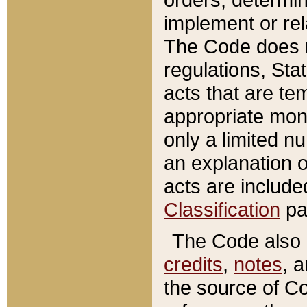
implement or rel
The Code does n
regulations, Sta
acts that are te
appropriate mone
only a limited n
an explanation 
acts are include
Classification
pa
The Code also c
credits
,
notes
, 
the source of Co