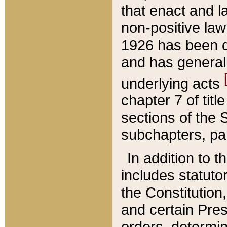
that enact and la
non-positive law 
1926 has been d
and has generall
underlying acts
chapter 7 of title
sections of the 
subchapters, par
In addition to 
includes statuto
the Constitution,
and certain Pre
orders, determin