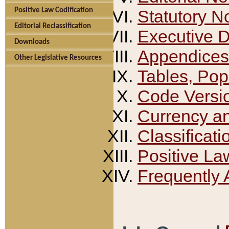
Positive Law Codification
Statutory N
Editorial Reclassification
Executive 
Downloads
Appendices
Other Legislative Resources
Tables, Pop
Code Versi
Currency a
Classificati
Positive La
Frequently 