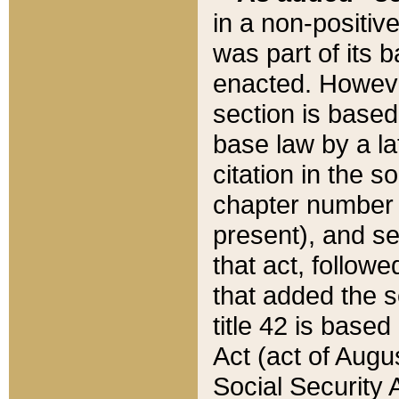
in a non-positive
was part of its 
enacted. However
section is based
base law by a la
citation in the s
chapter number of
present), and se
that act, followe
that added the s
title 42 is base
Act (act of Augu
Social Security 