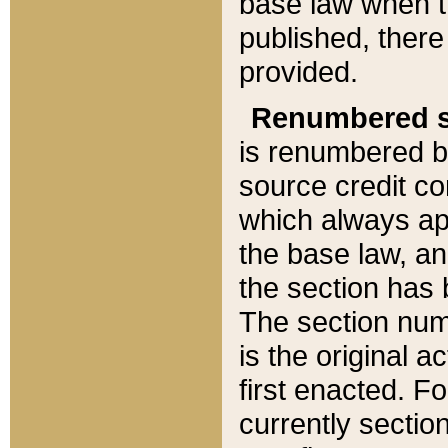
base law when t
published, there
provided.
Renumbered s
is renumbered b
source credit co
which always ap
the base law, an
the section has
The section numb
is the original 
first enacted. Fo
currently sectio