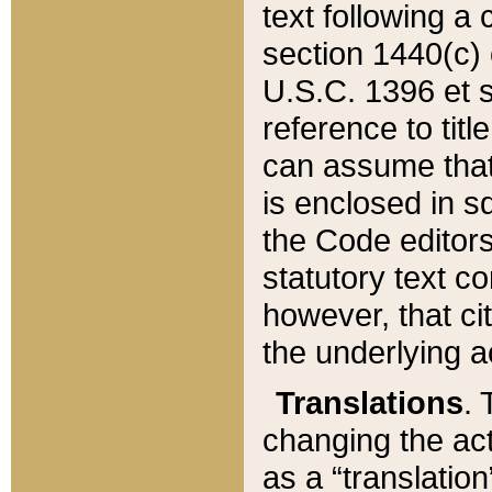
text following a
section 1440(c) o
U.S.C. 1396 et se
reference to titl
can assume that 
is enclosed in 
the Code editors
statutory text c
however, that ci
the underlying a
Translations
. 
changing the act
as a “translatio