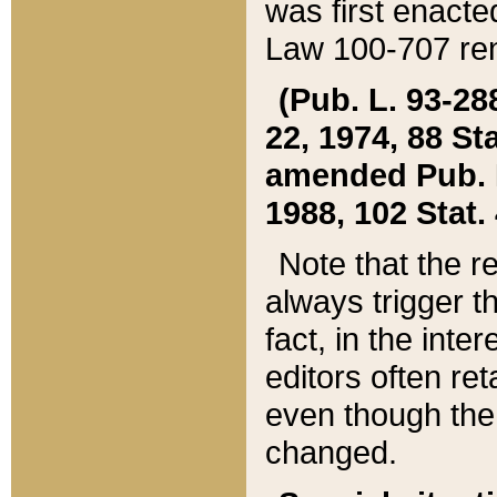
was first enacte
Law 100-707 ren
(Pub. L. 93-288
22, 1974, 88 S
amended Pub. L. 
1988, 102 Stat.
Note that the r
always trigger t
fact, in the int
editors often re
even though the
changed.