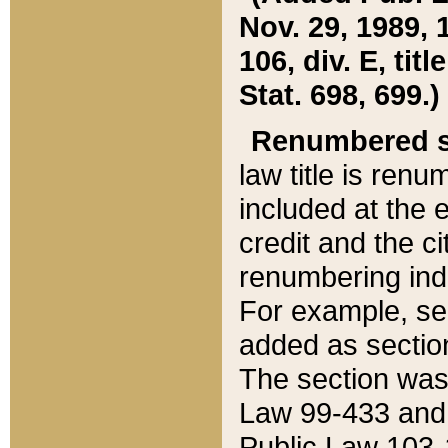
Nov. 29, 1989, 
106, div. E, tit
Stat. 698, 699.)
Renumbered s
law title is ren
included at the e
credit and the ci
renumbering ind
For example, sec
added as section
The section was
Law 99-433 and
Public Law 103-