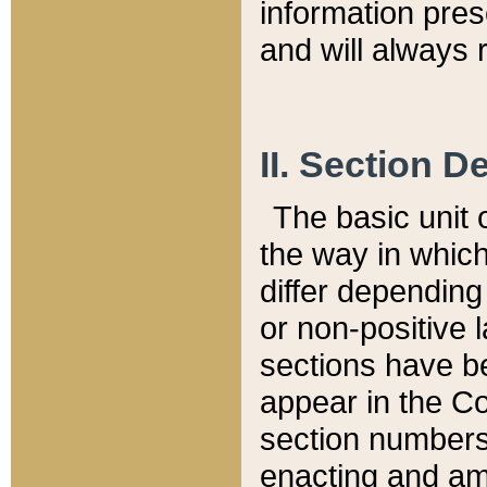
information pre
and will always r
II. Section 
The basic unit o
the way in whic
differ depending
or non-positive la
sections have be
appear in the C
section numbers,
enacting and ame