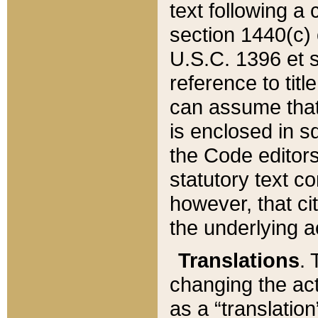
text following a
section 1440(c) o
U.S.C. 1396 et se
reference to titl
can assume that 
is enclosed in 
the Code editors
statutory text c
however, that ci
the underlying a
Translations
. 
changing the act
as a “translatio