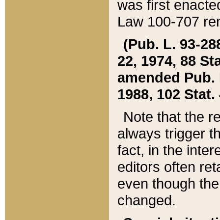
was first enacte
Law 100-707 ren
(Pub. L. 93-288
22, 1974, 88 S
amended Pub. L. 
1988, 102 Stat.
Note that the r
always trigger t
fact, in the int
editors often re
even though the
changed.