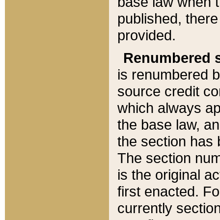
base law when t
published, there
provided.
Renumbered s
is renumbered b
source credit co
which always ap
the base law, an
the section has
The section numb
is the original 
first enacted. Fo
currently sectio