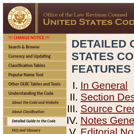
!!! CHANGE NOTICE !!!
DETAILED 
Search & Browse
STATES C
Currency and Updating
FEATURES
Classification Tables
Popular Name Tool
In General
Other OLRC Tables and Tools
Section Des
Understanding the Code
About the Code and Website
Source Cred
About Classification
Notes Gener
Detailed Guide to the Code
Editorial No
FAQ and Glossary