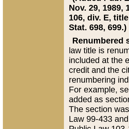
Nov. 29, 1989, 
106, div. E, tit
Stat. 698, 699.)
Renumbered s
law title is ren
included at the e
credit and the ci
renumbering ind
For example, sec
added as section
The section was
Law 99-433 and
Public Law 103-