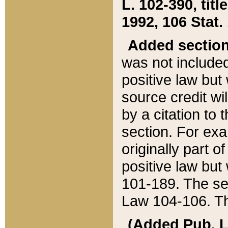
L. 102-390, title
1992, 106 Stat.
Added sectio
was not included
positive law but 
source credit wi
by a citation to 
section. For exa
originally part o
positive law but
101-189. The se
Law 104-106. Th
(Added Pub. L. 