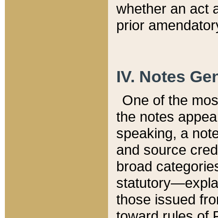
whether an act 
prior amendatory
IV. Notes Gen
One of the mos
the notes appea
speaking, a note 
and source credi
broad categories
statutory—expla
those issued fro
toward rules of 