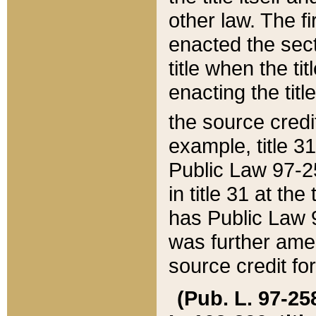
other law. The fir
enacted the sect
title when the ti
enacting the titl
the source credi
example, title 3
Public Law 97-25
in title 31 at th
has Public Law 97
was further ame
source credit fo
(Pub. L. 97-258