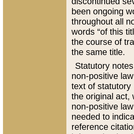
discontinued sev
been ongoing wor
throughout all n
words “of this ti
the course of tr
the same title.
Statutory notes
non-positive law 
text of statutory
the original act,
non-positive law
needed to indica
reference citatio