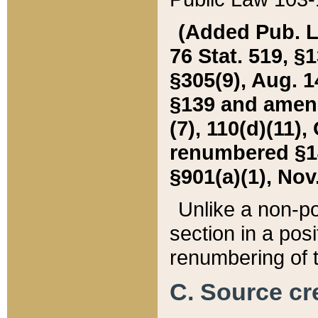
(Added Pub. L. 
76 Stat. 519, §1
§305(9), Aug. 1
§139 and amende
(7), 110(d)(11),
renumbered §140
§901(a)(1), Nov.
Unlike a non-po
section in a posit
renumbering of t
C. Source cre