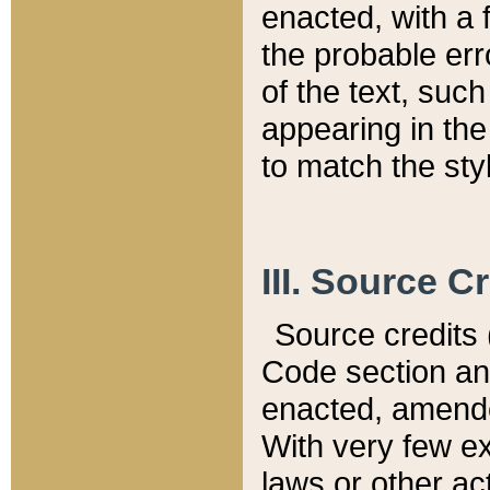
enacted, with a 
the probable err
of the text, suc
appearing in the
to match the st
III. Source C
Source credits (
Code section and
enacted, amended
With very few ex
laws or other ac