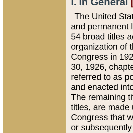
I. In General
The United Sta
and permanent l
54 broad titles 
organization of 
Congress in 192
30, 1926, chapter
referred to as po
and enacted into
The remaining ti
titles, are made
Congress that we
or subsequently 