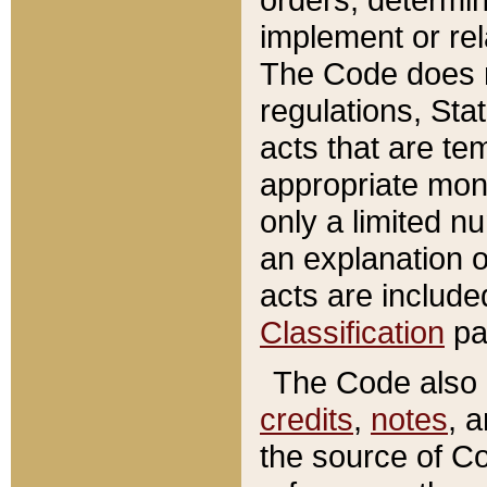
implement or rel
The Code does n
regulations, Sta
acts that are te
appropriate mone
only a limited n
an explanation 
acts are include
Classification
pa
The Code also c
credits
,
notes
, 
the source of Co