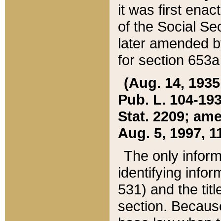
it was first ena
of the Social Se
later amended b
for section 653a
(Aug. 14, 1935,
Pub. L. 104-193,
Stat. 2209; ame
Aug. 5, 1997, 11
The only inform
identifying infor
531) and the tit
section. Because