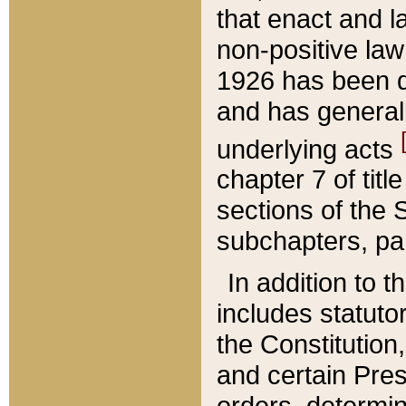
that enact and la
non-positive law 
1926 has been d
and has generall
underlying acts
chapter 7 of title
sections of the 
subchapters, par
In addition to 
includes statuto
the Constitution,
and certain Pre
orders, determin