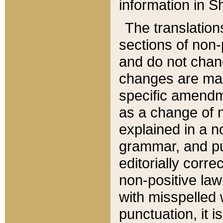
information in Sh
The translation
sections of non-p
and do not chan
changes are mad
specific amendm
as a change of n
explained in a no
grammar, and pun
editorially corre
non-positive law 
with misspelled 
punctuation, it i