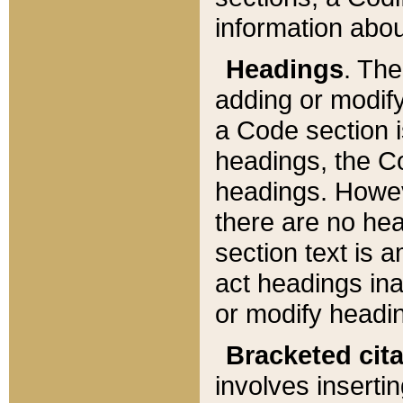
information about
Headings
. Th
adding or modify
a Code section i
headings, the Cod
headings. Howev
there are no hea
section text is
act headings ina
or modify headin
Bracketed cit
involves insertin