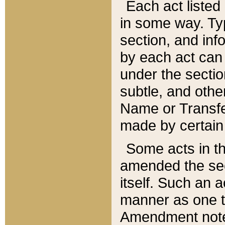
Each act listed 
in some way. Typ
section, and in
by each act can
under the secti
subtle, and othe
Name or Transfe
made by certain l
Some acts in th
amended the sec
itself. Such an a
manner as one t
Amendment notes 