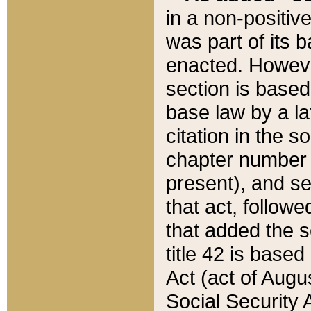
in a non-positive
was part of its 
enacted. However
section is based
base law by a la
citation in the s
chapter number of
present), and se
that act, followe
that added the s
title 42 is base
Act (act of Augu
Social Security 