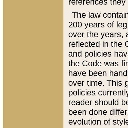
references they 
The law contain
200 years of leg
over the years, 
reflected in the 
and policies hav
the Code was firs
have been handl
over time. This g
policies current
reader should b
been done differ
evolution of sty