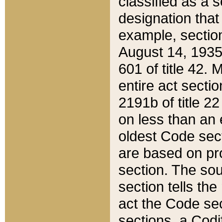
classified as a 
designation that
example, section
August 14, 1935,
601 of title 42.
entire act secti
2191b of title 2
on less than an 
oldest Code sect
are based on pr
section. The sou
section tells the
act the Code sec
sections, a Codi