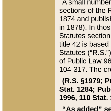
A small number
sections of the
1874 and publish
in 1878). In tho
Statutes sectio
title 42 is base
Statutes (“R.S.
of Public Law 9
104-317. The cre
(R.S. §1979; P
Stat. 1284; Pub.
1996, 110 Stat. 
“As added” se