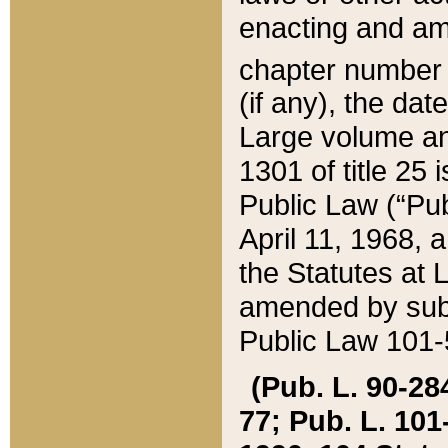
enacting and ame
chapter numbe
(if any), the da
Large volume an
1301 of title 25 
Public Law (“Pu
April 11, 1968, 
the Statutes at 
amended by subs
Public Law 101-5
(Pub. L. 90-284,
77; Pub. L. 101-5