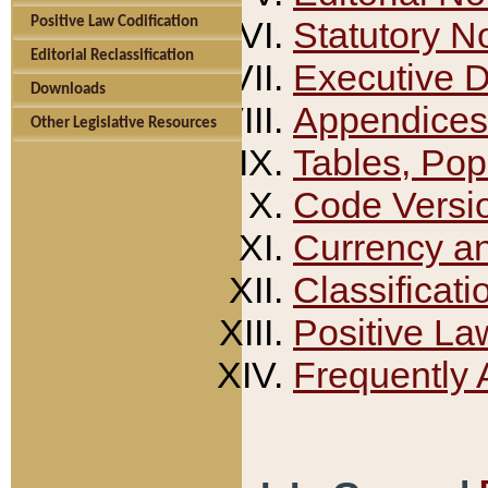
Positive Law Codification
Statutory N
Editorial Reclassification
Executive 
Downloads
Appendices
Other Legislative Resources
Tables, Pop
Code Versi
Currency a
Classificati
Positive La
Frequently 