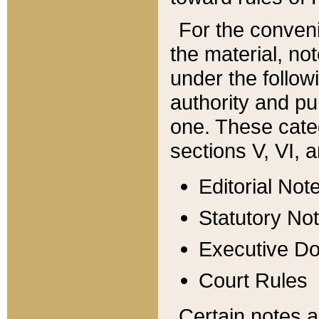
For the conveni
the material, no
under the follow
authority and pu
one. These categ
sections V, VI, a
Editorial Not
Statutory No
Executive D
Court Rules
Certain notes a