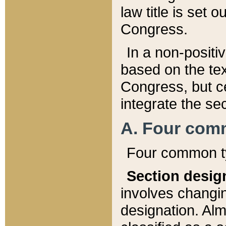
law title is set 
Congress.
In a non-positiv
based on the tex
Congress, but ce
integrate the se
A. Four com
Four common ty
Section desig
involves changi
designation. Alm