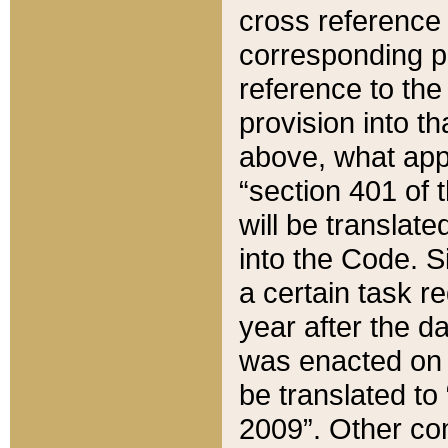
cross reference 
corresponding p
reference to the
provision into t
above, what appe
“section 401 of 
will be translate
into the Code. Si
a certain task r
year after the d
was enacted on O
be translated to
2009”. Other com