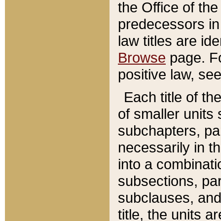
the Office of th
predecessors in
law titles are id
Browse
page. Fo
positive law, se
Each title of t
of smaller units 
subchapters, par
necessarily in t
into a combinati
subsections, pa
subclauses, and 
title, the units