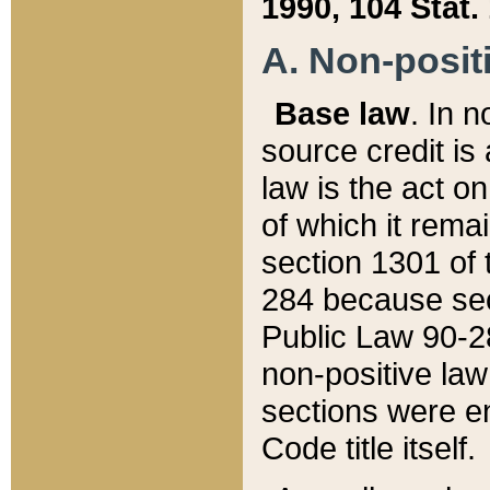
1990, 104 Stat.
A. Non-positi
Base law
. In n
source credit is
law is the act o
of which it rema
section 1301 of 
284 because sec
Public Law 90-28
non-positive law 
sections were e
Code title itself.