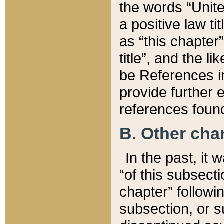
the words “Unite
a positive law ti
as “this chapter”
title”, and the l
be References in
provide further e
references found
B. Other ch
In the past, it
“of this subsecti
chapter” followi
subsection, or s