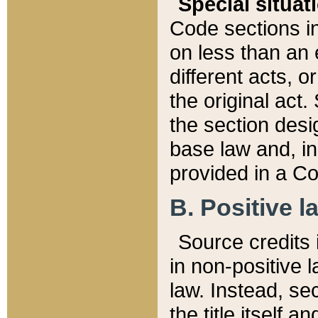
Special situat
Code sections in
on less than an 
different acts, 
the original act.
the section desig
base law and, i
provided in a Co
B. Positive la
Source credits i
in non-positive l
law. Instead, sec
the title itself 