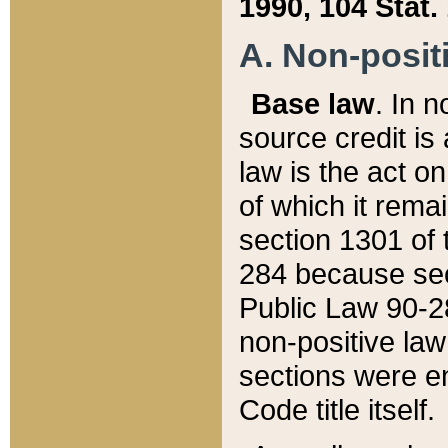
1990, 104 Stat.
A. Non-positi
Base law
. In n
source credit is
law is the act o
of which it rema
section 1301 of 
284 because sec
Public Law 90-28
non-positive law 
sections were e
Code title itself.