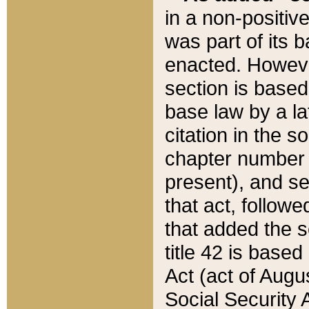
in a non-positive
was part of its 
enacted. However
section is based
base law by a la
citation in the s
chapter number of
present), and se
that act, followe
that added the s
title 42 is base
Act (act of Augu
Social Security 