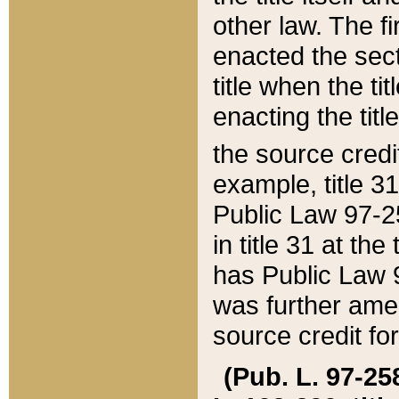
other law. The fir
enacted the sect
title when the ti
enacting the titl
the source credi
example, title 3
Public Law 97-25
in title 31 at th
has Public Law 97
was further ame
source credit fo
(Pub. L. 97-258