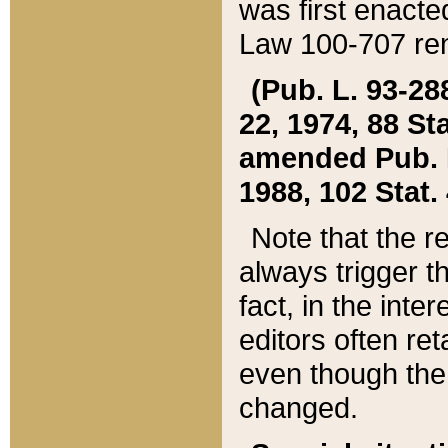
was first enacte
Law 100-707 ren
(Pub. L. 93-288
22, 1974, 88 S
amended Pub. L. 
1988, 102 Stat.
Note that the r
always trigger t
fact, in the int
editors often re
even though the
changed.