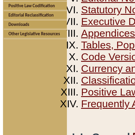
Positive Law Codification
Statutory N
Editorial Reclassification
Executive 
Downloads
Appendices
Other Legislative Resources
Tables, Pop
Code Versi
Currency a
Classificati
Positive La
Frequently 