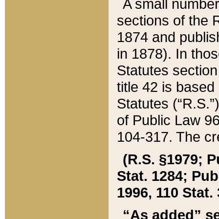
A small number
sections of the
1874 and publish
in 1878). In tho
Statutes sectio
title 42 is base
Statutes (“R.S.
of Public Law 9
104-317. The cre
(R.S. §1979; P
Stat. 1284; Pub.
1996, 110 Stat. 
“As added” se