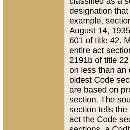
classified as a 
designation that
example, section
August 14, 1935,
601 of title 42.
entire act secti
2191b of title 2
on less than an 
oldest Code sect
are based on pr
section. The sou
section tells the
act the Code sec
sections, a Codi