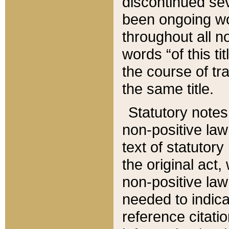
discontinued sev
been ongoing wor
throughout all n
words “of this ti
the course of tr
the same title.
Statutory notes
non-positive law 
text of statutory
the original act,
non-positive law
needed to indica
reference citatio