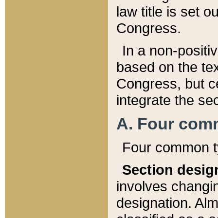
law title is set 
Congress.
In a non-positiv
based on the tex
Congress, but ce
integrate the se
A. Four com
Four common ty
Section desig
involves changi
designation. Alm