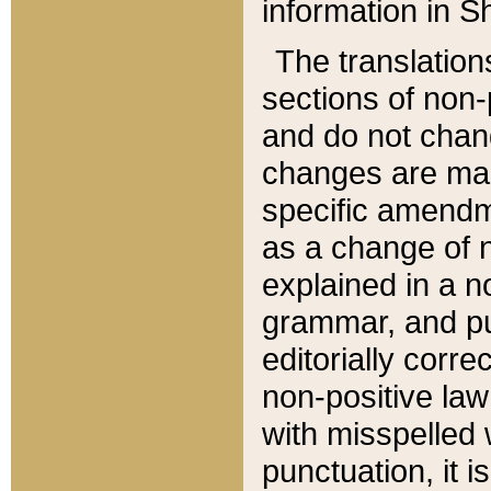
information in Sh
The translation
sections of non-p
and do not chan
changes are mad
specific amendm
as a change of n
explained in a no
grammar, and pun
editorially corre
non-positive law 
with misspelled 
punctuation, it i