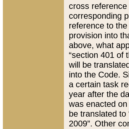
cross reference 
corresponding p
reference to the
provision into t
above, what appe
“section 401 of 
will be translate
into the Code. Si
a certain task r
year after the d
was enacted on O
be translated to
2009”. Other com