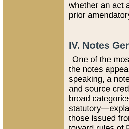
whether an act 
prior amendatory
IV. Notes Gen
One of the mos
the notes appea
speaking, a note 
and source credi
broad categories
statutory—expla
those issued fro
toward rules of 