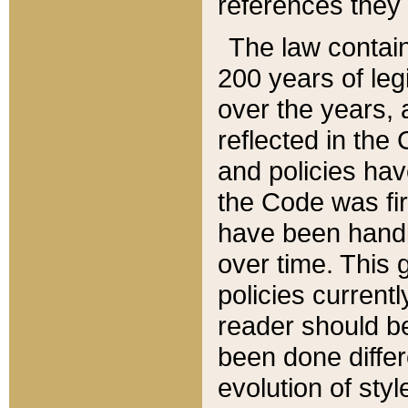
references they 
The law contain
200 years of leg
over the years, 
reflected in the 
and policies hav
the Code was firs
have been handl
over time. This g
policies current
reader should b
been done differ
evolution of sty