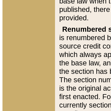
base law when t
published, there
provided.
Renumbered s
is renumbered b
source credit co
which always ap
the base law, an
the section has
The section numb
is the original 
first enacted. Fo
currently sectio