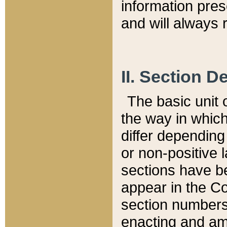
information pre
and will always r
II. Section 
The basic unit o
the way in whic
differ depending
or non-positive la
sections have be
appear in the C
section numbers,
enacting and ame