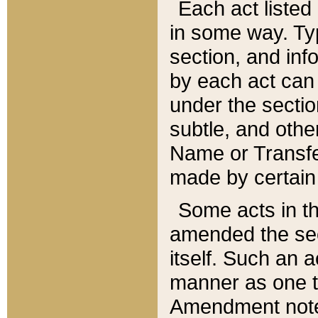
Each act listed 
in some way. Typ
section, and in
by each act can
under the secti
subtle, and othe
Name or Transfe
made by certain l
Some acts in th
amended the sec
itself. Such an a
manner as one t
Amendment notes 