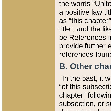
the words “Unite
a positive law ti
as “this chapter”
title”, and the l
be References in
provide further e
references found
B. Other ch
In the past, it
“of this subsecti
chapter” followi
subsection, or s