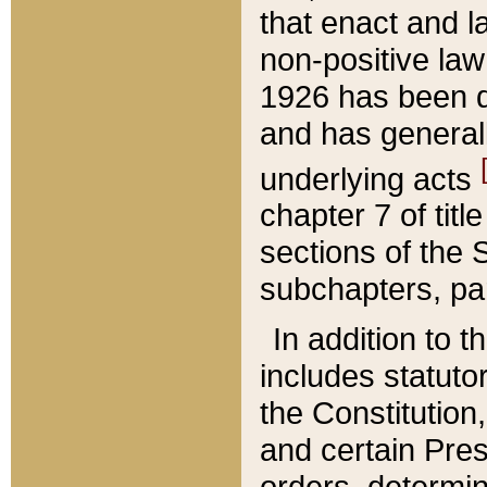
that enact and la
non-positive law 
1926 has been d
and has generall
underlying acts
chapter 7 of title
sections of the 
subchapters, par
In addition to 
includes statuto
the Constitution,
and certain Pre
orders, determin