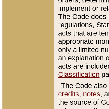
implement or rel
The Code does n
regulations, Sta
acts that are te
appropriate mone
only a limited n
an explanation 
acts are include
Classification
pa
The Code also c
credits
,
notes
, 
the source of Co