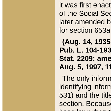
it was first ena
of the Social Se
later amended b
for section 653a
(Aug. 14, 1935,
Pub. L. 104-193,
Stat. 2209; ame
Aug. 5, 1997, 11
The only inform
identifying infor
531) and the tit
section. Because