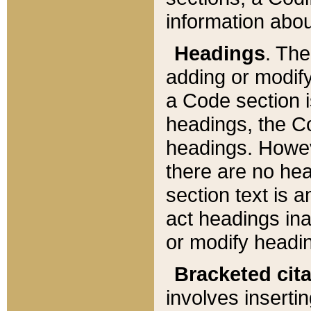
information about
Headings
. Th
adding or modify
a Code section i
headings, the Cod
headings. Howev
there are no hea
section text is
act headings ina
or modify headin
Bracketed cit
involves insertin