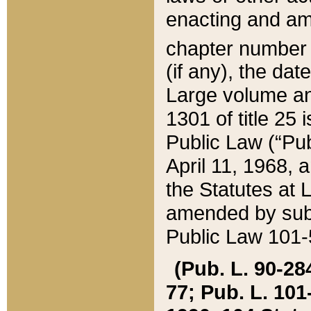
enacting and ame
chapter numbe
(if any), the da
Large volume an
1301 of title 25 
Public Law (“Pu
April 11, 1968, 
the Statutes at 
amended by subs
Public Law 101-5
(Pub. L. 90-284,
77; Pub. L. 101-5