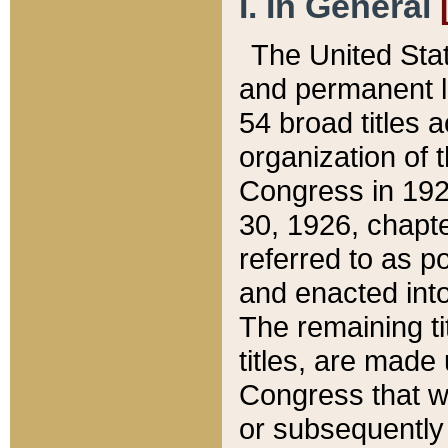
I. In General
The United Sta
and permanent l
54 broad titles 
organization of 
Congress in 192
30, 1926, chapter
referred to as po
and enacted into
The remaining ti
titles, are made
Congress that we
or subsequently 