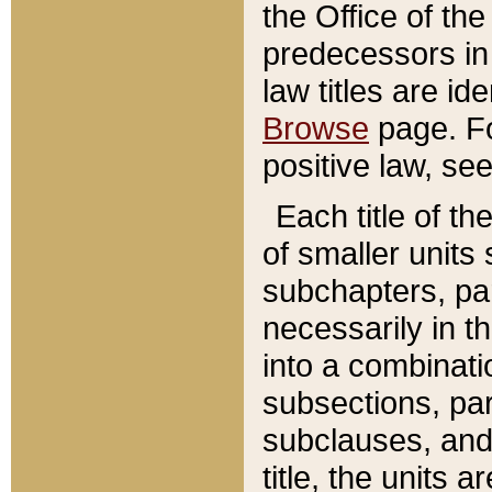
the Office of th
predecessors in
law titles are id
Browse
page. Fo
positive law, se
Each title of t
of smaller units 
subchapters, par
necessarily in t
into a combinati
subsections, pa
subclauses, and 
title, the units