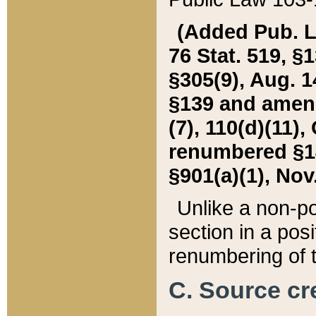
(Added Pub. L. 
76 Stat. 519, §1
§305(9), Aug. 1
§139 and amende
(7), 110(d)(11),
renumbered §140
§901(a)(1), Nov.
Unlike a non-po
section in a posit
renumbering of t
C. Source cre