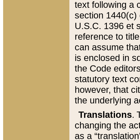
text following a
section 1440(c) o
U.S.C. 1396 et se
reference to titl
can assume that 
is enclosed in 
the Code editors
statutory text c
however, that ci
the underlying a
Translations
. 
changing the act
as a “translatio