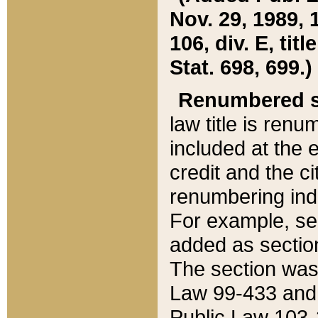
Nov. 29, 1989, 
106, div. E, tit
Stat. 698, 699.)
Renumbered s
law title is ren
included at the e
credit and the ci
renumbering ind
For example, sec
added as section
The section was
Law 99-433 and
Public Law 103-