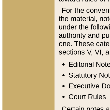
For the conveni
the material, no
under the follow
authority and pu
one. These categ
sections V, VI, a
Editorial Not
Statutory No
Executive D
Court Rules
Certain notes a