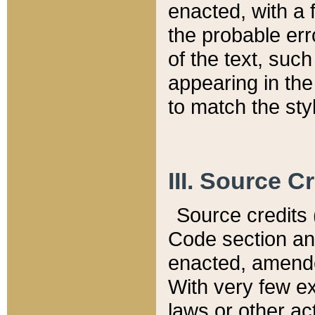
enacted, with a 
the probable err
of the text, suc
appearing in the
to match the st
III. Source C
Source credits (
Code section and
enacted, amended
With very few ex
laws or other ac