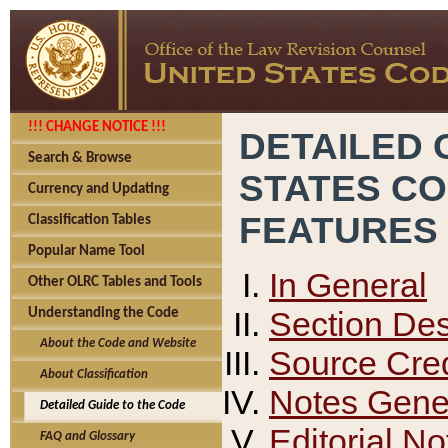
!!! CHANGE NOTICE !!!
DETAILED 
Search & Browse
STATES C
Currency and Updating
FEATURES
Classification Tables
Popular Name Tool
In General
Other OLRC Tables and Tools
Section Des
Understanding the Code
About the Code and Website
Source Cred
About Classification
Notes Gener
Detailed Guide to the Code
Editorial No
FAQ and Glossary