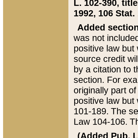
L. 102-390, title
1992, 106 Stat.
Added sectio
was not included
positive law but 
source credit wi
by a citation to 
section. For exa
originally part o
positive law but
101-189. The se
Law 104-106. Th
(Added Pub. L. 