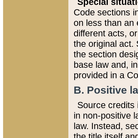
Special situat
Code sections in
on less than an 
different acts, 
the original act.
the section desig
base law and, i
provided in a Co
B. Positive la
Source credits i
in non-positive l
law. Instead, sec
the title itself 