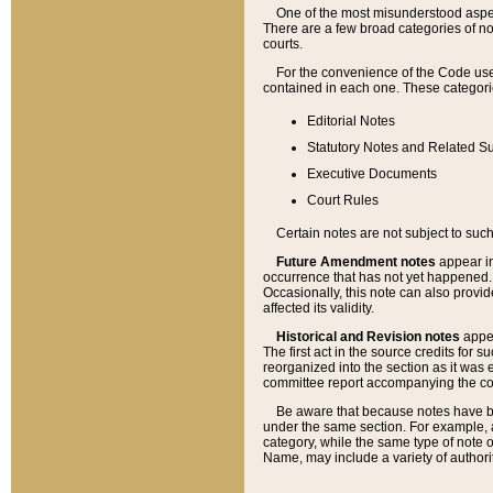
One of the most misunderstood aspect
There are a few broad categories of no
courts.
For the convenience of the Code use
contained in each one. These categories
Editorial Notes
Statutory Notes and Related Su
Executive Documents
Court Rules
Certain notes are not subject to such
Future Amendment notes
appear in
occurrence that has not yet happened
Occasionally, this note can also provid
affected its validity.
Historical and Revision notes
appea
The first act in the source credits for 
reorganized into the section as it was e
committee report accompanying the codif
Be aware that because notes have bee
under the same section. For example, a
category, while the same type of note
Name, may include a variety of authori