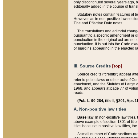
only discontinued several years ago, bu
editorially added in the course of trans
Statutory notes contain features of bo
However, as in non-positive law section
Title and Effective Date notes.
The translations and editorial chang
pursuant to a specific amendment or gl
punctuation in the original act are not 
punctuation, it is put into the Code exa
or margins appearing in the enacted la
III. Source Credits
[top]
Source credits (“credits”) appear aft
refer to public laws or other acts of 
enactment, and the Statutes at Large v
1968, and appears at page 77 of volume
reads:
(Pub. L. 90-284, title II, §201, Apr. 
A. Non-positive law titles
Base law
. In non-positive law titles
above example of section 1301 of title
titles because in positive law titles, t
A small number of Code sections are 