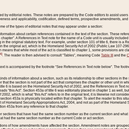
ed by editorial notes. These notes are prepared by the Code editors to assist users 
ctiveness and applicability, codification, defined terms, prospective amendments, and 
ome of the types of editorial notes that may appear under a section:
formation about certain references contained in the text of the section. These refer
chapter”. A References in Text note for the name of a Code unit is usually included
in the original statutory text. For example, under section 101 of title 6, there is a R
ct” in the original act, which is the Homeland Security Act of 2002 (Public Law 107-2
which means that while most of the act is classified to chapter 1, some provisions ar
4]
. The reader is then advised to consult “Tables”, meaning Code
Table III
and the
C
 text is accompanied by the footnote “See References in Text note below”. The footn
inds of information about a section, such as its relationship to other sections in the
r that the section is not part of the act that comprises the chapter or other unit in
title 6 is based on the Homeland Security Act of 2002, and the References in Text not
 reads “this Act”. Section 453a of title 6 was editorially placed in chapter 1 as well,
2002, which is what “this Act” refers to in the original text, it is likewise not consid
ection 453a is physically located within that chapter. To alert the reader to this si
 of Homeland Security Appropriations Act, 2004, and not as part of the Homeland Se
ction 453a from any reference to that chapter.
er sections that have had the same section number as the current section and what 
hat had the same section number as the current Code or act section.
ions of how amendments have affected the section. Amendment notes are grouped by