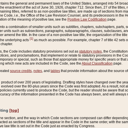
ains the general and permanent laws of the United States, arranged into 54 broad t
e enactment of the act of June 30, 1926, chapter 712. Since then, 27 of the titles, r
aining titles, referred to as non-positive law titles, are made up of sections from m
e Code, i.e., the Office of the Law Revision Counsel, and its predecessors in the Hou
tion of the meaning of positive law, see the
Positive Law Codification
page.
into a combination of smaller units such as subtitles, chapters, subchapters, parts, s
er units such as subsections, paragraphs, subparagraphs, clauses, subclauses, and it
er amend the title. In the case of a non-positive law title, the organization of the 
[1]
 the underlying acts
as much as possible. For example, chapter 7 of title 42 sets ou
 chapter.
es, the Code includes statutory provisions set out as
statutory notes
, the Constitutio
tices, and proclamations, that implement or relate to statutory provisions in the Cod
mporary or special, such as those that appropriate money for specific years or that 
ing which new acts are included in the Code, see the
About Classification
page.
created
source credits
,
notes
, and
tables
that provide information about the source of
product of over 200 years of legislating. Drafting styles have changed over the years
e evolved over the 80-plus years since the Code was first adopted. As a result, not 
d policies currently used to produce the Code, but the reader should be aware that 
accuracy of the information presented in the Code has always been, and will always re
iting
[top]
 the section, and the way in which Code sections are composed can differ depending on
nacted as sections of the title and appear in the Code in the same order, with the s
ve law title is set out in the Code just as enacted by Congress.