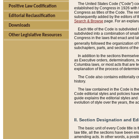
The United States Code ("Code") cont
Positive Law Codification
established by Congress in 1926 with th
Congress as titles of the Code. The rem
Editorial Reclassification
subsequently added by the editors of th
Search & Browse
page. For an explana
Downloads
Each title of the Code is subdivided 
subdivided into a combination of small
Other Legislative Resources
Congress in the laws that enact and lat
generally followed the organization of
subchapters, parts, and sections of the
In addition to the sections themselv
as Executive orders, determinations, no
Columbia laws, or most acts that are te
explanation of the process of determin
The Code also contains editorially 
history.
The law contained in the Code is the 
Code editorial styles and policies hav
guide explains the editorial styles an
evolution of style over the years, the 
II. Section Designation and Ed
The basic unit of every Code title is
law title, all the sections have been e
amending acts. In other words, a positi