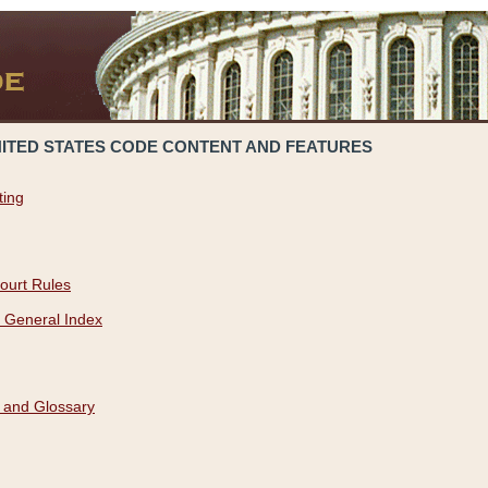
NITED STATES CODE CONTENT AND FEATURES
ting
ourt Rules
 General Index
 and Glossary