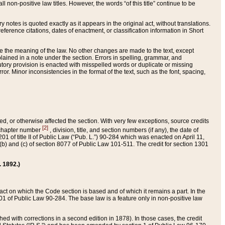
 non-positive law titles. However, the words “of this title” continue to be
ry notes is quoted exactly as it appears in the original act, without translations.
ference citations, dates of enactment, or classification information in Short
ge the meaning of the law. No other changes are made to the text, except
ained in a note under the section. Errors in spelling, grammar, and
tatutory provision is enacted with misspelled words or duplicate or missing
ror. Minor inconsistencies in the format of the text, such as the font, spacing,
ded, or otherwise affected the section. With very few exceptions, source credits
[2]
r chapter number
, division, title, and section numbers (if any), the date of
 of title II of Public Law (“Pub. L.”) 90-284 which was enacted on April 11,
) and (c) of section 8077 of Public Law 101-511. The credit for section 1301
. 1892.)
he act on which the Code section is based and of which it remains a part. In the
1 of Public Law 90-284. The base law is a feature only in non-positive law
 with corrections in a second edition in 1878). In those cases, the credit