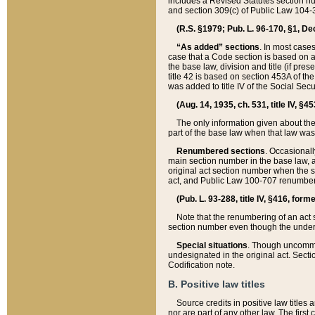
includes a Revised Statutes section nu
and section 309(c) of Public Law 104-3
(R.S. §1979; Pub. L. 96-170, §1, Dec.
“As added” sections
. In most cases
case that a Code section is based on an
the base law, division and title (if pre
title 42 is based on section 453A of th
was added to title IV of the Social Se
(Aug. 14, 1935, ch. 531, title IV, §4
The only information given about the
part of the base law when that law was 
Renumbered sections
. Occasionall
main section number in the base law, 
original act section number when the se
act, and Public Law 100-707 renumbere
(Pub. L. 93-288, title IV, §416, for
Note that the renumbering of an act s
section number even though the under
Special situations
. Though uncommon,
undesignated in the original act. Secti
Codification note.
B. Positive law titles
Source credits in positive law titles a
nor are part of any other law. The first 