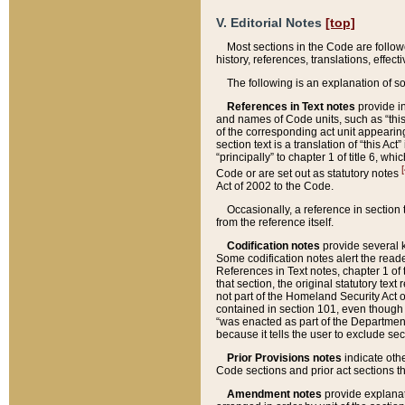
V. Editorial Notes
[top]
Most sections in the Code are follow
history, references, translations, effe
The following is an explanation of s
References in Text notes
provide in
and names of Code units, such as “this 
of the corresponding act unit appearing 
section text is a translation of “this A
“principally” to chapter 1 of title 6, 
[
Code or are set out as statutory notes
Act of 2002 to the Code.
Occasionally, a reference in section
from the reference itself.
Codification notes
provide several k
Some codification notes alert the reade
References in Text notes, chapter 1 of 
that section, the original statutory text
not part of the Homeland Security Act of 
contained in section 101, even though s
“was enacted as part of the Department
because it tells the user to exclude se
Prior Provisions notes
indicate oth
Code sections and prior act sections t
Amendment notes
provide explanat