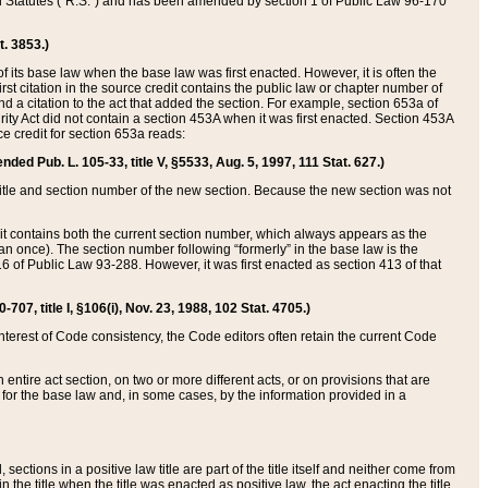
ed Statutes (“R.S.”) and has been amended by section 1 of Public Law 96-170
t. 3853.)
of its base law when the base law was first enacted. However, it is often the
rst citation in the source credit contains the public law or chapter number of
and a citation to the act that added the section. For example, section 653a of
rity Act did not contain a section 453A when it was first enacted. Section 453A
e credit for section 653a reads:
ended Pub. L. 105-33, title V, §5533, Aug. 5, 1997, 111 Stat. 627.)
e title and section number of the new section. Because the new section was not
it contains both the current section number, which always appears as the
 once). The section number following “formerly” in the base law is the
16 of Public Law 93-288. However, it was first enacted as section 413 of that
07, title I, §106(i), Nov. 23, 1988, 102 Stat. 4705.)
interest of Code consistency, the Code editors often retain the current Code
ntire act section, on two or more different acts, or on provisions that are
n for the base law and, in some cases, by the information provided in a
 sections in a positive law title are part of the title itself and neither come from
 in the title when the title was enacted as positive law, the act enacting the title