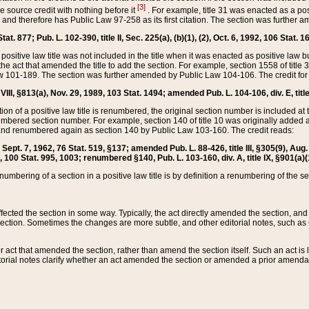
[3]
the source credit with nothing before it
. For example, title 31 was enacted as a pos
ted and therefore has Public Law 97-258 as its first citation. The section was furthe
at. 877; Pub. L. 102-390, title II, Sec. 225(a), (b)(1), (2), Oct. 6, 1992, 106 Stat. 1
he positive law title was not included in the title when it was enacted as positive law b
he act that amended the title to add the section. For example, section 1558 of title 3
Law 101-189. The section was further amended by Public Law 104-106. The credit for
 VIII, §813(a), Nov. 29, 1989, 103 Stat. 1494; amended Pub. L. 104-106, div. E, title
on of a positive law title is renumbered, the original section number is included at the
umbered section number. For example, section 140 of title 10 was originally added 
and renumbered again as section 140 by Public Law 103-160. The credit reads:
2, Sept. 7, 1962, 76 Stat. 519, §137; amended Pub. L. 88-426, title III, §305(9), 
6, 100 Stat. 995, 1003; renumbered §140, Pub. L. 103-160, div. A, title IX, §901(a)(
enumbering of a section in a positive law title is by definition a renumbering of the s
 affected the section in some way. Typically, the act directly amended the section,
ection. Sometimes the changes are more subtle, and other editorial notes, such a
r act that amended the section, rather than amend the section itself. Such an act is
torial notes clarify whether an act amended the section or amended a prior amendat