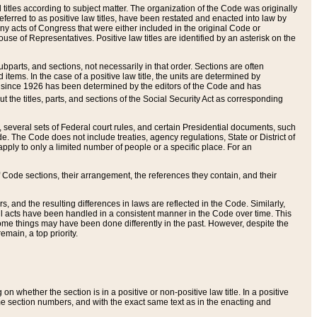
itles according to subject matter. The organization of the Code was originally
eferred to as positive law titles, have been restated and enacted into law by
any acts of Congress that were either included in the original Code or
se of Representatives. Positive law titles are identified by an asterisk on the
ubparts, and sections, not necessarily in that order. Sections are often
ems. In the case of a positive law title, the units are determined by
title since 1926 has been determined by the editors of the Code and has
t the titles, parts, and sections of the Social Security Act as corresponding
n, several sets of Federal court rules, and certain Presidential documents, such
e. The Code does not include treaties, agency regulations, State or District of
apply to only a limited number of people or a specific place. For an
 Code sections, their arrangement, the references they contain, and their
, and the resulting differences in laws are reflected in the Code. Similarly,
all acts have been handled in a consistent manner in the Code over time. This
some things may have been done differently in the past. However, despite the
main, a top priority.
 whether the section is in a positive or non-positive law title. In a positive
ame section numbers, and with the exact same text as in the enacting and