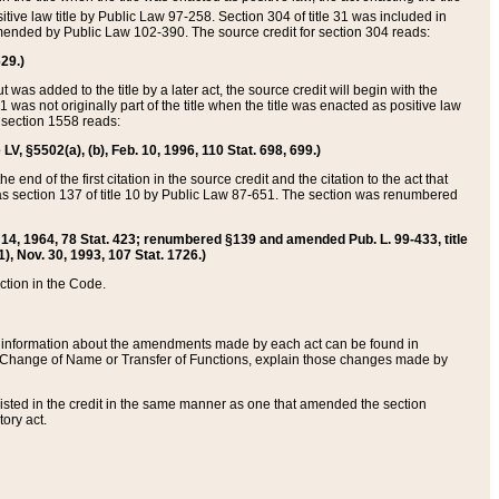
itive law title by Public Law 97-258. Section 304 of title 31 was included in
r amended by Public Law 102-390. The source credit for section 304 reads:
629.)
ut was added to the title by a later act, the source credit will begin with the
1 was not originally part of the title when the title was enacted as positive law
 section 1558 reads:
 LV, §5502(a), (b), Feb. 10, 1996, 110 Stat. 698, 699.)
 end of the first citation in the source credit and the citation to the act that
as section 137 of title 10 by Public Law 87-651. The section was renumbered
Aug. 14, 1964, 78 Stat. 423; renumbered §139 and amended Pub. L. 99-433, title
1), Nov. 30, 1993, 107 Stat. 1726.)
ection in the Code.
 and information about the amendments made by each act can be found in
s Change of Name or Transfer of Functions, explain those changes made by
 listed in the credit in the same manner as one that amended the section
ory act.