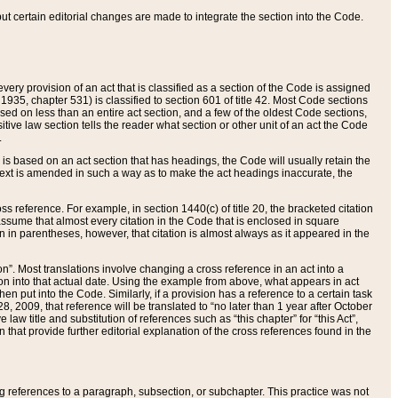
 but certain editorial changes are made to integrate the section into the Code.
ery provision of an act that is classified as a section of the Code is assigned
 1935, chapter 531) is classified to section 601 of title 42. Most Code sections
ased on less than an entire act section, and a few of the oldest Code sections,
tive law section tells the reader what section or other unit of an act the Code
.
s based on an act section that has headings, the Code will usually retain the
text is amended in such a way as to make the act headings inaccurate, the
oss reference. For example, in section 1440(c) of title 20, the bracketed citation
n assume that almost every citation in the Code that is enclosed in square
n in parentheses, however, that citation is almost always as it appeared in the
ion”. Most translations involve changing a cross reference in an act into a
ion into that actual date. Using the example from above, what appears in act
when put into the Code. Similarly, if a provision has a reference to a certain task
, 2009, that reference will be translated to “no later than 1 year after October
aw title and substitution of references such as “this chapter” for “this Act”,
on that provide further editorial explanation of the cross references found in the
wing references to a paragraph, subsection, or subchapter. This practice was not