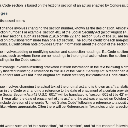
 of a Code section is based on the text of a section of an act as enacted by Congress,
nges
discussed below:
 of change involves changing the section number, known as the designation. Almost ev
section number. For example, section 401 of the Social Security Act (act of August 14,
 a few sections, such as section 2191b of title 22 and section 3642 of title 16, are b
sed on provisions from more than one act section. The source credit for each non-posi
ions, a Codification note provides further information about the origin of the section
e involves adding or modifying section and subsection headings. If a Code section i
ses, such as where there are no headings in the original act or where the section 
adings for the Code section.
 of change involves inserting bracketed citation information in the text following a cr
ly inserted following a reference to title XIX of the Social Security Act. A reader ca
editors and was not in the original act. When statutory text contains a Code citatio
nge involves changing the actual text of the original act and is known as a “translat
on in the Code or changing a reference to the date of enactment of a certain provis
he Social Security Act (42 U.S.C. 601)” will be translated to “section 601 of title 42” 
 1 year after the date of enactment of this act” and the act was enacted on October 28
lude deletion of the words “United States Code” following a reference to a positive l
the like, where appropriate. Often there will be References in Text notes under a secti
 add words such as “of this subsection”, “of this section”, and “of this chapter” follo