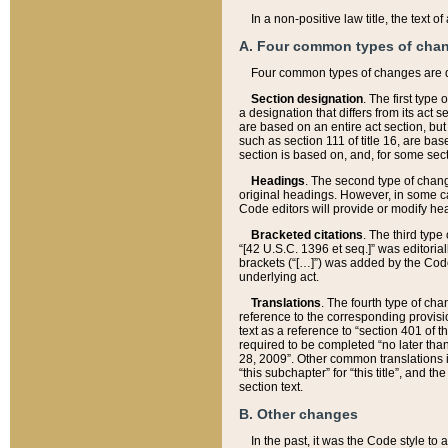
In a non-positive law title, the text
A. Four common types of cha
Four common types of changes are 
Section designation
. The first type
a designation that differs from its act 
are based on an entire act section, but
such as section 111 of title 16, are ba
section is based on, and, for some sect
Headings
. The second type of chang
original headings. However, in some ca
Code editors will provide or modify he
Bracketed citations
. The third type
“[42 U.S.C. 1396 et seq.]” was editorial
brackets (“[…]”) was added by the Code 
underlying act.
Translations
. The fourth type of cha
reference to the corresponding provisi
text as a reference to “section 401 of t
required to be completed “no later than
28, 2009”. Other common translations inc
“this subchapter” for “this title”, and 
section text.
B. Other changes
In the past, it was the Code style to