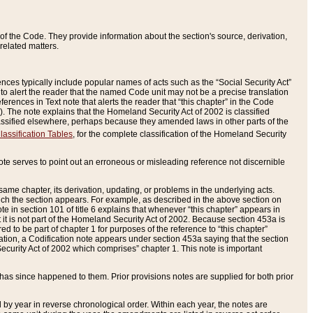
of the Code. They provide information about the section's source, derivation,
related matters.
ences typically include popular names of acts such as the “Social Security Act”
 to alert the reader that the named Code unit may not be a precise translation
eferences in Text note that alerts the reader that “this chapter” in the Code
96). The note explains that the Homeland Security Act of 2002 is classified
e classified elsewhere, perhaps because they amended laws in other parts of the
lassification Tables
, for the complete classification of the Homeland Security
ote serves to point out an erroneous or misleading reference not discernible
 same chapter, its derivation, updating, or problems in the underlying acts.
 which the section appears. For example, as described in the above section on
e in section 101 of title 6 explains that whenever “this chapter” appears in
 but it is not part of the Homeland Security Act of 2002. Because section 453a is
ered to be part of chapter 1 for purposes of the reference to “this chapter”
tuation, a Codification note appears under section 453a saying that the section
curity Act of 2002 which comprises” chapter 1. This note is important
has since happened to them. Prior provisions notes are supplied for both prior
 year in reverse chronological order. Within each year, the notes are