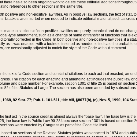
t there has also been ongoing work to delete these editorial additions throughout all
lating references to other sections in the same title.
th positive and non-positive law titles. As in positive law sections, the text of statuto
s, brackets are inserted when needed to indicate editorial material, such as cross re
es made to sections of non-positive law titles are purely technical and do not chan
obal-type amendment, such as a change of name or transfer of functions that is expl
editorially corrected in the Code. In both positive and non-positive law titles, if a s
ctly as it was enacted, with a footnote inserted as needed to indicate the probable er
w, are occasionally adjusted to match the style of the Code without comment.
er the text of a Code section and consist of citations to each act that enacted, amen
Congress. The citation for each enacting and amending act includes the public law o
olume and page number. For example, section 1301 of title 25 is based on section 201
 82 of the Statutes at Large. The section has also been amended by subsections (b
11, 1968, 82 Stat. 77; Pub. L. 101-511, title VIII, §8077(b), (c), Nov. 5, 1990, 104 Stat
, the first act in the source credit is almost always the “base law”. The base law is t
 25, the base law is Public Law 90-284 because section 1301 is based on section 20
he sections were enacted by Congress as part of the Code title itself.
based on sections of the Revised Statutes (which was enacted in 1874 and published