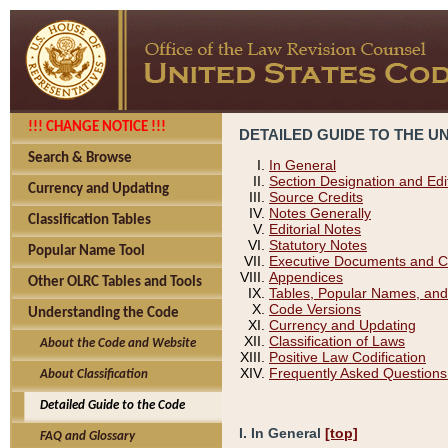
!!! CHANGE NOTICE !!!
DETAILED GUIDE TO THE U
Search & Browse
In General
Section Designation and Edi
Currency and Updating
Source Credits
Notes Generally
Classification Tables
Editorial Notes
Statutory Notes
Popular Name Tool
Executive Documents and C
Appendices
Other OLRC Tables and Tools
Tables, Popular Names, and
Code Versions
Understanding the Code
Currency and Updating
Classification of Laws
About the Code and Website
Positive Law Codification
Frequently Asked Questions
About Classification
Detailed Guide to the Code
I. In General
[top]
FAQ and Glossary