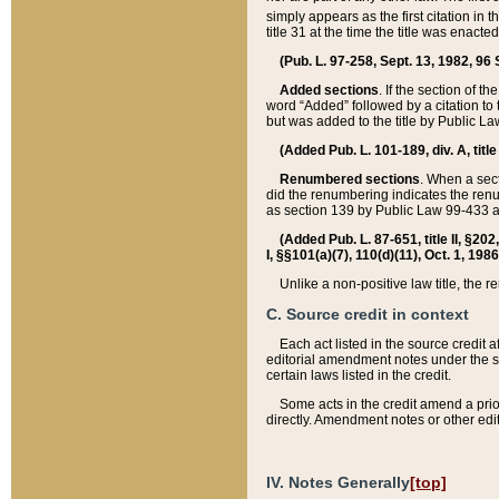
simply appears as the first citation in 
title 31 at the time the title was enac
(Pub. L. 97-258, Sept. 13, 1982, 96 St
Added sections
. If the section of t
word “Added” followed by a citation to t
but was added to the title by Public 
(Added Pub. L. 101-189, div. A, title
Renumbered sections
. When a secti
did the renumbering indicates the ren
as section 139 by Public Law 99-433 
(Added Pub. L. 87-651, title II, §20
I, §§101(a)(7), 110(d)(11), Oct. 1, 198
Unlike a non-positive law title, the r
C. Source credit in context
Each act listed in the source credit
editorial amendment notes under the s
certain laws listed in the credit.
Some acts in the credit amend a prio
directly. Amendment notes or other edi
IV. Notes Generally
[top]