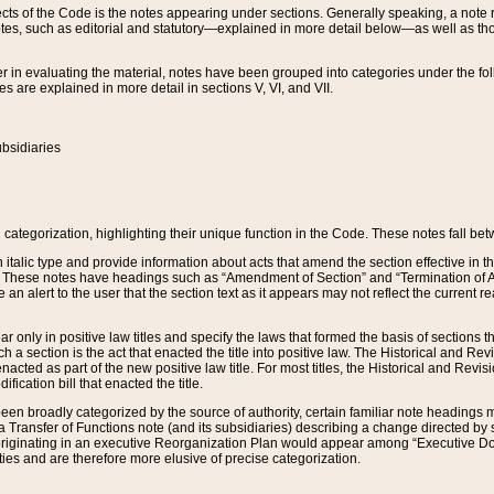
s of the Code is the notes appearing under sections. Generally speaking, a note ref
tes, such as editorial and statutory—explained in more detail below—as well as tho
r in evaluating the material, notes have been grouped into categories under the fo
 are explained in more detail in sections V, VI, and VII.
bsidiaries
 categorization, highlighting their unique function in the Code. These notes fall be
 italic type and provide information about acts that amend the section effective in th
. These notes have headings such as “Amendment of Section” and “Termination of A
e an alert to the user that the section text as it appears may not reflect the curre
r only in positive law titles and specify the laws that formed the basis of sections tha
such a section is the act that enacted the title into positive law. The Historical and
nacted as part of the new positive law title. For most titles, the Historical and Revi
ication bill that enacted the title.
n broadly categorized by the source of authority, certain familiar note headings m
 Transfer of Functions note (and its subsidiaries) describing a change directed by 
 originating in an executive Reorganization Plan would appear among “Executive Do
ties and are therefore more elusive of precise categorization.