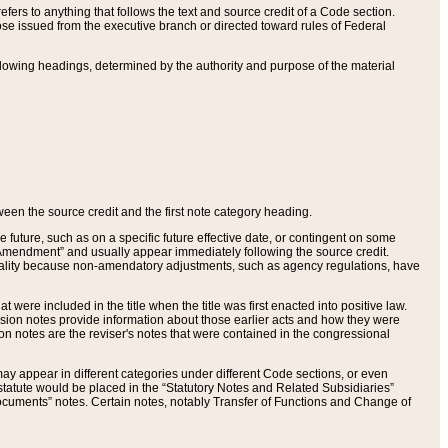
ers to anything that follows the text and source credit of a Code section.
se issued from the executive branch or directed toward rules of Federal
llowing headings, determined by the authority and purpose of the material
tween the source credit and the first note category heading.
e future, such as on a specific future effective date, or contingent on some
mendment” and usually appear immediately following the source credit.
nt reality because non-amendatory adjustments, such as agency regulations, have
t were included in the title when the title was first enacted into positive law.
 Revision notes provide information about those earlier acts and how they were
sion notes are the reviser's notes that were contained in the congressional
ay appear in different categories under different Code sections, or even
statute would be placed in the “Statutory Notes and Related Subsidiaries”
cuments” notes. Certain notes, notably Transfer of Functions and Change of