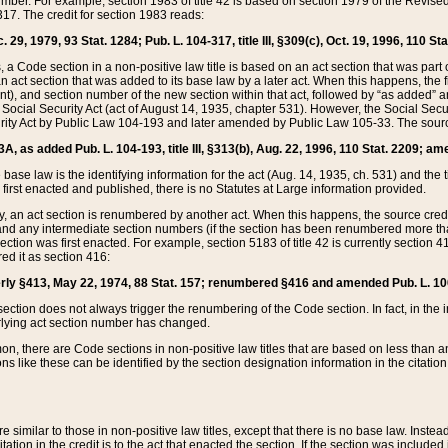
mber. For example, section 1983 of title 42 is based on section 1979 of the Revis
17. The credit for section 1983 reads:
 29, 1979, 93 Stat. 1284; Pub. L. 104-317, title III, §309(c), Oct. 19, 1996, 110 Sta
, a Code section in a non-positive law title is based on an act section that was part 
 act section that was added to its base law by a later act. When this happens, the fi
sent), and section number of the new section within that act, followed by “as added” 
e Social Security Act (act of August 14, 1935, chapter 531). However, the Social Secu
curity Act by Public Law 104-193 and later amended by Public Law 105-33. The sourc
53A, as added Pub. L. 104-193, title III, §313(b), Aug. 22, 1996, 110 Stat. 2209; am
 base law is the identifying information for the act (Aug. 14, 1935, ch. 531) and th
first enacted and published, there is no Statutes at Large information provided.
y, an act section is renumbered by another act. When this happens, the source cred
and any intermediate section numbers (if the section has been renumbered more than
ction was first enacted. For example, section 5183 of title 42 is currently section 4
d it as section 416:
merly §413, May 22, 1974, 88 Stat. 157; renumbered §416 and amended Pub. L. 100-7
ection does not always trigger the renumbering of the Code section. In fact, in the 
lying act section number has changed.
 there are Code sections in non-positive law titles that are based on less than an e
ons like these can be identified by the section designation information in the citatio
re similar to those in non-positive law titles, except that there is no base law. Instead,
citation in the credit is to the act that enacted the section. If the section was included