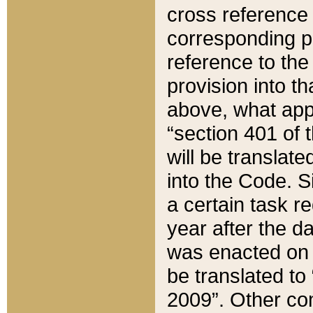
cross reference 
corresponding p
reference to the
provision into t
above, what appe
“section 401 of 
will be translate
into the Code. Si
a certain task r
year after the d
was enacted on O
be translated to
2009”. Other com