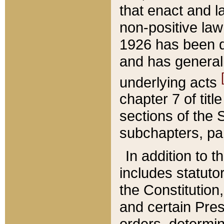
that enact and la
non-positive law 
1926 has been d
and has generall
underlying acts
chapter 7 of title
sections of the 
subchapters, par
In addition to 
includes statuto
the Constitution,
and certain Pre
orders, determin