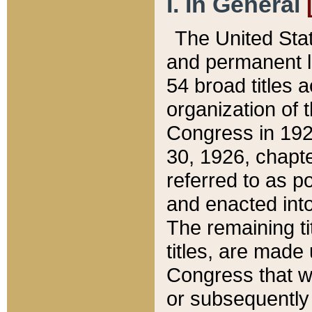
I. In General
The United Sta
and permanent l
54 broad titles 
organization of 
Congress in 192
30, 1926, chapter
referred to as po
and enacted into
The remaining ti
titles, are made
Congress that we
or subsequently 