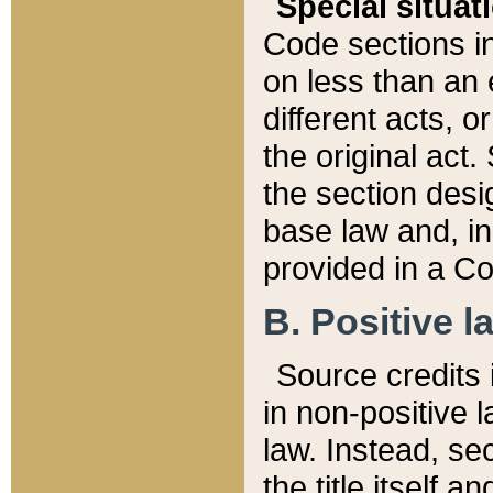
Special situat
Code sections in
on less than an 
different acts, 
the original act.
the section desig
base law and, i
provided in a Co
B. Positive la
Source credits i
in non-positive l
law. Instead, sec
the title itself 