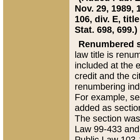
Nov. 29, 1989, 
106, div. E, tit
Stat. 698, 699.)
Renumbered s
law title is ren
included at the e
credit and the ci
renumbering ind
For example, sec
added as section
The section was
Law 99-433 and
Public Law 103-