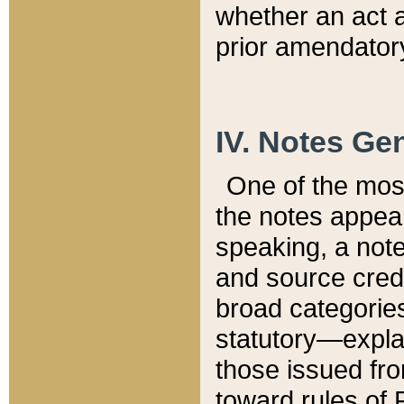
whether an act 
prior amendatory
IV. Notes Gen
One of the mos
the notes appea
speaking, a note 
and source credi
broad categories
statutory—expla
those issued fro
toward rules of 