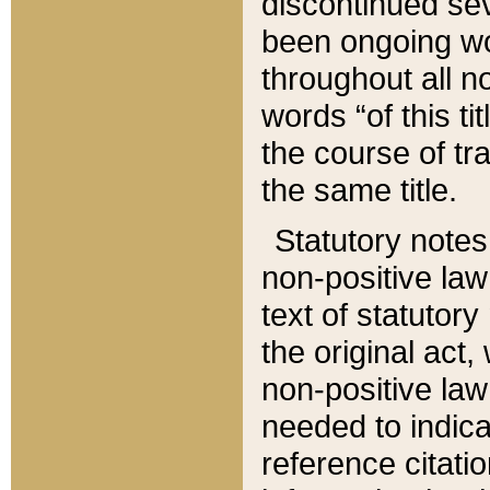
discontinued sev
been ongoing wor
throughout all n
words “of this ti
the course of tr
the same title.
Statutory notes
non-positive law 
text of statutory
the original act,
non-positive law
needed to indica
reference citatio