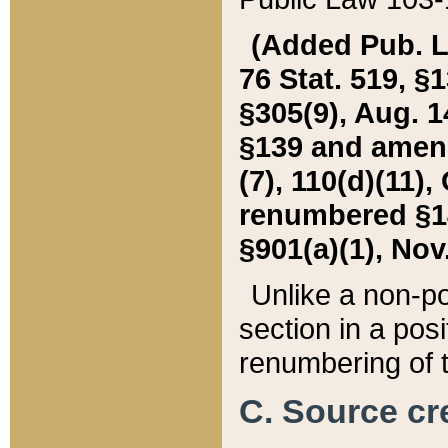
(Added Pub. L. 
76 Stat. 519, §1
§305(9), Aug. 1
§139 and amende
(7), 110(d)(11),
renumbered §140
§901(a)(1), Nov.
Unlike a non-po
section in a posit
renumbering of t
C. Source cre