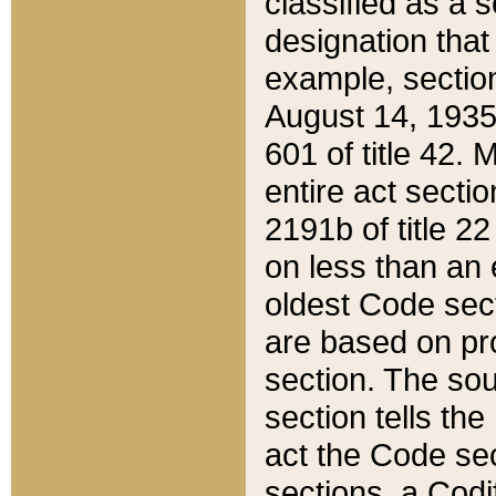
classified as a 
designation that
example, section
August 14, 1935,
601 of title 42.
entire act secti
2191b of title 2
on less than an 
oldest Code sect
are based on pr
section. The sou
section tells the
act the Code sec
sections, a Codi