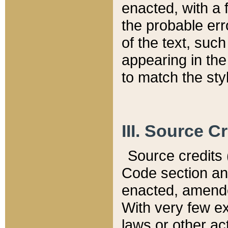
enacted, with a 
the probable err
of the text, suc
appearing in the
to match the st
III. Source C
Source credits (
Code section and
enacted, amended
With very few ex
laws or other ac