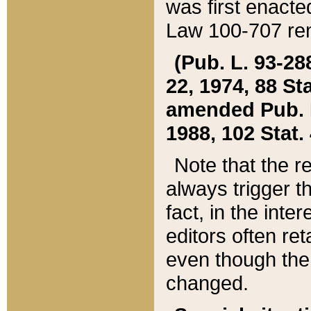
was first enacte
Law 100-707 ren
(Pub. L. 93-288
22, 1974, 88 S
amended Pub. L. 
1988, 102 Stat.
Note that the r
always trigger t
fact, in the int
editors often re
even though the
changed.