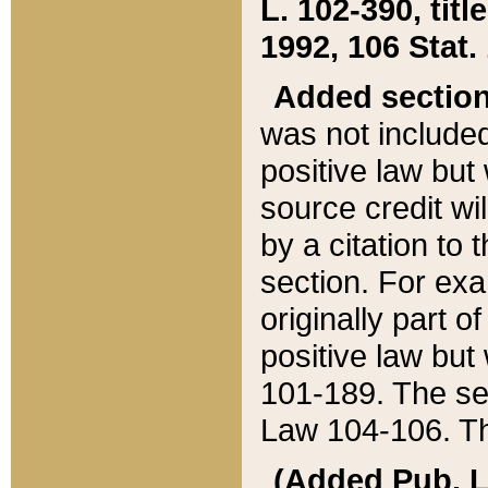
L. 102-390, title
1992, 106 Stat.
Added sectio
was not included
positive law but 
source credit wi
by a citation to 
section. For exa
originally part o
positive law but
101-189. The se
Law 104-106. Th
(Added Pub. L. 