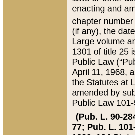
enacting and ame
chapter numbe
(if any), the da
Large volume an
1301 of title 25 
Public Law (“Pu
April 11, 1968, 
the Statutes at 
amended by subs
Public Law 101-5
(Pub. L. 90-284,
77; Pub. L. 101-5