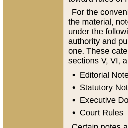
For the conveni
the material, no
under the follow
authority and pu
one. These categ
sections V, VI, a
Editorial Not
Statutory No
Executive D
Court Rules
Certain notes a