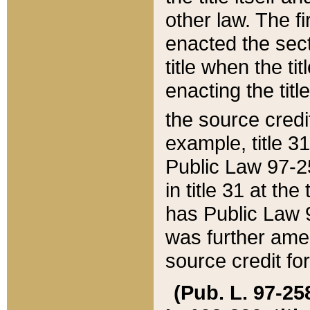
other law. The fir
enacted the sect
title when the ti
enacting the titl
the source credi
example, title 3
Public Law 97-25
in title 31 at th
has Public Law 97
was further ame
source credit fo
(Pub. L. 97-258