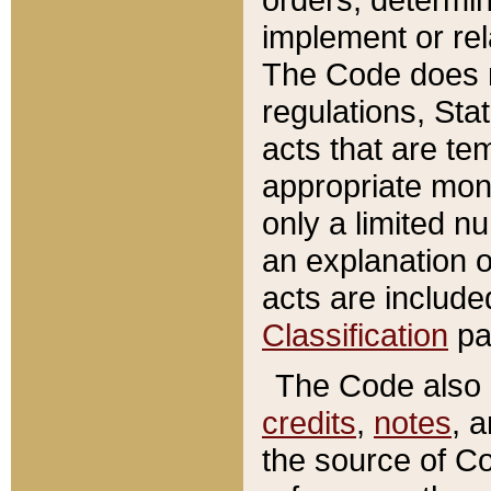
implement or rel
The Code does n
regulations, Sta
acts that are te
appropriate mone
only a limited n
an explanation 
acts are include
Classification
pa
The Code also c
credits
,
notes
, 
the source of Co