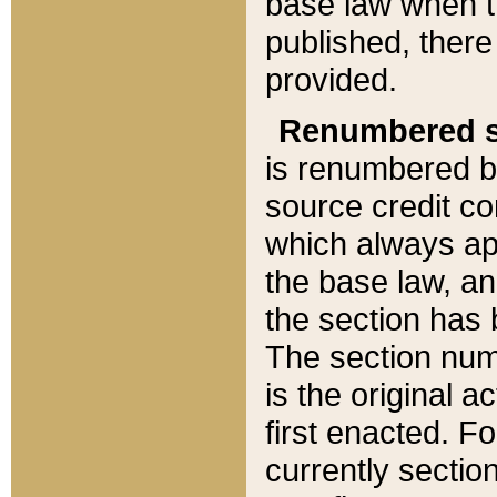
base law when t
published, there
provided.
Renumbered s
is renumbered b
source credit co
which always ap
the base law, an
the section has
The section numb
is the original 
first enacted. Fo
currently sectio