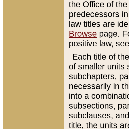
the Office of th
predecessors in
law titles are id
Browse
page. Fo
positive law, se
Each title of t
of smaller units 
subchapters, par
necessarily in t
into a combinati
subsections, pa
subclauses, and 
title, the units