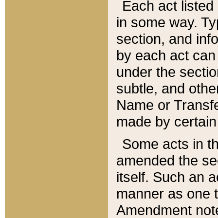
Each act listed 
in some way. Typ
section, and in
by each act can
under the secti
subtle, and othe
Name or Transfe
made by certain l
Some acts in th
amended the sec
itself. Such an a
manner as one t
Amendment notes 