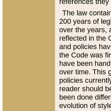
references they 
The law contain
200 years of leg
over the years, 
reflected in the 
and policies hav
the Code was firs
have been handl
over time. This g
policies current
reader should b
been done differ
evolution of sty