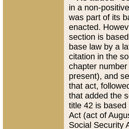
in a non-positive
was part of its 
enacted. However
section is based
base law by a la
citation in the s
chapter number of
present), and se
that act, followe
that added the s
title 42 is base
Act (act of Augu
Social Security 