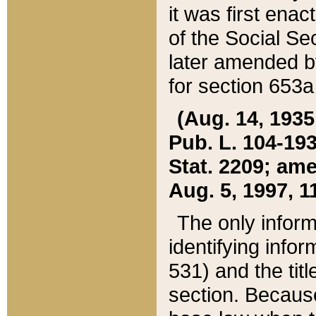
it was first ena
of the Social Se
later amended b
for section 653a
(Aug. 14, 1935,
Pub. L. 104-193,
Stat. 2209; ame
Aug. 5, 1997, 11
The only inform
identifying infor
531) and the tit
section. Because