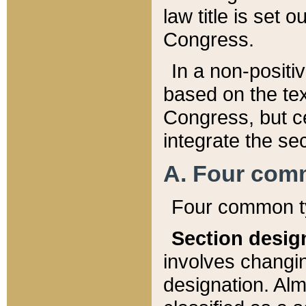
law title is set 
Congress.
In a non-positiv
based on the tex
Congress, but ce
integrate the se
A. Four com
Four common ty
Section desig
involves changi
designation. Alm