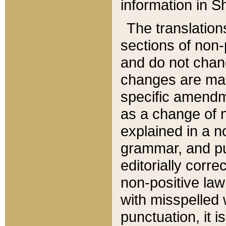
information in Sh
The translation
sections of non-p
and do not chan
changes are mad
specific amendm
as a change of n
explained in a no
grammar, and pun
editorially corre
non-positive law 
with misspelled 
punctuation, it i