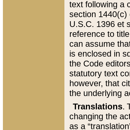
text following a
section 1440(c) o
U.S.C. 1396 et se
reference to titl
can assume that 
is enclosed in 
the Code editors
statutory text c
however, that ci
the underlying a
Translations
. 
changing the act
as a “translatio