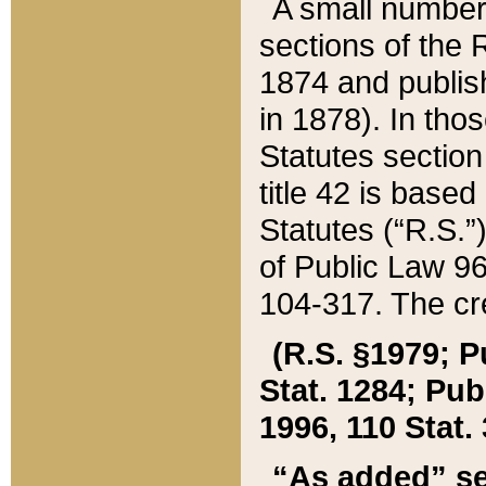
A small number
sections of the
1874 and publish
in 1878). In tho
Statutes sectio
title 42 is base
Statutes (“R.S.
of Public Law 9
104-317. The cre
(R.S. §1979; P
Stat. 1284; Pub.
1996, 110 Stat. 
“As added” se