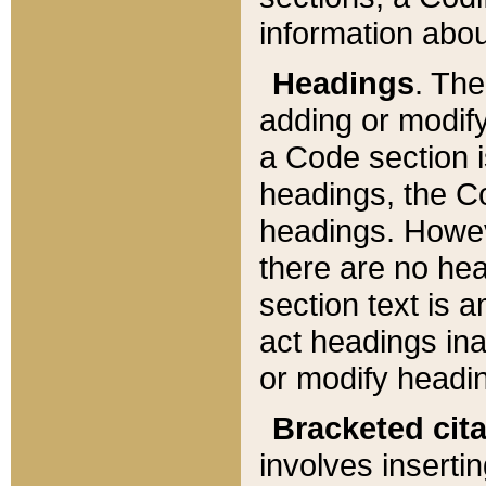
information about
Headings
. Th
adding or modify
a Code section i
headings, the Cod
headings. Howev
there are no hea
section text is
act headings ina
or modify headin
Bracketed cit
involves insertin