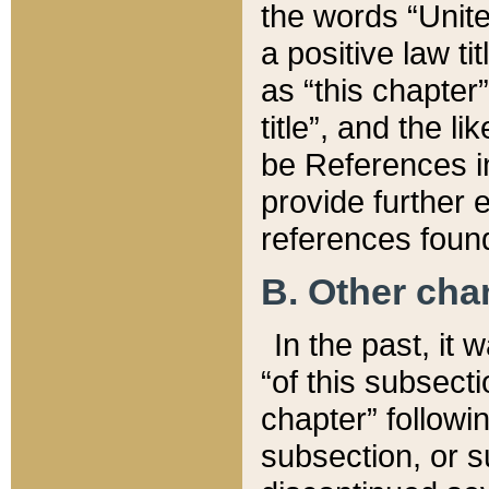
the words “Unite
a positive law ti
as “this chapter”
title”, and the l
be References in
provide further e
references found
B. Other ch
In the past, it
“of this subsecti
chapter” followi
subsection, or s