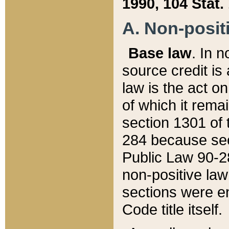
1990, 104 Stat.
A. Non-positi
Base law
. In n
source credit is
law is the act o
of which it rema
section 1301 of 
284 because sec
Public Law 90-28
non-positive law 
sections were e
Code title itself.