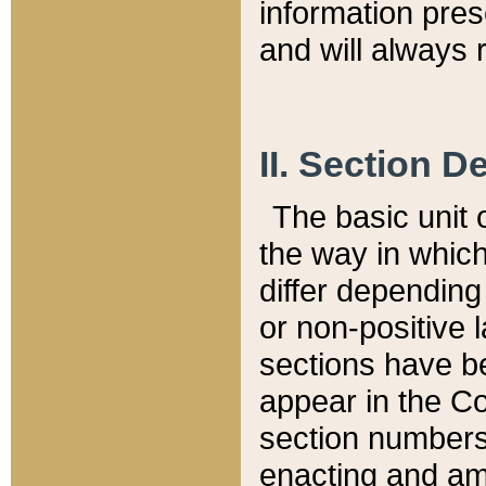
information pre
and will always r
II. Section 
The basic unit o
the way in whic
differ depending
or non-positive la
sections have be
appear in the C
section numbers,
enacting and ame