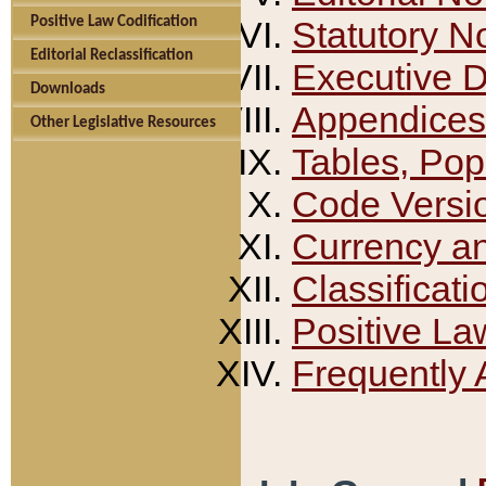
Positive Law Codification
Statutory N
Editorial Reclassification
Executive 
Downloads
Appendices
Other Legislative Resources
Tables, Pop
Code Versi
Currency a
Classificati
Positive La
Frequently 