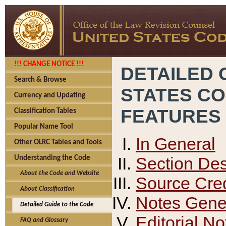
!!! CHANGE NOTICE !!!
DETAILED 
Search & Browse
STATES C
Currency and Updating
FEATURES
Classification Tables
Popular Name Tool
In General
Other OLRC Tables and Tools
Section Des
Understanding the Code
About the Code and Website
Source Cred
About Classification
Notes Gener
Detailed Guide to the Code
Editorial No
FAQ and Glossary