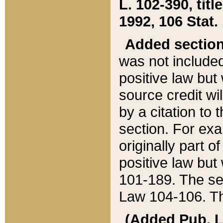
L. 102-390, title
1992, 106 Stat.
Added sectio
was not included
positive law but 
source credit wi
by a citation to 
section. For exa
originally part o
positive law but
101-189. The se
Law 104-106. Th
(Added Pub. L. 