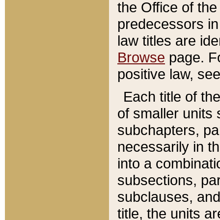
the Office of th
predecessors in
law titles are id
Browse
page. Fo
positive law, se
Each title of t
of smaller units 
subchapters, par
necessarily in t
into a combinati
subsections, pa
subclauses, and 
title, the units