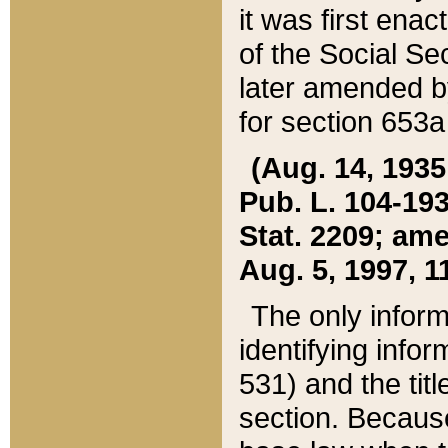
it was first ena
of the Social Se
later amended b
for section 653a
(Aug. 14, 1935,
Pub. L. 104-193,
Stat. 2209; ame
Aug. 5, 1997, 11
The only inform
identifying infor
531) and the tit
section. Because