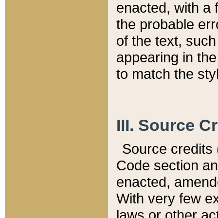
enacted, with a 
the probable err
of the text, suc
appearing in the
to match the st
III. Source C
Source credits (
Code section and
enacted, amended
With very few ex
laws or other ac