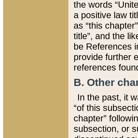
the words “Unite
a positive law ti
as “this chapter”
title”, and the l
be References in
provide further e
references found
B. Other ch
In the past, it
“of this subsecti
chapter” followi
subsection, or s