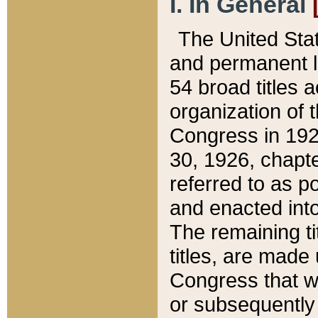
I. In General
The United Sta
and permanent l
54 broad titles 
organization of 
Congress in 192
30, 1926, chapter
referred to as po
and enacted into
The remaining ti
titles, are made
Congress that we
or subsequently 