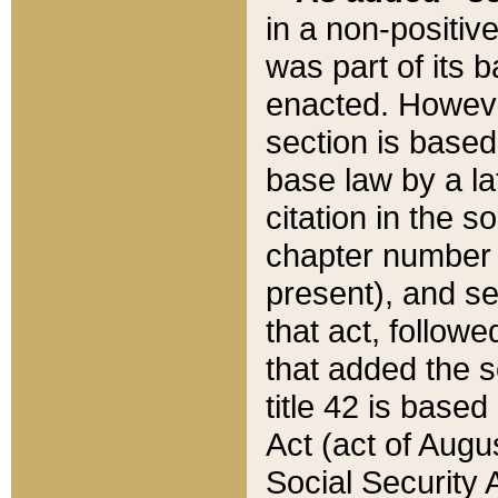
in a non-positive
was part of its 
enacted. However
section is based
base law by a la
citation in the s
chapter number of
present), and se
that act, followe
that added the s
title 42 is base
Act (act of Augu
Social Security 