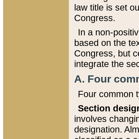
law title is set 
Congress.
In a non-positiv
based on the tex
Congress, but ce
integrate the se
A. Four com
Four common ty
Section desig
involves changi
designation. Alm