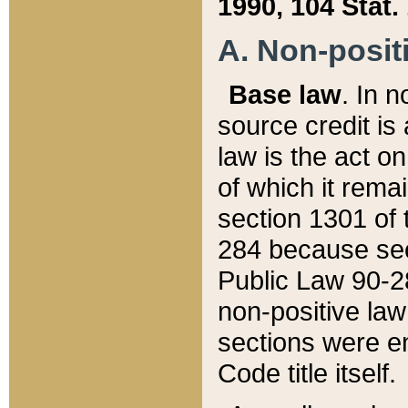
1990, 104 Stat.
A. Non-positi
Base law
. In n
source credit is
law is the act o
of which it rema
section 1301 of 
284 because sec
Public Law 90-28
non-positive law 
sections were e
Code title itself.