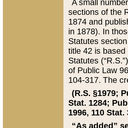
A small number
sections of the
1874 and publish
in 1878). In tho
Statutes sectio
title 42 is base
Statutes (“R.S.
of Public Law 9
104-317. The cre
(R.S. §1979; P
Stat. 1284; Pub.
1996, 110 Stat. 
“As added” se