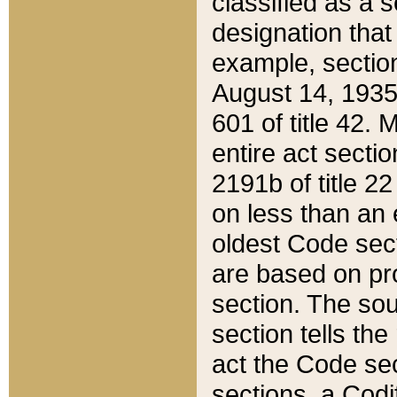
classified as a 
designation that
example, section
August 14, 1935,
601 of title 42.
entire act secti
2191b of title 2
on less than an 
oldest Code sect
are based on pr
section. The sou
section tells the
act the Code sec
sections, a Codi