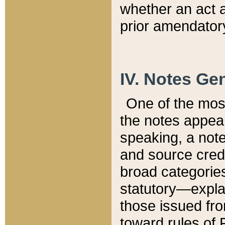
whether an act 
prior amendatory
IV. Notes Gen
One of the mos
the notes appea
speaking, a note 
and source credi
broad categories
statutory—expla
those issued fro
toward rules of 