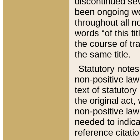
discontinued sev
been ongoing wor
throughout all n
words “of this ti
the course of tr
the same title.
Statutory notes
non-positive law 
text of statutory
the original act,
non-positive law
needed to indica
reference citatio