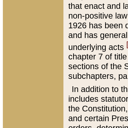
that enact and la
non-positive law 
1926 has been d
and has generall
underlying acts
chapter 7 of title
sections of the 
subchapters, par
In addition to 
includes statuto
the Constitution,
and certain Pre
orders, determin