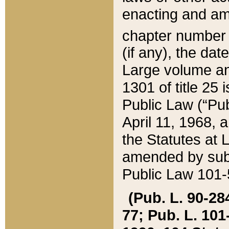
enacting and ame
chapter numbe
(if any), the da
Large volume an
1301 of title 25 
Public Law (“Pu
April 11, 1968, 
the Statutes at 
amended by subs
Public Law 101-5
(Pub. L. 90-284,
77; Pub. L. 101-5