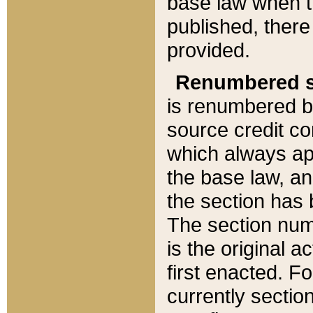
base law when t
published, there
provided.
Renumbered s
is renumbered b
source credit co
which always ap
the base law, an
the section has
The section numb
is the original 
first enacted. Fo
currently sectio