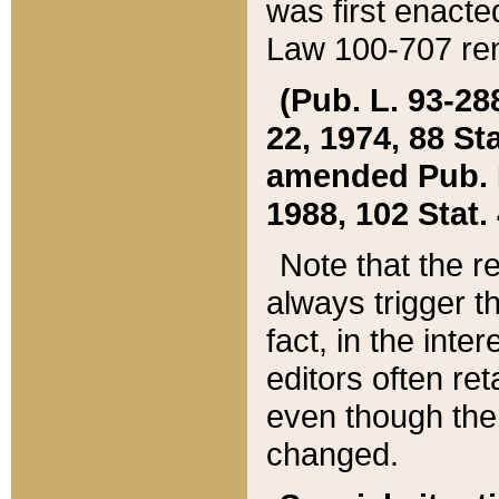
was first enacte
Law 100-707 ren
(Pub. L. 93-288
22, 1974, 88 S
amended Pub. L. 
1988, 102 Stat.
Note that the r
always trigger t
fact, in the int
editors often re
even though the
changed.