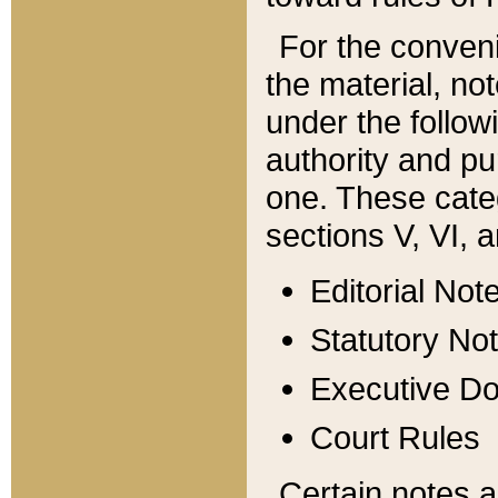
For the conveni
the material, no
under the follow
authority and pu
one. These categ
sections V, VI, a
Editorial Not
Statutory No
Executive D
Court Rules
Certain notes a