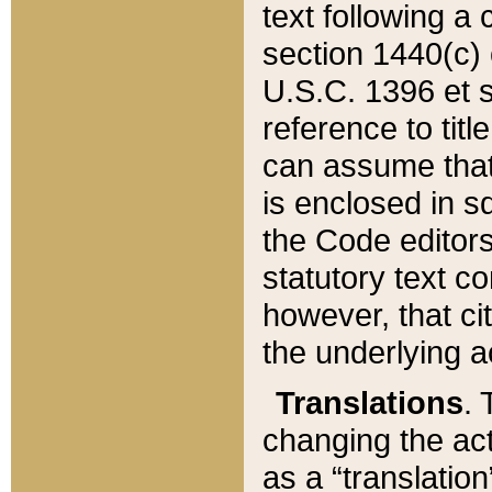
text following a
section 1440(c) o
U.S.C. 1396 et se
reference to titl
can assume that 
is enclosed in 
the Code editors
statutory text c
however, that ci
the underlying a
Translations
. 
changing the act
as a “translatio