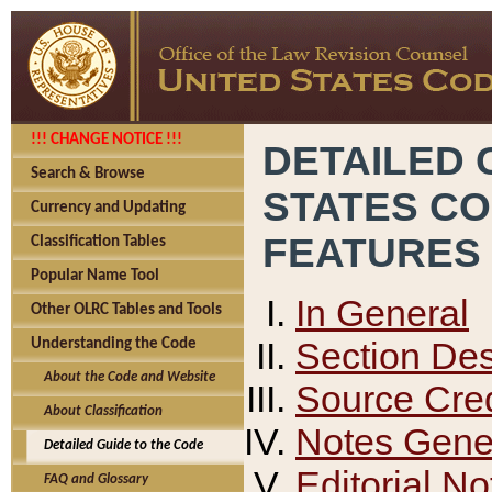
!!! CHANGE NOTICE !!!
DETAILED 
Search & Browse
STATES C
Currency and Updating
FEATURES
Classification Tables
Popular Name Tool
In General
Other OLRC Tables and Tools
Section Des
Understanding the Code
About the Code and Website
Source Cred
About Classification
Notes Gener
Detailed Guide to the Code
Editorial No
FAQ and Glossary