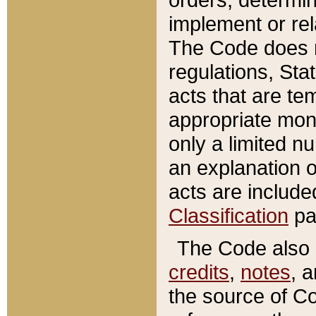
implement or rel
The Code does n
regulations, Sta
acts that are te
appropriate mone
only a limited n
an explanation 
acts are include
Classification
pa
The Code also c
credits
,
notes
, 
the source of Co