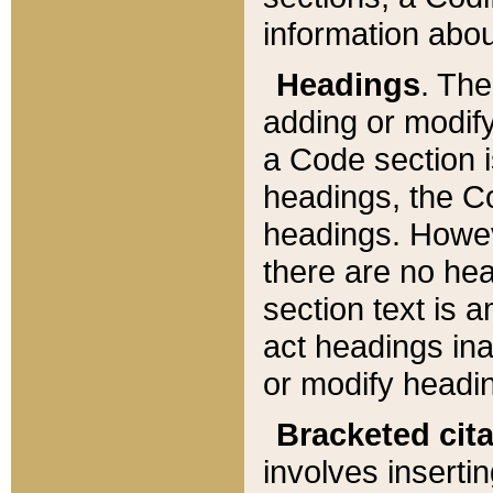
information about
Headings
. Th
adding or modify
a Code section i
headings, the Cod
headings. Howev
there are no hea
section text is
act headings ina
or modify headin
Bracketed cit
involves insertin