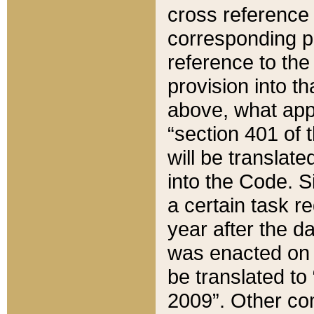
cross reference 
corresponding p
reference to the
provision into t
above, what appe
“section 401 of 
will be translate
into the Code. Si
a certain task r
year after the d
was enacted on O
be translated to
2009”. Other com