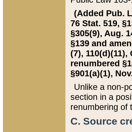
(Added Pub. L. 
76 Stat. 519, §1
§305(9), Aug. 1
§139 and amende
(7), 110(d)(11),
renumbered §140
§901(a)(1), Nov.
Unlike a non-po
section in a posit
renumbering of t
C. Source cre