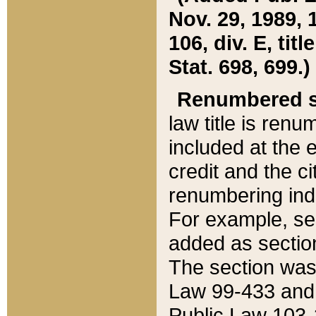
Nov. 29, 1989, 
106, div. E, tit
Stat. 698, 699.)
Renumbered s
law title is ren
included at the e
credit and the ci
renumbering ind
For example, sec
added as section
The section was
Law 99-433 and
Public Law 103-