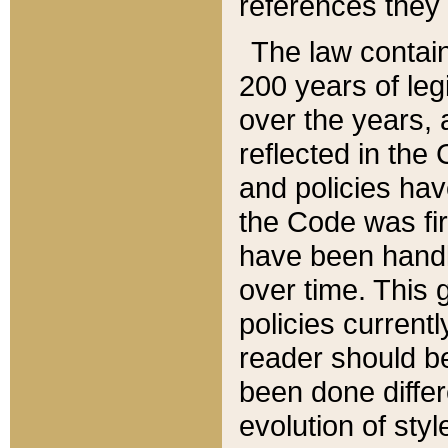
references they 
The law contain
200 years of leg
over the years, 
reflected in the 
and policies hav
the Code was firs
have been handl
over time. This g
policies current
reader should b
been done differ
evolution of sty