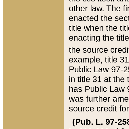
other law. The fir
enacted the sect
title when the ti
enacting the titl
the source credi
example, title 3
Public Law 97-25
in title 31 at th
has Public Law 97
was further ame
source credit fo
(Pub. L. 97-258