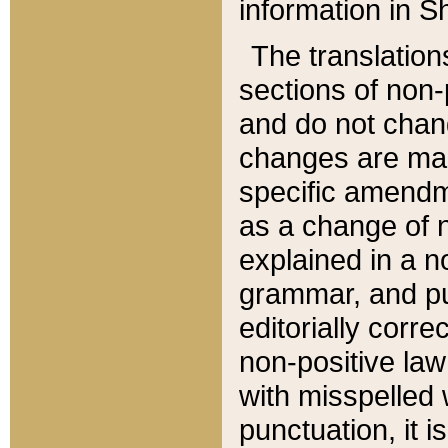
information in Sh
The translation
sections of non-p
and do not chan
changes are mad
specific amendm
as a change of n
explained in a no
grammar, and pun
editorially corre
non-positive law 
with misspelled 
punctuation, it i