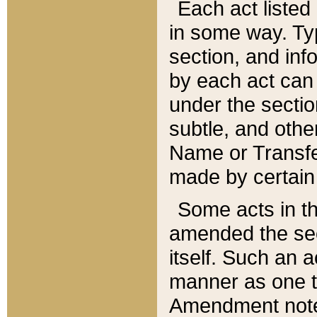
Each act listed 
in some way. Typ
section, and in
by each act can
under the secti
subtle, and othe
Name or Transfe
made by certain l
Some acts in th
amended the sec
itself. Such an a
manner as one t
Amendment notes 