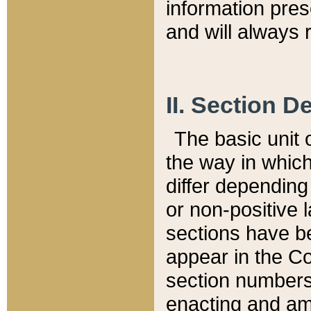
information pre
and will always r
II. Section 
The basic unit o
the way in whic
differ depending
or non-positive la
sections have be
appear in the C
section numbers,
enacting and ame