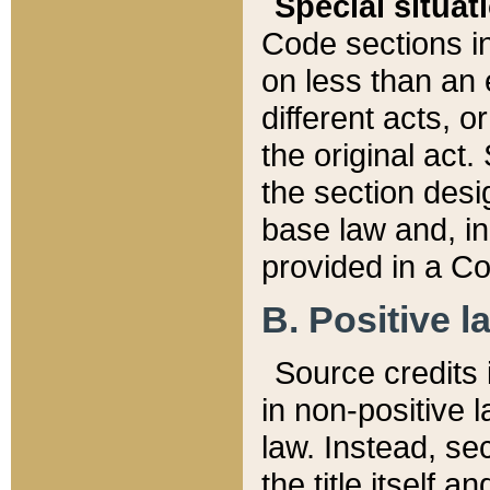
Special situat
Code sections in
on less than an 
different acts, 
the original act.
the section desig
base law and, i
provided in a Co
B. Positive la
Source credits i
in non-positive l
law. Instead, sec
the title itself 