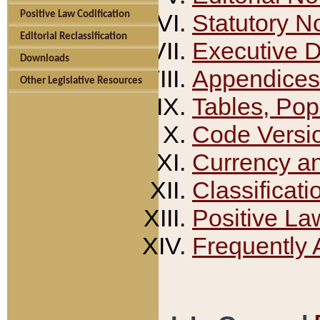
Positive Law Codification
Statutory N
Editorial Reclassification
Executive 
Downloads
Appendices
Other Legislative Resources
Tables, Pop
Code Versi
Currency a
Classificati
Positive La
Frequently 