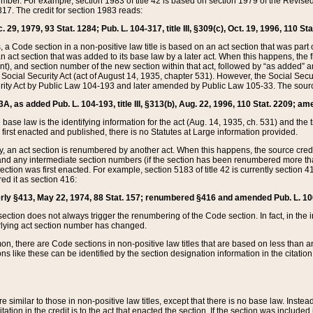
mber. For example, section 1983 of title 42 is based on section 1979 of the Revis
17. The credit for section 1983 reads:
 29, 1979, 93 Stat. 1284; Pub. L. 104-317, title III, §309(c), Oct. 19, 1996, 110 Sta
, a Code section in a non-positive law title is based on an act section that was part 
 act section that was added to its base law by a later act. When this happens, the fi
sent), and section number of the new section within that act, followed by “as added” 
e Social Security Act (act of August 14, 1935, chapter 531). However, the Social Secu
curity Act by Public Law 104-193 and later amended by Public Law 105-33. The sourc
53A, as added Pub. L. 104-193, title III, §313(b), Aug. 22, 1996, 110 Stat. 2209; am
 base law is the identifying information for the act (Aug. 14, 1935, ch. 531) and th
first enacted and published, there is no Statutes at Large information provided.
y, an act section is renumbered by another act. When this happens, the source cred
and any intermediate section numbers (if the section has been renumbered more than
ction was first enacted. For example, section 5183 of title 42 is currently section 4
d it as section 416:
merly §413, May 22, 1974, 88 Stat. 157; renumbered §416 and amended Pub. L. 100-7
ection does not always trigger the renumbering of the Code section. In fact, in the 
lying act section number has changed.
 there are Code sections in non-positive law titles that are based on less than an e
ons like these can be identified by the section designation information in the citatio
re similar to those in non-positive law titles, except that there is no base law. Instead,
citation in the credit is to the act that enacted the section. If the section was included