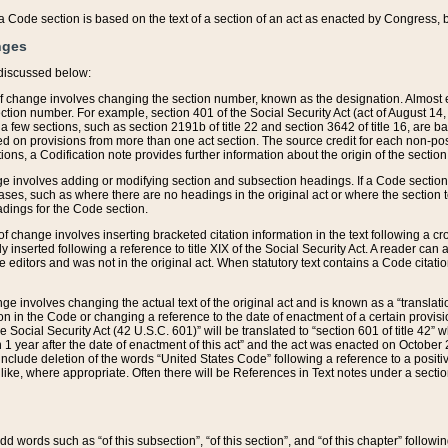
 of a Code section is based on the text of a section of an act as enacted by Congress,
nges
discussed below:
 of change involves changing the section number, known as the designation. Almost ev
section number. For example, section 401 of the Social Security Act (act of August 14,
 a few sections, such as section 2191b of title 22 and section 3642 of title 16, are b
sed on provisions from more than one act section. The source credit for each non-posi
ions, a Codification note provides further information about the origin of the section
e involves adding or modifying section and subsection headings. If a Code section i
ses, such as where there are no headings in the original act or where the section 
adings for the Code section.
 of change involves inserting bracketed citation information in the text following a cr
ly inserted following a reference to title XIX of the Social Security Act. A reader ca
editors and was not in the original act. When statutory text contains a Code citatio
nge involves changing the actual text of the original act and is known as a “translat
on in the Code or changing a reference to the date of enactment of a certain provis
he Social Security Act (42 U.S.C. 601)” will be translated to “section 601 of title 42” 
 1 year after the date of enactment of this act” and the act was enacted on October 28
lude deletion of the words “United States Code” following a reference to a positive l
the like, where appropriate. Often there will be References in Text notes under a secti
 add words such as “of this subsection”, “of this section”, and “of this chapter” follo