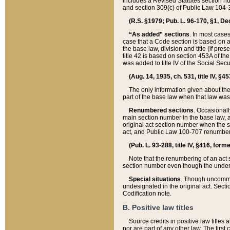
includes a Revised Statutes section nu
and section 309(c) of Public Law 104-3
(R.S. §1979; Pub. L. 96-170, §1, Dec.
“As added” sections
. In most cases
case that a Code section is based on an
the base law, division and title (if pre
title 42 is based on section 453A of th
was added to title IV of the Social Se
(Aug. 14, 1935, ch. 531, title IV, §4
The only information given about the
part of the base law when that law was 
Renumbered sections
. Occasionall
main section number in the base law, 
original act section number when the se
act, and Public Law 100-707 renumbere
(Pub. L. 93-288, title IV, §416, for
Note that the renumbering of an act s
section number even though the under
Special situations
. Though uncommon,
undesignated in the original act. Secti
Codification note.
B. Positive law titles
Source credits in positive law titles a
nor are part of any other law. The first 