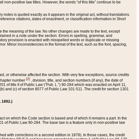
 non-positive law titles. However, the words “of this title” continue to be
ry notes is quoted exactly as it appears in the original act, without translations.
ference citations, dates of enactment, or classification information in Short
ge the meaning of the law. No other changes are made to the text, except
ained in a note under the section. Errors in spelling, grammar, and
tatutory provision is enacted with misspelled words or duplicate or missing
ror. Minor inconsistencies in the format of the text, such as the font, spacing,
ded, or otherwise affected the section. With very few exceptions, source credits
[2]
r chapter number
, division, title, and section numbers (if any), the date of
 of title II of Public Law (“Pub. L.”) 90-284 which was enacted on April 11,
) and (c) of section 8077 of Public Law 101-511. The credit for section 1301
. 1892.)
he act on which the Code section is based and of which it remains a part. In the
1 of Public Law 90-284. The base law is a feature only in non-positive law
 with corrections in a second edition in 1878). In those cases, the credit