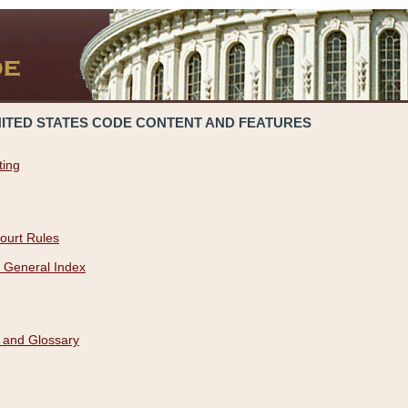
NITED STATES CODE CONTENT AND FEATURES
ting
ourt Rules
 General Index
 and Glossary