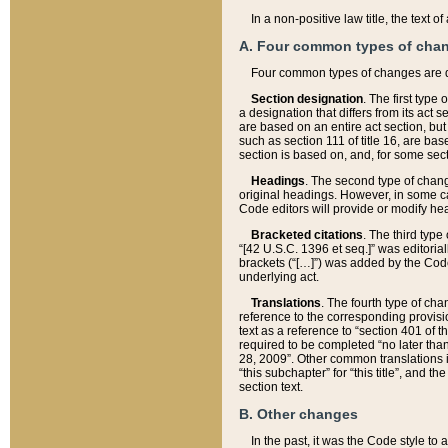
In a non-positive law title, the text
A. Four common types of cha
Four common types of changes are 
Section designation
. The first type
a designation that differs from its act 
are based on an entire act section, but
such as section 111 of title 16, are ba
section is based on, and, for some sect
Headings
. The second type of chang
original headings. However, in some ca
Code editors will provide or modify he
Bracketed citations
. The third type
“[42 U.S.C. 1396 et seq.]” was editorial
brackets (“[…]”) was added by the Code 
underlying act.
Translations
. The fourth type of cha
reference to the corresponding provisi
text as a reference to “section 401 of t
required to be completed “no later than
28, 2009”. Other common translations inc
“this subchapter” for “this title”, and 
section text.
B. Other changes
In the past, it was the Code style to