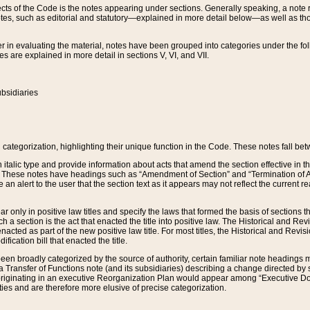
s of the Code is the notes appearing under sections. Generally speaking, a note ref
tes, such as editorial and statutory—explained in more detail below—as well as tho
r in evaluating the material, notes have been grouped into categories under the fo
 are explained in more detail in sections V, VI, and VII.
bsidiaries
 categorization, highlighting their unique function in the Code. These notes fall be
 italic type and provide information about acts that amend the section effective in th
. These notes have headings such as “Amendment of Section” and “Termination of A
e an alert to the user that the section text as it appears may not reflect the curre
r only in positive law titles and specify the laws that formed the basis of sections tha
such a section is the act that enacted the title into positive law. The Historical and
nacted as part of the new positive law title. For most titles, the Historical and Revi
ication bill that enacted the title.
n broadly categorized by the source of authority, certain familiar note headings m
 Transfer of Functions note (and its subsidiaries) describing a change directed by 
 originating in an executive Reorganization Plan would appear among “Executive Do
ties and are therefore more elusive of precise categorization.