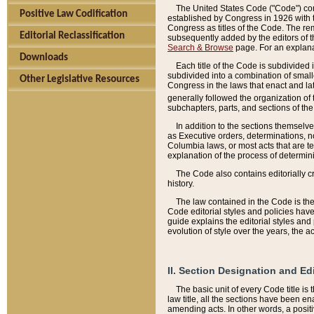
The United States Code ("Code") cont
Positive Law Codification
established by Congress in 1926 with th
Congress as titles of the Code. The rem
Editorial Reclassification
subsequently added by the editors of th
Search & Browse
page. For an explana
Downloads
Each title of the Code is subdivided 
subdivided into a combination of small
Other Legislative Resources
Congress in the laws that enact and lat
generally followed the organization of
subchapters, parts, and sections of the
In addition to the sections themselv
as Executive orders, determinations, no
Columbia laws, or most acts that are te
explanation of the process of determin
The Code also contains editorially 
history.
The law contained in the Code is the 
Code editorial styles and policies hav
guide explains the editorial styles an
evolution of style over the years, the 
II. Section Designation and Ed
The basic unit of every Code title is
law title, all the sections have been e
amending acts. In other words, a positi