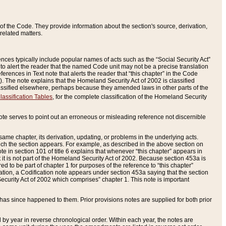
of the Code. They provide information about the section's source, derivation,
related matters.
ences typically include popular names of acts such as the “Social Security Act”
 to alert the reader that the named Code unit may not be a precise translation
eferences in Text note that alerts the reader that “this chapter” in the Code
96). The note explains that the Homeland Security Act of 2002 is classified
e classified elsewhere, perhaps because they amended laws in other parts of the
lassification Tables
, for the complete classification of the Homeland Security
ote serves to point out an erroneous or misleading reference not discernible
 same chapter, its derivation, updating, or problems in the underlying acts.
 which the section appears. For example, as described in the above section on
e in section 101 of title 6 explains that whenever “this chapter” appears in
 but it is not part of the Homeland Security Act of 2002. Because section 453a is
ered to be part of chapter 1 for purposes of the reference to “this chapter”
tuation, a Codification note appears under section 453a saying that the section
curity Act of 2002 which comprises” chapter 1. This note is important
has since happened to them. Prior provisions notes are supplied for both prior
 year in reverse chronological order. Within each year, the notes are