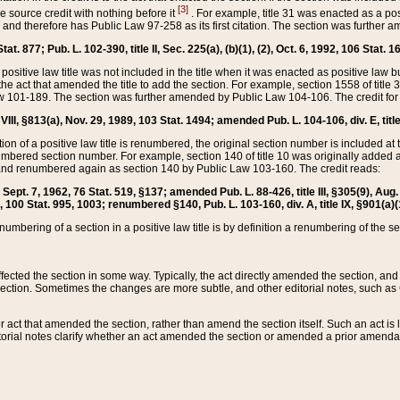
[3]
the source credit with nothing before it
. For example, title 31 was enacted as a pos
ted and therefore has Public Law 97-258 as its first citation. The section was furthe
at. 877; Pub. L. 102-390, title II, Sec. 225(a), (b)(1), (2), Oct. 6, 1992, 106 Stat. 1
he positive law title was not included in the title when it was enacted as positive law b
he act that amended the title to add the section. For example, section 1558 of title 3
Law 101-189. The section was further amended by Public Law 104-106. The credit for
 VIII, §813(a), Nov. 29, 1989, 103 Stat. 1494; amended Pub. L. 104-106, div. E, title
on of a positive law title is renumbered, the original section number is included at the
umbered section number. For example, section 140 of title 10 was originally added 
and renumbered again as section 140 by Public Law 103-160. The credit reads:
2, Sept. 7, 1962, 76 Stat. 519, §137; amended Pub. L. 88-426, title III, §305(9), 
6, 100 Stat. 995, 1003; renumbered §140, Pub. L. 103-160, div. A, title IX, §901(a)(
enumbering of a section in a positive law title is by definition a renumbering of the s
 affected the section in some way. Typically, the act directly amended the section,
ection. Sometimes the changes are more subtle, and other editorial notes, such a
r act that amended the section, rather than amend the section itself. Such an act is
torial notes clarify whether an act amended the section or amended a prior amendat