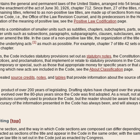
ains the general and permanent laws of the United States, arranged into 54 broad t
e enactment of the act of June 30, 1926, chapter 712. Since then, 27 of the titles, r
aining titles, referred to as non-positive law titles, are made up of sections from m
e Code, i.e., the Office of the Law Revision Counsel, and its predecessors in the Hou
tion of the meaning of positive law, see the
Positive Law Codification
page.
into a combination of smaller units such as subtitles, chapters, subchapters, parts, s
er units such as subsections, paragraphs, subparagraphs, clauses, subclauses, and it
er amend the title. In the case of a non-positive law title, the organization of the 
[1]
 the underlying acts
as much as possible. For example, chapter 7 of title 42 sets ou
 chapter.
es, the Code includes statutory provisions set out as
statutory notes
, the Constitutio
tices, and proclamations, that implement or relate to statutory provisions in the Cod
mporary or special, such as those that appropriate money for specific years or that 
ing which new acts are included in the Code, see the
About Classification
page.
created
source credits
,
notes
, and
tables
that provide information about the source of
product of over 200 years of legislating. Drafting styles have changed over the years
e evolved over the 80-plus years since the Code was first adopted. As a result, not 
d policies currently used to produce the Code, but the reader should be aware that 
accuracy of the information presented in the Code has always been, and will always re
iting
[top]
 the section, and the way in which Code sections are composed can differ depending on
nacted as sections of the title and appear in the Code in the same order, with the s
ve law title is set out in the Code just as enacted by Congress.