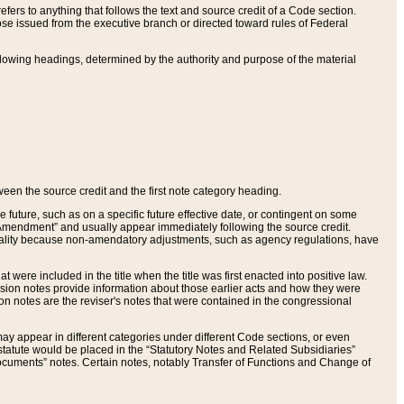
ers to anything that follows the text and source credit of a Code section.
se issued from the executive branch or directed toward rules of Federal
llowing headings, determined by the authority and purpose of the material
tween the source credit and the first note category heading.
e future, such as on a specific future effective date, or contingent on some
mendment” and usually appear immediately following the source credit.
nt reality because non-amendatory adjustments, such as agency regulations, have
t were included in the title when the title was first enacted into positive law.
 Revision notes provide information about those earlier acts and how they were
sion notes are the reviser's notes that were contained in the congressional
ay appear in different categories under different Code sections, or even
statute would be placed in the “Statutory Notes and Related Subsidiaries”
cuments” notes. Certain notes, notably Transfer of Functions and Change of