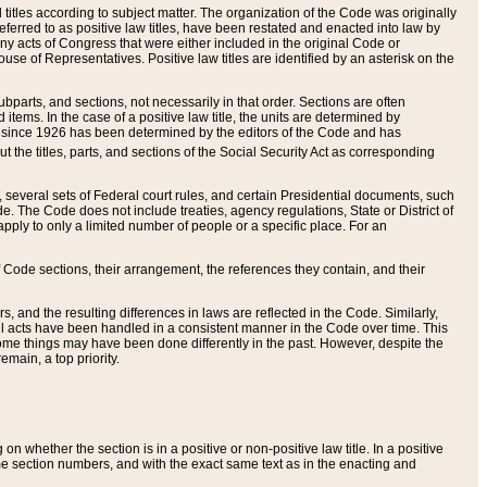
itles according to subject matter. The organization of the Code was originally
eferred to as positive law titles, have been restated and enacted into law by
any acts of Congress that were either included in the original Code or
se of Representatives. Positive law titles are identified by an asterisk on the
ubparts, and sections, not necessarily in that order. Sections are often
ems. In the case of a positive law title, the units are determined by
title since 1926 has been determined by the editors of the Code and has
t the titles, parts, and sections of the Social Security Act as corresponding
n, several sets of Federal court rules, and certain Presidential documents, such
e. The Code does not include treaties, agency regulations, State or District of
apply to only a limited number of people or a specific place. For an
 Code sections, their arrangement, the references they contain, and their
, and the resulting differences in laws are reflected in the Code. Similarly,
all acts have been handled in a consistent manner in the Code over time. This
some things may have been done differently in the past. However, despite the
main, a top priority.
 whether the section is in a positive or non-positive law title. In a positive
ame section numbers, and with the exact same text as in the enacting and