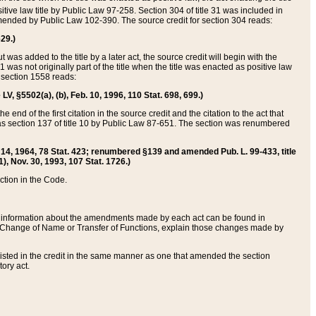
itive law title by Public Law 97-258. Section 304 of title 31 was included in
r amended by Public Law 102-390. The source credit for section 304 reads:
629.)
ut was added to the title by a later act, the source credit will begin with the
1 was not originally part of the title when the title was enacted as positive law
 section 1558 reads:
 LV, §5502(a), (b), Feb. 10, 1996, 110 Stat. 698, 699.)
 end of the first citation in the source credit and the citation to the act that
as section 137 of title 10 by Public Law 87-651. The section was renumbered
Aug. 14, 1964, 78 Stat. 423; renumbered §139 and amended Pub. L. 99-433, title
1), Nov. 30, 1993, 107 Stat. 1726.)
ection in the Code.
 and information about the amendments made by each act can be found in
s Change of Name or Transfer of Functions, explain those changes made by
 listed in the credit in the same manner as one that amended the section
ory act.