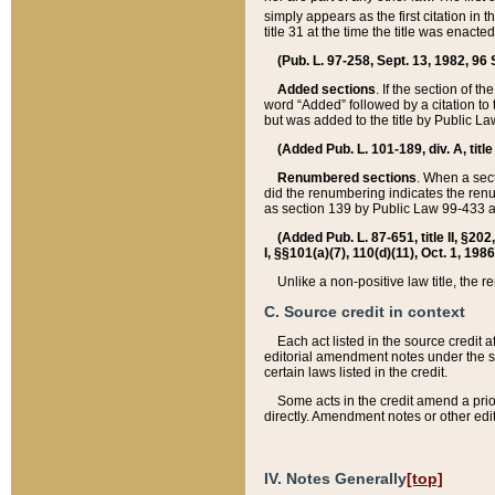
simply appears as the first citation in 
title 31 at the time the title was enac
(Pub. L. 97-258, Sept. 13, 1982, 96 St
Added sections
. If the section of t
word “Added” followed by a citation to t
but was added to the title by Public 
(Added Pub. L. 101-189, div. A, title
Renumbered sections
. When a secti
did the renumbering indicates the ren
as section 139 by Public Law 99-433 
(Added Pub. L. 87-651, title II, §20
I, §§101(a)(7), 110(d)(11), Oct. 1, 198
Unlike a non-positive law title, the r
C. Source credit in context
Each act listed in the source credit
editorial amendment notes under the s
certain laws listed in the credit.
Some acts in the credit amend a prio
directly. Amendment notes or other edi
IV. Notes Generally
[top]