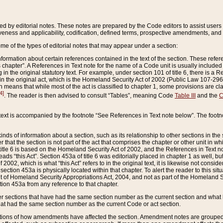
ed by editorial notes. These notes are prepared by the Code editors to assist users 
ctiveness and applicability, codification, defined terms, prospective amendments, and 
ome of the types of editorial notes that may appear under a section:
formation about certain references contained in the text of the section. These refer
chapter”. A References in Text note for the name of a Code unit is usually included
in the original statutory text. For example, under section 101 of title 6, there is a R
ct” in the original act, which is the Homeland Security Act of 2002 (Public Law 107-2
which means that while most of the act is classified to chapter 1, some provisions ar
4]
. The reader is then advised to consult “Tables”, meaning Code
Table III
and the
C
 text is accompanied by the footnote “See References in Text note below”. The footn
inds of information about a section, such as its relationship to other sections in the
r that the section is not part of the act that comprises the chapter or other unit in
title 6 is based on the Homeland Security Act of 2002, and the References in Text not
 reads “this Act”. Section 453a of title 6 was editorially placed in chapter 1 as well,
2002, which is what “this Act” refers to in the original text, it is likewise not consid
ection 453a is physically located within that chapter. To alert the reader to this si
 of Homeland Security Appropriations Act, 2004, and not as part of the Homeland Se
ction 453a from any reference to that chapter.
er sections that have had the same section number as the current section and what 
hat had the same section number as the current Code or act section.
ions of how amendments have affected the section. Amendment notes are grouped by