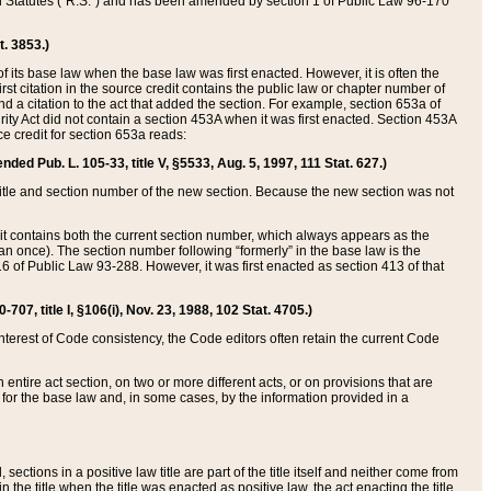
ed Statutes (“R.S.”) and has been amended by section 1 of Public Law 96-170
t. 3853.)
of its base law when the base law was first enacted. However, it is often the
rst citation in the source credit contains the public law or chapter number of
and a citation to the act that added the section. For example, section 653a of
rity Act did not contain a section 453A when it was first enacted. Section 453A
e credit for section 653a reads:
ended Pub. L. 105-33, title V, §5533, Aug. 5, 1997, 111 Stat. 627.)
e title and section number of the new section. Because the new section was not
it contains both the current section number, which always appears as the
 once). The section number following “formerly” in the base law is the
16 of Public Law 93-288. However, it was first enacted as section 413 of that
07, title I, §106(i), Nov. 23, 1988, 102 Stat. 4705.)
interest of Code consistency, the Code editors often retain the current Code
ntire act section, on two or more different acts, or on provisions that are
n for the base law and, in some cases, by the information provided in a
 sections in a positive law title are part of the title itself and neither come from
 in the title when the title was enacted as positive law, the act enacting the title