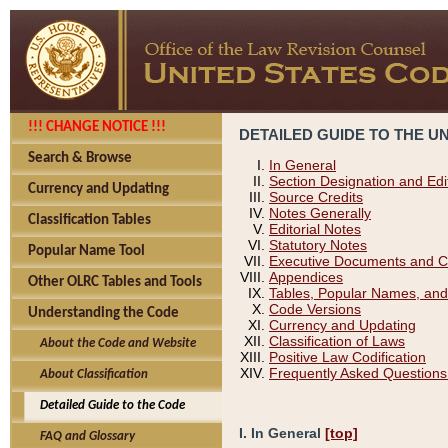
!!! CHANGE NOTICE !!!
DETAILED GUIDE TO THE U
Search & Browse
In General
Section Designation and Edi
Currency and Updating
Source Credits
Notes Generally
Classification Tables
Editorial Notes
Statutory Notes
Popular Name Tool
Executive Documents and C
Appendices
Other OLRC Tables and Tools
Tables, Popular Names, and
Code Versions
Understanding the Code
Currency and Updating
Classification of Laws
About the Code and Website
Positive Law Codification
Frequently Asked Questions
About Classification
Detailed Guide to the Code
I. In General
[top]
FAQ and Glossary