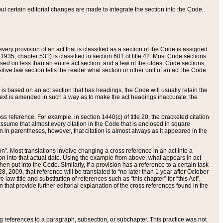
 but certain editorial changes are made to integrate the section into the Code.
ery provision of an act that is classified as a section of the Code is assigned
 1935, chapter 531) is classified to section 601 of title 42. Most Code sections
ased on less than an entire act section, and a few of the oldest Code sections,
tive law section tells the reader what section or other unit of an act the Code
.
s based on an act section that has headings, the Code will usually retain the
text is amended in such a way as to make the act headings inaccurate, the
oss reference. For example, in section 1440(c) of title 20, the bracketed citation
n assume that almost every citation in the Code that is enclosed in square
n in parentheses, however, that citation is almost always as it appeared in the
ion”. Most translations involve changing a cross reference in an act into a
ion into that actual date. Using the example from above, what appears in act
when put into the Code. Similarly, if a provision has a reference to a certain task
, 2009, that reference will be translated to “no later than 1 year after October
aw title and substitution of references such as “this chapter” for “this Act”,
on that provide further editorial explanation of the cross references found in the
wing references to a paragraph, subsection, or subchapter. This practice was not