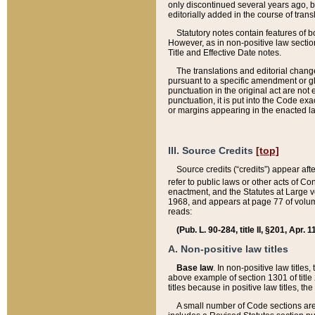
only discontinued several years ago, bu
editorially added in the course of trans
Statutory notes contain features of bo
However, as in non-positive law section
Title and Effective Date notes.
The translations and editorial chang
pursuant to a specific amendment or gl
punctuation in the original act are not 
punctuation, it is put into the Code exa
or margins appearing in the enacted la
III. Source Credits
[top]
Source credits (“credits”) appear aft
refer to public laws or other acts of 
enactment, and the Statutes at Large v
1968, and appears at page 77 of volume
reads:
(Pub. L. 90-284, title II, §201, Apr. 
A. Non-positive law titles
Base law
. In non-positive law titles
above example of section 1301 of title
titles because in positive law titles, t
A small number of Code sections are 