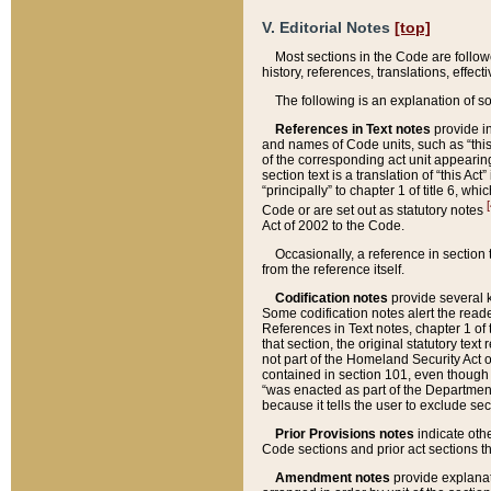
V. Editorial Notes
[top]
Most sections in the Code are follow
history, references, translations, effe
The following is an explanation of s
References in Text notes
provide in
and names of Code units, such as “this 
of the corresponding act unit appearing 
section text is a translation of “this A
“principally” to chapter 1 of title 6, 
[
Code or are set out as statutory notes
Act of 2002 to the Code.
Occasionally, a reference in section
from the reference itself.
Codification notes
provide several k
Some codification notes alert the reade
References in Text notes, chapter 1 of 
that section, the original statutory text
not part of the Homeland Security Act of 
contained in section 101, even though s
“was enacted as part of the Department
because it tells the user to exclude se
Prior Provisions notes
indicate oth
Code sections and prior act sections t
Amendment notes
provide explanat