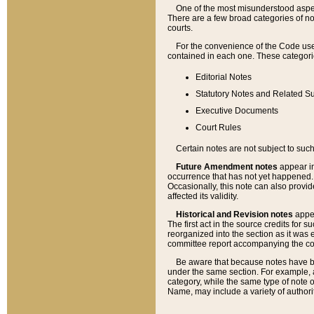
One of the most misunderstood aspect
There are a few broad categories of no
courts.
For the convenience of the Code use
contained in each one. These categories
Editorial Notes
Statutory Notes and Related Su
Executive Documents
Court Rules
Certain notes are not subject to such
Future Amendment notes
appear in
occurrence that has not yet happened
Occasionally, this note can also provid
affected its validity.
Historical and Revision notes
appea
The first act in the source credits for 
reorganized into the section as it was e
committee report accompanying the codif
Be aware that because notes have bee
under the same section. For example, a
category, while the same type of note
Name, may include a variety of authori