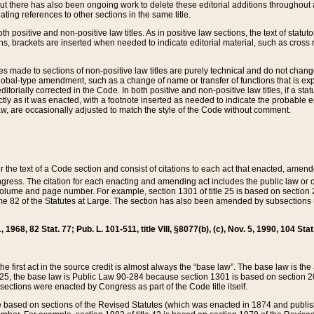
t there has also been ongoing work to delete these editorial additions throughout all
lating references to other sections in the same title.
th positive and non-positive law titles. As in positive law sections, the text of statuto
s, brackets are inserted when needed to indicate editorial material, such as cross re
es made to sections of non-positive law titles are purely technical and do not chan
obal-type amendment, such as a change of name or transfer of functions that is expl
editorially corrected in the Code. In both positive and non-positive law titles, if a s
ctly as it was enacted, with a footnote inserted as needed to indicate the probable er
w, are occasionally adjusted to match the style of the Code without comment.
er the text of a Code section and consist of citations to each act that enacted, amen
Congress. The citation for each enacting and amending act includes the public law o
olume and page number. For example, section 1301 of title 25 is based on section 201
 82 of the Statutes at Large. The section has also been amended by subsections (b
11, 1968, 82 Stat. 77; Pub. L. 101-511, title VIII, §8077(b), (c), Nov. 5, 1990, 104 Stat
, the first act in the source credit is almost always the “base law”. The base law is t
 25, the base law is Public Law 90-284 because section 1301 is based on section 20
he sections were enacted by Congress as part of the Code title itself.
based on sections of the Revised Statutes (which was enacted in 1874 and published