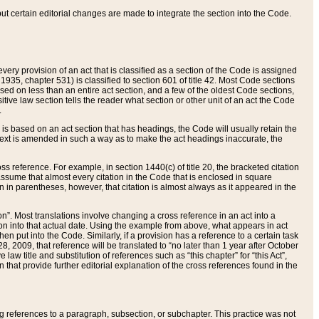
 but certain editorial changes are made to integrate the section into the Code.
ery provision of an act that is classified as a section of the Code is assigned
 1935, chapter 531) is classified to section 601 of title 42. Most Code sections
ased on less than an entire act section, and a few of the oldest Code sections,
tive law section tells the reader what section or other unit of an act the Code
.
s based on an act section that has headings, the Code will usually retain the
text is amended in such a way as to make the act headings inaccurate, the
oss reference. For example, in section 1440(c) of title 20, the bracketed citation
n assume that almost every citation in the Code that is enclosed in square
n in parentheses, however, that citation is almost always as it appeared in the
ion”. Most translations involve changing a cross reference in an act into a
ion into that actual date. Using the example from above, what appears in act
when put into the Code. Similarly, if a provision has a reference to a certain task
, 2009, that reference will be translated to “no later than 1 year after October
aw title and substitution of references such as “this chapter” for “this Act”,
on that provide further editorial explanation of the cross references found in the
wing references to a paragraph, subsection, or subchapter. This practice was not