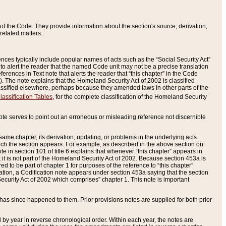
of the Code. They provide information about the section's source, derivation,
related matters.
ences typically include popular names of acts such as the “Social Security Act”
 to alert the reader that the named Code unit may not be a precise translation
eferences in Text note that alerts the reader that “this chapter” in the Code
96). The note explains that the Homeland Security Act of 2002 is classified
e classified elsewhere, perhaps because they amended laws in other parts of the
lassification Tables
, for the complete classification of the Homeland Security
ote serves to point out an erroneous or misleading reference not discernible
 same chapter, its derivation, updating, or problems in the underlying acts.
 which the section appears. For example, as described in the above section on
e in section 101 of title 6 explains that whenever “this chapter” appears in
 but it is not part of the Homeland Security Act of 2002. Because section 453a is
ered to be part of chapter 1 for purposes of the reference to “this chapter”
tuation, a Codification note appears under section 453a saying that the section
curity Act of 2002 which comprises” chapter 1. This note is important
has since happened to them. Prior provisions notes are supplied for both prior
 year in reverse chronological order. Within each year, the notes are