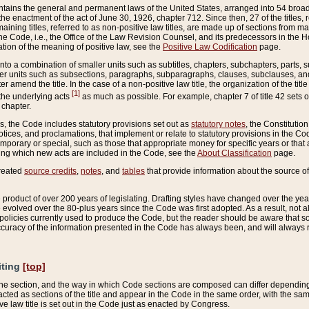
ains the general and permanent laws of the United States, arranged into 54 broad t
e enactment of the act of June 30, 1926, chapter 712. Since then, 27 of the titles, r
aining titles, referred to as non-positive law titles, are made up of sections from m
e Code, i.e., the Office of the Law Revision Counsel, and its predecessors in the Hou
tion of the meaning of positive law, see the
Positive Law Codification
page.
into a combination of smaller units such as subtitles, chapters, subchapters, parts, s
er units such as subsections, paragraphs, subparagraphs, clauses, subclauses, and it
er amend the title. In the case of a non-positive law title, the organization of the 
[1]
 the underlying acts
as much as possible. For example, chapter 7 of title 42 sets ou
 chapter.
es, the Code includes statutory provisions set out as
statutory notes
, the Constitutio
tices, and proclamations, that implement or relate to statutory provisions in the Cod
mporary or special, such as those that appropriate money for specific years or that 
ing which new acts are included in the Code, see the
About Classification
page.
created
source credits
,
notes
, and
tables
that provide information about the source of
product of over 200 years of legislating. Drafting styles have changed over the years
e evolved over the 80-plus years since the Code was first adopted. As a result, not 
d policies currently used to produce the Code, but the reader should be aware that 
accuracy of the information presented in the Code has always been, and will always re
iting
[top]
 the section, and the way in which Code sections are composed can differ depending on
nacted as sections of the title and appear in the Code in the same order, with the s
ve law title is set out in the Code just as enacted by Congress.