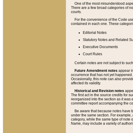
One of the most misunderstood aspect
There are a few broad categories of no
courts.
For the convenience of the Code use
contained in each one. These categories
Editorial Notes
Statutory Notes and Related Su
Executive Documents
Court Rules
Certain notes are not subject to such
Future Amendment notes
appear in
occurrence that has not yet happened
Occasionally, this note can also provid
affected its validity.
Historical and Revision notes
appea
The first act in the source credits for 
reorganized into the section as it was e
committee report accompanying the codif
Be aware that because notes have bee
under the same section. For example, a
category, while the same type of note
Name, may include a variety of authori