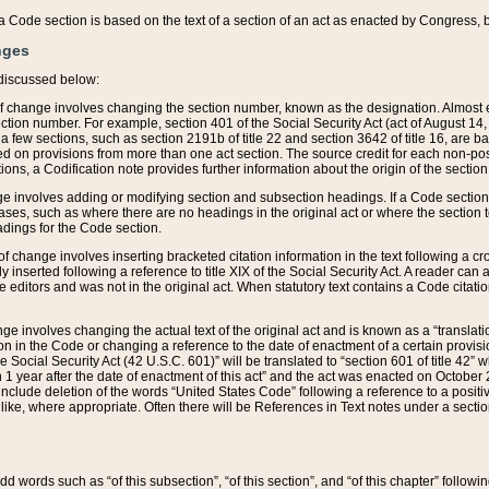
 of a Code section is based on the text of a section of an act as enacted by Congress,
nges
discussed below:
 of change involves changing the section number, known as the designation. Almost ev
section number. For example, section 401 of the Social Security Act (act of August 14,
 a few sections, such as section 2191b of title 22 and section 3642 of title 16, are b
sed on provisions from more than one act section. The source credit for each non-posi
ions, a Codification note provides further information about the origin of the section
e involves adding or modifying section and subsection headings. If a Code section i
ses, such as where there are no headings in the original act or where the section 
adings for the Code section.
 of change involves inserting bracketed citation information in the text following a cr
ly inserted following a reference to title XIX of the Social Security Act. A reader ca
editors and was not in the original act. When statutory text contains a Code citatio
nge involves changing the actual text of the original act and is known as a “translat
on in the Code or changing a reference to the date of enactment of a certain provis
he Social Security Act (42 U.S.C. 601)” will be translated to “section 601 of title 42” 
 1 year after the date of enactment of this act” and the act was enacted on October 28
lude deletion of the words “United States Code” following a reference to a positive l
the like, where appropriate. Often there will be References in Text notes under a secti
 add words such as “of this subsection”, “of this section”, and “of this chapter” follo