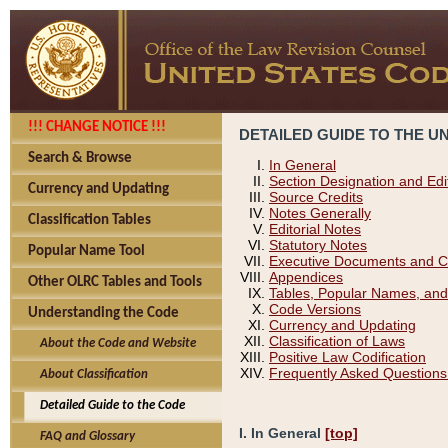
!!! CHANGE NOTICE !!!
DETAILED GUIDE TO THE U
Search & Browse
In General
Section Designation and Edi
Currency and Updating
Source Credits
Notes Generally
Classification Tables
Editorial Notes
Statutory Notes
Popular Name Tool
Executive Documents and C
Appendices
Other OLRC Tables and Tools
Tables, Popular Names, and
Code Versions
Understanding the Code
Currency and Updating
Classification of Laws
About the Code and Website
Positive Law Codification
Frequently Asked Questions
About Classification
Detailed Guide to the Code
I. In General
[top]
FAQ and Glossary