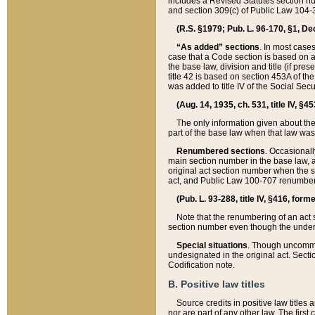
includes a Revised Statutes section nu
and section 309(c) of Public Law 104-3
(R.S. §1979; Pub. L. 96-170, §1, Dec.
“As added” sections
. In most cases
case that a Code section is based on an
the base law, division and title (if pre
title 42 is based on section 453A of th
was added to title IV of the Social Se
(Aug. 14, 1935, ch. 531, title IV, §4
The only information given about the
part of the base law when that law was 
Renumbered sections
. Occasionall
main section number in the base law, 
original act section number when the se
act, and Public Law 100-707 renumbere
(Pub. L. 93-288, title IV, §416, for
Note that the renumbering of an act s
section number even though the under
Special situations
. Though uncommon,
undesignated in the original act. Secti
Codification note.
B. Positive law titles
Source credits in positive law titles a
nor are part of any other law. The first 