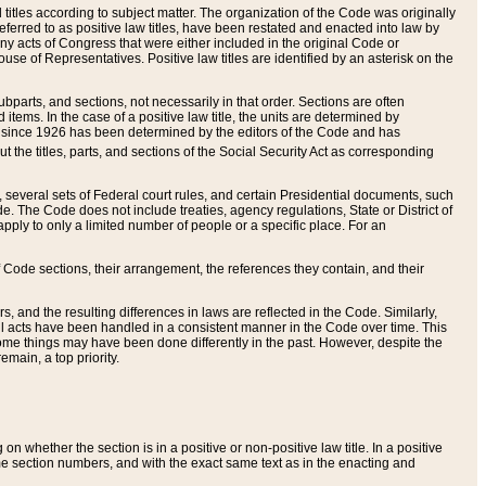
itles according to subject matter. The organization of the Code was originally
eferred to as positive law titles, have been restated and enacted into law by
any acts of Congress that were either included in the original Code or
se of Representatives. Positive law titles are identified by an asterisk on the
ubparts, and sections, not necessarily in that order. Sections are often
ems. In the case of a positive law title, the units are determined by
title since 1926 has been determined by the editors of the Code and has
t the titles, parts, and sections of the Social Security Act as corresponding
n, several sets of Federal court rules, and certain Presidential documents, such
e. The Code does not include treaties, agency regulations, State or District of
apply to only a limited number of people or a specific place. For an
 Code sections, their arrangement, the references they contain, and their
, and the resulting differences in laws are reflected in the Code. Similarly,
all acts have been handled in a consistent manner in the Code over time. This
some things may have been done differently in the past. However, despite the
main, a top priority.
 whether the section is in a positive or non-positive law title. In a positive
ame section numbers, and with the exact same text as in the enacting and