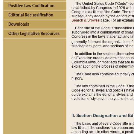
The United States Code ("Code") cont
Positive Law Codification
established by Congress in 1926 with th
Congress as titles of the Code. The rem
Editorial Reclassification
subsequently added by the editors of th
Search & Browse
page. For an explana
Downloads
Each title of the Code is subdivided 
subdivided into a combination of small
Other Legislative Resources
Congress in the laws that enact and lat
generally followed the organization of
subchapters, parts, and sections of the
In addition to the sections themselv
as Executive orders, determinations, no
Columbia laws, or most acts that are te
explanation of the process of determin
The Code also contains editorially 
history.
The law contained in the Code is the 
Code editorial styles and policies hav
guide explains the editorial styles an
evolution of style over the years, the 
II. Section Designation and Ed
The basic unit of every Code title is
law title, all the sections have been e
amending acts. In other words, a positi