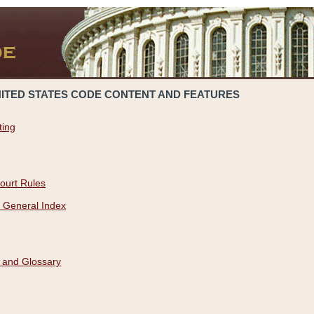
NITED STATES CODE CONTENT AND FEATURES
ting
ourt Rules
 General Index
 and Glossary