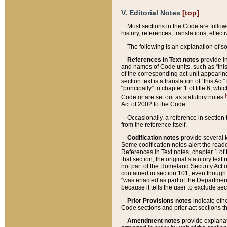
V. Editorial Notes
[top]
Most sections in the Code are follow
history, references, translations, effe
The following is an explanation of s
References in Text notes
provide in
and names of Code units, such as “this 
of the corresponding act unit appearing 
section text is a translation of “this A
“principally” to chapter 1 of title 6, 
[
Code or are set out as statutory notes
Act of 2002 to the Code.
Occasionally, a reference in section
from the reference itself.
Codification notes
provide several k
Some codification notes alert the reade
References in Text notes, chapter 1 of 
that section, the original statutory text
not part of the Homeland Security Act of 
contained in section 101, even though s
“was enacted as part of the Department
because it tells the user to exclude se
Prior Provisions notes
indicate oth
Code sections and prior act sections t
Amendment notes
provide explanat