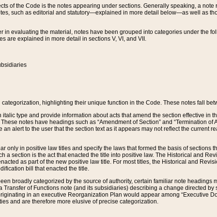
s of the Code is the notes appearing under sections. Generally speaking, a note ref
tes, such as editorial and statutory—explained in more detail below—as well as tho
r in evaluating the material, notes have been grouped into categories under the fo
 are explained in more detail in sections V, VI, and VII.
bsidiaries
 categorization, highlighting their unique function in the Code. These notes fall be
 italic type and provide information about acts that amend the section effective in th
. These notes have headings such as “Amendment of Section” and “Termination of A
e an alert to the user that the section text as it appears may not reflect the curre
r only in positive law titles and specify the laws that formed the basis of sections tha
such a section is the act that enacted the title into positive law. The Historical and
nacted as part of the new positive law title. For most titles, the Historical and Revi
ication bill that enacted the title.
n broadly categorized by the source of authority, certain familiar note headings m
 Transfer of Functions note (and its subsidiaries) describing a change directed by 
 originating in an executive Reorganization Plan would appear among “Executive Do
ties and are therefore more elusive of precise categorization.