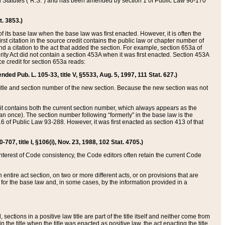
ed Statutes (“R.S.”) and has been amended by section 1 of Public Law 96-170
t. 3853.)
of its base law when the base law was first enacted. However, it is often the
rst citation in the source credit contains the public law or chapter number of
and a citation to the act that added the section. For example, section 653a of
rity Act did not contain a section 453A when it was first enacted. Section 453A
e credit for section 653a reads:
ended Pub. L. 105-33, title V, §5533, Aug. 5, 1997, 111 Stat. 627.)
e title and section number of the new section. Because the new section was not
it contains both the current section number, which always appears as the
 once). The section number following “formerly” in the base law is the
16 of Public Law 93-288. However, it was first enacted as section 413 of that
07, title I, §106(i), Nov. 23, 1988, 102 Stat. 4705.)
interest of Code consistency, the Code editors often retain the current Code
ntire act section, on two or more different acts, or on provisions that are
n for the base law and, in some cases, by the information provided in a
 sections in a positive law title are part of the title itself and neither come from
 in the title when the title was enacted as positive law, the act enacting the title