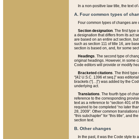
In a non-positive law title, the text
A. Four common types of cha
Four common types of changes are 
Section designation
. The first type
a designation that differs from its act 
are based on an entire act section, but
such as section 111 of title 16, are ba
section is based on, and, for some sect
Headings
. The second type of chang
original headings. However, in some ca
Code editors will provide or modify he
Bracketed citations
. The third type
“[42 U.S.C. 1396 et seq.]” was editorial
brackets (“[…]”) was added by the Code 
underlying act.
Translations
. The fourth type of cha
reference to the corresponding provisi
text as a reference to “section 401 of t
required to be completed “no later than
28, 2009”. Other common translations inc
“this subchapter” for “this title”, and 
section text.
B. Other changes
In the past, it was the Code style to