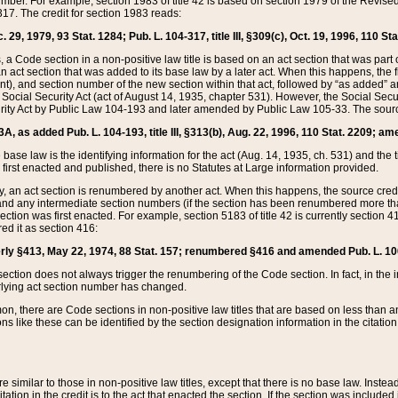
mber. For example, section 1983 of title 42 is based on section 1979 of the Revis
17. The credit for section 1983 reads:
 29, 1979, 93 Stat. 1284; Pub. L. 104-317, title III, §309(c), Oct. 19, 1996, 110 Sta
, a Code section in a non-positive law title is based on an act section that was part 
 act section that was added to its base law by a later act. When this happens, the fi
sent), and section number of the new section within that act, followed by “as added” 
e Social Security Act (act of August 14, 1935, chapter 531). However, the Social Secu
curity Act by Public Law 104-193 and later amended by Public Law 105-33. The sourc
53A, as added Pub. L. 104-193, title III, §313(b), Aug. 22, 1996, 110 Stat. 2209; am
 base law is the identifying information for the act (Aug. 14, 1935, ch. 531) and th
first enacted and published, there is no Statutes at Large information provided.
y, an act section is renumbered by another act. When this happens, the source cred
and any intermediate section numbers (if the section has been renumbered more than
ction was first enacted. For example, section 5183 of title 42 is currently section 4
d it as section 416:
merly §413, May 22, 1974, 88 Stat. 157; renumbered §416 and amended Pub. L. 100-7
ection does not always trigger the renumbering of the Code section. In fact, in the 
lying act section number has changed.
 there are Code sections in non-positive law titles that are based on less than an e
ons like these can be identified by the section designation information in the citatio
re similar to those in non-positive law titles, except that there is no base law. Instead,
citation in the credit is to the act that enacted the section. If the section was included