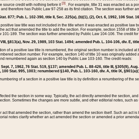
[3]
the source credit with nothing before it
. For example, title 31 was enacted as a pos
ted and therefore has Public Law 97-258 as its first citation. The section was furthe
at. 877; Pub. L. 102-390, title II, Sec. 225(a), (b)(1), (2), Oct. 6, 1992, 106 Stat. 1
he positive law title was not included in the title when it was enacted as positive law b
he act that amended the title to add the section. For example, section 1558 of title 3
Law 101-189. The section was further amended by Public Law 104-106. The credit for
 VIII, §813(a), Nov. 29, 1989, 103 Stat. 1494; amended Pub. L. 104-106, div. E, title
on of a positive law title is renumbered, the original section number is included at the
umbered section number. For example, section 140 of title 10 was originally added 
and renumbered again as section 140 by Public Law 103-160. The credit reads:
2, Sept. 7, 1962, 76 Stat. 519, §137; amended Pub. L. 88-426, title III, §305(9), 
6, 100 Stat. 995, 1003; renumbered §140, Pub. L. 103-160, div. A, title IX, §901(a)(
enumbering of a section in a positive law title is by definition a renumbering of the s
 affected the section in some way. Typically, the act directly amended the section,
ection. Sometimes the changes are more subtle, and other editorial notes, such a
r act that amended the section, rather than amend the section itself. Such an act is
torial notes clarify whether an act amended the section or amended a prior amendat