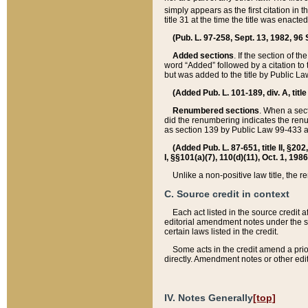
simply appears as the first citation in 
title 31 at the time the title was enac
(Pub. L. 97-258, Sept. 13, 1982, 96 St
Added sections
. If the section of t
word “Added” followed by a citation to t
but was added to the title by Public 
(Added Pub. L. 101-189, div. A, title
Renumbered sections
. When a secti
did the renumbering indicates the ren
as section 139 by Public Law 99-433 
(Added Pub. L. 87-651, title II, §20
I, §§101(a)(7), 110(d)(11), Oct. 1, 198
Unlike a non-positive law title, the r
C. Source credit in context
Each act listed in the source credit
editorial amendment notes under the s
certain laws listed in the credit.
Some acts in the credit amend a prio
directly. Amendment notes or other edi
IV. Notes Generally
[top]