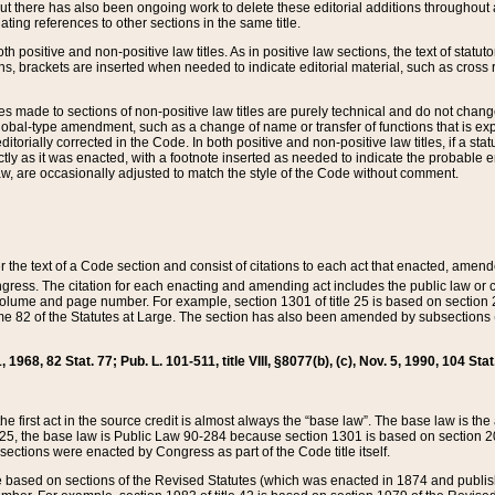
t there has also been ongoing work to delete these editorial additions throughout all
lating references to other sections in the same title.
th positive and non-positive law titles. As in positive law sections, the text of statuto
s, brackets are inserted when needed to indicate editorial material, such as cross re
es made to sections of non-positive law titles are purely technical and do not chan
obal-type amendment, such as a change of name or transfer of functions that is expl
editorially corrected in the Code. In both positive and non-positive law titles, if a s
ctly as it was enacted, with a footnote inserted as needed to indicate the probable er
w, are occasionally adjusted to match the style of the Code without comment.
er the text of a Code section and consist of citations to each act that enacted, amen
Congress. The citation for each enacting and amending act includes the public law o
olume and page number. For example, section 1301 of title 25 is based on section 201
 82 of the Statutes at Large. The section has also been amended by subsections (b
11, 1968, 82 Stat. 77; Pub. L. 101-511, title VIII, §8077(b), (c), Nov. 5, 1990, 104 Stat
, the first act in the source credit is almost always the “base law”. The base law is t
 25, the base law is Public Law 90-284 because section 1301 is based on section 20
he sections were enacted by Congress as part of the Code title itself.
based on sections of the Revised Statutes (which was enacted in 1874 and published