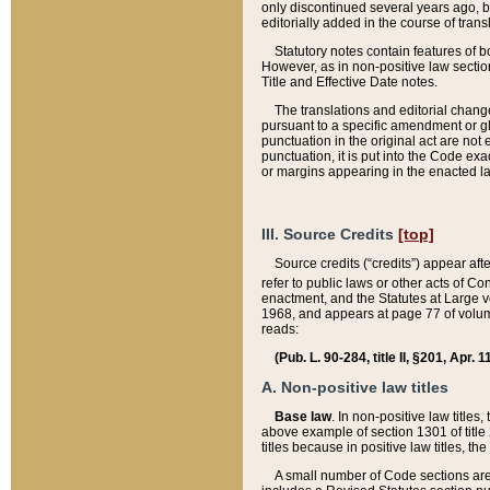
only discontinued several years ago, bu
editorially added in the course of trans
Statutory notes contain features of bo
However, as in non-positive law section
Title and Effective Date notes.
The translations and editorial chang
pursuant to a specific amendment or gl
punctuation in the original act are not 
punctuation, it is put into the Code exa
or margins appearing in the enacted la
III. Source Credits
[top]
Source credits (“credits”) appear aft
refer to public laws or other acts of 
enactment, and the Statutes at Large v
1968, and appears at page 77 of volume
reads:
(Pub. L. 90-284, title II, §201, Apr. 
A. Non-positive law titles
Base law
. In non-positive law titles
above example of section 1301 of title
titles because in positive law titles, t
A small number of Code sections are 