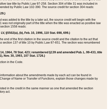
itive law title by Public Law 97-258. Section 304 of title 31 was included in
r amended by Public Law 102-390. The source credit for section 304 reads:
629.)
ut was added to the title by a later act, the source credit will begin with the
1 was not originally part of the title when the title was enacted as positive law
 section 1558 reads:
 LV, §5502(a), (b), Feb. 10, 1996, 110 Stat. 698, 699.)
 end of the first citation in the source credit and the citation to the act that
as section 137 of title 10 by Public Law 87-651. The section was renumbered
Aug. 14, 1964, 78 Stat. 423; renumbered §139 and amended Pub. L. 99-433, title
1), Nov. 30, 1993, 107 Stat. 1726.)
ection in the Code.
 and information about the amendments made by each act can be found in
s Change of Name or Transfer of Functions, explain those changes made by
 listed in the credit in the same manner as one that amended the section
ory act.