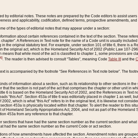
ed by editorial notes. These notes are prepared by the Code editors to assist users 
ctiveness and applicability, codification, defined terms, prospective amendments, and 
ome of the types of editorial notes that may appear under a section:
formation about certain references contained in the text of the section. These refer
chapter”. A References in Text note for the name of a Code unit is usually included
in the original statutory text. For example, under section 101 of title 6, there is a R
ct” in the original act, which is the Homeland Security Act of 2002 (Public Law 107-2
which means that while most of the act is classified to chapter 1, some provisions ar
4]
. The reader is then advised to consult “Tables”, meaning Code
Table III
and the
C
 text is accompanied by the footnote “See References in Text note below”. The footn
inds of information about a section, such as its relationship to other sections in the
r that the section is not part of the act that comprises the chapter or other unit in
title 6 is based on the Homeland Security Act of 2002, and the References in Text not
 reads “this Act”. Section 453a of title 6 was editorially placed in chapter 1 as well,
2002, which is what “this Act” refers to in the original text, it is likewise not consid
ection 453a is physically located within that chapter. To alert the reader to this si
 of Homeland Security Appropriations Act, 2004, and not as part of the Homeland Se
ction 453a from any reference to that chapter.
er sections that have had the same section number as the current section and what 
hat had the same section number as the current Code or act section.
ions of how amendments have affected the section. Amendment notes are grouped by