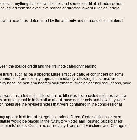
ers to anything that follows the text and source credit of a Code section.
se issued from the executive branch or directed toward rules of Federal
llowing headings, determined by the authority and purpose of the material
tween the source credit and the first note category heading.
e future, such as on a specific future effective date, or contingent on some
mendment” and usually appear immediately following the source credit.
nt reality because non-amendatory adjustments, such as agency regulations, have
t were included in the title when the title was first enacted into positive law.
 Revision notes provide information about those earlier acts and how they were
sion notes are the reviser's notes that were contained in the congressional
ay appear in different categories under different Code sections, or even
statute would be placed in the “Statutory Notes and Related Subsidiaries”
cuments” notes. Certain notes, notably Transfer of Functions and Change of