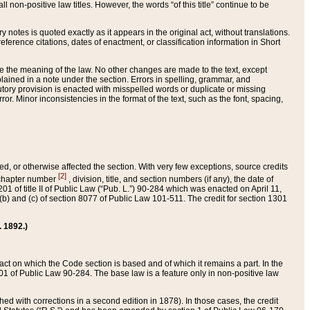
 non-positive law titles. However, the words “of this title” continue to be
ry notes is quoted exactly as it appears in the original act, without translations.
ference citations, dates of enactment, or classification information in Short
ge the meaning of the law. No other changes are made to the text, except
ained in a note under the section. Errors in spelling, grammar, and
tatutory provision is enacted with misspelled words or duplicate or missing
ror. Minor inconsistencies in the format of the text, such as the font, spacing,
ded, or otherwise affected the section. With very few exceptions, source credits
[2]
r chapter number
, division, title, and section numbers (if any), the date of
 of title II of Public Law (“Pub. L.”) 90-284 which was enacted on April 11,
) and (c) of section 8077 of Public Law 101-511. The credit for section 1301
. 1892.)
he act on which the Code section is based and of which it remains a part. In the
1 of Public Law 90-284. The base law is a feature only in non-positive law
 with corrections in a second edition in 1878). In those cases, the credit