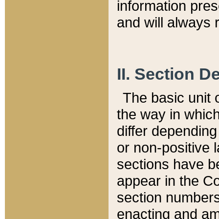
information pre
and will always r
II. Section 
The basic unit o
the way in whic
differ depending
or non-positive la
sections have be
appear in the C
section numbers,
enacting and ame