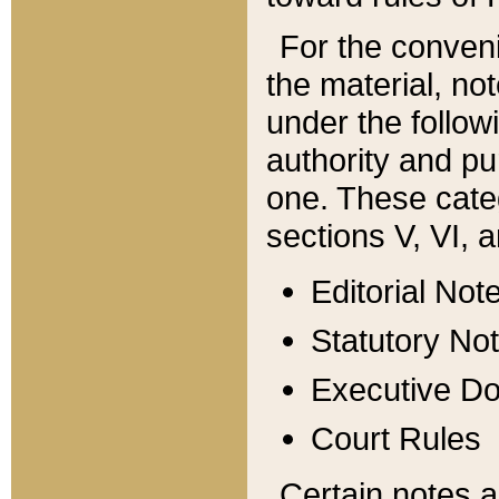
For the conveni
the material, no
under the follow
authority and pu
one. These categ
sections V, VI, a
Editorial Not
Statutory No
Executive D
Court Rules
Certain notes a