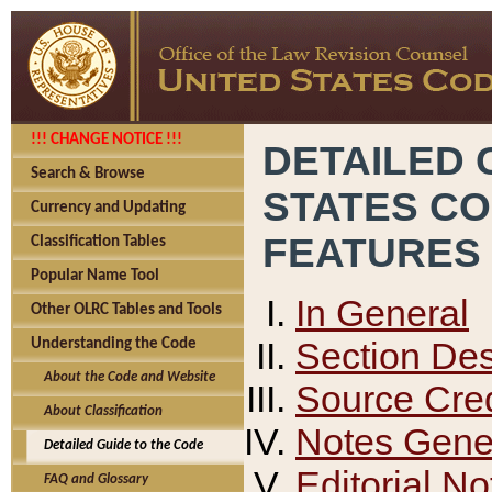
!!! CHANGE NOTICE !!!
DETAILED 
Search & Browse
STATES C
Currency and Updating
FEATURES
Classification Tables
Popular Name Tool
In General
Other OLRC Tables and Tools
Section Des
Understanding the Code
About the Code and Website
Source Cred
About Classification
Notes Gener
Detailed Guide to the Code
Editorial No
FAQ and Glossary