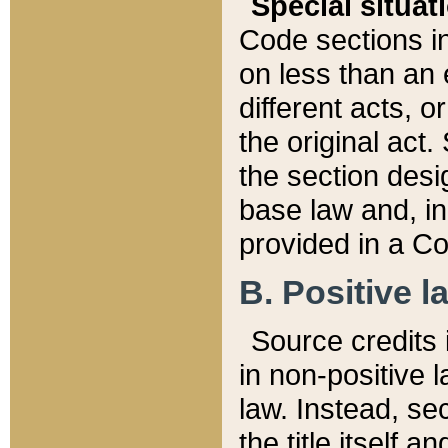
Special situat
Code sections in
on less than an 
different acts, 
the original act.
the section desig
base law and, i
provided in a Co
B. Positive la
Source credits i
in non-positive l
law. Instead, sec
the title itself 