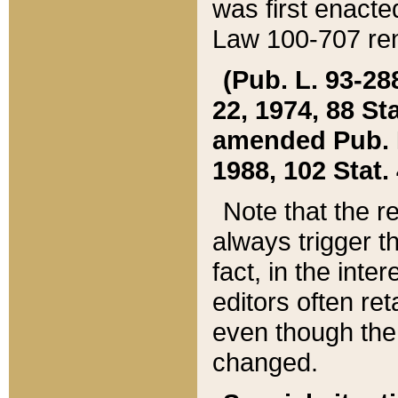
was first enacte
Law 100-707 ren
(Pub. L. 93-288
22, 1974, 88 S
amended Pub. L. 
1988, 102 Stat.
Note that the r
always trigger t
fact, in the int
editors often re
even though the
changed.