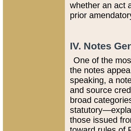
whether an act 
prior amendatory
IV. Notes Gen
One of the mos
the notes appea
speaking, a note 
and source credi
broad categories
statutory—expla
those issued fro
toward rules of 