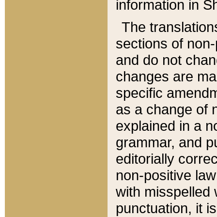
information in Sh
The translation
sections of non-p
and do not chan
changes are mad
specific amendm
as a change of n
explained in a no
grammar, and pun
editorially corre
non-positive law 
with misspelled 
punctuation, it i