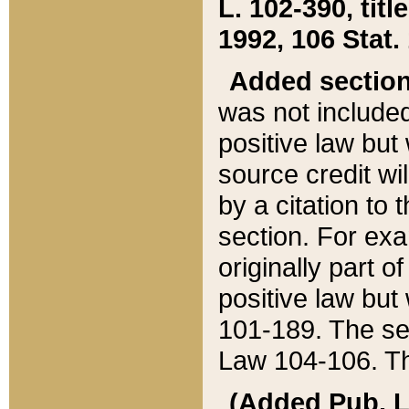
L. 102-390, title
1992, 106 Stat.
Added sectio
was not included
positive law but 
source credit wi
by a citation to 
section. For exa
originally part o
positive law but
101-189. The se
Law 104-106. Th
(Added Pub. L. 