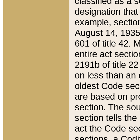
classified as a 
designation that
example, section
August 14, 1935,
601 of title 42.
entire act secti
2191b of title 2
on less than an 
oldest Code sect
are based on pr
section. The sou
section tells the
act the Code sec
sections, a Codi