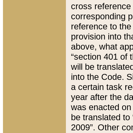
cross reference 
corresponding p
reference to the
provision into t
above, what appe
“section 401 of 
will be translate
into the Code. Si
a certain task r
year after the d
was enacted on O
be translated to
2009”. Other com