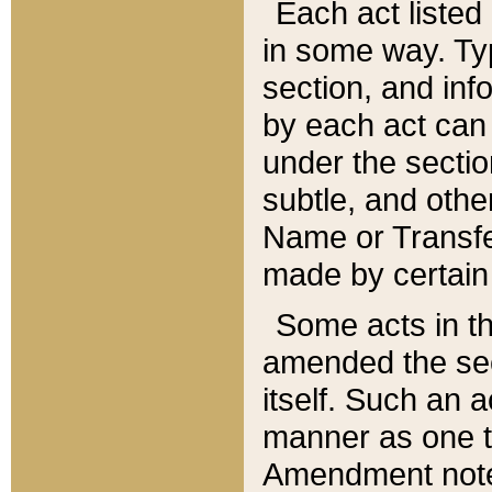
Each act listed 
in some way. Typ
section, and in
by each act can
under the secti
subtle, and othe
Name or Transfe
made by certain l
Some acts in th
amended the sec
itself. Such an a
manner as one t
Amendment notes 