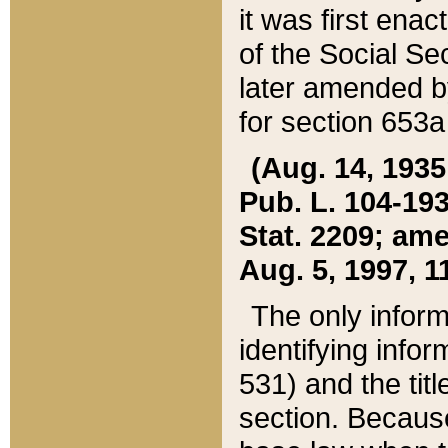
it was first ena
of the Social Se
later amended b
for section 653a
(Aug. 14, 1935,
Pub. L. 104-193,
Stat. 2209; ame
Aug. 5, 1997, 11
The only inform
identifying infor
531) and the tit
section. Because