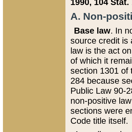
1990, 104 Stat.
A. Non-positi
Base law
. In n
source credit is
law is the act o
of which it rema
section 1301 of 
284 because sec
Public Law 90-28
non-positive law 
sections were e
Code title itself.