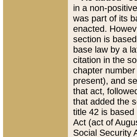
in a non-positive
was part of its 
enacted. However
section is based
base law by a la
citation in the s
chapter number of
present), and se
that act, followe
that added the s
title 42 is base
Act (act of Augu
Social Security 