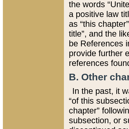
the words “Unite
a positive law ti
as “this chapter”
title”, and the l
be References in
provide further e
references found
B. Other ch
In the past, it
“of this subsecti
chapter” followi
subsection, or s