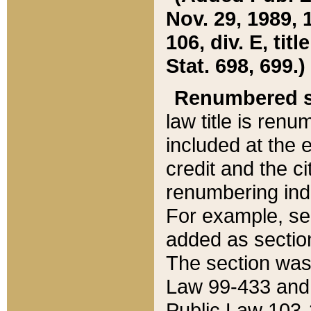
Nov. 29, 1989, 
106, div. E, tit
Stat. 698, 699.)
Renumbered s
law title is ren
included at the e
credit and the ci
renumbering ind
For example, sec
added as section
The section was
Law 99-433 and
Public Law 103-