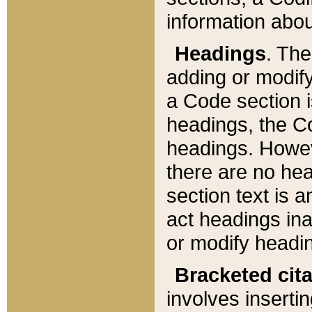
information about
Headings
. Th
adding or modify
a Code section i
headings, the Cod
headings. Howev
there are no hea
section text is
act headings ina
or modify headin
Bracketed cit
involves insertin