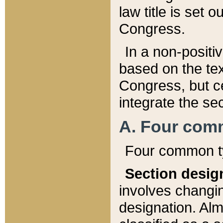
law title is set 
Congress.
In a non-positiv
based on the tex
Congress, but ce
integrate the se
A. Four com
Four common ty
Section desig
involves changi
designation. Alm