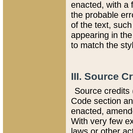
enacted, with a 
the probable err
of the text, suc
appearing in the
to match the st
III. Source C
Source credits (
Code section and
enacted, amended
With very few ex
laws or other ac