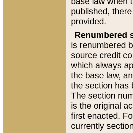
base law when t
published, there
provided.
Renumbered s
is renumbered b
source credit co
which always ap
the base law, an
the section has
The section numb
is the original 
first enacted. Fo
currently sectio