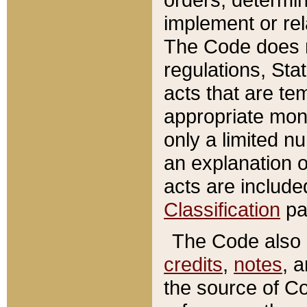
implement or rel
The Code does n
regulations, Sta
acts that are te
appropriate mone
only a limited n
an explanation 
acts are include
Classification
pa
The Code also c
credits
,
notes
, 
the source of Co