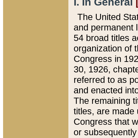
I. In General
The United Sta
and permanent l
54 broad titles 
organization of 
Congress in 192
30, 1926, chapter
referred to as po
and enacted into
The remaining ti
titles, are made
Congress that we
or subsequently 