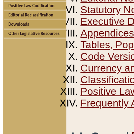
Positive Law Codification
Statutory N
Editorial Reclassification
Executive 
Downloads
Appendices
Other Legislative Resources
Tables, Pop
Code Versi
Currency a
Classificati
Positive La
Frequently 