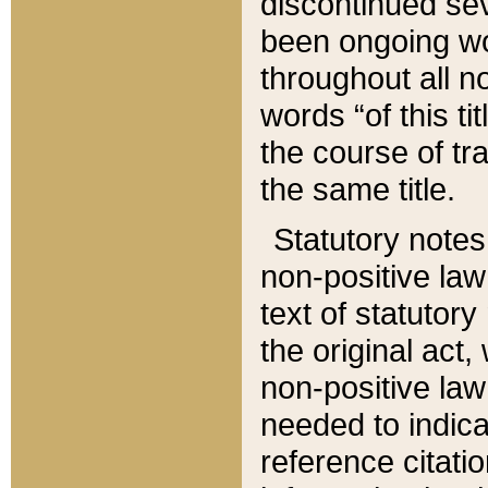
discontinued sev
been ongoing wor
throughout all n
words “of this ti
the course of tr
the same title.
Statutory notes
non-positive law 
text of statutory
the original act,
non-positive law
needed to indica
reference citatio