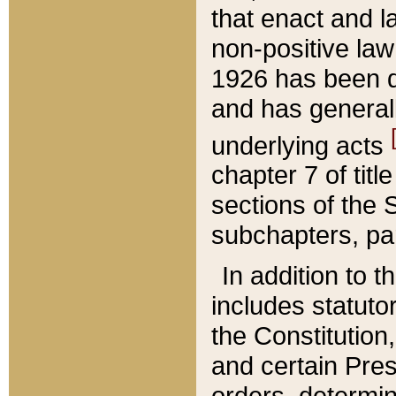
that enact and la
non-positive law 
1926 has been d
and has generall
underlying acts
chapter 7 of title
sections of the 
subchapters, par
In addition to 
includes statuto
the Constitution,
and certain Pre
orders, determin