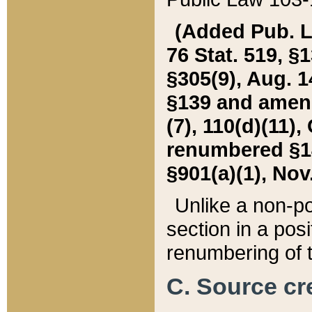
(Added Pub. L. 
76 Stat. 519, §1
§305(9), Aug. 1
§139 and amende
(7), 110(d)(11),
renumbered §140
§901(a)(1), Nov.
Unlike a non-po
section in a posit
renumbering of t
C. Source cre