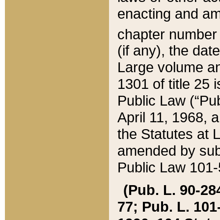
enacting and ame
chapter numbe
(if any), the da
Large volume an
1301 of title 25 
Public Law (“Pu
April 11, 1968, 
the Statutes at 
amended by subs
Public Law 101-5
(Pub. L. 90-284,
77; Pub. L. 101-5