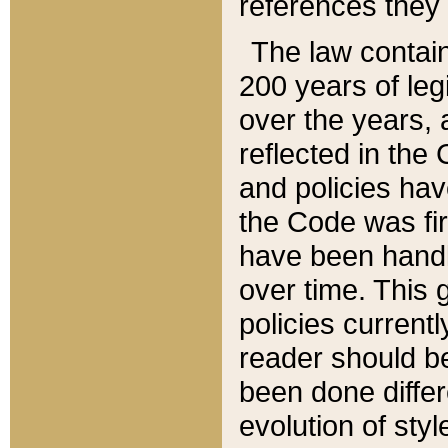
references they 
The law contain
200 years of leg
over the years, 
reflected in the 
and policies hav
the Code was firs
have been handl
over time. This g
policies current
reader should b
been done differ
evolution of sty