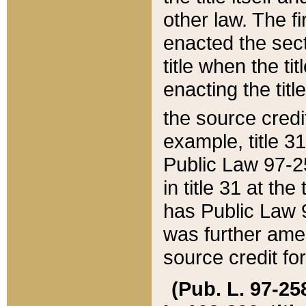
other law. The fir
enacted the sect
title when the ti
enacting the titl
the source credi
example, title 3
Public Law 97-25
in title 31 at th
has Public Law 97
was further ame
source credit fo
(Pub. L. 97-258