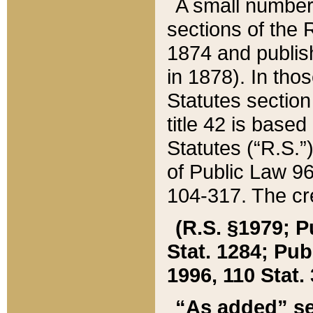
A small number
sections of the
1874 and publish
in 1878). In tho
Statutes sectio
title 42 is base
Statutes (“R.S.
of Public Law 9
104-317. The cre
(R.S. §1979; P
Stat. 1284; Pub.
1996, 110 Stat. 
“As added” se