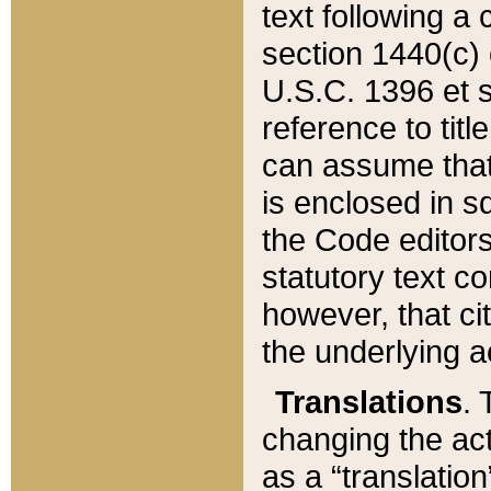
text following a
section 1440(c) o
U.S.C. 1396 et se
reference to titl
can assume that 
is enclosed in 
the Code editors
statutory text c
however, that ci
the underlying a
Translations
. 
changing the act
as a “translatio