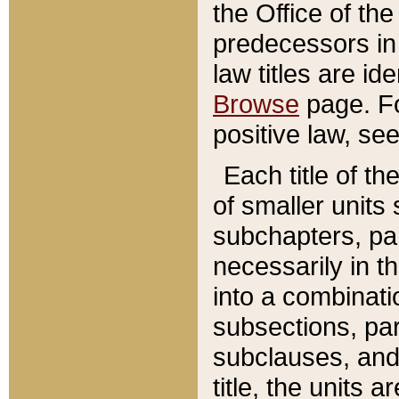
the Office of th
predecessors in
law titles are id
Browse
page. Fo
positive law, se
Each title of t
of smaller units 
subchapters, par
necessarily in t
into a combinati
subsections, pa
subclauses, and 
title, the units