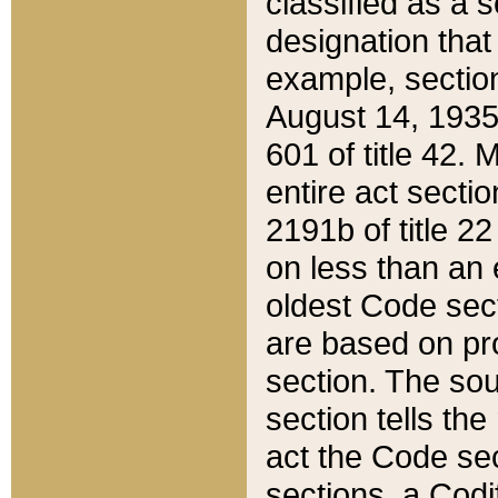
classified as a 
designation that
example, section
August 14, 1935,
601 of title 42.
entire act secti
2191b of title 2
on less than an 
oldest Code sect
are based on pr
section. The sou
section tells the
act the Code sec
sections, a Codi