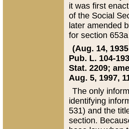
it was first ena
of the Social Se
later amended b
for section 653a
(Aug. 14, 1935,
Pub. L. 104-193,
Stat. 2209; ame
Aug. 5, 1997, 11
The only inform
identifying infor
531) and the tit
section. Because