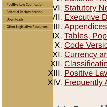
Positive Law Codification
Statutory N
Editorial Reclassification
Executive 
Downloads
Appendices
Other Legislative Resources
Tables, Pop
Code Versi
Currency a
Classificati
Positive La
Frequently 