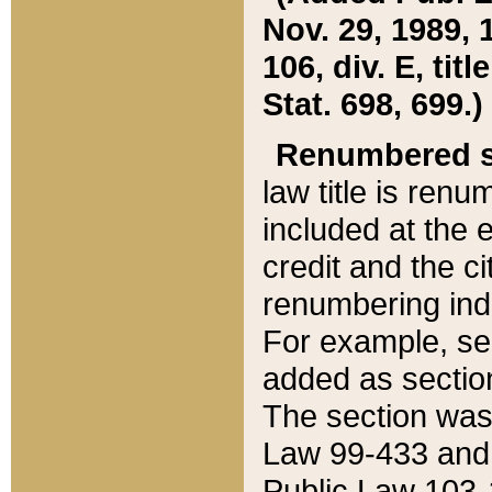
Nov. 29, 1989, 
106, div. E, tit
Stat. 698, 699.)
Renumbered s
law title is ren
included at the e
credit and the ci
renumbering ind
For example, sec
added as section
The section was
Law 99-433 and
Public Law 103-