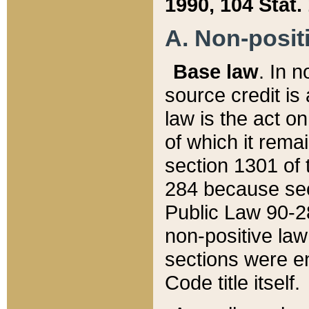
1990, 104 Stat.
A. Non-positi
Base law
. In n
source credit is
law is the act o
of which it rema
section 1301 of 
284 because sec
Public Law 90-28
non-positive law 
sections were e
Code title itself.