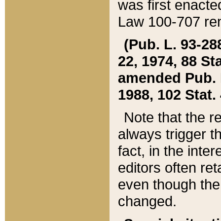
was first enacte
Law 100-707 ren
(Pub. L. 93-288
22, 1974, 88 S
amended Pub. L. 
1988, 102 Stat.
Note that the r
always trigger t
fact, in the int
editors often re
even though the
changed.