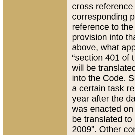
cross reference 
corresponding p
reference to the
provision into t
above, what appe
“section 401 of 
will be translate
into the Code. Si
a certain task r
year after the d
was enacted on O
be translated to
2009”. Other com