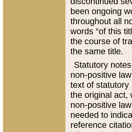
discontinued sev
been ongoing wor
throughout all n
words “of this ti
the course of tr
the same title.
Statutory notes
non-positive law 
text of statutory
the original act,
non-positive law
needed to indica
reference citatio