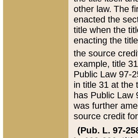
other law. The fir
enacted the sect
title when the ti
enacting the titl
the source credi
example, title 3
Public Law 97-25
in title 31 at th
has Public Law 97
was further ame
source credit fo
(Pub. L. 97-258