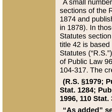
A small number
sections of the
1874 and publish
in 1878). In tho
Statutes sectio
title 42 is base
Statutes (“R.S.
of Public Law 9
104-317. The cre
(R.S. §1979; P
Stat. 1284; Pub.
1996, 110 Stat. 
“As added” se