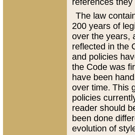
references they 
The law contain
200 years of leg
over the years, 
reflected in the 
and policies hav
the Code was firs
have been handl
over time. This g
policies current
reader should b
been done differ
evolution of sty