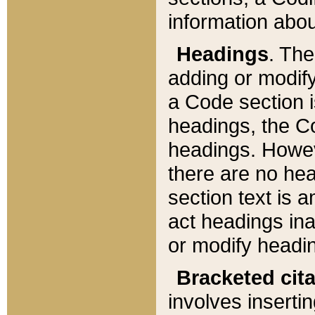
information about
Headings
. Th
adding or modify
a Code section i
headings, the Cod
headings. Howev
there are no hea
section text is
act headings ina
or modify headin
Bracketed cit
involves insertin