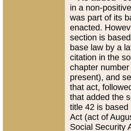
in a non-positive
was part of its 
enacted. However
section is based
base law by a la
citation in the s
chapter number of
present), and se
that act, followe
that added the s
title 42 is base
Act (act of Augu
Social Security 