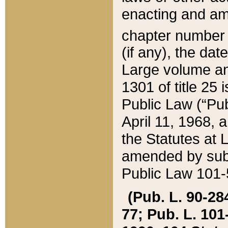
enacting and ame
chapter numbe
(if any), the da
Large volume an
1301 of title 25 
Public Law (“Pu
April 11, 1968, 
the Statutes at 
amended by subs
Public Law 101-5
(Pub. L. 90-284,
77; Pub. L. 101-5