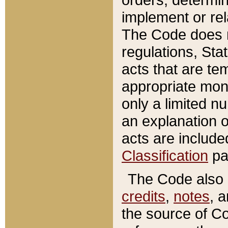
implement or rel
The Code does n
regulations, Sta
acts that are te
appropriate mone
only a limited n
an explanation 
acts are include
Classification
pa
The Code also c
credits
,
notes
, 
the source of Co