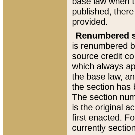
base law when t
published, there
provided.
Renumbered s
is renumbered b
source credit co
which always ap
the base law, an
the section has
The section numb
is the original 
first enacted. Fo
currently sectio