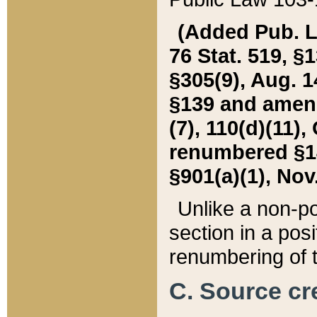
(Added Pub. L. 
76 Stat. 519, §1
§305(9), Aug. 1
§139 and amende
(7), 110(d)(11),
renumbered §140
§901(a)(1), Nov.
Unlike a non-po
section in a posit
renumbering of t
C. Source cre