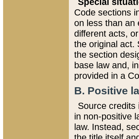
Special situat
Code sections in
on less than an 
different acts, 
the original act.
the section desig
base law and, i
provided in a Co
B. Positive la
Source credits i
in non-positive l
law. Instead, sec
the title itself 