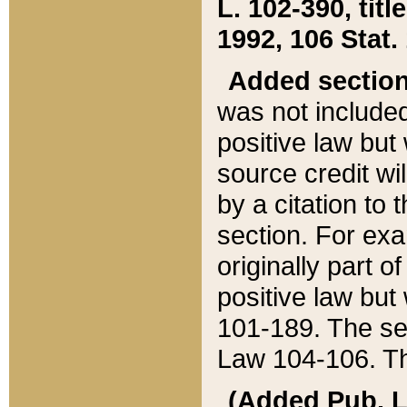
L. 102-390, title
1992, 106 Stat.
Added sectio
was not included
positive law but 
source credit wi
by a citation to 
section. For exa
originally part o
positive law but
101-189. The se
Law 104-106. Th
(Added Pub. L. 