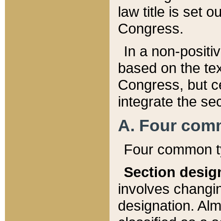
law title is set 
Congress.
In a non-positiv
based on the tex
Congress, but ce
integrate the se
A. Four com
Four common ty
Section desig
involves changi
designation. Alm