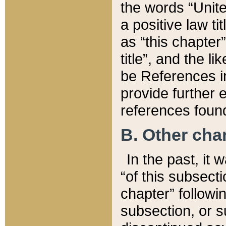
the words “Unite
a positive law ti
as “this chapter”
title”, and the l
be References in
provide further e
references found
B. Other ch
In the past, it
“of this subsecti
chapter” followi
subsection, or s