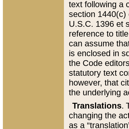
text following a
section 1440(c) o
U.S.C. 1396 et se
reference to titl
can assume that 
is enclosed in 
the Code editors
statutory text c
however, that ci
the underlying a
Translations
. 
changing the act
as a “translatio