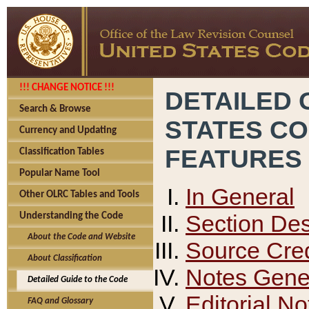
!!! CHANGE NOTICE !!!
DETAILED 
Search & Browse
STATES C
Currency and Updating
FEATURES
Classification Tables
Popular Name Tool
In General
Other OLRC Tables and Tools
Section Des
Understanding the Code
About the Code and Website
Source Cred
About Classification
Notes Gener
Detailed Guide to the Code
Editorial No
FAQ and Glossary