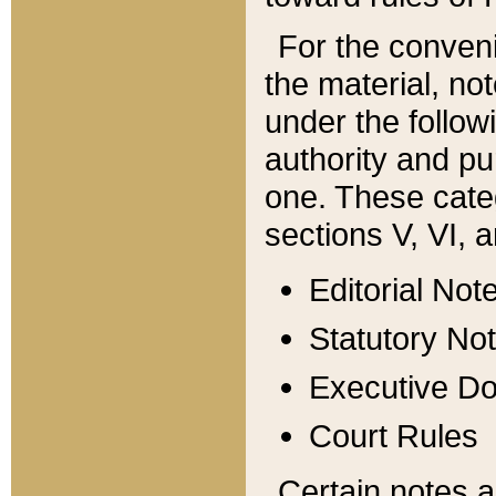
For the conveni
the material, no
under the follow
authority and pu
one. These categ
sections V, VI, a
Editorial Not
Statutory No
Executive D
Court Rules
Certain notes a