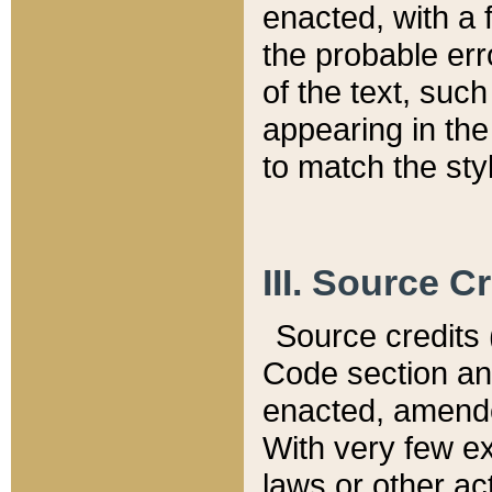
enacted, with a 
the probable err
of the text, suc
appearing in the
to match the st
III. Source C
Source credits (
Code section and
enacted, amended
With very few ex
laws or other ac