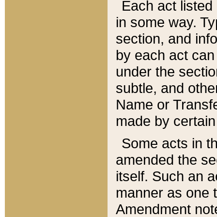
Each act listed 
in some way. Typ
section, and in
by each act can
under the secti
subtle, and othe
Name or Transfe
made by certain l
Some acts in th
amended the sec
itself. Such an a
manner as one t
Amendment notes 