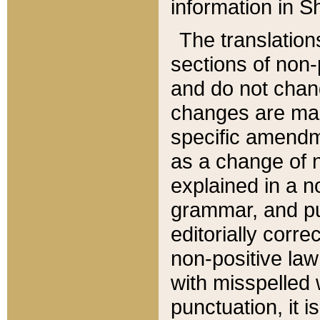
information in Sh
The translation
sections of non-p
and do not chan
changes are mad
specific amendm
as a change of n
explained in a no
grammar, and pun
editorially corre
non-positive law 
with misspelled 
punctuation, it i