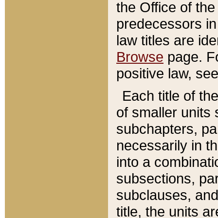
the Office of th
predecessors in
law titles are id
Browse
page. Fo
positive law, se
Each title of t
of smaller units 
subchapters, par
necessarily in t
into a combinati
subsections, pa
subclauses, and 
title, the units