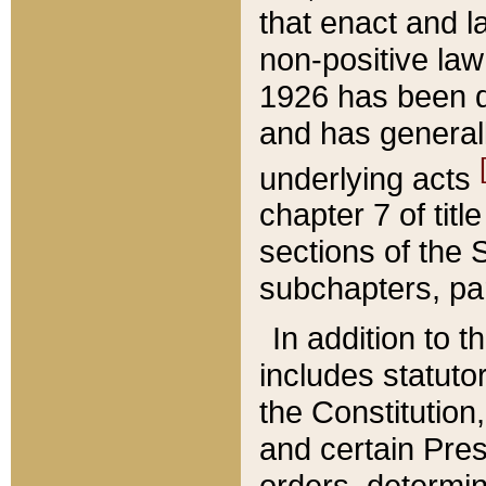
that enact and la
non-positive law 
1926 has been d
and has generall
underlying acts
chapter 7 of title
sections of the 
subchapters, par
In addition to 
includes statuto
the Constitution,
and certain Pre
orders, determin