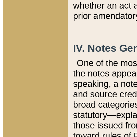
whether an act 
prior amendatory
IV. Notes Gen
One of the mos
the notes appea
speaking, a note 
and source credi
broad categories
statutory—expla
those issued fro
toward rules of 