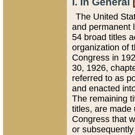
I. In General
The United Sta
and permanent l
54 broad titles 
organization of 
Congress in 192
30, 1926, chapter
referred to as po
and enacted into
The remaining ti
titles, are made
Congress that we
or subsequently 