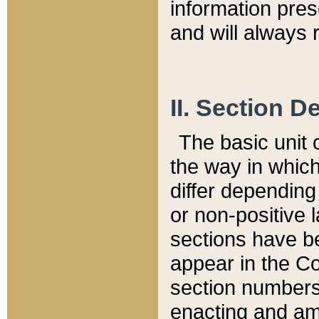
information pre
and will always r
II. Section 
The basic unit o
the way in whic
differ depending
or non-positive la
sections have be
appear in the C
section numbers,
enacting and ame