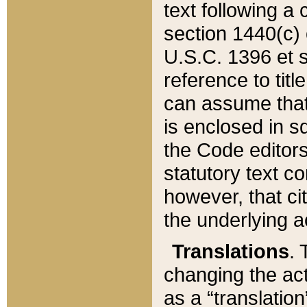
text following a
section 1440(c) o
U.S.C. 1396 et se
reference to titl
can assume that 
is enclosed in 
the Code editors
statutory text c
however, that ci
the underlying a
Translations
. 
changing the act
as a “translatio