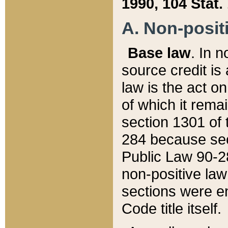
1990, 104 Stat.
A. Non-positi
Base law
. In n
source credit is
law is the act o
of which it rema
section 1301 of 
284 because sec
Public Law 90-28
non-positive law 
sections were e
Code title itself.