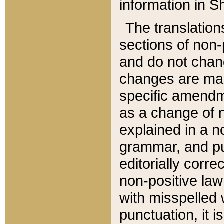
information in Sh
The translation
sections of non-p
and do not chan
changes are mad
specific amendm
as a change of n
explained in a no
grammar, and pun
editorially corre
non-positive law 
with misspelled 
punctuation, it i