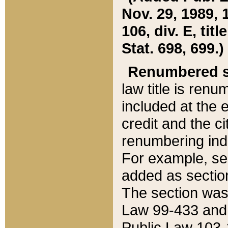
Nov. 29, 1989, 
106, div. E, tit
Stat. 698, 699.)
Renumbered s
law title is ren
included at the e
credit and the ci
renumbering ind
For example, sec
added as section
The section was
Law 99-433 and
Public Law 103-