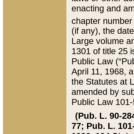
enacting and ame
chapter numbe
(if any), the da
Large volume an
1301 of title 25 
Public Law (“Pu
April 11, 1968, 
the Statutes at 
amended by subs
Public Law 101-5
(Pub. L. 90-284,
77; Pub. L. 101-5