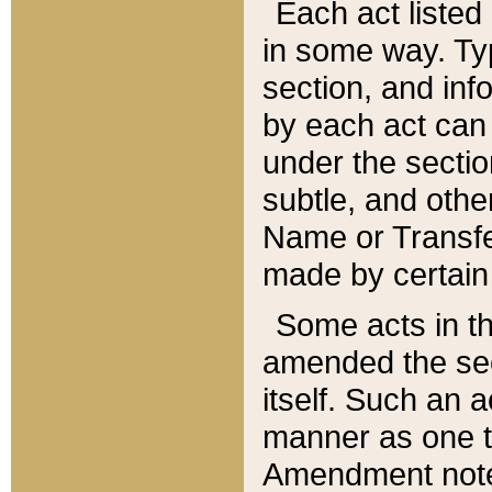
Each act listed 
in some way. Typ
section, and in
by each act can
under the secti
subtle, and othe
Name or Transfe
made by certain l
Some acts in th
amended the sec
itself. Such an a
manner as one t
Amendment notes 