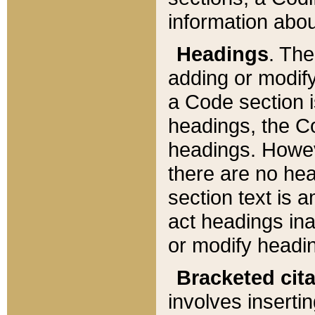
information about
Headings
. Th
adding or modify
a Code section i
headings, the Cod
headings. Howev
there are no hea
section text is
act headings ina
or modify headin
Bracketed cit
involves insertin