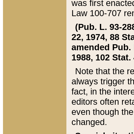
was first enacte
Law 100-707 ren
(Pub. L. 93-288
22, 1974, 88 S
amended Pub. L. 
1988, 102 Stat.
Note that the r
always trigger t
fact, in the int
editors often re
even though the
changed.