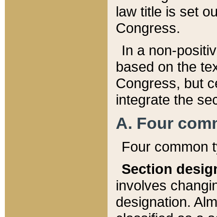
law title is set 
Congress.
In a non-positiv
based on the tex
Congress, but ce
integrate the se
A. Four com
Four common ty
Section desig
involves changi
designation. Alm