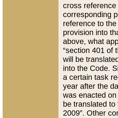
cross reference 
corresponding p
reference to the
provision into t
above, what appe
“section 401 of 
will be translate
into the Code. Si
a certain task r
year after the d
was enacted on O
be translated to
2009”. Other com