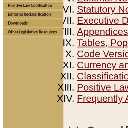
Positive Law Codification
Statutory N
Editorial Reclassification
Executive 
Downloads
Appendices
Other Legislative Resources
Tables, Pop
Code Versi
Currency a
Classificati
Positive La
Frequently 