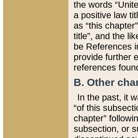
the words “Unite
a positive law ti
as “this chapter”
title”, and the l
be References in
provide further e
references found
B. Other ch
In the past, it
“of this subsecti
chapter” followi
subsection, or s