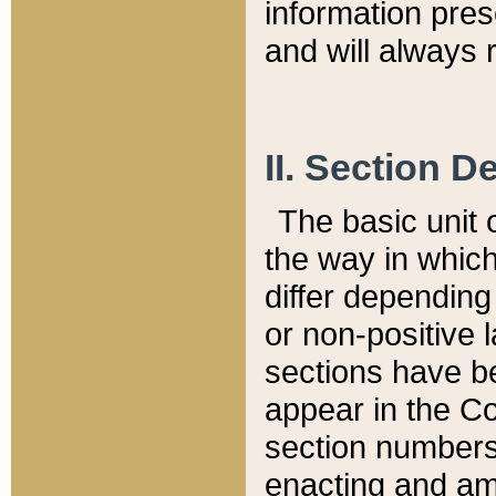
information pre
and will always r
II. Section 
The basic unit o
the way in whic
differ depending
or non-positive la
sections have be
appear in the C
section numbers,
enacting and ame