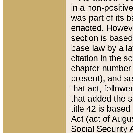
in a non-positive
was part of its 
enacted. However
section is based
base law by a la
citation in the s
chapter number of
present), and se
that act, followe
that added the s
title 42 is base
Act (act of Augu
Social Security 