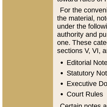
For the conveni
the material, no
under the follow
authority and pu
one. These categ
sections V, VI, a
Editorial Not
Statutory No
Executive D
Court Rules
Certain notes a