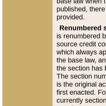
base law when t
published, there
provided.
Renumbered s
is renumbered b
source credit co
which always ap
the base law, an
the section has
The section numb
is the original 
first enacted. Fo
currently sectio