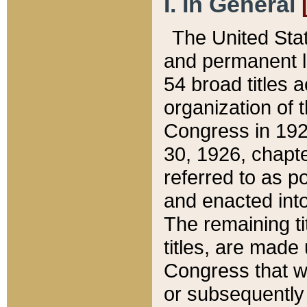
I. In General
The United Sta
and permanent l
54 broad titles 
organization of 
Congress in 192
30, 1926, chapter
referred to as po
and enacted into
The remaining ti
titles, are made
Congress that we
or subsequently 