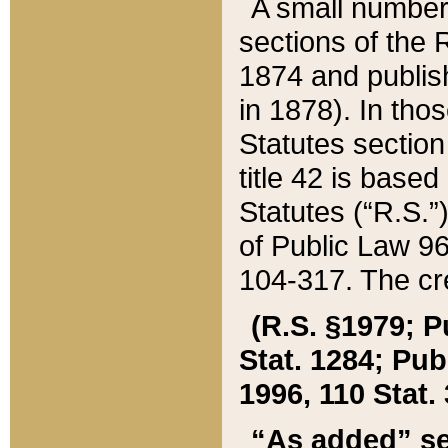
A small number
sections of the
1874 and publish
in 1878). In tho
Statutes sectio
title 42 is base
Statutes (“R.S.
of Public Law 9
104-317. The cre
(R.S. §1979; P
Stat. 1284; Pub.
1996, 110 Stat. 
“As added” se