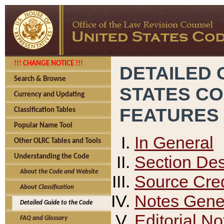
!!! CHANGE NOTICE !!!
DETAILED 
Search & Browse
STATES C
Currency and Updating
FEATURES
Classification Tables
Popular Name Tool
In General
Other OLRC Tables and Tools
Section Des
Understanding the Code
About the Code and Website
Source Cred
About Classification
Notes Gener
Detailed Guide to the Code
Editorial No
FAQ and Glossary