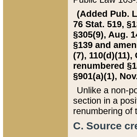
(Added Pub. L. 
76 Stat. 519, §1
§305(9), Aug. 1
§139 and amende
(7), 110(d)(11),
renumbered §140
§901(a)(1), Nov.
Unlike a non-po
section in a posit
renumbering of t
C. Source cre