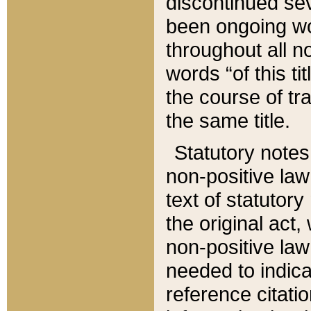
discontinued sev
been ongoing wor
throughout all n
words “of this ti
the course of tr
the same title.
Statutory notes
non-positive law 
text of statutory
the original act,
non-positive law
needed to indica
reference citatio