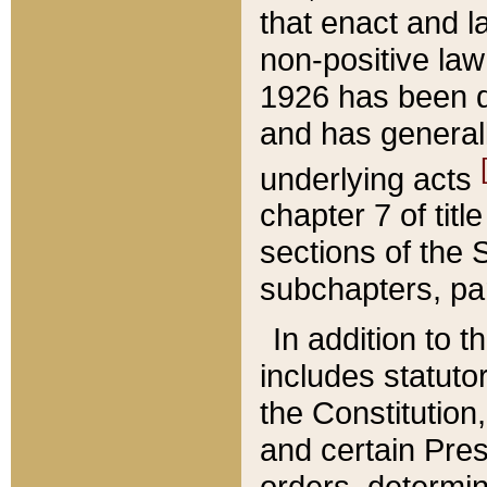
that enact and la
non-positive law 
1926 has been d
and has generall
underlying acts
chapter 7 of title
sections of the 
subchapters, par
In addition to 
includes statuto
the Constitution,
and certain Pre
orders, determin