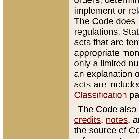
implement or rel
The Code does n
regulations, Sta
acts that are te
appropriate mone
only a limited n
an explanation 
acts are include
Classification
pa
The Code also c
credits
,
notes
, 
the source of Co