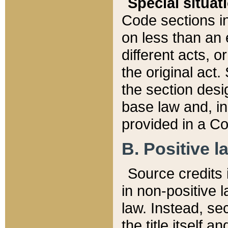
Special situat
Code sections in
on less than an 
different acts, 
the original act.
the section desig
base law and, i
provided in a Co
B. Positive la
Source credits i
in non-positive l
law. Instead, sec
the title itself 