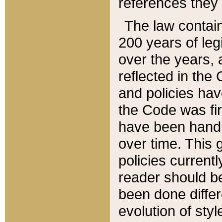
references they 
The law contain
200 years of leg
over the years, 
reflected in the 
and policies hav
the Code was firs
have been handl
over time. This g
policies current
reader should b
been done differ
evolution of sty