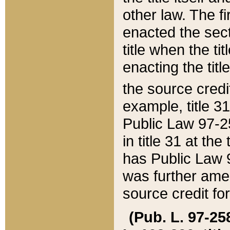
other law. The fir
enacted the sect
title when the ti
enacting the titl
the source credi
example, title 3
Public Law 97-25
in title 31 at th
has Public Law 97
was further ame
source credit fo
(Pub. L. 97-258