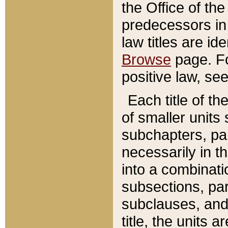
the Office of th
predecessors in
law titles are id
Browse
page. Fo
positive law, se
Each title of t
of smaller units 
subchapters, par
necessarily in t
into a combinati
subsections, pa
subclauses, and 
title, the units