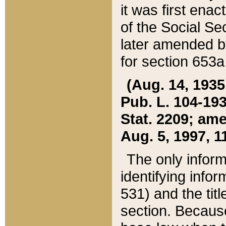
it was first ena
of the Social Se
later amended b
for section 653a
(Aug. 14, 1935,
Pub. L. 104-193,
Stat. 2209; ame
Aug. 5, 1997, 11
The only inform
identifying infor
531) and the tit
section. Because