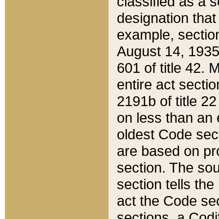
classified as a 
designation that
example, section
August 14, 1935,
601 of title 42.
entire act secti
2191b of title 2
on less than an 
oldest Code sect
are based on pr
section. The sou
section tells the
act the Code sec
sections, a Codi