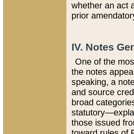
whether an act 
prior amendatory
IV. Notes Gen
One of the mos
the notes appea
speaking, a note 
and source credi
broad categories
statutory—expla
those issued fro
toward rules of 