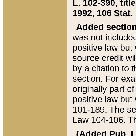
L. 102-390, title
1992, 106 Stat.
Added sectio
was not included
positive law but 
source credit wi
by a citation to 
section. For exa
originally part o
positive law but
101-189. The se
Law 104-106. Th
(Added Pub. L. 