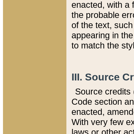
enacted, with a 
the probable err
of the text, suc
appearing in the
to match the st
III. Source C
Source credits (
Code section and
enacted, amended
With very few ex
laws or other ac