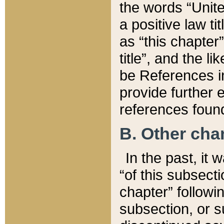
the words “Unite
a positive law ti
as “this chapter”
title”, and the l
be References in
provide further e
references found
B. Other ch
In the past, it
“of this subsecti
chapter” followi
subsection, or s