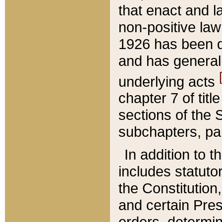
that enact and la
non-positive law 
1926 has been d
and has generall
underlying acts
chapter 7 of title
sections of the 
subchapters, par
In addition to 
includes statuto
the Constitution,
and certain Pre
orders, determin