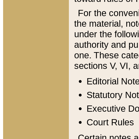
For the conveni
the material, no
under the follow
authority and pu
one. These categ
sections V, VI, a
Editorial Not
Statutory No
Executive D
Court Rules
Certain notes a