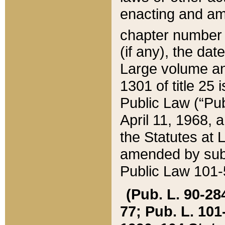
enacting and ame
chapter numbe
(if any), the da
Large volume an
1301 of title 25 
Public Law (“Pu
April 11, 1968, 
the Statutes at 
amended by subs
Public Law 101-5
(Pub. L. 90-284,
77; Pub. L. 101-5