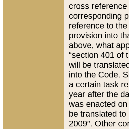
cross reference 
corresponding p
reference to the
provision into t
above, what appe
“section 401 of 
will be translate
into the Code. Si
a certain task r
year after the d
was enacted on O
be translated to
2009”. Other com