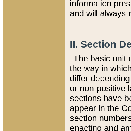
information pre
and will always r
II. Section 
The basic unit o
the way in whic
differ depending
or non-positive la
sections have be
appear in the C
section numbers,
enacting and ame