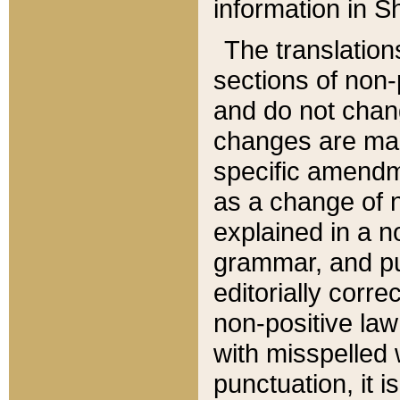
information in Sh
The translation
sections of non-p
and do not chan
changes are mad
specific amendm
as a change of n
explained in a no
grammar, and pun
editorially corre
non-positive law 
with misspelled 
punctuation, it i