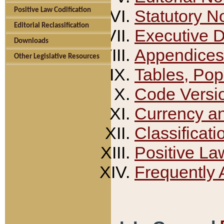
Positive Law Codification
Statutory N
Editorial Reclassification
Executive 
Downloads
Appendices
Other Legislative Resources
Tables, Pop
Code Versi
Currency a
Classificati
Positive La
Frequently 