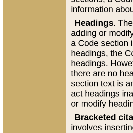
information about
Headings
. Th
adding or modify
a Code section i
headings, the Cod
headings. Howev
there are no hea
section text is
act headings ina
or modify headin
Bracketed cit
involves insertin