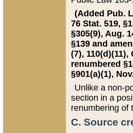
(Added Pub. L. 
76 Stat. 519, §1
§305(9), Aug. 1
§139 and amende
(7), 110(d)(11),
renumbered §140
§901(a)(1), Nov.
Unlike a non-po
section in a posit
renumbering of t
C. Source cre