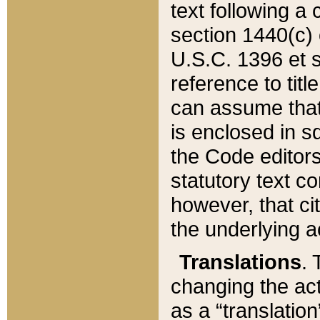
text following a
section 1440(c) o
U.S.C. 1396 et se
reference to titl
can assume that 
is enclosed in 
the Code editors
statutory text c
however, that ci
the underlying a
Translations
. 
changing the act
as a “translatio