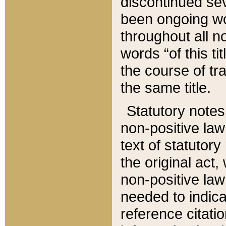
discontinued sev
been ongoing wor
throughout all n
words “of this ti
the course of tr
the same title.
Statutory notes
non-positive law 
text of statutory
the original act,
non-positive law
needed to indica
reference citatio