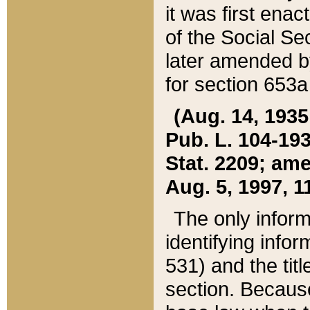
it was first ena
of the Social Se
later amended b
for section 653a
(Aug. 14, 1935,
Pub. L. 104-193,
Stat. 2209; ame
Aug. 5, 1997, 11
The only inform
identifying infor
531) and the tit
section. Because