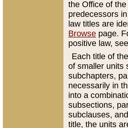
the Office of th
predecessors in
law titles are id
Browse
page. Fo
positive law, se
Each title of t
of smaller units 
subchapters, par
necessarily in t
into a combinati
subsections, pa
subclauses, and 
title, the units