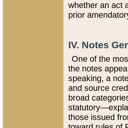
whether an act 
prior amendatory
IV. Notes Gen
One of the mos
the notes appea
speaking, a note 
and source credi
broad categories
statutory—expla
those issued fro
toward rules of 