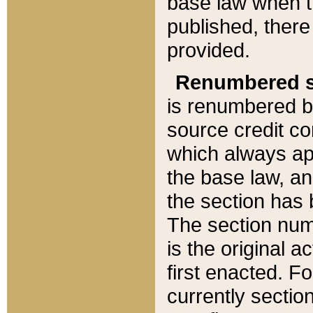
base law when t
published, there
provided.
Renumbered s
is renumbered b
source credit co
which always ap
the base law, an
the section has
The section numb
is the original 
first enacted. Fo
currently sectio