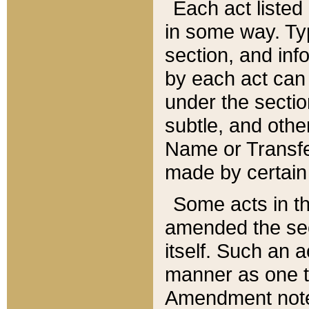
Each act listed 
in some way. Typ
section, and in
by each act can
under the secti
subtle, and othe
Name or Transfe
made by certain l
Some acts in th
amended the sec
itself. Such an a
manner as one t
Amendment notes 