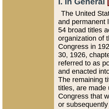
I. In General
The United Sta
and permanent l
54 broad titles 
organization of 
Congress in 192
30, 1926, chapter
referred to as po
and enacted into
The remaining ti
titles, are made
Congress that we
or subsequently 