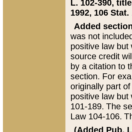
L. 102-390, title
1992, 106 Stat.
Added sectio
was not included
positive law but 
source credit wi
by a citation to 
section. For exa
originally part o
positive law but
101-189. The se
Law 104-106. Th
(Added Pub. L. 