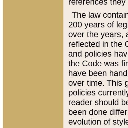
references they 
The law contain
200 years of leg
over the years, 
reflected in the 
and policies hav
the Code was firs
have been handl
over time. This g
policies current
reader should b
been done differ
evolution of sty