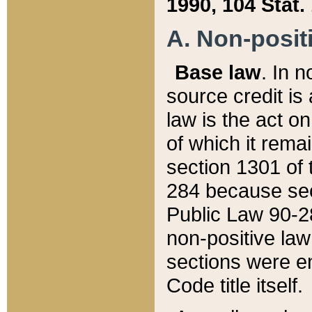
1990, 104 Stat.
A. Non-positi
Base law
. In n
source credit is
law is the act o
of which it rema
section 1301 of 
284 because sec
Public Law 90-28
non-positive law 
sections were e
Code title itself.