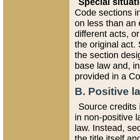
Special situat
Code sections in
on less than an 
different acts, 
the original act.
the section desig
base law and, i
provided in a Co
B. Positive la
Source credits i
in non-positive l
law. Instead, sec
the title itself 