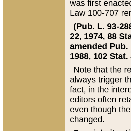
was first enacte
Law 100-707 ren
(Pub. L. 93-288
22, 1974, 88 S
amended Pub. L. 
1988, 102 Stat.
Note that the r
always trigger t
fact, in the int
editors often re
even though the
changed.