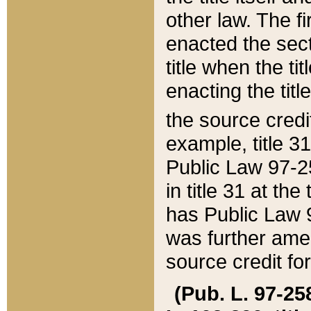
other law. The fir
enacted the sect
title when the ti
enacting the titl
the source credi
example, title 3
Public Law 97-25
in title 31 at th
has Public Law 97
was further ame
source credit fo
(Pub. L. 97-258