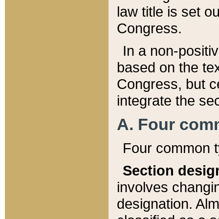
law title is set 
Congress.
In a non-positiv
based on the tex
Congress, but ce
integrate the se
A. Four com
Four common ty
Section desig
involves changi
designation. Alm