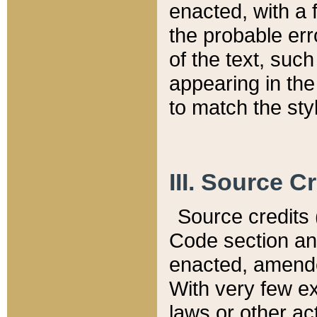
enacted, with a 
the probable err
of the text, suc
appearing in the
to match the st
III. Source C
Source credits (
Code section and
enacted, amended
With very few ex
laws or other ac