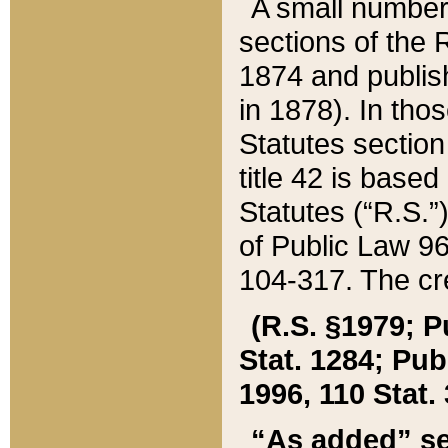
A small number
sections of the
1874 and publish
in 1878). In tho
Statutes sectio
title 42 is base
Statutes (“R.S.
of Public Law 9
104-317. The cre
(R.S. §1979; P
Stat. 1284; Pub.
1996, 110 Stat. 
“As added” se