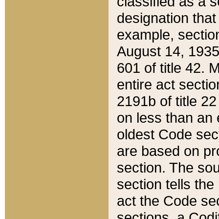
classified as a 
designation that
example, section
August 14, 1935,
601 of title 42.
entire act secti
2191b of title 2
on less than an 
oldest Code sect
are based on pr
section. The sou
section tells the
act the Code sec
sections, a Codi