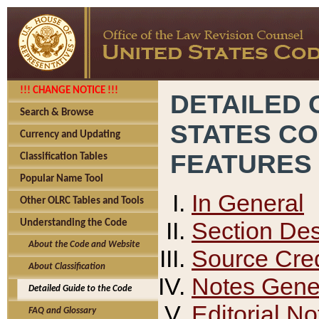
!!! CHANGE NOTICE !!!
DETAILED 
Search & Browse
STATES C
Currency and Updating
FEATURES
Classification Tables
Popular Name Tool
In General
Other OLRC Tables and Tools
Section Des
Understanding the Code
About the Code and Website
Source Cred
About Classification
Notes Gener
Detailed Guide to the Code
Editorial No
FAQ and Glossary