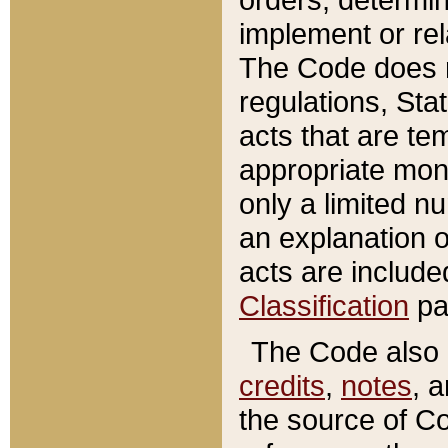
implement or rel
The Code does n
regulations, Sta
acts that are te
appropriate mone
only a limited n
an explanation 
acts are include
Classification
pa
The Code also c
credits
,
notes
, 
the source of Co