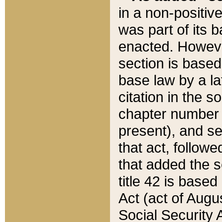
in a non-positive
was part of its 
enacted. However
section is based
base law by a la
citation in the s
chapter number of
present), and se
that act, followe
that added the s
title 42 is base
Act (act of Augu
Social Security 