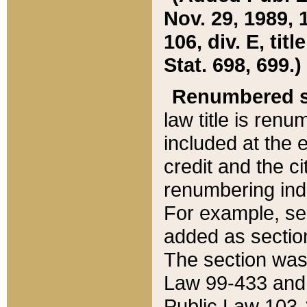
Nov. 29, 1989, 
106, div. E, tit
Stat. 698, 699.)
Renumbered s
law title is ren
included at the e
credit and the ci
renumbering ind
For example, sec
added as section
The section was
Law 99-433 and
Public Law 103-