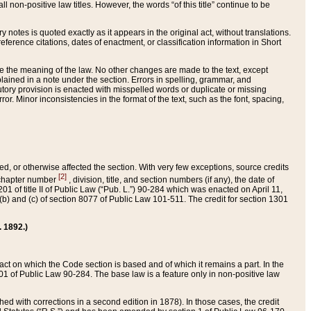
 non-positive law titles. However, the words “of this title” continue to be
ry notes is quoted exactly as it appears in the original act, without translations.
ference citations, dates of enactment, or classification information in Short
ge the meaning of the law. No other changes are made to the text, except
ained in a note under the section. Errors in spelling, grammar, and
tatutory provision is enacted with misspelled words or duplicate or missing
ror. Minor inconsistencies in the format of the text, such as the font, spacing,
ded, or otherwise affected the section. With very few exceptions, source credits
[2]
r chapter number
, division, title, and section numbers (if any), the date of
 of title II of Public Law (“Pub. L.”) 90-284 which was enacted on April 11,
) and (c) of section 8077 of Public Law 101-511. The credit for section 1301
. 1892.)
he act on which the Code section is based and of which it remains a part. In the
1 of Public Law 90-284. The base law is a feature only in non-positive law
 with corrections in a second edition in 1878). In those cases, the credit