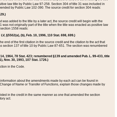
itive law title by Public Law 97-258. Section 304 of title 31 was included in
r amended by Public Law 102-390. The source credit for section 304 reads:
629.)
ut was added to the title by a later act, the source credit will begin with the
1 was not originally part of the title when the title was enacted as positive law
 section 1558 reads:
 LV, §5502(a), (b), Feb. 10, 1996, 110 Stat. 698, 699.)
 end of the first citation in the source credit and the citation to the act that
as section 137 of title 10 by Public Law 87-651. The section was renumbered
Aug. 14, 1964, 78 Stat. 423; renumbered §139 and amended Pub. L. 99-433, title
1), Nov. 30, 1993, 107 Stat. 1726.)
ection in the Code.
 and information about the amendments made by each act can be found in
s Change of Name or Transfer of Functions, explain those changes made by
 listed in the credit in the same manner as one that amended the section
ory act.