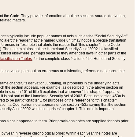
of the Code. They provide information about the section's source, derivation,
related matters.
ences typically include popular names of acts such as the “Social Security Act”
 to alert the reader that the named Code unit may not be a precise translation
eferences in Text note that alerts the reader that “this chapter” in the Code
96). The note explains that the Homeland Security Act of 2002 is classified
e classified elsewhere, perhaps because they amended laws in other parts of the
lassification Tables
, for the complete classification of the Homeland Security
ote serves to point out an erroneous or misleading reference not discernible
 same chapter, its derivation, updating, or problems in the underlying acts.
 which the section appears. For example, as described in the above section on
e in section 101 of title 6 explains that whenever “this chapter” appears in
 but it is not part of the Homeland Security Act of 2002. Because section 453a is
ered to be part of chapter 1 for purposes of the reference to “this chapter”
tuation, a Codification note appears under section 453a saying that the section
curity Act of 2002 which comprises” chapter 1. This note is important
has since happened to them. Prior provisions notes are supplied for both prior
 year in reverse chronological order. Within each year, the notes are