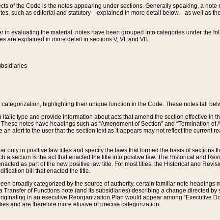
s of the Code is the notes appearing under sections. Generally speaking, a note ref
tes, such as editorial and statutory—explained in more detail below—as well as tho
r in evaluating the material, notes have been grouped into categories under the fo
 are explained in more detail in sections V, VI, and VII.
bsidiaries
 categorization, highlighting their unique function in the Code. These notes fall be
 italic type and provide information about acts that amend the section effective in th
. These notes have headings such as “Amendment of Section” and “Termination of A
e an alert to the user that the section text as it appears may not reflect the curre
r only in positive law titles and specify the laws that formed the basis of sections tha
such a section is the act that enacted the title into positive law. The Historical and
nacted as part of the new positive law title. For most titles, the Historical and Revi
ication bill that enacted the title.
n broadly categorized by the source of authority, certain familiar note headings m
 Transfer of Functions note (and its subsidiaries) describing a change directed by 
 originating in an executive Reorganization Plan would appear among “Executive Do
ties and are therefore more elusive of precise categorization.