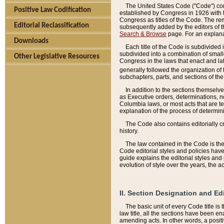
The United States Code ("Code") cont
Positive Law Codification
established by Congress in 1926 with th
Congress as titles of the Code. The rem
Editorial Reclassification
subsequently added by the editors of th
Search & Browse
page. For an explana
Downloads
Each title of the Code is subdivided 
subdivided into a combination of small
Other Legislative Resources
Congress in the laws that enact and lat
generally followed the organization of
subchapters, parts, and sections of the
In addition to the sections themselv
as Executive orders, determinations, no
Columbia laws, or most acts that are te
explanation of the process of determin
The Code also contains editorially 
history.
The law contained in the Code is the 
Code editorial styles and policies hav
guide explains the editorial styles an
evolution of style over the years, the 
II. Section Designation and Ed
The basic unit of every Code title is
law title, all the sections have been e
amending acts. In other words, a positi