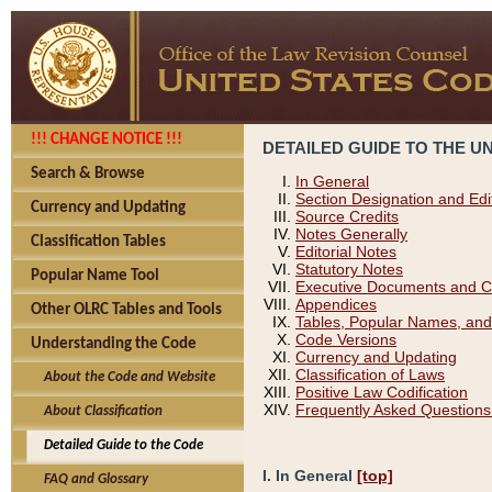
!!! CHANGE NOTICE !!!
DETAILED GUIDE TO THE U
Search & Browse
In General
Section Designation and Edi
Currency and Updating
Source Credits
Notes Generally
Classification Tables
Editorial Notes
Statutory Notes
Popular Name Tool
Executive Documents and C
Appendices
Other OLRC Tables and Tools
Tables, Popular Names, and
Code Versions
Understanding the Code
Currency and Updating
Classification of Laws
About the Code and Website
Positive Law Codification
Frequently Asked Questions
About Classification
Detailed Guide to the Code
I. In General
[top]
FAQ and Glossary