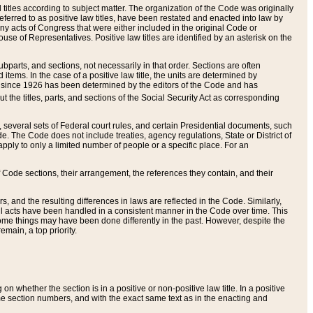
itles according to subject matter. The organization of the Code was originally
eferred to as positive law titles, have been restated and enacted into law by
any acts of Congress that were either included in the original Code or
se of Representatives. Positive law titles are identified by an asterisk on the
ubparts, and sections, not necessarily in that order. Sections are often
ems. In the case of a positive law title, the units are determined by
title since 1926 has been determined by the editors of the Code and has
t the titles, parts, and sections of the Social Security Act as corresponding
n, several sets of Federal court rules, and certain Presidential documents, such
e. The Code does not include treaties, agency regulations, State or District of
apply to only a limited number of people or a specific place. For an
 Code sections, their arrangement, the references they contain, and their
, and the resulting differences in laws are reflected in the Code. Similarly,
all acts have been handled in a consistent manner in the Code over time. This
some things may have been done differently in the past. However, despite the
main, a top priority.
 whether the section is in a positive or non-positive law title. In a positive
ame section numbers, and with the exact same text as in the enacting and