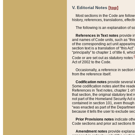
V. Editorial Notes
[top]
Most sections in the Code are follow
history, references, translations, effe
The following is an explanation of s
References in Text notes
provide in
and names of Code units, such as “this 
of the corresponding act unit appearing 
section text is a translation of “this A
“principally” to chapter 1 of title 6, 
[
Code or are set out as statutory notes
Act of 2002 to the Code.
Occasionally, a reference in section
from the reference itself.
Codification notes
provide several k
Some codification notes alert the reade
References in Text notes, chapter 1 of 
that section, the original statutory text
not part of the Homeland Security Act of 
contained in section 101, even though s
“was enacted as part of the Department
because it tells the user to exclude se
Prior Provisions notes
indicate oth
Code sections and prior act sections t
Amendment notes
provide explanat