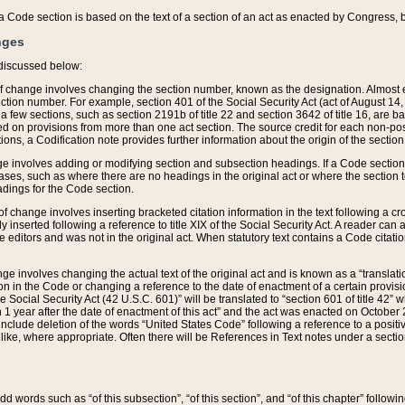
 of a Code section is based on the text of a section of an act as enacted by Congress,
nges
discussed below:
 of change involves changing the section number, known as the designation. Almost ev
section number. For example, section 401 of the Social Security Act (act of August 14,
 a few sections, such as section 2191b of title 22 and section 3642 of title 16, are b
sed on provisions from more than one act section. The source credit for each non-posi
ions, a Codification note provides further information about the origin of the section
e involves adding or modifying section and subsection headings. If a Code section i
ses, such as where there are no headings in the original act or where the section 
adings for the Code section.
 of change involves inserting bracketed citation information in the text following a cr
ly inserted following a reference to title XIX of the Social Security Act. A reader ca
editors and was not in the original act. When statutory text contains a Code citatio
nge involves changing the actual text of the original act and is known as a “translat
on in the Code or changing a reference to the date of enactment of a certain provis
he Social Security Act (42 U.S.C. 601)” will be translated to “section 601 of title 42” 
 1 year after the date of enactment of this act” and the act was enacted on October 28
lude deletion of the words “United States Code” following a reference to a positive l
the like, where appropriate. Often there will be References in Text notes under a secti
 add words such as “of this subsection”, “of this section”, and “of this chapter” follo