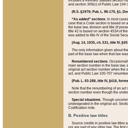
includes a Revised Statutes section nu
and section 309(c) of Public Law 104-3
(R.S. §1979; Pub. L. 96-170, §1, Dec.
“As added” sections
. In most cases
case that a Code section is based on an
the base law, division and title (if pre
title 42 is based on section 453A of th
was added to title IV of the Social Se
(Aug. 14, 1935, ch. 531, title IV, §4
The only information given about the
part of the base law when that law was 
Renumbered sections
. Occasionall
main section number in the base law, 
original act section number when the se
act, and Public Law 100-707 renumbere
(Pub. L. 93-288, title IV, §416, for
Note that the renumbering of an act s
section number even though the under
Special situations
. Though uncommon,
undesignated in the original act. Secti
Codification note.
B. Positive law titles
Source credits in positive law titles a
nor are part of any other law. The first 