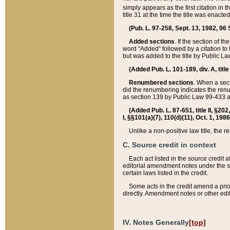
simply appears as the first citation in 
title 31 at the time the title was enac
(Pub. L. 97-258, Sept. 13, 1982, 96 St
Added sections
. If the section of t
word “Added” followed by a citation to t
but was added to the title by Public 
(Added Pub. L. 101-189, div. A, title
Renumbered sections
. When a secti
did the renumbering indicates the ren
as section 139 by Public Law 99-433 
(Added Pub. L. 87-651, title II, §20
I, §§101(a)(7), 110(d)(11), Oct. 1, 198
Unlike a non-positive law title, the r
C. Source credit in context
Each act listed in the source credit
editorial amendment notes under the s
certain laws listed in the credit.
Some acts in the credit amend a prio
directly. Amendment notes or other edi
IV. Notes Generally
[top]