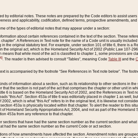
ed by editorial notes. These notes are prepared by the Code editors to assist users 
ctiveness and applicability, codification, defined terms, prospective amendments, and 
ome of the types of editorial notes that may appear under a section:
formation about certain references contained in the text of the section. These refer
chapter”. A References in Text note for the name of a Code unit is usually included
in the original statutory text. For example, under section 101 of title 6, there is a R
ct” in the original act, which is the Homeland Security Act of 2002 (Public Law 107-2
which means that while most of the act is classified to chapter 1, some provisions ar
4]
. The reader is then advised to consult “Tables”, meaning Code
Table III
and the
C
 text is accompanied by the footnote “See References in Text note below”. The footn
inds of information about a section, such as its relationship to other sections in the
r that the section is not part of the act that comprises the chapter or other unit in
title 6 is based on the Homeland Security Act of 2002, and the References in Text not
 reads “this Act”. Section 453a of title 6 was editorially placed in chapter 1 as well,
2002, which is what “this Act” refers to in the original text, it is likewise not consid
ection 453a is physically located within that chapter. To alert the reader to this si
 of Homeland Security Appropriations Act, 2004, and not as part of the Homeland Se
ction 453a from any reference to that chapter.
er sections that have had the same section number as the current section and what 
hat had the same section number as the current Code or act section.
ions of how amendments have affected the section. Amendment notes are grouped by