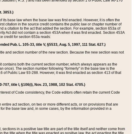
ed Statutes (“R.S.”) and has been amended by section 1 of Public Law 96-170
t. 3853.)
of its base law when the base law was first enacted. However, it is often the
rst citation in the source credit contains the public law or chapter number of
and a citation to the act that added the section. For example, section 653a of
rity Act did not contain a section 453A when it was first enacted. Section 453A
e credit for section 653a reads:
ended Pub. L. 105-33, title V, §5533, Aug. 5, 1997, 111 Stat. 627.)
e title and section number of the new section. Because the new section was not
it contains both the current section number, which always appears as the
 once). The section number following “formerly” in the base law is the
16 of Public Law 93-288. However, it was first enacted as section 413 of that
07, title I, §106(i), Nov. 23, 1988, 102 Stat. 4705.)
interest of Code consistency, the Code editors often retain the current Code
ntire act section, on two or more different acts, or on provisions that are
n for the base law and, in some cases, by the information provided in a
 sections in a positive law title are part of the title itself and neither come from
 in the title when the title was enacted as positive law, the act enacting the title