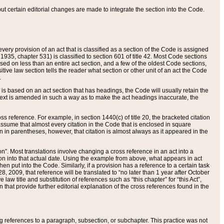
 but certain editorial changes are made to integrate the section into the Code.
ery provision of an act that is classified as a section of the Code is assigned
 1935, chapter 531) is classified to section 601 of title 42. Most Code sections
ased on less than an entire act section, and a few of the oldest Code sections,
tive law section tells the reader what section or other unit of an act the Code
.
s based on an act section that has headings, the Code will usually retain the
text is amended in such a way as to make the act headings inaccurate, the
oss reference. For example, in section 1440(c) of title 20, the bracketed citation
n assume that almost every citation in the Code that is enclosed in square
n in parentheses, however, that citation is almost always as it appeared in the
ion”. Most translations involve changing a cross reference in an act into a
ion into that actual date. Using the example from above, what appears in act
when put into the Code. Similarly, if a provision has a reference to a certain task
, 2009, that reference will be translated to “no later than 1 year after October
aw title and substitution of references such as “this chapter” for “this Act”,
on that provide further editorial explanation of the cross references found in the
wing references to a paragraph, subsection, or subchapter. This practice was not