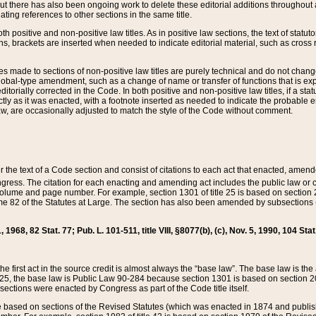
t there has also been ongoing work to delete these editorial additions throughout all
lating references to other sections in the same title.
th positive and non-positive law titles. As in positive law sections, the text of statuto
s, brackets are inserted when needed to indicate editorial material, such as cross re
es made to sections of non-positive law titles are purely technical and do not chan
obal-type amendment, such as a change of name or transfer of functions that is expl
editorially corrected in the Code. In both positive and non-positive law titles, if a s
ctly as it was enacted, with a footnote inserted as needed to indicate the probable er
w, are occasionally adjusted to match the style of the Code without comment.
er the text of a Code section and consist of citations to each act that enacted, amen
Congress. The citation for each enacting and amending act includes the public law o
olume and page number. For example, section 1301 of title 25 is based on section 201
 82 of the Statutes at Large. The section has also been amended by subsections (b
11, 1968, 82 Stat. 77; Pub. L. 101-511, title VIII, §8077(b), (c), Nov. 5, 1990, 104 Stat
, the first act in the source credit is almost always the “base law”. The base law is t
 25, the base law is Public Law 90-284 because section 1301 is based on section 20
he sections were enacted by Congress as part of the Code title itself.
based on sections of the Revised Statutes (which was enacted in 1874 and published