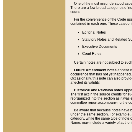
One of the most misunderstood aspect
There are a few broad categories of no
courts.
For the convenience of the Code use
contained in each one. These categories
Editorial Notes
Statutory Notes and Related Su
Executive Documents
Court Rules
Certain notes are not subject to such
Future Amendment notes
appear in
occurrence that has not yet happened
Occasionally, this note can also provid
affected its validity.
Historical and Revision notes
appea
The first act in the source credits for 
reorganized into the section as it was e
committee report accompanying the codif
Be aware that because notes have bee
under the same section. For example, a
category, while the same type of note
Name, may include a variety of authori