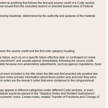
ers to anything that follows the text and source credit of a Code section.
se issued from the executive branch or directed toward rules of Federal
llowing headings, determined by the authority and purpose of the material
tween the source credit and the first note category heading.
e future, such as on a specific future effective date, or contingent on some
mendment” and usually appear immediately following the source credit.
nt reality because non-amendatory adjustments, such as agency regulations, have
t were included in the title when the title was first enacted into positive law.
 Revision notes provide information about those earlier acts and how they were
sion notes are the reviser's notes that were contained in the congressional
ay appear in different categories under different Code sections, or even
statute would be placed in the “Statutory Notes and Related Subsidiaries”
cuments” notes. Certain notes, notably Transfer of Functions and Change of