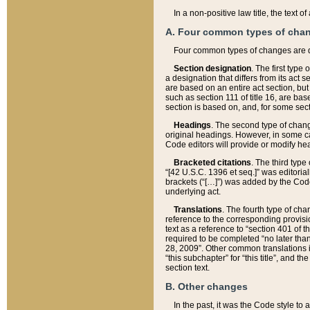
In a non-positive law title, the text
A. Four common types of cha
Four common types of changes are 
Section designation
. The first type
a designation that differs from its act 
are based on an entire act section, but
such as section 111 of title 16, are ba
section is based on, and, for some sect
Headings
. The second type of chang
original headings. However, in some ca
Code editors will provide or modify he
Bracketed citations
. The third type
“[42 U.S.C. 1396 et seq.]” was editorial
brackets (“[…]”) was added by the Code 
underlying act.
Translations
. The fourth type of cha
reference to the corresponding provisi
text as a reference to “section 401 of t
required to be completed “no later than
28, 2009”. Other common translations inc
“this subchapter” for “this title”, and 
section text.
B. Other changes
In the past, it was the Code style to