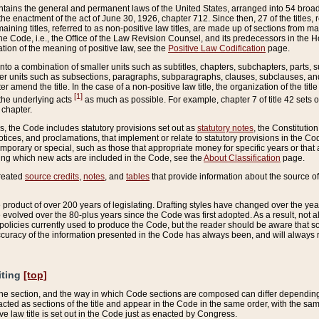
ains the general and permanent laws of the United States, arranged into 54 broad t
e enactment of the act of June 30, 1926, chapter 712. Since then, 27 of the titles, r
aining titles, referred to as non-positive law titles, are made up of sections from m
e Code, i.e., the Office of the Law Revision Counsel, and its predecessors in the Hou
tion of the meaning of positive law, see the
Positive Law Codification
page.
into a combination of smaller units such as subtitles, chapters, subchapters, parts, s
er units such as subsections, paragraphs, subparagraphs, clauses, subclauses, and it
er amend the title. In the case of a non-positive law title, the organization of the 
[1]
 the underlying acts
as much as possible. For example, chapter 7 of title 42 sets ou
 chapter.
es, the Code includes statutory provisions set out as
statutory notes
, the Constitutio
tices, and proclamations, that implement or relate to statutory provisions in the Cod
mporary or special, such as those that appropriate money for specific years or that 
ing which new acts are included in the Code, see the
About Classification
page.
created
source credits
,
notes
, and
tables
that provide information about the source of
product of over 200 years of legislating. Drafting styles have changed over the years
e evolved over the 80-plus years since the Code was first adopted. As a result, not 
d policies currently used to produce the Code, but the reader should be aware that 
accuracy of the information presented in the Code has always been, and will always re
iting
[top]
 the section, and the way in which Code sections are composed can differ depending on
nacted as sections of the title and appear in the Code in the same order, with the s
ve law title is set out in the Code just as enacted by Congress.