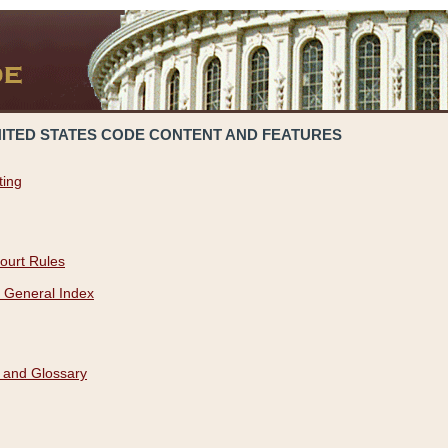
NITED STATES CODE CONTENT AND FEATURES
ting
ourt Rules
 General Index
 and Glossary