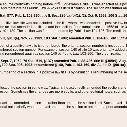
[3]
the source credit with nothing before it
. For example, title 31 was enacted as a pos
ted and therefore has Public Law 97-258 as its first citation. The section was furthe
at. 877; Pub. L. 102-390, title II, Sec. 225(a), (b)(1), (2), Oct. 6, 1992, 106 Stat. 1
he positive law title was not included in the title when it was enacted as positive law b
he act that amended the title to add the section. For example, section 1558 of title 3
Law 101-189. The section was further amended by Public Law 104-106. The credit for
 VIII, §813(a), Nov. 29, 1989, 103 Stat. 1494; amended Pub. L. 104-106, div. E, title
on of a positive law title is renumbered, the original section number is included at the
umbered section number. For example, section 140 of title 10 was originally added 
and renumbered again as section 140 by Public Law 103-160. The credit reads:
2, Sept. 7, 1962, 76 Stat. 519, §137; amended Pub. L. 88-426, title III, §305(9), 
6, 100 Stat. 995, 1003; renumbered §140, Pub. L. 103-160, div. A, title IX, §901(a)(
enumbering of a section in a positive law title is by definition a renumbering of the s
 affected the section in some way. Typically, the act directly amended the section,
ection. Sometimes the changes are more subtle, and other editorial notes, such a
r act that amended the section, rather than amend the section itself. Such an act is
torial notes clarify whether an act amended the section or amended a prior amendat