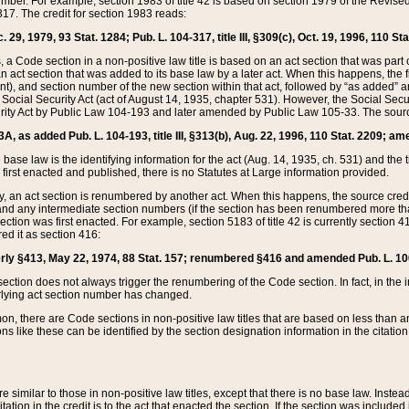
mber. For example, section 1983 of title 42 is based on section 1979 of the Revis
17. The credit for section 1983 reads:
 29, 1979, 93 Stat. 1284; Pub. L. 104-317, title III, §309(c), Oct. 19, 1996, 110 Sta
, a Code section in a non-positive law title is based on an act section that was part 
 act section that was added to its base law by a later act. When this happens, the fi
sent), and section number of the new section within that act, followed by “as added” 
e Social Security Act (act of August 14, 1935, chapter 531). However, the Social Secu
curity Act by Public Law 104-193 and later amended by Public Law 105-33. The sourc
53A, as added Pub. L. 104-193, title III, §313(b), Aug. 22, 1996, 110 Stat. 2209; am
 base law is the identifying information for the act (Aug. 14, 1935, ch. 531) and th
first enacted and published, there is no Statutes at Large information provided.
y, an act section is renumbered by another act. When this happens, the source cred
and any intermediate section numbers (if the section has been renumbered more than
ction was first enacted. For example, section 5183 of title 42 is currently section 4
d it as section 416:
merly §413, May 22, 1974, 88 Stat. 157; renumbered §416 and amended Pub. L. 100-7
ection does not always trigger the renumbering of the Code section. In fact, in the 
lying act section number has changed.
 there are Code sections in non-positive law titles that are based on less than an e
ons like these can be identified by the section designation information in the citatio
re similar to those in non-positive law titles, except that there is no base law. Instead,
citation in the credit is to the act that enacted the section. If the section was included