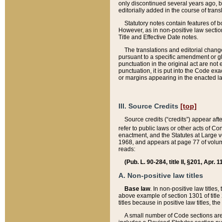
only discontinued several years ago, bu
editorially added in the course of trans
Statutory notes contain features of bo
However, as in non-positive law section
Title and Effective Date notes.
The translations and editorial chang
pursuant to a specific amendment or gl
punctuation in the original act are not 
punctuation, it is put into the Code exa
or margins appearing in the enacted la
III. Source Credits
[top]
Source credits (“credits”) appear aft
refer to public laws or other acts of 
enactment, and the Statutes at Large v
1968, and appears at page 77 of volume
reads:
(Pub. L. 90-284, title II, §201, Apr. 
A. Non-positive law titles
Base law
. In non-positive law titles
above example of section 1301 of title
titles because in positive law titles, t
A small number of Code sections are 