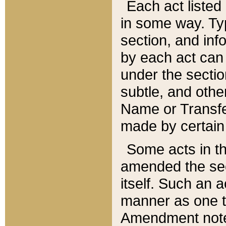
Each act listed 
in some way. Typ
section, and in
by each act can
under the secti
subtle, and othe
Name or Transfe
made by certain l
Some acts in th
amended the sec
itself. Such an a
manner as one t
Amendment notes 