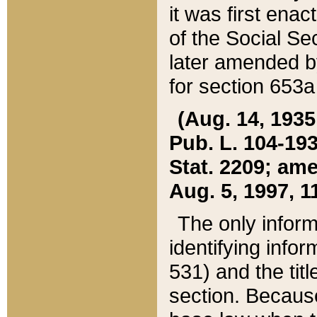
it was first ena
of the Social Se
later amended b
for section 653a
(Aug. 14, 1935,
Pub. L. 104-193,
Stat. 2209; ame
Aug. 5, 1997, 11
The only inform
identifying infor
531) and the tit
section. Because