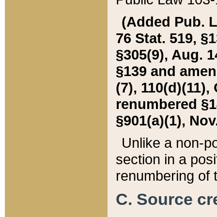
(Added Pub. L. 
76 Stat. 519, §1
§305(9), Aug. 1
§139 and amende
(7), 110(d)(11),
renumbered §140
§901(a)(1), Nov.
Unlike a non-po
section in a posit
renumbering of t
C. Source cre