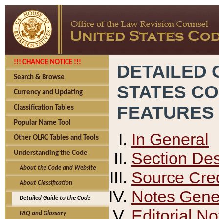
!!! CHANGE NOTICE !!!
DETAILED 
Search & Browse
STATES C
Currency and Updating
FEATURES
Classification Tables
Popular Name Tool
In General
Other OLRC Tables and Tools
Section Des
Understanding the Code
About the Code and Website
Source Cred
About Classification
Notes Gener
Detailed Guide to the Code
Editorial No
FAQ and Glossary