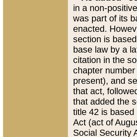
in a non-positive
was part of its 
enacted. However
section is based
base law by a la
citation in the s
chapter number of
present), and se
that act, followe
that added the s
title 42 is base
Act (act of Augu
Social Security 