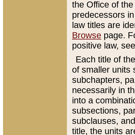
the Office of th
predecessors in
law titles are id
Browse
page. Fo
positive law, se
Each title of t
of smaller units 
subchapters, par
necessarily in t
into a combinati
subsections, pa
subclauses, and 
title, the units