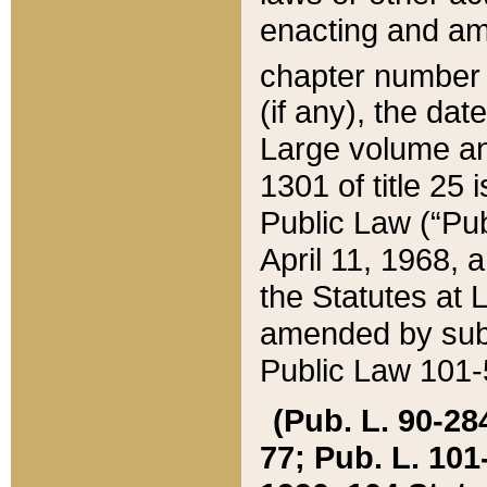
enacting and ame
chapter numbe
(if any), the da
Large volume an
1301 of title 25 
Public Law (“Pu
April 11, 1968, 
the Statutes at 
amended by subs
Public Law 101-5
(Pub. L. 90-284,
77; Pub. L. 101-5