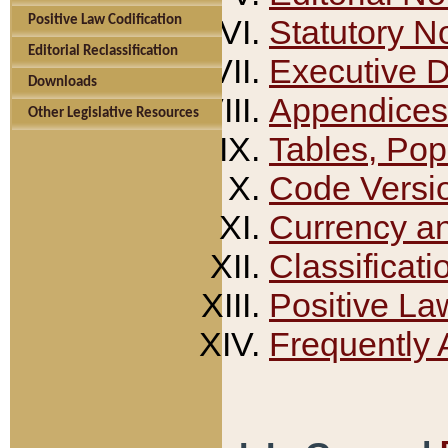
Positive Law Codification
Statutory N
Editorial Reclassification
Executive 
Downloads
Appendices
Other Legislative Resources
Tables, Pop
Code Versi
Currency a
Classificati
Positive La
Frequently 