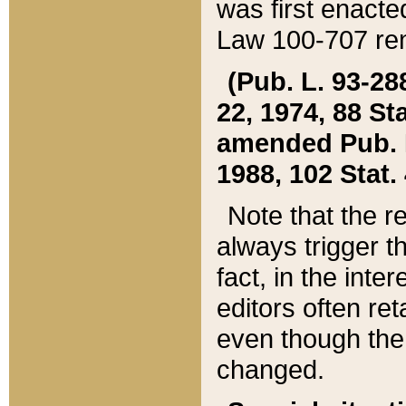
was first enacte
Law 100-707 ren
(Pub. L. 93-288
22, 1974, 88 S
amended Pub. L. 
1988, 102 Stat.
Note that the r
always trigger t
fact, in the int
editors often re
even though the
changed.