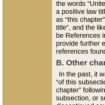
the words “Unite
a positive law ti
as “this chapter”
title”, and the l
be References in
provide further e
references found
B. Other ch
In the past, it
“of this subsecti
chapter” followi
subsection, or s