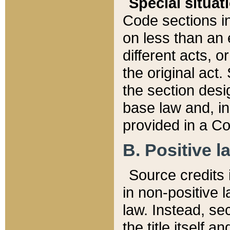
Special situat
Code sections in
on less than an 
different acts, 
the original act.
the section desig
base law and, i
provided in a Co
B. Positive la
Source credits i
in non-positive l
law. Instead, sec
the title itself 