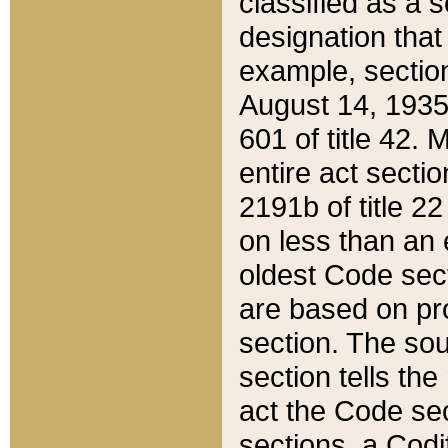
classified as a 
designation that
example, section
August 14, 1935,
601 of title 42.
entire act secti
2191b of title 2
on less than an 
oldest Code sect
are based on pr
section. The sou
section tells the
act the Code sec
sections, a Codi