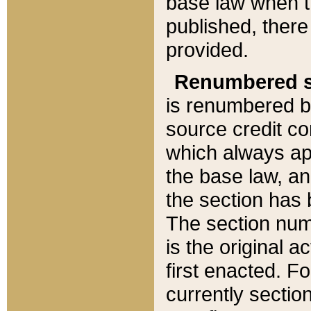
base law when t
published, there
provided.
Renumbered s
is renumbered b
source credit co
which always ap
the base law, an
the section has
The section numb
is the original 
first enacted. Fo
currently sectio