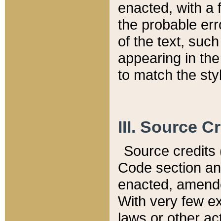
enacted, with a 
the probable err
of the text, suc
appearing in the
to match the st
III. Source C
Source credits (
Code section and
enacted, amended
With very few ex
laws or other ac