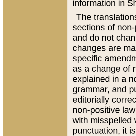
information in Sh
The translation
sections of non-p
and do not chan
changes are mad
specific amendm
as a change of n
explained in a no
grammar, and pun
editorially corre
non-positive law 
with misspelled 
punctuation, it i