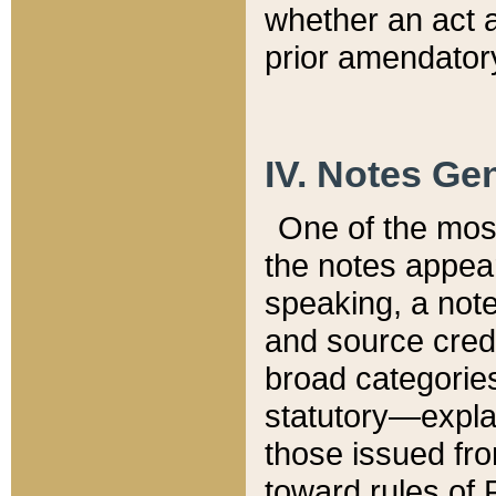
whether an act 
prior amendatory
IV. Notes Gen
One of the mos
the notes appea
speaking, a note 
and source credi
broad categories
statutory—expla
those issued fro
toward rules of 