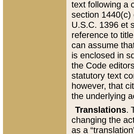
text following a
section 1440(c) o
U.S.C. 1396 et se
reference to titl
can assume that 
is enclosed in 
the Code editors
statutory text c
however, that ci
the underlying a
Translations
. 
changing the act
as a “translatio