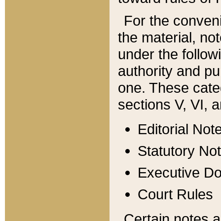
For the conveni
the material, no
under the follow
authority and pu
one. These categ
sections V, VI, a
Editorial Not
Statutory No
Executive D
Court Rules
Certain notes a