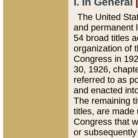
I. In General
The United Sta
and permanent l
54 broad titles 
organization of 
Congress in 192
30, 1926, chapter
referred to as po
and enacted into
The remaining ti
titles, are made
Congress that we
or subsequently 