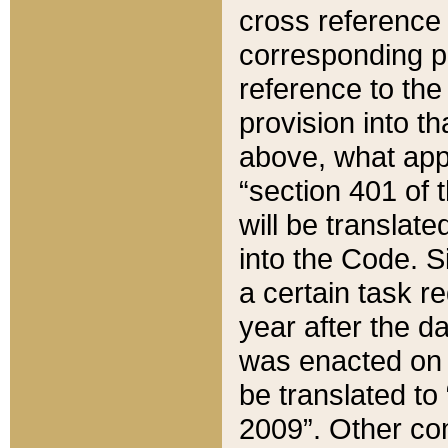
cross reference 
corresponding p
reference to the
provision into t
above, what appe
“section 401 of 
will be translate
into the Code. Si
a certain task r
year after the d
was enacted on O
be translated to
2009”. Other com