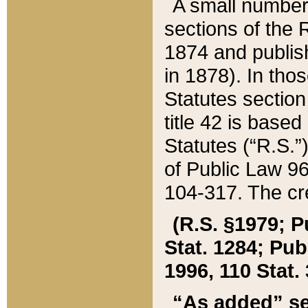
A small number
sections of the
1874 and publish
in 1878). In tho
Statutes sectio
title 42 is base
Statutes (“R.S.
of Public Law 9
104-317. The cre
(R.S. §1979; P
Stat. 1284; Pub.
1996, 110 Stat. 
“As added” se