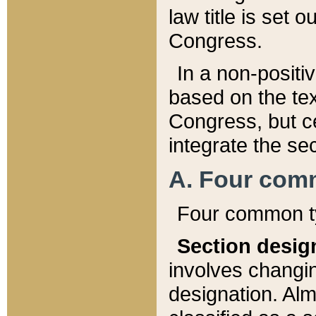
law title is set 
Congress.
In a non-positiv
based on the tex
Congress, but ce
integrate the se
A. Four com
Four common ty
Section desig
involves changi
designation. Alm