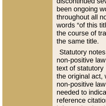
discontinued sev
been ongoing wor
throughout all n
words “of this ti
the course of tr
the same title.
Statutory notes
non-positive law 
text of statutory
the original act,
non-positive law
needed to indica
reference citatio