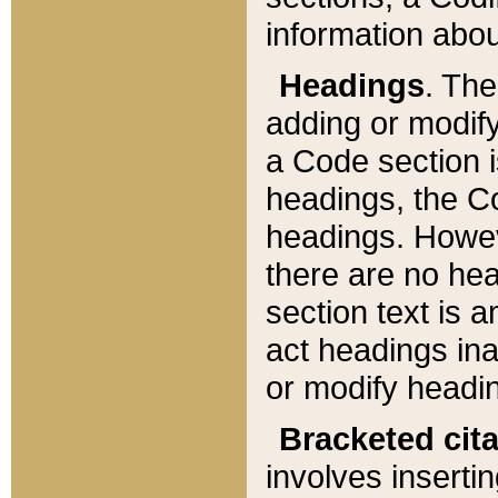
information about
Headings
. Th
adding or modify
a Code section i
headings, the Cod
headings. Howev
there are no hea
section text is
act headings ina
or modify headin
Bracketed cit
involves insertin