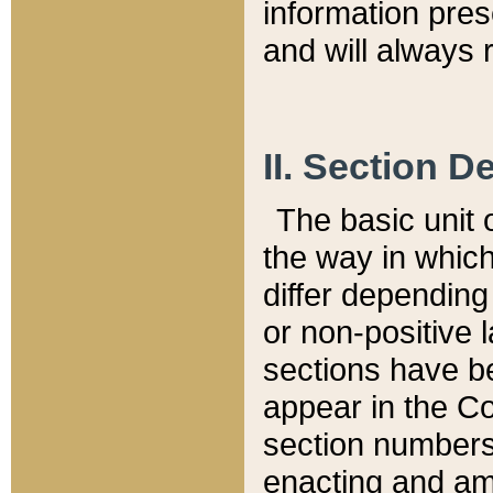
information pre
and will always r
II. Section 
The basic unit o
the way in whic
differ depending
or non-positive la
sections have be
appear in the C
section numbers,
enacting and ame