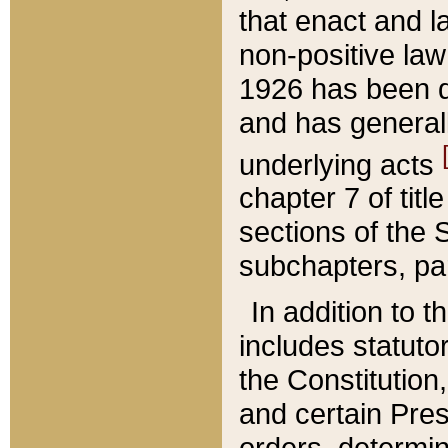
that enact and la
non-positive law 
1926 has been d
and has generall
underlying acts
chapter 7 of title
sections of the 
subchapters, par
In addition to 
includes statuto
the Constitution,
and certain Pre
orders, determin