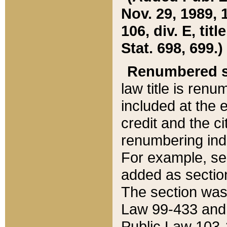
Nov. 29, 1989, 
106, div. E, tit
Stat. 698, 699.)
Renumbered s
law title is ren
included at the e
credit and the ci
renumbering ind
For example, sec
added as section
The section was
Law 99-433 and
Public Law 103-