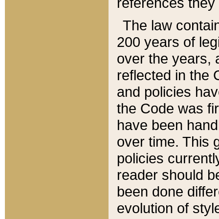
references they 
The law contain
200 years of leg
over the years, 
reflected in the 
and policies hav
the Code was firs
have been handl
over time. This g
policies current
reader should b
been done differ
evolution of sty