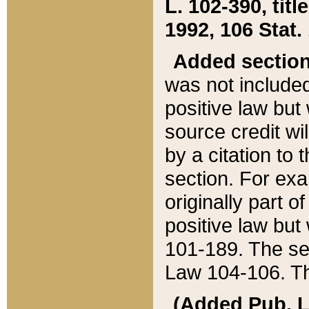
L. 102-390, title
1992, 106 Stat.
Added sectio
was not included
positive law but 
source credit wi
by a citation to 
section. For exa
originally part o
positive law but
101-189. The se
Law 104-106. Th
(Added Pub. L. 