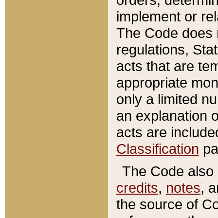
implement or rel
The Code does n
regulations, Sta
acts that are te
appropriate mone
only a limited n
an explanation 
acts are include
Classification
pa
The Code also c
credits
,
notes
, 
the source of Co