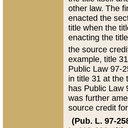
other law. The fir
enacted the sect
title when the ti
enacting the titl
the source credi
example, title 3
Public Law 97-25
in title 31 at th
has Public Law 97
was further ame
source credit fo
(Pub. L. 97-258