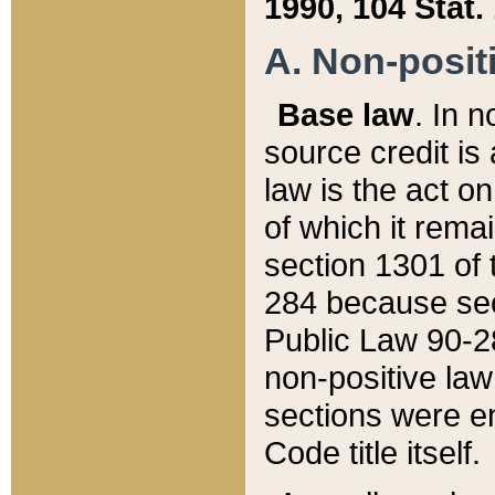
1990, 104 Stat.
A. Non-positi
Base law
. In n
source credit is
law is the act o
of which it rema
section 1301 of 
284 because sec
Public Law 90-28
non-positive law 
sections were e
Code title itself.