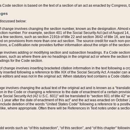
 of a Code section is based on the text of a section of an act as enacted by Congress,
nges
discussed below:
 of change involves changing the section number, known as the designation. Almost ev
section number. For example, section 401 of the Social Security Act (act of August 14,
 a few sections, such as section 2191b of title 22 and section 3642 of title 16, are b
sed on provisions from more than one act section. The source credit for each non-posi
ions, a Codification note provides further information about the origin of the section
e involves adding or modifying section and subsection headings. If a Code section i
ses, such as where there are no headings in the original act or where the section 
adings for the Code section.
 of change involves inserting bracketed citation information in the text following a cr
ly inserted following a reference to title XIX of the Social Security Act. A reader ca
editors and was not in the original act. When statutory text contains a Code citatio
nge involves changing the actual text of the original act and is known as a “translat
on in the Code or changing a reference to the date of enactment of a certain provis
he Social Security Act (42 U.S.C. 601)” will be translated to “section 601 of title 42” 
 1 year after the date of enactment of this act” and the act was enacted on October 28
lude deletion of the words “United States Code” following a reference to a positive l
the like, where appropriate. Often there will be References in Text notes under a secti
 add words such as “of this subsection”, “of this section”, and “of this chapter” follo