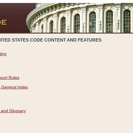
NITED STATES CODE CONTENT AND FEATURES
ting
ourt Rules
 General Index
 and Glossary