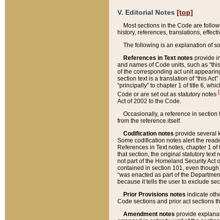
V. Editorial Notes
[top]
Most sections in the Code are follow
history, references, translations, effe
The following is an explanation of s
References in Text notes
provide in
and names of Code units, such as “this 
of the corresponding act unit appearing 
section text is a translation of “this A
“principally” to chapter 1 of title 6, 
[
Code or are set out as statutory notes
Act of 2002 to the Code.
Occasionally, a reference in section
from the reference itself.
Codification notes
provide several k
Some codification notes alert the reade
References in Text notes, chapter 1 of 
that section, the original statutory text
not part of the Homeland Security Act of 
contained in section 101, even though s
“was enacted as part of the Department
because it tells the user to exclude se
Prior Provisions notes
indicate oth
Code sections and prior act sections t
Amendment notes
provide explanat