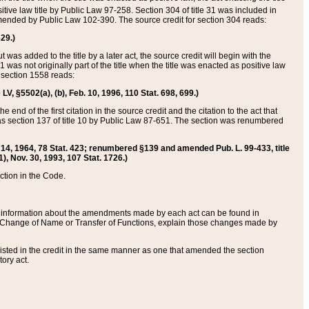
itive law title by Public Law 97-258. Section 304 of title 31 was included in
r amended by Public Law 102-390. The source credit for section 304 reads:
629.)
ut was added to the title by a later act, the source credit will begin with the
1 was not originally part of the title when the title was enacted as positive law
 section 1558 reads:
 LV, §5502(a), (b), Feb. 10, 1996, 110 Stat. 698, 699.)
 end of the first citation in the source credit and the citation to the act that
as section 137 of title 10 by Public Law 87-651. The section was renumbered
Aug. 14, 1964, 78 Stat. 423; renumbered §139 and amended Pub. L. 99-433, title
1), Nov. 30, 1993, 107 Stat. 1726.)
ection in the Code.
 and information about the amendments made by each act can be found in
s Change of Name or Transfer of Functions, explain those changes made by
 listed in the credit in the same manner as one that amended the section
ory act.