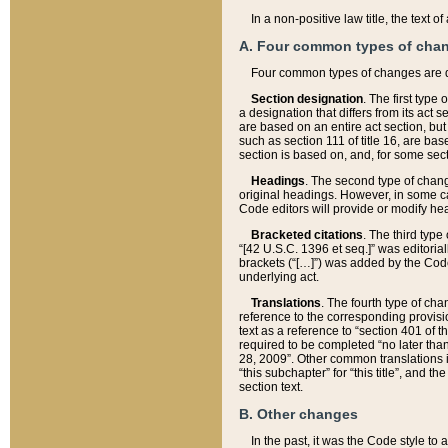
In a non-positive law title, the text
A. Four common types of cha
Four common types of changes are 
Section designation
. The first type
a designation that differs from its act 
are based on an entire act section, but
such as section 111 of title 16, are ba
section is based on, and, for some sect
Headings
. The second type of chang
original headings. However, in some ca
Code editors will provide or modify he
Bracketed citations
. The third type
“[42 U.S.C. 1396 et seq.]” was editorial
brackets (“[…]”) was added by the Code 
underlying act.
Translations
. The fourth type of cha
reference to the corresponding provisi
text as a reference to “section 401 of t
required to be completed “no later than
28, 2009”. Other common translations inc
“this subchapter” for “this title”, and 
section text.
B. Other changes
In the past, it was the Code style to