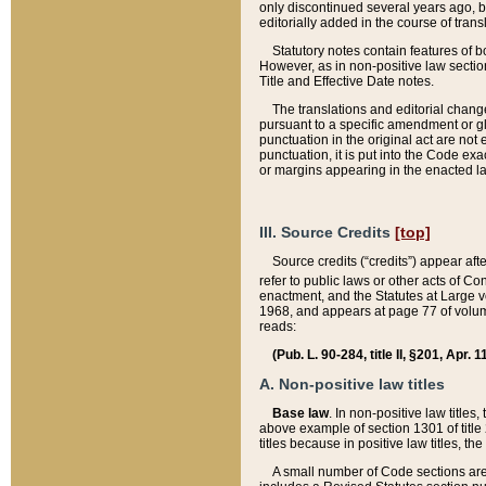
only discontinued several years ago, bu
editorially added in the course of trans
Statutory notes contain features of bo
However, as in non-positive law section
Title and Effective Date notes.
The translations and editorial chang
pursuant to a specific amendment or gl
punctuation in the original act are not 
punctuation, it is put into the Code exa
or margins appearing in the enacted la
III. Source Credits
[top]
Source credits (“credits”) appear aft
refer to public laws or other acts of 
enactment, and the Statutes at Large v
1968, and appears at page 77 of volume
reads:
(Pub. L. 90-284, title II, §201, Apr. 
A. Non-positive law titles
Base law
. In non-positive law titles
above example of section 1301 of title
titles because in positive law titles, t
A small number of Code sections are 