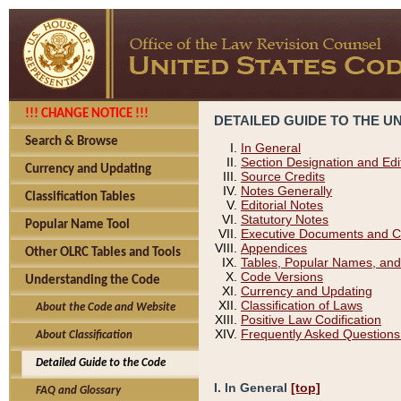
!!! CHANGE NOTICE !!!
DETAILED GUIDE TO THE U
Search & Browse
In General
Section Designation and Edi
Currency and Updating
Source Credits
Notes Generally
Classification Tables
Editorial Notes
Statutory Notes
Popular Name Tool
Executive Documents and C
Appendices
Other OLRC Tables and Tools
Tables, Popular Names, and
Code Versions
Understanding the Code
Currency and Updating
Classification of Laws
About the Code and Website
Positive Law Codification
Frequently Asked Questions
About Classification
Detailed Guide to the Code
I. In General
[top]
FAQ and Glossary