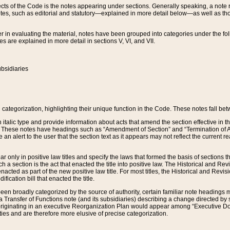
s of the Code is the notes appearing under sections. Generally speaking, a note ref
tes, such as editorial and statutory—explained in more detail below—as well as tho
r in evaluating the material, notes have been grouped into categories under the fo
 are explained in more detail in sections V, VI, and VII.
bsidiaries
 categorization, highlighting their unique function in the Code. These notes fall be
 italic type and provide information about acts that amend the section effective in th
. These notes have headings such as “Amendment of Section” and “Termination of A
e an alert to the user that the section text as it appears may not reflect the curre
r only in positive law titles and specify the laws that formed the basis of sections tha
such a section is the act that enacted the title into positive law. The Historical and
nacted as part of the new positive law title. For most titles, the Historical and Revi
ication bill that enacted the title.
n broadly categorized by the source of authority, certain familiar note headings m
 Transfer of Functions note (and its subsidiaries) describing a change directed by 
 originating in an executive Reorganization Plan would appear among “Executive Do
ties and are therefore more elusive of precise categorization.