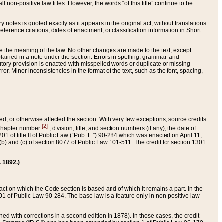
 non-positive law titles. However, the words “of this title” continue to be
ry notes is quoted exactly as it appears in the original act, without translations.
ference citations, dates of enactment, or classification information in Short
ge the meaning of the law. No other changes are made to the text, except
ained in a note under the section. Errors in spelling, grammar, and
tatutory provision is enacted with misspelled words or duplicate or missing
ror. Minor inconsistencies in the format of the text, such as the font, spacing,
ded, or otherwise affected the section. With very few exceptions, source credits
[2]
r chapter number
, division, title, and section numbers (if any), the date of
 of title II of Public Law (“Pub. L.”) 90-284 which was enacted on April 11,
) and (c) of section 8077 of Public Law 101-511. The credit for section 1301
. 1892.)
he act on which the Code section is based and of which it remains a part. In the
1 of Public Law 90-284. The base law is a feature only in non-positive law
 with corrections in a second edition in 1878). In those cases, the credit