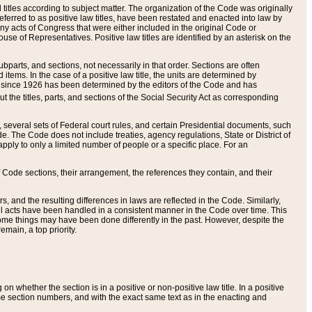
itles according to subject matter. The organization of the Code was originally
eferred to as positive law titles, have been restated and enacted into law by
any acts of Congress that were either included in the original Code or
se of Representatives. Positive law titles are identified by an asterisk on the
ubparts, and sections, not necessarily in that order. Sections are often
ems. In the case of a positive law title, the units are determined by
title since 1926 has been determined by the editors of the Code and has
t the titles, parts, and sections of the Social Security Act as corresponding
n, several sets of Federal court rules, and certain Presidential documents, such
e. The Code does not include treaties, agency regulations, State or District of
apply to only a limited number of people or a specific place. For an
 Code sections, their arrangement, the references they contain, and their
, and the resulting differences in laws are reflected in the Code. Similarly,
all acts have been handled in a consistent manner in the Code over time. This
some things may have been done differently in the past. However, despite the
main, a top priority.
 whether the section is in a positive or non-positive law title. In a positive
ame section numbers, and with the exact same text as in the enacting and