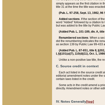
simply appears as the first citation in 
title 31 at the time the title was enac
(Pub. L. 97-258, Sept. 13, 1982, 96 St
Added sections
. If the section of t
word “Added” followed by a citation to t
but was added to the title by Public 
(Added Pub. L. 101-189, div. A, title
Renumbered sections
. When a secti
did the renumbering indicates the ren
as section 139 by Public Law 99-433 
(Added Pub. L. 87-651, title II, §20
I, §§101(a)(7), 110(d)(11), Oct. 1, 198
Unlike a non-positive law title, the r
C. Source credit in context
Each act listed in the source credit
editorial amendment notes under the s
certain laws listed in the credit.
Some acts in the credit amend a prio
directly. Amendment notes or other edi
IV. Notes Generally
[top]