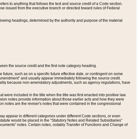
ers to anything that follows the text and source credit of a Code section.
se issued from the executive branch or directed toward rules of Federal
llowing headings, determined by the authority and purpose of the material
tween the source credit and the first note category heading.
e future, such as on a specific future effective date, or contingent on some
mendment” and usually appear immediately following the source credit.
nt reality because non-amendatory adjustments, such as agency regulations, have
t were included in the title when the title was first enacted into positive law.
 Revision notes provide information about those earlier acts and how they were
sion notes are the reviser's notes that were contained in the congressional
ay appear in different categories under different Code sections, or even
statute would be placed in the “Statutory Notes and Related Subsidiaries”
cuments” notes. Certain notes, notably Transfer of Functions and Change of