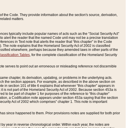
of the Code. They provide information about the section's source, derivation,
related matters.
ences typically include popular names of acts such as the “Social Security Act”
 to alert the reader that the named Code unit may not be a precise translation
eferences in Text note that alerts the reader that “this chapter” in the Code
96). The note explains that the Homeland Security Act of 2002 is classified
e classified elsewhere, perhaps because they amended laws in other parts of the
lassification Tables
, for the complete classification of the Homeland Security
ote serves to point out an erroneous or misleading reference not discernible
 same chapter, its derivation, updating, or problems in the underlying acts.
 which the section appears. For example, as described in the above section on
e in section 101 of title 6 explains that whenever “this chapter” appears in
 but it is not part of the Homeland Security Act of 2002. Because section 453a is
ered to be part of chapter 1 for purposes of the reference to “this chapter”
tuation, a Codification note appears under section 453a saying that the section
curity Act of 2002 which comprises” chapter 1. This note is important
has since happened to them. Prior provisions notes are supplied for both prior
 year in reverse chronological order. Within each year, the notes are