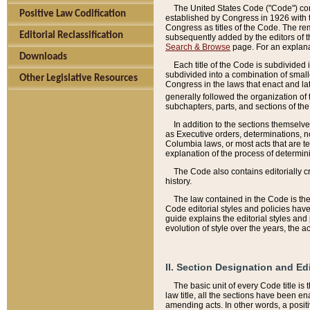
The United States Code ("Code") cont
Positive Law Codification
established by Congress in 1926 with th
Congress as titles of the Code. The rem
Editorial Reclassification
subsequently added by the editors of th
Search & Browse
page. For an explana
Downloads
Each title of the Code is subdivided 
subdivided into a combination of small
Other Legislative Resources
Congress in the laws that enact and lat
generally followed the organization of
subchapters, parts, and sections of the
In addition to the sections themselv
as Executive orders, determinations, no
Columbia laws, or most acts that are te
explanation of the process of determin
The Code also contains editorially 
history.
The law contained in the Code is the 
Code editorial styles and policies hav
guide explains the editorial styles an
evolution of style over the years, the 
II. Section Designation and Ed
The basic unit of every Code title is
law title, all the sections have been e
amending acts. In other words, a positi