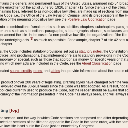
ains the general and permanent laws of the United States, arranged into 54 broad t
e enactment of the act of June 30, 1926, chapter 712. Since then, 27 of the titles, r
aining titles, referred to as non-positive law titles, are made up of sections from m
e Code, i.e., the Office of the Law Revision Counsel, and its predecessors in the Hou
tion of the meaning of positive law, see the
Positive Law Codification
page.
into a combination of smaller units such as subtitles, chapters, subchapters, parts, s
er units such as subsections, paragraphs, subparagraphs, clauses, subclauses, and it
er amend the title. In the case of a non-positive law title, the organization of the 
[1]
 the underlying acts
as much as possible. For example, chapter 7 of title 42 sets ou
 chapter.
es, the Code includes statutory provisions set out as
statutory notes
, the Constitutio
tices, and proclamations, that implement or relate to statutory provisions in the Cod
mporary or special, such as those that appropriate money for specific years or that 
ing which new acts are included in the Code, see the
About Classification
page.
created
source credits
,
notes
, and
tables
that provide information about the source of
product of over 200 years of legislating. Drafting styles have changed over the years
e evolved over the 80-plus years since the Code was first adopted. As a result, not 
d policies currently used to produce the Code, but the reader should be aware that 
accuracy of the information presented in the Code has always been, and will always re
iting
[top]
 the section, and the way in which Code sections are composed can differ depending on
nacted as sections of the title and appear in the Code in the same order, with the s
ve law title is set out in the Code just as enacted by Congress.