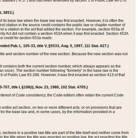
ed Statutes (“R.S.”) and has been amended by section 1 of Public Law 96-170
t. 3853.)
of its base law when the base law was first enacted. However, it is often the
rst citation in the source credit contains the public law or chapter number of
and a citation to the act that added the section. For example, section 653a of
rity Act did not contain a section 453A when it was first enacted. Section 453A
e credit for section 653a reads:
ended Pub. L. 105-33, title V, §5533, Aug. 5, 1997, 111 Stat. 627.)
e title and section number of the new section. Because the new section was not
it contains both the current section number, which always appears as the
 once). The section number following “formerly” in the base law is the
16 of Public Law 93-288. However, it was first enacted as section 413 of that
07, title I, §106(i), Nov. 23, 1988, 102 Stat. 4705.)
interest of Code consistency, the Code editors often retain the current Code
ntire act section, on two or more different acts, or on provisions that are
n for the base law and, in some cases, by the information provided in a
 sections in a positive law title are part of the title itself and neither come from
 in the title when the title was enacted as positive law, the act enacting the title