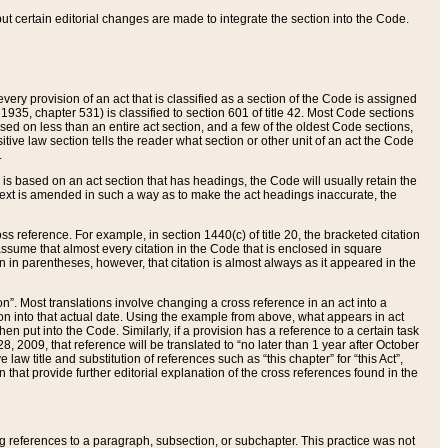
 but certain editorial changes are made to integrate the section into the Code.
ery provision of an act that is classified as a section of the Code is assigned
 1935, chapter 531) is classified to section 601 of title 42. Most Code sections
ased on less than an entire act section, and a few of the oldest Code sections,
tive law section tells the reader what section or other unit of an act the Code
.
s based on an act section that has headings, the Code will usually retain the
text is amended in such a way as to make the act headings inaccurate, the
oss reference. For example, in section 1440(c) of title 20, the bracketed citation
n assume that almost every citation in the Code that is enclosed in square
n in parentheses, however, that citation is almost always as it appeared in the
ion”. Most translations involve changing a cross reference in an act into a
ion into that actual date. Using the example from above, what appears in act
when put into the Code. Similarly, if a provision has a reference to a certain task
, 2009, that reference will be translated to “no later than 1 year after October
aw title and substitution of references such as “this chapter” for “this Act”,
on that provide further editorial explanation of the cross references found in the
wing references to a paragraph, subsection, or subchapter. This practice was not