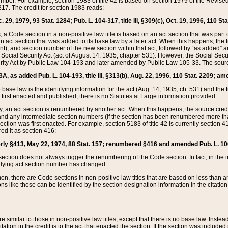
mber. For example, section 1983 of title 42 is based on section 1979 of the Revis
17. The credit for section 1983 reads:
 29, 1979, 93 Stat. 1284; Pub. L. 104-317, title III, §309(c), Oct. 19, 1996, 110 Sta
, a Code section in a non-positive law title is based on an act section that was part 
 act section that was added to its base law by a later act. When this happens, the fi
sent), and section number of the new section within that act, followed by “as added” 
e Social Security Act (act of August 14, 1935, chapter 531). However, the Social Secu
curity Act by Public Law 104-193 and later amended by Public Law 105-33. The sourc
53A, as added Pub. L. 104-193, title III, §313(b), Aug. 22, 1996, 110 Stat. 2209; am
 base law is the identifying information for the act (Aug. 14, 1935, ch. 531) and th
first enacted and published, there is no Statutes at Large information provided.
y, an act section is renumbered by another act. When this happens, the source cred
and any intermediate section numbers (if the section has been renumbered more than
ction was first enacted. For example, section 5183 of title 42 is currently section 4
d it as section 416:
merly §413, May 22, 1974, 88 Stat. 157; renumbered §416 and amended Pub. L. 100-7
ection does not always trigger the renumbering of the Code section. In fact, in the 
lying act section number has changed.
 there are Code sections in non-positive law titles that are based on less than an e
ons like these can be identified by the section designation information in the citatio
re similar to those in non-positive law titles, except that there is no base law. Instead,
citation in the credit is to the act that enacted the section. If the section was included