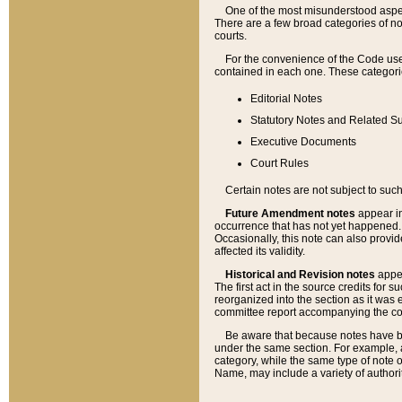
One of the most misunderstood aspect
There are a few broad categories of no
courts.
For the convenience of the Code use
contained in each one. These categories
Editorial Notes
Statutory Notes and Related Su
Executive Documents
Court Rules
Certain notes are not subject to such
Future Amendment notes
appear in
occurrence that has not yet happened
Occasionally, this note can also provid
affected its validity.
Historical and Revision notes
appea
The first act in the source credits for 
reorganized into the section as it was e
committee report accompanying the codif
Be aware that because notes have bee
under the same section. For example, a
category, while the same type of note
Name, may include a variety of authori