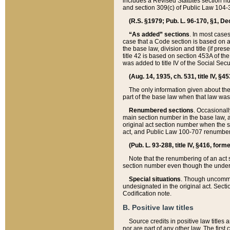
includes a Revised Statutes section nu
and section 309(c) of Public Law 104-3
(R.S. §1979; Pub. L. 96-170, §1, Dec.
“As added” sections
. In most cases
case that a Code section is based on an
the base law, division and title (if pre
title 42 is based on section 453A of th
was added to title IV of the Social Se
(Aug. 14, 1935, ch. 531, title IV, §4
The only information given about the
part of the base law when that law was 
Renumbered sections
. Occasionall
main section number in the base law, 
original act section number when the se
act, and Public Law 100-707 renumbere
(Pub. L. 93-288, title IV, §416, for
Note that the renumbering of an act s
section number even though the under
Special situations
. Though uncommon,
undesignated in the original act. Secti
Codification note.
B. Positive law titles
Source credits in positive law titles a
nor are part of any other law. The first 