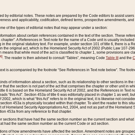
ed by editorial notes. These notes are prepared by the Code editors to assist users 
ctiveness and applicability, codification, defined terms, prospective amendments, and 
ome of the types of editorial notes that may appear under a section:
formation about certain references contained in the text of the section. These refer
chapter”. A References in Text note for the name of a Code unit is usually included
in the original statutory text. For example, under section 101 of title 6, there is a R
ct” in the original act, which is the Homeland Security Act of 2002 (Public Law 107-2
which means that while most of the act is classified to chapter 1, some provisions ar
4]
. The reader is then advised to consult “Tables”, meaning Code
Table III
and the
C
 text is accompanied by the footnote “See References in Text note below”. The footn
inds of information about a section, such as its relationship to other sections in the
r that the section is not part of the act that comprises the chapter or other unit in
title 6 is based on the Homeland Security Act of 2002, and the References in Text not
 reads “this Act”. Section 453a of title 6 was editorially placed in chapter 1 as well,
2002, which is what “this Act” refers to in the original text, it is likewise not consid
ection 453a is physically located within that chapter. To alert the reader to this si
 of Homeland Security Appropriations Act, 2004, and not as part of the Homeland Se
ction 453a from any reference to that chapter.
er sections that have had the same section number as the current section and what 
hat had the same section number as the current Code or act section.
ions of how amendments have affected the section. Amendment notes are grouped by