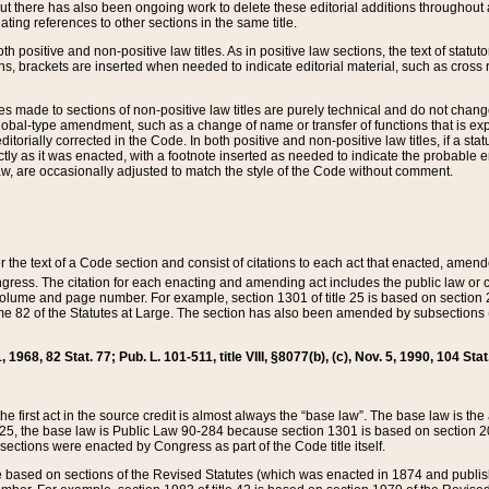
t there has also been ongoing work to delete these editorial additions throughout all
lating references to other sections in the same title.
th positive and non-positive law titles. As in positive law sections, the text of statuto
s, brackets are inserted when needed to indicate editorial material, such as cross re
es made to sections of non-positive law titles are purely technical and do not chan
obal-type amendment, such as a change of name or transfer of functions that is expl
editorially corrected in the Code. In both positive and non-positive law titles, if a s
ctly as it was enacted, with a footnote inserted as needed to indicate the probable er
w, are occasionally adjusted to match the style of the Code without comment.
er the text of a Code section and consist of citations to each act that enacted, amen
Congress. The citation for each enacting and amending act includes the public law o
olume and page number. For example, section 1301 of title 25 is based on section 201
 82 of the Statutes at Large. The section has also been amended by subsections (b
11, 1968, 82 Stat. 77; Pub. L. 101-511, title VIII, §8077(b), (c), Nov. 5, 1990, 104 Stat
, the first act in the source credit is almost always the “base law”. The base law is t
 25, the base law is Public Law 90-284 because section 1301 is based on section 20
he sections were enacted by Congress as part of the Code title itself.
based on sections of the Revised Statutes (which was enacted in 1874 and published