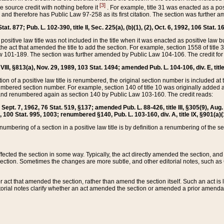
[3]
the source credit with nothing before it
. For example, title 31 was enacted as a pos
ted and therefore has Public Law 97-258 as its first citation. The section was furthe
at. 877; Pub. L. 102-390, title II, Sec. 225(a), (b)(1), (2), Oct. 6, 1992, 106 Stat. 1
he positive law title was not included in the title when it was enacted as positive law b
he act that amended the title to add the section. For example, section 1558 of title 3
Law 101-189. The section was further amended by Public Law 104-106. The credit for
 VIII, §813(a), Nov. 29, 1989, 103 Stat. 1494; amended Pub. L. 104-106, div. E, title
on of a positive law title is renumbered, the original section number is included at the
umbered section number. For example, section 140 of title 10 was originally added 
and renumbered again as section 140 by Public Law 103-160. The credit reads:
2, Sept. 7, 1962, 76 Stat. 519, §137; amended Pub. L. 88-426, title III, §305(9), 
6, 100 Stat. 995, 1003; renumbered §140, Pub. L. 103-160, div. A, title IX, §901(a)(
enumbering of a section in a positive law title is by definition a renumbering of the s
 affected the section in some way. Typically, the act directly amended the section,
ection. Sometimes the changes are more subtle, and other editorial notes, such a
r act that amended the section, rather than amend the section itself. Such an act is
torial notes clarify whether an act amended the section or amended a prior amendat