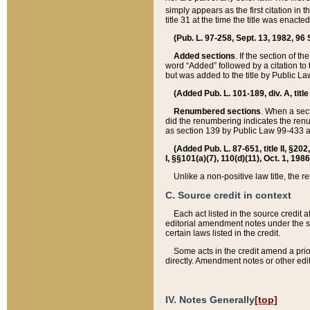
simply appears as the first citation in 
title 31 at the time the title was enac
(Pub. L. 97-258, Sept. 13, 1982, 96 St
Added sections
. If the section of t
word “Added” followed by a citation to t
but was added to the title by Public 
(Added Pub. L. 101-189, div. A, title
Renumbered sections
. When a secti
did the renumbering indicates the ren
as section 139 by Public Law 99-433 
(Added Pub. L. 87-651, title II, §20
I, §§101(a)(7), 110(d)(11), Oct. 1, 198
Unlike a non-positive law title, the r
C. Source credit in context
Each act listed in the source credit
editorial amendment notes under the s
certain laws listed in the credit.
Some acts in the credit amend a prio
directly. Amendment notes or other edi
IV. Notes Generally
[top]