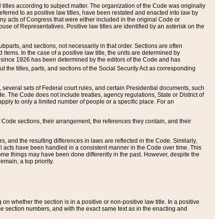
itles according to subject matter. The organization of the Code was originally
eferred to as positive law titles, have been restated and enacted into law by
any acts of Congress that were either included in the original Code or
se of Representatives. Positive law titles are identified by an asterisk on the
ubparts, and sections, not necessarily in that order. Sections are often
ems. In the case of a positive law title, the units are determined by
title since 1926 has been determined by the editors of the Code and has
t the titles, parts, and sections of the Social Security Act as corresponding
n, several sets of Federal court rules, and certain Presidential documents, such
e. The Code does not include treaties, agency regulations, State or District of
apply to only a limited number of people or a specific place. For an
 Code sections, their arrangement, the references they contain, and their
, and the resulting differences in laws are reflected in the Code. Similarly,
all acts have been handled in a consistent manner in the Code over time. This
some things may have been done differently in the past. However, despite the
main, a top priority.
 whether the section is in a positive or non-positive law title. In a positive
ame section numbers, and with the exact same text as in the enacting and