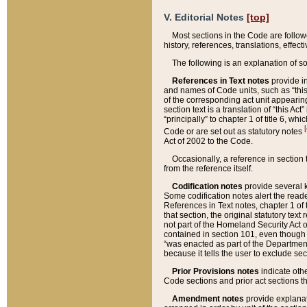
V. Editorial Notes
[top]
Most sections in the Code are follow
history, references, translations, effe
The following is an explanation of s
References in Text notes
provide in
and names of Code units, such as “this 
of the corresponding act unit appearing 
section text is a translation of “this A
“principally” to chapter 1 of title 6, 
[
Code or are set out as statutory notes
Act of 2002 to the Code.
Occasionally, a reference in section
from the reference itself.
Codification notes
provide several k
Some codification notes alert the reade
References in Text notes, chapter 1 of 
that section, the original statutory text
not part of the Homeland Security Act of 
contained in section 101, even though s
“was enacted as part of the Department
because it tells the user to exclude se
Prior Provisions notes
indicate oth
Code sections and prior act sections t
Amendment notes
provide explanat