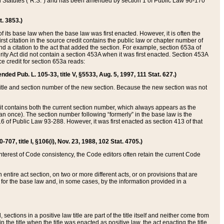
ed Statutes (“R.S.”) and has been amended by section 1 of Public Law 96-170
t. 3853.)
of its base law when the base law was first enacted. However, it is often the
rst citation in the source credit contains the public law or chapter number of
and a citation to the act that added the section. For example, section 653a of
rity Act did not contain a section 453A when it was first enacted. Section 453A
e credit for section 653a reads:
ended Pub. L. 105-33, title V, §5533, Aug. 5, 1997, 111 Stat. 627.)
e title and section number of the new section. Because the new section was not
it contains both the current section number, which always appears as the
 once). The section number following “formerly” in the base law is the
16 of Public Law 93-288. However, it was first enacted as section 413 of that
07, title I, §106(i), Nov. 23, 1988, 102 Stat. 4705.)
interest of Code consistency, the Code editors often retain the current Code
ntire act section, on two or more different acts, or on provisions that are
n for the base law and, in some cases, by the information provided in a
 sections in a positive law title are part of the title itself and neither come from
 in the title when the title was enacted as positive law, the act enacting the title