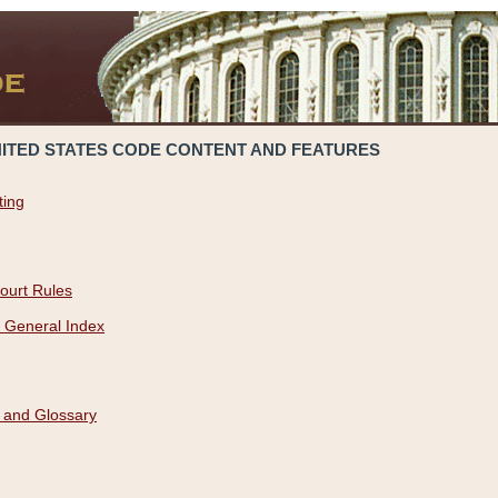
NITED STATES CODE CONTENT AND FEATURES
ting
ourt Rules
 General Index
 and Glossary