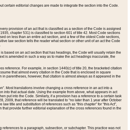
 but certain editorial changes are made to integrate the section into the Code.
ery provision of an act that is classified as a section of the Code is assigned
 1935, chapter 531) is classified to section 601 of title 42. Most Code sections
ased on less than an entire act section, and a few of the oldest Code sections,
tive law section tells the reader what section or other unit of an act the Code
.
s based on an act section that has headings, the Code will usually retain the
text is amended in such a way as to make the act headings inaccurate, the
oss reference. For example, in section 1440(c) of title 20, the bracketed citation
n assume that almost every citation in the Code that is enclosed in square
n in parentheses, however, that citation is almost always as it appeared in the
ion”. Most translations involve changing a cross reference in an act into a
ion into that actual date. Using the example from above, what appears in act
when put into the Code. Similarly, if a provision has a reference to a certain task
, 2009, that reference will be translated to “no later than 1 year after October
aw title and substitution of references such as “this chapter” for “this Act”,
on that provide further editorial explanation of the cross references found in the
wing references to a paragraph, subsection, or subchapter. This practice was not