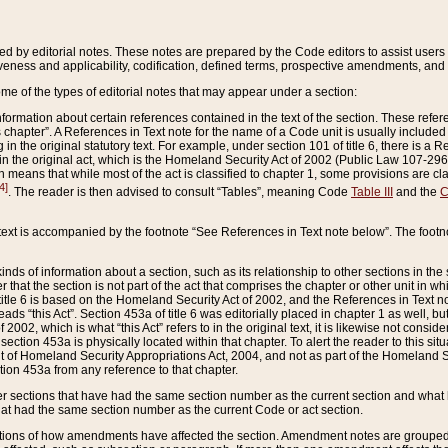
ed by editorial notes. These notes are prepared by the Code editors to assist users 
ctiveness and applicability, codification, defined terms, prospective amendments, and 
ome of the types of editorial notes that may appear under a section:
formation about certain references contained in the text of the section. These refer
chapter”. A References in Text note for the name of a Code unit is usually included
in the original statutory text. For example, under section 101 of title 6, there is a R
ct” in the original act, which is the Homeland Security Act of 2002 (Public Law 107-2
which means that while most of the act is classified to chapter 1, some provisions ar
4]
. The reader is then advised to consult “Tables”, meaning Code
Table III
and the
C
 text is accompanied by the footnote “See References in Text note below”. The footn
inds of information about a section, such as its relationship to other sections in the
r that the section is not part of the act that comprises the chapter or other unit in
title 6 is based on the Homeland Security Act of 2002, and the References in Text not
 reads “this Act”. Section 453a of title 6 was editorially placed in chapter 1 as well,
2002, which is what “this Act” refers to in the original text, it is likewise not consid
ection 453a is physically located within that chapter. To alert the reader to this si
 of Homeland Security Appropriations Act, 2004, and not as part of the Homeland Se
ction 453a from any reference to that chapter.
er sections that have had the same section number as the current section and what 
hat had the same section number as the current Code or act section.
ions of how amendments have affected the section. Amendment notes are grouped by