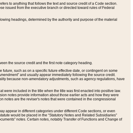
ers to anything that follows the text and source credit of a Code section.
se issued from the executive branch or directed toward rules of Federal
llowing headings, determined by the authority and purpose of the material
tween the source credit and the first note category heading.
e future, such as on a specific future effective date, or contingent on some
mendment” and usually appear immediately following the source credit.
nt reality because non-amendatory adjustments, such as agency regulations, have
t were included in the title when the title was first enacted into positive law.
 Revision notes provide information about those earlier acts and how they were
sion notes are the reviser's notes that were contained in the congressional
ay appear in different categories under different Code sections, or even
statute would be placed in the “Statutory Notes and Related Subsidiaries”
cuments” notes. Certain notes, notably Transfer of Functions and Change of