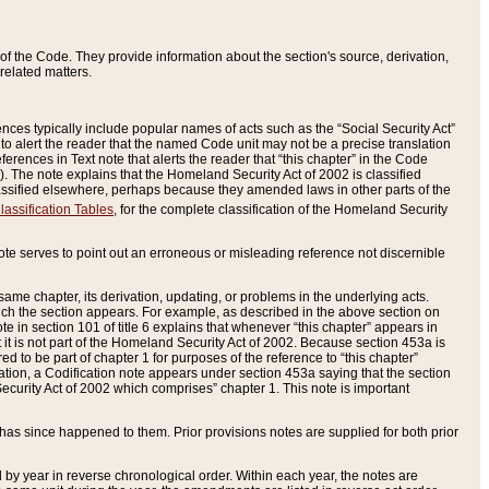
of the Code. They provide information about the section's source, derivation,
related matters.
ences typically include popular names of acts such as the “Social Security Act”
 to alert the reader that the named Code unit may not be a precise translation
eferences in Text note that alerts the reader that “this chapter” in the Code
96). The note explains that the Homeland Security Act of 2002 is classified
e classified elsewhere, perhaps because they amended laws in other parts of the
lassification Tables
, for the complete classification of the Homeland Security
ote serves to point out an erroneous or misleading reference not discernible
 same chapter, its derivation, updating, or problems in the underlying acts.
 which the section appears. For example, as described in the above section on
e in section 101 of title 6 explains that whenever “this chapter” appears in
 but it is not part of the Homeland Security Act of 2002. Because section 453a is
ered to be part of chapter 1 for purposes of the reference to “this chapter”
tuation, a Codification note appears under section 453a saying that the section
curity Act of 2002 which comprises” chapter 1. This note is important
has since happened to them. Prior provisions notes are supplied for both prior
 year in reverse chronological order. Within each year, the notes are