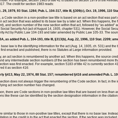
mber. For example, section 1983 of title 42 is based on section 1979 of the Revis
17. The credit for section 1983 reads:
 29, 1979, 93 Stat. 1284; Pub. L. 104-317, title III, §309(c), Oct. 19, 1996, 110 Sta
, a Code section in a non-positive law title is based on an act section that was part 
 act section that was added to its base law by a later act. When this happens, the fi
sent), and section number of the new section within that act, followed by “as added” 
e Social Security Act (act of August 14, 1935, chapter 531). However, the Social Secu
curity Act by Public Law 104-193 and later amended by Public Law 105-33. The sourc
53A, as added Pub. L. 104-193, title III, §313(b), Aug. 22, 1996, 110 Stat. 2209; am
 base law is the identifying information for the act (Aug. 14, 1935, ch. 531) and th
first enacted and published, there is no Statutes at Large information provided.
y, an act section is renumbered by another act. When this happens, the source cred
and any intermediate section numbers (if the section has been renumbered more than
ction was first enacted. For example, section 5183 of title 42 is currently section 4
d it as section 416:
merly §413, May 22, 1974, 88 Stat. 157; renumbered §416 and amended Pub. L. 100-7
ection does not always trigger the renumbering of the Code section. In fact, in the 
lying act section number has changed.
 there are Code sections in non-positive law titles that are based on less than an e
ons like these can be identified by the section designation information in the citatio
re similar to those in non-positive law titles, except that there is no base law. Instead,
citation in the credit is to the act that enacted the section. If the section was included