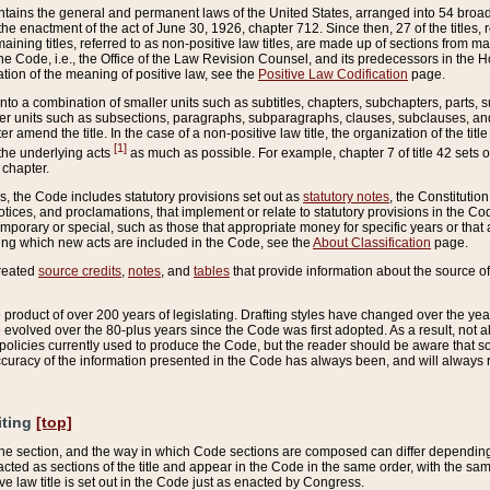
ains the general and permanent laws of the United States, arranged into 54 broad t
e enactment of the act of June 30, 1926, chapter 712. Since then, 27 of the titles, r
aining titles, referred to as non-positive law titles, are made up of sections from m
e Code, i.e., the Office of the Law Revision Counsel, and its predecessors in the Hou
tion of the meaning of positive law, see the
Positive Law Codification
page.
into a combination of smaller units such as subtitles, chapters, subchapters, parts, s
er units such as subsections, paragraphs, subparagraphs, clauses, subclauses, and it
er amend the title. In the case of a non-positive law title, the organization of the 
[1]
 the underlying acts
as much as possible. For example, chapter 7 of title 42 sets ou
 chapter.
es, the Code includes statutory provisions set out as
statutory notes
, the Constitutio
tices, and proclamations, that implement or relate to statutory provisions in the Cod
mporary or special, such as those that appropriate money for specific years or that 
ing which new acts are included in the Code, see the
About Classification
page.
created
source credits
,
notes
, and
tables
that provide information about the source of
product of over 200 years of legislating. Drafting styles have changed over the years
e evolved over the 80-plus years since the Code was first adopted. As a result, not 
d policies currently used to produce the Code, but the reader should be aware that 
accuracy of the information presented in the Code has always been, and will always re
iting
[top]
 the section, and the way in which Code sections are composed can differ depending on
nacted as sections of the title and appear in the Code in the same order, with the s
ve law title is set out in the Code just as enacted by Congress.