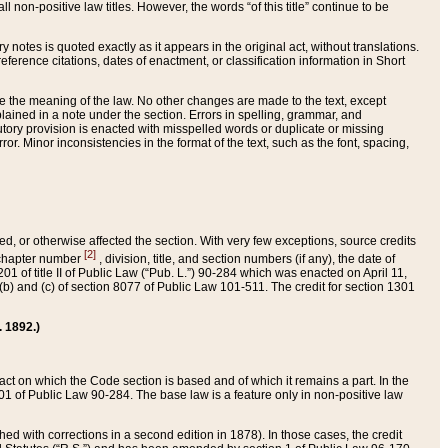
 non-positive law titles. However, the words “of this title” continue to be
ry notes is quoted exactly as it appears in the original act, without translations.
ference citations, dates of enactment, or classification information in Short
ge the meaning of the law. No other changes are made to the text, except
ained in a note under the section. Errors in spelling, grammar, and
tatutory provision is enacted with misspelled words or duplicate or missing
ror. Minor inconsistencies in the format of the text, such as the font, spacing,
ded, or otherwise affected the section. With very few exceptions, source credits
[2]
r chapter number
, division, title, and section numbers (if any), the date of
 of title II of Public Law (“Pub. L.”) 90-284 which was enacted on April 11,
) and (c) of section 8077 of Public Law 101-511. The credit for section 1301
. 1892.)
he act on which the Code section is based and of which it remains a part. In the
1 of Public Law 90-284. The base law is a feature only in non-positive law
 with corrections in a second edition in 1878). In those cases, the credit