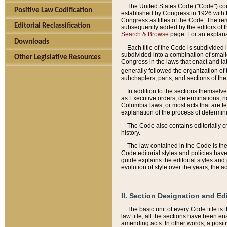
The United States Code ("Code") cont
Positive Law Codification
established by Congress in 1926 with th
Congress as titles of the Code. The rem
Editorial Reclassification
subsequently added by the editors of th
Search & Browse
page. For an explana
Downloads
Each title of the Code is subdivided 
subdivided into a combination of small
Other Legislative Resources
Congress in the laws that enact and lat
generally followed the organization of
subchapters, parts, and sections of the
In addition to the sections themselv
as Executive orders, determinations, no
Columbia laws, or most acts that are te
explanation of the process of determin
The Code also contains editorially 
history.
The law contained in the Code is the 
Code editorial styles and policies hav
guide explains the editorial styles an
evolution of style over the years, the 
II. Section Designation and Ed
The basic unit of every Code title is
law title, all the sections have been e
amending acts. In other words, a positi