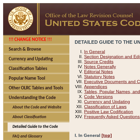
!!! CHANGE NOTICE !!!
DETAILED GUIDE TO THE U
Search & Browse
In General
Section Designation and Edi
Currency and Updating
Source Credits
Notes Generally
Classification Tables
Editorial Notes
Statutory Notes
Popular Name Tool
Executive Documents and C
Appendices
Other OLRC Tables and Tools
Tables, Popular Names, and
Code Versions
Understanding the Code
Currency and Updating
Classification of Laws
About the Code and Website
Positive Law Codification
Frequently Asked Questions
About Classification
Detailed Guide to the Code
I. In General
[top]
FAQ and Glossary