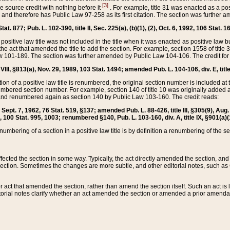
[3]
the source credit with nothing before it
. For example, title 31 was enacted as a pos
ted and therefore has Public Law 97-258 as its first citation. The section was furthe
at. 877; Pub. L. 102-390, title II, Sec. 225(a), (b)(1), (2), Oct. 6, 1992, 106 Stat. 1
he positive law title was not included in the title when it was enacted as positive law b
he act that amended the title to add the section. For example, section 1558 of title 3
Law 101-189. The section was further amended by Public Law 104-106. The credit for
 VIII, §813(a), Nov. 29, 1989, 103 Stat. 1494; amended Pub. L. 104-106, div. E, title
on of a positive law title is renumbered, the original section number is included at the
umbered section number. For example, section 140 of title 10 was originally added 
and renumbered again as section 140 by Public Law 103-160. The credit reads:
2, Sept. 7, 1962, 76 Stat. 519, §137; amended Pub. L. 88-426, title III, §305(9), 
6, 100 Stat. 995, 1003; renumbered §140, Pub. L. 103-160, div. A, title IX, §901(a)(
enumbering of a section in a positive law title is by definition a renumbering of the s
 affected the section in some way. Typically, the act directly amended the section,
ection. Sometimes the changes are more subtle, and other editorial notes, such a
r act that amended the section, rather than amend the section itself. Such an act is
torial notes clarify whether an act amended the section or amended a prior amendat