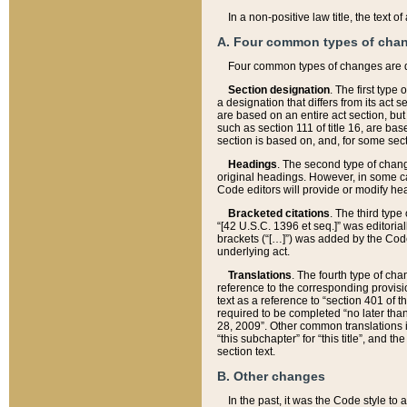
In a non-positive law title, the text
A. Four common types of cha
Four common types of changes are 
Section designation
. The first type
a designation that differs from its act 
are based on an entire act section, but
such as section 111 of title 16, are ba
section is based on, and, for some sect
Headings
. The second type of chang
original headings. However, in some ca
Code editors will provide or modify he
Bracketed citations
. The third type
“[42 U.S.C. 1396 et seq.]” was editorial
brackets (“[…]”) was added by the Code 
underlying act.
Translations
. The fourth type of cha
reference to the corresponding provisi
text as a reference to “section 401 of t
required to be completed “no later than
28, 2009”. Other common translations inc
“this subchapter” for “this title”, and 
section text.
B. Other changes
In the past, it was the Code style to