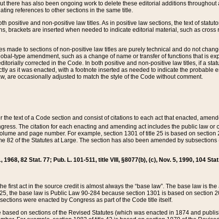
t there has also been ongoing work to delete these editorial additions throughout all
lating references to other sections in the same title.
th positive and non-positive law titles. As in positive law sections, the text of statuto
s, brackets are inserted when needed to indicate editorial material, such as cross re
es made to sections of non-positive law titles are purely technical and do not chan
obal-type amendment, such as a change of name or transfer of functions that is expl
editorially corrected in the Code. In both positive and non-positive law titles, if a s
ctly as it was enacted, with a footnote inserted as needed to indicate the probable er
w, are occasionally adjusted to match the style of the Code without comment.
er the text of a Code section and consist of citations to each act that enacted, amen
Congress. The citation for each enacting and amending act includes the public law o
olume and page number. For example, section 1301 of title 25 is based on section 201
 82 of the Statutes at Large. The section has also been amended by subsections (b
11, 1968, 82 Stat. 77; Pub. L. 101-511, title VIII, §8077(b), (c), Nov. 5, 1990, 104 Stat
, the first act in the source credit is almost always the “base law”. The base law is t
 25, the base law is Public Law 90-284 because section 1301 is based on section 20
he sections were enacted by Congress as part of the Code title itself.
based on sections of the Revised Statutes (which was enacted in 1874 and published