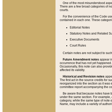
One of the most misunderstood aspect
There are a few broad categories of no
courts.
For the convenience of the Code use
contained in each one. These categories
Editorial Notes
Statutory Notes and Related Su
Executive Documents
Court Rules
Certain notes are not subject to such
Future Amendment notes
appear in
occurrence that has not yet happened
Occasionally, this note can also provid
affected its validity.
Historical and Revision notes
appea
The first act in the source credits for 
reorganized into the section as it was e
committee report accompanying the codif
Be aware that because notes have bee
under the same section. For example, a
category, while the same type of note
Name, may include a variety of authori