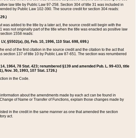
itive law title by Public Law 97-258. Section 304 of title 31 was included in
r amended by Public Law 102-390. The source credit for section 304 reads:
629.)
ut was added to the title by a later act, the source credit will begin with the
1 was not originally part of the title when the title was enacted as positive law
 section 1558 reads:
 LV, §5502(a), (b), Feb. 10, 1996, 110 Stat. 698, 699.)
 end of the first citation in the source credit and the citation to the act that
as section 137 of title 10 by Public Law 87-651. The section was renumbered
Aug. 14, 1964, 78 Stat. 423; renumbered §139 and amended Pub. L. 99-433, title
1), Nov. 30, 1993, 107 Stat. 1726.)
ection in the Code.
 and information about the amendments made by each act can be found in
s Change of Name or Transfer of Functions, explain those changes made by
 listed in the credit in the same manner as one that amended the section
ory act.