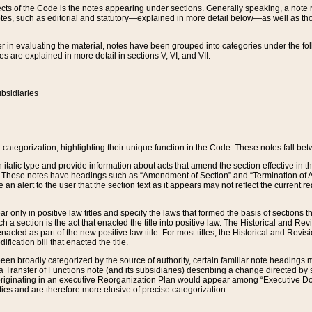
s of the Code is the notes appearing under sections. Generally speaking, a note ref
tes, such as editorial and statutory—explained in more detail below—as well as tho
r in evaluating the material, notes have been grouped into categories under the fo
 are explained in more detail in sections V, VI, and VII.
bsidiaries
 categorization, highlighting their unique function in the Code. These notes fall be
 italic type and provide information about acts that amend the section effective in th
. These notes have headings such as “Amendment of Section” and “Termination of A
e an alert to the user that the section text as it appears may not reflect the curre
r only in positive law titles and specify the laws that formed the basis of sections tha
such a section is the act that enacted the title into positive law. The Historical and
nacted as part of the new positive law title. For most titles, the Historical and Revi
ication bill that enacted the title.
n broadly categorized by the source of authority, certain familiar note headings m
 Transfer of Functions note (and its subsidiaries) describing a change directed by 
 originating in an executive Reorganization Plan would appear among “Executive Do
ties and are therefore more elusive of precise categorization.