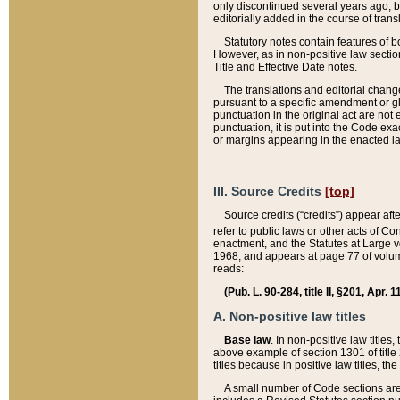
only discontinued several years ago, bu
editorially added in the course of trans
Statutory notes contain features of bo
However, as in non-positive law section
Title and Effective Date notes.
The translations and editorial chang
pursuant to a specific amendment or gl
punctuation in the original act are not 
punctuation, it is put into the Code exa
or margins appearing in the enacted la
III. Source Credits
[top]
Source credits (“credits”) appear aft
refer to public laws or other acts of 
enactment, and the Statutes at Large v
1968, and appears at page 77 of volume
reads:
(Pub. L. 90-284, title II, §201, Apr. 
A. Non-positive law titles
Base law
. In non-positive law titles
above example of section 1301 of title
titles because in positive law titles, t
A small number of Code sections are 