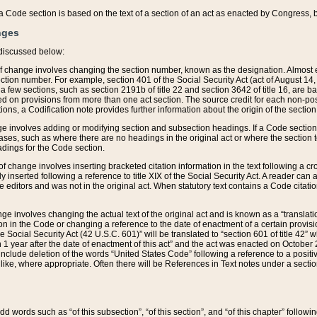
 of a Code section is based on the text of a section of an act as enacted by Congress,
nges
discussed below:
 of change involves changing the section number, known as the designation. Almost ev
section number. For example, section 401 of the Social Security Act (act of August 14,
 a few sections, such as section 2191b of title 22 and section 3642 of title 16, are b
sed on provisions from more than one act section. The source credit for each non-posi
ions, a Codification note provides further information about the origin of the section
e involves adding or modifying section and subsection headings. If a Code section i
ses, such as where there are no headings in the original act or where the section 
adings for the Code section.
 of change involves inserting bracketed citation information in the text following a cr
ly inserted following a reference to title XIX of the Social Security Act. A reader ca
editors and was not in the original act. When statutory text contains a Code citatio
nge involves changing the actual text of the original act and is known as a “translat
on in the Code or changing a reference to the date of enactment of a certain provis
he Social Security Act (42 U.S.C. 601)” will be translated to “section 601 of title 42” 
 1 year after the date of enactment of this act” and the act was enacted on October 28
lude deletion of the words “United States Code” following a reference to a positive l
the like, where appropriate. Often there will be References in Text notes under a secti
 add words such as “of this subsection”, “of this section”, and “of this chapter” follo