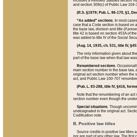
includes a Revised Statutes section nu
and section 309(c) of Public Law 104-3
(R.S. §1979; Pub. L. 96-170, §1, Dec.
“As added” sections
. In most cases
case that a Code section is based on an
the base law, division and title (if pre
title 42 is based on section 453A of th
was added to title IV of the Social Se
(Aug. 14, 1935, ch. 531, title IV, §4
The only information given about the
part of the base law when that law was 
Renumbered sections
. Occasionall
main section number in the base law, 
original act section number when the se
act, and Public Law 100-707 renumbere
(Pub. L. 93-288, title IV, §416, for
Note that the renumbering of an act s
section number even though the under
Special situations
. Though uncommon,
undesignated in the original act. Secti
Codification note.
B. Positive law titles
Source credits in positive law titles a
nor are part of any other law. The first 