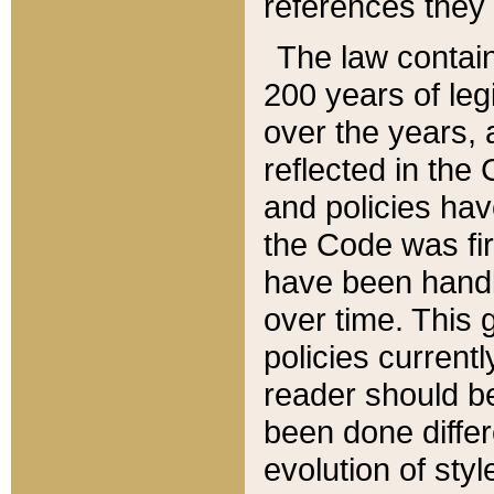
references they 
The law contain
200 years of leg
over the years, 
reflected in the 
and policies hav
the Code was firs
have been handl
over time. This g
policies current
reader should b
been done differ
evolution of sty