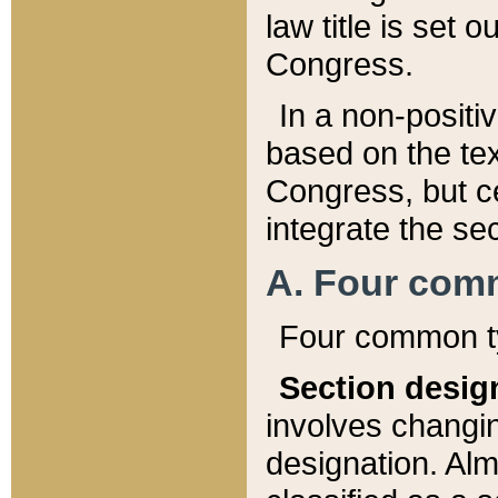
law title is set 
Congress.
In a non-positiv
based on the tex
Congress, but ce
integrate the se
A. Four com
Four common ty
Section desig
involves changi
designation. Alm