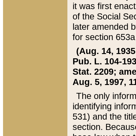
it was first ena
of the Social Se
later amended b
for section 653a
(Aug. 14, 1935,
Pub. L. 104-193,
Stat. 2209; ame
Aug. 5, 1997, 11
The only inform
identifying infor
531) and the tit
section. Because