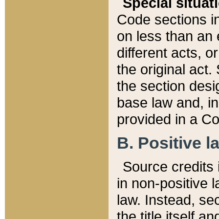
Special situat
Code sections in
on less than an 
different acts, 
the original act.
the section desig
base law and, i
provided in a Co
B. Positive la
Source credits i
in non-positive l
law. Instead, sec
the title itself 