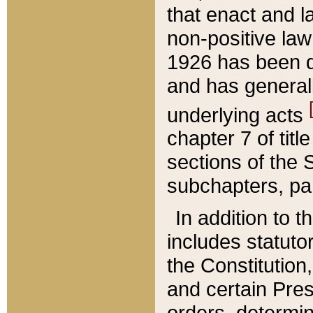
that enact and la
non-positive law 
1926 has been d
and has generall
underlying acts
chapter 7 of title
sections of the 
subchapters, par
In addition to 
includes statuto
the Constitution,
and certain Pre
orders, determin