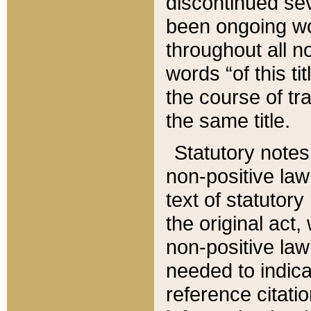
discontinued sev
been ongoing wor
throughout all n
words “of this ti
the course of tr
the same title.
Statutory notes
non-positive law 
text of statutory
the original act,
non-positive law
needed to indica
reference citatio