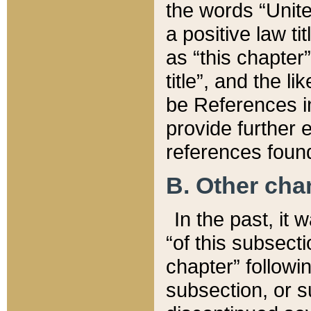
the words “Unite
a positive law ti
as “this chapter”
title”, and the l
be References in
provide further e
references found
B. Other ch
In the past, it
“of this subsecti
chapter” followi
subsection, or s