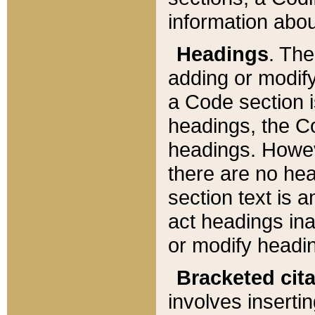
information about
Headings
. Th
adding or modify
a Code section i
headings, the Cod
headings. Howev
there are no hea
section text is
act headings ina
or modify headin
Bracketed cit
involves insertin