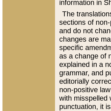
information in Sh
The translation
sections of non-p
and do not chan
changes are mad
specific amendm
as a change of n
explained in a no
grammar, and pun
editorially corre
non-positive law 
with misspelled 
punctuation, it i