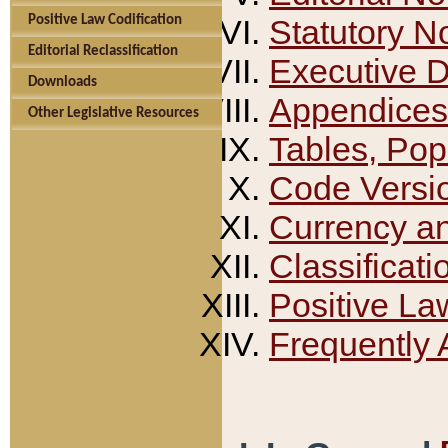
Positive Law Codification
Statutory N
Editorial Reclassification
Executive 
Downloads
Appendices
Other Legislative Resources
Tables, Pop
Code Versi
Currency a
Classificati
Positive La
Frequently 