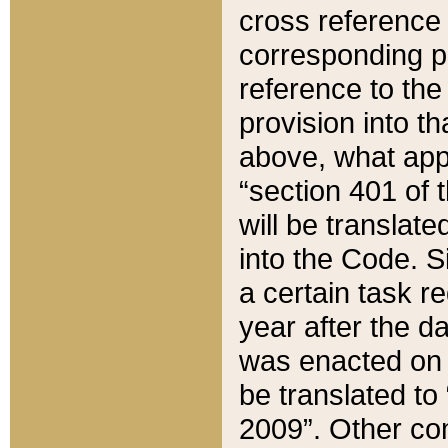
cross reference 
corresponding p
reference to the
provision into t
above, what appe
“section 401 of 
will be translate
into the Code. Si
a certain task r
year after the d
was enacted on O
be translated to
2009”. Other com