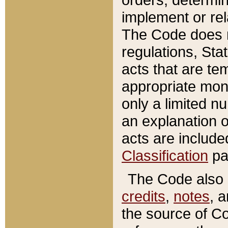
implement or rel
The Code does n
regulations, Sta
acts that are te
appropriate mone
only a limited n
an explanation 
acts are include
Classification
pa
The Code also c
credits
,
notes
, 
the source of Co