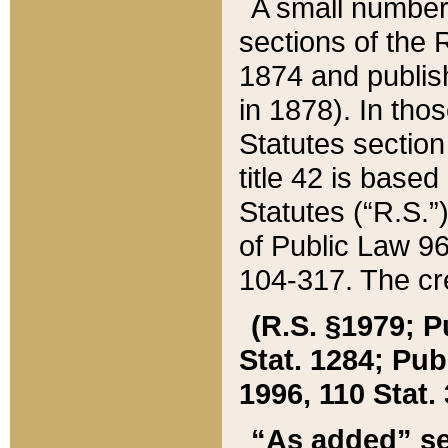
A small number
sections of the
1874 and publish
in 1878). In tho
Statutes sectio
title 42 is base
Statutes (“R.S.
of Public Law 9
104-317. The cre
(R.S. §1979; P
Stat. 1284; Pub.
1996, 110 Stat. 
“As added” se