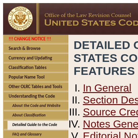
!!! CHANGE NOTICE !!!
DETAILED 
Search & Browse
STATES C
Currency and Updating
FEATURES
Classification Tables
Popular Name Tool
In General
Other OLRC Tables and Tools
Section Des
Understanding the Code
About the Code and Website
Source Cred
About Classification
Notes Gener
Detailed Guide to the Code
Editorial No
FAQ and Glossary