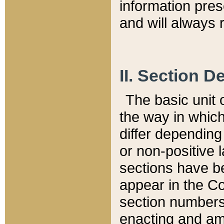
information pre
and will always r
II. Section 
The basic unit o
the way in whic
differ depending
or non-positive la
sections have be
appear in the C
section numbers,
enacting and ame