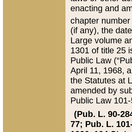
enacting and ame
chapter numbe
(if any), the da
Large volume an
1301 of title 25 
Public Law (“Pu
April 11, 1968, 
the Statutes at 
amended by subs
Public Law 101-5
(Pub. L. 90-284,
77; Pub. L. 101-5