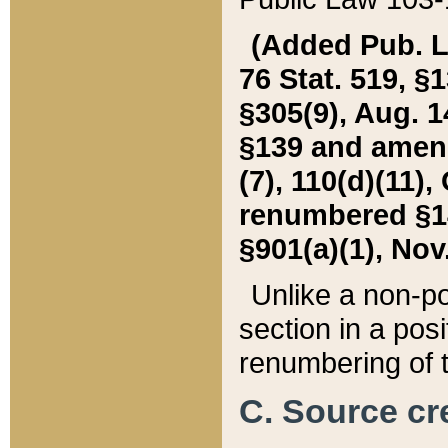
(Added Pub. L. 
76 Stat. 519, §1
§305(9), Aug. 1
§139 and amende
(7), 110(d)(11),
renumbered §140
§901(a)(1), Nov.
Unlike a non-po
section in a posit
renumbering of t
C. Source cre