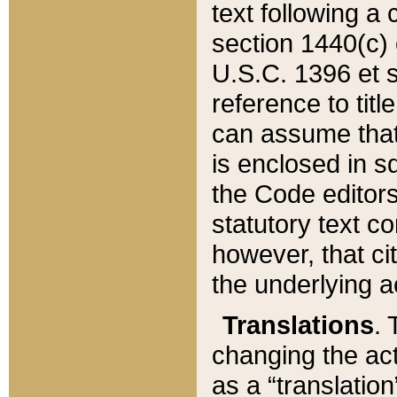
text following a
section 1440(c) o
U.S.C. 1396 et se
reference to titl
can assume that 
is enclosed in 
the Code editors
statutory text c
however, that ci
the underlying a
Translations
. 
changing the act
as a “translatio