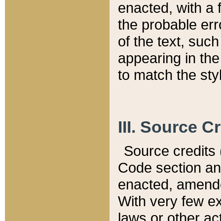
enacted, with a 
the probable err
of the text, suc
appearing in the
to match the st
III. Source C
Source credits (
Code section and
enacted, amended
With very few ex
laws or other ac