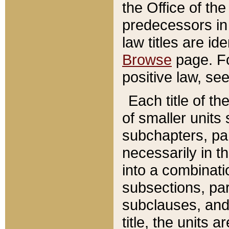
the Office of th
predecessors in
law titles are id
Browse
page. Fo
positive law, se
Each title of t
of smaller units 
subchapters, par
necessarily in t
into a combinati
subsections, pa
subclauses, and 
title, the units