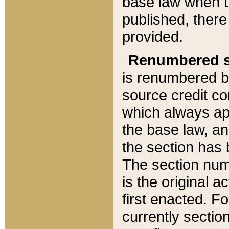
base law when t
published, there
provided.
Renumbered s
is renumbered b
source credit co
which always ap
the base law, an
the section has
The section numb
is the original 
first enacted. Fo
currently sectio