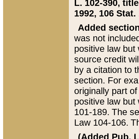
L. 102-390, title
1992, 106 Stat.
Added sectio
was not included
positive law but 
source credit wi
by a citation to 
section. For exa
originally part o
positive law but
101-189. The se
Law 104-106. Th
(Added Pub. L. 