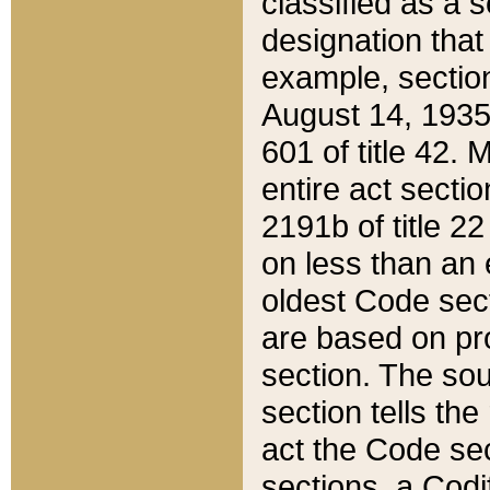
classified as a 
designation that
example, section
August 14, 1935,
601 of title 42.
entire act secti
2191b of title 2
on less than an 
oldest Code sect
are based on pr
section. The sou
section tells the
act the Code sec
sections, a Codi