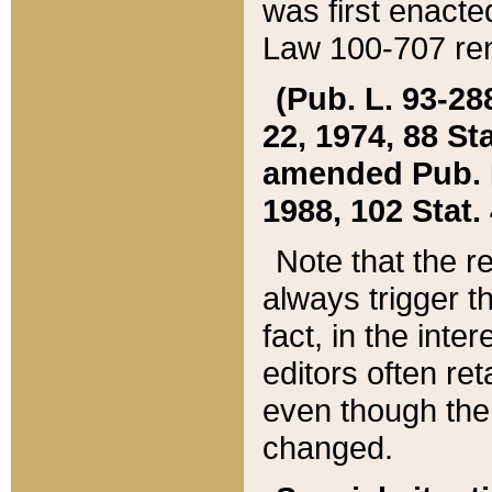
was first enacte
Law 100-707 ren
(Pub. L. 93-288
22, 1974, 88 S
amended Pub. L. 
1988, 102 Stat.
Note that the r
always trigger t
fact, in the int
editors often re
even though the
changed.