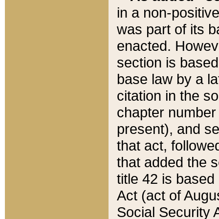
in a non-positive
was part of its 
enacted. However
section is based
base law by a la
citation in the s
chapter number of
present), and se
that act, followe
that added the s
title 42 is base
Act (act of Augu
Social Security 