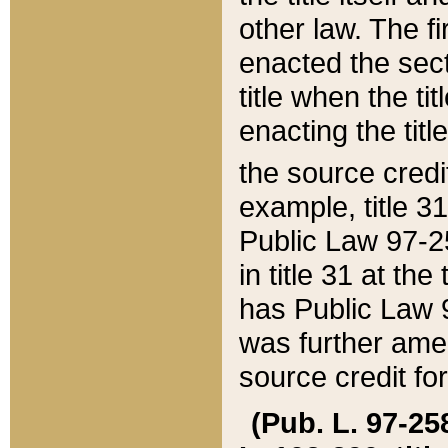
other law. The fir
enacted the sect
title when the ti
enacting the titl
the source credi
example, title 3
Public Law 97-25
in title 31 at th
has Public Law 97
was further ame
source credit fo
(Pub. L. 97-258