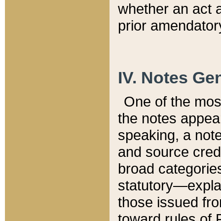
whether an act 
prior amendatory
IV. Notes Gen
One of the mos
the notes appea
speaking, a note 
and source credi
broad categories
statutory—expla
those issued fro
toward rules of 