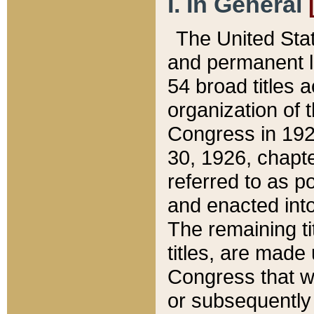
I. In General
The United Sta
and permanent l
54 broad titles 
organization of 
Congress in 192
30, 1926, chapter
referred to as po
and enacted into
The remaining ti
titles, are made
Congress that we
or subsequently 