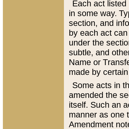
Each act listed 
in some way. Typ
section, and in
by each act can
under the secti
subtle, and othe
Name or Transfe
made by certain l
Some acts in th
amended the sec
itself. Such an a
manner as one t
Amendment notes 