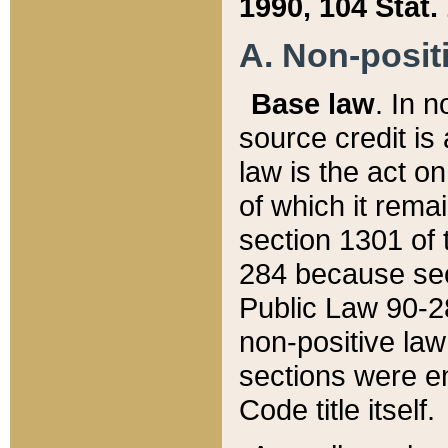
1990, 104 Stat.
A. Non-positi
Base law
. In n
source credit is
law is the act o
of which it rema
section 1301 of 
284 because sec
Public Law 90-28
non-positive law 
sections were e
Code title itself.