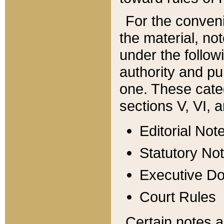
For the conveni
the material, no
under the follow
authority and pu
one. These categ
sections V, VI, a
Editorial Not
Statutory No
Executive D
Court Rules
Certain notes a