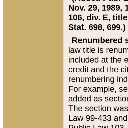
Nov. 29, 1989, 
106, div. E, tit
Stat. 698, 699.)
Renumbered s
law title is ren
included at the e
credit and the ci
renumbering ind
For example, sec
added as section
The section was
Law 99-433 and
Public Law 103-