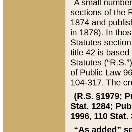
A small number
sections of the
1874 and publish
in 1878). In tho
Statutes sectio
title 42 is base
Statutes (“R.S.
of Public Law 9
104-317. The cre
(R.S. §1979; P
Stat. 1284; Pub.
1996, 110 Stat. 
“As added” se