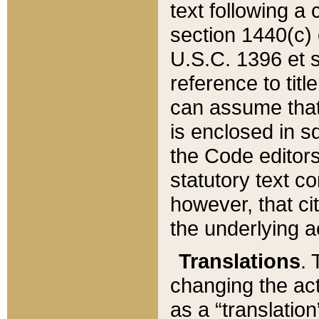
text following a
section 1440(c) o
U.S.C. 1396 et se
reference to titl
can assume that 
is enclosed in 
the Code editors
statutory text c
however, that ci
the underlying a
Translations
. 
changing the act
as a “translatio