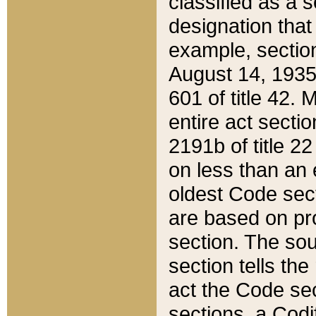
classified as a 
designation that
example, section
August 14, 1935,
601 of title 42.
entire act secti
2191b of title 2
on less than an 
oldest Code sect
are based on pr
section. The sou
section tells the
act the Code sec
sections, a Codi