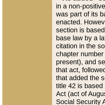
in a non-positive
was part of its 
enacted. However
section is based
base law by a la
citation in the s
chapter number of
present), and se
that act, followe
that added the s
title 42 is base
Act (act of Augu
Social Security 