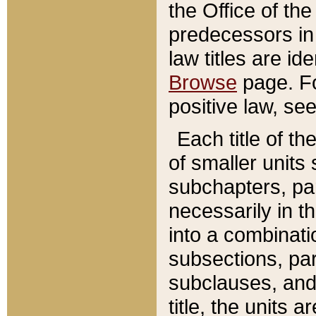
the Office of th
predecessors in
law titles are id
Browse
page. Fo
positive law, se
Each title of t
of smaller units 
subchapters, par
necessarily in t
into a combinati
subsections, pa
subclauses, and 
title, the units