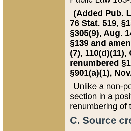
(Added Pub. L. 
76 Stat. 519, §1
§305(9), Aug. 1
§139 and amende
(7), 110(d)(11),
renumbered §140
§901(a)(1), Nov.
Unlike a non-po
section in a posit
renumbering of t
C. Source cre