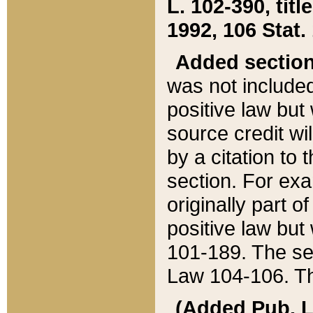
L. 102-390, title
1992, 106 Stat.
Added sectio
was not included
positive law but 
source credit wi
by a citation to 
section. For exa
originally part o
positive law but
101-189. The se
Law 104-106. Th
(Added Pub. L. 