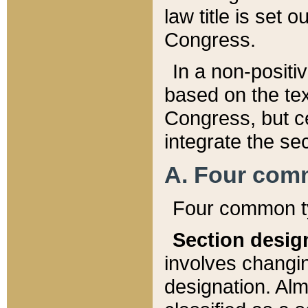
law title is set 
Congress.
In a non-positiv
based on the tex
Congress, but ce
integrate the se
A. Four com
Four common ty
Section desig
involves changi
designation. Alm