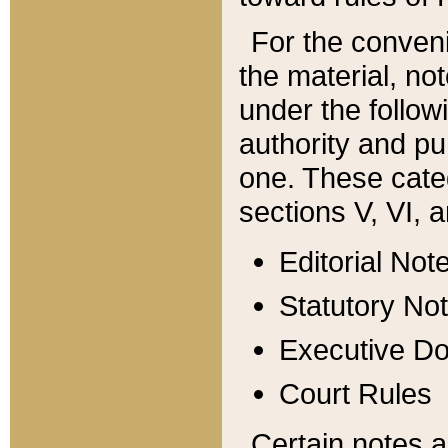
For the conveni
the material, no
under the follow
authority and pu
one. These categ
sections V, VI, a
Editorial Not
Statutory No
Executive D
Court Rules
Certain notes a