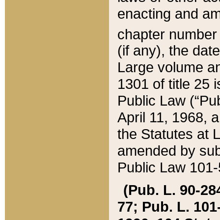
enacting and ame
chapter numbe
(if any), the da
Large volume an
1301 of title 25 
Public Law (“Pu
April 11, 1968, 
the Statutes at 
amended by subs
Public Law 101-5
(Pub. L. 90-284,
77; Pub. L. 101-5