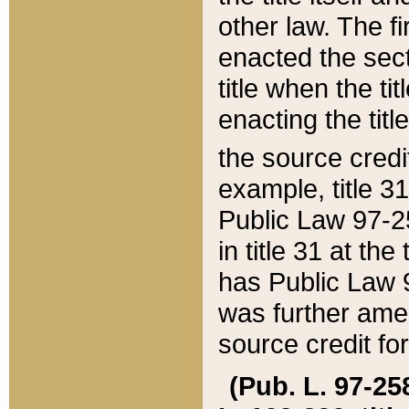
other law. The fir
enacted the sect
title when the ti
enacting the titl
the source credi
example, title 3
Public Law 97-25
in title 31 at th
has Public Law 97
was further ame
source credit fo
(Pub. L. 97-258