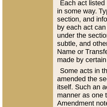
Each act listed 
in some way. Typ
section, and in
by each act can
under the secti
subtle, and othe
Name or Transfe
made by certain l
Some acts in th
amended the sec
itself. Such an a
manner as one t
Amendment notes 