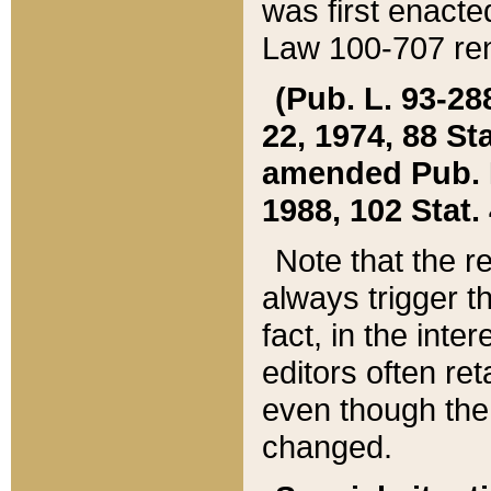
was first enacte
Law 100-707 ren
(Pub. L. 93-288
22, 1974, 88 S
amended Pub. L. 
1988, 102 Stat.
Note that the r
always trigger t
fact, in the int
editors often re
even though the
changed.