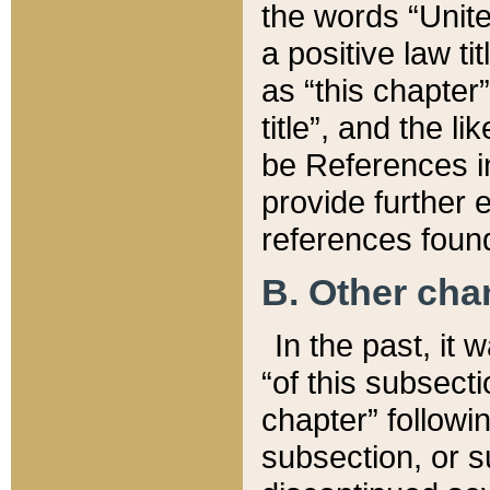
the words “Unite
a positive law ti
as “this chapter”
title”, and the l
be References in
provide further e
references found
B. Other ch
In the past, it
“of this subsecti
chapter” followi
subsection, or s