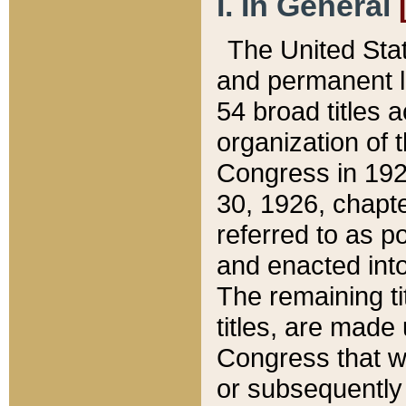
I. In General
The United Sta
and permanent l
54 broad titles 
organization of 
Congress in 192
30, 1926, chapter
referred to as po
and enacted into
The remaining ti
titles, are made
Congress that we
or subsequently 