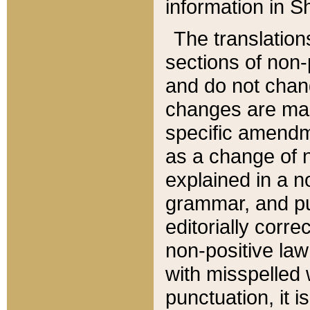
information in Sh
The translation
sections of non-p
and do not chan
changes are mad
specific amendm
as a change of n
explained in a no
grammar, and pun
editorially corre
non-positive law 
with misspelled 
punctuation, it i