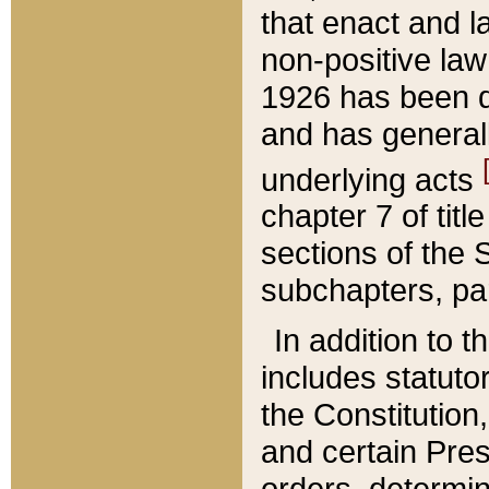
that enact and la
non-positive law 
1926 has been d
and has generall
underlying acts
chapter 7 of title
sections of the 
subchapters, par
In addition to 
includes statuto
the Constitution,
and certain Pre
orders, determin