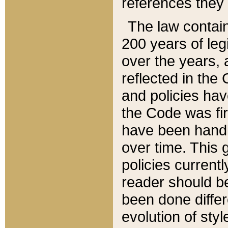
references they 
The law contain
200 years of leg
over the years, 
reflected in the 
and policies hav
the Code was firs
have been handl
over time. This g
policies current
reader should b
been done differ
evolution of sty