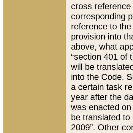
cross reference 
corresponding p
reference to the
provision into t
above, what appe
“section 401 of 
will be translate
into the Code. Si
a certain task r
year after the d
was enacted on O
be translated to
2009”. Other com