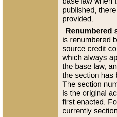
base law when t
published, there
provided.
Renumbered s
is renumbered b
source credit co
which always ap
the base law, an
the section has
The section numb
is the original 
first enacted. Fo
currently sectio