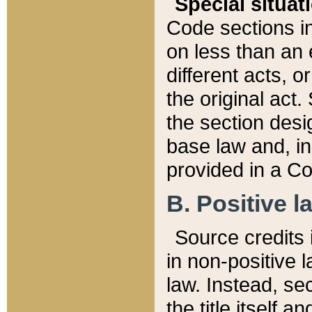
Special situat
Code sections in
on less than an 
different acts, 
the original act.
the section desig
base law and, i
provided in a Co
B. Positive la
Source credits i
in non-positive l
law. Instead, sec
the title itself 