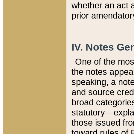
whether an act 
prior amendatory
IV. Notes Gen
One of the mos
the notes appea
speaking, a note 
and source credi
broad categories
statutory—expla
those issued fro
toward rules of 