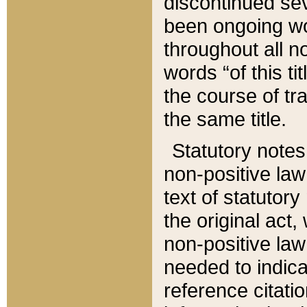
discontinued sev
been ongoing wor
throughout all n
words “of this ti
the course of tr
the same title.
Statutory notes
non-positive law 
text of statutory
the original act,
non-positive law
needed to indica
reference citatio