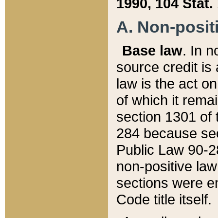
1990, 104 Stat.
A. Non-positi
Base law
. In n
source credit is
law is the act o
of which it rema
section 1301 of 
284 because sec
Public Law 90-28
non-positive law 
sections were e
Code title itself.