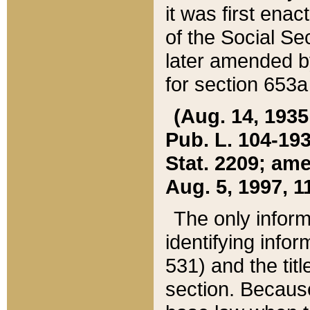
it was first ena
of the Social Se
later amended b
for section 653a
(Aug. 14, 1935,
Pub. L. 104-193,
Stat. 2209; ame
Aug. 5, 1997, 11
The only inform
identifying infor
531) and the tit
section. Because