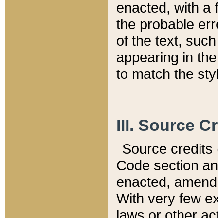
enacted, with a 
the probable err
of the text, suc
appearing in the
to match the st
III. Source C
Source credits (
Code section and
enacted, amended
With very few ex
laws or other ac