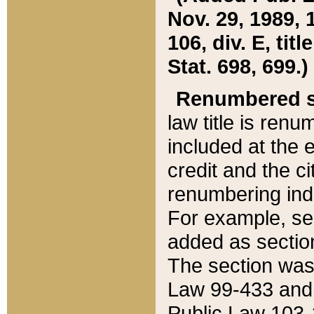
Nov. 29, 1989, 
106, div. E, tit
Stat. 698, 699.)
Renumbered s
law title is ren
included at the e
credit and the ci
renumbering ind
For example, sec
added as section
The section was
Law 99-433 and
Public Law 103-