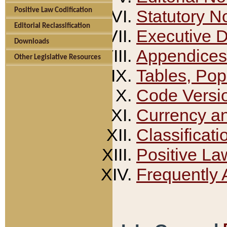
Positive Law Codification
Statutory N
Editorial Reclassification
Executive 
Downloads
Appendices
Other Legislative Resources
Tables, Pop
Code Versi
Currency a
Classificati
Positive La
Frequently 