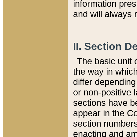
information pre
and will always r
II. Section 
The basic unit o
the way in whic
differ depending
or non-positive la
sections have be
appear in the C
section numbers,
enacting and ame