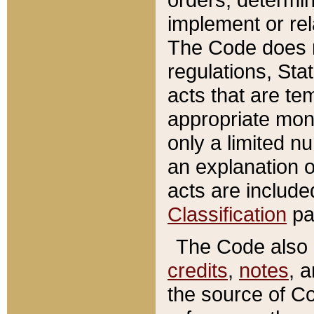
implement or rel
The Code does n
regulations, Sta
acts that are te
appropriate mone
only a limited n
an explanation 
acts are include
Classification
pa
The Code also c
credits
,
notes
, 
the source of Co