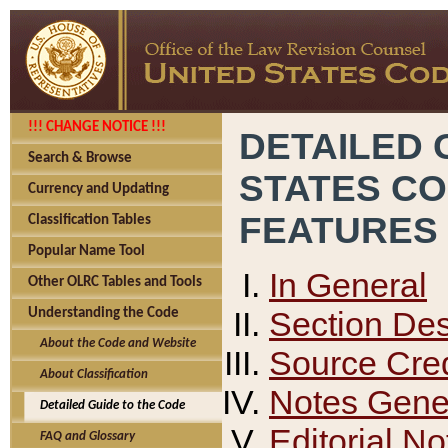
!!! CHANGE NOTICE !!!
DETAILED 
Search & Browse
STATES C
Currency and Updating
FEATURES
Classification Tables
Popular Name Tool
In General
Other OLRC Tables and Tools
Section Des
Understanding the Code
About the Code and Website
Source Cred
About Classification
Notes Gener
Detailed Guide to the Code
Editorial No
FAQ and Glossary