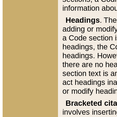
information about
Headings
. Th
adding or modify
a Code section i
headings, the Cod
headings. Howev
there are no hea
section text is
act headings ina
or modify headin
Bracketed cit
involves insertin