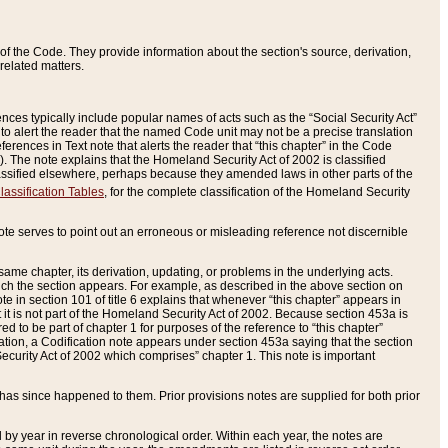
of the Code. They provide information about the section's source, derivation,
related matters.
ences typically include popular names of acts such as the “Social Security Act”
 to alert the reader that the named Code unit may not be a precise translation
eferences in Text note that alerts the reader that “this chapter” in the Code
96). The note explains that the Homeland Security Act of 2002 is classified
e classified elsewhere, perhaps because they amended laws in other parts of the
lassification Tables
, for the complete classification of the Homeland Security
ote serves to point out an erroneous or misleading reference not discernible
 same chapter, its derivation, updating, or problems in the underlying acts.
 which the section appears. For example, as described in the above section on
e in section 101 of title 6 explains that whenever “this chapter” appears in
 but it is not part of the Homeland Security Act of 2002. Because section 453a is
ered to be part of chapter 1 for purposes of the reference to “this chapter”
tuation, a Codification note appears under section 453a saying that the section
curity Act of 2002 which comprises” chapter 1. This note is important
has since happened to them. Prior provisions notes are supplied for both prior
 year in reverse chronological order. Within each year, the notes are