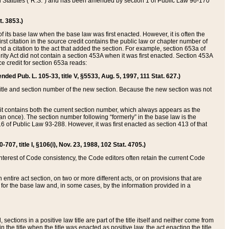
ed Statutes (“R.S.”) and has been amended by section 1 of Public Law 96-170
t. 3853.)
of its base law when the base law was first enacted. However, it is often the
rst citation in the source credit contains the public law or chapter number of
and a citation to the act that added the section. For example, section 653a of
rity Act did not contain a section 453A when it was first enacted. Section 453A
e credit for section 653a reads:
ended Pub. L. 105-33, title V, §5533, Aug. 5, 1997, 111 Stat. 627.)
e title and section number of the new section. Because the new section was not
it contains both the current section number, which always appears as the
 once). The section number following “formerly” in the base law is the
16 of Public Law 93-288. However, it was first enacted as section 413 of that
07, title I, §106(i), Nov. 23, 1988, 102 Stat. 4705.)
interest of Code consistency, the Code editors often retain the current Code
ntire act section, on two or more different acts, or on provisions that are
n for the base law and, in some cases, by the information provided in a
 sections in a positive law title are part of the title itself and neither come from
 in the title when the title was enacted as positive law, the act enacting the title