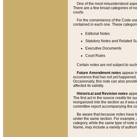
One of the most misunderstood aspect
There are a few broad categories of no
courts.
For the convenience of the Code use
contained in each one. These categories
Editorial Notes
Statutory Notes and Related Su
Executive Documents
Court Rules
Certain notes are not subject to such
Future Amendment notes
appear in
occurrence that has not yet happened
Occasionally, this note can also provid
affected its validity.
Historical and Revision notes
appea
The first act in the source credits for 
reorganized into the section as it was e
committee report accompanying the codif
Be aware that because notes have bee
under the same section. For example, a
category, while the same type of note
Name, may include a variety of authori