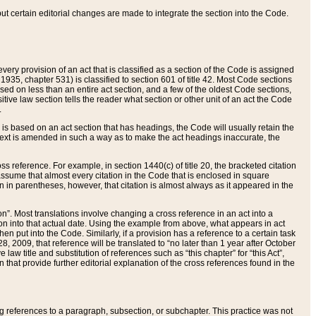
 but certain editorial changes are made to integrate the section into the Code.
ery provision of an act that is classified as a section of the Code is assigned
 1935, chapter 531) is classified to section 601 of title 42. Most Code sections
ased on less than an entire act section, and a few of the oldest Code sections,
tive law section tells the reader what section or other unit of an act the Code
.
s based on an act section that has headings, the Code will usually retain the
text is amended in such a way as to make the act headings inaccurate, the
oss reference. For example, in section 1440(c) of title 20, the bracketed citation
n assume that almost every citation in the Code that is enclosed in square
n in parentheses, however, that citation is almost always as it appeared in the
ion”. Most translations involve changing a cross reference in an act into a
ion into that actual date. Using the example from above, what appears in act
when put into the Code. Similarly, if a provision has a reference to a certain task
, 2009, that reference will be translated to “no later than 1 year after October
aw title and substitution of references such as “this chapter” for “this Act”,
on that provide further editorial explanation of the cross references found in the
wing references to a paragraph, subsection, or subchapter. This practice was not