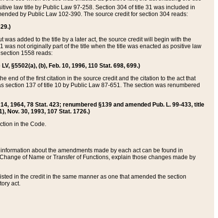
itive law title by Public Law 97-258. Section 304 of title 31 was included in
r amended by Public Law 102-390. The source credit for section 304 reads:
629.)
ut was added to the title by a later act, the source credit will begin with the
1 was not originally part of the title when the title was enacted as positive law
 section 1558 reads:
 LV, §5502(a), (b), Feb. 10, 1996, 110 Stat. 698, 699.)
 end of the first citation in the source credit and the citation to the act that
as section 137 of title 10 by Public Law 87-651. The section was renumbered
Aug. 14, 1964, 78 Stat. 423; renumbered §139 and amended Pub. L. 99-433, title
1), Nov. 30, 1993, 107 Stat. 1726.)
ection in the Code.
 and information about the amendments made by each act can be found in
s Change of Name or Transfer of Functions, explain those changes made by
 listed in the credit in the same manner as one that amended the section
ory act.