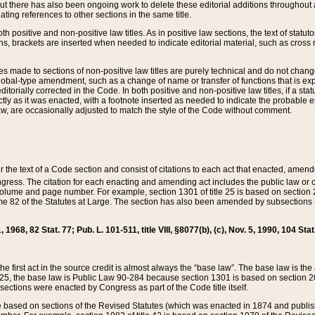
t there has also been ongoing work to delete these editorial additions throughout all
lating references to other sections in the same title.
th positive and non-positive law titles. As in positive law sections, the text of statuto
s, brackets are inserted when needed to indicate editorial material, such as cross re
es made to sections of non-positive law titles are purely technical and do not chan
obal-type amendment, such as a change of name or transfer of functions that is expl
editorially corrected in the Code. In both positive and non-positive law titles, if a s
ctly as it was enacted, with a footnote inserted as needed to indicate the probable er
w, are occasionally adjusted to match the style of the Code without comment.
er the text of a Code section and consist of citations to each act that enacted, amen
Congress. The citation for each enacting and amending act includes the public law o
olume and page number. For example, section 1301 of title 25 is based on section 201
 82 of the Statutes at Large. The section has also been amended by subsections (b
11, 1968, 82 Stat. 77; Pub. L. 101-511, title VIII, §8077(b), (c), Nov. 5, 1990, 104 Stat
, the first act in the source credit is almost always the “base law”. The base law is t
 25, the base law is Public Law 90-284 because section 1301 is based on section 20
he sections were enacted by Congress as part of the Code title itself.
based on sections of the Revised Statutes (which was enacted in 1874 and published