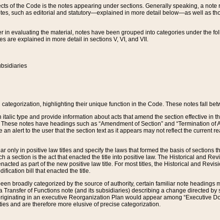
s of the Code is the notes appearing under sections. Generally speaking, a note ref
tes, such as editorial and statutory—explained in more detail below—as well as tho
r in evaluating the material, notes have been grouped into categories under the fo
 are explained in more detail in sections V, VI, and VII.
bsidiaries
 categorization, highlighting their unique function in the Code. These notes fall be
 italic type and provide information about acts that amend the section effective in th
. These notes have headings such as “Amendment of Section” and “Termination of A
e an alert to the user that the section text as it appears may not reflect the curre
r only in positive law titles and specify the laws that formed the basis of sections tha
such a section is the act that enacted the title into positive law. The Historical and
nacted as part of the new positive law title. For most titles, the Historical and Revi
ication bill that enacted the title.
n broadly categorized by the source of authority, certain familiar note headings m
 Transfer of Functions note (and its subsidiaries) describing a change directed by 
 originating in an executive Reorganization Plan would appear among “Executive Do
ties and are therefore more elusive of precise categorization.