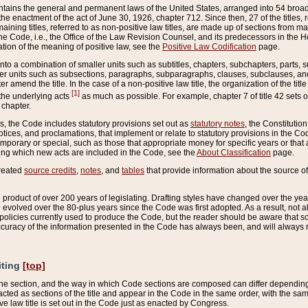
ains the general and permanent laws of the United States, arranged into 54 broad t
e enactment of the act of June 30, 1926, chapter 712. Since then, 27 of the titles, r
aining titles, referred to as non-positive law titles, are made up of sections from m
e Code, i.e., the Office of the Law Revision Counsel, and its predecessors in the Hou
tion of the meaning of positive law, see the
Positive Law Codification
page.
into a combination of smaller units such as subtitles, chapters, subchapters, parts, s
er units such as subsections, paragraphs, subparagraphs, clauses, subclauses, and it
er amend the title. In the case of a non-positive law title, the organization of the 
[1]
 the underlying acts
as much as possible. For example, chapter 7 of title 42 sets ou
 chapter.
es, the Code includes statutory provisions set out as
statutory notes
, the Constitutio
tices, and proclamations, that implement or relate to statutory provisions in the Cod
mporary or special, such as those that appropriate money for specific years or that 
ing which new acts are included in the Code, see the
About Classification
page.
created
source credits
,
notes
, and
tables
that provide information about the source of
product of over 200 years of legislating. Drafting styles have changed over the years
e evolved over the 80-plus years since the Code was first adopted. As a result, not 
d policies currently used to produce the Code, but the reader should be aware that 
accuracy of the information presented in the Code has always been, and will always re
iting
[top]
 the section, and the way in which Code sections are composed can differ depending on
nacted as sections of the title and appear in the Code in the same order, with the s
ve law title is set out in the Code just as enacted by Congress.