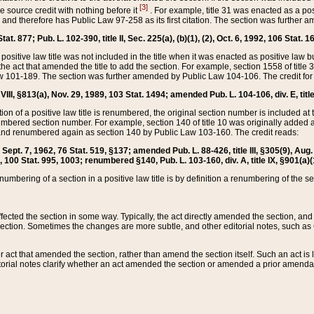
[3]
the source credit with nothing before it
. For example, title 31 was enacted as a pos
ted and therefore has Public Law 97-258 as its first citation. The section was furthe
at. 877; Pub. L. 102-390, title II, Sec. 225(a), (b)(1), (2), Oct. 6, 1992, 106 Stat. 1
he positive law title was not included in the title when it was enacted as positive law b
he act that amended the title to add the section. For example, section 1558 of title 3
Law 101-189. The section was further amended by Public Law 104-106. The credit for
 VIII, §813(a), Nov. 29, 1989, 103 Stat. 1494; amended Pub. L. 104-106, div. E, title
on of a positive law title is renumbered, the original section number is included at the
umbered section number. For example, section 140 of title 10 was originally added 
and renumbered again as section 140 by Public Law 103-160. The credit reads:
2, Sept. 7, 1962, 76 Stat. 519, §137; amended Pub. L. 88-426, title III, §305(9), 
6, 100 Stat. 995, 1003; renumbered §140, Pub. L. 103-160, div. A, title IX, §901(a)(
enumbering of a section in a positive law title is by definition a renumbering of the s
 affected the section in some way. Typically, the act directly amended the section,
ection. Sometimes the changes are more subtle, and other editorial notes, such a
r act that amended the section, rather than amend the section itself. Such an act is
torial notes clarify whether an act amended the section or amended a prior amendat