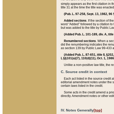
simply appears as the first citation in 
title 31 at the time the title was enac
(Pub. L. 97-258, Sept. 13, 1982, 96 St
Added sections
. If the section of t
word “Added” followed by a citation to t
but was added to the title by Public 
(Added Pub. L. 101-189, div. A, title
Renumbered sections
. When a secti
did the renumbering indicates the ren
as section 139 by Public Law 99-433 
(Added Pub. L. 87-651, title II, §20
I, §§101(a)(7), 110(d)(11), Oct. 1, 198
Unlike a non-positive law title, the r
C. Source credit in context
Each act listed in the source credit
editorial amendment notes under the s
certain laws listed in the credit.
Some acts in the credit amend a prio
directly. Amendment notes or other edi
IV. Notes Generally
[top]