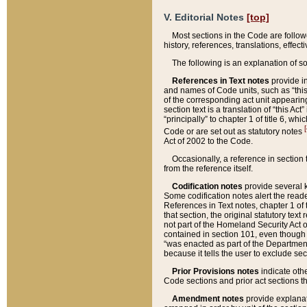
V. Editorial Notes
[top]
Most sections in the Code are follow
history, references, translations, effe
The following is an explanation of s
References in Text notes
provide in
and names of Code units, such as “this 
of the corresponding act unit appearing 
section text is a translation of “this A
“principally” to chapter 1 of title 6, 
[
Code or are set out as statutory notes
Act of 2002 to the Code.
Occasionally, a reference in section
from the reference itself.
Codification notes
provide several k
Some codification notes alert the reade
References in Text notes, chapter 1 of 
that section, the original statutory text
not part of the Homeland Security Act of 
contained in section 101, even though s
“was enacted as part of the Department
because it tells the user to exclude se
Prior Provisions notes
indicate oth
Code sections and prior act sections t
Amendment notes
provide explanat