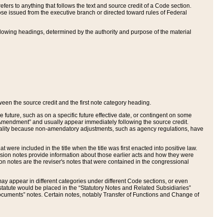
ers to anything that follows the text and source credit of a Code section.
se issued from the executive branch or directed toward rules of Federal
llowing headings, determined by the authority and purpose of the material
tween the source credit and the first note category heading.
e future, such as on a specific future effective date, or contingent on some
mendment” and usually appear immediately following the source credit.
nt reality because non-amendatory adjustments, such as agency regulations, have
t were included in the title when the title was first enacted into positive law.
 Revision notes provide information about those earlier acts and how they were
sion notes are the reviser's notes that were contained in the congressional
ay appear in different categories under different Code sections, or even
statute would be placed in the “Statutory Notes and Related Subsidiaries”
cuments” notes. Certain notes, notably Transfer of Functions and Change of