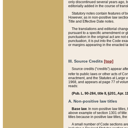
only discontinued several years ago, bu
editorially added in the course of trans
Statutory notes contain features of bo
However, as in non-positive law section
Title and Effective Date notes.
The translations and editorial chang
pursuant to a specific amendment or gl
punctuation in the original act are not 
punctuation, it is put into the Code exa
or margins appearing in the enacted la
III. Source Credits
[top]
Source credits (“credits”) appear aft
refer to public laws or other acts of 
enactment, and the Statutes at Large v
1968, and appears at page 77 of volume
reads:
(Pub. L. 90-284, title II, §201, Apr. 
A. Non-positive law titles
Base law
. In non-positive law titles
above example of section 1301 of title
titles because in positive law titles, t
A small number of Code sections are 