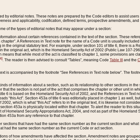
ed by editorial notes. These notes are prepared by the Code editors to assist users 
ctiveness and applicability, codification, defined terms, prospective amendments, and 
ome of the types of editorial notes that may appear under a section:
formation about certain references contained in the text of the section. These refer
chapter”. A References in Text note for the name of a Code unit is usually included
in the original statutory text. For example, under section 101 of title 6, there is a R
ct” in the original act, which is the Homeland Security Act of 2002 (Public Law 107-2
which means that while most of the act is classified to chapter 1, some provisions ar
4]
. The reader is then advised to consult “Tables”, meaning Code
Table III
and the
C
 text is accompanied by the footnote “See References in Text note below”. The footn
inds of information about a section, such as its relationship to other sections in the
r that the section is not part of the act that comprises the chapter or other unit in
title 6 is based on the Homeland Security Act of 2002, and the References in Text not
 reads “this Act”. Section 453a of title 6 was editorially placed in chapter 1 as well,
2002, which is what “this Act” refers to in the original text, it is likewise not consid
ection 453a is physically located within that chapter. To alert the reader to this si
 of Homeland Security Appropriations Act, 2004, and not as part of the Homeland Se
ction 453a from any reference to that chapter.
er sections that have had the same section number as the current section and what 
hat had the same section number as the current Code or act section.
ions of how amendments have affected the section. Amendment notes are grouped by