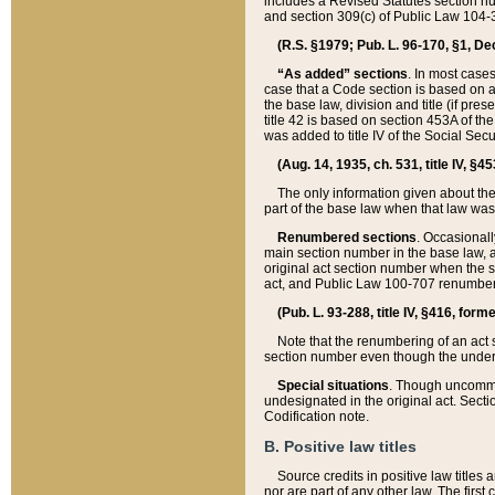
includes a Revised Statutes section nu
and section 309(c) of Public Law 104-3
(R.S. §1979; Pub. L. 96-170, §1, Dec.
“As added” sections
. In most cases
case that a Code section is based on an
the base law, division and title (if pre
title 42 is based on section 453A of th
was added to title IV of the Social Se
(Aug. 14, 1935, ch. 531, title IV, §4
The only information given about the
part of the base law when that law was 
Renumbered sections
. Occasionall
main section number in the base law, 
original act section number when the se
act, and Public Law 100-707 renumbere
(Pub. L. 93-288, title IV, §416, for
Note that the renumbering of an act s
section number even though the under
Special situations
. Though uncommon,
undesignated in the original act. Secti
Codification note.
B. Positive law titles
Source credits in positive law titles a
nor are part of any other law. The first 