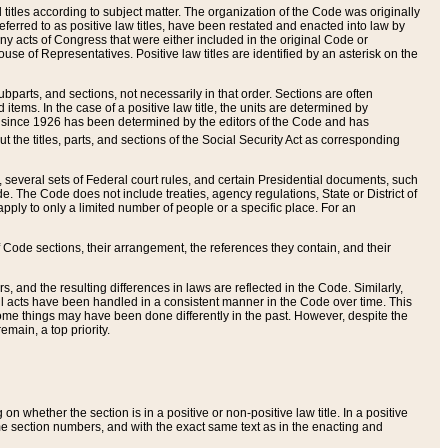
itles according to subject matter. The organization of the Code was originally
eferred to as positive law titles, have been restated and enacted into law by
any acts of Congress that were either included in the original Code or
se of Representatives. Positive law titles are identified by an asterisk on the
ubparts, and sections, not necessarily in that order. Sections are often
ems. In the case of a positive law title, the units are determined by
title since 1926 has been determined by the editors of the Code and has
t the titles, parts, and sections of the Social Security Act as corresponding
n, several sets of Federal court rules, and certain Presidential documents, such
e. The Code does not include treaties, agency regulations, State or District of
apply to only a limited number of people or a specific place. For an
 Code sections, their arrangement, the references they contain, and their
, and the resulting differences in laws are reflected in the Code. Similarly,
all acts have been handled in a consistent manner in the Code over time. This
some things may have been done differently in the past. However, despite the
main, a top priority.
 whether the section is in a positive or non-positive law title. In a positive
ame section numbers, and with the exact same text as in the enacting and