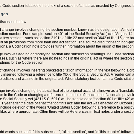
 of a Code section is based on the text of a section of an act as enacted by Congress,
nges
discussed below:
 of change involves changing the section number, known as the designation. Almost ev
section number. For example, section 401 of the Social Security Act (act of August 14,
 a few sections, such as section 2191b of title 22 and section 3642 of title 16, are b
sed on provisions from more than one act section. The source credit for each non-posi
ions, a Codification note provides further information about the origin of the section
e involves adding or modifying section and subsection headings. If a Code section i
ses, such as where there are no headings in the original act or where the section 
adings for the Code section.
 of change involves inserting bracketed citation information in the text following a cr
ly inserted following a reference to title XIX of the Social Security Act. A reader ca
editors and was not in the original act. When statutory text contains a Code citatio
nge involves changing the actual text of the original act and is known as a “translat
on in the Code or changing a reference to the date of enactment of a certain provis
he Social Security Act (42 U.S.C. 601)” will be translated to “section 601 of title 42” 
 1 year after the date of enactment of this act” and the act was enacted on October 28
lude deletion of the words “United States Code” following a reference to a positive l
the like, where appropriate. Often there will be References in Text notes under a secti
 add words such as “of this subsection”, “of this section”, and “of this chapter” follo