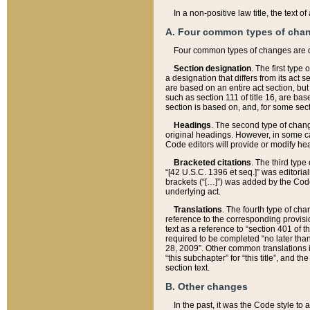
In a non-positive law title, the text
A. Four common types of cha
Four common types of changes are 
Section designation
. The first type
a designation that differs from its act 
are based on an entire act section, but
such as section 111 of title 16, are ba
section is based on, and, for some sect
Headings
. The second type of chang
original headings. However, in some ca
Code editors will provide or modify he
Bracketed citations
. The third type
“[42 U.S.C. 1396 et seq.]” was editorial
brackets (“[…]”) was added by the Code 
underlying act.
Translations
. The fourth type of cha
reference to the corresponding provisi
text as a reference to “section 401 of t
required to be completed “no later than
28, 2009”. Other common translations inc
“this subchapter” for “this title”, and 
section text.
B. Other changes
In the past, it was the Code style to