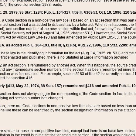
mber. For example, section 1983 of title 42 is based on section 1979 of the Revis
17. The credit for section 1983 reads:
 29, 1979, 93 Stat. 1284; Pub. L. 104-317, title III, §309(c), Oct. 19, 1996, 110 Sta
, a Code section in a non-positive law title is based on an act section that was part 
 act section that was added to its base law by a later act. When this happens, the fi
sent), and section number of the new section within that act, followed by “as added” 
e Social Security Act (act of August 14, 1935, chapter 531). However, the Social Secu
curity Act by Public Law 104-193 and later amended by Public Law 105-33. The sourc
53A, as added Pub. L. 104-193, title III, §313(b), Aug. 22, 1996, 110 Stat. 2209; am
 base law is the identifying information for the act (Aug. 14, 1935, ch. 531) and th
first enacted and published, there is no Statutes at Large information provided.
y, an act section is renumbered by another act. When this happens, the source cred
and any intermediate section numbers (if the section has been renumbered more than
ction was first enacted. For example, section 5183 of title 42 is currently section 4
d it as section 416:
merly §413, May 22, 1974, 88 Stat. 157; renumbered §416 and amended Pub. L. 100-7
ection does not always trigger the renumbering of the Code section. In fact, in the 
lying act section number has changed.
 there are Code sections in non-positive law titles that are based on less than an e
ons like these can be identified by the section designation information in the citatio
re similar to those in non-positive law titles, except that there is no base law. Instead,
citation in the credit is to the act that enacted the section. If the section was included