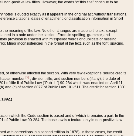
 non-positive law titles. However, the words “of this title” continue to be
ry notes is quoted exactly as it appears in the original act, without translations.
ference citations, dates of enactment, or classification information in Short
ge the meaning of the law. No other changes are made to the text, except
ained in a note under the section. Errors in spelling, grammar, and
tatutory provision is enacted with misspelled words or duplicate or missing
ror. Minor inconsistencies in the format of the text, such as the font, spacing,
ded, or otherwise affected the section. With very few exceptions, source credits
[2]
r chapter number
, division, title, and section numbers (if any), the date of
 of title II of Public Law (“Pub. L.”) 90-284 which was enacted on April 11,
) and (c) of section 8077 of Public Law 101-511. The credit for section 1301
. 1892.)
he act on which the Code section is based and of which it remains a part. In the
1 of Public Law 90-284. The base law is a feature only in non-positive law
 with corrections in a second edition in 1878). In those cases, the credit