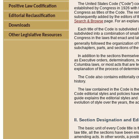
The United States Code ("Code") cont
Positive Law Codification
established by Congress in 1926 with th
Congress as titles of the Code. The rem
Editorial Reclassification
subsequently added by the editors of th
Search & Browse
page. For an explana
Downloads
Each title of the Code is subdivided 
subdivided into a combination of small
Other Legislative Resources
Congress in the laws that enact and lat
generally followed the organization of
subchapters, parts, and sections of the
In addition to the sections themselv
as Executive orders, determinations, no
Columbia laws, or most acts that are te
explanation of the process of determin
The Code also contains editorially 
history.
The law contained in the Code is the 
Code editorial styles and policies hav
guide explains the editorial styles an
evolution of style over the years, the 
II. Section Designation and Ed
The basic unit of every Code title is
law title, all the sections have been e
amending acts. In other words, a positi