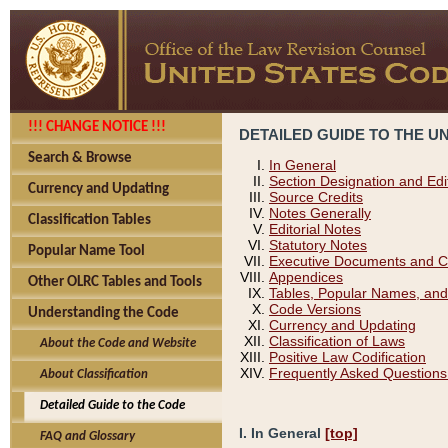
!!! CHANGE NOTICE !!!
DETAILED GUIDE TO THE U
Search & Browse
In General
Section Designation and Edi
Currency and Updating
Source Credits
Notes Generally
Classification Tables
Editorial Notes
Statutory Notes
Popular Name Tool
Executive Documents and C
Appendices
Other OLRC Tables and Tools
Tables, Popular Names, and
Code Versions
Understanding the Code
Currency and Updating
Classification of Laws
About the Code and Website
Positive Law Codification
Frequently Asked Questions
About Classification
Detailed Guide to the Code
I. In General
[top]
FAQ and Glossary