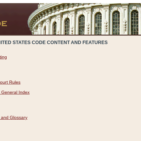
NITED STATES CODE CONTENT AND FEATURES
ting
ourt Rules
 General Index
 and Glossary