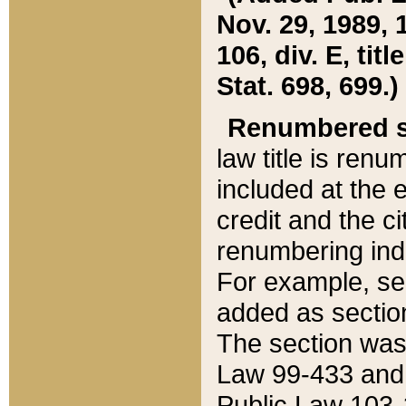
Nov. 29, 1989, 
106, div. E, tit
Stat. 698, 699.)
Renumbered s
law title is ren
included at the e
credit and the ci
renumbering ind
For example, sec
added as section
The section was
Law 99-433 and
Public Law 103-