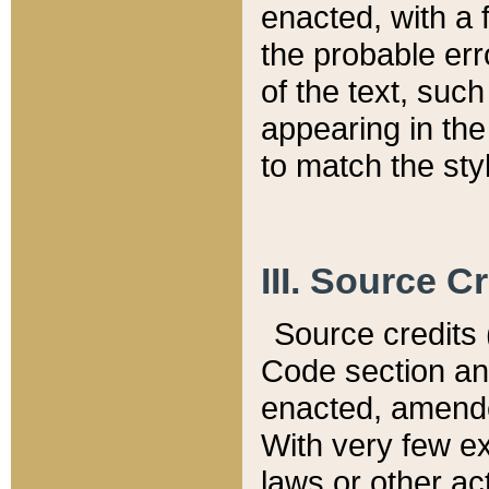
enacted, with a 
the probable err
of the text, suc
appearing in the
to match the st
III. Source C
Source credits (
Code section and
enacted, amended
With very few ex
laws or other ac