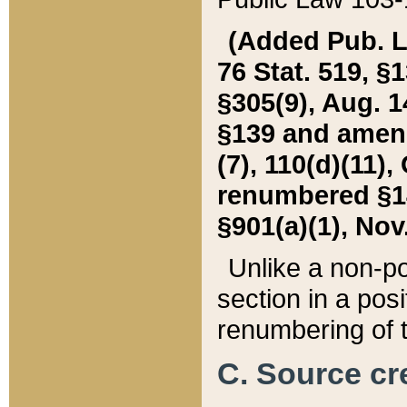
(Added Pub. L. 
76 Stat. 519, §1
§305(9), Aug. 1
§139 and amende
(7), 110(d)(11),
renumbered §140
§901(a)(1), Nov.
Unlike a non-po
section in a posit
renumbering of t
C. Source cre