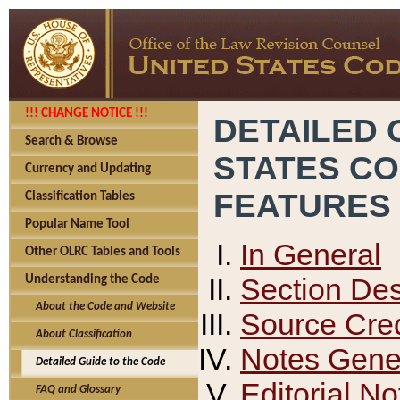
!!! CHANGE NOTICE !!!
DETAILED 
Search & Browse
STATES C
Currency and Updating
FEATURES
Classification Tables
Popular Name Tool
In General
Other OLRC Tables and Tools
Section Des
Understanding the Code
About the Code and Website
Source Cred
About Classification
Notes Gener
Detailed Guide to the Code
Editorial No
FAQ and Glossary