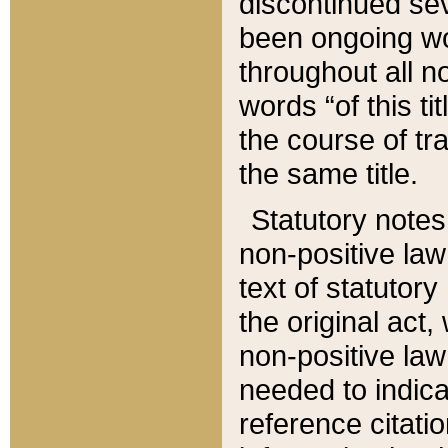
discontinued sev
been ongoing wor
throughout all n
words “of this ti
the course of tr
the same title.
Statutory notes
non-positive law 
text of statutory
the original act,
non-positive law
needed to indica
reference citatio