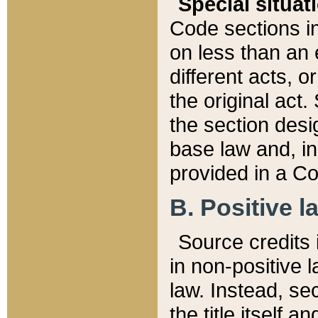
Special situat
Code sections in
on less than an 
different acts, 
the original act.
the section desig
base law and, i
provided in a Co
B. Positive la
Source credits i
in non-positive l
law. Instead, sec
the title itself 