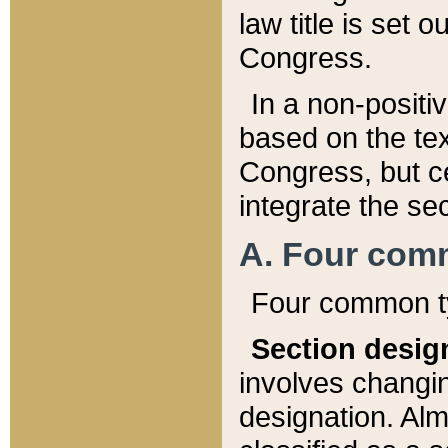
law title is set 
Congress.
In a non-positiv
based on the tex
Congress, but ce
integrate the se
A. Four com
Four common ty
Section desig
involves changi
designation. Alm