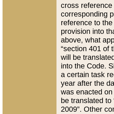
cross reference 
corresponding p
reference to the
provision into t
above, what appe
“section 401 of 
will be translate
into the Code. Si
a certain task r
year after the d
was enacted on O
be translated to
2009”. Other com