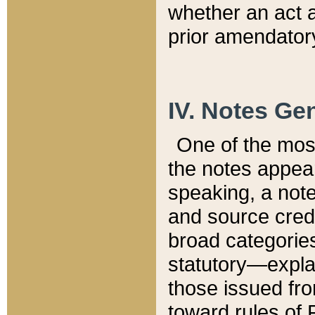
whether an act 
prior amendatory
IV. Notes Gen
One of the mos
the notes appea
speaking, a note 
and source credi
broad categories
statutory—expla
those issued fro
toward rules of 