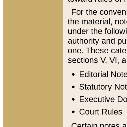
For the conveni
the material, no
under the follow
authority and pu
one. These categ
sections V, VI, a
Editorial Not
Statutory No
Executive D
Court Rules
Certain notes a