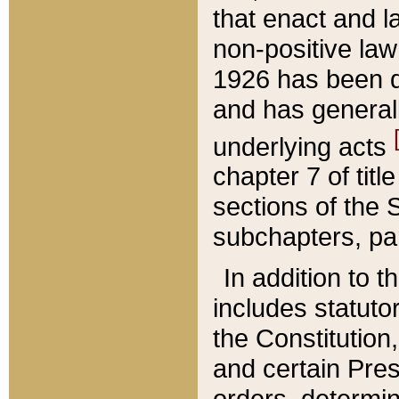
that enact and la
non-positive law 
1926 has been d
and has generall
underlying acts
chapter 7 of title
sections of the 
subchapters, par
In addition to 
includes statuto
the Constitution,
and certain Pre
orders, determin