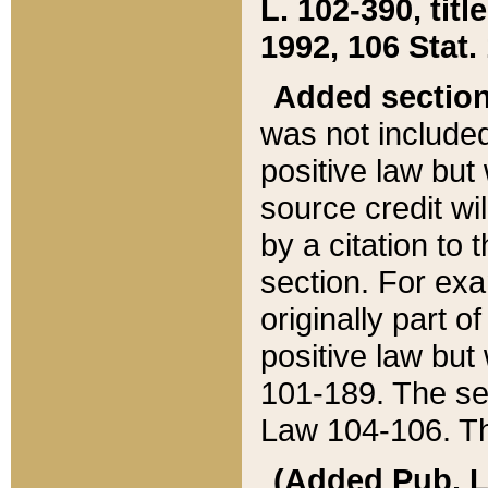
L. 102-390, title
1992, 106 Stat.
Added sectio
was not included
positive law but 
source credit wi
by a citation to 
section. For exa
originally part o
positive law but
101-189. The se
Law 104-106. Th
(Added Pub. L. 