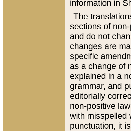
information in Sh
The translation
sections of non-p
and do not chan
changes are mad
specific amendm
as a change of n
explained in a no
grammar, and pun
editorially corre
non-positive law 
with misspelled 
punctuation, it i