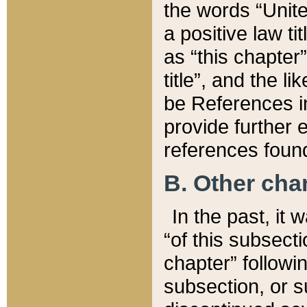
the words “Unite
a positive law ti
as “this chapter”
title”, and the l
be References in
provide further e
references found
B. Other ch
In the past, it
“of this subsecti
chapter” followi
subsection, or s