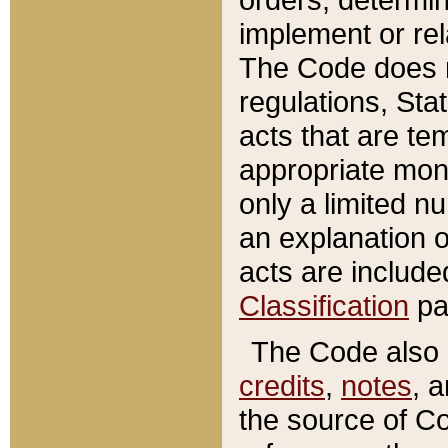
implement or rel
The Code does n
regulations, Sta
acts that are te
appropriate mone
only a limited n
an explanation 
acts are include
Classification
pa
The Code also c
credits
,
notes
, 
the source of Co