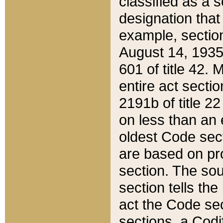
classified as a 
designation that
example, section
August 14, 1935,
601 of title 42.
entire act secti
2191b of title 2
on less than an 
oldest Code sect
are based on pr
section. The sou
section tells the
act the Code sec
sections, a Codi