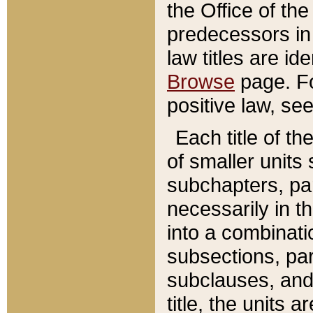
the Office of th
predecessors in
law titles are id
Browse
page. Fo
positive law, se
Each title of t
of smaller units 
subchapters, par
necessarily in t
into a combinati
subsections, pa
subclauses, and 
title, the units