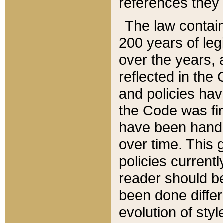
references they 
The law contain
200 years of leg
over the years, 
reflected in the 
and policies hav
the Code was firs
have been handl
over time. This g
policies current
reader should b
been done differ
evolution of sty