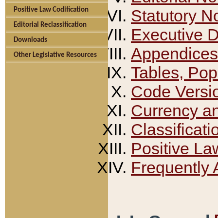
Positive Law Codification
Statutory N
Editorial Reclassification
Executive 
Downloads
Appendices
Other Legislative Resources
Tables, Pop
Code Versi
Currency a
Classificati
Positive La
Frequently 