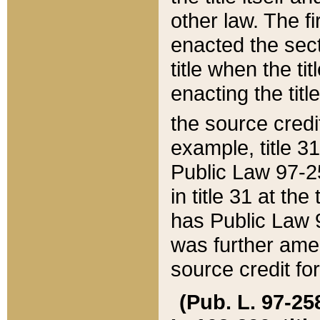
other law. The fir
enacted the sect
title when the ti
enacting the titl
the source credi
example, title 3
Public Law 97-25
in title 31 at th
has Public Law 97
was further ame
source credit fo
(Pub. L. 97-258