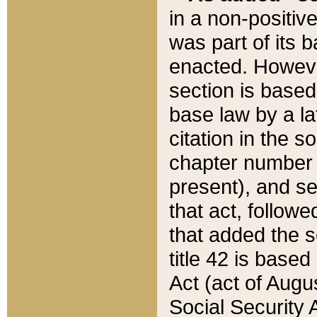
in a non-positive
was part of its 
enacted. However
section is based
base law by a la
citation in the s
chapter number of
present), and se
that act, followe
that added the s
title 42 is base
Act (act of Augu
Social Security 