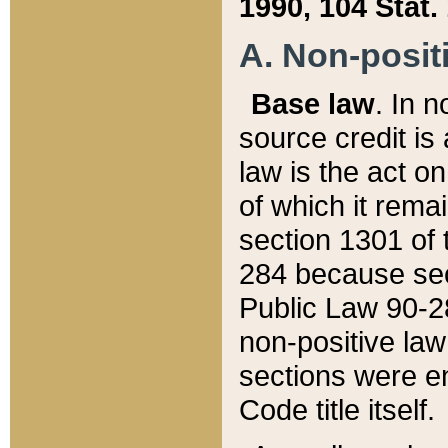
1990, 104 Stat.
A. Non-positi
Base law
. In n
source credit is
law is the act o
of which it rema
section 1301 of 
284 because sec
Public Law 90-28
non-positive law 
sections were e
Code title itself.