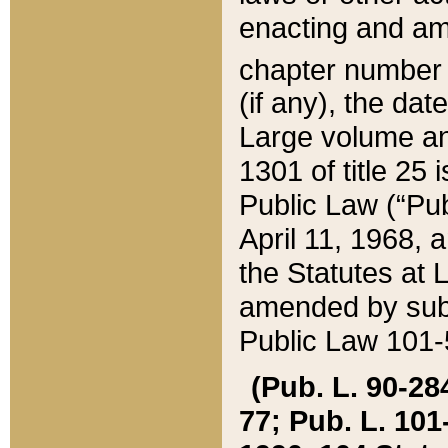
enacting and ame
chapter numbe
(if any), the da
Large volume an
1301 of title 25 
Public Law (“Pu
April 11, 1968, 
the Statutes at 
amended by subs
Public Law 101-5
(Pub. L. 90-284,
77; Pub. L. 101-5