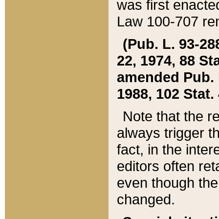
was first enacte
Law 100-707 ren
(Pub. L. 93-288
22, 1974, 88 S
amended Pub. L. 
1988, 102 Stat.
Note that the r
always trigger t
fact, in the int
editors often re
even though the
changed.