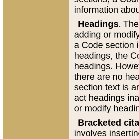
information about
Headings
. Th
adding or modify
a Code section i
headings, the Cod
headings. Howev
there are no hea
section text is
act headings ina
or modify headin
Bracketed cit
involves insertin