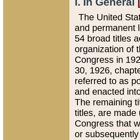
I. In General
The United Sta
and permanent l
54 broad titles 
organization of 
Congress in 192
30, 1926, chapter
referred to as po
and enacted into
The remaining ti
titles, are made
Congress that we
or subsequently 