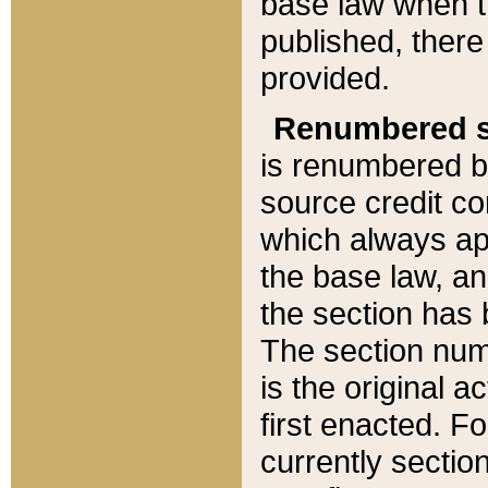
base law when t
published, there
provided.
Renumbered s
is renumbered b
source credit co
which always ap
the base law, an
the section has
The section numb
is the original 
first enacted. Fo
currently sectio