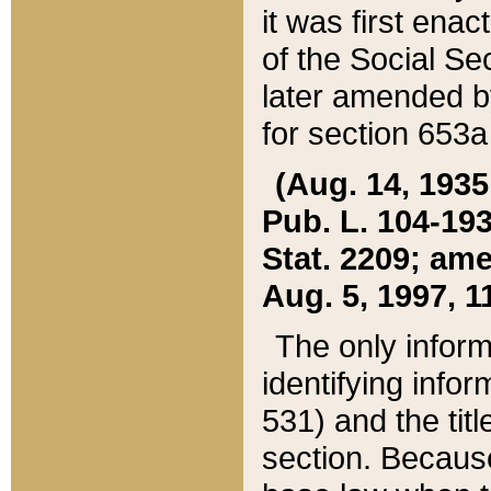
it was first ena
of the Social Se
later amended b
for section 653a
(Aug. 14, 1935,
Pub. L. 104-193,
Stat. 2209; ame
Aug. 5, 1997, 11
The only inform
identifying infor
531) and the tit
section. Because