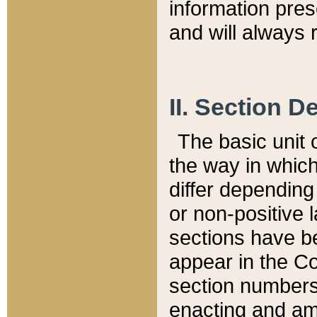
information pre
and will always r
II. Section 
The basic unit o
the way in whic
differ depending
or non-positive la
sections have be
appear in the C
section numbers,
enacting and ame