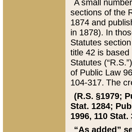
A small number
sections of the
1874 and publish
in 1878). In tho
Statutes sectio
title 42 is base
Statutes (“R.S.
of Public Law 9
104-317. The cre
(R.S. §1979; P
Stat. 1284; Pub.
1996, 110 Stat. 
“As added” se