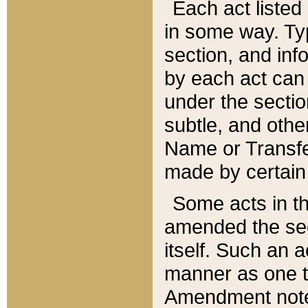
Each act listed 
in some way. Typ
section, and in
by each act can
under the secti
subtle, and othe
Name or Transfe
made by certain l
Some acts in th
amended the sec
itself. Such an a
manner as one t
Amendment notes 