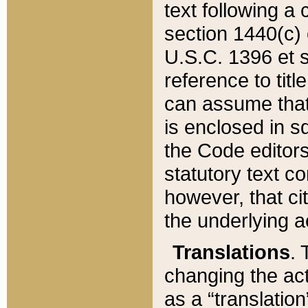
text following a
section 1440(c) o
U.S.C. 1396 et se
reference to titl
can assume that 
is enclosed in 
the Code editors
statutory text c
however, that ci
the underlying a
Translations
. 
changing the act
as a “translatio