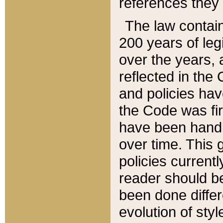
references they 
The law contain
200 years of leg
over the years, 
reflected in the 
and policies hav
the Code was firs
have been handl
over time. This g
policies current
reader should b
been done differ
evolution of sty