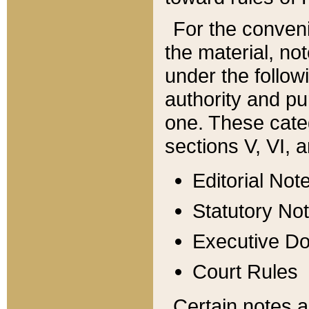
For the conveni
the material, no
under the follow
authority and pu
one. These categ
sections V, VI, a
Editorial Not
Statutory No
Executive D
Court Rules
Certain notes a