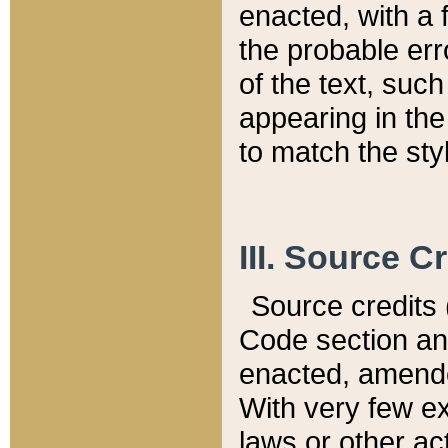
enacted, with a 
the probable err
of the text, suc
appearing in the
to match the st
III. Source C
Source credits (
Code section and
enacted, amended
With very few ex
laws or other ac