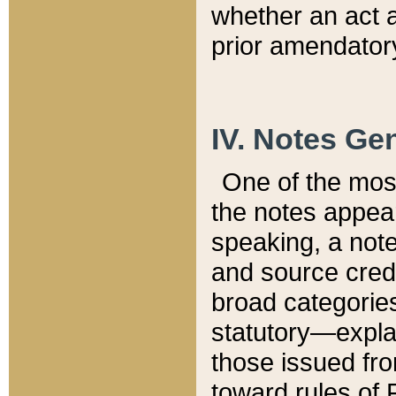
whether an act 
prior amendatory
IV. Notes Gen
One of the mos
the notes appea
speaking, a note 
and source credi
broad categories
statutory—expla
those issued fro
toward rules of 