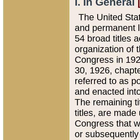
I. In General
The United Sta
and permanent l
54 broad titles 
organization of 
Congress in 192
30, 1926, chapter
referred to as po
and enacted into
The remaining ti
titles, are made
Congress that we
or subsequently 