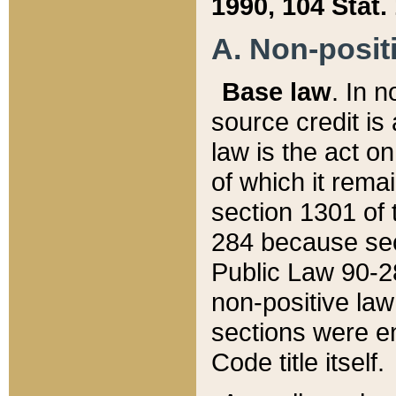
1990, 104 Stat.
A. Non-positi
Base law
. In n
source credit is
law is the act o
of which it rema
section 1301 of 
284 because sec
Public Law 90-28
non-positive law 
sections were e
Code title itself.