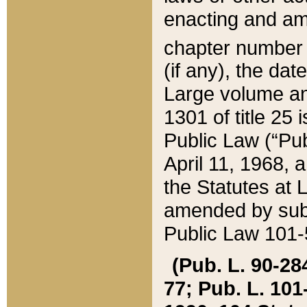
enacting and ame
chapter numbe
(if any), the da
Large volume an
1301 of title 25 
Public Law (“Pu
April 11, 1968, 
the Statutes at 
amended by subs
Public Law 101-5
(Pub. L. 90-284,
77; Pub. L. 101-5