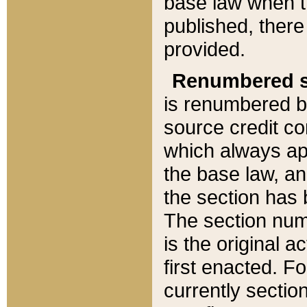
base law when t
published, there
provided.
Renumbered s
is renumbered b
source credit co
which always ap
the base law, an
the section has
The section numb
is the original 
first enacted. Fo
currently sectio