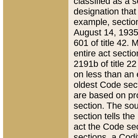
classified as a 
designation that
example, section
August 14, 1935,
601 of title 42.
entire act secti
2191b of title 2
on less than an 
oldest Code sect
are based on pr
section. The sou
section tells the
act the Code sec
sections, a Codi