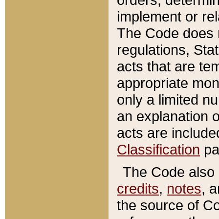
implement or rel
The Code does n
regulations, Sta
acts that are te
appropriate mone
only a limited n
an explanation 
acts are include
Classification
pa
The Code also c
credits
,
notes
, 
the source of Co