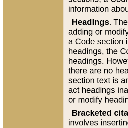
information about
Headings
. Th
adding or modify
a Code section i
headings, the Cod
headings. Howev
there are no hea
section text is
act headings ina
or modify headin
Bracketed cit
involves insertin