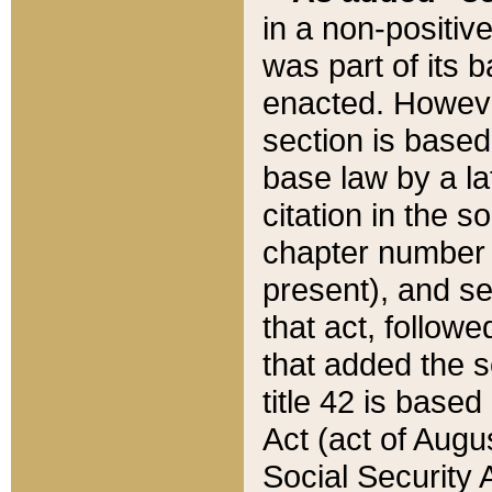
in a non-positive
was part of its 
enacted. However
section is based
base law by a la
citation in the s
chapter number of
present), and se
that act, followe
that added the s
title 42 is base
Act (act of Augu
Social Security 