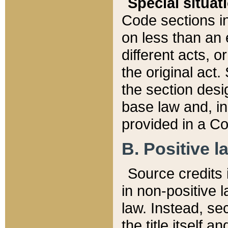
Special situat
Code sections in
on less than an 
different acts, 
the original act.
the section desig
base law and, i
provided in a Co
B. Positive la
Source credits i
in non-positive l
law. Instead, sec
the title itself 