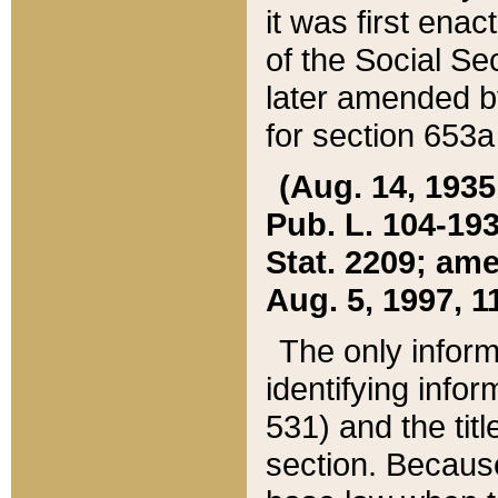
it was first ena
of the Social Se
later amended b
for section 653a
(Aug. 14, 1935,
Pub. L. 104-193,
Stat. 2209; ame
Aug. 5, 1997, 11
The only inform
identifying infor
531) and the tit
section. Because