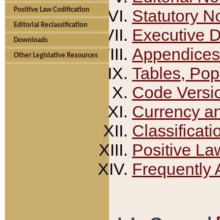
Positive Law Codification
Statutory N
Editorial Reclassification
Executive 
Downloads
Appendices
Other Legislative Resources
Tables, Pop
Code Versi
Currency a
Classificati
Positive La
Frequently 