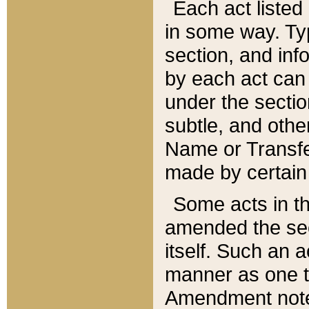
Each act listed 
in some way. Typ
section, and in
by each act can
under the secti
subtle, and othe
Name or Transfe
made by certain l
Some acts in th
amended the sec
itself. Such an a
manner as one t
Amendment notes 