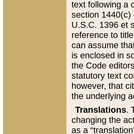
text following a
section 1440(c) o
U.S.C. 1396 et se
reference to titl
can assume that 
is enclosed in 
the Code editors
statutory text c
however, that ci
the underlying a
Translations
. 
changing the act
as a “translatio