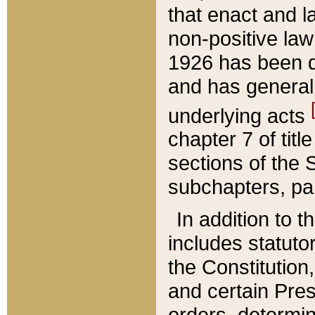
that enact and la
non-positive law 
1926 has been d
and has generall
underlying acts
chapter 7 of title
sections of the 
subchapters, par
In addition to 
includes statuto
the Constitution,
and certain Pre
orders, determin