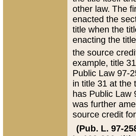
other law. The fir
enacted the sect
title when the ti
enacting the titl
the source credi
example, title 3
Public Law 97-25
in title 31 at th
has Public Law 97
was further ame
source credit fo
(Pub. L. 97-258