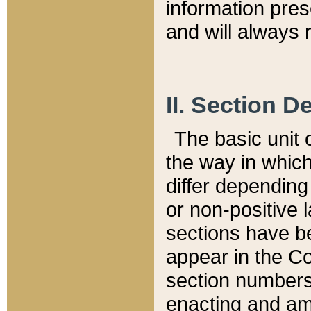
information pre
and will always r
II. Section 
The basic unit o
the way in whic
differ depending
or non-positive la
sections have be
appear in the C
section numbers,
enacting and ame