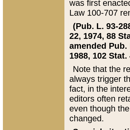
was first enacte
Law 100-707 ren
(Pub. L. 93-288
22, 1974, 88 S
amended Pub. L. 
1988, 102 Stat.
Note that the r
always trigger t
fact, in the int
editors often re
even though the
changed.