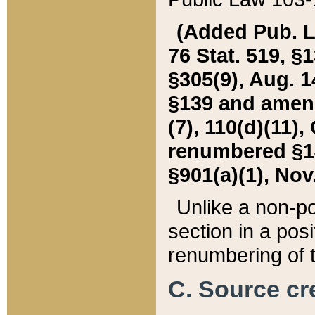
(Added Pub. L. 
76 Stat. 519, §1
§305(9), Aug. 1
§139 and amende
(7), 110(d)(11),
renumbered §140
§901(a)(1), Nov.
Unlike a non-po
section in a posit
renumbering of t
C. Source cre