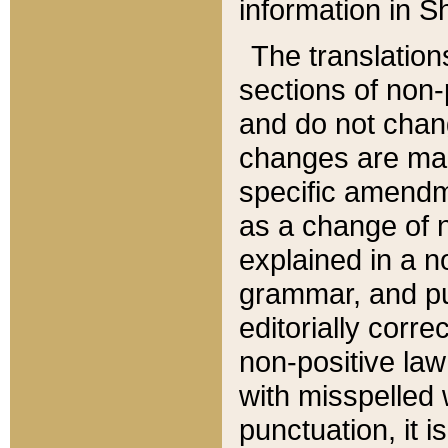
information in Sh
The translation
sections of non-p
and do not chan
changes are mad
specific amendm
as a change of n
explained in a no
grammar, and pun
editorially corre
non-positive law 
with misspelled 
punctuation, it i