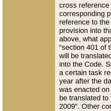
cross reference 
corresponding p
reference to the
provision into t
above, what appe
“section 401 of 
will be translate
into the Code. Si
a certain task r
year after the d
was enacted on O
be translated to
2009”. Other com