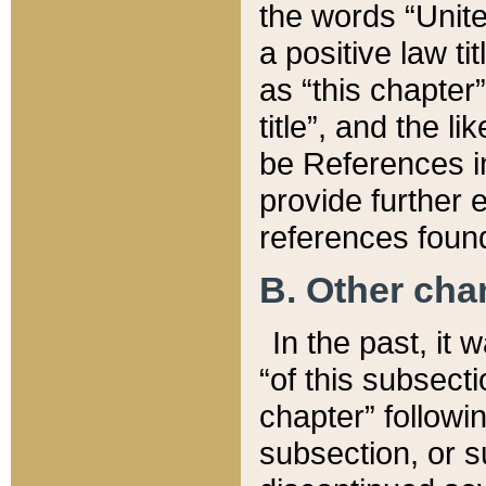
the words “Unite
a positive law ti
as “this chapter”
title”, and the l
be References in
provide further e
references found
B. Other ch
In the past, it
“of this subsecti
chapter” followi
subsection, or s