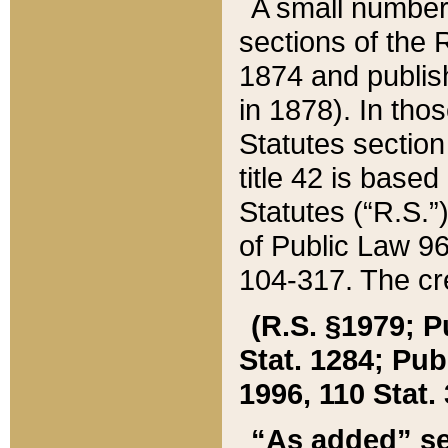
A small number
sections of the
1874 and publish
in 1878). In tho
Statutes sectio
title 42 is base
Statutes (“R.S.
of Public Law 9
104-317. The cre
(R.S. §1979; P
Stat. 1284; Pub.
1996, 110 Stat. 
“As added” se