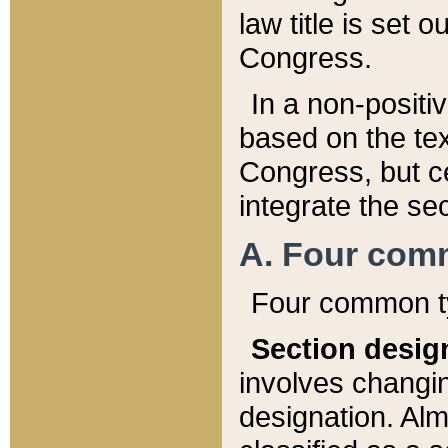
law title is set 
Congress.
In a non-positiv
based on the tex
Congress, but ce
integrate the se
A. Four com
Four common ty
Section desig
involves changi
designation. Alm