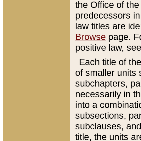
the Office of th
predecessors in
law titles are id
Browse
page. Fo
positive law, se
Each title of t
of smaller units 
subchapters, par
necessarily in t
into a combinati
subsections, pa
subclauses, and 
title, the units