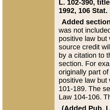
L. 102-390, title
1992, 106 Stat.
Added sectio
was not included
positive law but 
source credit wi
by a citation to 
section. For exa
originally part o
positive law but
101-189. The se
Law 104-106. Th
(Added Pub. L. 