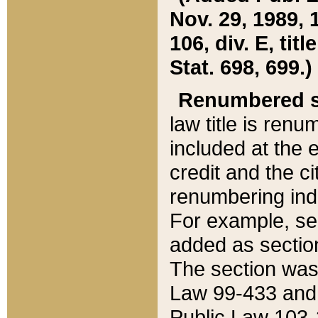
Nov. 29, 1989, 
106, div. E, tit
Stat. 698, 699.)
Renumbered s
law title is ren
included at the e
credit and the ci
renumbering ind
For example, sec
added as section
The section was
Law 99-433 and
Public Law 103-