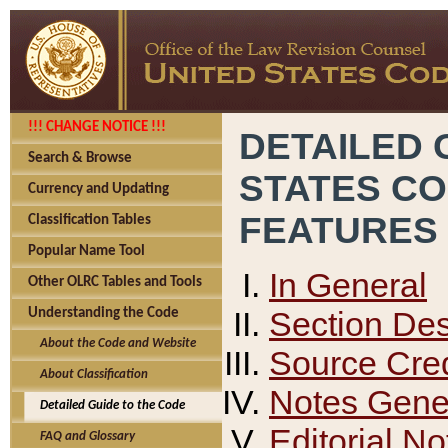
!!! CHANGE NOTICE !!!
DETAILED 
Search & Browse
STATES C
Currency and Updating
FEATURES
Classification Tables
Popular Name Tool
In General
Other OLRC Tables and Tools
Section Des
Understanding the Code
About the Code and Website
Source Cred
About Classification
Notes Gener
Detailed Guide to the Code
Editorial No
FAQ and Glossary