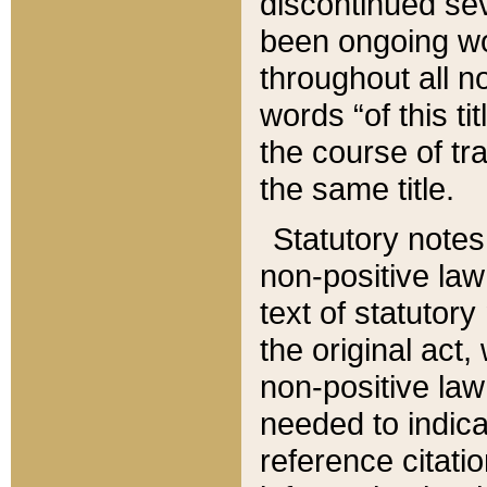
discontinued sev
been ongoing wor
throughout all n
words “of this ti
the course of tr
the same title.
Statutory notes
non-positive law 
text of statutory
the original act,
non-positive law
needed to indica
reference citatio