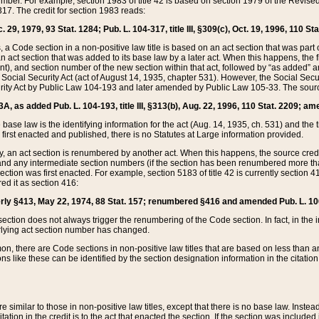
mber. For example, section 1983 of title 42 is based on section 1979 of the Revis
17. The credit for section 1983 reads:
 29, 1979, 93 Stat. 1284; Pub. L. 104-317, title III, §309(c), Oct. 19, 1996, 110 Sta
, a Code section in a non-positive law title is based on an act section that was part 
 act section that was added to its base law by a later act. When this happens, the fi
sent), and section number of the new section within that act, followed by “as added” 
e Social Security Act (act of August 14, 1935, chapter 531). However, the Social Secu
curity Act by Public Law 104-193 and later amended by Public Law 105-33. The sourc
53A, as added Pub. L. 104-193, title III, §313(b), Aug. 22, 1996, 110 Stat. 2209; am
 base law is the identifying information for the act (Aug. 14, 1935, ch. 531) and th
first enacted and published, there is no Statutes at Large information provided.
y, an act section is renumbered by another act. When this happens, the source cred
and any intermediate section numbers (if the section has been renumbered more than
ction was first enacted. For example, section 5183 of title 42 is currently section 4
d it as section 416:
merly §413, May 22, 1974, 88 Stat. 157; renumbered §416 and amended Pub. L. 100-7
ection does not always trigger the renumbering of the Code section. In fact, in the 
lying act section number has changed.
 there are Code sections in non-positive law titles that are based on less than an e
ons like these can be identified by the section designation information in the citatio
re similar to those in non-positive law titles, except that there is no base law. Instead,
citation in the credit is to the act that enacted the section. If the section was included