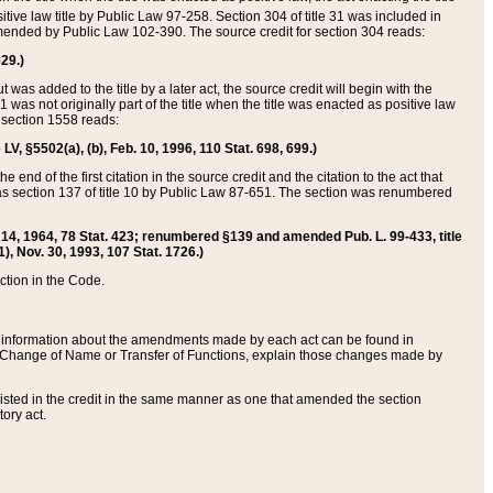
itive law title by Public Law 97-258. Section 304 of title 31 was included in
r amended by Public Law 102-390. The source credit for section 304 reads:
629.)
ut was added to the title by a later act, the source credit will begin with the
1 was not originally part of the title when the title was enacted as positive law
 section 1558 reads:
 LV, §5502(a), (b), Feb. 10, 1996, 110 Stat. 698, 699.)
 end of the first citation in the source credit and the citation to the act that
as section 137 of title 10 by Public Law 87-651. The section was renumbered
Aug. 14, 1964, 78 Stat. 423; renumbered §139 and amended Pub. L. 99-433, title
1), Nov. 30, 1993, 107 Stat. 1726.)
ection in the Code.
 and information about the amendments made by each act can be found in
s Change of Name or Transfer of Functions, explain those changes made by
 listed in the credit in the same manner as one that amended the section
ory act.