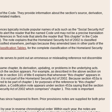
of the Code. They provide information about the section's source, derivation,
related matters.
ences typically include popular names of acts such as the “Social Security Act”
 to alert the reader that the named Code unit may not be a precise translation
eferences in Text note that alerts the reader that “this chapter” in the Code
96). The note explains that the Homeland Security Act of 2002 is classified
e classified elsewhere, perhaps because they amended laws in other parts of the
lassification Tables
, for the complete classification of the Homeland Security
ote serves to point out an erroneous or misleading reference not discernible
 same chapter, its derivation, updating, or problems in the underlying acts.
 which the section appears. For example, as described in the above section on
e in section 101 of title 6 explains that whenever “this chapter” appears in
 but it is not part of the Homeland Security Act of 2002. Because section 453a is
ered to be part of chapter 1 for purposes of the reference to “this chapter”
tuation, a Codification note appears under section 453a saying that the section
curity Act of 2002 which comprises” chapter 1. This note is important
has since happened to them. Prior provisions notes are supplied for both prior
 year in reverse chronological order. Within each year, the notes are