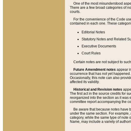
One of the most misunderstood aspect
There are a few broad categories of no
courts.
For the convenience of the Code use
contained in each one. These categories
Editorial Notes
Statutory Notes and Related Su
Executive Documents
Court Rules
Certain notes are not subject to such
Future Amendment notes
appear in
occurrence that has not yet happened
Occasionally, this note can also provid
affected its validity.
Historical and Revision notes
appea
The first act in the source credits for 
reorganized into the section as it was e
committee report accompanying the codif
Be aware that because notes have bee
under the same section. For example, a
category, while the same type of note
Name, may include a variety of authori