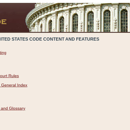
NITED STATES CODE CONTENT AND FEATURES
ting
ourt Rules
 General Index
 and Glossary