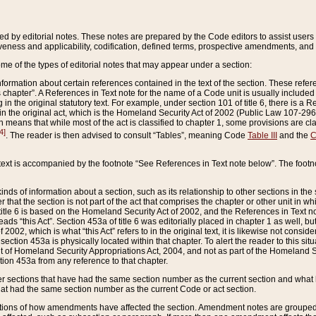
ed by editorial notes. These notes are prepared by the Code editors to assist users 
ctiveness and applicability, codification, defined terms, prospective amendments, and 
ome of the types of editorial notes that may appear under a section:
formation about certain references contained in the text of the section. These refer
chapter”. A References in Text note for the name of a Code unit is usually included
in the original statutory text. For example, under section 101 of title 6, there is a R
ct” in the original act, which is the Homeland Security Act of 2002 (Public Law 107-2
which means that while most of the act is classified to chapter 1, some provisions ar
4]
. The reader is then advised to consult “Tables”, meaning Code
Table III
and the
C
 text is accompanied by the footnote “See References in Text note below”. The footn
inds of information about a section, such as its relationship to other sections in the
r that the section is not part of the act that comprises the chapter or other unit in
title 6 is based on the Homeland Security Act of 2002, and the References in Text not
 reads “this Act”. Section 453a of title 6 was editorially placed in chapter 1 as well,
2002, which is what “this Act” refers to in the original text, it is likewise not consid
ection 453a is physically located within that chapter. To alert the reader to this si
 of Homeland Security Appropriations Act, 2004, and not as part of the Homeland Se
ction 453a from any reference to that chapter.
er sections that have had the same section number as the current section and what 
hat had the same section number as the current Code or act section.
ions of how amendments have affected the section. Amendment notes are grouped by