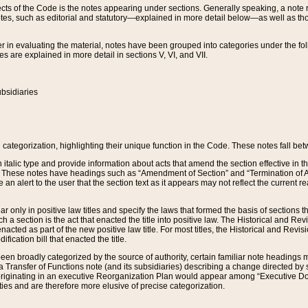
s of the Code is the notes appearing under sections. Generally speaking, a note ref
tes, such as editorial and statutory—explained in more detail below—as well as tho
r in evaluating the material, notes have been grouped into categories under the fo
 are explained in more detail in sections V, VI, and VII.
bsidiaries
 categorization, highlighting their unique function in the Code. These notes fall be
 italic type and provide information about acts that amend the section effective in th
. These notes have headings such as “Amendment of Section” and “Termination of A
e an alert to the user that the section text as it appears may not reflect the curre
r only in positive law titles and specify the laws that formed the basis of sections tha
such a section is the act that enacted the title into positive law. The Historical and
nacted as part of the new positive law title. For most titles, the Historical and Revi
ication bill that enacted the title.
n broadly categorized by the source of authority, certain familiar note headings m
 Transfer of Functions note (and its subsidiaries) describing a change directed by 
 originating in an executive Reorganization Plan would appear among “Executive Do
ties and are therefore more elusive of precise categorization.