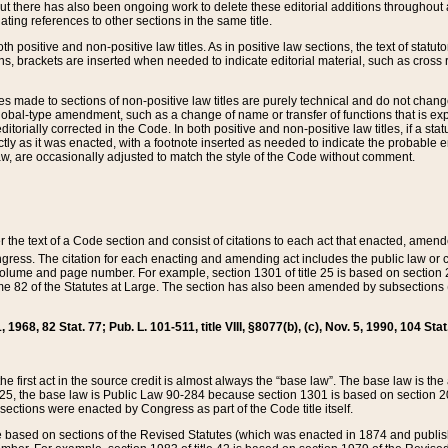
t there has also been ongoing work to delete these editorial additions throughout all
lating references to other sections in the same title.
th positive and non-positive law titles. As in positive law sections, the text of statuto
s, brackets are inserted when needed to indicate editorial material, such as cross re
es made to sections of non-positive law titles are purely technical and do not chan
obal-type amendment, such as a change of name or transfer of functions that is expl
editorially corrected in the Code. In both positive and non-positive law titles, if a s
ctly as it was enacted, with a footnote inserted as needed to indicate the probable er
w, are occasionally adjusted to match the style of the Code without comment.
er the text of a Code section and consist of citations to each act that enacted, amen
Congress. The citation for each enacting and amending act includes the public law o
olume and page number. For example, section 1301 of title 25 is based on section 201
 82 of the Statutes at Large. The section has also been amended by subsections (b
11, 1968, 82 Stat. 77; Pub. L. 101-511, title VIII, §8077(b), (c), Nov. 5, 1990, 104 Stat
, the first act in the source credit is almost always the “base law”. The base law is t
 25, the base law is Public Law 90-284 because section 1301 is based on section 20
he sections were enacted by Congress as part of the Code title itself.
based on sections of the Revised Statutes (which was enacted in 1874 and published