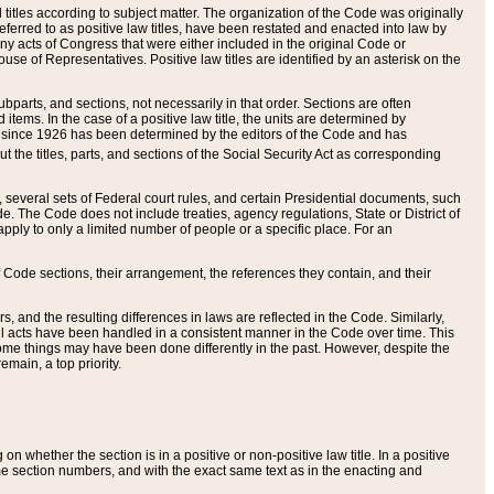
itles according to subject matter. The organization of the Code was originally
eferred to as positive law titles, have been restated and enacted into law by
any acts of Congress that were either included in the original Code or
se of Representatives. Positive law titles are identified by an asterisk on the
ubparts, and sections, not necessarily in that order. Sections are often
ems. In the case of a positive law title, the units are determined by
title since 1926 has been determined by the editors of the Code and has
t the titles, parts, and sections of the Social Security Act as corresponding
n, several sets of Federal court rules, and certain Presidential documents, such
e. The Code does not include treaties, agency regulations, State or District of
apply to only a limited number of people or a specific place. For an
 Code sections, their arrangement, the references they contain, and their
, and the resulting differences in laws are reflected in the Code. Similarly,
all acts have been handled in a consistent manner in the Code over time. This
some things may have been done differently in the past. However, despite the
main, a top priority.
 whether the section is in a positive or non-positive law title. In a positive
ame section numbers, and with the exact same text as in the enacting and