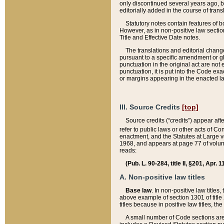
only discontinued several years ago, bu
editorially added in the course of trans
Statutory notes contain features of bo
However, as in non-positive law section
Title and Effective Date notes.
The translations and editorial chang
pursuant to a specific amendment or gl
punctuation in the original act are not 
punctuation, it is put into the Code exa
or margins appearing in the enacted la
III. Source Credits
[top]
Source credits (“credits”) appear aft
refer to public laws or other acts of 
enactment, and the Statutes at Large v
1968, and appears at page 77 of volume
reads:
(Pub. L. 90-284, title II, §201, Apr. 
A. Non-positive law titles
Base law
. In non-positive law titles
above example of section 1301 of title
titles because in positive law titles, t
A small number of Code sections are 