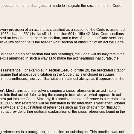
 but certain editorial changes are made to integrate the section into the Code.
ery provision of an act that is classified as a section of the Code is assigned
 1935, chapter 531) is classified to section 601 of title 42. Most Code sections
ased on less than an entire act section, and a few of the oldest Code sections,
tive law section tells the reader what section or other unit of an act the Code
.
s based on an act section that has headings, the Code will usually retain the
text is amended in such a way as to make the act headings inaccurate, the
oss reference. For example, in section 1440(c) of title 20, the bracketed citation
n assume that almost every citation in the Code that is enclosed in square
n in parentheses, however, that citation is almost always as it appeared in the
ion”. Most translations involve changing a cross reference in an act into a
ion into that actual date. Using the example from above, what appears in act
when put into the Code. Similarly, if a provision has a reference to a certain task
, 2009, that reference will be translated to “no later than 1 year after October
aw title and substitution of references such as “this chapter” for “this Act”,
on that provide further editorial explanation of the cross references found in the
wing references to a paragraph, subsection, or subchapter. This practice was not