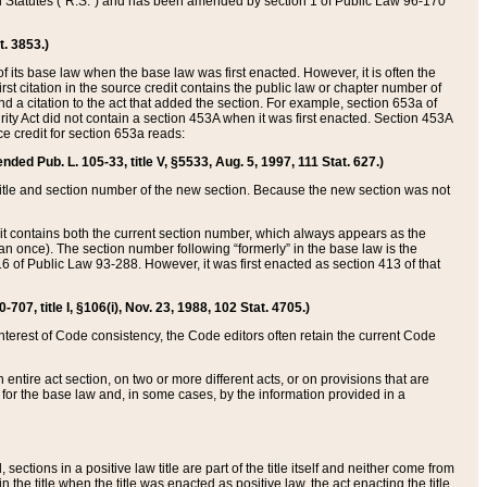
ed Statutes (“R.S.”) and has been amended by section 1 of Public Law 96-170
t. 3853.)
of its base law when the base law was first enacted. However, it is often the
rst citation in the source credit contains the public law or chapter number of
and a citation to the act that added the section. For example, section 653a of
rity Act did not contain a section 453A when it was first enacted. Section 453A
e credit for section 653a reads:
ended Pub. L. 105-33, title V, §5533, Aug. 5, 1997, 111 Stat. 627.)
e title and section number of the new section. Because the new section was not
it contains both the current section number, which always appears as the
 once). The section number following “formerly” in the base law is the
16 of Public Law 93-288. However, it was first enacted as section 413 of that
07, title I, §106(i), Nov. 23, 1988, 102 Stat. 4705.)
interest of Code consistency, the Code editors often retain the current Code
ntire act section, on two or more different acts, or on provisions that are
n for the base law and, in some cases, by the information provided in a
 sections in a positive law title are part of the title itself and neither come from
 in the title when the title was enacted as positive law, the act enacting the title