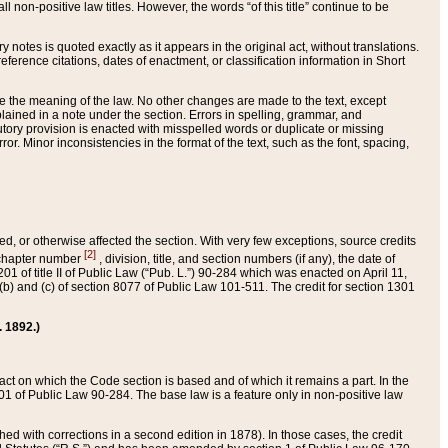
 non-positive law titles. However, the words “of this title” continue to be
ry notes is quoted exactly as it appears in the original act, without translations.
ference citations, dates of enactment, or classification information in Short
ge the meaning of the law. No other changes are made to the text, except
ained in a note under the section. Errors in spelling, grammar, and
tatutory provision is enacted with misspelled words or duplicate or missing
ror. Minor inconsistencies in the format of the text, such as the font, spacing,
ded, or otherwise affected the section. With very few exceptions, source credits
[2]
r chapter number
, division, title, and section numbers (if any), the date of
 of title II of Public Law (“Pub. L.”) 90-284 which was enacted on April 11,
) and (c) of section 8077 of Public Law 101-511. The credit for section 1301
. 1892.)
he act on which the Code section is based and of which it remains a part. In the
1 of Public Law 90-284. The base law is a feature only in non-positive law
 with corrections in a second edition in 1878). In those cases, the credit