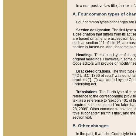
In a non-positive law title, the text
A. Four common types of cha
Four common types of changes are 
Section designation
. The first type
a designation that differs from its act 
are based on an entire act section, but
such as section 111 of title 16, are ba
section is based on, and, for some sect
Headings
. The second type of chang
original headings. However, in some ca
Code editors will provide or modify he
Bracketed citations
. The third type
“[42 U.S.C. 1396 et seq.]” was editorial
brackets (“[…]”) was added by the Code 
underlying act.
Translations
. The fourth type of cha
reference to the corresponding provisi
text as a reference to “section 401 of t
required to be completed “no later than
28, 2009”. Other common translations inc
“this subchapter” for “this title”, and 
section text.
B. Other changes
In the past, it was the Code style to