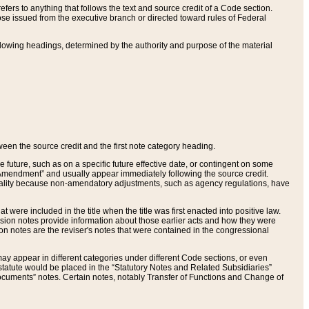
ers to anything that follows the text and source credit of a Code section.
se issued from the executive branch or directed toward rules of Federal
llowing headings, determined by the authority and purpose of the material
tween the source credit and the first note category heading.
e future, such as on a specific future effective date, or contingent on some
mendment” and usually appear immediately following the source credit.
nt reality because non-amendatory adjustments, such as agency regulations, have
t were included in the title when the title was first enacted into positive law.
 Revision notes provide information about those earlier acts and how they were
sion notes are the reviser's notes that were contained in the congressional
ay appear in different categories under different Code sections, or even
statute would be placed in the “Statutory Notes and Related Subsidiaries”
cuments” notes. Certain notes, notably Transfer of Functions and Change of