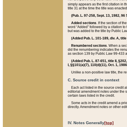
simply appears as the first citation in 
title 31 at the time the title was enac
(Pub. L. 97-258, Sept. 13, 1982, 96 St
Added sections
. If the section of t
word “Added” followed by a citation to t
but was added to the title by Public 
(Added Pub. L. 101-189, div. A, title
Renumbered sections
. When a secti
did the renumbering indicates the ren
as section 139 by Public Law 99-433 
(Added Pub. L. 87-651, title II, §20
I, §§101(a)(7), 110(d)(11), Oct. 1, 198
Unlike a non-positive law title, the r
C. Source credit in context
Each act listed in the source credit
editorial amendment notes under the s
certain laws listed in the credit.
Some acts in the credit amend a prio
directly. Amendment notes or other edi
IV. Notes Generally
[top]