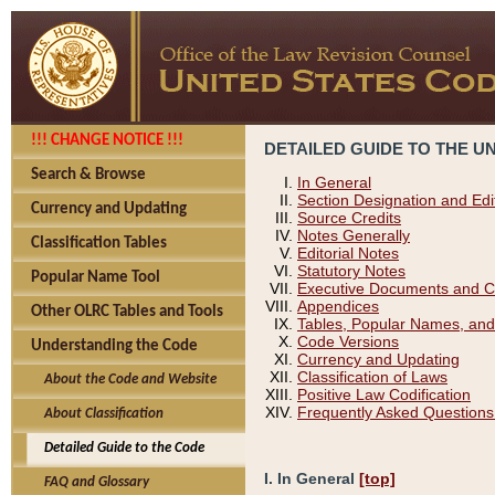
!!! CHANGE NOTICE !!!
DETAILED GUIDE TO THE U
Search & Browse
In General
Section Designation and Edi
Currency and Updating
Source Credits
Notes Generally
Classification Tables
Editorial Notes
Statutory Notes
Popular Name Tool
Executive Documents and C
Appendices
Other OLRC Tables and Tools
Tables, Popular Names, and
Code Versions
Understanding the Code
Currency and Updating
Classification of Laws
About the Code and Website
Positive Law Codification
Frequently Asked Questions
About Classification
Detailed Guide to the Code
I. In General
[top]
FAQ and Glossary