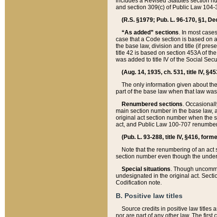
includes a Revised Statutes section nu
and section 309(c) of Public Law 104-3
(R.S. §1979; Pub. L. 96-170, §1, Dec.
“As added” sections
. In most cases
case that a Code section is based on an
the base law, division and title (if pre
title 42 is based on section 453A of th
was added to title IV of the Social Se
(Aug. 14, 1935, ch. 531, title IV, §4
The only information given about the
part of the base law when that law was 
Renumbered sections
. Occasionall
main section number in the base law, 
original act section number when the se
act, and Public Law 100-707 renumbere
(Pub. L. 93-288, title IV, §416, for
Note that the renumbering of an act s
section number even though the under
Special situations
. Though uncommon,
undesignated in the original act. Secti
Codification note.
B. Positive law titles
Source credits in positive law titles a
nor are part of any other law. The first 