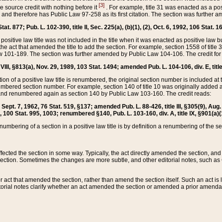
[3]
the source credit with nothing before it
. For example, title 31 was enacted as a pos
ted and therefore has Public Law 97-258 as its first citation. The section was furthe
at. 877; Pub. L. 102-390, title II, Sec. 225(a), (b)(1), (2), Oct. 6, 1992, 106 Stat. 1
he positive law title was not included in the title when it was enacted as positive law b
he act that amended the title to add the section. For example, section 1558 of title 3
Law 101-189. The section was further amended by Public Law 104-106. The credit for
 VIII, §813(a), Nov. 29, 1989, 103 Stat. 1494; amended Pub. L. 104-106, div. E, title
on of a positive law title is renumbered, the original section number is included at the
umbered section number. For example, section 140 of title 10 was originally added 
and renumbered again as section 140 by Public Law 103-160. The credit reads:
2, Sept. 7, 1962, 76 Stat. 519, §137; amended Pub. L. 88-426, title III, §305(9), 
6, 100 Stat. 995, 1003; renumbered §140, Pub. L. 103-160, div. A, title IX, §901(a)(
enumbering of a section in a positive law title is by definition a renumbering of the s
 affected the section in some way. Typically, the act directly amended the section,
ection. Sometimes the changes are more subtle, and other editorial notes, such a
r act that amended the section, rather than amend the section itself. Such an act is
torial notes clarify whether an act amended the section or amended a prior amendat