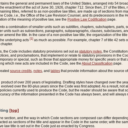
ains the general and permanent laws of the United States, arranged into 54 broad t
e enactment of the act of June 30, 1926, chapter 712. Since then, 27 of the titles, r
aining titles, referred to as non-positive law titles, are made up of sections from m
e Code, i.e., the Office of the Law Revision Counsel, and its predecessors in the Hou
tion of the meaning of positive law, see the
Positive Law Codification
page.
into a combination of smaller units such as subtitles, chapters, subchapters, parts, s
er units such as subsections, paragraphs, subparagraphs, clauses, subclauses, and it
er amend the title. In the case of a non-positive law title, the organization of the 
[1]
 the underlying acts
as much as possible. For example, chapter 7 of title 42 sets ou
 chapter.
es, the Code includes statutory provisions set out as
statutory notes
, the Constitutio
tices, and proclamations, that implement or relate to statutory provisions in the Cod
mporary or special, such as those that appropriate money for specific years or that 
ing which new acts are included in the Code, see the
About Classification
page.
created
source credits
,
notes
, and
tables
that provide information about the source of
product of over 200 years of legislating. Drafting styles have changed over the years
e evolved over the 80-plus years since the Code was first adopted. As a result, not 
d policies currently used to produce the Code, but the reader should be aware that 
accuracy of the information presented in the Code has always been, and will always re
iting
[top]
 the section, and the way in which Code sections are composed can differ depending on
nacted as sections of the title and appear in the Code in the same order, with the s
ve law title is set out in the Code just as enacted by Congress.