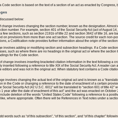
 of a Code section is based on the text of a section of an act as enacted by Congress,
nges
discussed below:
 of change involves changing the section number, known as the designation. Almost ev
section number. For example, section 401 of the Social Security Act (act of August 14,
 a few sections, such as section 2191b of title 22 and section 3642 of title 16, are b
sed on provisions from more than one act section. The source credit for each non-posi
ions, a Codification note provides further information about the origin of the section
e involves adding or modifying section and subsection headings. If a Code section i
ses, such as where there are no headings in the original act or where the section 
adings for the Code section.
 of change involves inserting bracketed citation information in the text following a cr
ly inserted following a reference to title XIX of the Social Security Act. A reader ca
editors and was not in the original act. When statutory text contains a Code citatio
nge involves changing the actual text of the original act and is known as a “translat
on in the Code or changing a reference to the date of enactment of a certain provis
he Social Security Act (42 U.S.C. 601)” will be translated to “section 601 of title 42” 
 1 year after the date of enactment of this act” and the act was enacted on October 28
lude deletion of the words “United States Code” following a reference to a positive l
the like, where appropriate. Often there will be References in Text notes under a secti
 add words such as “of this subsection”, “of this section”, and “of this chapter” follo