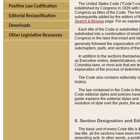
The United States Code ("Code") cont
Positive Law Codification
established by Congress in 1926 with th
Congress as titles of the Code. The rem
Editorial Reclassification
subsequently added by the editors of th
Search & Browse
page. For an explana
Downloads
Each title of the Code is subdivided 
subdivided into a combination of small
Other Legislative Resources
Congress in the laws that enact and lat
generally followed the organization of
subchapters, parts, and sections of the
In addition to the sections themselv
as Executive orders, determinations, no
Columbia laws, or most acts that are te
explanation of the process of determin
The Code also contains editorially 
history.
The law contained in the Code is the 
Code editorial styles and policies hav
guide explains the editorial styles an
evolution of style over the years, the 
II. Section Designation and Ed
The basic unit of every Code title is
law title, all the sections have been e
amending acts. In other words, a positi