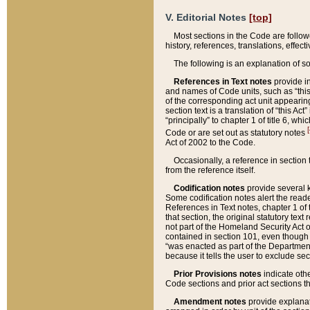
V. Editorial Notes
[top]
Most sections in the Code are follow
history, references, translations, effe
The following is an explanation of s
References in Text notes
provide in
and names of Code units, such as “this 
of the corresponding act unit appearing 
section text is a translation of “this A
“principally” to chapter 1 of title 6, 
[
Code or are set out as statutory notes
Act of 2002 to the Code.
Occasionally, a reference in section
from the reference itself.
Codification notes
provide several k
Some codification notes alert the reade
References in Text notes, chapter 1 of 
that section, the original statutory text
not part of the Homeland Security Act of 
contained in section 101, even though s
“was enacted as part of the Department
because it tells the user to exclude se
Prior Provisions notes
indicate oth
Code sections and prior act sections t
Amendment notes
provide explanat