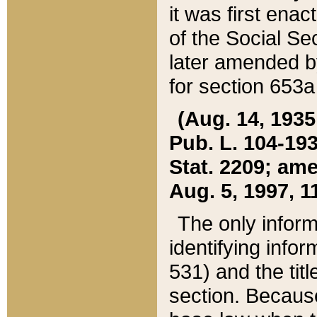
it was first ena
of the Social Se
later amended b
for section 653a
(Aug. 14, 1935,
Pub. L. 104-193,
Stat. 2209; ame
Aug. 5, 1997, 11
The only inform
identifying infor
531) and the tit
section. Because