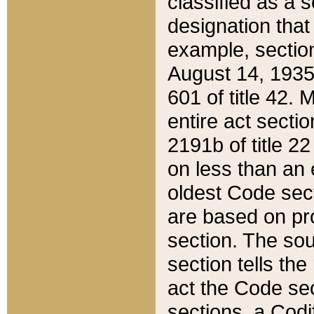
classified as a 
designation that
example, section
August 14, 1935,
601 of title 42.
entire act secti
2191b of title 2
on less than an 
oldest Code sect
are based on pr
section. The sou
section tells the
act the Code sec
sections, a Codi