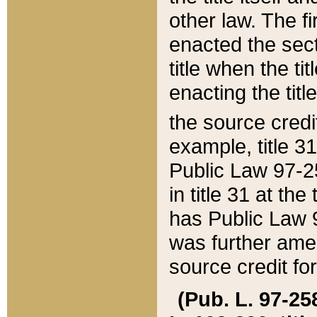
other law. The fir
enacted the sect
title when the ti
enacting the titl
the source credi
example, title 3
Public Law 97-25
in title 31 at th
has Public Law 97
was further ame
source credit fo
(Pub. L. 97-258