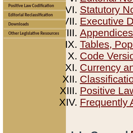
Positive Law Codification
Statutory N
Editorial Reclassification
Executive 
Downloads
Appendices
Other Legislative Resources
Tables, Pop
Code Versi
Currency a
Classificati
Positive La
Frequently 