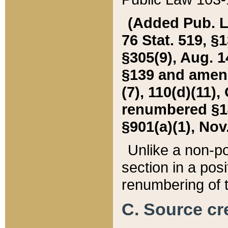
(Added Pub. L. 
76 Stat. 519, §1
§305(9), Aug. 1
§139 and amende
(7), 110(d)(11),
renumbered §140
§901(a)(1), Nov.
Unlike a non-po
section in a posit
renumbering of t
C. Source cre