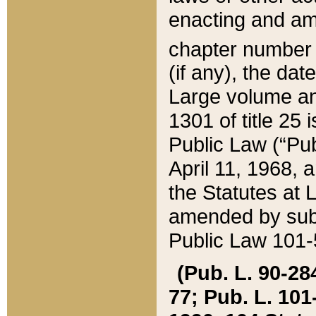
enacting and ame
chapter numbe
(if any), the da
Large volume an
1301 of title 25 
Public Law (“Pu
April 11, 1968, 
the Statutes at 
amended by subs
Public Law 101-5
(Pub. L. 90-284,
77; Pub. L. 101-5