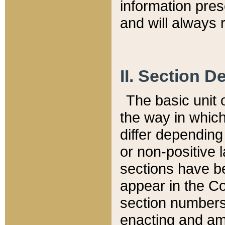
information pre
and will always r
II. Section 
The basic unit o
the way in whic
differ depending
or non-positive la
sections have be
appear in the C
section numbers,
enacting and ame