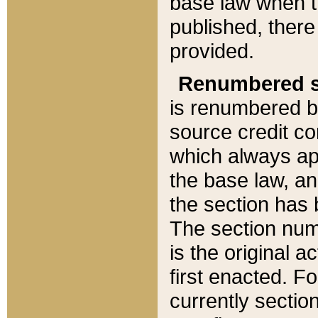
base law when t
published, there
provided.
Renumbered s
is renumbered b
source credit co
which always ap
the base law, an
the section has
The section numb
is the original 
first enacted. Fo
currently sectio