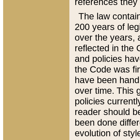
references they 
The law contain
200 years of leg
over the years, 
reflected in the 
and policies hav
the Code was firs
have been handl
over time. This g
policies current
reader should b
been done differ
evolution of sty