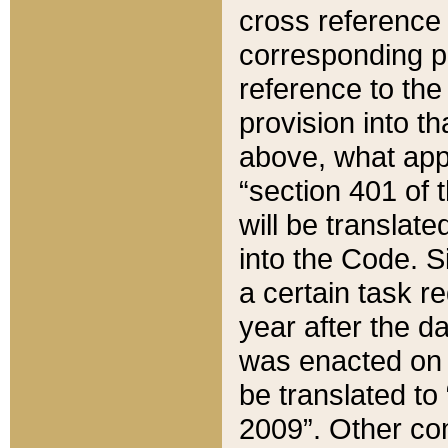
cross reference 
corresponding p
reference to the
provision into t
above, what appe
“section 401 of 
will be translate
into the Code. Si
a certain task r
year after the d
was enacted on O
be translated to
2009”. Other com