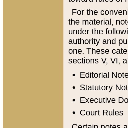
For the conveni
the material, no
under the follow
authority and pu
one. These categ
sections V, VI, a
Editorial Not
Statutory No
Executive D
Court Rules
Certain notes a