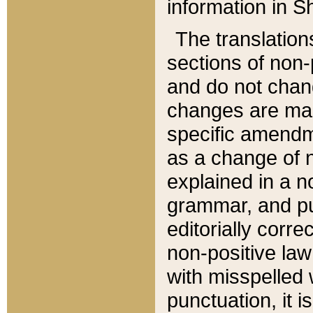
information in Sh
The translation
sections of non-p
and do not chan
changes are mad
specific amendm
as a change of n
explained in a no
grammar, and pun
editorially corre
non-positive law 
with misspelled 
punctuation, it i