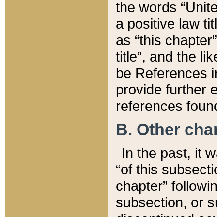
the words “Unite
a positive law ti
as “this chapter”
title”, and the l
be References in
provide further e
references found
B. Other ch
In the past, it
“of this subsecti
chapter” followi
subsection, or s