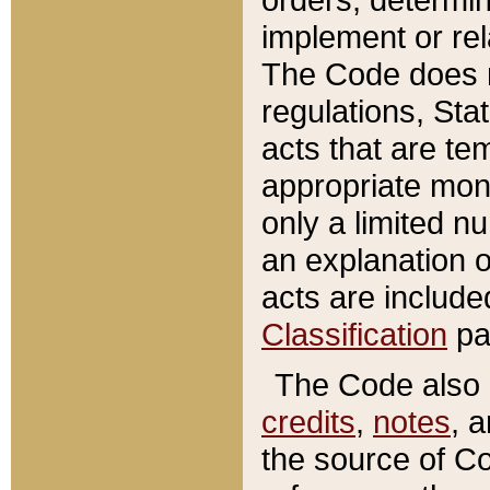
implement or rel
The Code does n
regulations, Sta
acts that are te
appropriate mone
only a limited n
an explanation 
acts are include
Classification
pa
The Code also c
credits
,
notes
, 
the source of Co