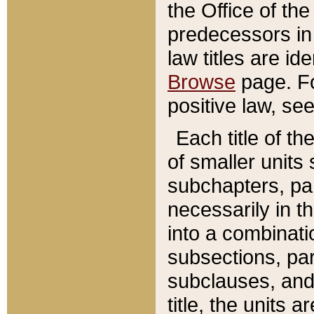
the Office of th
predecessors in
law titles are id
Browse
page. Fo
positive law, se
Each title of t
of smaller units 
subchapters, par
necessarily in t
into a combinati
subsections, pa
subclauses, and 
title, the units