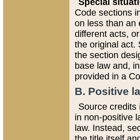
Special situat
Code sections in
on less than an 
different acts, 
the original act.
the section desig
base law and, i
provided in a Co
B. Positive la
Source credits i
in non-positive l
law. Instead, sec
the title itself 