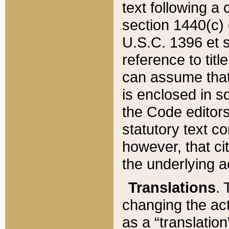
text following a
section 1440(c) o
U.S.C. 1396 et se
reference to titl
can assume that 
is enclosed in 
the Code editors
statutory text c
however, that ci
the underlying a
Translations
. 
changing the act
as a “translatio