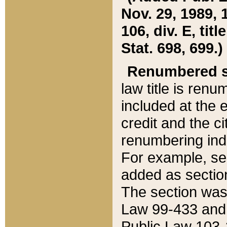
Nov. 29, 1989, 
106, div. E, tit
Stat. 698, 699.)
Renumbered s
law title is ren
included at the e
credit and the ci
renumbering ind
For example, sec
added as section
The section was
Law 99-433 and
Public Law 103-