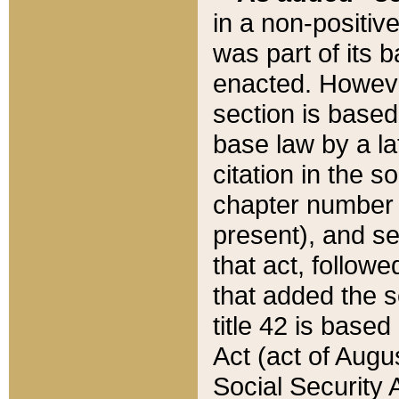
in a non-positive
was part of its 
enacted. However
section is based
base law by a la
citation in the s
chapter number of
present), and se
that act, followe
that added the s
title 42 is base
Act (act of Augu
Social Security 