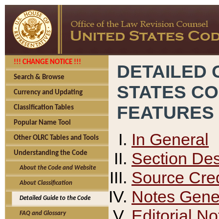
!!! CHANGE NOTICE !!!
DETAILED 
Search & Browse
STATES C
Currency and Updating
FEATURES
Classification Tables
Popular Name Tool
In General
Other OLRC Tables and Tools
Section Des
Understanding the Code
About the Code and Website
Source Cred
About Classification
Notes Gener
Detailed Guide to the Code
Editorial No
FAQ and Glossary