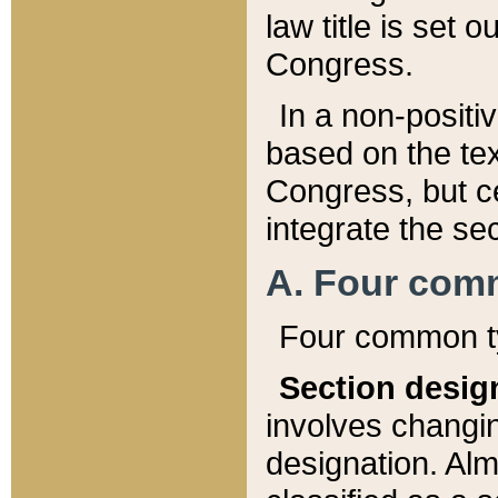
law title is set 
Congress.
In a non-positiv
based on the tex
Congress, but ce
integrate the se
A. Four com
Four common ty
Section desig
involves changi
designation. Alm