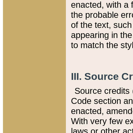
enacted, with a 
the probable err
of the text, suc
appearing in the
to match the st
III. Source C
Source credits (
Code section and
enacted, amended
With very few ex
laws or other ac