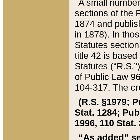
A small number
sections of the
1874 and publish
in 1878). In tho
Statutes sectio
title 42 is base
Statutes (“R.S.
of Public Law 9
104-317. The cre
(R.S. §1979; P
Stat. 1284; Pub.
1996, 110 Stat. 
“As added” se