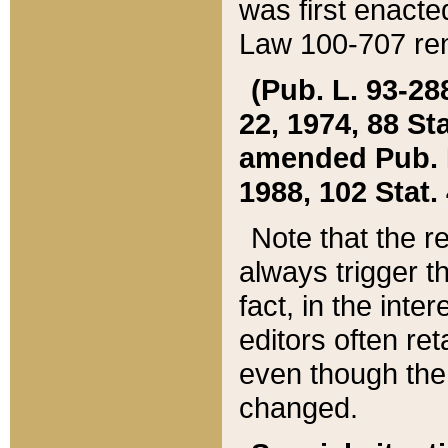
was first enacte
Law 100-707 ren
(Pub. L. 93-288
22, 1974, 88 S
amended Pub. L. 
1988, 102 Stat.
Note that the r
always trigger t
fact, in the int
editors often re
even though the
changed.