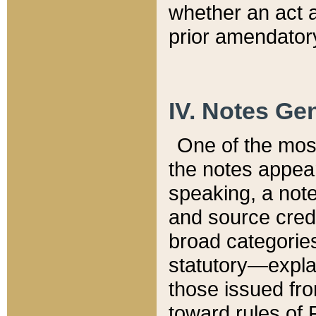
whether an act 
prior amendatory
IV. Notes Gen
One of the mos
the notes appea
speaking, a note 
and source credi
broad categories
statutory—expla
those issued fro
toward rules of 