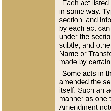
Each act listed 
in some way. Typ
section, and in
by each act can
under the secti
subtle, and othe
Name or Transfe
made by certain l
Some acts in th
amended the sec
itself. Such an a
manner as one t
Amendment notes 