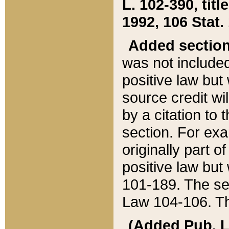
L. 102-390, title
1992, 106 Stat.
Added sectio
was not included
positive law but 
source credit wi
by a citation to 
section. For exa
originally part o
positive law but
101-189. The se
Law 104-106. Th
(Added Pub. L. 