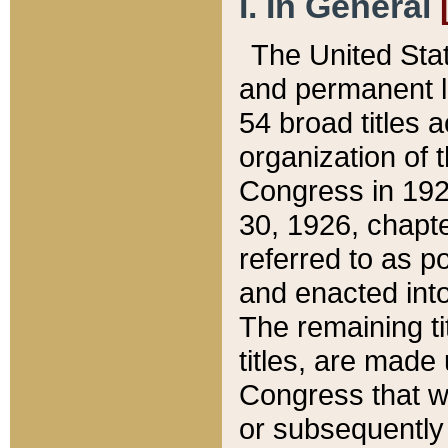
I. In General
The United Sta
and permanent l
54 broad titles 
organization of 
Congress in 192
30, 1926, chapter
referred to as po
and enacted into
The remaining ti
titles, are made
Congress that we
or subsequently 