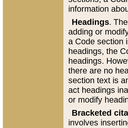
information about
Headings
. Th
adding or modify
a Code section i
headings, the Cod
headings. Howev
there are no hea
section text is
act headings ina
or modify headin
Bracketed cit
involves insertin