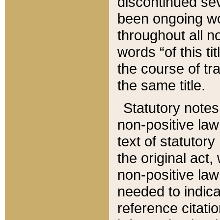
discontinued sev
been ongoing wor
throughout all n
words “of this ti
the course of tr
the same title.
Statutory notes
non-positive law 
text of statutory
the original act,
non-positive law
needed to indica
reference citatio