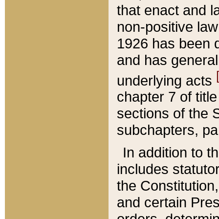
that enact and la
non-positive law 
1926 has been d
and has generall
underlying acts
chapter 7 of title
sections of the 
subchapters, par
In addition to 
includes statuto
the Constitution,
and certain Pre
orders, determin