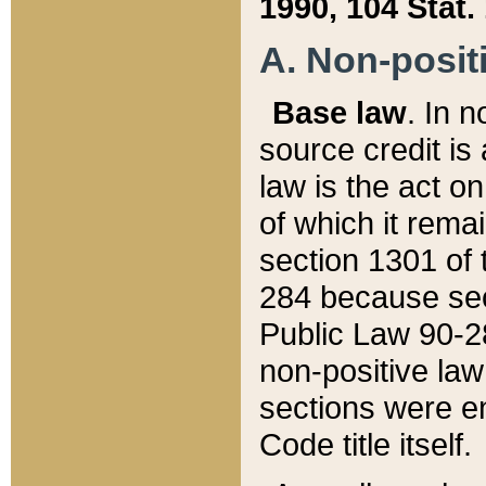
1990, 104 Stat.
A. Non-positi
Base law
. In n
source credit is
law is the act o
of which it rema
section 1301 of 
284 because sec
Public Law 90-28
non-positive law 
sections were e
Code title itself.