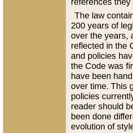
references they 
The law contain
200 years of leg
over the years, 
reflected in the 
and policies hav
the Code was firs
have been handl
over time. This g
policies current
reader should b
been done differ
evolution of sty