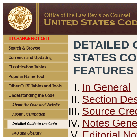
!!! CHANGE NOTICE !!!
DETAILED 
Search & Browse
STATES C
Currency and Updating
FEATURES
Classification Tables
Popular Name Tool
In General
Other OLRC Tables and Tools
Section Des
Understanding the Code
About the Code and Website
Source Cred
About Classification
Notes Gener
Detailed Guide to the Code
Editorial No
FAQ and Glossary