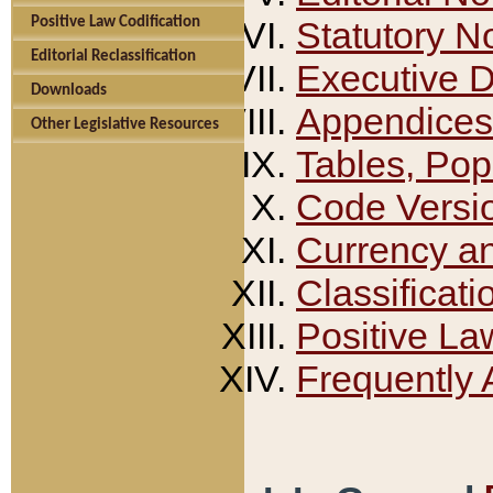
Positive Law Codification
Statutory N
Editorial Reclassification
Executive 
Downloads
Appendices
Other Legislative Resources
Tables, Pop
Code Versi
Currency a
Classificati
Positive La
Frequently 