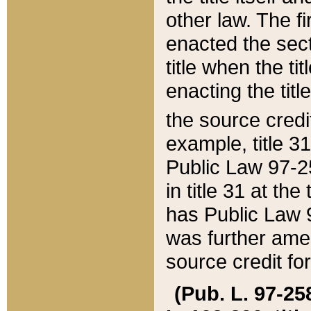
other law. The fir
enacted the sect
title when the ti
enacting the titl
the source credi
example, title 3
Public Law 97-25
in title 31 at th
has Public Law 97
was further ame
source credit fo
(Pub. L. 97-258