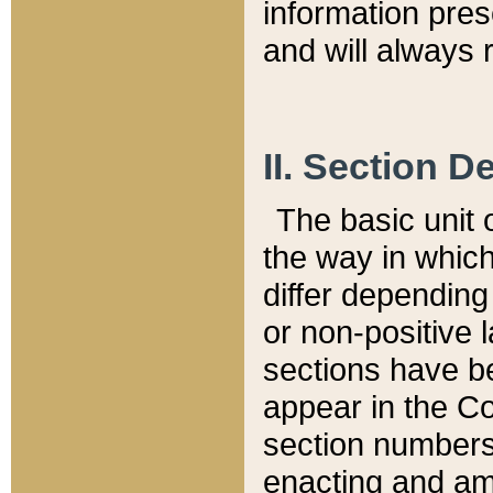
information pre
and will always r
II. Section 
The basic unit o
the way in whic
differ depending
or non-positive la
sections have be
appear in the C
section numbers,
enacting and ame