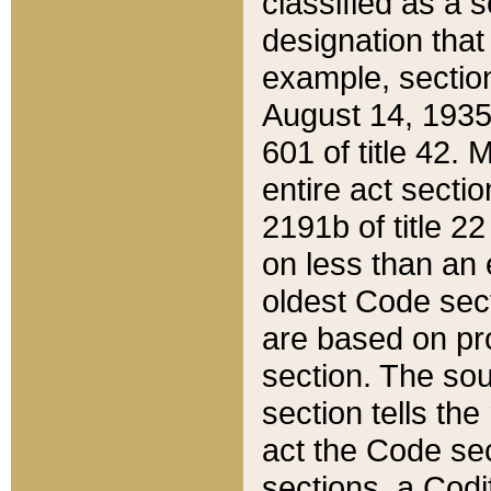
classified as a 
designation that
example, section
August 14, 1935,
601 of title 42.
entire act secti
2191b of title 2
on less than an 
oldest Code sect
are based on pr
section. The sou
section tells the
act the Code sec
sections, a Codi