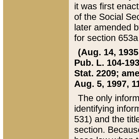
it was first ena
of the Social Se
later amended b
for section 653a
(Aug. 14, 1935,
Pub. L. 104-193,
Stat. 2209; ame
Aug. 5, 1997, 11
The only inform
identifying infor
531) and the tit
section. Because