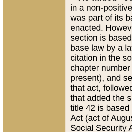
in a non-positive
was part of its 
enacted. However
section is based
base law by a la
citation in the s
chapter number of
present), and se
that act, followe
that added the s
title 42 is base
Act (act of Augu
Social Security 