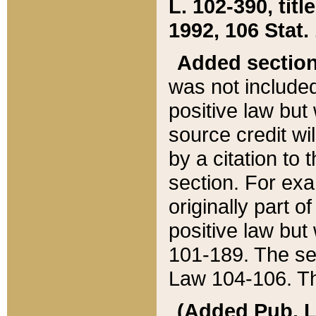
L. 102-390, title
1992, 106 Stat.
Added sectio
was not included
positive law but 
source credit wi
by a citation to 
section. For exa
originally part o
positive law but
101-189. The se
Law 104-106. Th
(Added Pub. L. 