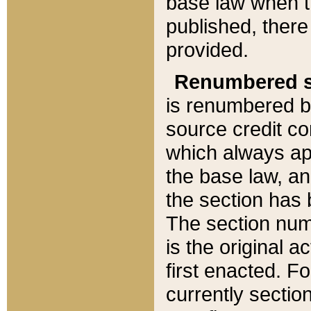
base law when t
published, there
provided.
Renumbered s
is renumbered b
source credit co
which always ap
the base law, an
the section has
The section numb
is the original 
first enacted. Fo
currently sectio