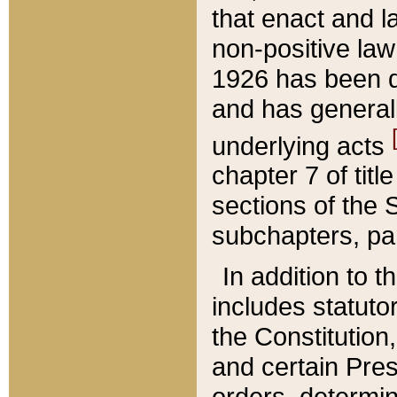
that enact and la
non-positive law 
1926 has been d
and has generall
underlying acts
chapter 7 of title
sections of the 
subchapters, par
In addition to 
includes statuto
the Constitution,
and certain Pre
orders, determin