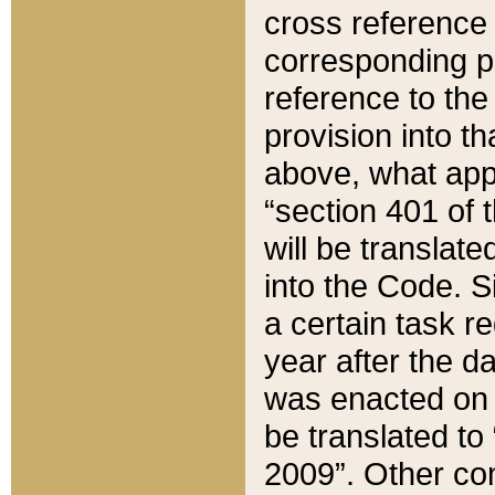
cross reference 
corresponding p
reference to the
provision into t
above, what appe
“section 401 of 
will be translate
into the Code. Si
a certain task r
year after the d
was enacted on O
be translated to
2009”. Other com