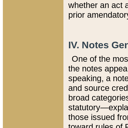
whether an act 
prior amendatory
IV. Notes Gen
One of the mos
the notes appea
speaking, a note 
and source credi
broad categories
statutory—expla
those issued fro
toward rules of 