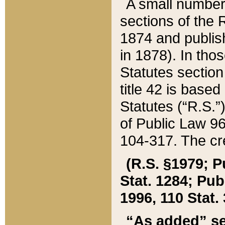
A small number
sections of the
1874 and publish
in 1878). In tho
Statutes sectio
title 42 is base
Statutes (“R.S.
of Public Law 9
104-317. The cre
(R.S. §1979; P
Stat. 1284; Pub.
1996, 110 Stat. 
“As added” se