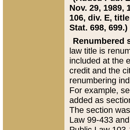
Nov. 29, 1989, 
106, div. E, tit
Stat. 698, 699.)
Renumbered s
law title is ren
included at the e
credit and the ci
renumbering ind
For example, sec
added as section
The section was
Law 99-433 and
Public Law 103-