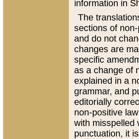
information in Sh
The translation
sections of non-p
and do not chan
changes are mad
specific amendm
as a change of n
explained in a no
grammar, and pun
editorially corre
non-positive law 
with misspelled 
punctuation, it i