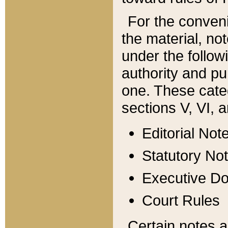
For the conveni
the material, no
under the follow
authority and pu
one. These categ
sections V, VI, a
Editorial Not
Statutory No
Executive D
Court Rules
Certain notes a