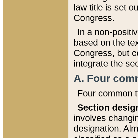
law title is set 
Congress.
In a non-positiv
based on the tex
Congress, but ce
integrate the se
A. Four com
Four common ty
Section desig
involves changi
designation. Alm