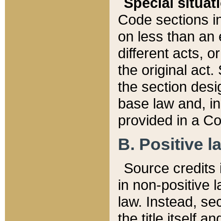
Special situat
Code sections in
on less than an 
different acts, 
the original act.
the section desig
base law and, i
provided in a Co
B. Positive la
Source credits i
in non-positive l
law. Instead, sec
the title itself 