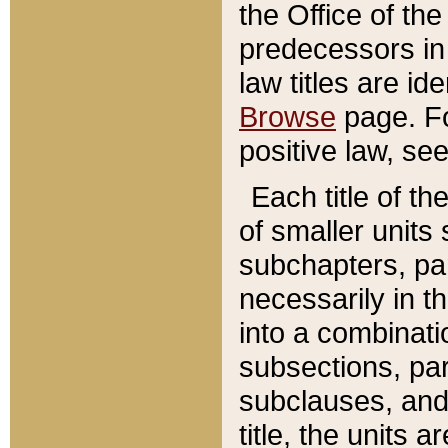
the Office of th
predecessors in
law titles are id
Browse
page. Fo
positive law, se
Each title of t
of smaller units 
subchapters, par
necessarily in t
into a combinati
subsections, pa
subclauses, and 
title, the units