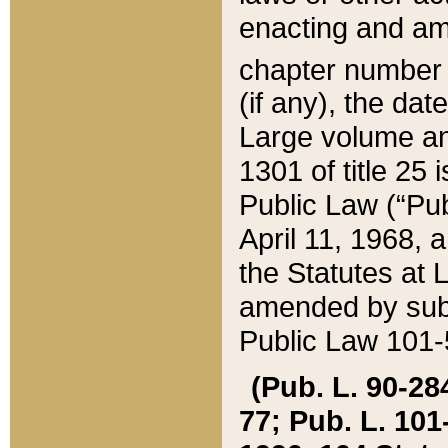
enacting and ame
chapter numbe
(if any), the da
Large volume an
1301 of title 25 
Public Law (“Pu
April 11, 1968, 
the Statutes at 
amended by subs
Public Law 101-5
(Pub. L. 90-284,
77; Pub. L. 101-5