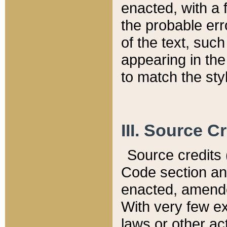
enacted, with a 
the probable err
of the text, suc
appearing in the
to match the st
III. Source C
Source credits (
Code section and
enacted, amended
With very few ex
laws or other ac