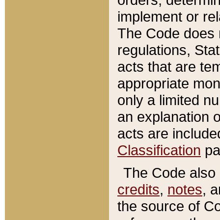
implement or rel
The Code does n
regulations, Sta
acts that are te
appropriate mone
only a limited n
an explanation 
acts are include
Classification
pa
The Code also c
credits
,
notes
, 
the source of Co