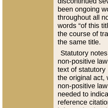
discontinued sev
been ongoing wor
throughout all n
words “of this ti
the course of tr
the same title.
Statutory notes
non-positive law 
text of statutory
the original act,
non-positive law
needed to indica
reference citatio