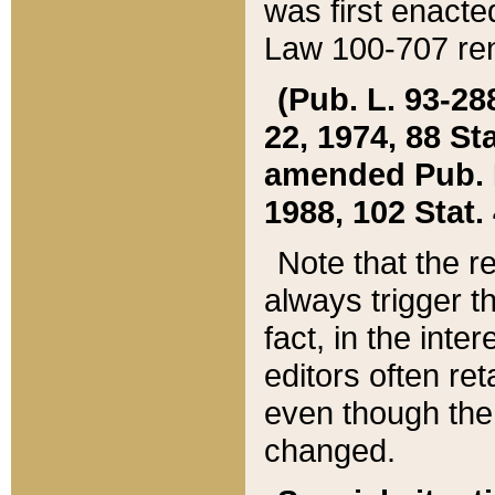
was first enacte
Law 100-707 ren
(Pub. L. 93-288
22, 1974, 88 S
amended Pub. L. 
1988, 102 Stat.
Note that the r
always trigger t
fact, in the int
editors often re
even though the
changed.