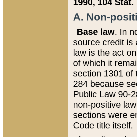
1990, 104 Stat.
A. Non-positi
Base law
. In n
source credit is
law is the act o
of which it rema
section 1301 of 
284 because sec
Public Law 90-28
non-positive law 
sections were e
Code title itself.