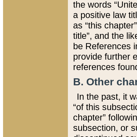
the words “Unite
a positive law ti
as “this chapter”
title”, and the l
be References in
provide further e
references found
B. Other ch
In the past, it
“of this subsecti
chapter” followi
subsection, or s