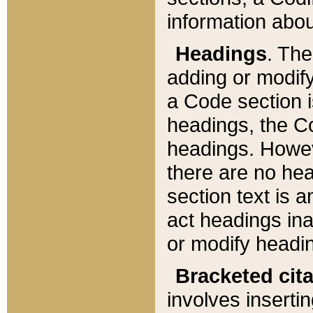
information about
Headings
. Th
adding or modify
a Code section i
headings, the Cod
headings. Howev
there are no hea
section text is
act headings ina
or modify headin
Bracketed cit
involves insertin