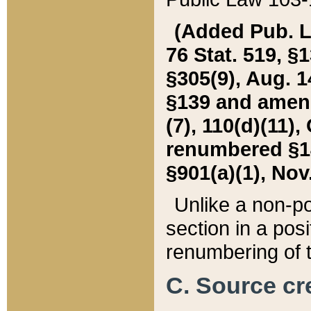
(Added Pub. L. 
76 Stat. 519, §1
§305(9), Aug. 1
§139 and amende
(7), 110(d)(11),
renumbered §140
§901(a)(1), Nov.
Unlike a non-po
section in a posit
renumbering of t
C. Source cre