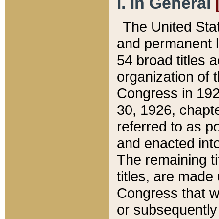
I. In General
The United Sta
and permanent l
54 broad titles 
organization of 
Congress in 192
30, 1926, chapter
referred to as po
and enacted into
The remaining ti
titles, are made
Congress that we
or subsequently 