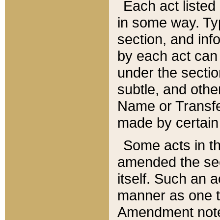
Each act listed 
in some way. Typ
section, and in
by each act can
under the secti
subtle, and othe
Name or Transfe
made by certain l
Some acts in th
amended the sec
itself. Such an a
manner as one t
Amendment notes 