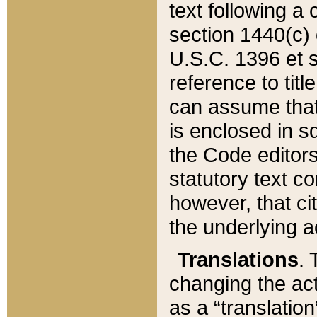
text following a
section 1440(c) o
U.S.C. 1396 et se
reference to titl
can assume that 
is enclosed in 
the Code editors
statutory text c
however, that ci
the underlying a
Translations
. 
changing the act
as a “translatio